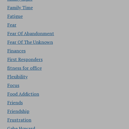
Family Time
Fatigue
Fear
Fear Of Abandonment
Fear Of The Unknown
Finances
First Responders
fitness for office
Flexibility
Focus
Food Addiction
Friends
Friendship
Frustration
Gabe Howard