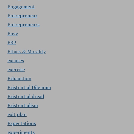
Engagement
Entrepreneur
Entrepreneurs
Envy
ERP
Ethics & Morality
excuses
exercise
Exhaustion
Existential Dilemma
Existential dread
Existentialism
exit plan
Expectations
experiments