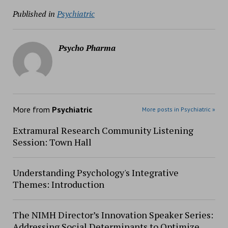
Published in
Psychiatric
Psycho Pharma
More from
Psychiatric
More posts in Psychiatric »
Extramural Research Community Listening
Session: Town Hall
Understanding Psychology's Integrative
Themes: Introduction
The NIMH Director’s Innovation Speaker Series:
Addressing Social Determinants to Optimize