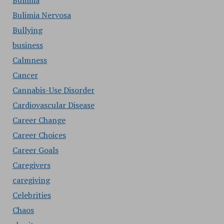
Bulimia
Bulimia Nervosa
Bullying
business
Calmness
Cancer
Cannabis-Use Disorder
Cardiovascular Disease
Career Change
Career Choices
Career Goals
Caregivers
caregiving
Celebrities
Chaos