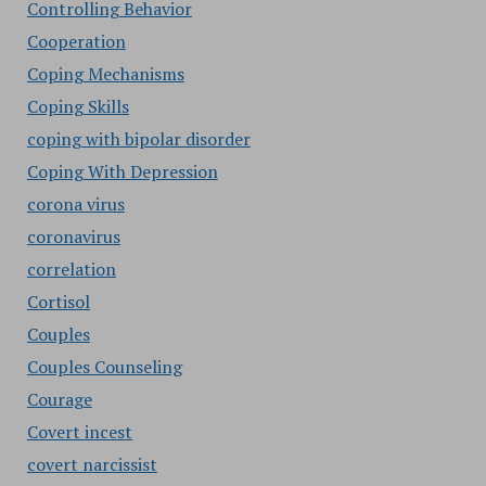
Controlling Behavior
Cooperation
Coping Mechanisms
Coping Skills
coping with bipolar disorder
Coping With Depression
corona virus
coronavirus
correlation
Cortisol
Couples
Couples Counseling
Courage
Covert incest
covert narcissist