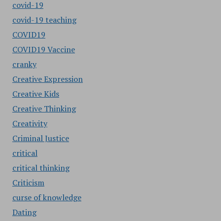
covid-19
covid-19 teaching
COVID19
COVID19 Vaccine
cranky
Creative Expression
Creative Kids
Creative Thinking
Creativity
Criminal Justice
critical
critical thinking
Criticism
curse of knowledge
Dating