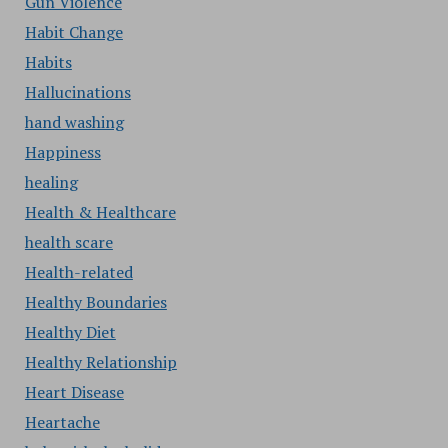
Gun Violence
Habit Change
Habits
Hallucinations
hand washing
Happiness
healing
Health & Healthcare
health scare
Health-related
Healthy Boundaries
Healthy Diet
Healthy Relationship
Heart Disease
Heartache