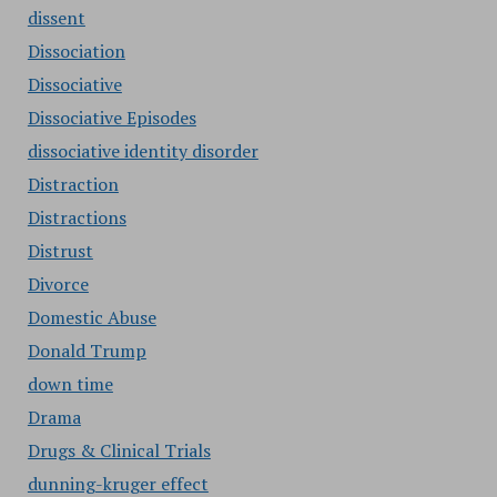
dissent
Dissociation
Dissociative
Dissociative Episodes
dissociative identity disorder
Distraction
Distractions
Distrust
Divorce
Domestic Abuse
Donald Trump
down time
Drama
Drugs & Clinical Trials
dunning-kruger effect