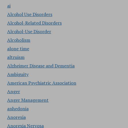
ai
Alcohol Use Disorders
Alcohol-Related Disorders
Alcohol-Use Disorder
Alcoholism
alone time
altruism
Alzheimer Disease and Dementia
Ambiguity
American Psychiatric Association
Anger
Anger Management
anhedonia
Anorexia
Anorexia Nervosa