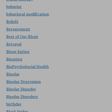
behavior
behavioral modification
Beliefs
Bereavement
Best of Our Blogs
Betrayal
Binge Eating
Bingeing
BioPsychoSocial Health
Bipolar
Bipolar Depression
Bipolar Disorder
Bipolar Disorders
birthday
Black Friday