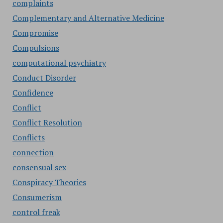
complaints
Complementary and Alternative Medicine
Compromise
Compulsions
computational psychiatry
Conduct Disorder
Confidence
Conflict
Conflict Resolution
Conflicts
connection
consensual sex
Conspiracy Theories
Consumerism
control freak