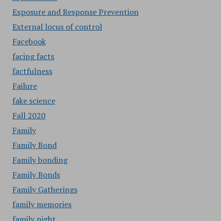
Exposure and Response Prevention
External locus of control
Facebook
facing facts
factfulness
Failure
fake science
Fall 2020
Family
Family Bond
Family bonding
Family Bonds
Family Gatherings
family memories
family night