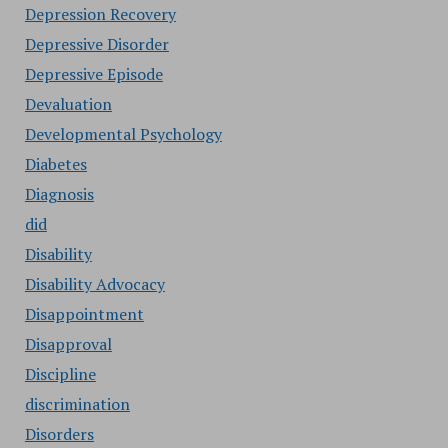
Depression Recovery
Depressive Disorder
Depressive Episode
Devaluation
Developmental Psychology
Diabetes
Diagnosis
did
Disability
Disability Advocacy
Disappointment
Disapproval
Discipline
discrimination
Disorders