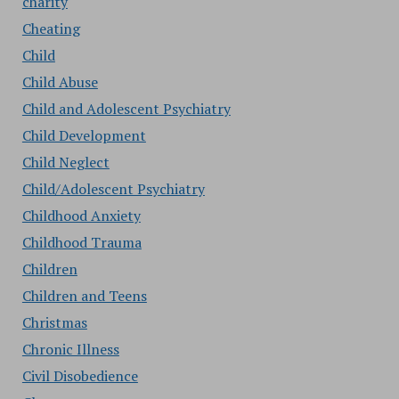
charity
Cheating
Child
Child Abuse
Child and Adolescent Psychiatry
Child Development
Child Neglect
Child/Adolescent Psychiatry
Childhood Anxiety
Childhood Trauma
Children
Children and Teens
Christmas
Chronic Illness
Civil Disobedience