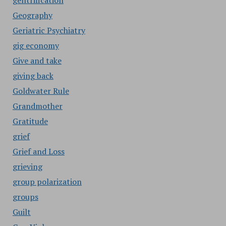
gentrification
Geography
Geriatric Psychiatry
gig economy
Give and take
giving back
Goldwater Rule
Grandmother
Gratitude
grief
Grief and Loss
grieving
group polarization
groups
Guilt