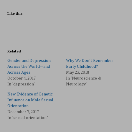
Like this:
Related
Gender and Depression
Why We Don’t Remember
Across the World—and
Early Childhood?
Across Ages
May 23, 2018
October 4, 2017
In "Neuroscience &
In "depression"
Neurology"
New Evidence of Genetic
Influence on Male Sexual
Orientation
December 7, 2017
In "sexual orientation"