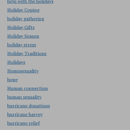
help with the holidays
Holiday Coping
holiday gathering
Holiday Gifts
Holiday Season
holiday stress
Holiday Traditions
Holidays
Homosexuality
hope
Human connection
human sexuality
hurricane donations
hurricane harvey
hurricane relief