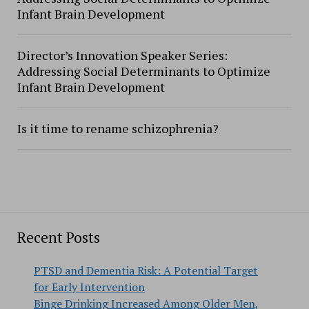
Infant Brain Development
Director’s Innovation Speaker Series:
Addressing Social Determinants to Optimize
Infant Brain Development
Is it time to rename schizophrenia?
Recent Posts
PTSD and Dementia Risk: A Potential Target
for Early Intervention
Binge Drinking Increased Among Older Men,