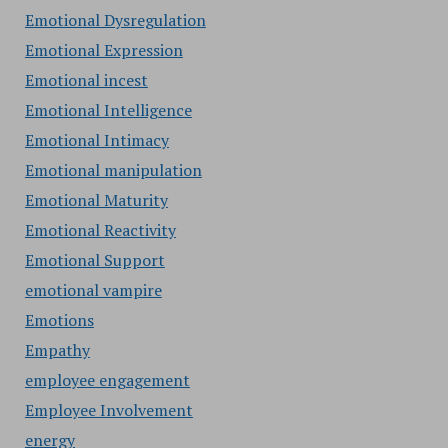
Emotional Dysregulation
Emotional Expression
Emotional incest
Emotional Intelligence
Emotional Intimacy
Emotional manipulation
Emotional Maturity
Emotional Reactivity
Emotional Support
emotional vampire
Emotions
Empathy
employee engagement
Employee Involvement
energy