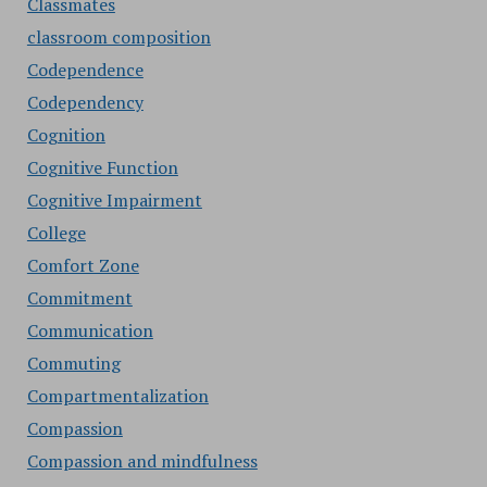
Classmates
classroom composition
Codependence
Codependency
Cognition
Cognitive Function
Cognitive Impairment
College
Comfort Zone
Commitment
Communication
Commuting
Compartmentalization
Compassion
Compassion and mindfulness