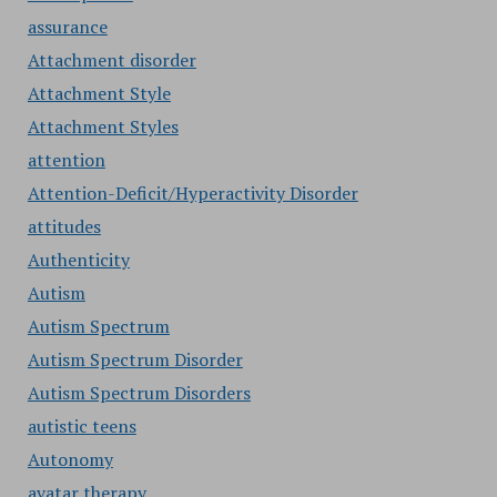
assurance
Attachment disorder
Attachment Style
Attachment Styles
attention
Attention-Deficit/Hyperactivity Disorder
attitudes
Authenticity
Autism
Autism Spectrum
Autism Spectrum Disorder
Autism Spectrum Disorders
autistic teens
Autonomy
avatar therapy