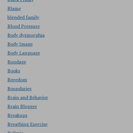
Blame
blended family
Blood Pressure
Body dysmorphia
Body Image
Body Language
Bondage
Books
Boredom
Boundaries
Brain and Behavior
Brain Blogger
Breakups
Breathing Exercise