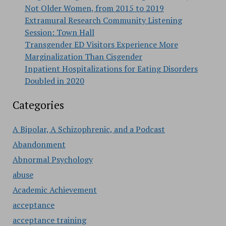
Not Older Women, from 2015 to 2019
Extramural Research Community Listening
Session: Town Hall
Transgender ED Visitors Experience More
Marginalization Than Cisgender
Inpatient Hospitalizations for Eating Disorders
Doubled in 2020
Categories
A Bipolar, A Schizophrenic, and a Podcast
Abandonment
Abnormal Psychology
abuse
Academic Achievement
acceptance
acceptance training