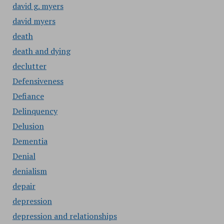
david g. myers
david myers
death
death and dying
declutter
Defensiveness
Defiance
Delinquency
Delusion
Dementia
Denial
denialism
depair
depression
depression and relationships