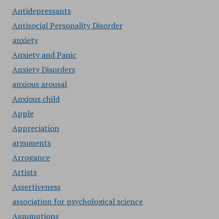
Antidepressants
Antisocial Personality Disorder
anxiety
Anxiety and Panic
Anxiety Disorders
anxious arousal
Anxious child
Apple
Appreciation
arguments
Arrogance
Artists
Assertiveness
association for psychological science
Assumptions