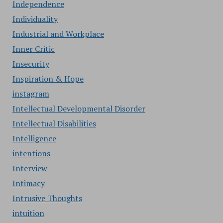
Independence
Individuality
Industrial and Workplace
Inner Critic
Insecurity
Inspiration & Hope
instagram
Intellectual Developmental Disorder
Intellectual Disabilities
Intelligence
intentions
Interview
Intimacy
Intrusive Thoughts
intuition