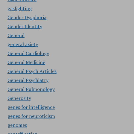
gaslighting
Gender Dysphoria
Gender Identity
General
general axiety
General Cardiology
General Medicine
General Psych Articles
General Psychiatry
General Pulmonology
Generosity
genes for intelligence
genes for neuroticism
genomes