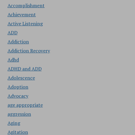
Accomplishment
Achievement
Active Listening
ADD
Addiction
Addiction Recovery
Adhd
ADHD and ADD
Adolescence
Adoption
Advocacy
age appropriate
aggression
Aging
Agitation