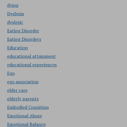
dying
Dyslexia
dyslexic
Eating Disorder
Eating Disorders
Education
educational attainment
educational experiences
Ego
ego association
elder care
elderly parents
Embodied Cognition
Emotional Abuse
Emotional Balance