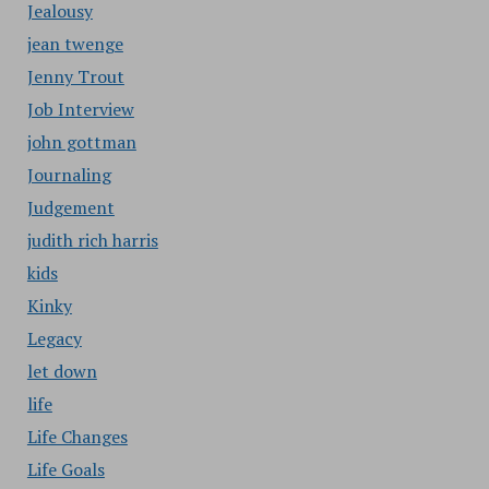
Jealousy
jean twenge
Jenny Trout
Job Interview
john gottman
Journaling
Judgement
judith rich harris
kids
Kinky
Legacy
let down
life
Life Changes
Life Goals