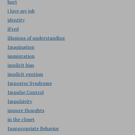
hurt
i love my job
identity
iFred
illusions of understanding
Imagination
immigration
implicit bias
implicit egotism
Impostor Syndrome
Impulse Control
Impulsivity
impure thoughts
in the closet
Inappropriate Behavior