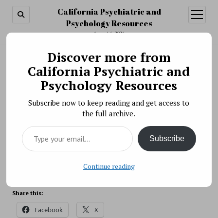
California Psychiatric and
open
menu
Psychology Resources
August 6, 2026
Discover more from
Search
Search
California Psychiatric and
Science News » Studies Support Use of Team-
Psychology Resources
Based Care for Early Psychosis
Subscribe now to keep reading and get access to
BY PSYCHO PHARMA ON DECEMBER 11, 2018
the full archive.
Two recent studies add to the evidence that team-
Type your email…
based early intervention services are feasible in real-
Subscribe
world health care settings and result in improved
outcomes for patients.
Source: NIH
Continue reading
Share this:
Facebook
X