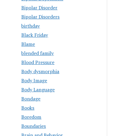
Bipolar Disorder
Bipolar Disorders
birthday
Black Friday
Blame
blended family
Blood Pressure
Body dysmorphia
Body Image
Body Language
Bondage
Books
Boredom
Boundaries
Brain and Behavior