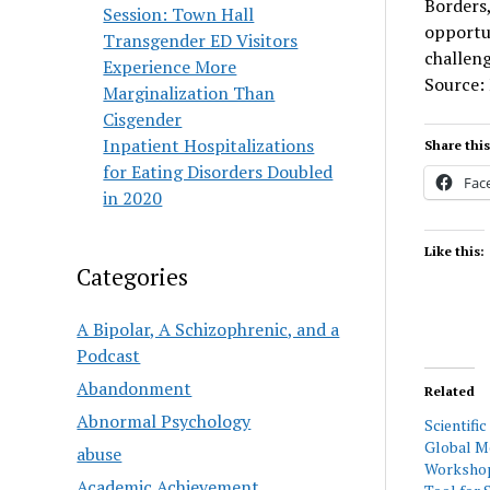
Borders,
Session: Town Hall
opportu
Transgender ED Visitors
challeng
Experience More
Source:
Marginalization Than
Cisgender
Inpatient Hospitalizations
Share this
for Eating Disorders Doubled
Fac
in 2020
Like this:
Categories
A Bipolar, A Schizophrenic, and a
Podcast
Abandonment
Related
Abnormal Psychology
Scientifi
Global M
abuse
Workshop:
Academic Achievement