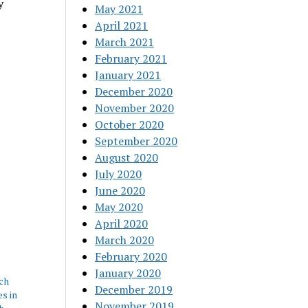
y
May 2021
April 2021
March 2021
February 2021
January 2021
December 2020
November 2020
October 2020
September 2020
August 2020
July 2020
June 2020
May 2020
April 2020
March 2020
February 2020
January 2020
ch
December 2019
s in
November 2019