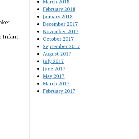
March 2018
February 2018
January 2018
aker
December 2017
November 2017
 Infant
October 2017
September 2017
August 2017
July 2017
June 2017
May 2017
March 2017
February 2017