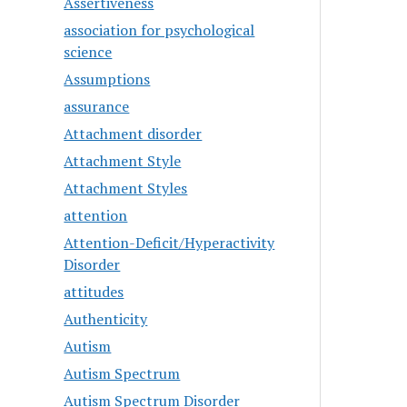
Assertiveness
association for psychological
science
Assumptions
assurance
Attachment disorder
Attachment Style
Attachment Styles
attention
Attention-Deficit/Hyperactivity
Disorder
attitudes
Authenticity
Autism
Autism Spectrum
Autism Spectrum Disorder