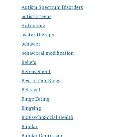
Autism Spectrum Disorders
autistic teens
Autonomy
avatar therapy
behavior
behavioral modification
Beliefs
Bereavement
Best of Our Blogs
Betrayal
Binge Eating
Bingeing
BioPsychoSocial Health
Bipolar
Bipolar Depression