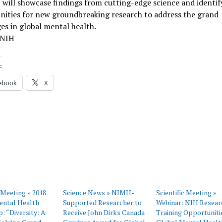
 will showcase findings from cutting-edge science and identif
nities for new groundbreaking research to address the grand
es in global mental health.
 NIH
:
ebook
X
c Meeting » 2018
Science News » NIMH-
Scientific Meeting »
ental Health
Supported Researcher to
Webinar: NIH Resear
 “Diversity: A
Receive John Dirks Canada
Training Opportunitie