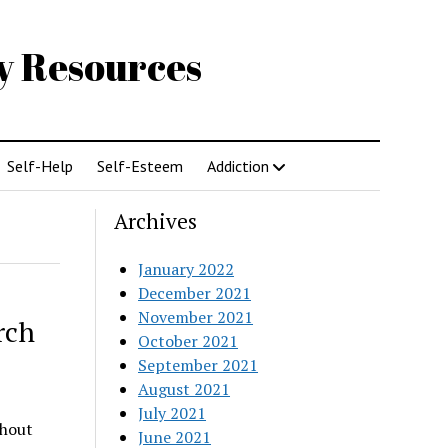
gy Resources
Self-Help
Self-Esteem
Addiction
Archives
January 2022
December 2021
November 2021
rch
October 2021
September 2021
August 2021
July 2021
thout
June 2021