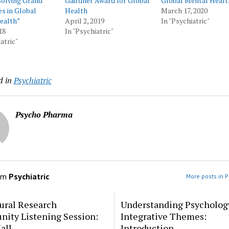
Solving Grand
Gairdner Award for Global
Global Mental Healt
s in Global
Health
March 17, 2020
ealth”
April 2, 2019
In "Psychiatric"
18
In "Psychiatric"
atric"
d in
Psychiatric
Psycho Pharma
om
Psychiatric
More posts in P
ural Research
Understanding Psycholog
ity Listening Session:
Integrative Themes:
all
Introduction