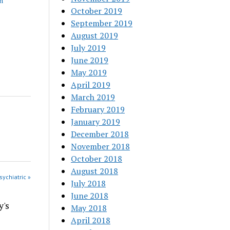
h
October 2019
September 2019
August 2019
July 2019
June 2019
May 2019
April 2019
March 2019
February 2019
January 2019
December 2018
November 2018
October 2018
August 2018
sychiatric »
July 2018
June 2018
y's
May 2018
April 2018