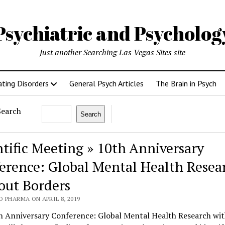
Psychiatric and Psycholo
Just another Searching Las Vegas Sites site
ating Disorders
General Psych Articles
The Brain in Psych
Search
Search
ntific Meeting » 10th Anniversary
erence: Global Mental Health Resea
out Borders
 PHARMA ON APRIL 8, 2019
h Anniversary Conference: Global Mental Health Research wi