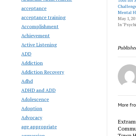
Tool for 
Challenge
acceptance
Mental H
acceptance training
May 1, 20
In "Psychi
Accomplishment
Achievement
Active Listening
Publishe
ADD
Addiction
Addiction Recovery
Adhd
ADHD and ADD
Adolescence
More fr
Adoption
Advocacy
Extram
age appropriate
Commun
Town H
aggression