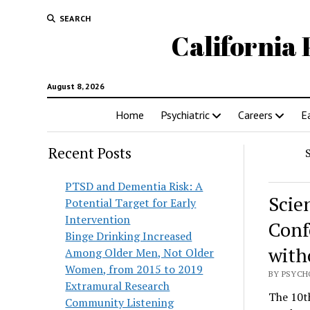
SEARCH
California 
August 8, 2026
Home
Psychiatric
Careers
E
Recent Posts
PTSD and Dementia Risk: A
Scie
Potential Target for Early
Intervention
Conf
Binge Drinking Increased
with
Among Older Men, Not Older
Women, from 2015 to 2019
BY PSYCHO
Extramural Research
The 10t
Community Listening