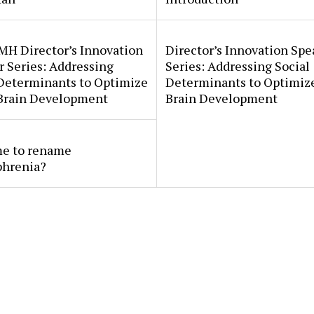
MH Director’s Innovation
Director’s Innovation Spe
 Series: Addressing
Series: Addressing Social
 Determinants to Optimize
Determinants to Optimize
 Brain Development
Brain Development
ime to rename
phrenia?