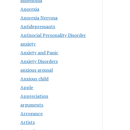
anhedonia
Anorexia
Anorexia Nervosa
Antidepressants
Antisocial Personality Disorder
anxiety
Anxiety and Panic
Anxiety Disorders
anxious arousal
Anxious child
Apple
Appreciation
arguments
Arrogance
Artists