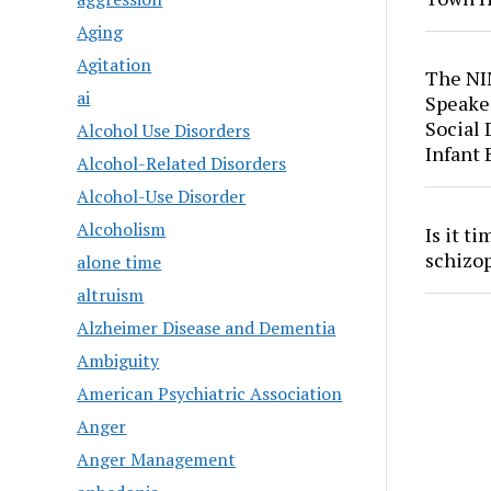
Aging
Agitation
The NI
ai
Speaker
Social
Alcohol Use Disorders
Infant
Alcohol-Related Disorders
Alcohol-Use Disorder
Alcoholism
Is it t
schizo
alone time
altruism
Alzheimer Disease and Dementia
Ambiguity
American Psychiatric Association
Anger
Anger Management