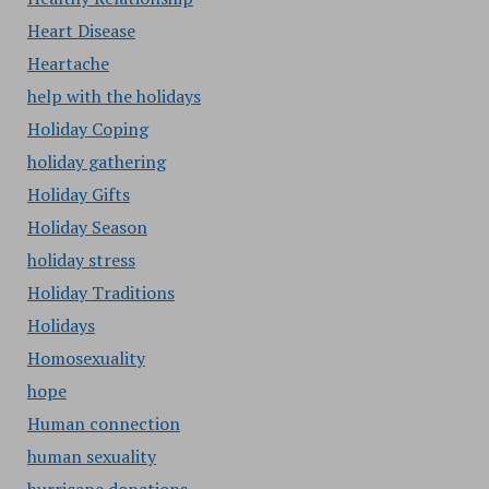
Heart Disease
Heartache
help with the holidays
Holiday Coping
holiday gathering
Holiday Gifts
Holiday Season
holiday stress
Holiday Traditions
Holidays
Homosexuality
hope
Human connection
human sexuality