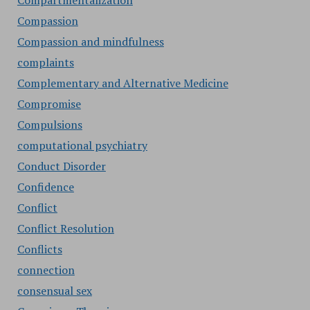
Compartmentalization
Compassion
Compassion and mindfulness
complaints
Complementary and Alternative Medicine
Compromise
Compulsions
computational psychiatry
Conduct Disorder
Confidence
Conflict
Conflict Resolution
Conflicts
connection
consensual sex