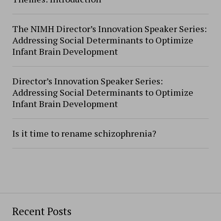
The NIMH Director’s Innovation Speaker Series:
Addressing Social Determinants to Optimize
Infant Brain Development
Director’s Innovation Speaker Series:
Addressing Social Determinants to Optimize
Infant Brain Development
Is it time to rename schizophrenia?
Recent Posts