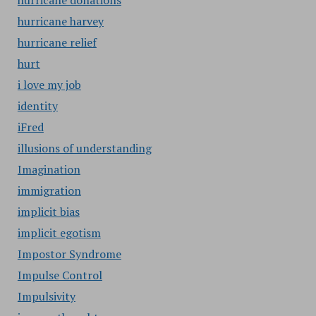
hurricane donations
hurricane harvey
hurricane relief
hurt
i love my job
identity
iFred
illusions of understanding
Imagination
immigration
implicit bias
implicit egotism
Impostor Syndrome
Impulse Control
Impulsivity