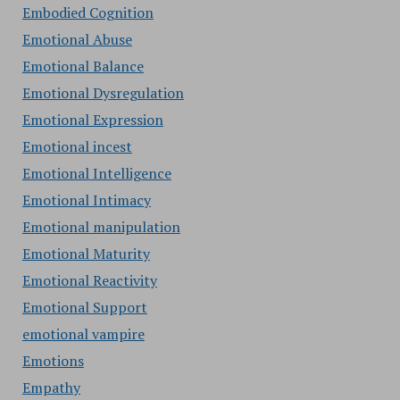
Embodied Cognition
Emotional Abuse
Emotional Balance
Emotional Dysregulation
Emotional Expression
Emotional incest
Emotional Intelligence
Emotional Intimacy
Emotional manipulation
Emotional Maturity
Emotional Reactivity
Emotional Support
emotional vampire
Emotions
Empathy