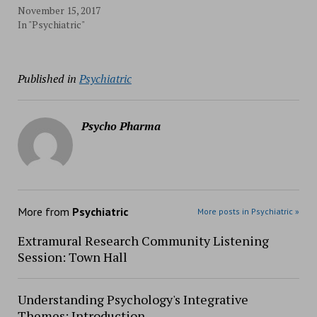
November 15, 2017
In "Psychiatric"
Published in
Psychiatric
Psycho Pharma
More from
Psychiatric
More posts in Psychiatric »
Extramural Research Community Listening
Session: Town Hall
Understanding Psychology's Integrative
Themes: Introduction