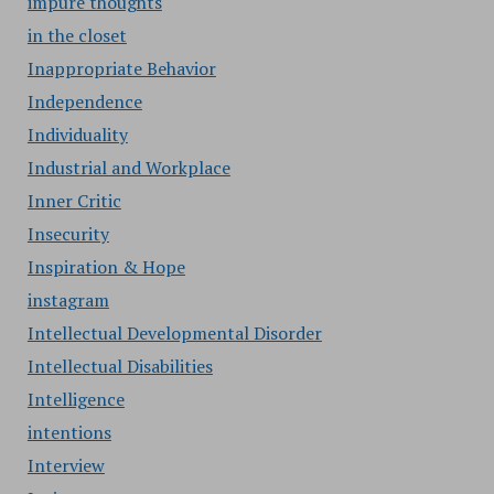
impure thoughts
in the closet
Inappropriate Behavior
Independence
Individuality
Industrial and Workplace
Inner Critic
Insecurity
Inspiration & Hope
instagram
Intellectual Developmental Disorder
Intellectual Disabilities
Intelligence
intentions
Interview