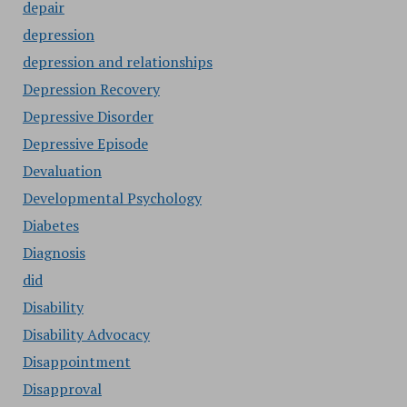
depair
depression
depression and relationships
Depression Recovery
Depressive Disorder
Depressive Episode
Devaluation
Developmental Psychology
Diabetes
Diagnosis
did
Disability
Disability Advocacy
Disappointment
Disapproval