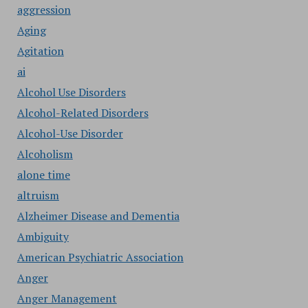
aggression
Aging
Agitation
ai
Alcohol Use Disorders
Alcohol-Related Disorders
Alcohol-Use Disorder
Alcoholism
alone time
altruism
Alzheimer Disease and Dementia
Ambiguity
American Psychiatric Association
Anger
Anger Management