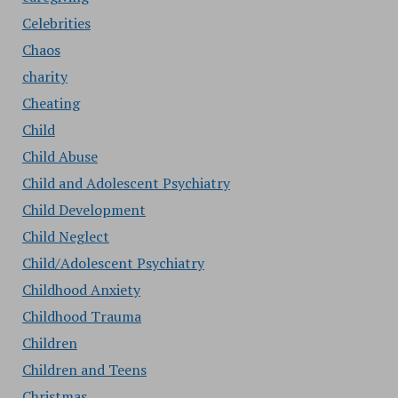
Celebrities
Chaos
charity
Cheating
Child
Child Abuse
Child and Adolescent Psychiatry
Child Development
Child Neglect
Child/Adolescent Psychiatry
Childhood Anxiety
Childhood Trauma
Children
Children and Teens
Christmas