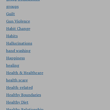
groups
Guilt
Gun Violence
Habit Change
Habits
Hallucinations
hand washing
Happiness
healing
Health & Healthcare
health scare
Health-related
Healthy Boundaries
Healthy Diet
Healthy Relationship