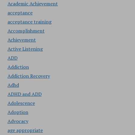
Academic Achievement
acceptance
acceptance training
Accomplishment
Achievement
Active Listening
ADD
Addiction
Addiction Recovery
Adhd
ADHD and ADD
Adolescence
Adoption
Advocacy
age appropriate