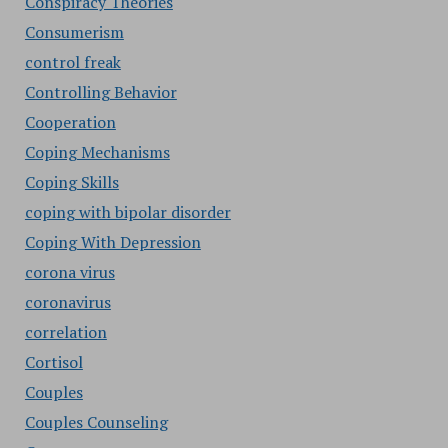
Conspiracy Theories
Consumerism
control freak
Controlling Behavior
Cooperation
Coping Mechanisms
Coping Skills
coping with bipolar disorder
Coping With Depression
corona virus
coronavirus
correlation
Cortisol
Couples
Couples Counseling