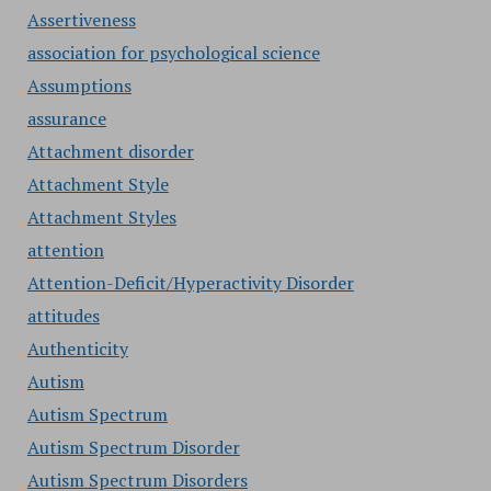
Assertiveness
association for psychological science
Assumptions
assurance
Attachment disorder
Attachment Style
Attachment Styles
attention
Attention-Deficit/Hyperactivity Disorder
attitudes
Authenticity
Autism
Autism Spectrum
Autism Spectrum Disorder
Autism Spectrum Disorders