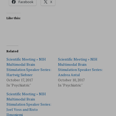
Facebook
X
Like this:
Related
Scientific Meeting » NIH
Scientific Meeting » NIH
Multimodal Brain
Multimodal Brain
Stimulation Speaker Series:
Stimulation Speaker Series:
Hartwig Siebner
Andrea Antal
October 17, 2017
October 10, 2017
In "Psychiatric"
In "Psychiatric"
Scientific Meeting » NIH
Multimodal Brain
Stimulation Speaker Series:
Joel Voss and Risto
Ilmoniemi