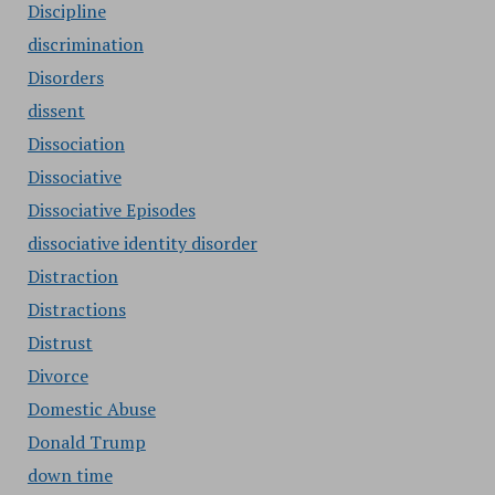
Discipline
discrimination
Disorders
dissent
Dissociation
Dissociative
Dissociative Episodes
dissociative identity disorder
Distraction
Distractions
Distrust
Divorce
Domestic Abuse
Donald Trump
down time