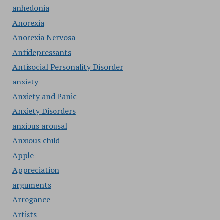
anhedonia
Anorexia
Anorexia Nervosa
Antidepressants
Antisocial Personality Disorder
anxiety
Anxiety and Panic
Anxiety Disorders
anxious arousal
Anxious child
Apple
Appreciation
arguments
Arrogance
Artists