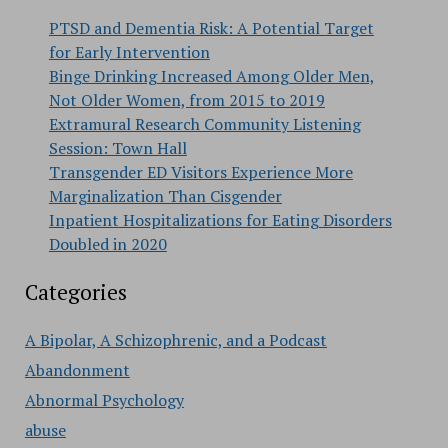
PTSD and Dementia Risk: A Potential Target
for Early Intervention
Binge Drinking Increased Among Older Men,
Not Older Women, from 2015 to 2019
Extramural Research Community Listening
Session: Town Hall
Transgender ED Visitors Experience More
Marginalization Than Cisgender
Inpatient Hospitalizations for Eating Disorders
Doubled in 2020
Categories
A Bipolar, A Schizophrenic, and a Podcast
Abandonment
Abnormal Psychology
abuse