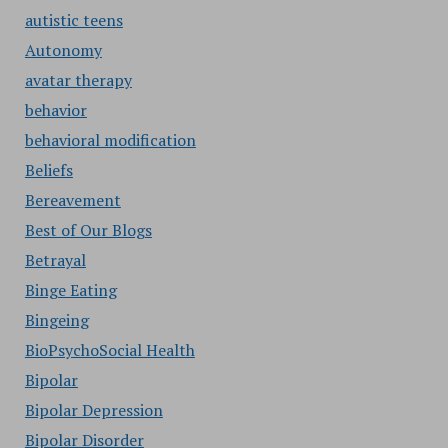
autistic teens
Autonomy
avatar therapy
behavior
behavioral modification
Beliefs
Bereavement
Best of Our Blogs
Betrayal
Binge Eating
Bingeing
BioPsychoSocial Health
Bipolar
Bipolar Depression
Bipolar Disorder