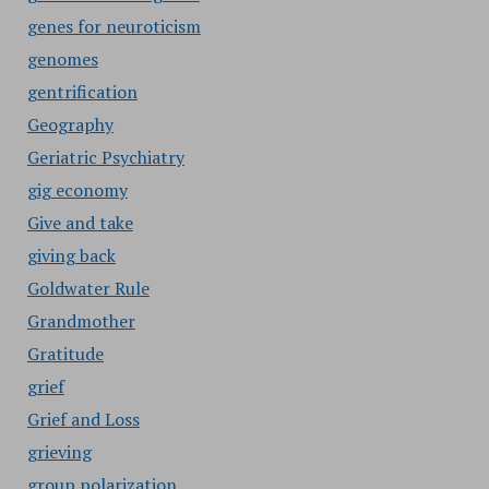
genes for neuroticism
genomes
gentrification
Geography
Geriatric Psychiatry
gig economy
Give and take
giving back
Goldwater Rule
Grandmother
Gratitude
grief
Grief and Loss
grieving
group polarization