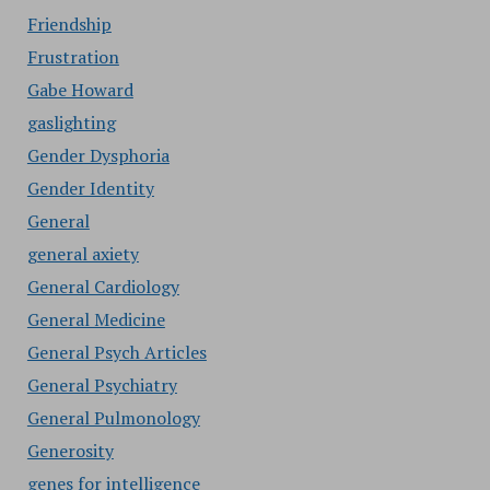
Friendship
Frustration
Gabe Howard
gaslighting
Gender Dysphoria
Gender Identity
General
general axiety
General Cardiology
General Medicine
General Psych Articles
General Psychiatry
General Pulmonology
Generosity
genes for intelligence