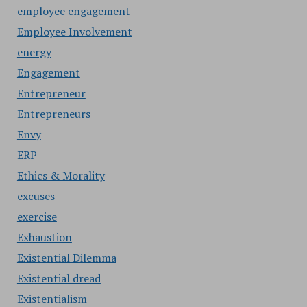
employee engagement
Employee Involvement
energy
Engagement
Entrepreneur
Entrepreneurs
Envy
ERP
Ethics & Morality
excuses
exercise
Exhaustion
Existential Dilemma
Existential dread
Existentialism