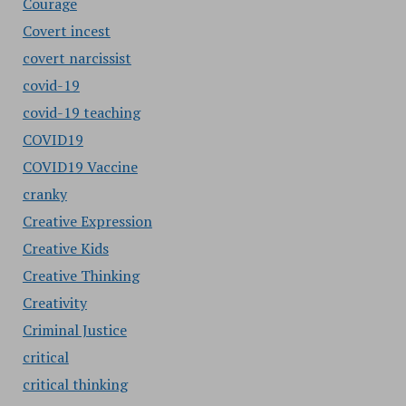
Courage
Covert incest
covert narcissist
covid-19
covid-19 teaching
COVID19
COVID19 Vaccine
cranky
Creative Expression
Creative Kids
Creative Thinking
Creativity
Criminal Justice
critical
critical thinking