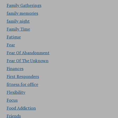
Family Gatherings
family memories
family night
Family Time
Fatigue
Fear
Fear Of Abandonment
Fear Of The Unknown
Finances
First Responders
fitness for office
Flexibility
Focus
Food Addiction
Friends