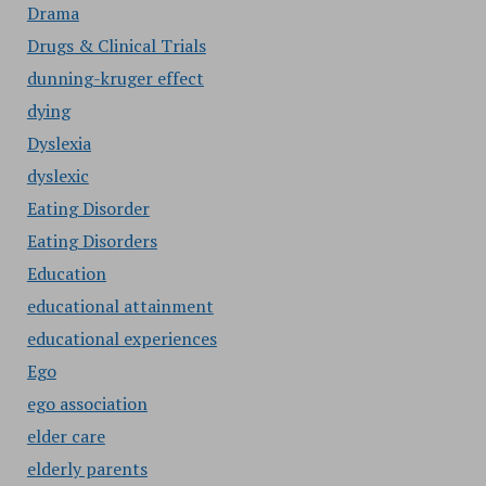
Drama
Drugs & Clinical Trials
dunning-kruger effect
dying
Dyslexia
dyslexic
Eating Disorder
Eating Disorders
Education
educational attainment
educational experiences
Ego
ego association
elder care
elderly parents