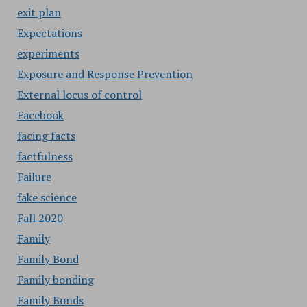
exit plan
Expectations
experiments
Exposure and Response Prevention
External locus of control
Facebook
facing facts
factfulness
Failure
fake science
Fall 2020
Family
Family Bond
Family bonding
Family Bonds