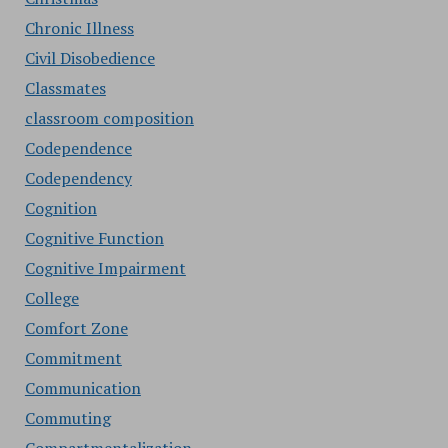
Chronic Illness
Civil Disobedience
Classmates
classroom composition
Codependence
Codependency
Cognition
Cognitive Function
Cognitive Impairment
College
Comfort Zone
Commitment
Communication
Commuting