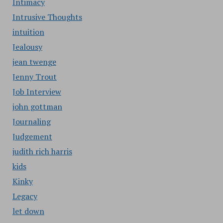
Intimacy
Intrusive Thoughts
intuition
Jealousy
jean twenge
Jenny Trout
Job Interview
john gottman
Journaling
Judgement
judith rich harris
kids
Kinky
Legacy
let down