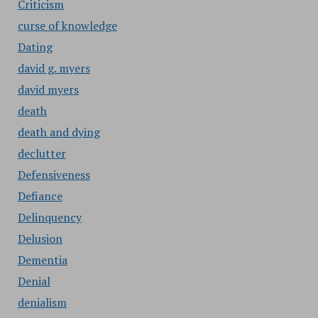
Criticism
curse of knowledge
Dating
david g. myers
david myers
death
death and dying
declutter
Defensiveness
Defiance
Delinquency
Delusion
Dementia
Denial
denialism