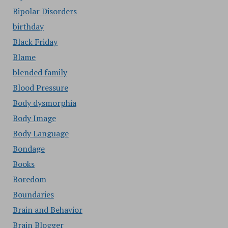
Bipolar Disorders
birthday
Black Friday
Blame
blended family
Blood Pressure
Body dysmorphia
Body Image
Body Language
Bondage
Books
Boredom
Boundaries
Brain and Behavior
Brain Blogger