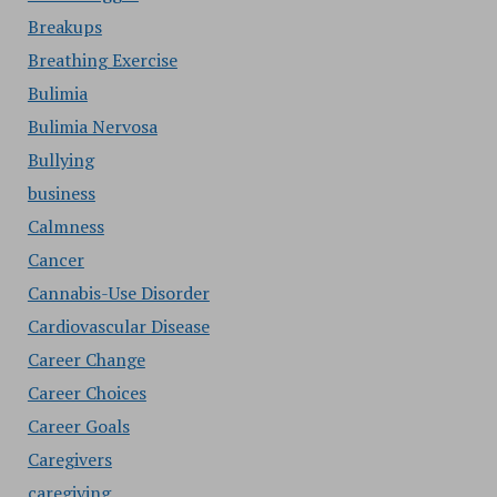
Breakups
Breathing Exercise
Bulimia
Bulimia Nervosa
Bullying
business
Calmness
Cancer
Cannabis-Use Disorder
Cardiovascular Disease
Career Change
Career Choices
Career Goals
Caregivers
caregiving