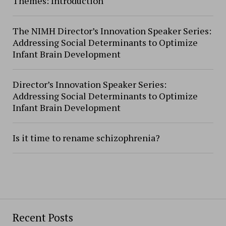
Themes: Introduction
The NIMH Director’s Innovation Speaker Series:
Addressing Social Determinants to Optimize
Infant Brain Development
Director’s Innovation Speaker Series:
Addressing Social Determinants to Optimize
Infant Brain Development
Is it time to rename schizophrenia?
Recent Posts