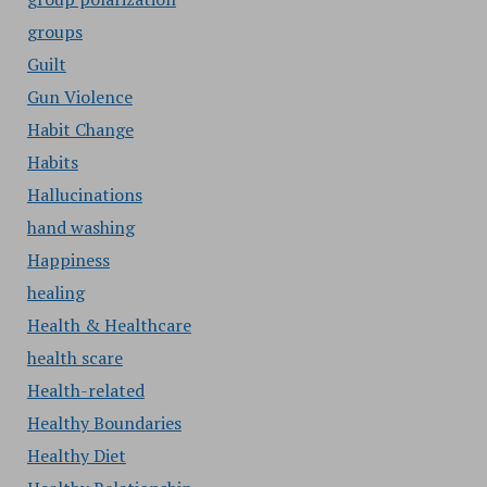
groups
Guilt
Gun Violence
Habit Change
Habits
Hallucinations
hand washing
Happiness
healing
Health & Healthcare
health scare
Health-related
Healthy Boundaries
Healthy Diet