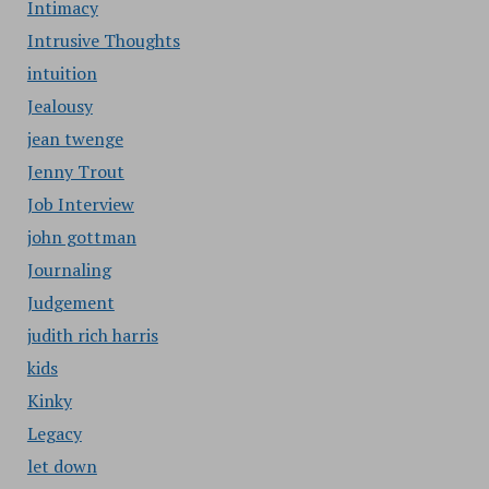
Intimacy
Intrusive Thoughts
intuition
Jealousy
jean twenge
Jenny Trout
Job Interview
john gottman
Journaling
Judgement
judith rich harris
kids
Kinky
Legacy
let down