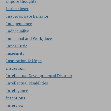
impure thoughts
in the closet
Inappropriate Behavior
Independence
Individuality
Industrial and Workplace
Inner Critic
Insecurity
Inspiration & Hope
instagram
Intellectual Developmental Disorder
Intellectual Disabilities
Intelligence
intentions
Interview