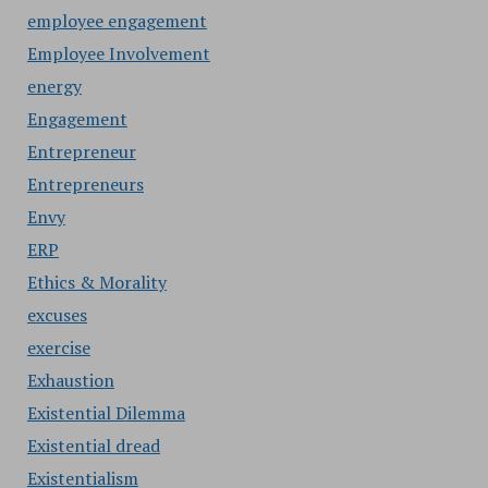
employee engagement
Employee Involvement
energy
Engagement
Entrepreneur
Entrepreneurs
Envy
ERP
Ethics & Morality
excuses
exercise
Exhaustion
Existential Dilemma
Existential dread
Existentialism