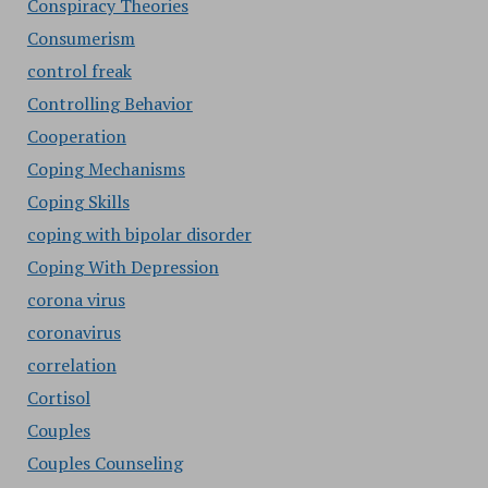
Conspiracy Theories
Consumerism
control freak
Controlling Behavior
Cooperation
Coping Mechanisms
Coping Skills
coping with bipolar disorder
Coping With Depression
corona virus
coronavirus
correlation
Cortisol
Couples
Couples Counseling