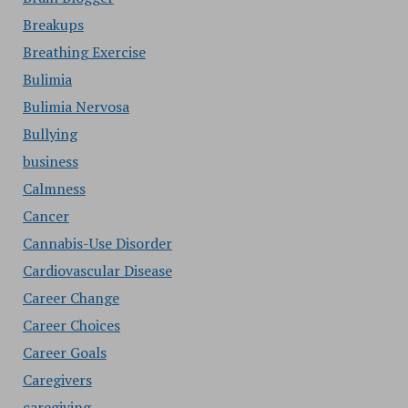
Breakups
Breathing Exercise
Bulimia
Bulimia Nervosa
Bullying
business
Calmness
Cancer
Cannabis-Use Disorder
Cardiovascular Disease
Career Change
Career Choices
Career Goals
Caregivers
caregiving