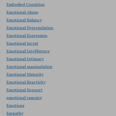
Embodied Cognition
Emotional Abuse
Emotional Balance
Emotional Dysregulation
Emotional Expression
Emotional incest
Emotional Intelligence
Emotional Intimacy
Emotional manipulation
Emotional Maturity
Emotional Reactivity
Emotional Support
emotional vampire
Emotions
Empathy