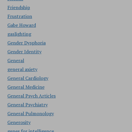
Friendship
Frustration
Gabe Howard
gaslighting
Gender Dysphoria
Gender Identity
General
general axiety
General Cardiology
General Medicine
General Psych Articles
General Psychiatry
General Pulmonology
Generosity
genes for intelligence