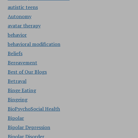
autistic teens
Autonomy
avatar therapy
behavior
behavioral modification
Beliefs
Bereavement
Best of Our Blogs
Betrayal
Binge Eating
Bingeing
BioPsychoSocial Health
Bipolar
Bipolar Depression
Bipolar Disorder