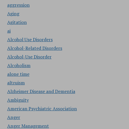
aggression
Aging
Agitation
ai
Alcohol Use Disorders
Alcohol-Related Disorders
Alcohol-Use Disorder
Alcoholism
alone time
altruism
Alzheimer Disease and Dementia
Ambiguity
American Psychiatric Association
Anger
Anger Management