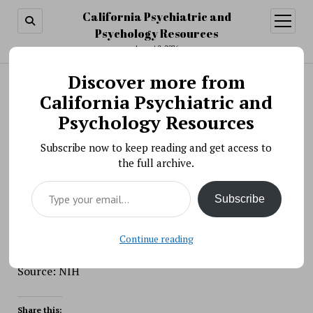
California Psychiatric and
open
menu
Psychology Resources
August 8, 2026
Discover more from
Search
Search
California Psychiatric and
Scientific Meeting » NIH Multimodal Brain
Psychology Resources
Stimulation Speaker Series: Risto Ilmoniemi,
Subscribe now to keep reading and get access to
Joel Voss, & Gregor Thut
the full archive.
BY PSYCHO PHARMA ON NOVEMBER 15, 2017
Type your email…
The National Institutes of Health (NIH) is hosting the
Subscribe
Multimodal TMS Speaker Series to bring together the
leaders in the field conducting research using non-
invasive brain stimulation and functional imaging
Continue reading
including EEG and fMRI
Source: NIH
Share this: