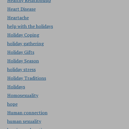
Healthy Relationship
Heart Disease
Heartache
help with the holidays
Holiday Coping
holiday gathering
Holiday Gifts
Holiday Season
holiday stress
Holiday Traditions
Holidays
Homosexuality
hope
Human connection
human sexuality