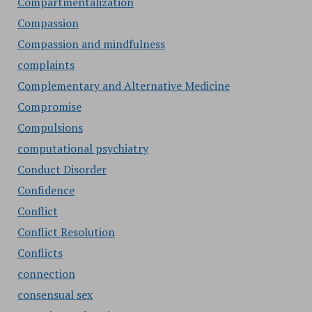
Compartmentalization
Compassion
Compassion and mindfulness
complaints
Complementary and Alternative Medicine
Compromise
Compulsions
computational psychiatry
Conduct Disorder
Confidence
Conflict
Conflict Resolution
Conflicts
connection
consensual sex