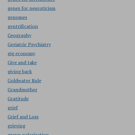
genes for neuroticism
genomes
gentrification
Geography
Geriatric Psychiatry
gig economy
Give and take
giving back
Goldwater Rule
Grandmother
Gratitude
grief
Grief and Loss
grieving
group polarization