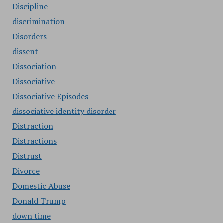
Discipline
discrimination
Disorders
dissent
Dissociation
Dissociative
Dissociative Episodes
dissociative identity disorder
Distraction
Distractions
Distrust
Divorce
Domestic Abuse
Donald Trump
down time