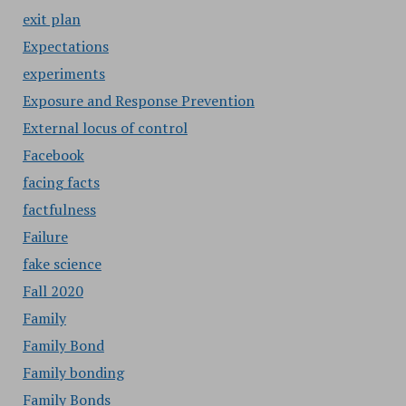
exit plan
Expectations
experiments
Exposure and Response Prevention
External locus of control
Facebook
facing facts
factfulness
Failure
fake science
Fall 2020
Family
Family Bond
Family bonding
Family Bonds