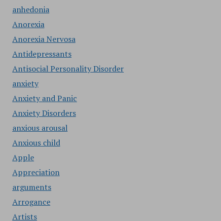
anhedonia
Anorexia
Anorexia Nervosa
Antidepressants
Antisocial Personality Disorder
anxiety
Anxiety and Panic
Anxiety Disorders
anxious arousal
Anxious child
Apple
Appreciation
arguments
Arrogance
Artists