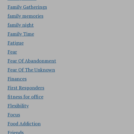
Family Gatherings
family memories
family night
Family Time
Fatigue
Fear
Fear Of Abandonment
Fear Of The Unknown
Finances
First Responders
fitness for office
Flexibility
Focus
Food Addiction
Friends