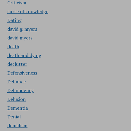
Criticism
curse of knowledge
Dating
david g. myers
david myers
death
death and dying
declutter
Defensiveness
Defiance
Delinquency
Delusion
Dementia
Denial
denialism