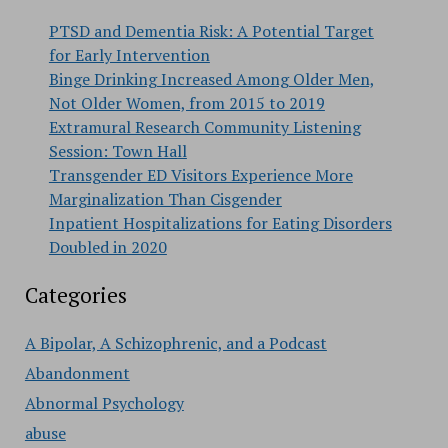
PTSD and Dementia Risk: A Potential Target
for Early Intervention
Binge Drinking Increased Among Older Men,
Not Older Women, from 2015 to 2019
Extramural Research Community Listening
Session: Town Hall
Transgender ED Visitors Experience More
Marginalization Than Cisgender
Inpatient Hospitalizations for Eating Disorders
Doubled in 2020
Categories
A Bipolar, A Schizophrenic, and a Podcast
Abandonment
Abnormal Psychology
abuse