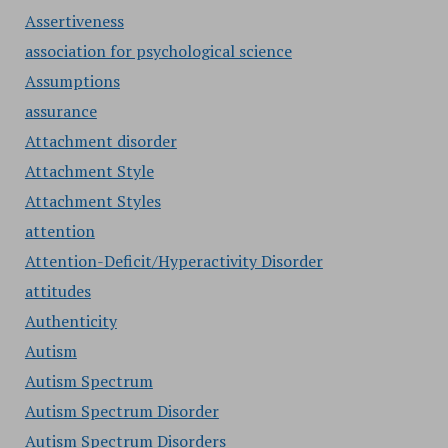
Assertiveness
association for psychological science
Assumptions
assurance
Attachment disorder
Attachment Style
Attachment Styles
attention
Attention-Deficit/Hyperactivity Disorder
attitudes
Authenticity
Autism
Autism Spectrum
Autism Spectrum Disorder
Autism Spectrum Disorders