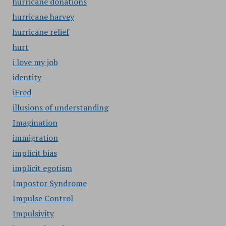
hurricane donations
hurricane harvey
hurricane relief
hurt
i love my job
identity
iFred
illusions of understanding
Imagination
immigration
implicit bias
implicit egotism
Impostor Syndrome
Impulse Control
Impulsivity