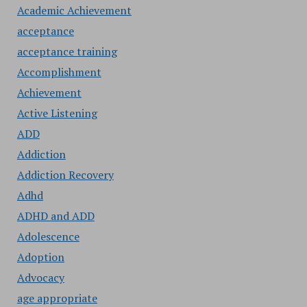
Academic Achievement
acceptance
acceptance training
Accomplishment
Achievement
Active Listening
ADD
Addiction
Addiction Recovery
Adhd
ADHD and ADD
Adolescence
Adoption
Advocacy
age appropriate