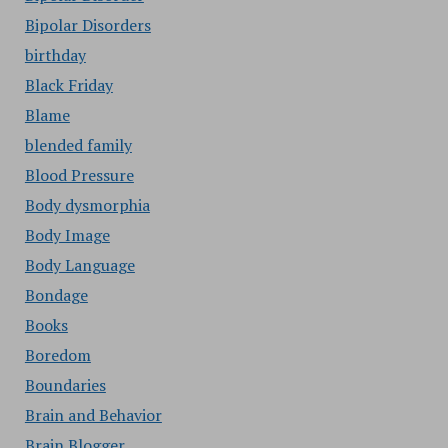
Bipolar Disorders
birthday
Black Friday
Blame
blended family
Blood Pressure
Body dysmorphia
Body Image
Body Language
Bondage
Books
Boredom
Boundaries
Brain and Behavior
Brain Blogger