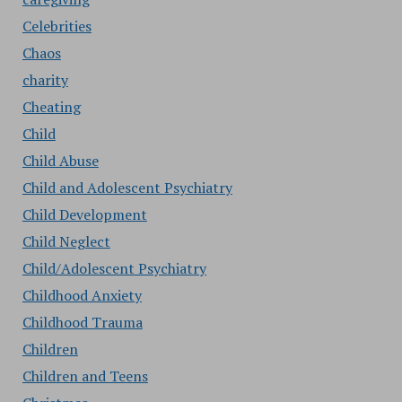
Celebrities
Chaos
charity
Cheating
Child
Child Abuse
Child and Adolescent Psychiatry
Child Development
Child Neglect
Child/Adolescent Psychiatry
Childhood Anxiety
Childhood Trauma
Children
Children and Teens