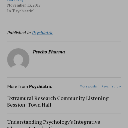
November 13, 2017
In "Psychiatric"
Published in
Psychiatric
Psycho Pharma
More from
Psychiatric
More posts in Psychiatric »
Extramural Research Community Listening
Session: Town Hall
Understanding Psychology's Integrative