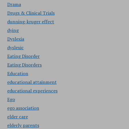
Drama
Drugs & Clinical Trials
dunning-kruger effect
dying
Dyslexia
dyslexic
Eating Disorder
Eating Disorders
Education
educational attainment
educational experiences
Ego
ego association
elder care
elderly parents