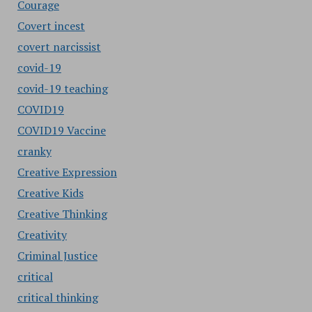
Courage
Covert incest
covert narcissist
covid-19
covid-19 teaching
COVID19
COVID19 Vaccine
cranky
Creative Expression
Creative Kids
Creative Thinking
Creativity
Criminal Justice
critical
critical thinking