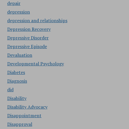
depair
depression
depression and relationships
Depression Recovery
Depressive Disorder
Depressive Episode
Devaluation
Developmental Psychology
Diabetes
Diagnosis
did
Disability
Disability Advocacy
Disappointment
Disapproval