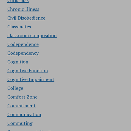
Christmas
Chronic Illness
Civil Disobedience
Classmates
classroom composition
Codependence
Codependency
Cognition
Cognitive Function
Cognitive Impairment
College
Comfort Zone
Commitment
Communication
Commuting