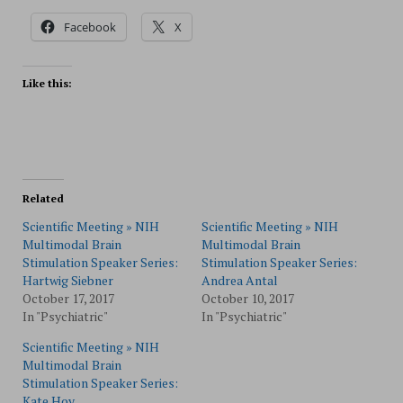
Facebook
X
Like this:
Related
Scientific Meeting » NIH
Scientific Meeting » NIH
Multimodal Brain
Multimodal Brain
Stimulation Speaker Series:
Stimulation Speaker Series:
Hartwig Siebner
Andrea Antal
October 17, 2017
October 10, 2017
In "Psychiatric"
In "Psychiatric"
Scientific Meeting » NIH
Multimodal Brain
Stimulation Speaker Series:
Kate Hoy