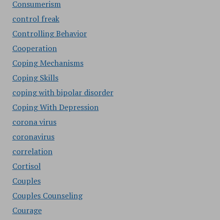
Consumerism
control freak
Controlling Behavior
Cooperation
Coping Mechanisms
Coping Skills
coping with bipolar disorder
Coping With Depression
corona virus
coronavirus
correlation
Cortisol
Couples
Couples Counseling
Courage