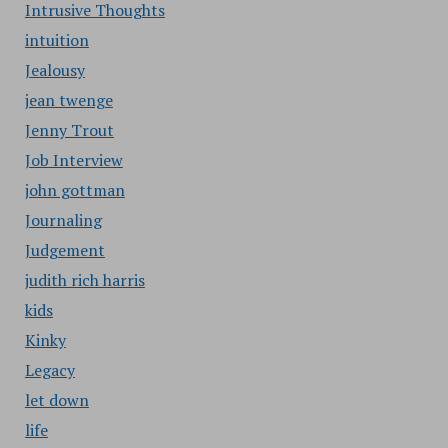
Intrusive Thoughts
intuition
Jealousy
jean twenge
Jenny Trout
Job Interview
john gottman
Journaling
Judgement
judith rich harris
kids
Kinky
Legacy
let down
life