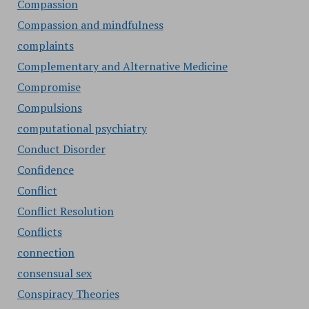
Compassion
Compassion and mindfulness
complaints
Complementary and Alternative Medicine
Compromise
Compulsions
computational psychiatry
Conduct Disorder
Confidence
Conflict
Conflict Resolution
Conflicts
connection
consensual sex
Conspiracy Theories