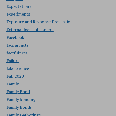
Expectations
experiments
Exposure and Response Prevention
External locus of control
Facebook
facing facts
factfulness
Failure
fake science
Fall 2020
Family
Family Bond
Family bonding
Family Bonds
Family Gatherings