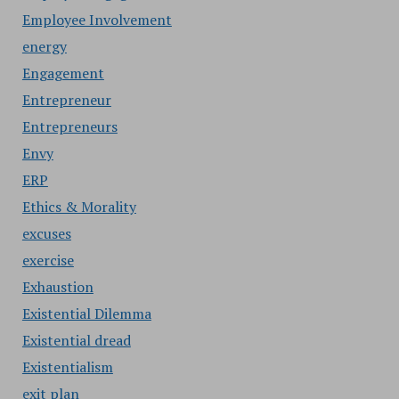
Employee Involvement
energy
Engagement
Entrepreneur
Entrepreneurs
Envy
ERP
Ethics & Morality
excuses
exercise
Exhaustion
Existential Dilemma
Existential dread
Existentialism
exit plan