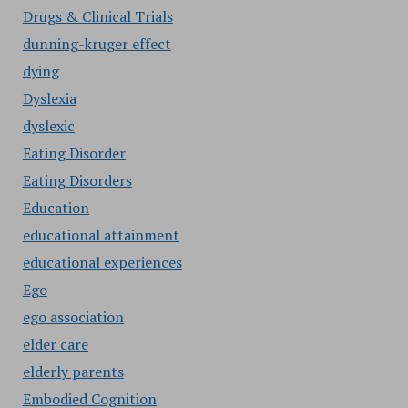
Drugs & Clinical Trials
dunning-kruger effect
dying
Dyslexia
dyslexic
Eating Disorder
Eating Disorders
Education
educational attainment
educational experiences
Ego
ego association
elder care
elderly parents
Embodied Cognition