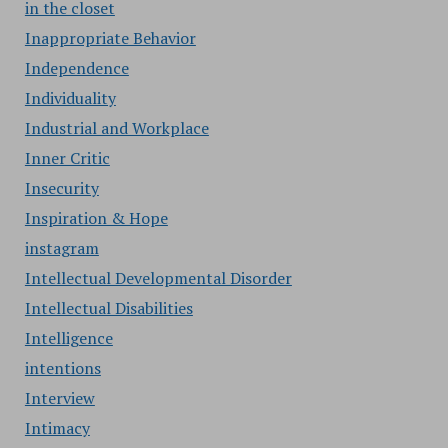
in the closet
Inappropriate Behavior
Independence
Individuality
Industrial and Workplace
Inner Critic
Insecurity
Inspiration & Hope
instagram
Intellectual Developmental Disorder
Intellectual Disabilities
Intelligence
intentions
Interview
Intimacy