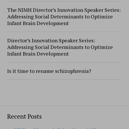
The NIMH Director’s Innovation Speaker Series:
Addressing Social Determinants to Optimize
Infant Brain Development
Director’s Innovation Speaker Series:
Addressing Social Determinants to Optimize
Infant Brain Development
Is it time to rename schizophrenia?
Recent Posts