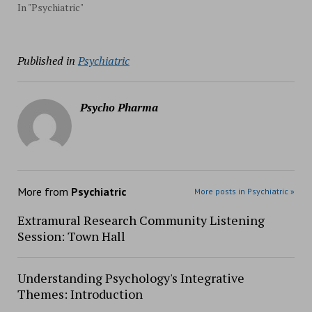
In "Psychiatric"
Published in
Psychiatric
Psycho Pharma
More from
Psychiatric
More posts in Psychiatric »
Extramural Research Community Listening
Session: Town Hall
Understanding Psychology's Integrative
Themes: Introduction