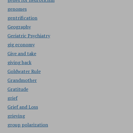
genes for neuroticism
genomes
gentrification
Geography
Geriatric Psychiatry
gig economy
Give and take
giving back
Goldwater Rule
Grandmother
Gratitude
grief
Grief and Loss
grieving
group polarization