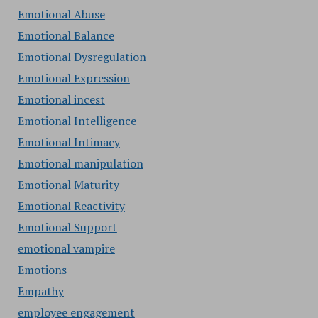
Emotional Abuse
Emotional Balance
Emotional Dysregulation
Emotional Expression
Emotional incest
Emotional Intelligence
Emotional Intimacy
Emotional manipulation
Emotional Maturity
Emotional Reactivity
Emotional Support
emotional vampire
Emotions
Empathy
employee engagement