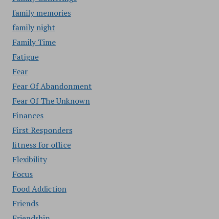
family memories
family night
Family Time
Fatigue
Fear
Fear Of Abandonment
Fear Of The Unknown
Finances
First Responders
fitness for office
Flexibility
Focus
Food Addiction
Friends
Friendship