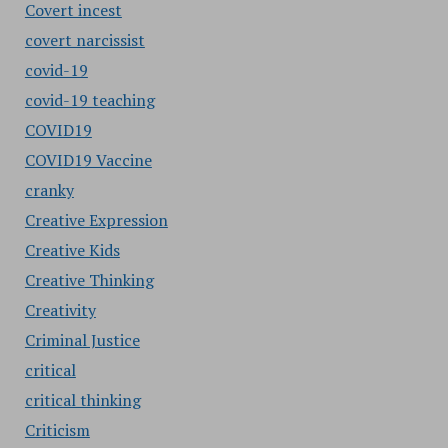
Covert incest
covert narcissist
covid-19
covid-19 teaching
COVID19
COVID19 Vaccine
cranky
Creative Expression
Creative Kids
Creative Thinking
Creativity
Criminal Justice
critical
critical thinking
Criticism