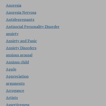
Anorexia
Anorexia Nervosa
Antidepressants
Antisocial Personality Disorder
anxiety
Anxiety and Panic
Anxiety Disorders
anxious arousal
Anxious child
Apple
Appreciation
arguments
Arrogance
Artists
Assertiveness