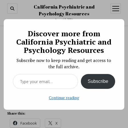
California Psychiatric and
open
menu
Psychology Resources
August 8, 2026
Discover more from
Search
Search
California Psychiatric and
Scientific Meeting » NIMH Livestream Event:
Psychology Resources
Managing Stress and Anxiety
Subscribe now to keep reading and get access to
BY PSYCHO PHARMA ON JANUARY 13, 2021
the full archive.
NIMH is hosting a livestream event on managing
Type your email…
stress and anxiety during the pandemic with NIMH
Subscribe
expert Dr. Krystal Lewis on Thursday, January 14,
2021.
Source: NIH
Continue reading
Share this:
Facebook
X