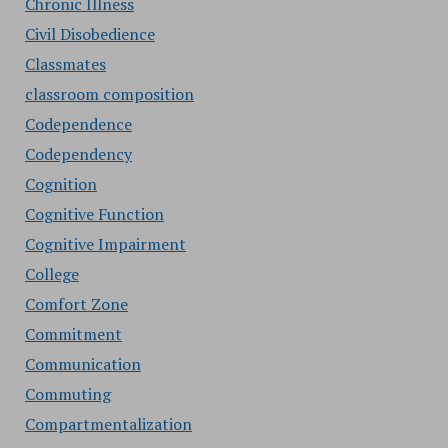
Chronic Illness
Civil Disobedience
Classmates
classroom composition
Codependence
Codependency
Cognition
Cognitive Function
Cognitive Impairment
College
Comfort Zone
Commitment
Communication
Commuting
Compartmentalization