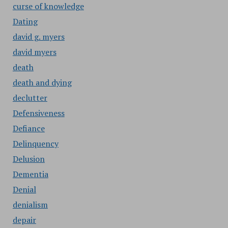
curse of knowledge
Dating
david g. myers
david myers
death
death and dying
declutter
Defensiveness
Defiance
Delinquency
Delusion
Dementia
Denial
denialism
depair