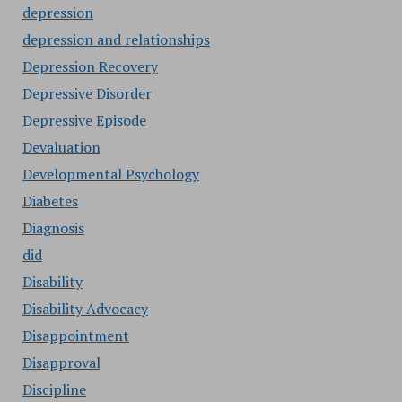
depression
depression and relationships
Depression Recovery
Depressive Disorder
Depressive Episode
Devaluation
Developmental Psychology
Diabetes
Diagnosis
did
Disability
Disability Advocacy
Disappointment
Disapproval
Discipline