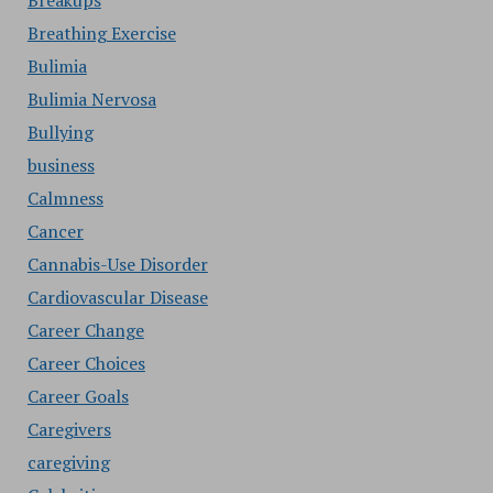
Breakups
Breathing Exercise
Bulimia
Bulimia Nervosa
Bullying
business
Calmness
Cancer
Cannabis-Use Disorder
Cardiovascular Disease
Career Change
Career Choices
Career Goals
Caregivers
caregiving