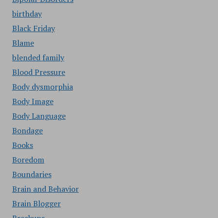
birthday
Black Friday
Blame
blended family
Blood Pressure
Body dysmorphia
Body Image
Body Language
Bondage
Books
Boredom
Boundaries
Brain and Behavior
Brain Blogger