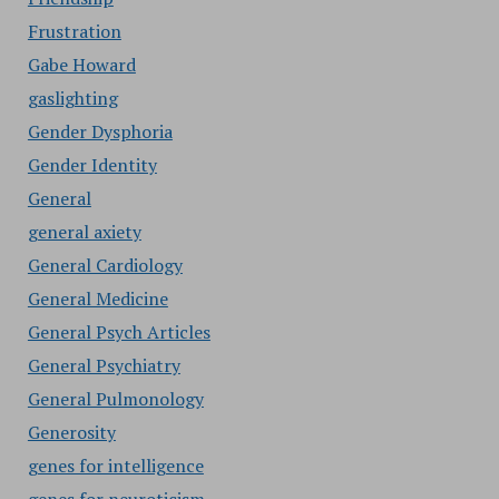
Frustration
Gabe Howard
gaslighting
Gender Dysphoria
Gender Identity
General
general axiety
General Cardiology
General Medicine
General Psych Articles
General Psychiatry
General Pulmonology
Generosity
genes for intelligence