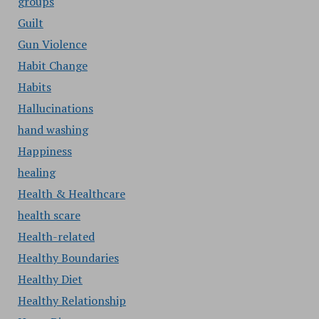
groups
Guilt
Gun Violence
Habit Change
Habits
Hallucinations
hand washing
Happiness
healing
Health & Healthcare
health scare
Health-related
Healthy Boundaries
Healthy Diet
Healthy Relationship