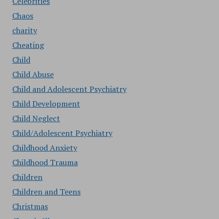
Celebrities
Chaos
charity
Cheating
Child
Child Abuse
Child and Adolescent Psychiatry
Child Development
Child Neglect
Child/Adolescent Psychiatry
Childhood Anxiety
Childhood Trauma
Children
Children and Teens
Christmas