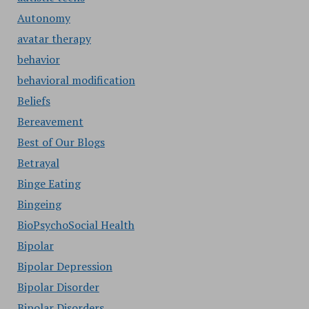
Autonomy
avatar therapy
behavior
behavioral modification
Beliefs
Bereavement
Best of Our Blogs
Betrayal
Binge Eating
Bingeing
BioPsychoSocial Health
Bipolar
Bipolar Depression
Bipolar Disorder
Bipolar Disorders