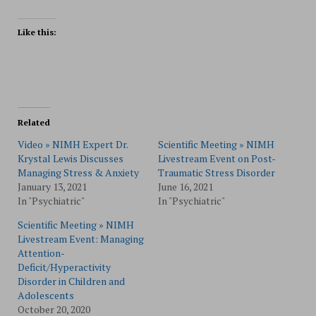
Like this:
Related
Video » NIMH Expert Dr.
Scientific Meeting » NIMH
Krystal Lewis Discusses
Livestream Event on Post-
Managing Stress & Anxiety
Traumatic Stress Disorder
January 13, 2021
June 16, 2021
In "Psychiatric"
In "Psychiatric"
Scientific Meeting » NIMH
Livestream Event: Managing
Attention-
Deficit/Hyperactivity
Disorder in Children and
Adolescents
October 20, 2020