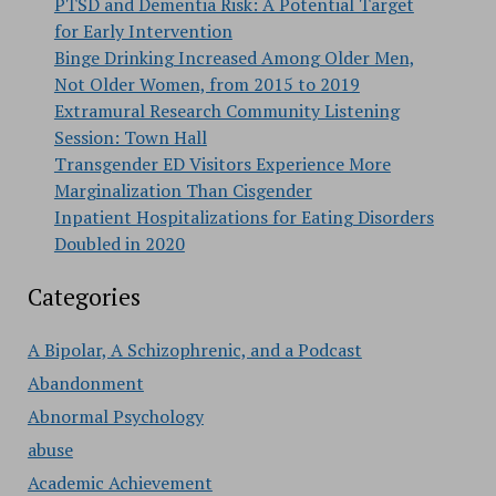
PTSD and Dementia Risk: A Potential Target
for Early Intervention
Binge Drinking Increased Among Older Men,
Not Older Women, from 2015 to 2019
Extramural Research Community Listening
Session: Town Hall
Transgender ED Visitors Experience More
Marginalization Than Cisgender
Inpatient Hospitalizations for Eating Disorders
Doubled in 2020
Categories
A Bipolar, A Schizophrenic, and a Podcast
Abandonment
Abnormal Psychology
abuse
Academic Achievement