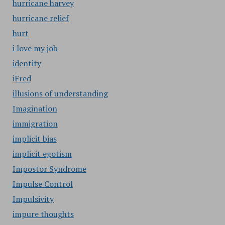
hurricane harvey
hurricane relief
hurt
i love my job
identity
iFred
illusions of understanding
Imagination
immigration
implicit bias
implicit egotism
Impostor Syndrome
Impulse Control
Impulsivity
impure thoughts