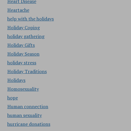
Heart Disease
Heartache
help with the holidays
Holiday Coping
holiday gathering
Holiday Gifts
Holiday Season
holiday stress
Holiday Traditions
Holidays
Homosexuality
hope
Human connection
human sexuality
hurricane donations