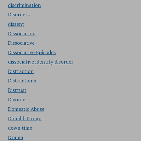
discrimination
Disorders
dissent
Dissociation
Dissociative
Dissociative Episodes
dissociative identity disorder
Distraction
Distractions
Distrust
Divorce
Domestic Abuse
Donald Trump
down time
Drama