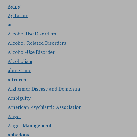
Aging
Agitation
ai
Alcohol Use Disorders
Alcohol-Related Disorders
Alcohol-Use Disorder
Alcoholism
alone time
altruism
Alzheimer Disease and Dementia
Ambiguity
American Psychiatric Association
Anger
Anger Management
anhedonia