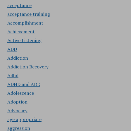
acceptance
acceptance training
Accomplishment
Achievement
Active Listening
ADD
Addiction
Addiction Recovery
Adhd
ADHD and ADD
Adolescence
Adoption
Advocacy
age appropriate
aggression