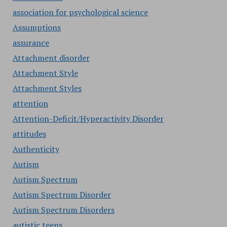
association for psychological science
Assumptions
assurance
Attachment disorder
Attachment Style
Attachment Styles
attention
Attention-Deficit/Hyperactivity Disorder
attitudes
Authenticity
Autism
Autism Spectrum
Autism Spectrum Disorder
Autism Spectrum Disorders
autistic teens