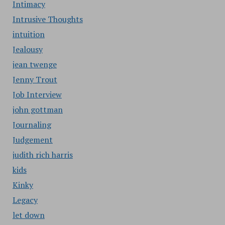
Intimacy
Intrusive Thoughts
intuition
Jealousy
jean twenge
Jenny Trout
Job Interview
john gottman
Journaling
Judgement
judith rich harris
kids
Kinky
Legacy
let down