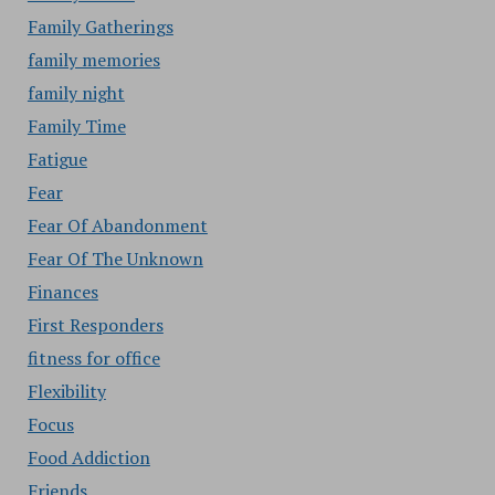
Family Gatherings
family memories
family night
Family Time
Fatigue
Fear
Fear Of Abandonment
Fear Of The Unknown
Finances
First Responders
fitness for office
Flexibility
Focus
Food Addiction
Friends