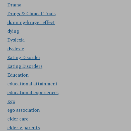
Drama
Drugs & Clinical Trials
dunning-kruger effect
dying
Dyslexia
dyslexic
Eating Disorder
Eating Disorders
Education
educational attainment
educational experiences
Ego
ego association
elder care
elderly parents