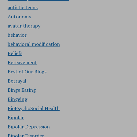
autistic teens
Autonomy
avatar therapy
behavior
behavioral modification
Beliefs
Bereavement
Best of Our Blogs
Betrayal
Binge Eating
Bingeing
BioPsychoSocial Health
Bipolar
Bipolar Depression
Bipolar Disorder