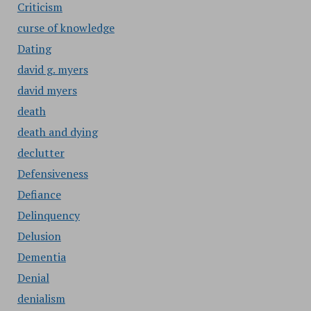
Criticism
curse of knowledge
Dating
david g. myers
david myers
death
death and dying
declutter
Defensiveness
Defiance
Delinquency
Delusion
Dementia
Denial
denialism