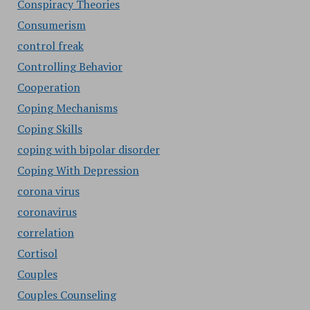
Conspiracy Theories
Consumerism
control freak
Controlling Behavior
Cooperation
Coping Mechanisms
Coping Skills
coping with bipolar disorder
Coping With Depression
corona virus
coronavirus
correlation
Cortisol
Couples
Couples Counseling