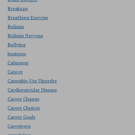
Breakups
Breathing Exercise
Bulimia
Bulimia Nervosa
Bullying
business
Calmness
Cancer
Cannabis-Use Disorder
Cardiovascular Disease
Career Change
Career Choices
Career Goals
Caregivers