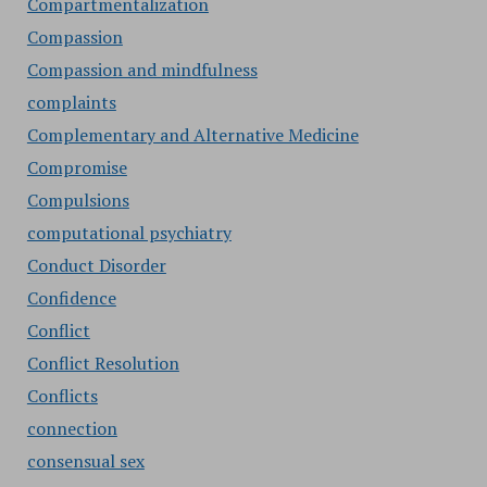
Compartmentalization
Compassion
Compassion and mindfulness
complaints
Complementary and Alternative Medicine
Compromise
Compulsions
computational psychiatry
Conduct Disorder
Confidence
Conflict
Conflict Resolution
Conflicts
connection
consensual sex