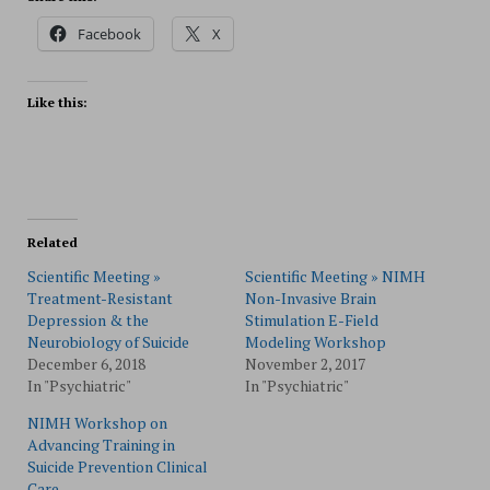
Facebook
X
Like this:
Related
Scientific Meeting »
Scientific Meeting » NIMH
Treatment-Resistant
Non-Invasive Brain
Depression & the
Stimulation E-Field
Neurobiology of Suicide
Modeling Workshop
December 6, 2018
November 2, 2017
In "Psychiatric"
In "Psychiatric"
NIMH Workshop on
Advancing Training in
Suicide Prevention Clinical
Care