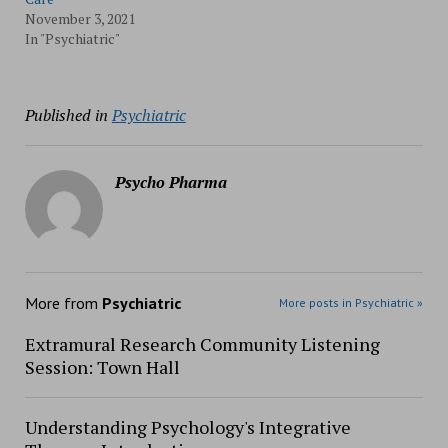
November 3, 2021
In "Psychiatric"
Published in
Psychiatric
Psycho Pharma
More from
Psychiatric
More posts in Psychiatric »
Extramural Research Community Listening
Session: Town Hall
Understanding Psychology's Integrative