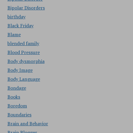
Bipolar Disorders
birthday
Black Friday
Blame
blended family
Blood Pressure
Body dysmorphia
Body Image
Body Language
Bondage
Books
Boredom
Boundaries
Brain and Behavior
Brain Blogger