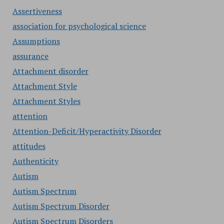
Assertiveness
association for psychological science
Assumptions
assurance
Attachment disorder
Attachment Style
Attachment Styles
attention
Attention-Deficit/Hyperactivity Disorder
attitudes
Authenticity
Autism
Autism Spectrum
Autism Spectrum Disorder
Autism Spectrum Disorders