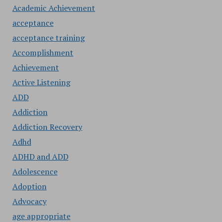
Academic Achievement
acceptance
acceptance training
Accomplishment
Achievement
Active Listening
ADD
Addiction
Addiction Recovery
Adhd
ADHD and ADD
Adolescence
Adoption
Advocacy
age appropriate