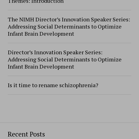
Themes: Introduction
The NIMH Director’s Innovation Speaker Series:
Addressing Social Determinants to Optimize
Infant Brain Development
Director’s Innovation Speaker Series:
Addressing Social Determinants to Optimize
Infant Brain Development
Is it time to rename schizophrenia?
Recent Posts