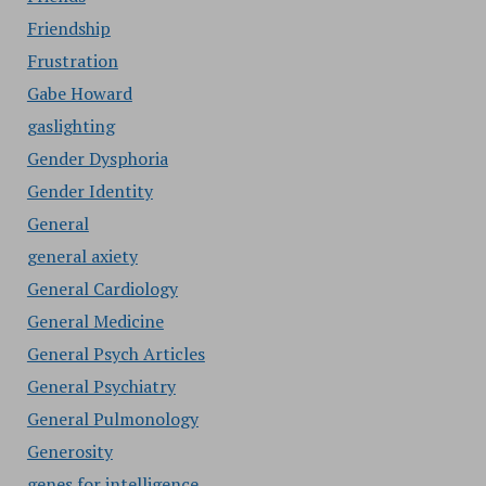
Friendship
Frustration
Gabe Howard
gaslighting
Gender Dysphoria
Gender Identity
General
general axiety
General Cardiology
General Medicine
General Psych Articles
General Psychiatry
General Pulmonology
Generosity
genes for intelligence