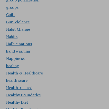
group polarization
groups
Guilt
Gun Violence
Habit Change
Habits
Hallucinations
hand washing
Happiness
healing
Health & Healthcare
health scare
Health-related
Healthy Boundaries
Healthy Diet