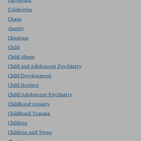
caregiving
Celebrities
Chaos
charity
Cheating
Child
Child Abuse
Child and Adolescent Psychiatry
Child Development
Child Neglect
Child/Adolescent Psychiatry
Childhood Anxiety
Childhood Trauma
Children
Children and Teens