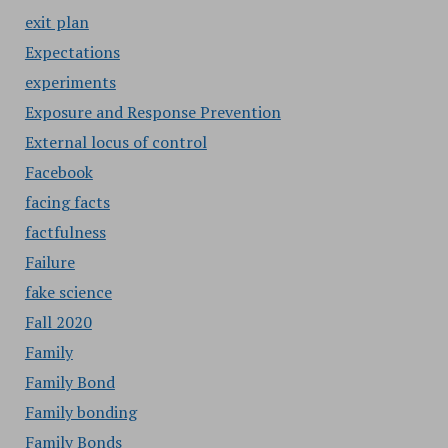
exit plan
Expectations
experiments
Exposure and Response Prevention
External locus of control
Facebook
facing facts
factfulness
Failure
fake science
Fall 2020
Family
Family Bond
Family bonding
Family Bonds