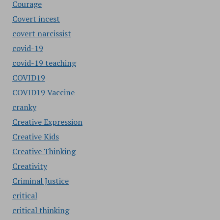
Courage
Covert incest
covert narcissist
covid-19
covid-19 teaching
COVID19
COVID19 Vaccine
cranky
Creative Expression
Creative Kids
Creative Thinking
Creativity
Criminal Justice
critical
critical thinking