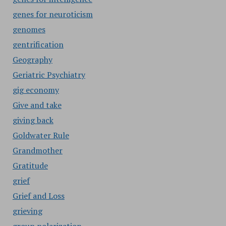
genes for neuroticism
genomes
gentrification
Geography
Geriatric Psychiatry
gig economy
Give and take
giving back
Goldwater Rule
Grandmother
Gratitude
grief
Grief and Loss
grieving