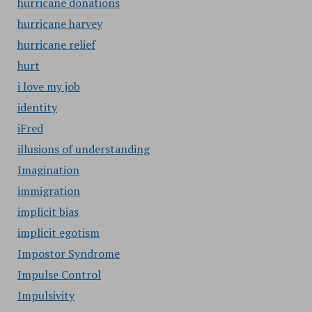
hurricane donations
hurricane harvey
hurricane relief
hurt
i love my job
identity
iFred
illusions of understanding
Imagination
immigration
implicit bias
implicit egotism
Impostor Syndrome
Impulse Control
Impulsivity