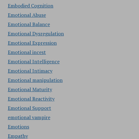
Embodied Cognition
Emotional Abuse
Emotional Balance
Emotional Dysregulation
Emotional Expression
Emotional incest
Emotional Intelligence
Emotional Intimacy
Emotional manipulation
Emotional Maturity
Emotional Reactivity
Emotional Support
emotional vampire
Emotions
Empathy