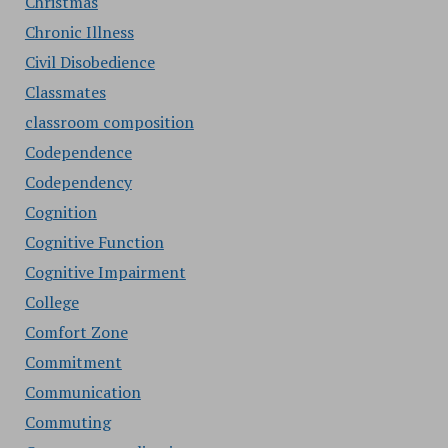
Christmas
Chronic Illness
Civil Disobedience
Classmates
classroom composition
Codependence
Codependency
Cognition
Cognitive Function
Cognitive Impairment
College
Comfort Zone
Commitment
Communication
Commuting