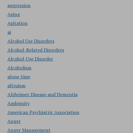
aggression
Aging
Agitation
ai
Alcohol Use Disorders
Alcohol-Related Disorders
Alcohol-Use Disorder
Alcoholism
alone time
altruism
Alzheimer Disease and Dementia
Ambiguity
American Psychiatric Association
Anger
Anger Management