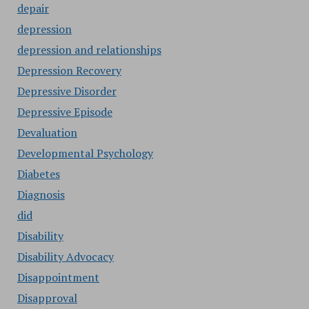
depair
depression
depression and relationships
Depression Recovery
Depressive Disorder
Depressive Episode
Devaluation
Developmental Psychology
Diabetes
Diagnosis
did
Disability
Disability Advocacy
Disappointment
Disapproval