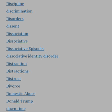
Discipline
discrimination
Disorders
dissent
Dissociation
Dissociative
Dissociative Episodes
dissociative identity disorder
Distraction
Distractions
Distrust
Divorce
Domestic Abuse
Donald Trump
down time