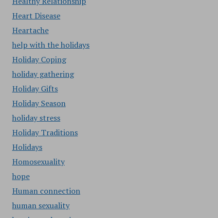
Healthy Relationship
Heart Disease
Heartache
help with the holidays
Holiday Coping
holiday gathering
Holiday Gifts
Holiday Season
holiday stress
Holiday Traditions
Holidays
Homosexuality
hope
Human connection
human sexuality