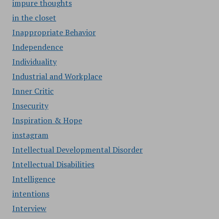
impure thoughts
in the closet
Inappropriate Behavior
Independence
Individuality
Industrial and Workplace
Inner Critic
Insecurity
Inspiration & Hope
instagram
Intellectual Developmental Disorder
Intellectual Disabilities
Intelligence
intentions
Interview