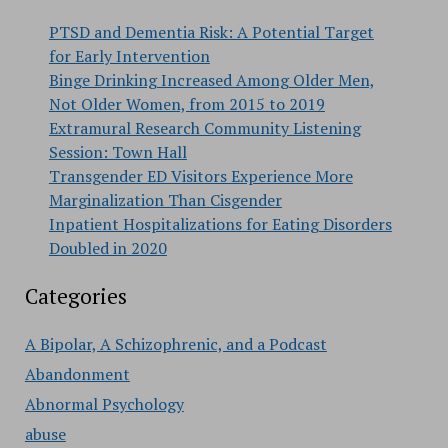
PTSD and Dementia Risk: A Potential Target
for Early Intervention
Binge Drinking Increased Among Older Men,
Not Older Women, from 2015 to 2019
Extramural Research Community Listening
Session: Town Hall
Transgender ED Visitors Experience More
Marginalization Than Cisgender
Inpatient Hospitalizations for Eating Disorders
Doubled in 2020
Categories
A Bipolar, A Schizophrenic, and a Podcast
Abandonment
Abnormal Psychology
abuse