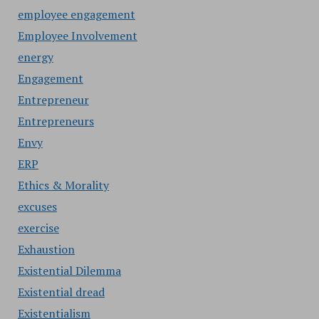
employee engagement
Employee Involvement
energy
Engagement
Entrepreneur
Entrepreneurs
Envy
ERP
Ethics & Morality
excuses
exercise
Exhaustion
Existential Dilemma
Existential dread
Existentialism