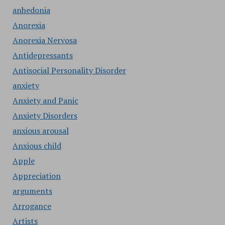
anhedonia
Anorexia
Anorexia Nervosa
Antidepressants
Antisocial Personality Disorder
anxiety
Anxiety and Panic
Anxiety Disorders
anxious arousal
Anxious child
Apple
Appreciation
arguments
Arrogance
Artists