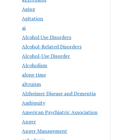
Aging
Agitation
ai
Alcohol Use Disorders
Alcohol-Related Disorders
Alcohol-Use Disorder
Alcoholism
alone time
altruism
Alzheimer Disease and Dementia
Ambiguity
American Psychiatric Association
Anger
Anger Management