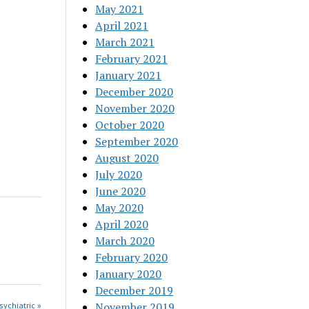
May 2021
April 2021
March 2021
February 2021
January 2021
December 2020
November 2020
October 2020
September 2020
August 2020
July 2020
June 2020
May 2020
April 2020
March 2020
February 2020
January 2020
December 2019
November 2019
sychiatric »