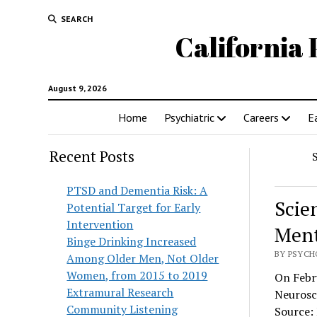
SEARCH
California 
August 9, 2026
Home
Psychiatric
Careers
E
Recent Posts
PTSD and Dementia Risk: A
Scie
Potential Target for Early
Intervention
Ment
Binge Drinking Increased
BY PSYCH
Among Older Men, Not Older
Women, from 2015 to 2019
On Febru
Extramural Research
Neurosc
Community Listening
Source: