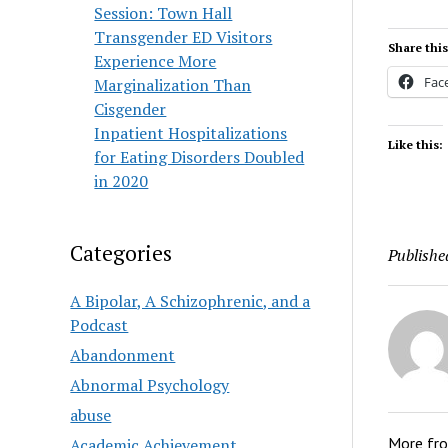
Session: Town Hall
Transgender ED Visitors
Share this
Experience More
Fac
Marginalization Than
Cisgender
Inpatient Hospitalizations
Like this:
for Eating Disorders Doubled
in 2020
Categories
Publishe
A Bipolar, A Schizophrenic, and a
Podcast
Abandonment
Abnormal Psychology
abuse
More fr
Academic Achievement