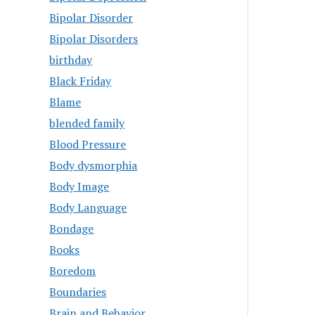
Bipolar Disorder
Bipolar Disorders
birthday
Black Friday
Blame
blended family
Blood Pressure
Body dysmorphia
Body Image
Body Language
Bondage
Books
Boredom
Boundaries
Brain and Behavior