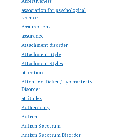
Assertiveness
association for psychological
science
Assumptions
assurance
Attachment disorder
Attachment Style
Attachment Styles
attention
Attention-Deficit/Hyperactivity
Disorder
attitudes
Authenticity
Autism
Autism Spectrum
Autism Spectrum Disorder