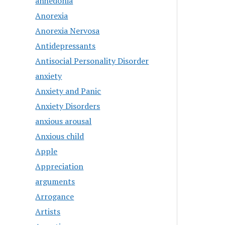
anhedonia
Anorexia
Anorexia Nervosa
Antidepressants
Antisocial Personality Disorder
anxiety
Anxiety and Panic
Anxiety Disorders
anxious arousal
Anxious child
Apple
Appreciation
arguments
Arrogance
Artists