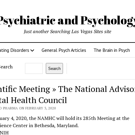
Psychiatric and Psycholo
Just another Searching Las Vegas Sites site
ating Disorders
General Psych Articles
The Brain in Psych
Search
Search
ntific Meeting » The National Adviso
al Health Council
O PHARMA ON FEBRUARY 3, 2020
ary 4, 2020, the NAMHC will hold its 285th Meeting at the
ience Center in Bethesda, Maryland.
 NIH