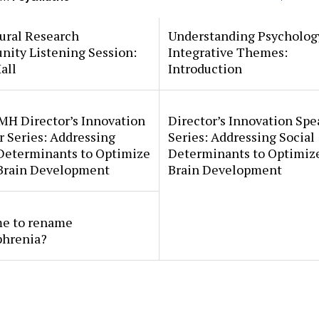
ural Research
Understanding Psycholog
ity Listening Session:
Integrative Themes:
all
Introduction
MH Director’s Innovation
Director’s Innovation Spe
 Series: Addressing
Series: Addressing Social
 Determinants to Optimize
Determinants to Optimize
 Brain Development
Brain Development
ime to rename
phrenia?