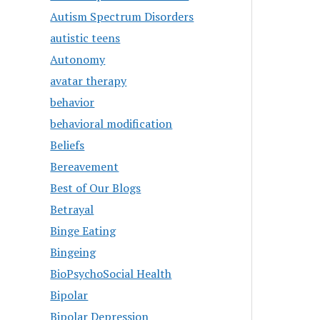
Autism Spectrum Disorders
autistic teens
Autonomy
avatar therapy
behavior
behavioral modification
Beliefs
Bereavement
Best of Our Blogs
Betrayal
Binge Eating
Bingeing
BioPsychoSocial Health
Bipolar
Bipolar Depression