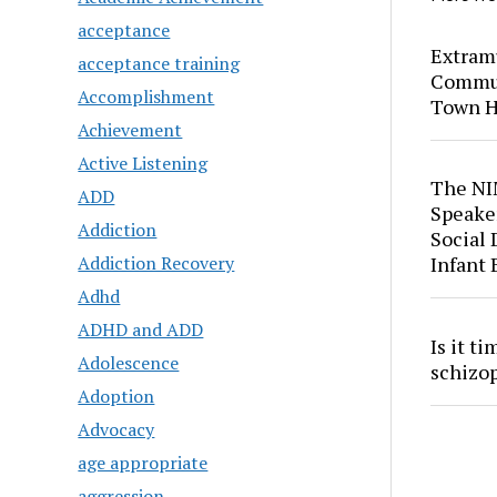
acceptance
Extram
acceptance training
Commun
Accomplishment
Town H
Achievement
Active Listening
The NI
ADD
Speaker
Addiction
Social
Addiction Recovery
Infant
Adhd
ADHD and ADD
Is it t
Adolescence
schizo
Adoption
Advocacy
age appropriate
aggression