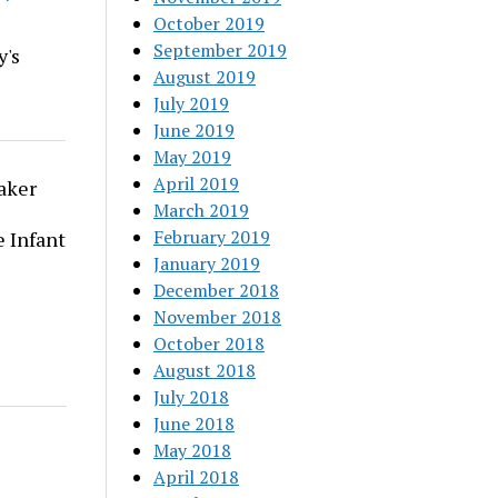
October 2019
September 2019
y's
August 2019
July 2019
June 2019
May 2019
April 2019
aker
March 2019
February 2019
 Infant
January 2019
December 2018
November 2018
October 2018
August 2018
July 2018
June 2018
May 2018
April 2018