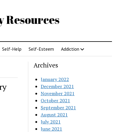
gy Resources
Self-Help
Self-Esteem
Addiction
Archives
January 2022
ry
December 2021
November 2021
October 2021
September 2021
August 2021
July 2021
June 2021