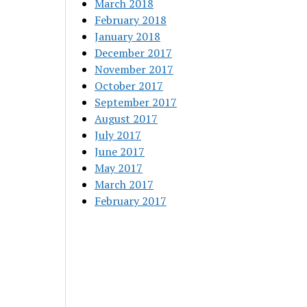
March 2018
February 2018
January 2018
December 2017
November 2017
October 2017
September 2017
August 2017
July 2017
June 2017
May 2017
March 2017
February 2017