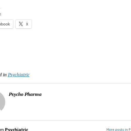
:
ebook
X
d in
Psychiatric
Psycho Pharma
om
Psychiatric
More posts in P