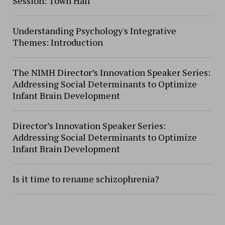
Session: Town Hall
Understanding Psychology's Integrative
Themes: Introduction
The NIMH Director’s Innovation Speaker Series:
Addressing Social Determinants to Optimize
Infant Brain Development
Director’s Innovation Speaker Series:
Addressing Social Determinants to Optimize
Infant Brain Development
Is it time to rename schizophrenia?