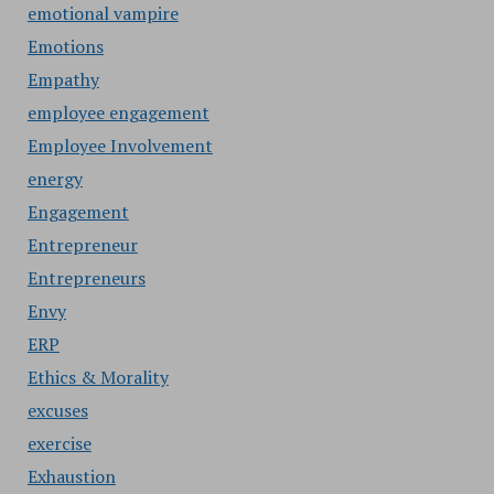
emotional vampire
Emotions
Empathy
employee engagement
Employee Involvement
energy
Engagement
Entrepreneur
Entrepreneurs
Envy
ERP
Ethics & Morality
excuses
exercise
Exhaustion