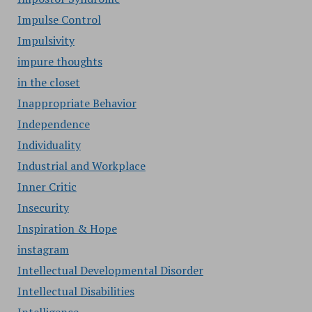
Impulse Control
Impulsivity
impure thoughts
in the closet
Inappropriate Behavior
Independence
Individuality
Industrial and Workplace
Inner Critic
Insecurity
Inspiration & Hope
instagram
Intellectual Developmental Disorder
Intellectual Disabilities