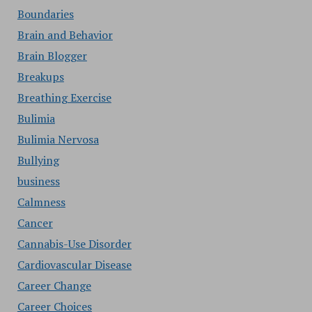
Boundaries
Brain and Behavior
Brain Blogger
Breakups
Breathing Exercise
Bulimia
Bulimia Nervosa
Bullying
business
Calmness
Cancer
Cannabis-Use Disorder
Cardiovascular Disease
Career Change
Career Choices