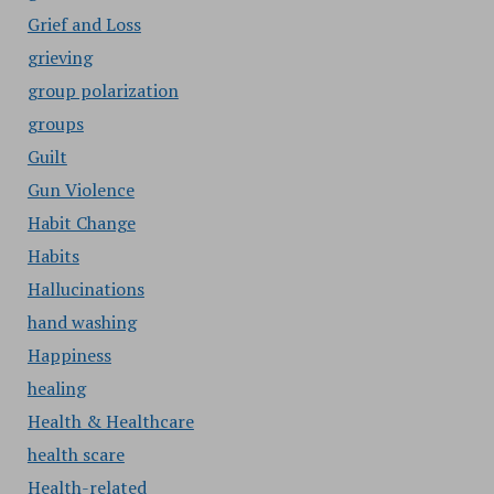
Grief and Loss
grieving
group polarization
groups
Guilt
Gun Violence
Habit Change
Habits
Hallucinations
hand washing
Happiness
healing
Health & Healthcare
health scare
Health-related