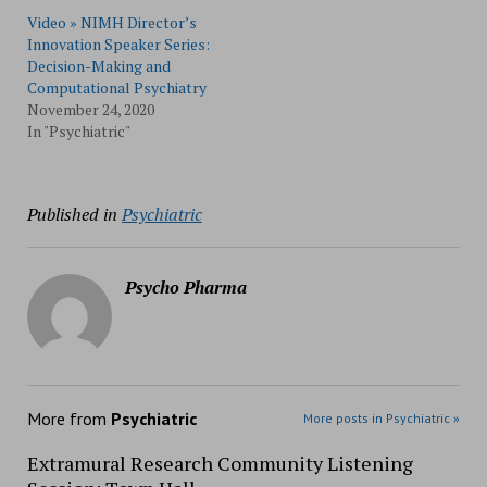
Video » NIMH Director’s
Innovation Speaker Series:
Decision-Making and
Computational Psychiatry
November 24, 2020
In "Psychiatric"
Published in
Psychiatric
Psycho Pharma
More from
Psychiatric
More posts in Psychiatric »
Extramural Research Community Listening