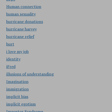
Human connection
human sexuality
hurricane donations
hurricane harvey
hurricane relief
hurt
i love my job
identity
iFred
illusions of understanding
Imagination
immigration
implicit bias
implicit egotism
Impostor Syndrome