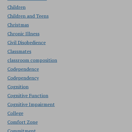
Children
Children and Teens
Christmas
Chronic Illness
Civil Disobedience
Classmates
classroom composition
Codependence
Codependency
Cognition
Cognitive Function
Cognitive Impairment
College
Comfort Zone
Commitment