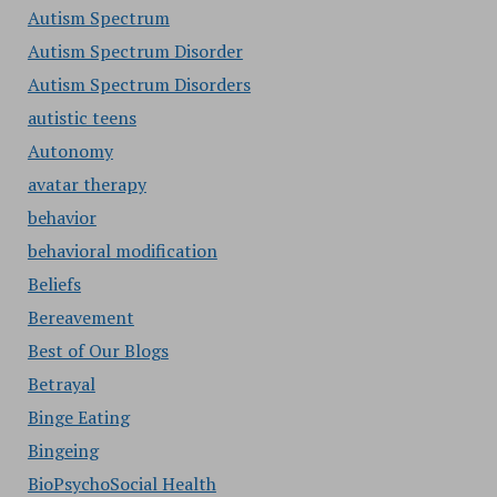
Autism Spectrum
Autism Spectrum Disorder
Autism Spectrum Disorders
autistic teens
Autonomy
avatar therapy
behavior
behavioral modification
Beliefs
Bereavement
Best of Our Blogs
Betrayal
Binge Eating
Bingeing
BioPsychoSocial Health