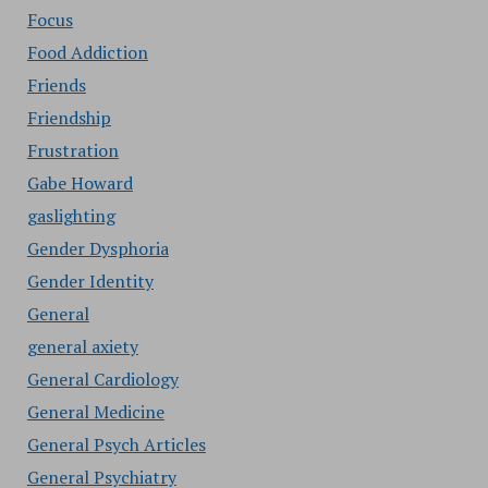
Focus
Food Addiction
Friends
Friendship
Frustration
Gabe Howard
gaslighting
Gender Dysphoria
Gender Identity
General
general axiety
General Cardiology
General Medicine
General Psych Articles
General Psychiatry