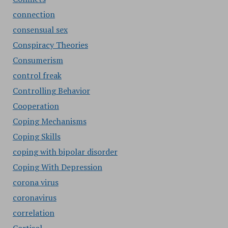
connection
consensual sex
Conspiracy Theories
Consumerism
control freak
Controlling Behavior
Cooperation
Coping Mechanisms
Coping Skills
coping with bipolar disorder
Coping With Depression
corona virus
coronavirus
correlation