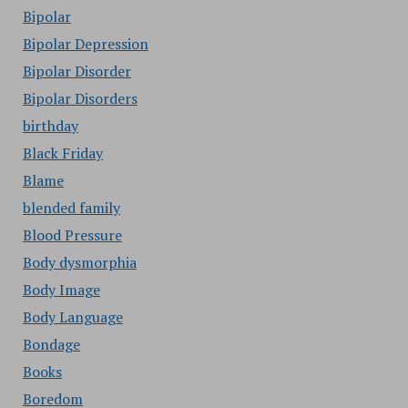
Bipolar
Bipolar Depression
Bipolar Disorder
Bipolar Disorders
birthday
Black Friday
Blame
blended family
Blood Pressure
Body dysmorphia
Body Image
Body Language
Bondage
Books
Boredom