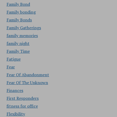
Family Bond
Family bonding
Family Bonds
Family Gatherings
family memories
family night
Family Time
Fatigue
Fear
Fear Of Abandonment
Fear Of The Unknown
Finances
First Responders
fitness for office
Flexibility