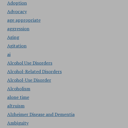
Adoption
Advocacy
age appropriate
aggression
Aging
Agitation
ai
Alcohol Use Disorders
Alcohol-Related Disorders
Alcohol-Use Disorder
Alcoholism
alone time
altruism
Alzheimer Disease and Dementia
Ambiguity