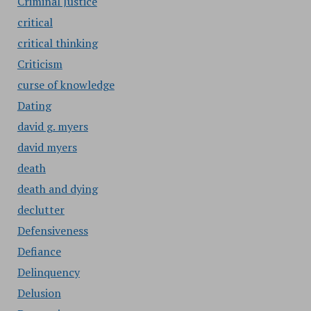
Criminal Justice
critical
critical thinking
Criticism
curse of knowledge
Dating
david g. myers
david myers
death
death and dying
declutter
Defensiveness
Defiance
Delinquency
Delusion