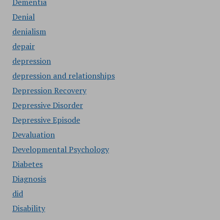
Dementia
Denial
denialism
depair
depression
depression and relationships
Depression Recovery
Depressive Disorder
Depressive Episode
Devaluation
Developmental Psychology
Diabetes
Diagnosis
did
Disability