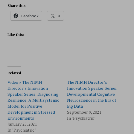
Share this:
Facebook
X
Like this:
Related
Video » The NIMH
The NIMH Director’s
Director’s Innovation
Innovation Speaker Series:
Speaker Series: Diagnosing
Developmental Cognitive
Resilience: A Multisystemic
Neuroscience in the Era of
Model for Positive
Big Data
Development in Stressed
September 9, 2021
Environments
In "Psychiatric"
January 25, 2021
In "Psychiatric"