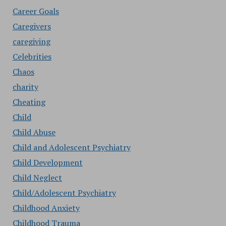
Career Goals
Caregivers
caregiving
Celebrities
Chaos
charity
Cheating
Child
Child Abuse
Child and Adolescent Psychiatry
Child Development
Child Neglect
Child/Adolescent Psychiatry
Childhood Anxiety
Childhood Trauma