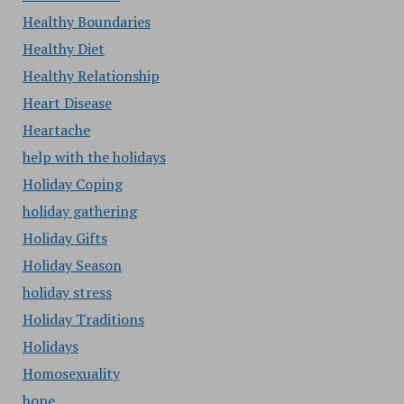
Healthy Boundaries
Healthy Diet
Healthy Relationship
Heart Disease
Heartache
help with the holidays
Holiday Coping
holiday gathering
Holiday Gifts
Holiday Season
holiday stress
Holiday Traditions
Holidays
Homosexuality
hope