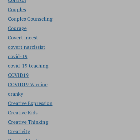
Cortisol
Couples
Couples Counseling
Courage
Covert incest
covert narcissist
covid-19
covid-19 teaching
COVID19
COVID19 Vaccine
cranky
Creative Expression
Creative Kids
Creative Thinking
Creativity