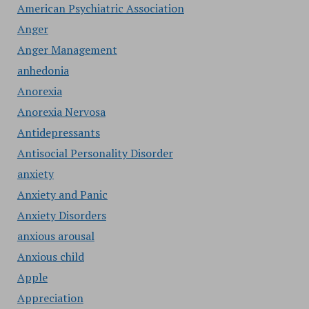
American Psychiatric Association
Anger
Anger Management
anhedonia
Anorexia
Anorexia Nervosa
Antidepressants
Antisocial Personality Disorder
anxiety
Anxiety and Panic
Anxiety Disorders
anxious arousal
Anxious child
Apple
Appreciation