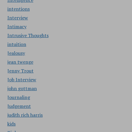
Intelligence
intentions
Interview
Intimacy
Intrusive Thoughts
intuition
Jealousy
jean twenge
Jenny Trout
Job Interview
john gottman
Journaling
Judgement
judith rich harris
kids