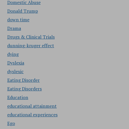
Domestic Abuse
Donald Trump
down time
Drama
Drugs & Clinical Trials
dunning-kruger effect
dying
Dyslexia
dyslexic
Eating Disorder
Eating Disorders
Education
educational attainment
educational experiences
Ego