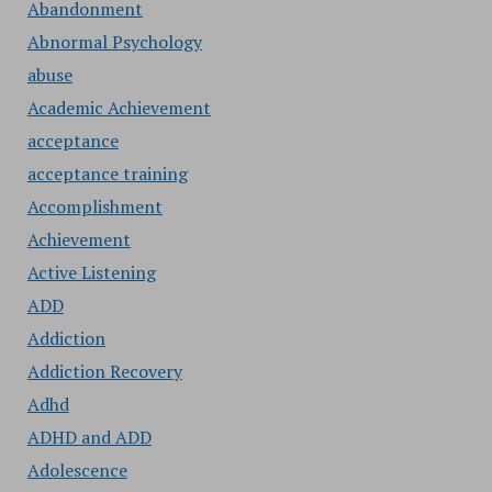
Abandonment
Abnormal Psychology
abuse
Academic Achievement
acceptance
acceptance training
Accomplishment
Achievement
Active Listening
ADD
Addiction
Addiction Recovery
Adhd
ADHD and ADD
Adolescence