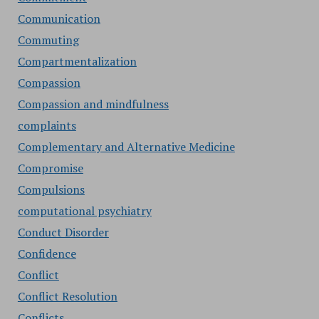
Communication
Commuting
Compartmentalization
Compassion
Compassion and mindfulness
complaints
Complementary and Alternative Medicine
Compromise
Compulsions
computational psychiatry
Conduct Disorder
Confidence
Conflict
Conflict Resolution
Conflicts