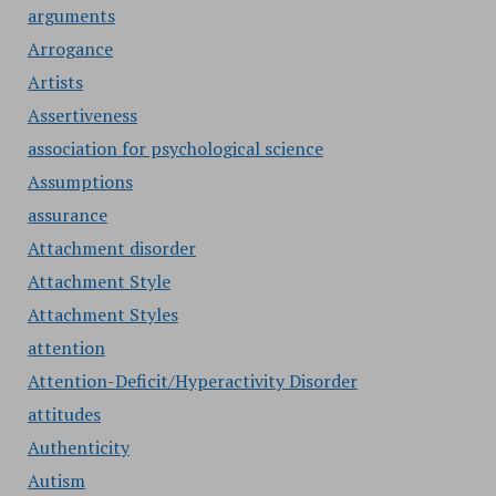
arguments
Arrogance
Artists
Assertiveness
association for psychological science
Assumptions
assurance
Attachment disorder
Attachment Style
Attachment Styles
attention
Attention-Deficit/Hyperactivity Disorder
attitudes
Authenticity
Autism