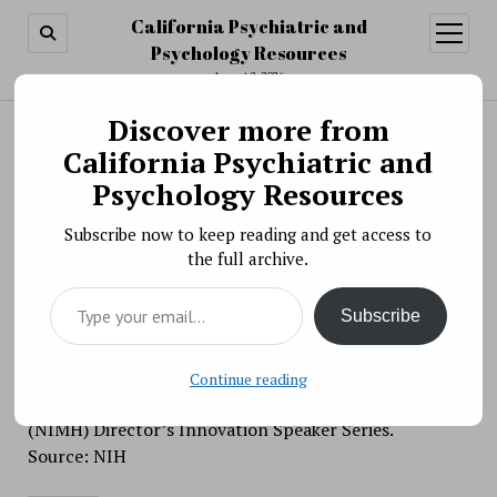
California Psychiatric and
open
menu
Psychology Resources
August 8, 2026
Discover more from
Search
Search
California Psychiatric and
Scientific Meeting » The NIMH Director’s
Psychology Resources
Innovation Speaker Series: Diagnosing
Subscribe now to keep reading and get access to
Resilience: A Multisystemic Model for Positive
the full archive.
Development in Stressed Environments
Type your email…
BY PSYCHO PHARMA ON JANUARY 7, 2020
Subscribe
On January 7, 2020, Dr. Michael Ungar will present
“Diagnosing Resilience: A Multisystemic Model for
Positive Development in Stressed Environments,” as
Continue reading
part of the National Institute of Mental Health
(NIMH) Director’s Innovation Speaker Series.
Source: NIH