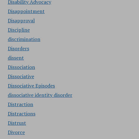
Disability Advocacy
Disappointment
Disapproval
Discipline
discrimination
Disorders
dissent
Dissociation
Dissociative
Dissociative Episodes
dissociative identity disorder
Distraction
Distractions
Distrust
Divorce