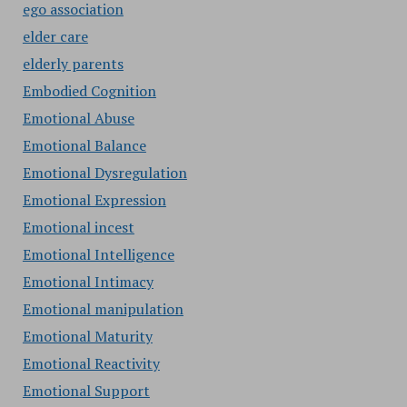
ego association
elder care
elderly parents
Embodied Cognition
Emotional Abuse
Emotional Balance
Emotional Dysregulation
Emotional Expression
Emotional incest
Emotional Intelligence
Emotional Intimacy
Emotional manipulation
Emotional Maturity
Emotional Reactivity
Emotional Support