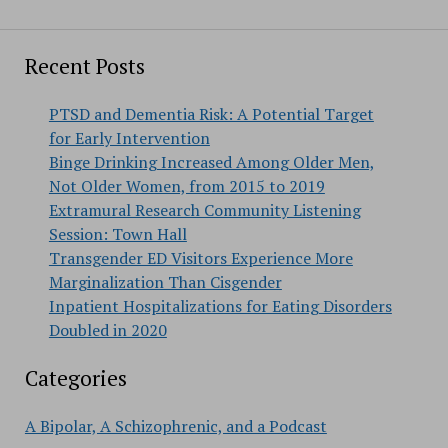
Recent Posts
PTSD and Dementia Risk: A Potential Target
for Early Intervention
Binge Drinking Increased Among Older Men,
Not Older Women, from 2015 to 2019
Extramural Research Community Listening
Session: Town Hall
Transgender ED Visitors Experience More
Marginalization Than Cisgender
Inpatient Hospitalizations for Eating Disorders
Doubled in 2020
Categories
A Bipolar, A Schizophrenic, and a Podcast