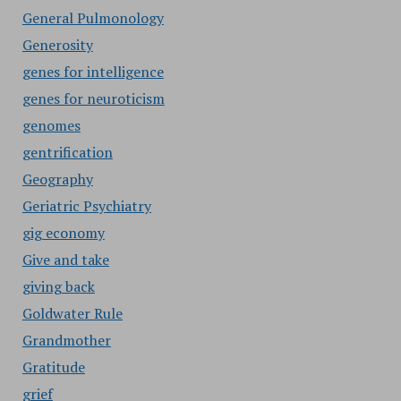
General Pulmonology
Generosity
genes for intelligence
genes for neuroticism
genomes
gentrification
Geography
Geriatric Psychiatry
gig economy
Give and take
giving back
Goldwater Rule
Grandmother
Gratitude
grief