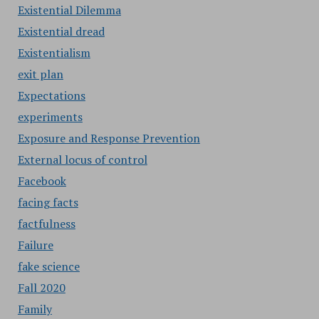
Existential Dilemma
Existential dread
Existentialism
exit plan
Expectations
experiments
Exposure and Response Prevention
External locus of control
Facebook
facing facts
factfulness
Failure
fake science
Fall 2020
Family