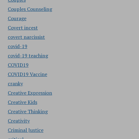
Couples Counseling
Courage
Covert incest
covert narcissist
covid-19
covid-19 teaching
COVID19
COVID19 Vaccine
cranky
Creative Expression
Creative Kids
Creative Thinking
Creativity
Criminal Justice