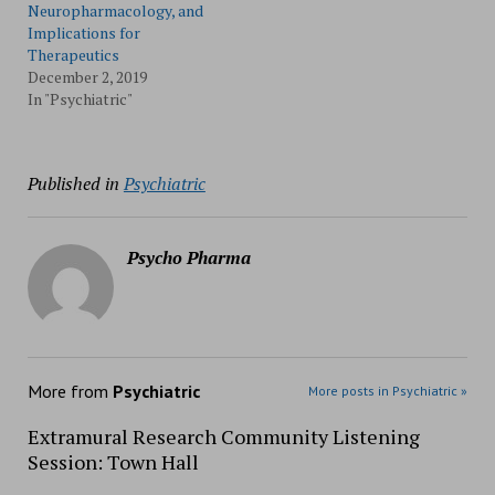
Neuropharmacology, and
Implications for
Therapeutics
December 2, 2019
In "Psychiatric"
Published in
Psychiatric
Psycho Pharma
More from
Psychiatric
More posts in Psychiatric »
Extramural Research Community Listening
Session: Town Hall