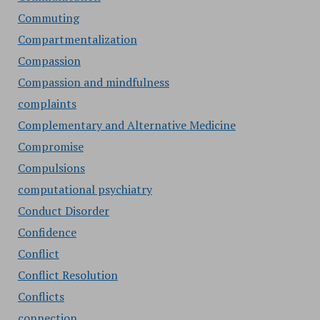
Commuting
Compartmentalization
Compassion
Compassion and mindfulness
complaints
Complementary and Alternative Medicine
Compromise
Compulsions
computational psychiatry
Conduct Disorder
Confidence
Conflict
Conflict Resolution
Conflicts
connection