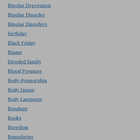
Bipolar Depression
Bipolar Disorder
Bipolar Disorders
birthday
Black Friday
Blame
blended family
Blood Pressure
Body dysmorphia
Body Image
Body Language
Bondage
Books
Boredom
Boundaries