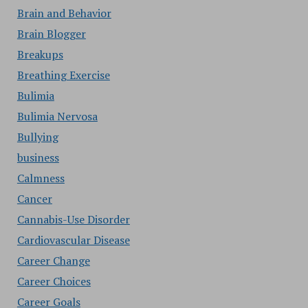
Brain and Behavior
Brain Blogger
Breakups
Breathing Exercise
Bulimia
Bulimia Nervosa
Bullying
business
Calmness
Cancer
Cannabis-Use Disorder
Cardiovascular Disease
Career Change
Career Choices
Career Goals