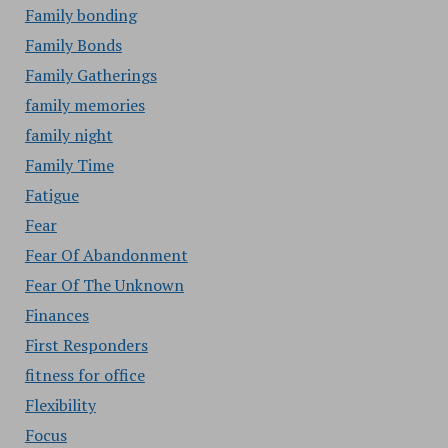
Family bonding
Family Bonds
Family Gatherings
family memories
family night
Family Time
Fatigue
Fear
Fear Of Abandonment
Fear Of The Unknown
Finances
First Responders
fitness for office
Flexibility
Focus