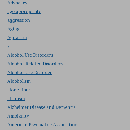
Advocacy
age appropriate
aggression
Aging
Agitation
ai
Alcohol Use Disorders
Alcohol-Related Disorders
Alcohol-Use Disorder
Alcoholism
alone time
altruism
Alzheimer Disease and Dementia
Ambiguity
American Psychiatric Association