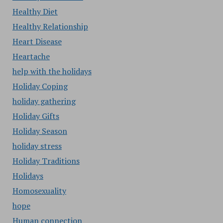
Healthy Diet
Healthy Relationship
Heart Disease
Heartache
help with the holidays
Holiday Coping
holiday gathering
Holiday Gifts
Holiday Season
holiday stress
Holiday Traditions
Holidays
Homosexuality
hope
Human connection