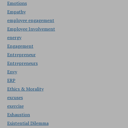
Emotions
Empathy
employee engagement
Employee Involvement
energy
Engagement
Entrepreneur
Entrepreneurs
Envy
ERP
Ethics & Morality
excuses
exercise
Exhaustion
Existential Dilemma