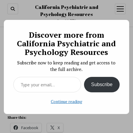
California Psychiatric and
open
menu
Psychology Resources
August 6, 2026
Discover more from
Search
Search
California Psychiatric and
Scientific Meeting » The NIMH Director’s
Psychology Resources
Innovation Speaker Series: Genetic Clues to
Subscribe now to keep reading and get access to
Autism Heterogeneity
the full archive.
BY PSYCHO PHARMA ON MAY 12, 2021
Type your email…
On May 13, 2021, Elise Robinson, Sc.D., will discuss
Subscribe
genetic clues to autism heterogeneity during the
NIMH Director’s Innovation Speaker Series.
Source: NIH
Continue reading
Share this:
Facebook
X