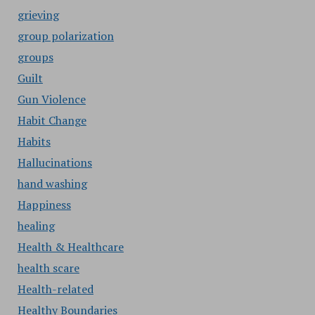
grieving
group polarization
groups
Guilt
Gun Violence
Habit Change
Habits
Hallucinations
hand washing
Happiness
healing
Health & Healthcare
health scare
Health-related
Healthy Boundaries