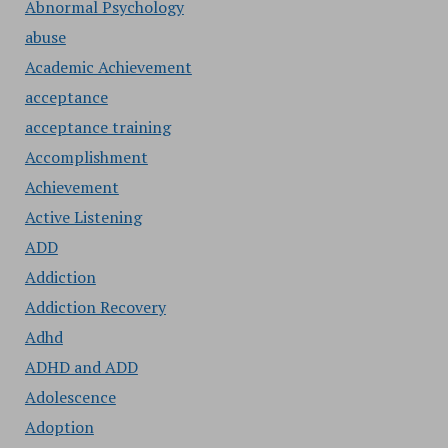
Abnormal Psychology
abuse
Academic Achievement
acceptance
acceptance training
Accomplishment
Achievement
Active Listening
ADD
Addiction
Addiction Recovery
Adhd
ADHD and ADD
Adolescence
Adoption