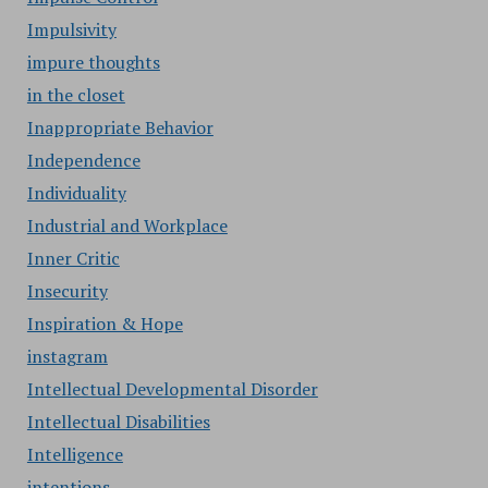
Impulsivity
impure thoughts
in the closet
Inappropriate Behavior
Independence
Individuality
Industrial and Workplace
Inner Critic
Insecurity
Inspiration & Hope
instagram
Intellectual Developmental Disorder
Intellectual Disabilities
Intelligence
intentions