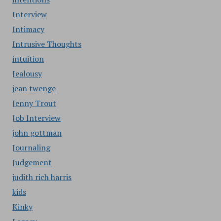
Interview
Intimacy
Intrusive Thoughts
intuition
Jealousy
jean twenge
Jenny Trout
Job Interview
john gottman
Journaling
Judgement
judith rich harris
kids
Kinky