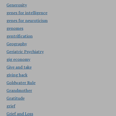
Generosity
genes for intelligence
genes for neuroticism
genomes
gentrification
Geography
Geriatric Psychiatry
gig economy
Give and take
giving back
Goldwater Rule
Grandmother
Gratitude
grief
Grief and Loss