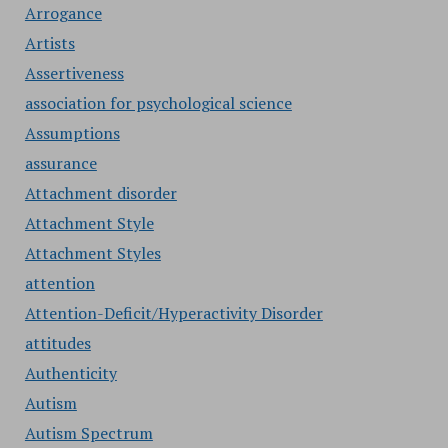
Arrogance
Artists
Assertiveness
association for psychological science
Assumptions
assurance
Attachment disorder
Attachment Style
Attachment Styles
attention
Attention-Deficit/Hyperactivity Disorder
attitudes
Authenticity
Autism
Autism Spectrum