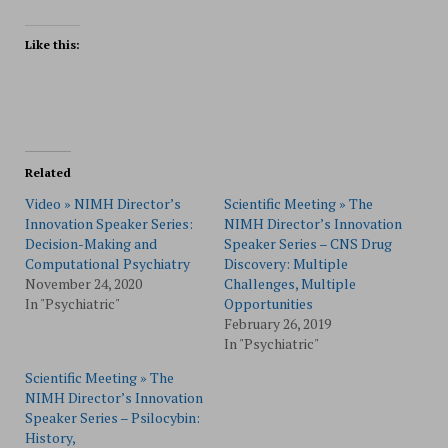
Like this:
Related
Video » NIMH Director’s
Scientific Meeting » The
Innovation Speaker Series:
NIMH Director’s Innovation
Decision-Making and
Speaker Series – CNS Drug
Computational Psychiatry
Discovery: Multiple
November 24, 2020
Challenges, Multiple
In "Psychiatric"
Opportunities
February 26, 2019
In "Psychiatric"
Scientific Meeting » The
NIMH Director’s Innovation
Speaker Series – Psilocybin:
History,