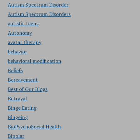
Autism Spectrum Disorder
Autism Spectrum Disorders
autistic teens
Autonomy
avatar therapy
behavior
behavioral modification
Beliefs
Bereavement
Best of Our Blogs
Betrayal
Binge Eating
Bingeing
BioPsychoSocial Health
Bipolar