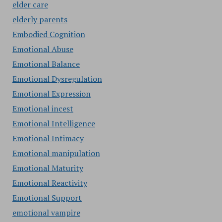
elder care
elderly parents
Embodied Cognition
Emotional Abuse
Emotional Balance
Emotional Dysregulation
Emotional Expression
Emotional incest
Emotional Intelligence
Emotional Intimacy
Emotional manipulation
Emotional Maturity
Emotional Reactivity
Emotional Support
emotional vampire