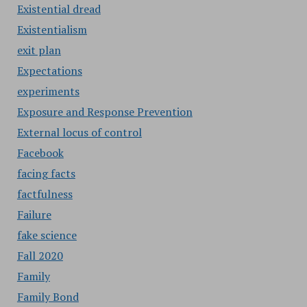
Existential dread
Existentialism
exit plan
Expectations
experiments
Exposure and Response Prevention
External locus of control
Facebook
facing facts
factfulness
Failure
fake science
Fall 2020
Family
Family Bond