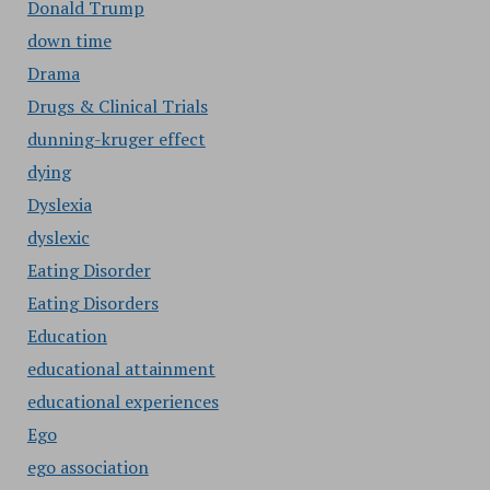
Donald Trump
down time
Drama
Drugs & Clinical Trials
dunning-kruger effect
dying
Dyslexia
dyslexic
Eating Disorder
Eating Disorders
Education
educational attainment
educational experiences
Ego
ego association