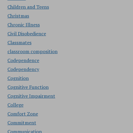
Children and Teens
Christmas
Chronic Illness
Civil Disobedience
Classmates
classroom composition
Codependence
Codependency
Cognition
Cognitive Function
Cognitive Impairment
College
Comfort Zone
Commitment
Communication