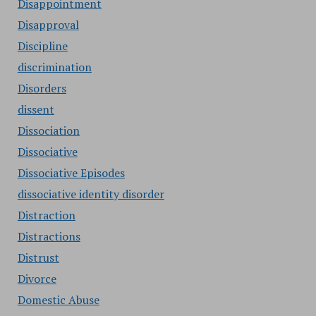
Disappointment
Disapproval
Discipline
discrimination
Disorders
dissent
Dissociation
Dissociative
Dissociative Episodes
dissociative identity disorder
Distraction
Distractions
Distrust
Divorce
Domestic Abuse