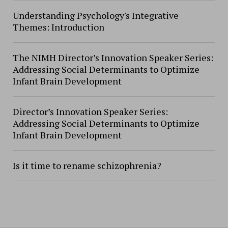
Understanding Psychology's Integrative
Themes: Introduction
The NIMH Director’s Innovation Speaker Series:
Addressing Social Determinants to Optimize
Infant Brain Development
Director’s Innovation Speaker Series:
Addressing Social Determinants to Optimize
Infant Brain Development
Is it time to rename schizophrenia?