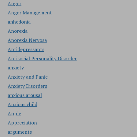
Anger
Anger Management
anhedonia
Anorexia
Anorexia Nervosa
Antidepressants
Antisocial Personality Disorder
anxiety
Anxiety and Panic
Anxiety Disorders
anxious arousal
Anxious child
Apple
Appreciation
arguments