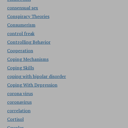
consensual sex
Conspiracy Theories
Consumerism
control freak
Controlling Behavior
Cooperation
Coping Mechanisms
Coping Skills
coping with bipolar disorder
Coping With Depression
corona virus
coronavirus
correlation
Cortisol
Couples