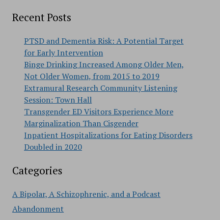
Recent Posts
PTSD and Dementia Risk: A Potential Target
for Early Intervention
Binge Drinking Increased Among Older Men,
Not Older Women, from 2015 to 2019
Extramural Research Community Listening
Session: Town Hall
Transgender ED Visitors Experience More
Marginalization Than Cisgender
Inpatient Hospitalizations for Eating Disorders
Doubled in 2020
Categories
A Bipolar, A Schizophrenic, and a Podcast
Abandonment