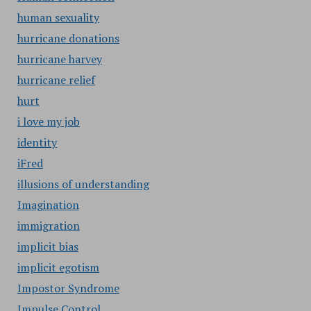
human sexuality
hurricane donations
hurricane harvey
hurricane relief
hurt
i love my job
identity
iFred
illusions of understanding
Imagination
immigration
implicit bias
implicit egotism
Impostor Syndrome
Impulse Control