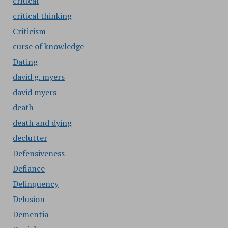
critical
critical thinking
Criticism
curse of knowledge
Dating
david g. myers
david myers
death
death and dying
declutter
Defensiveness
Defiance
Delinquency
Delusion
Dementia