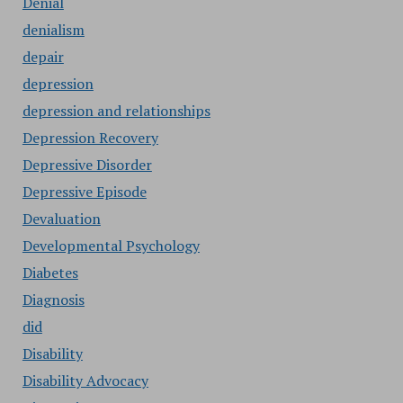
Denial
denialism
depair
depression
depression and relationships
Depression Recovery
Depressive Disorder
Depressive Episode
Devaluation
Developmental Psychology
Diabetes
Diagnosis
did
Disability
Disability Advocacy