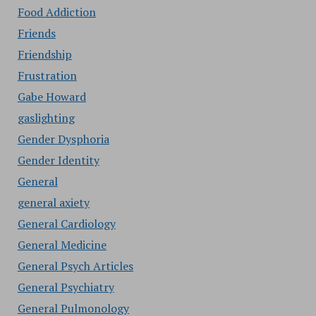
Food Addiction
Friends
Friendship
Frustration
Gabe Howard
gaslighting
Gender Dysphoria
Gender Identity
General
general axiety
General Cardiology
General Medicine
General Psych Articles
General Psychiatry
General Pulmonology