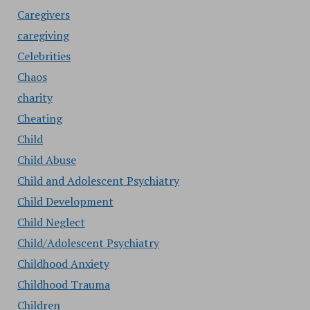
Caregivers
caregiving
Celebrities
Chaos
charity
Cheating
Child
Child Abuse
Child and Adolescent Psychiatry
Child Development
Child Neglect
Child/Adolescent Psychiatry
Childhood Anxiety
Childhood Trauma
Children