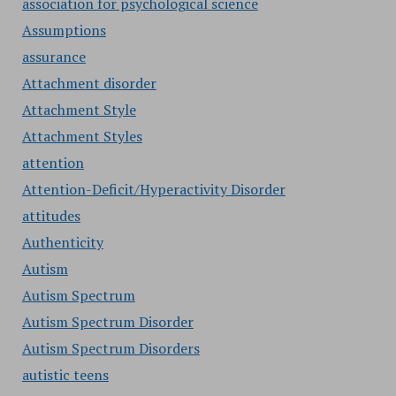
association for psychological science
Assumptions
assurance
Attachment disorder
Attachment Style
Attachment Styles
attention
Attention-Deficit/Hyperactivity Disorder
attitudes
Authenticity
Autism
Autism Spectrum
Autism Spectrum Disorder
Autism Spectrum Disorders
autistic teens