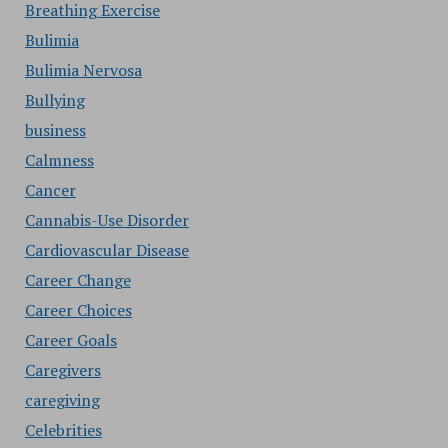
Breathing Exercise
Bulimia
Bulimia Nervosa
Bullying
business
Calmness
Cancer
Cannabis-Use Disorder
Cardiovascular Disease
Career Change
Career Choices
Career Goals
Caregivers
caregiving
Celebrities