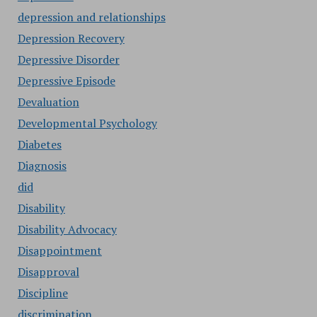
depression and relationships
Depression Recovery
Depressive Disorder
Depressive Episode
Devaluation
Developmental Psychology
Diabetes
Diagnosis
did
Disability
Disability Advocacy
Disappointment
Disapproval
Discipline
discrimination