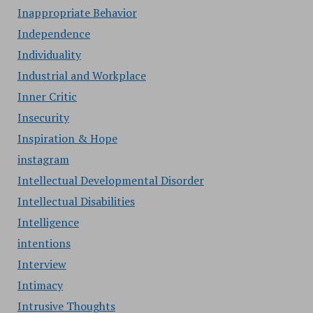
Inappropriate Behavior
Independence
Individuality
Industrial and Workplace
Inner Critic
Insecurity
Inspiration & Hope
instagram
Intellectual Developmental Disorder
Intellectual Disabilities
Intelligence
intentions
Interview
Intimacy
Intrusive Thoughts