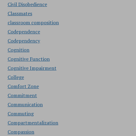
Civil Disobedience
Classmates
classroom composition
Codependence
Codependency
Cognition
Cognitive Function
Cognitive Impairment
College
Comfort Zone
Commitment
Communication
Commuting
Compartmentalization
Compassion