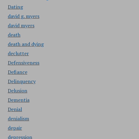
Dating
david g. myers
david myers
death
death and dying
declutter
Defensiveness
Defiance
Delinquency
Delusion
Dementia
Denial
denialism
depair
depression