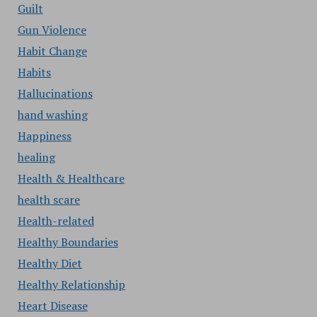
Guilt
Gun Violence
Habit Change
Habits
Hallucinations
hand washing
Happiness
healing
Health & Healthcare
health scare
Health-related
Healthy Boundaries
Healthy Diet
Healthy Relationship
Heart Disease