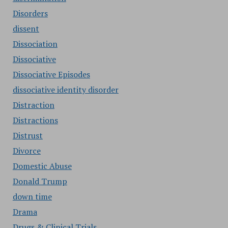
Disorders
dissent
Dissociation
Dissociative
Dissociative Episodes
dissociative identity disorder
Distraction
Distractions
Distrust
Divorce
Domestic Abuse
Donald Trump
down time
Drama
Drugs & Clinical Trials