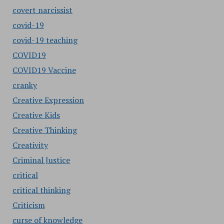
covert narcissist
covid-19
covid-19 teaching
COVID19
COVID19 Vaccine
cranky
Creative Expression
Creative Kids
Creative Thinking
Creativity
Criminal Justice
critical
critical thinking
Criticism
curse of knowledge