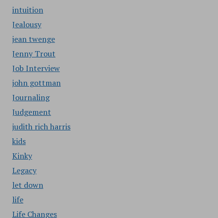
intuition
Jealousy
jean twenge
Jenny Trout
Job Interview
john gottman
Journaling
Judgement
judith rich harris
kids
Kinky
Legacy
let down
life
Life Changes