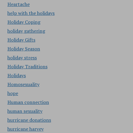
Heartache
help with the holidays
Holiday Coping
holiday gathering
Holiday Gifts
Holiday Season
holiday stress
Holiday Traditions
Holidays
Homosexuality
hope
Human connection
human sexuality
hurricane donations
hurricane harvey