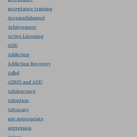
acceptance training
Accomplishment
Achievement
Active Listening
ADD
Addiction
Addiction Recovery
Adhd
ADHD and ADD
Adolescence
Adoption
Advocacy
age appropriate
aggression