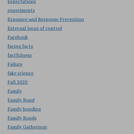
Expectations
experiments
Exposure and Response Prevention
External locus of control
Facebook
facing facts
factfulness
Failure
fake science
Fall 2020
Family
Family Bond
Family bonding
Family Bonds
Family Gatherings