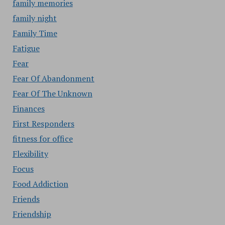
family memories
family night
Family Time
Fatigue
Fear
Fear Of Abandonment
Fear Of The Unknown
Finances
First Responders
fitness for office
Flexibility
Focus
Food Addiction
Friends
Friendship