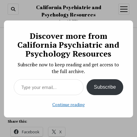
California Psychiatric and
open
menu
Psychology Resources
August 8, 2026
Discover more from
Search
Search
California Psychiatric and
Scientific Meeting » Using the RDoC Framework
Psychology Resources
in Developmental Research
Subscribe now to keep reading and get access to
BY PSYCHO PHARMA ON OCTOBER 18, 2017
the full archive.
As a pillar of the Research Domain Criteria (RDoC)
Type your email…
matrix, neurodevelopment plays a critical role in the
Subscribe
RDoC research framework in understanding
psychopathology.
Source: NIH
Continue reading
Share this:
Facebook
X