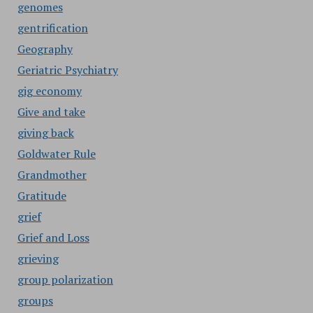
genomes
gentrification
Geography
Geriatric Psychiatry
gig economy
Give and take
giving back
Goldwater Rule
Grandmother
Gratitude
grief
Grief and Loss
grieving
group polarization
groups