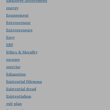
Employee Involvement
energy
Engagement
Entrepreneur
Entrepreneurs
Envy
ERP
Ethics & Morality
excuses
exercise
Exhaustion
Existential Dilemma
Existential dread
Existentialism
exit plan