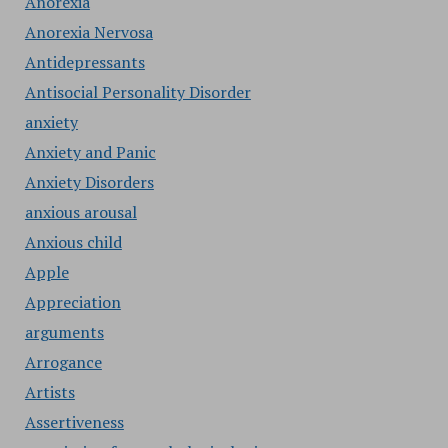
Anorexia
Anorexia Nervosa
Antidepressants
Antisocial Personality Disorder
anxiety
Anxiety and Panic
Anxiety Disorders
anxious arousal
Anxious child
Apple
Appreciation
arguments
Arrogance
Artists
Assertiveness