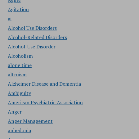
Aging
Agitation
ai
Alcohol Use Disorders
Alcohol-Related Disorders
Alcohol-Use Disorder
Alcoholism
alone time
altruism
Alzheimer Disease and Dementia
Ambiguity
American Psychiatric Association
Anger
Anger Management
anhedonia