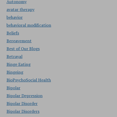
Autonomy
avatar therapy
behavior
behavioral modification
Beliefs
Bereavement
Best of Our Blogs
Betrayal
Binge Eating
Bingeing
BioPsychoSocial Health
Bipolar
Bipolar Depression
Bipolar Disorder
Bipolar Disorders