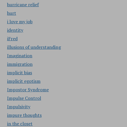
hurricane relief
hurt
i love my job
identity
iFred
illusions of understanding
Imagination
immigration
implicit bias
implicit egotism
Impostor Syndrome
Impulse Control
Impulsivity
impure thoughts
in the closet