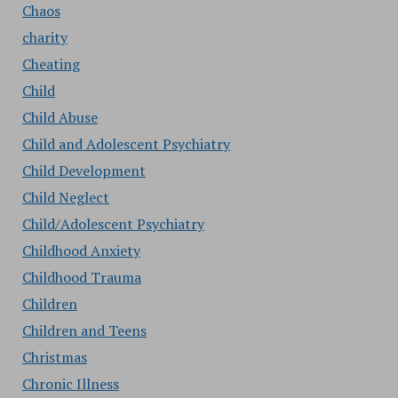
Chaos
charity
Cheating
Child
Child Abuse
Child and Adolescent Psychiatry
Child Development
Child Neglect
Child/Adolescent Psychiatry
Childhood Anxiety
Childhood Trauma
Children
Children and Teens
Christmas
Chronic Illness