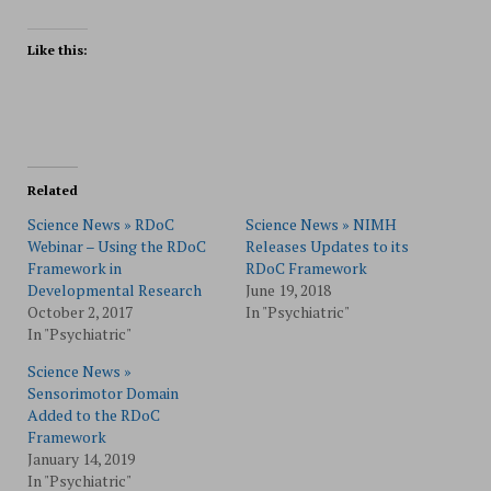
Like this:
Related
Science News » RDoC
Science News » NIMH
Webinar – Using the RDoC
Releases Updates to its
Framework in
RDoC Framework
Developmental Research
June 19, 2018
October 2, 2017
In "Psychiatric"
In "Psychiatric"
Science News »
Sensorimotor Domain
Added to the RDoC
Framework
January 14, 2019
In "Psychiatric"