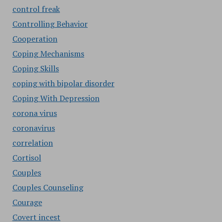
control freak
Controlling Behavior
Cooperation
Coping Mechanisms
Coping Skills
coping with bipolar disorder
Coping With Depression
corona virus
coronavirus
correlation
Cortisol
Couples
Couples Counseling
Courage
Covert incest