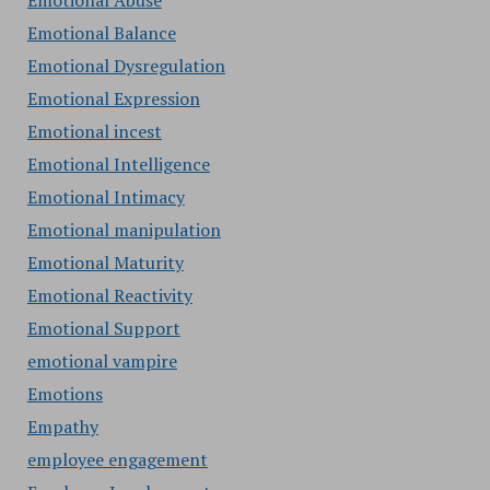
Emotional Abuse
Emotional Balance
Emotional Dysregulation
Emotional Expression
Emotional incest
Emotional Intelligence
Emotional Intimacy
Emotional manipulation
Emotional Maturity
Emotional Reactivity
Emotional Support
emotional vampire
Emotions
Empathy
employee engagement