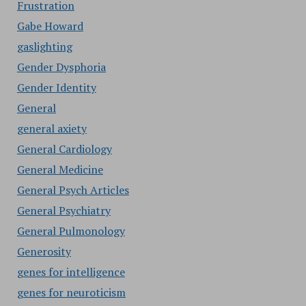
Frustration
Gabe Howard
gaslighting
Gender Dysphoria
Gender Identity
General
general axiety
General Cardiology
General Medicine
General Psych Articles
General Psychiatry
General Pulmonology
Generosity
genes for intelligence
genes for neuroticism