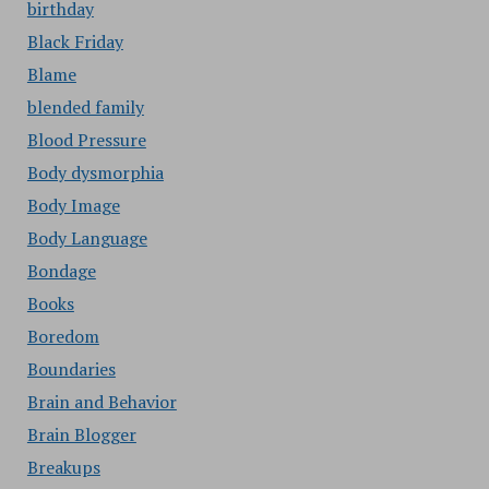
birthday
Black Friday
Blame
blended family
Blood Pressure
Body dysmorphia
Body Image
Body Language
Bondage
Books
Boredom
Boundaries
Brain and Behavior
Brain Blogger
Breakups