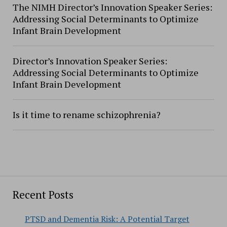
The NIMH Director’s Innovation Speaker Series:
Addressing Social Determinants to Optimize
Infant Brain Development
Director’s Innovation Speaker Series:
Addressing Social Determinants to Optimize
Infant Brain Development
Is it time to rename schizophrenia?
Recent Posts
PTSD and Dementia Risk: A Potential Target