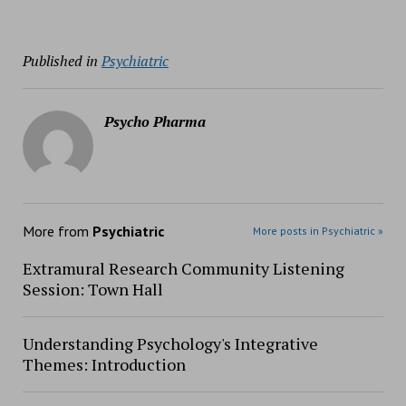
Published in
Psychiatric
Psycho Pharma
More from
Psychiatric
More posts in Psychiatric »
Extramural Research Community Listening
Session: Town Hall
Understanding Psychology's Integrative
Themes: Introduction