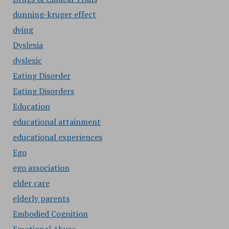
dunning-kruger effect
dying
Dyslexia
dyslexic
Eating Disorder
Eating Disorders
Education
educational attainment
educational experiences
Ego
ego association
elder care
elderly parents
Embodied Cognition