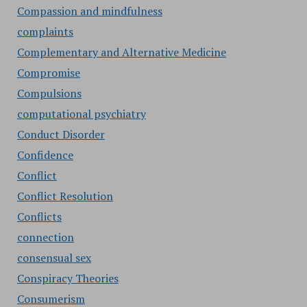
Compassion and mindfulness
complaints
Complementary and Alternative Medicine
Compromise
Compulsions
computational psychiatry
Conduct Disorder
Confidence
Conflict
Conflict Resolution
Conflicts
connection
consensual sex
Conspiracy Theories
Consumerism