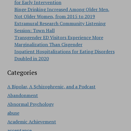
for Early Intervention
Binge Drinking Increased Among Older Men,
Not Older Women, from 2015 to 2019
Extramural Research Community Listening
Session: Town Hall
Transgender ED Visitors Experience More
Marginalization Than Cisgender
Inpatient Hospitalizations for Eating Disorders
Doubled in 2020
Categories
A Bipolar, A Schizophrenic, and a Podcast
Abandonment
Abnormal Psychology
abuse
Academic Achievement
acceptance