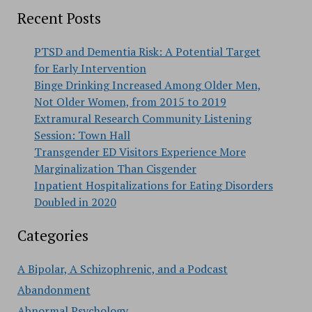
Recent Posts
PTSD and Dementia Risk: A Potential Target
for Early Intervention
Binge Drinking Increased Among Older Men,
Not Older Women, from 2015 to 2019
Extramural Research Community Listening
Session: Town Hall
Transgender ED Visitors Experience More
Marginalization Than Cisgender
Inpatient Hospitalizations for Eating Disorders
Doubled in 2020
Categories
A Bipolar, A Schizophrenic, and a Podcast
Abandonment
Abnormal Psychology