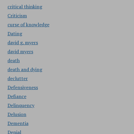
critical thinking
Criticism
curse of knowledge
Dating
david g. myers
david myers
death
death and dying
declutter
Defensiveness
Defiance
Delinquency
Delusion
Dementia
Denial