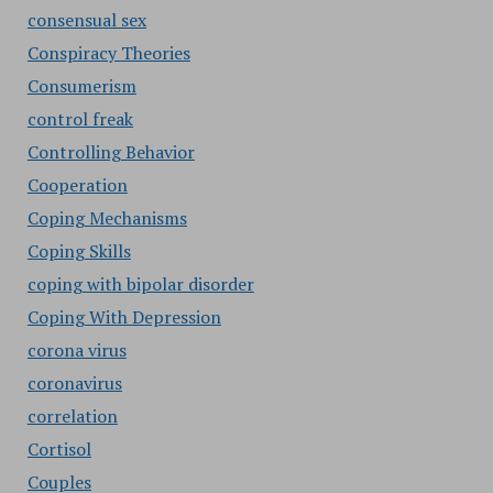
consensual sex
Conspiracy Theories
Consumerism
control freak
Controlling Behavior
Cooperation
Coping Mechanisms
Coping Skills
coping with bipolar disorder
Coping With Depression
corona virus
coronavirus
correlation
Cortisol
Couples