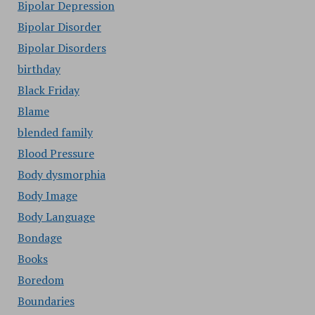
Bipolar Depression
Bipolar Disorder
Bipolar Disorders
birthday
Black Friday
Blame
blended family
Blood Pressure
Body dysmorphia
Body Image
Body Language
Bondage
Books
Boredom
Boundaries