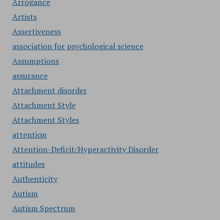
Arrogance
Artists
Assertiveness
association for psychological science
Assumptions
assurance
Attachment disorder
Attachment Style
Attachment Styles
attention
Attention-Deficit/Hyperactivity Disorder
attitudes
Authenticity
Autism
Autism Spectrum