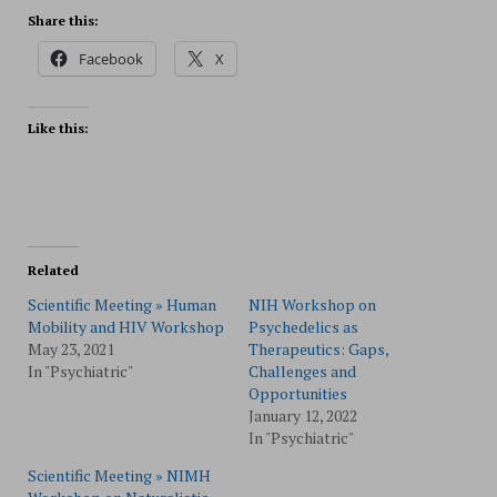
Share this:
Facebook
X
Like this:
Related
Scientific Meeting » Human
NIH Workshop on
Mobility and HIV Workshop
Psychedelics as
May 23, 2021
Therapeutics: Gaps,
In "Psychiatric"
Challenges and
Opportunities
January 12, 2022
In "Psychiatric"
Scientific Meeting » NIMH