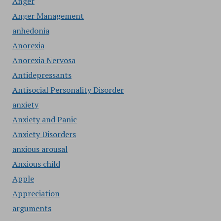
Anger
Anger Management
anhedonia
Anorexia
Anorexia Nervosa
Antidepressants
Antisocial Personality Disorder
anxiety
Anxiety and Panic
Anxiety Disorders
anxious arousal
Anxious child
Apple
Appreciation
arguments