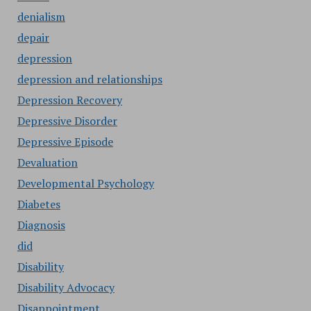
denialism
depair
depression
depression and relationships
Depression Recovery
Depressive Disorder
Depressive Episode
Devaluation
Developmental Psychology
Diabetes
Diagnosis
did
Disability
Disability Advocacy
Disappointment