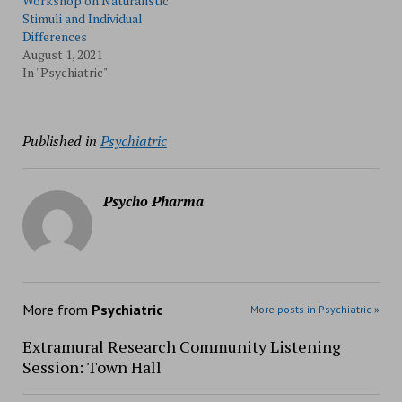
Workshop on Naturalistic
Stimuli and Individual
Differences
August 1, 2021
In "Psychiatric"
Published in
Psychiatric
Psycho Pharma
More from
Psychiatric
More posts in Psychiatric »
Extramural Research Community Listening
Session: Town Hall