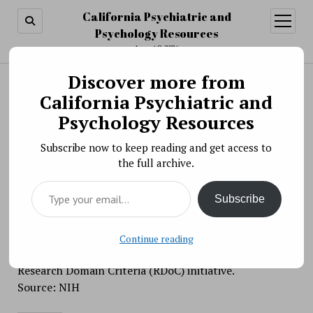
California Psychiatric and
open
menu
Psychology Resources
August 9, 2026
Discover more from
Search
Search
California Psychiatric and
Scientific Meeting » Virtual Workshop:
Psychology Resources
Integrating Genomics with Dimensional and
Subscribe now to keep reading and get access to
Transdiagnostic Approaches to Advance Mental
the full archive.
Health Research
Type your email…
BY PSYCHO PHARMA ON APRIL 5, 2021
Subscribe
This workshop aims to highlight opportunities and
challenges related to integrating genomic information
and dimensional phenotypes associated with
Continue reading
psychopathology, in alignment with the mission of the
Research Domain Criteria (RDoC) initiative.
Source: NIH