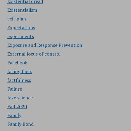
Existential dread
Existentialism
exit plan
Expectations
experiments
Exposure and Response Prevention
External locus of control
Facebook
facing facts
factfulness
Failure
fake science
Fall 2020
Family
Family Bond