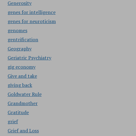
Generosity
genes for intelligence
genes for neuroticism
genomes
gentrification
Geography
Geriatric Psychiatry
gig economy
Give and take
giving back
Goldwater Rule
Grandmother
Gratitude
grief
Grief and Loss