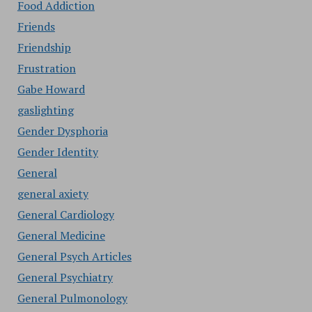
Food Addiction
Friends
Friendship
Frustration
Gabe Howard
gaslighting
Gender Dysphoria
Gender Identity
General
general axiety
General Cardiology
General Medicine
General Psych Articles
General Psychiatry
General Pulmonology