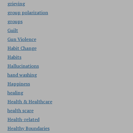
grieving
group polarization
groups
Guilt
Gun Violence
Habit Change
Habits
Hallucinations
hand washing
Happiness
healing
Health & Healthcare
health scare
Health-related
Healthy Boundaries