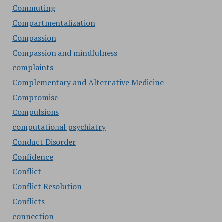
Commuting
Compartmentalization
Compassion
Compassion and mindfulness
complaints
Complementary and Alternative Medicine
Compromise
Compulsions
computational psychiatry
Conduct Disorder
Confidence
Conflict
Conflict Resolution
Conflicts
connection