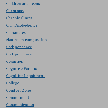
Children and Teens
Christmas
Chronic Illness
Civil Disobedience
Classmates
classroom composition
Codependence
Codependency
Cognition
Cognitive Function
Cognitive Impairment
College
Comfort Zone
Commitment
Communication