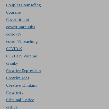
Couples Counseling
Courage
Covert incest
covert narcissist
covid-19
covid-19 teaching
COVID19
COVID19 Vaccine
cranky
Creative Expression
Creative Kids
Creative Thinking
Creativity
Criminal Justice
critical