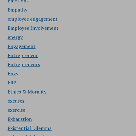
Emotions
Empathy
employee engagement
Employee Involvement
energy
Engagement
Entrepreneur
Entrepreneurs
Envy
ERP
Ethics & Morality
excuses
exercise
Exhaustion
Existential Dilemma