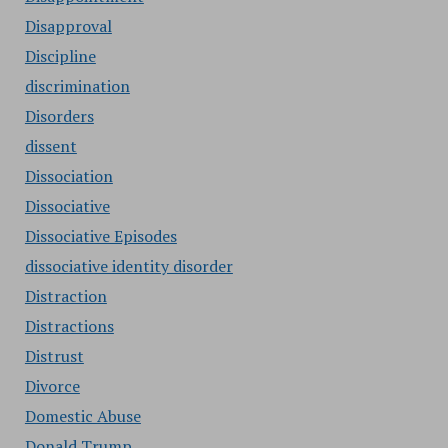
Disapproval
Discipline
discrimination
Disorders
dissent
Dissociation
Dissociative
Dissociative Episodes
dissociative identity disorder
Distraction
Distractions
Distrust
Divorce
Domestic Abuse
Donald Trump