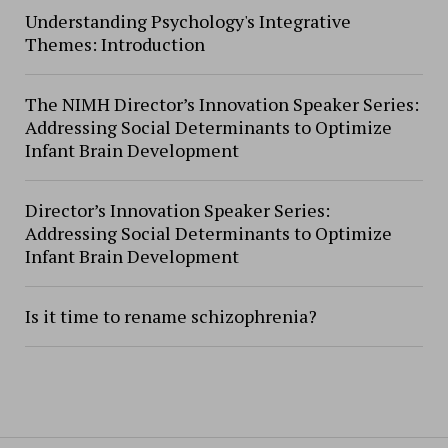
Understanding Psychology's Integrative
Themes: Introduction
The NIMH Director’s Innovation Speaker Series:
Addressing Social Determinants to Optimize
Infant Brain Development
Director’s Innovation Speaker Series:
Addressing Social Determinants to Optimize
Infant Brain Development
Is it time to rename schizophrenia?