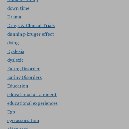
down time
Drama
Drugs & Clinical Trials
dunning-kruger effect
dying
Dyslexia
dyslexic
Eating Disorder
Eating Disorders
Education
educational attainment
educational experiences
Ego
ego association