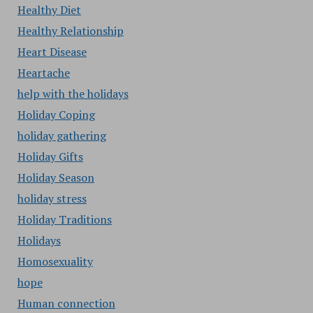
Healthy Diet
Healthy Relationship
Heart Disease
Heartache
help with the holidays
Holiday Coping
holiday gathering
Holiday Gifts
Holiday Season
holiday stress
Holiday Traditions
Holidays
Homosexuality
hope
Human connection