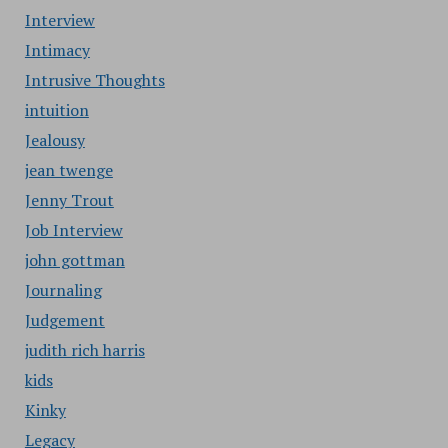
Interview
Intimacy
Intrusive Thoughts
intuition
Jealousy
jean twenge
Jenny Trout
Job Interview
john gottman
Journaling
Judgement
judith rich harris
kids
Kinky
Legacy