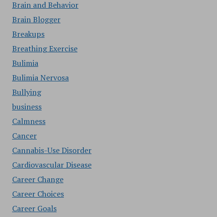
Brain and Behavior
Brain Blogger
Breakups
Breathing Exercise
Bulimia
Bulimia Nervosa
Bullying
business
Calmness
Cancer
Cannabis-Use Disorder
Cardiovascular Disease
Career Change
Career Choices
Career Goals