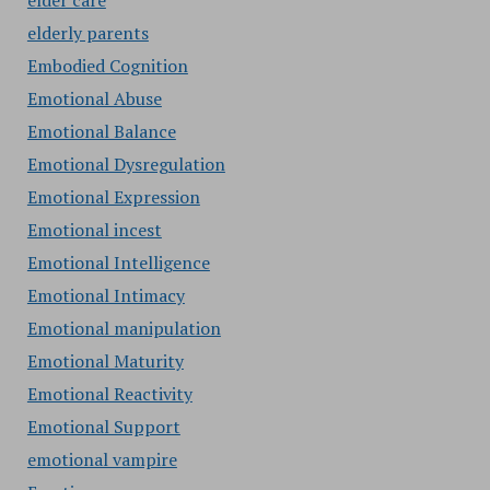
elder care
elderly parents
Embodied Cognition
Emotional Abuse
Emotional Balance
Emotional Dysregulation
Emotional Expression
Emotional incest
Emotional Intelligence
Emotional Intimacy
Emotional manipulation
Emotional Maturity
Emotional Reactivity
Emotional Support
emotional vampire