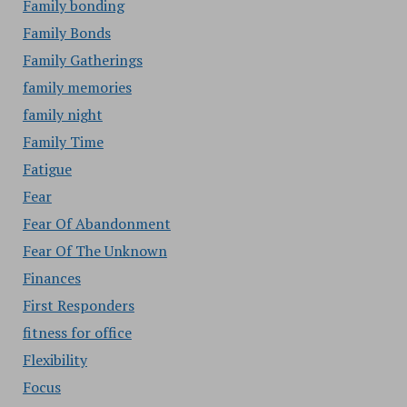
Family bonding
Family Bonds
Family Gatherings
family memories
family night
Family Time
Fatigue
Fear
Fear Of Abandonment
Fear Of The Unknown
Finances
First Responders
fitness for office
Flexibility
Focus