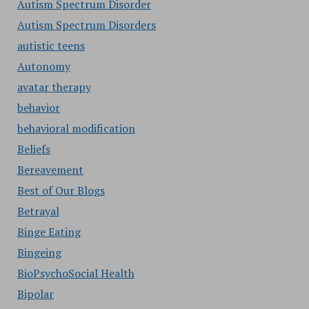
Autism Spectrum Disorder
Autism Spectrum Disorders
autistic teens
Autonomy
avatar therapy
behavior
behavioral modification
Beliefs
Bereavement
Best of Our Blogs
Betrayal
Binge Eating
Bingeing
BioPsychoSocial Health
Bipolar