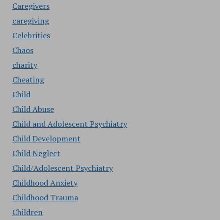
Caregivers
caregiving
Celebrities
Chaos
charity
Cheating
Child
Child Abuse
Child and Adolescent Psychiatry
Child Development
Child Neglect
Child/Adolescent Psychiatry
Childhood Anxiety
Childhood Trauma
Children