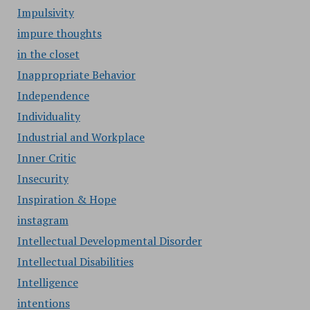
Impulsivity
impure thoughts
in the closet
Inappropriate Behavior
Independence
Individuality
Industrial and Workplace
Inner Critic
Insecurity
Inspiration & Hope
instagram
Intellectual Developmental Disorder
Intellectual Disabilities
Intelligence
intentions