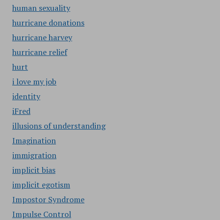
human sexuality
hurricane donations
hurricane harvey
hurricane relief
hurt
i love my job
identity
iFred
illusions of understanding
Imagination
immigration
implicit bias
implicit egotism
Impostor Syndrome
Impulse Control