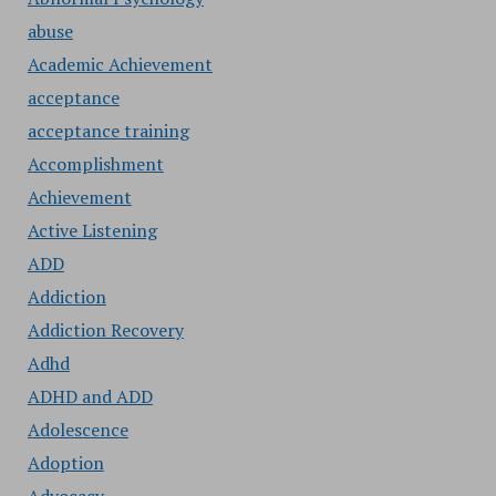
abuse
Academic Achievement
acceptance
acceptance training
Accomplishment
Achievement
Active Listening
ADD
Addiction
Addiction Recovery
Adhd
ADHD and ADD
Adolescence
Adoption