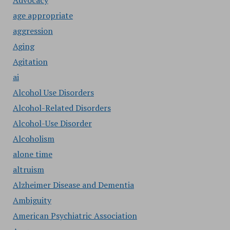
Advocacy
age appropriate
aggression
Aging
Agitation
ai
Alcohol Use Disorders
Alcohol-Related Disorders
Alcohol-Use Disorder
Alcoholism
alone time
altruism
Alzheimer Disease and Dementia
Ambiguity
American Psychiatric Association