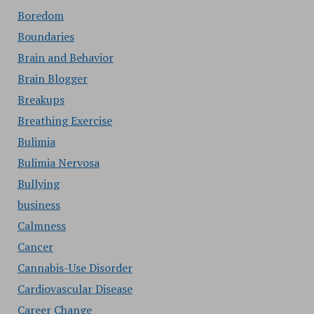
Boredom
Boundaries
Brain and Behavior
Brain Blogger
Breakups
Breathing Exercise
Bulimia
Bulimia Nervosa
Bullying
business
Calmness
Cancer
Cannabis-Use Disorder
Cardiovascular Disease
Career Change