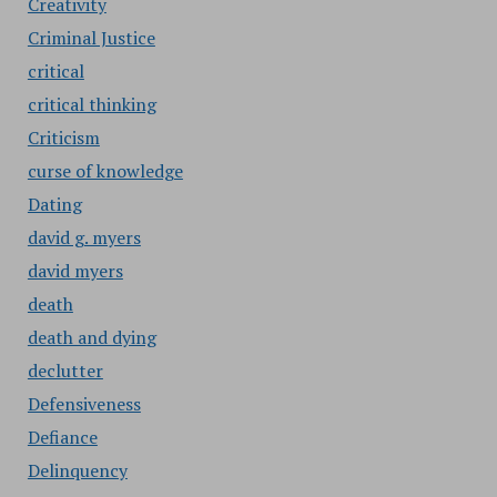
Creativity
Criminal Justice
critical
critical thinking
Criticism
curse of knowledge
Dating
david g. myers
david myers
death
death and dying
declutter
Defensiveness
Defiance
Delinquency