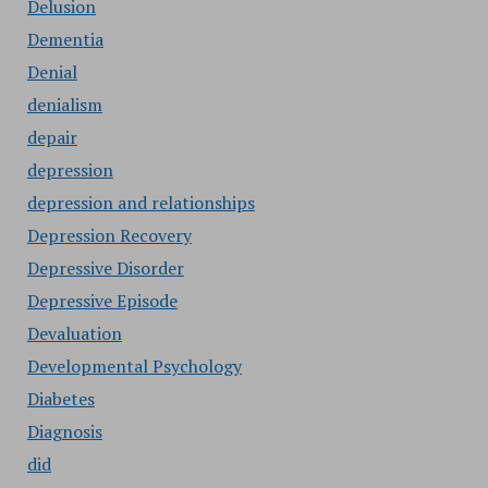
Delusion
Dementia
Denial
denialism
depair
depression
depression and relationships
Depression Recovery
Depressive Disorder
Depressive Episode
Devaluation
Developmental Psychology
Diabetes
Diagnosis
did