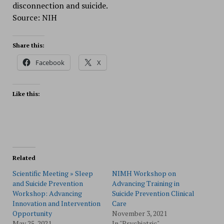
disconnection and suicide.
Source: NIH
Share this:
Facebook
X
Like this:
Related
Scientific Meeting » Sleep
NIMH Workshop on
and Suicide Prevention
Advancing Training in
Workshop: Advancing
Suicide Prevention Clinical
Innovation and Intervention
Care
Opportunity
November 3, 2021
May 25, 2021
In "Psychiatric"