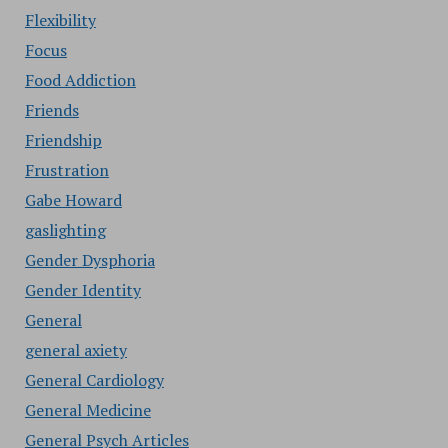
Flexibility
Focus
Food Addiction
Friends
Friendship
Frustration
Gabe Howard
gaslighting
Gender Dysphoria
Gender Identity
General
general axiety
General Cardiology
General Medicine
General Psych Articles