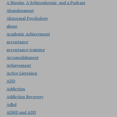
A Bipolar, A Schizophrenic, and a Podcast
Abandonment
Abnormal Psychology
abuse
Academic Achievement
acceptance
acceptance training
Accomplishment
Achievement
Active Listening
ADD
Addiction
Addiction Recovery
Adhd
ADHD and ADD