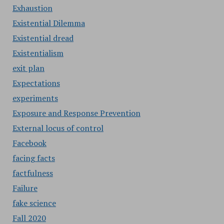
Exhaustion
Existential Dilemma
Existential dread
Existentialism
exit plan
Expectations
experiments
Exposure and Response Prevention
External locus of control
Facebook
facing facts
factfulness
Failure
fake science
Fall 2020