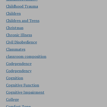
Childhood Trauma
Children
Children and Teens
Christmas
Chronic Illness
Civil Disobedience
Classmates
classroom composition
Codependence
Codependency
Cognition
Cognitive Function
Cognitive Impairment
College
Comfort Zone