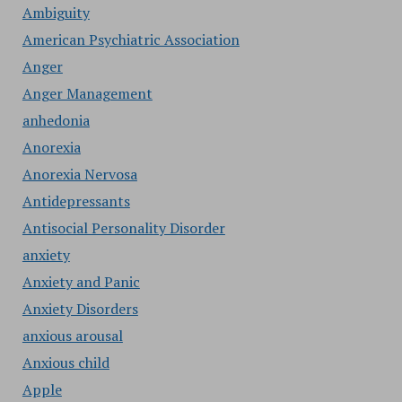
Ambiguity
American Psychiatric Association
Anger
Anger Management
anhedonia
Anorexia
Anorexia Nervosa
Antidepressants
Antisocial Personality Disorder
anxiety
Anxiety and Panic
Anxiety Disorders
anxious arousal
Anxious child
Apple