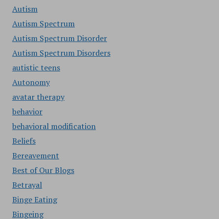
Autism
Autism Spectrum
Autism Spectrum Disorder
Autism Spectrum Disorders
autistic teens
Autonomy
avatar therapy
behavior
behavioral modification
Beliefs
Bereavement
Best of Our Blogs
Betrayal
Binge Eating
Bingeing