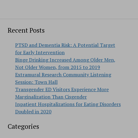
Recent Posts
PTSD and Dementia Risk: A Potential Target
for Early Intervention
Binge Drinking Increased Among Older Men,
Not Older Women, from 2015 to 2019
Extramural Research Community Listening
Session: Town Hall
Transgender ED Visitors Experience More
Marginalization Than Cisgender
Inpatient Hospitalizations for Eating Disorders
Doubled in 2020
Categories