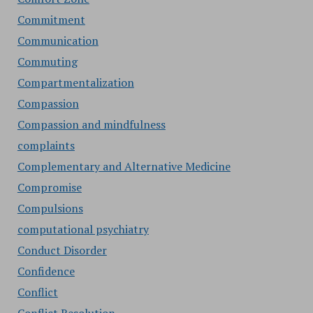
Commitment
Communication
Commuting
Compartmentalization
Compassion
Compassion and mindfulness
complaints
Complementary and Alternative Medicine
Compromise
Compulsions
computational psychiatry
Conduct Disorder
Confidence
Conflict