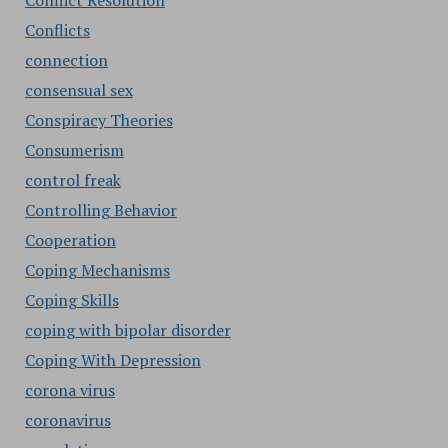
Conflict Resolution
Conflicts
connection
consensual sex
Conspiracy Theories
Consumerism
control freak
Controlling Behavior
Cooperation
Coping Mechanisms
Coping Skills
coping with bipolar disorder
Coping With Depression
corona virus
coronavirus