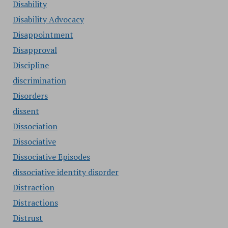
Disability
Disability Advocacy
Disappointment
Disapproval
Discipline
discrimination
Disorders
dissent
Dissociation
Dissociative
Dissociative Episodes
dissociative identity disorder
Distraction
Distractions
Distrust