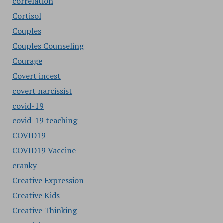
correlation
Cortisol
Couples
Couples Counseling
Courage
Covert incest
covert narcissist
covid-19
covid-19 teaching
COVID19
COVID19 Vaccine
cranky
Creative Expression
Creative Kids
Creative Thinking