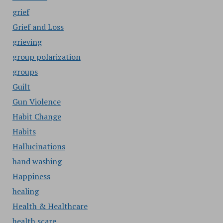
grief
Grief and Loss
grieving
group polarization
groups
Guilt
Gun Violence
Habit Change
Habits
Hallucinations
hand washing
Happiness
healing
Health & Healthcare
health scare