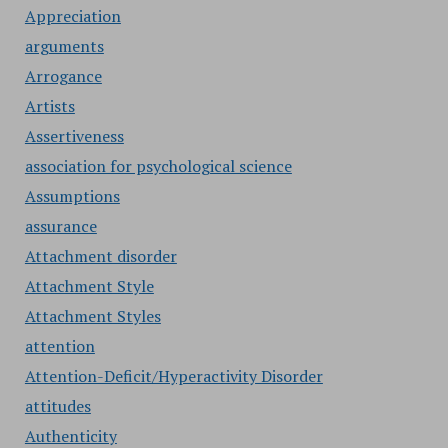
Appreciation
arguments
Arrogance
Artists
Assertiveness
association for psychological science
Assumptions
assurance
Attachment disorder
Attachment Style
Attachment Styles
attention
Attention-Deficit/Hyperactivity Disorder
attitudes
Authenticity