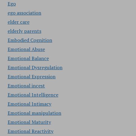
Ego
ego association
elder care
elderly parents
Embodied Cognition
Emotional Abuse
Emotional Balance
Emotional Dysregulation
Emotional Expression
Emotional incest
Emotional Intelligence
Emotional Intimacy
Emotional manipulation
Emotional Maturity
Emotional Reactivity