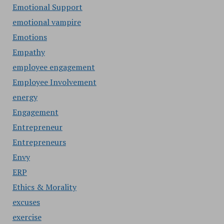
Emotional Support
emotional vampire
Emotions
Empathy
employee engagement
Employee Involvement
energy
Engagement
Entrepreneur
Entrepreneurs
Envy
ERP
Ethics & Morality
excuses
exercise