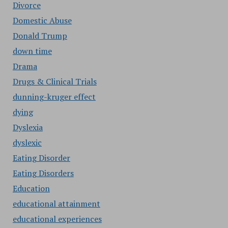
Divorce
Domestic Abuse
Donald Trump
down time
Drama
Drugs & Clinical Trials
dunning-kruger effect
dying
Dyslexia
dyslexic
Eating Disorder
Eating Disorders
Education
educational attainment
educational experiences