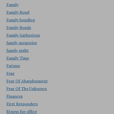
Family
Family Bond
Family bonding
Family Bonds
Family Gatherings
family memories
family night
Family Time
Fatigue
Fear
Fear Of Abandonment
Fear Of The Unknown
Finances
First Responders
fitness for office