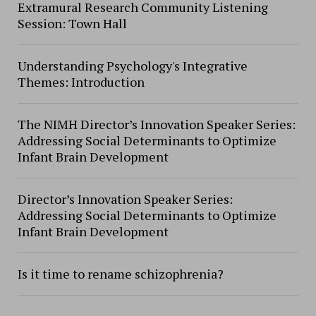
Extramural Research Community Listening
Session: Town Hall
Understanding Psychology's Integrative
Themes: Introduction
The NIMH Director’s Innovation Speaker Series:
Addressing Social Determinants to Optimize
Infant Brain Development
Director’s Innovation Speaker Series:
Addressing Social Determinants to Optimize
Infant Brain Development
Is it time to rename schizophrenia?