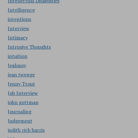
Intellectual Disabilities
Intelligence
intentions
Interview
Intimacy
Intrusive Thoughts
intuition
Jealousy
jean twenge
Jenny Trout
Job Interview
john gottman
Journaling
Judgement
judith rich harris