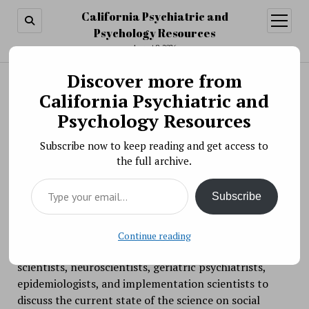
California Psychiatric and
open
menu
Psychology Resources
August 9, 2026
Discover more from
Search
Search
California Psychiatric and
Scientific Meeting » Virtual Workshop: Social
Psychology Resources
Disconnection and Late-Life Suicide:
Subscribe now to keep reading and get access to
Mechanisms, Treatment Targets, and
the full archive.
Interventions
Type your email…
BY PSYCHO PHARMA ON SEPTEMBER 16, 2020
Subscribe
Suicide rates in older adults have risen more than 40%
in the past 10 years and social disconnection is one of
the primary risk factors. This virtual workshop will
Continue reading
bring together clinician scientists, behavioral
scientists, neuroscientists, geriatric psychiatrists,
epidemiologists, and implementation scientists to
discuss the current state of the science on social