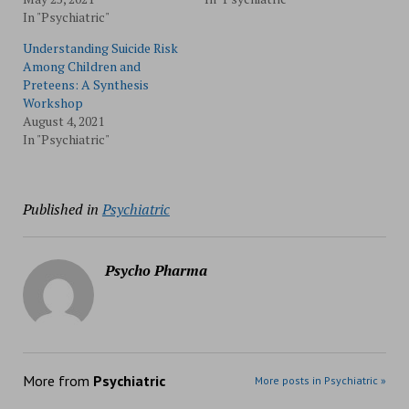
In "Psychiatric"
Understanding Suicide Risk
Among Children and
Preteens: A Synthesis
Workshop
August 4, 2021
In "Psychiatric"
Published in
Psychiatric
Psycho Pharma
More from
Psychiatric
More posts in Psychiatric »