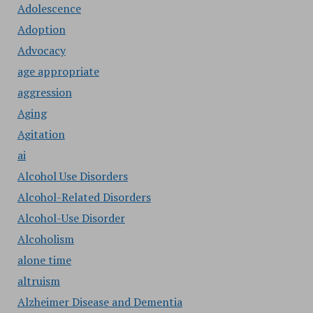
Adolescence
Adoption
Advocacy
age appropriate
aggression
Aging
Agitation
ai
Alcohol Use Disorders
Alcohol-Related Disorders
Alcohol-Use Disorder
Alcoholism
alone time
altruism
Alzheimer Disease and Dementia