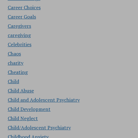
Career Choices
Career Goals
Caregivers
caregiving
Celebrities
Chaos
charity
Cheating
Child
Child Abuse
Child and Adolescent Psychiatry
Child Development
Child Neglect
Child/Adolescent Psychiatry
Childhood Anxiety