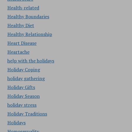
Health-related
Healthy Boundaries
Healthy Diet
Healthy Relationship
Heart Disease
Heartache
help with the holidays
Holiday Coping
holiday gathering
Holiday Gifts
Holiday Season
holiday stress
Holiday Traditions
Holidays
Homosexuality