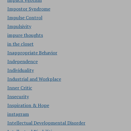
implicit egotism
Impostor Syndrome
Impulse Control
Impulsivity
impure thoughts
in the closet
Inappropriate Behavior
Independence
Individuality
Industrial and Workplace
Inner Critic
Insecurity
Inspiration & Hope
instagram
Intellectual Developmental Disorder