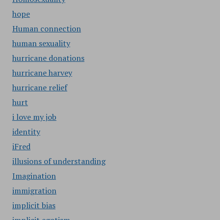
hope
Human connection
human sexuality
hurricane donations
hurricane harvey
hurricane relief
hurt
i love my job
identity
iFred
illusions of understanding
Imagination
immigration
implicit bias