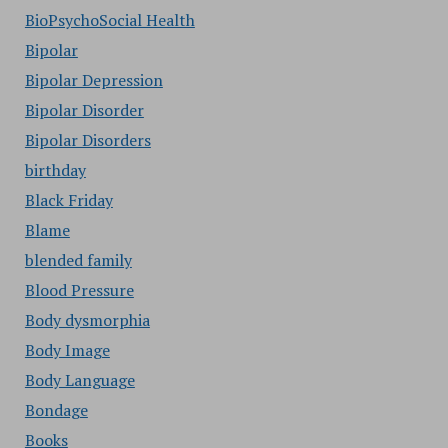
BioPsychoSocial Health
Bipolar
Bipolar Depression
Bipolar Disorder
Bipolar Disorders
birthday
Black Friday
Blame
blended family
Blood Pressure
Body dysmorphia
Body Image
Body Language
Bondage
Books