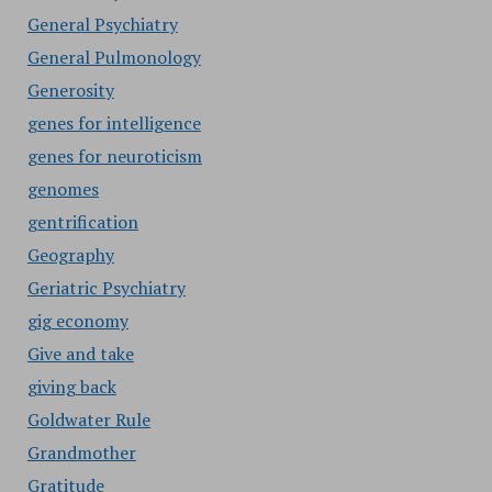
General Psychiatry
General Pulmonology
Generosity
genes for intelligence
genes for neuroticism
genomes
gentrification
Geography
Geriatric Psychiatry
gig economy
Give and take
giving back
Goldwater Rule
Grandmother
Gratitude