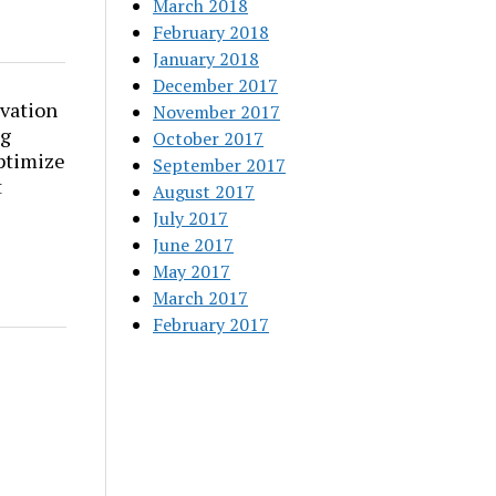
March 2018
February 2018
January 2018
December 2017
vation
November 2017
ng
October 2017
ptimize
September 2017
t
August 2017
July 2017
June 2017
May 2017
March 2017
February 2017