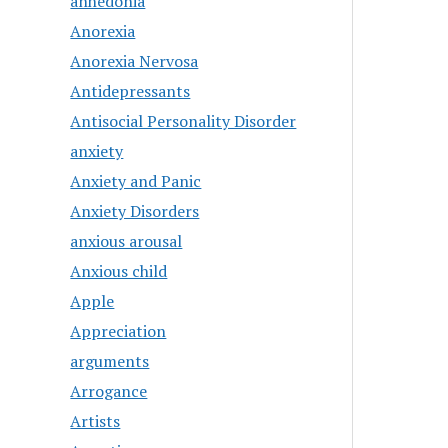
anhedonia
Anorexia
Anorexia Nervosa
Antidepressants
Antisocial Personality Disorder
anxiety
Anxiety and Panic
Anxiety Disorders
anxious arousal
Anxious child
Apple
Appreciation
arguments
Arrogance
Artists