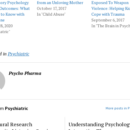
tory Psychology
from an Unloving Mother
Exposed To Weapon
e Outcomes: What
October 17, 2017
Violence: Helping Ki
 to Know with
In "Child Abuse"
Cope with Trauma
one
September 6, 2017
8, 2020
In "The Brain in Psyc
atric"
d in
Psychiatric
Psycho Pharma
om
Psychiatric
More posts in P
ural Research
Understanding Psycholog