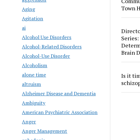
Commun
Town H
Aging
Agitation
ai
Directo
Alcohol Use Disorders
Series:
Determ
Alcohol-Related Disorders
Brain 
Alcohol-Use Disorder
Alcoholism
alone time
Is it t
schizo
altruism
Alzheimer Disease and Dementia
Ambiguity
American Psychiatric Association
Anger
Anger Management