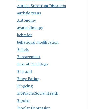
Autism Spectrum Disorders
autistic teens
Autonomy
avatar therapy
behavior
behavioral modification
Beliefs
Bereavement
Best of Our Blogs
Betrayal
Binge Eating
Bingeing
BioPsychoSocial Health
Bipolar
Bipolar Depression