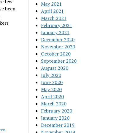
re few
May 2021
ve been
April 2021
s
March 2021
kers
February 2021
January 2021
December 2020
November 2020
October 2020
September 2020
August 2020
July 2020
June 2020
May 2020
April 2020
March 2020
February 2020
January 2020
December 2019
ren
November 2019