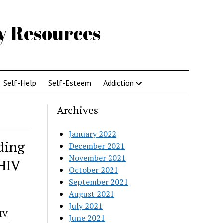
gy Resources
Self-Help
Self-Esteem
Addiction
Archives
January 2022
ding
December 2021
November 2021
HIV
October 2021
September 2021
August 2021
July 2021
HIV
June 2021