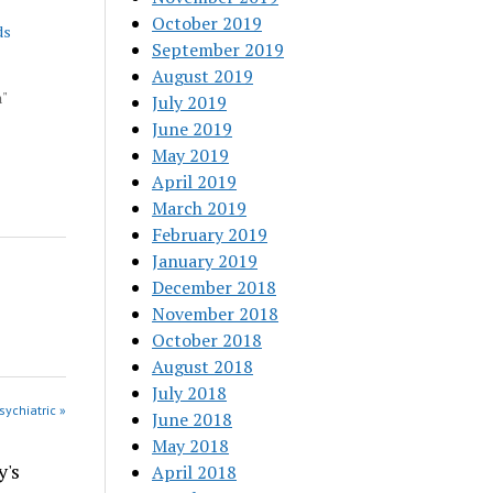
October 2019
ds
September 2019
August 2019
h"
July 2019
June 2019
May 2019
April 2019
March 2019
February 2019
January 2019
December 2018
November 2018
October 2018
August 2018
July 2018
sychiatric »
June 2018
May 2018
y's
April 2018