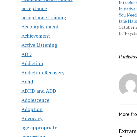
Introduc
acceptance
Initiativ
You Need
acceptance training
Jane Hal
Accomplishment
October 2
In "Psychi
Achievement
Active Listening
ADD
Publishe
Addiction
Addiction Recovery
Adhd
ADHD and ADD
Adolescence
Adoption
More fr
Advocacy
age appropriate
Extram
aggression