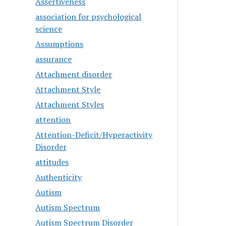
Assertiveness
association for psychological
science
Assumptions
assurance
Attachment disorder
Attachment Style
Attachment Styles
attention
Attention-Deficit/Hyperactivity
Disorder
attitudes
Authenticity
Autism
Autism Spectrum
Autism Spectrum Disorder