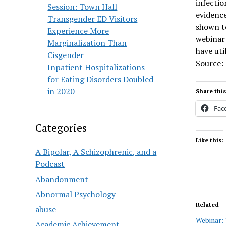
infectio
Session: Town Hall
evidence
Transgender ED Visitors
shown t
Experience More
webinar 
Marginalization Than
have uti
Cisgender
Source:
Inpatient Hospitalizations
for Eating Disorders Doubled
in 2020
Share this
Fac
Categories
Like this:
A Bipolar, A Schizophrenic, and a
Podcast
Abandonment
Abnormal Psychology
Related
abuse
Webinar:
Academic Achievement