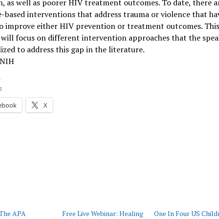
n, as well as poorer HIV treatment outcomes. To date, there a
-based interventions that address trauma or violence that ha
o improve either HIV prevention or treatment outcomes. Thi
will focus on different intervention approaches that the spea
lized to address this gap in the literature.
 NIH
:
ebook
X
 The APA
Free Live Webinar: Healing
One In Four US Child