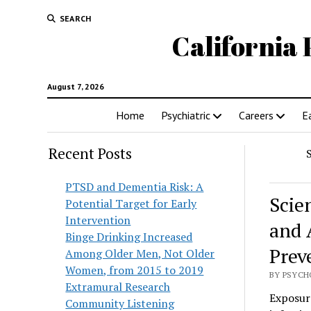
SEARCH
California 
August 7, 2026
Home
Psychiatric
Careers
E
Recent Posts
PTSD and Dementia Risk: A
Scie
Potential Target for Early
Intervention
and 
Binge Drinking Increased
Prev
Among Older Men, Not Older
Women, from 2015 to 2019
BY PSYCHO
Extramural Research
Exposure
Community Listening