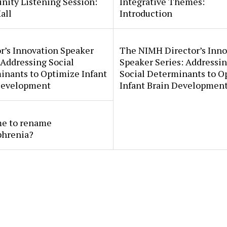
ity Listening Session:
Integrative Themes:
all
Introduction
r’s Innovation Speaker
The NIMH Director’s Inno
 Addressing Social
Speaker Series: Addressi
inants to Optimize Infant
Social Determinants to O
Development
Infant Brain Developmen
ime to rename
phrenia?