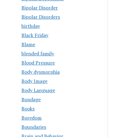
Bipolar Disorder
Bipolar Disorders
birthday
Black Friday
Blame
blended family
Blood Pressure
Body dysmorphia
Body Image
Body Language
Bondage
Books
Boredom
Boundaries
Brain and Behavior