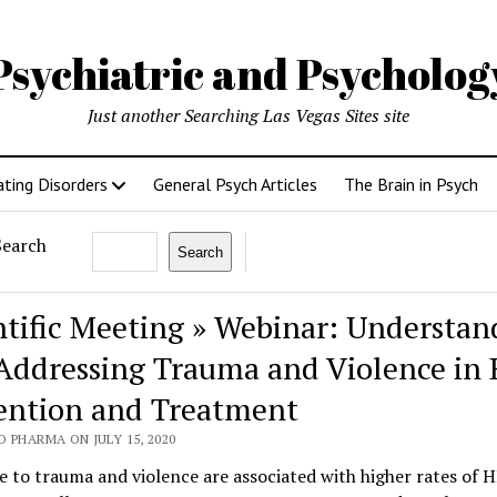
Psychiatric and Psycholo
Just another Searching Las Vegas Sites site
ating Disorders
General Psych Articles
The Brain in Psych
Search
Search
ntific Meeting » Webinar: Understan
Addressing Trauma and Violence in 
ention and Treatment
 PHARMA ON JULY 15, 2020
 to trauma and violence are associated with higher rates of 