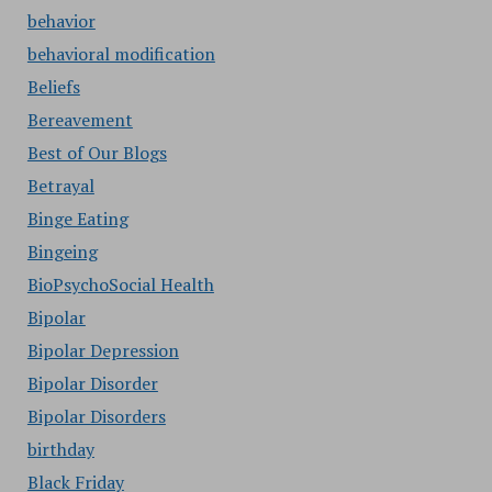
behavior
behavioral modification
Beliefs
Bereavement
Best of Our Blogs
Betrayal
Binge Eating
Bingeing
BioPsychoSocial Health
Bipolar
Bipolar Depression
Bipolar Disorder
Bipolar Disorders
birthday
Black Friday