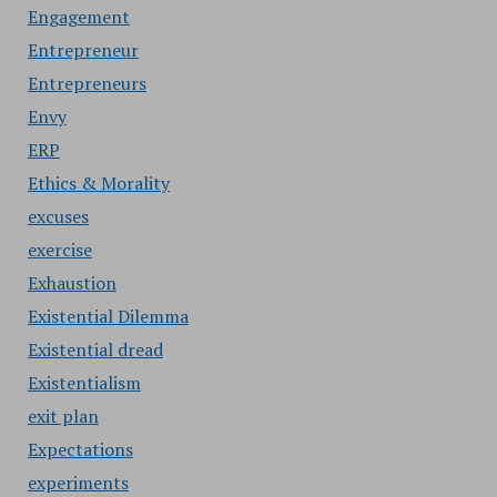
Engagement
Entrepreneur
Entrepreneurs
Envy
ERP
Ethics & Morality
excuses
exercise
Exhaustion
Existential Dilemma
Existential dread
Existentialism
exit plan
Expectations
experiments