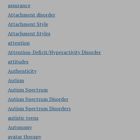
assurance
Attachment disorder
Attachment Style
Attachment Styles
attention
Attention-Deficit/Hyperactivity Disorder
attitudes
Authenticity
Autism
Autism Spectrum
Autism Spectrum Disorder
Autism Spectrum Disorders
autistic teens
Autonomy
avatar therapy