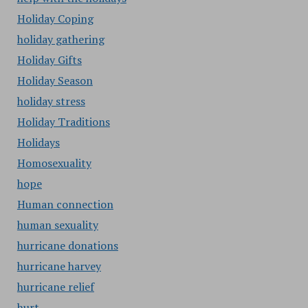
Holiday Coping
holiday gathering
Holiday Gifts
Holiday Season
holiday stress
Holiday Traditions
Holidays
Homosexuality
hope
Human connection
human sexuality
hurricane donations
hurricane harvey
hurricane relief
hurt