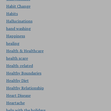
Habit Change
Habits
Hallucinations
hand washing
Happiness
healing
Health & Healthcare
health scare
Health-related
Healthy Boundaries
Healthy Diet
Healthy Relationship
Heart Disease
Heartache
help with the holidays