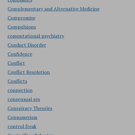
Complementary and Alternative Medicine
Compromise
Compulsions
computational psychiatry
Conduct Disorder
Confidence
Conflict
Conflict Resolution
Conflicts
connection
consensual sex
Conspiracy Theories
Consumerism
control freak