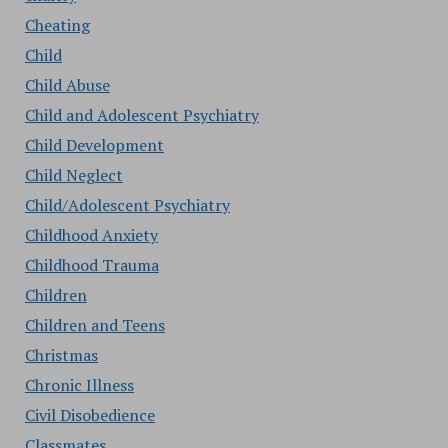
Cheating
Child
Child Abuse
Child and Adolescent Psychiatry
Child Development
Child Neglect
Child/Adolescent Psychiatry
Childhood Anxiety
Childhood Trauma
Children
Children and Teens
Christmas
Chronic Illness
Civil Disobedience
Classmates