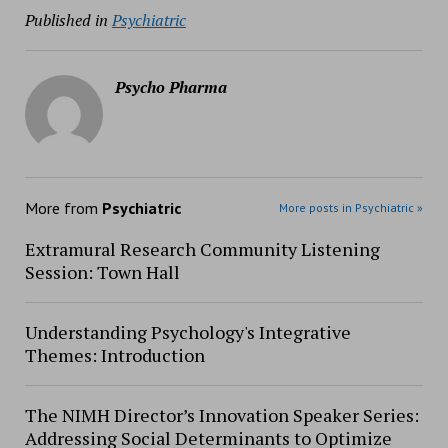
Published in
Psychiatric
Psycho Pharma
More from
Psychiatric
More posts in Psychiatric »
Extramural Research Community Listening
Session: Town Hall
Understanding Psychology's Integrative
Themes: Introduction
The NIMH Director’s Innovation Speaker Series:
Addressing Social Determinants to Optimize