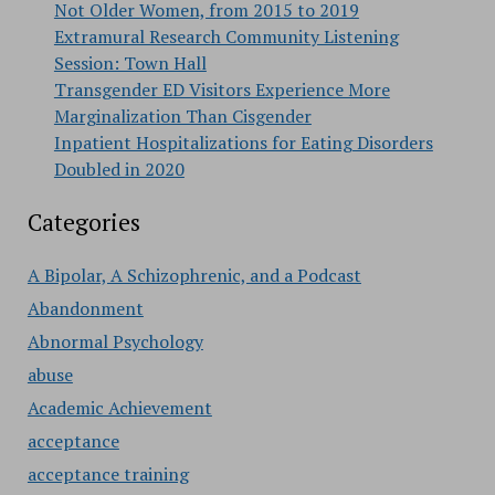
Not Older Women, from 2015 to 2019
Extramural Research Community Listening
Session: Town Hall
Transgender ED Visitors Experience More
Marginalization Than Cisgender
Inpatient Hospitalizations for Eating Disorders
Doubled in 2020
Categories
A Bipolar, A Schizophrenic, and a Podcast
Abandonment
Abnormal Psychology
abuse
Academic Achievement
acceptance
acceptance training