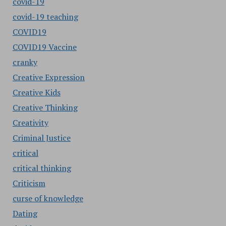
covid-19
covid-19 teaching
COVID19
COVID19 Vaccine
cranky
Creative Expression
Creative Kids
Creative Thinking
Creativity
Criminal Justice
critical
critical thinking
Criticism
curse of knowledge
Dating