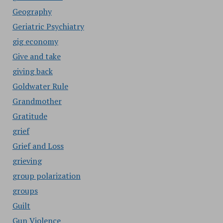
Geography
Geriatric Psychiatry
gig economy
Give and take
giving back
Goldwater Rule
Grandmother
Gratitude
grief
Grief and Loss
grieving
group polarization
groups
Guilt
Gun Violence