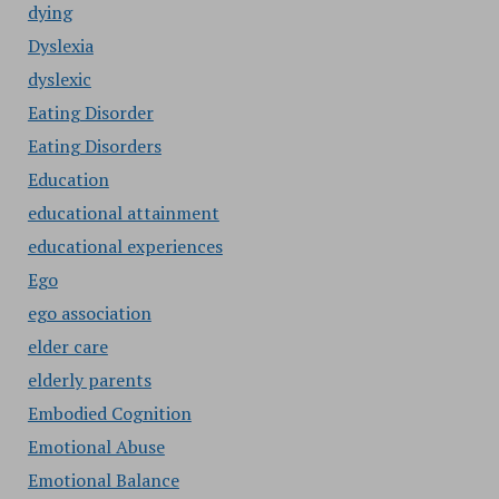
dying
Dyslexia
dyslexic
Eating Disorder
Eating Disorders
Education
educational attainment
educational experiences
Ego
ego association
elder care
elderly parents
Embodied Cognition
Emotional Abuse
Emotional Balance