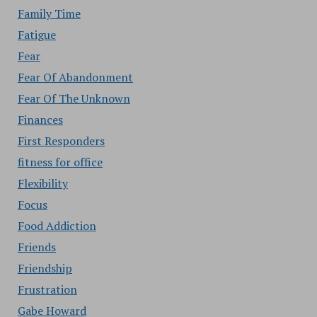
Family Time
Fatigue
Fear
Fear Of Abandonment
Fear Of The Unknown
Finances
First Responders
fitness for office
Flexibility
Focus
Food Addiction
Friends
Friendship
Frustration
Gabe Howard