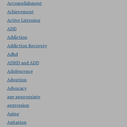
Accomplishment
Achievement
Active Listening
ADD
Addiction
Addiction Recovery
Adhd
ADHD and ADD
Adolescence
Adoption
Advocacy
age appropriate
aggression
Aging
Agitation