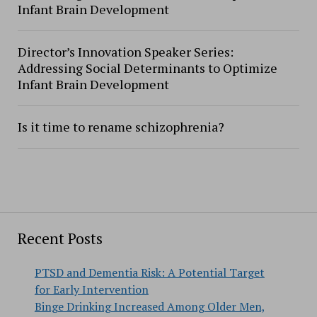
Infant Brain Development
Director’s Innovation Speaker Series:
Addressing Social Determinants to Optimize
Infant Brain Development
Is it time to rename schizophrenia?
Recent Posts
PTSD and Dementia Risk: A Potential Target
for Early Intervention
Binge Drinking Increased Among Older Men,