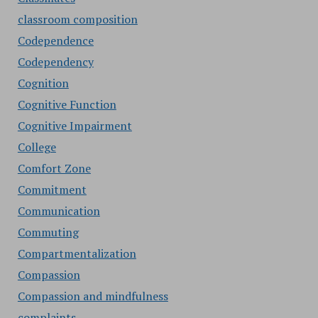
classroom composition
Codependence
Codependency
Cognition
Cognitive Function
Cognitive Impairment
College
Comfort Zone
Commitment
Communication
Commuting
Compartmentalization
Compassion
Compassion and mindfulness
complaints