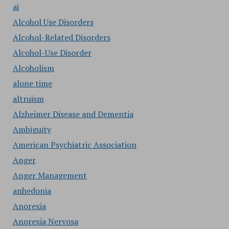
ai
Alcohol Use Disorders
Alcohol-Related Disorders
Alcohol-Use Disorder
Alcoholism
alone time
altruism
Alzheimer Disease and Dementia
Ambiguity
American Psychiatric Association
Anger
Anger Management
anhedonia
Anorexia
Anorexia Nervosa