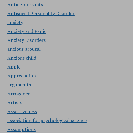
Antidepressants
Antisocial Personality Disorder
anxiety
Anxiety and Panic
Anxiety Disorders
anxious arousal
Anxious child
Apple
Appreciation
arguments
Arrogance
Artists
Assertiveness
association for psychological science
Assumptions