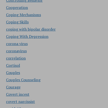
Controlling Behavior
Cooperation
Coping Mechanisms
Coping Skills
coping with bipolar disorder
Coping With Depression
corona virus
coronavirus
correlation
Cortisol
Couples
Couples Counseling
Courage
Covert incest
covert narcissist