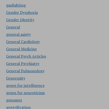
gaslighting
Gender Dysphoria
Gender Identity
General
general axiety
General Cardiology
General Medicine
General Psych Articles
General Psychiatry
General Pulmonology
Generosity
genes for intelligence
genes for neuroticism
genomes
gentrification