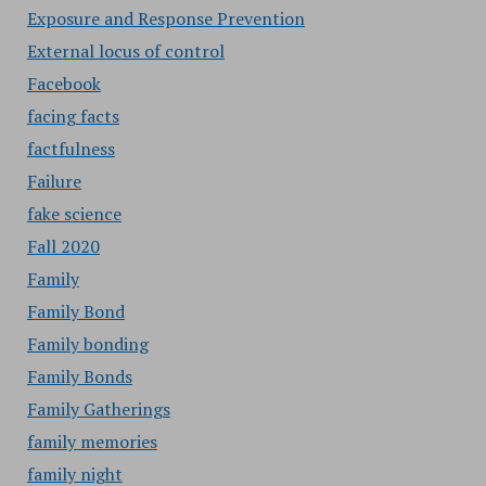
Exposure and Response Prevention
External locus of control
Facebook
facing facts
factfulness
Failure
fake science
Fall 2020
Family
Family Bond
Family bonding
Family Bonds
Family Gatherings
family memories
family night