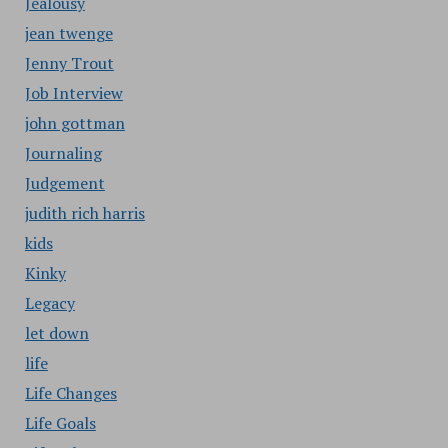
Jealousy
jean twenge
Jenny Trout
Job Interview
john gottman
Journaling
Judgement
judith rich harris
kids
Kinky
Legacy
let down
life
Life Changes
Life Goals