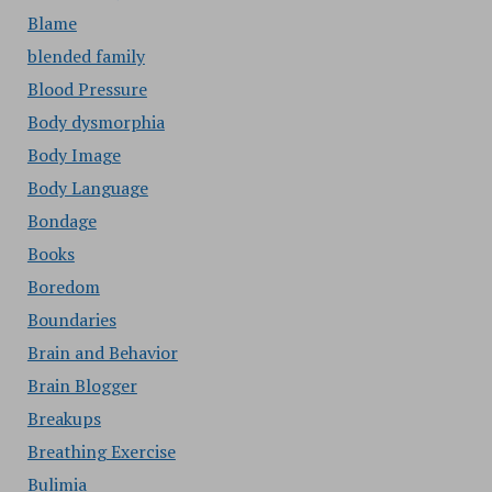
Blame
blended family
Blood Pressure
Body dysmorphia
Body Image
Body Language
Bondage
Books
Boredom
Boundaries
Brain and Behavior
Brain Blogger
Breakups
Breathing Exercise
Bulimia