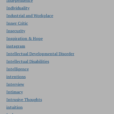
Independence
Individuality
Industrial and Workplace
Inner Critic
Insecurity
Inspiration & Hope
instagram
Intellectual Developmental Disorder
Intellectual Disabilities
Intelligence
intentions
Interview
Intimacy
Intrusive Thoughts
intuition