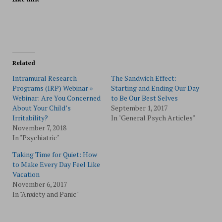
Related
Intramural Research
The Sandwich Effect:
Programs (IRP) Webinar »
Starting and Ending Our Day
Webinar: Are You Concerned
to Be Our Best Selves
About Your Child’s
September 1, 2017
Irritability?
In "General Psych Articles"
November 7, 2018
In "Psychiatric"
Taking Time for Quiet: How
to Make Every Day Feel Like
Vacation
November 6, 2017
In "Anxiety and Panic"