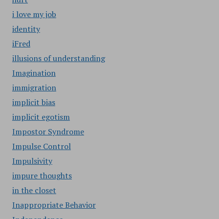
i love my job
identity
iFred
illusions of understanding
Imagination
immigration
implicit bias
implicit egotism
Impostor Syndrome
Impulse Control
Impulsivity
impure thoughts
in the closet
Inappropriate Behavior