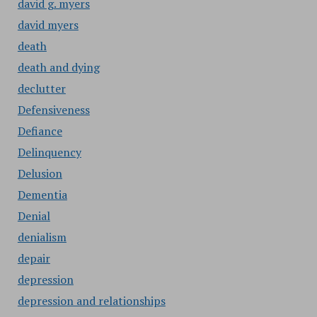
david g. myers
david myers
death
death and dying
declutter
Defensiveness
Defiance
Delinquency
Delusion
Dementia
Denial
denialism
depair
depression
depression and relationships