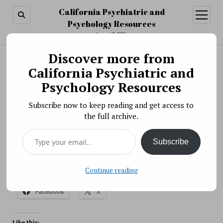
California Psychiatric and
open
menu
Psychology Resources
August 9, 2026
Discover more from
Search
Search
California Psychiatric and
Severe Irritability
Psychology Resources
BY PSYCHO PHARMA ON AUGUST 31, 2021
Subscribe now to keep reading and get access to
NIMH is researching why some children have extreme
the full archive.
irritability in response to reasonable requests and life
Type your email…
events.
Subscribe
Source: NIH
Continue reading
Share this:
Facebook
X
Like this: