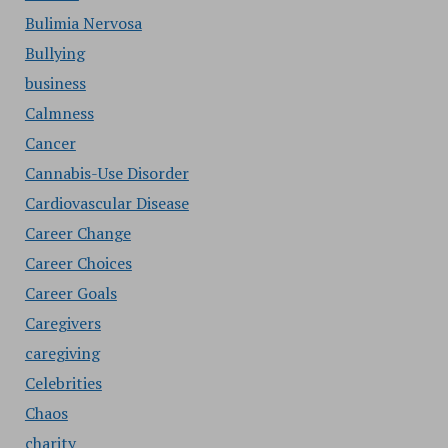
Bulimia Nervosa
Bullying
business
Calmness
Cancer
Cannabis-Use Disorder
Cardiovascular Disease
Career Change
Career Choices
Career Goals
Caregivers
caregiving
Celebrities
Chaos
charity