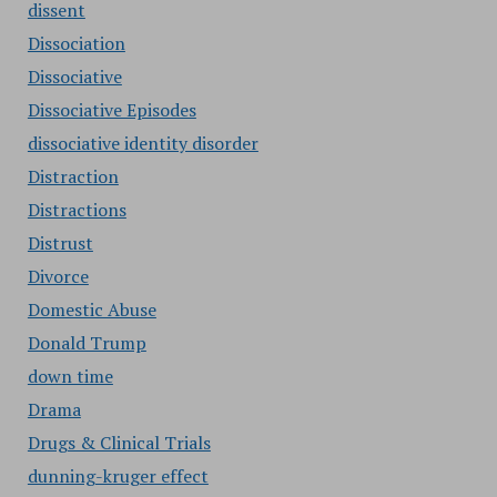
dissent
Dissociation
Dissociative
Dissociative Episodes
dissociative identity disorder
Distraction
Distractions
Distrust
Divorce
Domestic Abuse
Donald Trump
down time
Drama
Drugs & Clinical Trials
dunning-kruger effect