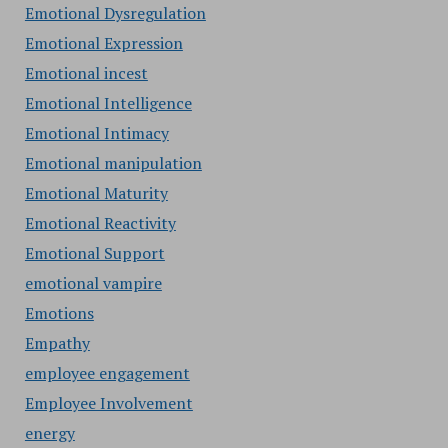
Emotional Dysregulation
Emotional Expression
Emotional incest
Emotional Intelligence
Emotional Intimacy
Emotional manipulation
Emotional Maturity
Emotional Reactivity
Emotional Support
emotional vampire
Emotions
Empathy
employee engagement
Employee Involvement
energy