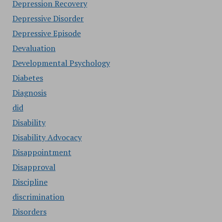
Depression Recovery
Depressive Disorder
Depressive Episode
Devaluation
Developmental Psychology
Diabetes
Diagnosis
did
Disability
Disability Advocacy
Disappointment
Disapproval
Discipline
discrimination
Disorders