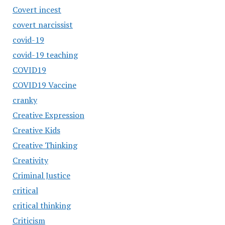
Covert incest
covert narcissist
covid-19
covid-19 teaching
COVID19
COVID19 Vaccine
cranky
Creative Expression
Creative Kids
Creative Thinking
Creativity
Criminal Justice
critical
critical thinking
Criticism