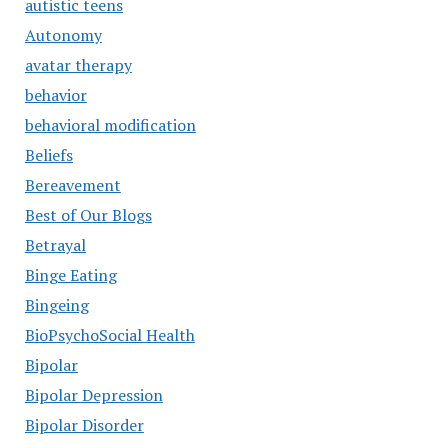
autistic teens
Autonomy
avatar therapy
behavior
behavioral modification
Beliefs
Bereavement
Best of Our Blogs
Betrayal
Binge Eating
Bingeing
BioPsychoSocial Health
Bipolar
Bipolar Depression
Bipolar Disorder