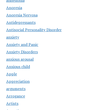
anhedonia
Anorexia
Anorexia Nervosa
Antidepressants
Antisocial Personality Disorder
anxiety
Anxiety and Panic
Anxiety Disorders
anxious arousal
Anxious child
Apple
Appreciation
arguments
Arrogance
Artists