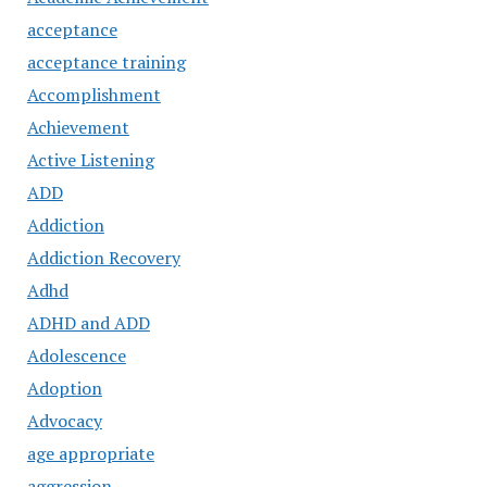
acceptance
acceptance training
Accomplishment
Achievement
Active Listening
ADD
Addiction
Addiction Recovery
Adhd
ADHD and ADD
Adolescence
Adoption
Advocacy
age appropriate
aggression