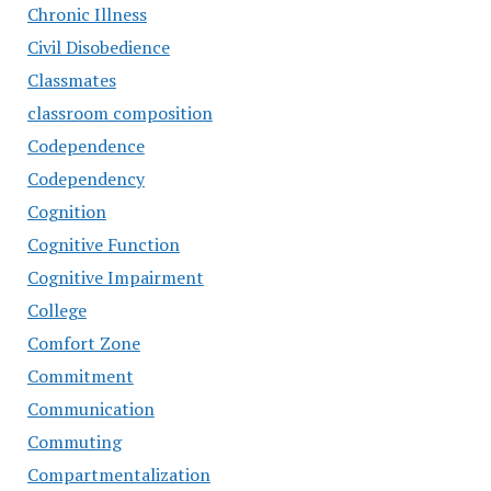
Chronic Illness
Civil Disobedience
Classmates
classroom composition
Codependence
Codependency
Cognition
Cognitive Function
Cognitive Impairment
College
Comfort Zone
Commitment
Communication
Commuting
Compartmentalization