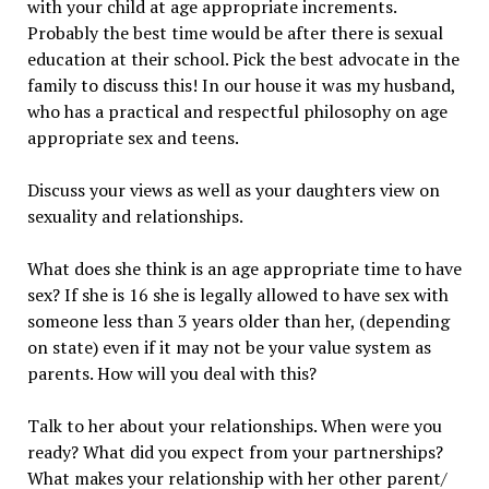
with your child at age appropriate increments.
Probably the best time would be after there is sexual
education at their school. Pick the best advocate in the
family to discuss this! In our house it was my husband,
who has a practical and respectful philosophy on age
appropriate sex and teens.
Discuss your views as well as your daughters view on
sexuality and relationships.
What does she think is an age appropriate time to have
sex? If she is 16 she is legally allowed to have sex with
someone less than 3 years older than her, (depending
on state) even if it may not be your value system as
parents. How will you deal with this?
Talk to her about your relationships. When were you
ready? What did you expect from your partnerships?
What makes your relationship with her other parent/