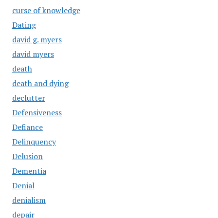
curse of knowledge
Dating
david g. myers
david myers
death
death and dying
declutter
Defensiveness
Defiance
Delinquency
Delusion
Dementia
Denial
denialism
depair