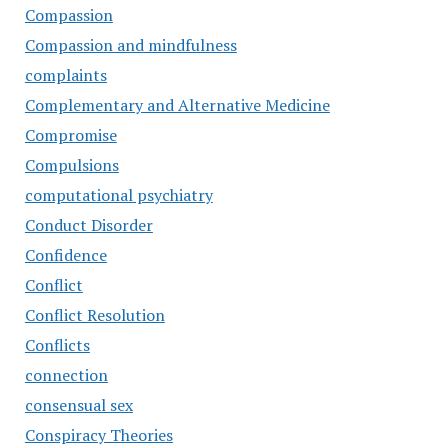
Compassion
Compassion and mindfulness
complaints
Complementary and Alternative Medicine
Compromise
Compulsions
computational psychiatry
Conduct Disorder
Confidence
Conflict
Conflict Resolution
Conflicts
connection
consensual sex
Conspiracy Theories