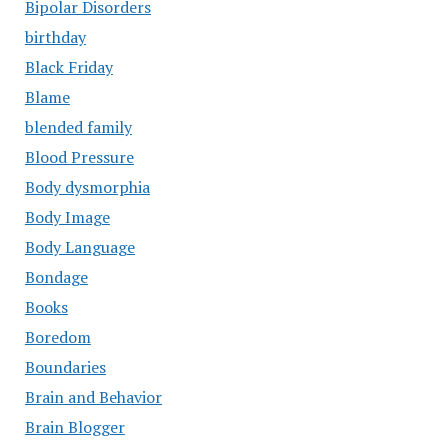
Bipolar Disorders
birthday
Black Friday
Blame
blended family
Blood Pressure
Body dysmorphia
Body Image
Body Language
Bondage
Books
Boredom
Boundaries
Brain and Behavior
Brain Blogger