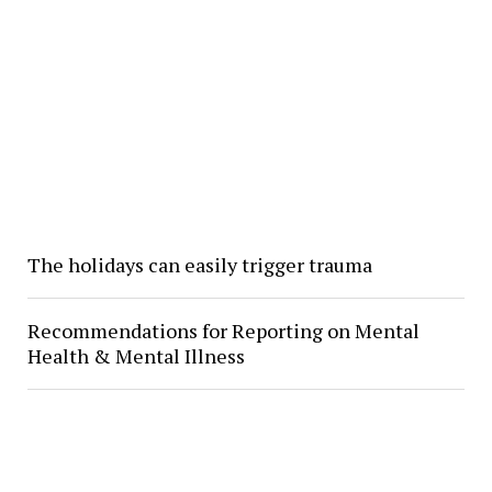
The holidays can easily trigger trauma
Recommendations for Reporting on Mental
Health & Mental Illness