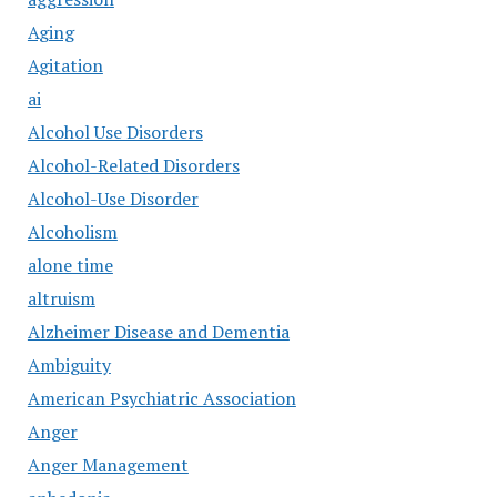
Aging
Agitation
ai
Alcohol Use Disorders
Alcohol-Related Disorders
Alcohol-Use Disorder
Alcoholism
alone time
altruism
Alzheimer Disease and Dementia
Ambiguity
American Psychiatric Association
Anger
Anger Management