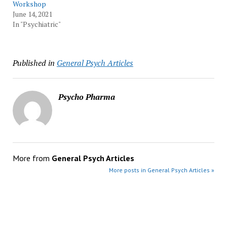
Workshop
June 14, 2021
In "Psychiatric"
Published in
General Psych Articles
Psycho Pharma
More from
General Psych Articles
More posts in General Psych Articles »