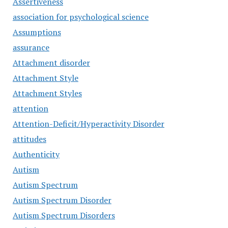
Assertiveness
association for psychological science
Assumptions
assurance
Attachment disorder
Attachment Style
Attachment Styles
attention
Attention-Deficit/Hyperactivity Disorder
attitudes
Authenticity
Autism
Autism Spectrum
Autism Spectrum Disorder
Autism Spectrum Disorders