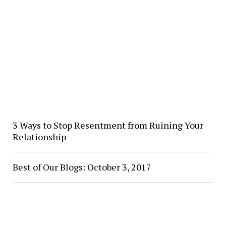
3 Ways to Stop Resentment from Ruining Your
Relationship
Best of Our Blogs: October 3, 2017