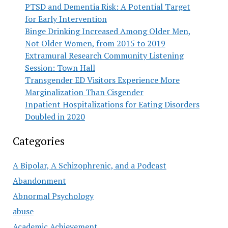
PTSD and Dementia Risk: A Potential Target
for Early Intervention
Binge Drinking Increased Among Older Men,
Not Older Women, from 2015 to 2019
Extramural Research Community Listening
Session: Town Hall
Transgender ED Visitors Experience More
Marginalization Than Cisgender
Inpatient Hospitalizations for Eating Disorders
Doubled in 2020
Categories
A Bipolar, A Schizophrenic, and a Podcast
Abandonment
Abnormal Psychology
abuse
Academic Achievement