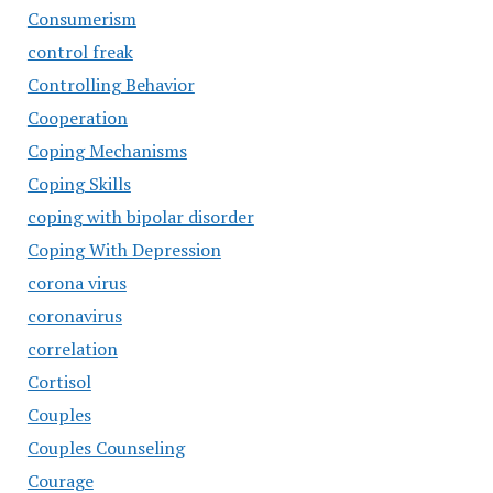
Consumerism
control freak
Controlling Behavior
Cooperation
Coping Mechanisms
Coping Skills
coping with bipolar disorder
Coping With Depression
corona virus
coronavirus
correlation
Cortisol
Couples
Couples Counseling
Courage