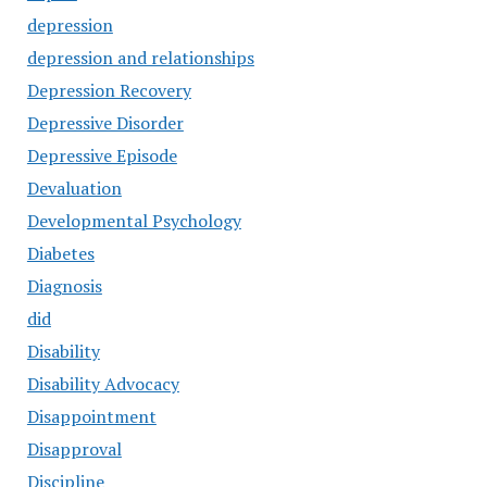
depression
depression and relationships
Depression Recovery
Depressive Disorder
Depressive Episode
Devaluation
Developmental Psychology
Diabetes
Diagnosis
did
Disability
Disability Advocacy
Disappointment
Disapproval
Discipline