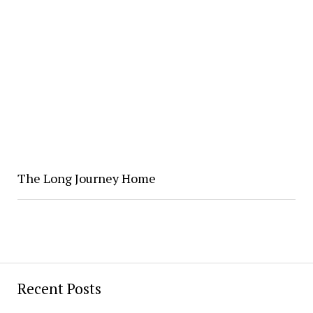
The Long Journey Home
Recent Posts