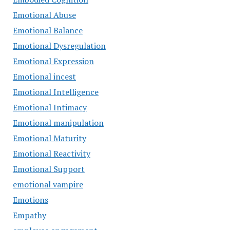
Emotional Abuse
Emotional Balance
Emotional Dysregulation
Emotional Expression
Emotional incest
Emotional Intelligence
Emotional Intimacy
Emotional manipulation
Emotional Maturity
Emotional Reactivity
Emotional Support
emotional vampire
Emotions
Empathy