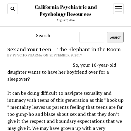
California Psychiatric and
open
menu
Psychology Resources
August 7, 2026
Search
Search
Sex and Your Teen — The Elephant in the Room
BY PSYCHO PHARMA ON SEPTEMBER 9, 2017
So, your 16-year-old
daughter wants to have her boyfriend over for a
sleepover?
It can be doing difficult to navigate sexuality and
intimacy with teens of this generation as this ” hook up
” mentality leaves us parents feeling that teens are far
too gung-ho and blaze about sex and that they don’t
give it the respect and boundary expectations that we
may give it. We may have grown up with a very