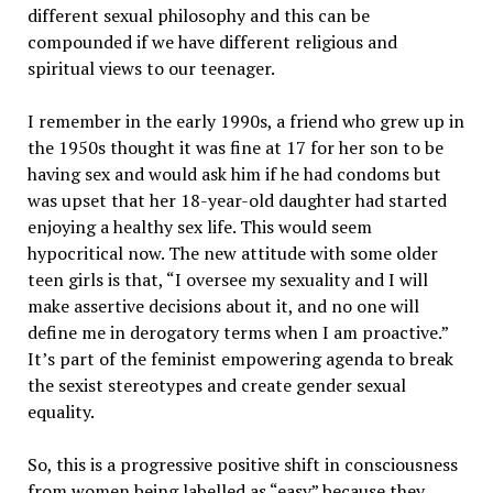
different sexual philosophy and this can be
compounded if we have different religious and
spiritual views to our teenager.
I remember in the early 1990s, a friend who grew up in
the 1950s thought it was fine at 17 for her son to be
having sex and would ask him if he had condoms but
was upset that her 18-year-old daughter had started
enjoying a healthy sex life. This would seem
hypocritical now. The new attitude with some older
teen girls is that, “I oversee my sexuality and I will
make assertive decisions about it, and no one will
define me in derogatory terms when I am proactive.”
It’s part of the feminist empowering agenda to break
the sexist stereotypes and create gender sexual
equality.
So, this is a progressive positive shift in consciousness
from women being labelled as “easy” because they