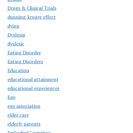
Drugs & Clinical Trials
dunning-kruger effect
dying
Dyslexia
dyslexic
Eating Disorder
Eating Disorders
Education
educational attainment
educational experiences
Ego
ego association
elder care
elderly parents
Embodied Cognition