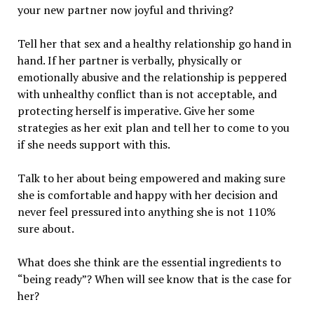
your new partner now joyful and thriving?
Tell her that sex and a healthy relationship go hand in
hand. If her partner is verbally, physically or
emotionally abusive and the relationship is peppered
with unhealthy conflict than is not acceptable, and
protecting herself is imperative. Give her some
strategies as her exit plan and tell her to come to you
if she needs support with this.
Talk to her about being empowered and making sure
she is comfortable and happy with her decision and
never feel pressured into anything she is not 110%
sure about.
What does she think are the essential ingredients to
“being ready”? When will see know that is the case for
her?