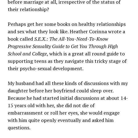
before marriage at all, irrespective of the status of
their relationship?
Perhaps get her some books on healthy relationships
and sex what they look like. Heather Corinna wrote a
book called
S.E.X.: The All-You-Need-To-Know
Progressive Sexuality Guide to Get You Through High
School and College
, which is a great all round guide to
supporting teens as they navigate this tricky stage of
their psycho-sexual development.
My husband had all these kinds of discussions with my
daughter before her boyfriend could sleep over.
Because he had started initial discussions at about 14-
15 years old with her, she did not die of
embarrassment or roll her eyes, she would engage
with him quite openly eventually and asked him
questions.