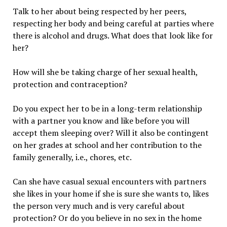
Talk to her about being respected by her peers,
respecting her body and being careful at parties where
there is alcohol and drugs. What does that look like for
her?
How will she be taking charge of her sexual health,
protection and contraception?
Do you expect her to be in a long-term relationship
with a partner you know and like before you will
accept them sleeping over? Will it also be contingent
on her grades at school and her contribution to the
family generally, i.e., chores, etc.
Can she have casual sexual encounters with partners
she likes in your home if she is sure she wants to, likes
the person very much and is very careful about
protection? Or do you believe in no sex in the home