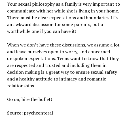
Your sexual philosophy as a family is very important to
communicate with her while she is living in your home.
There must be clear expectations and boundaries. It’s
an awkward discussion for some parents, but a
worthwhile one if you can have it!
When we don’t have these discussions, we assume a lot
and leave ourselves open to worry, and concerned
unspoken expectations. Teens want to know that they
are respected and trusted and including them in
decision making is a great way to ensure sexual safety
and a healthy attitude to intimacy and romantic
relationships.
Go on, bite the bullet!
Source: psychcenteral