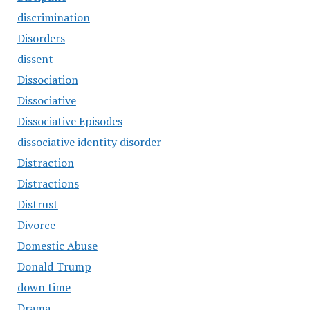
discrimination
Disorders
dissent
Dissociation
Dissociative
Dissociative Episodes
dissociative identity disorder
Distraction
Distractions
Distrust
Divorce
Domestic Abuse
Donald Trump
down time
Drama