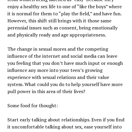
enjoy a healthy sex life to one of “like the boys” where
it is normal for them to “play the field,” and have fun.
However, this shift still brings with it those same
perennial issues such as consent, being emotionally
and physically ready and age appropriateness.
The change in sexual mores and the competing
influence of the internet and social media can leave
you feeling that you don’t have much input or enough
influence any more into your teen’s growing
experience with sexual relations and their value
system. What could you do to help yourself have more
pull power in this area of their lives?
Some food for thought:
Start early talking about relationships. Even if you find
it uncomfortable talking about sex, ease yourself into