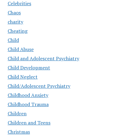
Celebrities
Chaos
charity
Cheating
Child
Child Abuse
Child and Adolescent Psychiatry
Child Development
Child Neglect
Child/Adolescent Psychiatry
Childhood Anxiety
Childhood Trauma
Children
Children and Teens
Christmas