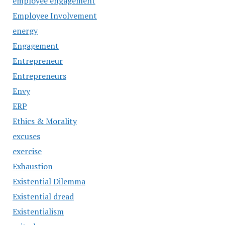
employee engagement
Employee Involvement
energy
Engagement
Entrepreneur
Entrepreneurs
Envy
ERP
Ethics & Morality
excuses
exercise
Exhaustion
Existential Dilemma
Existential dread
Existentialism