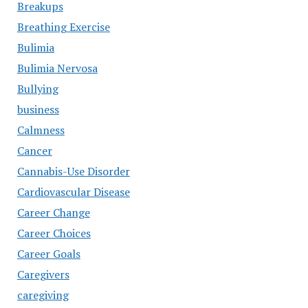
Breakups
Breathing Exercise
Bulimia
Bulimia Nervosa
Bullying
business
Calmness
Cancer
Cannabis-Use Disorder
Cardiovascular Disease
Career Change
Career Choices
Career Goals
Caregivers
caregiving