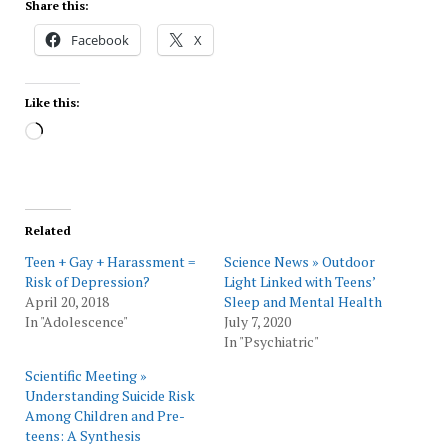
Share this:
Facebook
X
Like this:
Loading…
Related
Teen + Gay + Harassment =
Science News » Outdoor
Risk of Depression?
Light Linked with Teens’
April 20, 2018
Sleep and Mental Health
In "Adolescence"
July 7, 2020
In "Psychiatric"
Scientific Meeting »
Understanding Suicide Risk
Among Children and Pre-
teens: A Synthesis