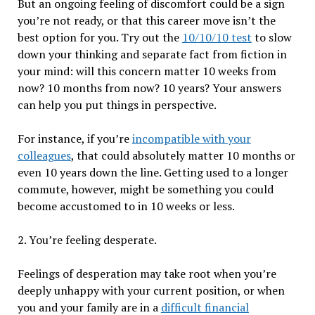
But an ongoing feeling of discomfort could be a sign
you’re not ready, or that this career move isn’t the
best option for you. Try out the
10/10/10 test
to slow
down your thinking and separate fact from fiction in
your mind: will this concern matter 10 weeks from
now? 10 months from now? 10 years? Your answers
can help you put things in perspective.
For instance, if you’re
incompatible with your
colleagues
, that could absolutely matter 10 months or
even 10 years down the line. Getting used to a longer
commute, however, might be something you could
become accustomed to in 10 weeks or less.
2. You’re feeling desperate.
Feelings of desperation may take root when you’re
deeply unhappy with your current position, or when
you and your family are in a
difficult financial