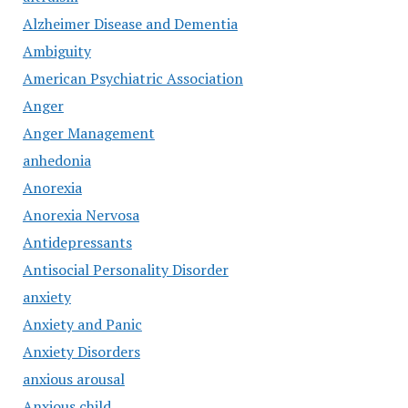
Alzheimer Disease and Dementia
Ambiguity
American Psychiatric Association
Anger
Anger Management
anhedonia
Anorexia
Anorexia Nervosa
Antidepressants
Antisocial Personality Disorder
anxiety
Anxiety and Panic
Anxiety Disorders
anxious arousal
Anxious child