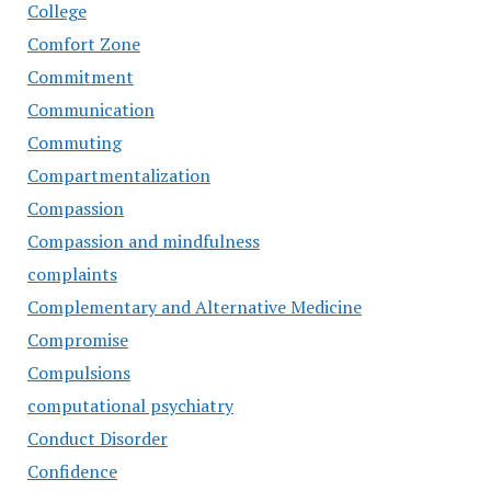
College
Comfort Zone
Commitment
Communication
Commuting
Compartmentalization
Compassion
Compassion and mindfulness
complaints
Complementary and Alternative Medicine
Compromise
Compulsions
computational psychiatry
Conduct Disorder
Confidence