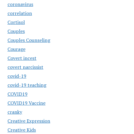
coronavirus
correlation
Cortisol
Couples
Couples Counseling
Courage
Covert incest
covert narcissist
covid-19
covid-19 teaching
COVID19
COVID19 Vaccine
cranky
Creative Expression
Creative Kids