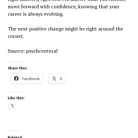
move forward with confidence, knowing that your
career is always evolving.
The next positive change might be right around the
corner.
Source: psychcenteral
Share this:
Facebook
X
Like this:
Loading…
Related