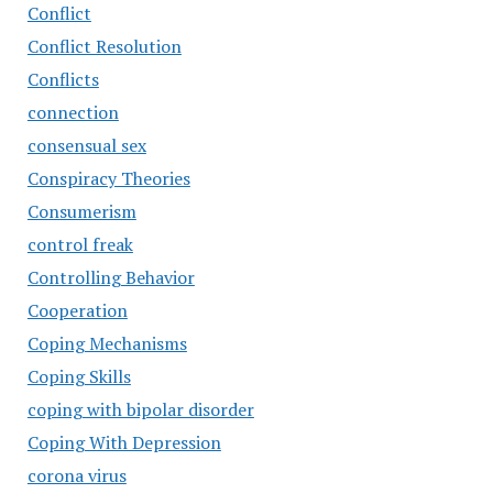
Conflict
Conflict Resolution
Conflicts
connection
consensual sex
Conspiracy Theories
Consumerism
control freak
Controlling Behavior
Cooperation
Coping Mechanisms
Coping Skills
coping with bipolar disorder
Coping With Depression
corona virus