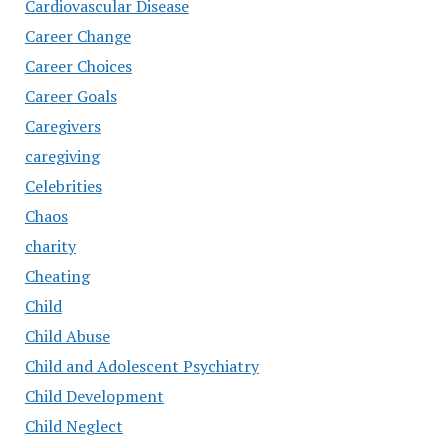
Cardiovascular Disease
Career Change
Career Choices
Career Goals
Caregivers
caregiving
Celebrities
Chaos
charity
Cheating
Child
Child Abuse
Child and Adolescent Psychiatry
Child Development
Child Neglect