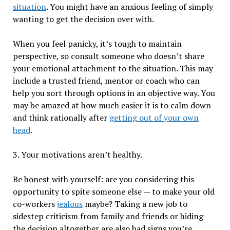
situation
. You might have an anxious feeling of simply
wanting to get the decision over with.
When you feel panicky, it’s tough to maintain
perspective, so consult someone who doesn’t share
your emotional attachment to the situation. This may
include a trusted friend, mentor or coach who can
help you sort through options in an objective way. You
may be amazed at how much easier it is to calm down
and think rationally after
getting out of your own
head
.
3. Your motivations aren’t healthy.
Be honest with yourself: are you considering this
opportunity to spite someone else — to make your old
co-workers
jealous
maybe? Taking a new job to
sidestep criticism from family and friends or hiding
the decision altogether are also bad signs you’re