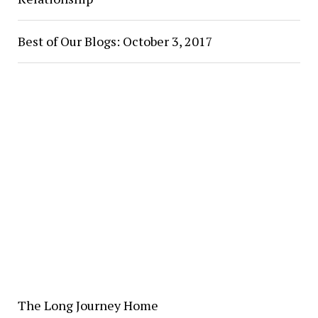
Best of Our Blogs: October 3, 2017
The Long Journey Home