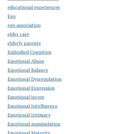
educational experiences
Ego
ego association
elder care
elderly parents
Embodied Cognition
Emotional Abuse
Emotional Balance
Emotional Dysregulation
Emotional Expression
Emotional incest
Emotional Intelligence
Emotional Intimacy
Emotional manipulation
Emotional Maturity