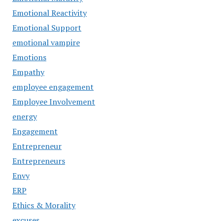
Emotional Reactivity
Emotional Support
emotional vampire
Emotions
Empathy
employee engagement
Employee Involvement
energy
Engagement
Entrepreneur
Entrepreneurs
Envy
ERP
Ethics & Morality
excuses