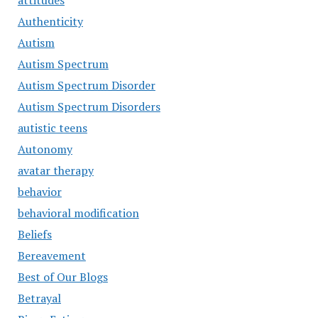
attitudes
Authenticity
Autism
Autism Spectrum
Autism Spectrum Disorder
Autism Spectrum Disorders
autistic teens
Autonomy
avatar therapy
behavior
behavioral modification
Beliefs
Bereavement
Best of Our Blogs
Betrayal