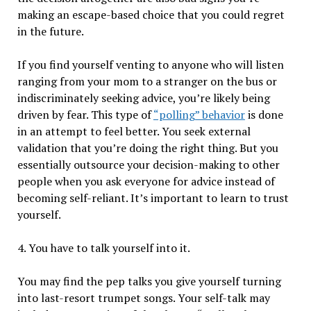
making an escape-based choice that you could regret
in the future.
If you find yourself venting to anyone who will listen
ranging from your mom to a stranger on the bus or
indiscriminately seeking advice, you’re likely being
driven by fear. This type of
“polling” behavior
is done
in an attempt to feel better. You seek external
validation that you’re doing the right thing. But you
essentially outsource your decision-making to other
people when you ask everyone for advice instead of
becoming self-reliant. It’s important to learn to trust
yourself.
4. You have to talk yourself into it.
You may find the pep talks you give yourself turning
into last-resort trumpet songs. Your self-talk may