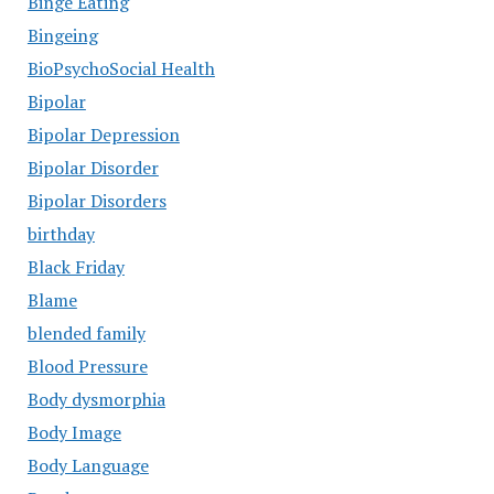
Binge Eating
Bingeing
BioPsychoSocial Health
Bipolar
Bipolar Depression
Bipolar Disorder
Bipolar Disorders
birthday
Black Friday
Blame
blended family
Blood Pressure
Body dysmorphia
Body Image
Body Language