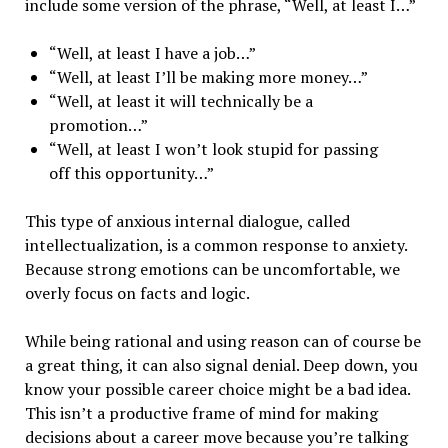
include some version of the phrase, “Well, at least I…”
“Well, at least I have a job…”
“Well, at least I’ll be making more money…”
“Well, at least it will technically be a
promotion…”
“Well, at least I won’t look stupid for passing
off this opportunity…”
This type of anxious internal dialogue, called
intellectualization, is a common response to anxiety.
Because strong emotions can be uncomfortable, we
overly focus on facts and logic.
While being rational and using reason can of course be
a great thing, it can also signal denial. Deep down, you
know your possible career choice might be a bad idea.
This isn’t a productive frame of mind for making
decisions about a career move because you’re talking