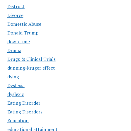
Distrust
Divorce
Domestic Abuse
Donald Trump
down time
Drama
Drugs & Clinical Trials
dunning-kruger effect
dying
Dyslexia
dyslexic
Eating Disorder
Eating Disorders
Education
educational attainment