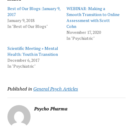
Best of Our Blogs: January 9,
WEBINAR: Making a
2017
Smooth Transition to Online
January 9, 2018
Assessment with Scott
In "Best of Our Blogs"
Cohn
November 17, 2020
In "Psychiatric"
Scientific Meeting » Mental
Health: Youth in Transition
December 6, 2017
In "Psychiatric"
Published in
General Psych Articles
Psycho Pharma