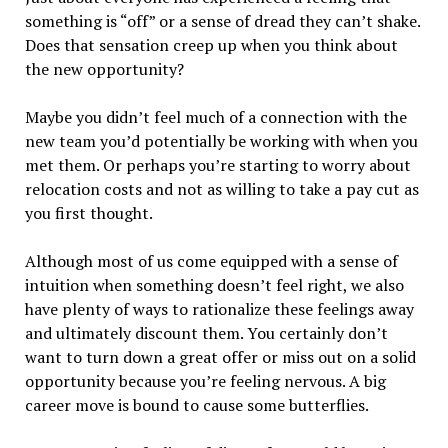
something is “off” or a sense of dread they can’t shake.
Does that sensation creep up when you think about
the new opportunity?
Maybe you didn’t feel much of a connection with the
new team you’d potentially be working with when you
met them. Or perhaps you’re starting to worry about
relocation costs and not as willing to take a pay cut as
you first thought.
Although most of us come equipped with a sense of
intuition when something doesn’t feel right, we also
have plenty of ways to rationalize these feelings away
and ultimately discount them. You certainly don’t
want to turn down a great offer or miss out on a solid
opportunity because you’re feeling nervous. A big
career move is bound to cause some butterflies.