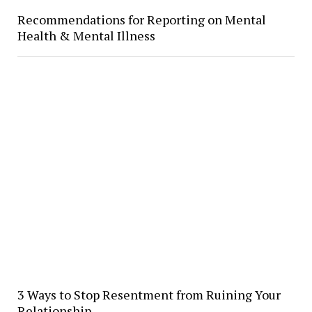
Recommendations for Reporting on Mental
Health & Mental Illness
3 Ways to Stop Resentment from Ruining Your
Relationship