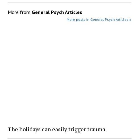
More from
General Psych Articles
More posts in General Psych Articles »
The holidays can easily trigger trauma