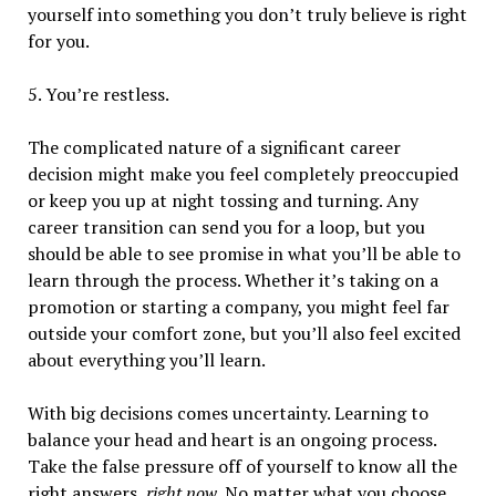
yourself into something you don’t truly believe is right
for you.
5. You’re restless.
The complicated nature of a significant career
decision might make you feel completely preoccupied
or keep you up at night tossing and turning. Any
career transition can send you for a loop, but you
should be able to see promise in what you’ll be able to
learn through the process. Whether it’s taking on a
promotion or starting a company, you might feel far
outside your comfort zone, but you’ll also feel excited
about everything you’ll learn.
With big decisions comes uncertainty.
Learning to
balance your head and heart is an ongoing process.
Take the false pressure off of yourself to know all the
right answers,
right now
. No matter what you choose,