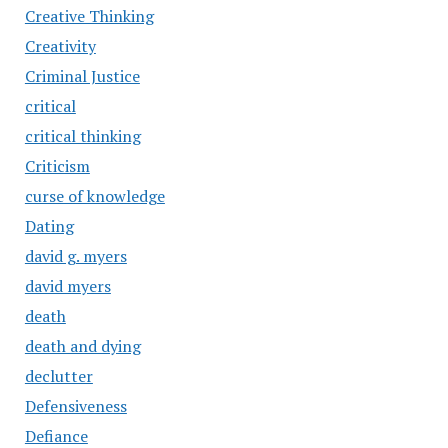
Creative Thinking
Creativity
Criminal Justice
critical
critical thinking
Criticism
curse of knowledge
Dating
david g. myers
david myers
death
death and dying
declutter
Defensiveness
Defiance