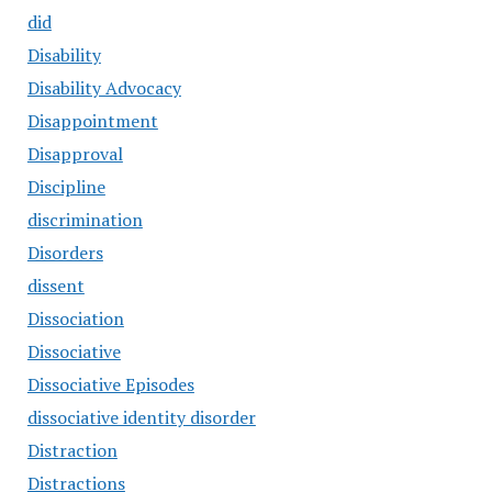
did
Disability
Disability Advocacy
Disappointment
Disapproval
Discipline
discrimination
Disorders
dissent
Dissociation
Dissociative
Dissociative Episodes
dissociative identity disorder
Distraction
Distractions