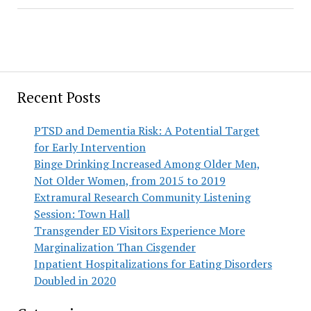
Recent Posts
PTSD and Dementia Risk: A Potential Target
for Early Intervention
Binge Drinking Increased Among Older Men,
Not Older Women, from 2015 to 2019
Extramural Research Community Listening
Session: Town Hall
Transgender ED Visitors Experience More
Marginalization Than Cisgender
Inpatient Hospitalizations for Eating Disorders
Doubled in 2020