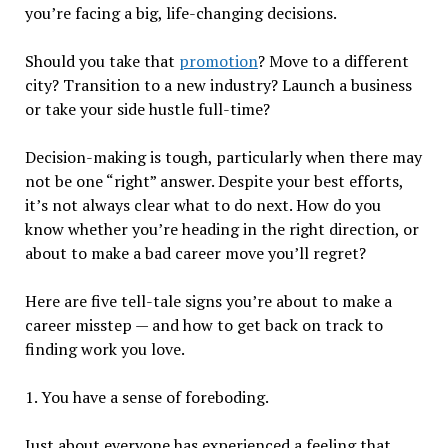
you’re facing a big, life-changing decisions.
Should you take that
promotion
? Move to a different
city? Transition to a new industry? Launch a business
or take your side hustle full-time?
Decision-making is tough, particularly when there may
not be one “right” answer. Despite your best efforts,
it’s not always clear what to do next. How do you
know whether you’re heading in the right direction, or
about to make a bad career move you’ll regret?
Here are five tell-tale signs you’re about to make a
career misstep — and how to get back on track to
finding work you love.
1. You have a sense of foreboding.
Just about everyone has experienced a feeling that