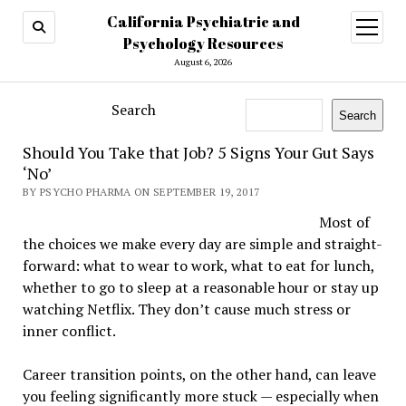
California Psychiatric and
open
menu
Psychology Resources
August 6, 2026
Search
Search
Should You Take that Job? 5 Signs Your Gut Says
‘No’
BY PSYCHO PHARMA ON SEPTEMBER 19, 2017
Most of
the choices we make every day are simple and straight-
forward: what to wear to work, what to eat for lunch,
whether to go to sleep at a reasonable hour or stay up
watching Netflix. They don’t cause much stress or
inner conflict.
Career transition points, on the other hand, can leave
you feeling significantly more stuck — especially when