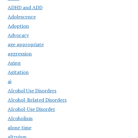
ADHD and ADD
Adolescence
Adoption
Advocacy
age appropriate
aggression
Aging
Agitation
ai
Alcohol Use Disorders
Alcohol-Related Disorders
Alcohol-Use Disorder
Alcoholism
alone time
altruism