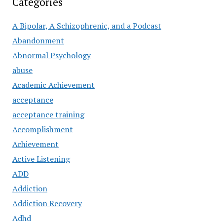
Categories
A Bipolar, A Schizophrenic, and a Podcast
Abandonment
Abnormal Psychology
abuse
Academic Achievement
acceptance
acceptance training
Accomplishment
Achievement
Active Listening
ADD
Addiction
Addiction Recovery
Adhd