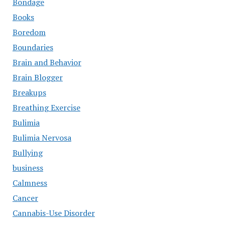
Bondage
Books
Boredom
Boundaries
Brain and Behavior
Brain Blogger
Breakups
Breathing Exercise
Bulimia
Bulimia Nervosa
Bullying
business
Calmness
Cancer
Cannabis-Use Disorder