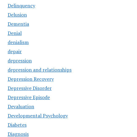
Delinquency
Delusion
Dementia
Denial
denialism
depair
depression
depression and relationships
Depression Recovery
Depressive Disorder
Depressive Episode
Devaluation
Developmental Psychology
Diabetes
Diagnosis