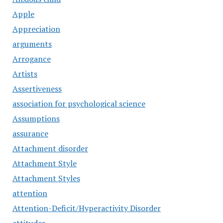
Apple
Appreciation
arguments
Arrogance
Artists
Assertiveness
association for psychological science
Assumptions
assurance
Attachment disorder
Attachment Style
Attachment Styles
attention
Attention-Deficit/Hyperactivity Disorder