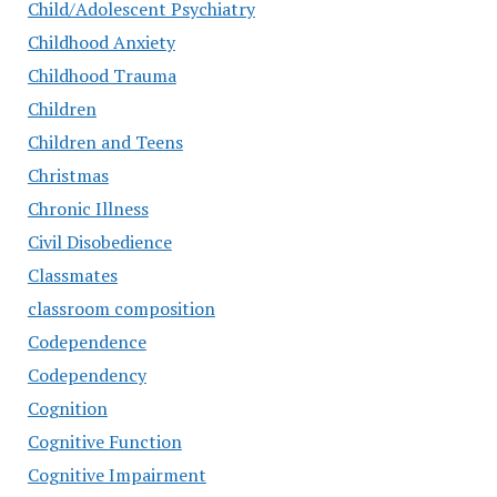
Child/Adolescent Psychiatry
Childhood Anxiety
Childhood Trauma
Children
Children and Teens
Christmas
Chronic Illness
Civil Disobedience
Classmates
classroom composition
Codependence
Codependency
Cognition
Cognitive Function
Cognitive Impairment