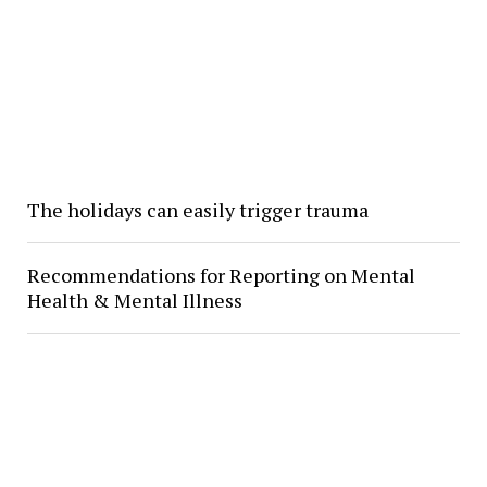
The holidays can easily trigger trauma
Recommendations for Reporting on Mental
Health & Mental Illness