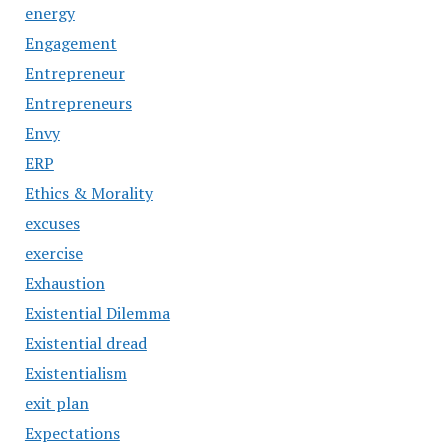
energy
Engagement
Entrepreneur
Entrepreneurs
Envy
ERP
Ethics & Morality
excuses
exercise
Exhaustion
Existential Dilemma
Existential dread
Existentialism
exit plan
Expectations