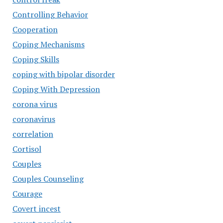
Controlling Behavior
Cooperation
Coping Mechanisms
Coping Skills
coping with bipolar disorder
Coping With Depression
corona virus
coronavirus
correlation
Cortisol
Couples
Couples Counseling
Courage
Covert incest