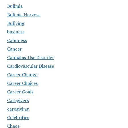
Bulimia
Bulimia Nervosa
Bullying
business
Calmness
Cancer
Cannabis-Use Disorder
Cardiovascular Disease
Career Change
Career Choices
Career Goals
Caregivers
caregiving
Celebrities
Chaos