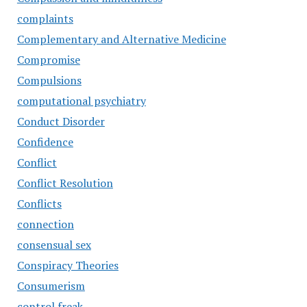
complaints
Complementary and Alternative Medicine
Compromise
Compulsions
computational psychiatry
Conduct Disorder
Confidence
Conflict
Conflict Resolution
Conflicts
connection
consensual sex
Conspiracy Theories
Consumerism
control freak