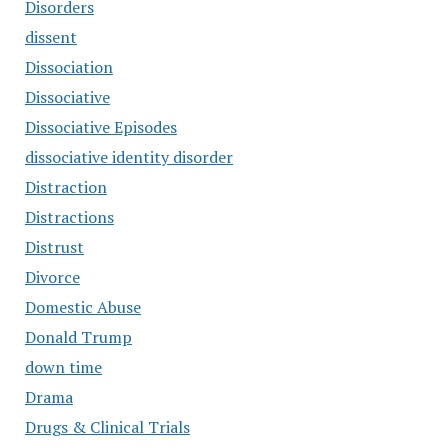
Disorders
dissent
Dissociation
Dissociative
Dissociative Episodes
dissociative identity disorder
Distraction
Distractions
Distrust
Divorce
Domestic Abuse
Donald Trump
down time
Drama
Drugs & Clinical Trials