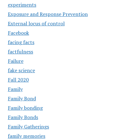
experiments
Exposure and Response Prevention
External locus of control
Facebook
facing facts
factfulness
Failure
fake science
Fall 2020
Family
Family Bond
Family bonding
Family Bonds
Family Gatherings
family memories