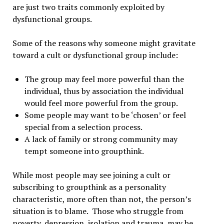
are just two traits commonly exploited by
dysfunctional groups.
Some of the reasons why someone might gravitate
toward a cult or dysfunctional group include:
The group may feel more powerful than the
individual, thus by association the individual
would feel more powerful from the group.
Some people may want to be ‘chosen’ or feel
special from a selection process.
A lack of family or strong community may
tempt someone into groupthink.
While most people may see joining a cult or
subscribing to groupthink as a personality
characteristic, more often than not, the person’s
situation is to blame. Those who struggle from
poverty, depression, isolation and trauma, may be