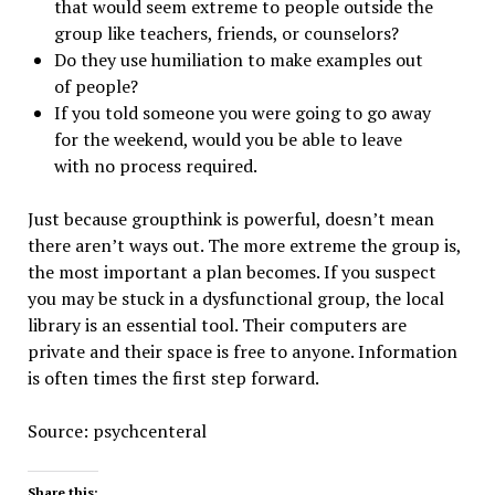
that would seem extreme to people outside the
group like teachers, friends, or counselors?
Do they use humiliation to make examples out
of people?
If you told someone you were going to go away
for the weekend, would you be able to leave
with no process required.
Just because groupthink is powerful, doesn’t mean
there aren’t ways out. The more extreme the group is,
the most important a plan becomes. If you suspect
you may be stuck in a dysfunctional group, the local
library is an essential tool. Their computers are
private and their space is free to anyone. Information
is often times the first step forward.
Source: psychcenteral
Share this: