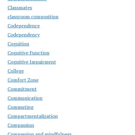
Classmates
classroom composition
Codependence
Codependency
Cognition
Cognitive Function
Cognitive Impairment
College
Comfort Zone
Commitment
Communication
Commuting
Compartmentalization
Compassion
Compassion and mindfulness