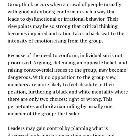
Groupthink occurs when a crowd of people (usually
with good intentions) conform in such a way that
leads to dysfunctional or irrational behavior. Their
viewpoints may be so strong that critical thinking
becomes impaired and ration takes a back seat to the
intensity of emotion rising from the group.
Because of the need to conform, individualism is not
prioritized. Arguing, defending an opposite belief, and
raising controversial issues to the group, may become
dangerous. With no opposition to the group view,
members are more likely to feel absolute in their
position, furthering a black and white mentality where
there are only two choices: right or wrong. This
perpetuates authoritarian ruling by usually one
member of the group: the leader.
Leaders may gain control by planning what is
discussed, only answering certain questions, and