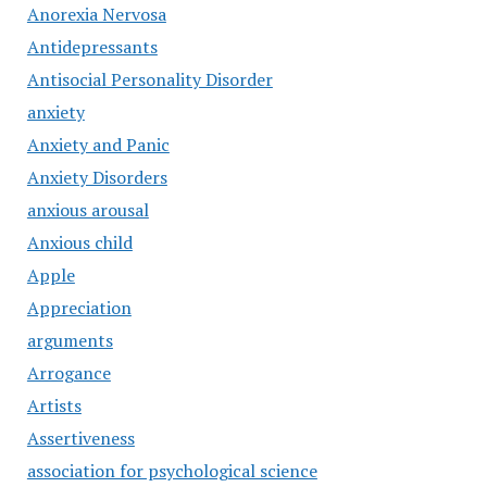
Anorexia Nervosa
Antidepressants
Antisocial Personality Disorder
anxiety
Anxiety and Panic
Anxiety Disorders
anxious arousal
Anxious child
Apple
Appreciation
arguments
Arrogance
Artists
Assertiveness
association for psychological science