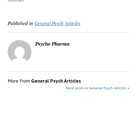
Published in
General Psych Articles
Psycho Pharma
More from
General Psych Articles
More posts in General Psych Articles »