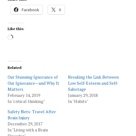
Facebook
X
Like this:
Loading…
Related
Our Stunning Ignorance of
Breaking the Link Between
Our Ignorance—and Why It
Low Self-Esteem and Self-
Matters
Sabotage
February 14, 2019
January 29, 2018
In "critical thinking"
In "Habits"
Safety Nets: Travel After
Brain Injury
December 29, 2017
In "Living with a Brain
Disorder"