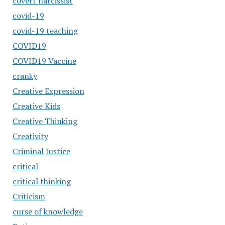
covert narcissist
covid-19
covid-19 teaching
COVID19
COVID19 Vaccine
cranky
Creative Expression
Creative Kids
Creative Thinking
Creativity
Criminal Justice
critical
critical thinking
Criticism
curse of knowledge