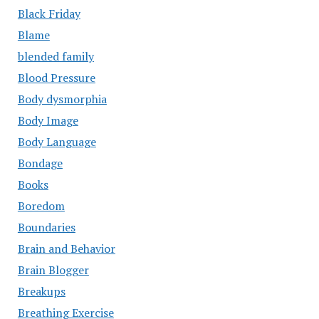
Black Friday
Blame
blended family
Blood Pressure
Body dysmorphia
Body Image
Body Language
Bondage
Books
Boredom
Boundaries
Brain and Behavior
Brain Blogger
Breakups
Breathing Exercise