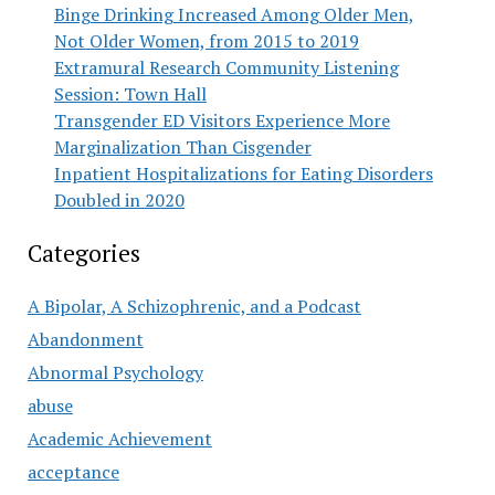
Binge Drinking Increased Among Older Men,
Not Older Women, from 2015 to 2019
Extramural Research Community Listening
Session: Town Hall
Transgender ED Visitors Experience More
Marginalization Than Cisgender
Inpatient Hospitalizations for Eating Disorders
Doubled in 2020
Categories
A Bipolar, A Schizophrenic, and a Podcast
Abandonment
Abnormal Psychology
abuse
Academic Achievement
acceptance