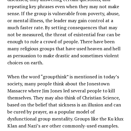
repeating key phrases even when they may not make
sense. If the group is vulnerable from poverty, abuse,
or mental illness, the leader may gain control at a
much faster rate. By setting consequences that may
not be measured, the threat of existential fear can be
enough to rule a crowd of people. There have been
many religious groups that have used heaven and hell
as persuasion to make drastic and sometimes violent
choices on earth.
When the word “groupthink” is mentioned in today’s
society, many people think about the Jonestown
Massacre where Jim Jones led several people to kill
themselves. They may also think of Christian Science,
based on the belief that sickness is an illusion and can
be cured by prayer, as a popular model of
dysfunctional group mentality. Groups like the Ku klux
Klan and Nazi’s are other commonly-used examples.