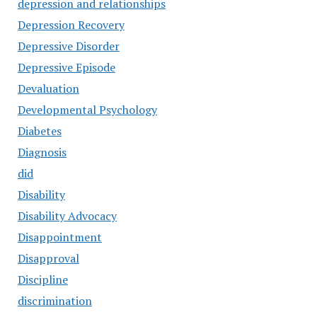
depression and relationships
Depression Recovery
Depressive Disorder
Depressive Episode
Devaluation
Developmental Psychology
Diabetes
Diagnosis
did
Disability
Disability Advocacy
Disappointment
Disapproval
Discipline
discrimination