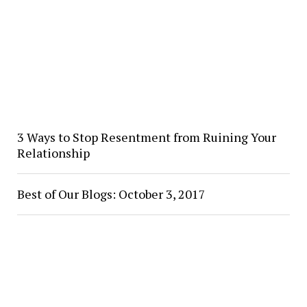
3 Ways to Stop Resentment from Ruining Your
Relationship
Best of Our Blogs: October 3, 2017