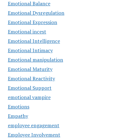
Emotional Balance
Emotional Dysregulation
Emotional Expression
Emotional incest
Emotional Intelligence
Emotional Intimacy
Emotional manipulation
Emotional Maturity
Emotional Reactivity
Emotional Support
emotional vampire
Emotions
Empathy
employee engagement
Employee Involvement