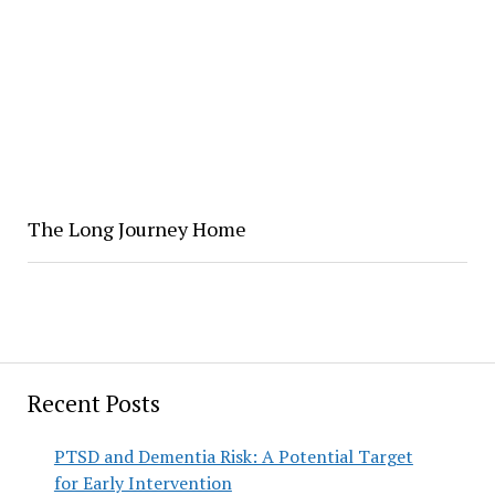
The Long Journey Home
Recent Posts
PTSD and Dementia Risk: A Potential Target
for Early Intervention