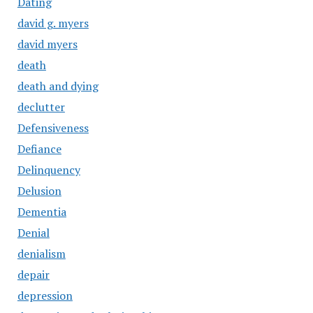
Dating
david g. myers
david myers
death
death and dying
declutter
Defensiveness
Defiance
Delinquency
Delusion
Dementia
Denial
denialism
depair
depression