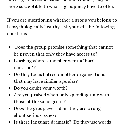
more susceptible to what a group may have to offer.
If you are questioning whether a group you belong to
is psychologically healthy, ask yourself the following
questions:
Does the group promise something that cannot
be proven that only they have access to?
Is asking where a member went a “hard
question”?
Do they focus hatred on other organizations
that may have similar agendas?
Do you doubt your worth?
Are you praised when only spending time with
those of the same group?
Does the group ever admit they are wrong
about serious issues?
Is there language dramatic? Do they use words