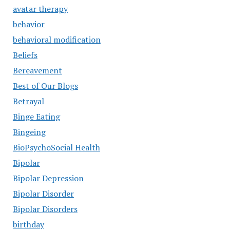
avatar therapy
behavior
behavioral modification
Beliefs
Bereavement
Best of Our Blogs
Betrayal
Binge Eating
Bingeing
BioPsychoSocial Health
Bipolar
Bipolar Depression
Bipolar Disorder
Bipolar Disorders
birthday