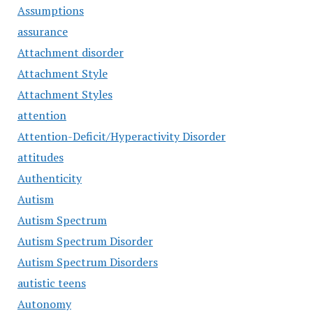
Assumptions
assurance
Attachment disorder
Attachment Style
Attachment Styles
attention
Attention-Deficit/Hyperactivity Disorder
attitudes
Authenticity
Autism
Autism Spectrum
Autism Spectrum Disorder
Autism Spectrum Disorders
autistic teens
Autonomy