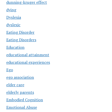
dunning-kruger effect
dying
Dyslexia
dyslexic
Eating Disorder
Eating Disorders
Education
educational attainment
educational experiences
Ego
ego association
elder care
elderly parents
Embodied Cognition
Emotional Abuse