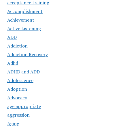
acceptance training
Accomplishment
Achievement
Active Listening
ADD
Addiction
Addiction Recovery
Adhd
ADHD and ADD
Adolescence
Adoption
Advocacy
age appropriate
aggression
Aging