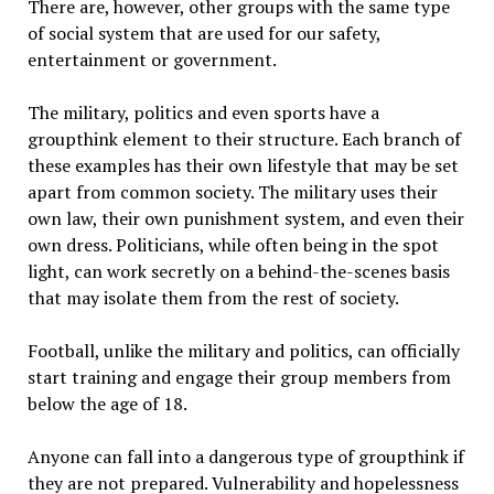
There are, however, other groups with the same type
of social system that are used for our safety,
entertainment or government.
The military, politics and even sports have a
groupthink element to their structure. Each branch of
these examples has their own lifestyle that may be set
apart from common society. The military uses their
own law, their own punishment system, and even their
own dress. Politicians, while often being in the spot
light, can work secretly on a behind-the-scenes basis
that may isolate them from the rest of society.
Football, unlike the military and politics, can officially
start training and engage their group members from
below the age of 18.
Anyone can fall into a dangerous type of groupthink if
they are not prepared. Vulnerability and hopelessness