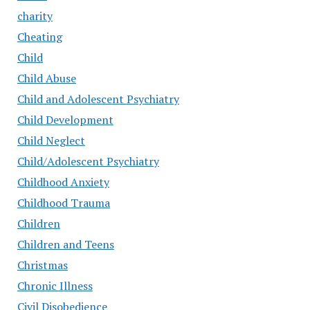
charity
Cheating
Child
Child Abuse
Child and Adolescent Psychiatry
Child Development
Child Neglect
Child/Adolescent Psychiatry
Childhood Anxiety
Childhood Trauma
Children
Children and Teens
Christmas
Chronic Illness
Civil Disobedience