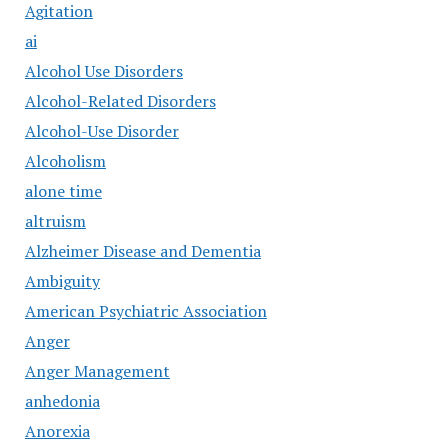
Agitation
ai
Alcohol Use Disorders
Alcohol-Related Disorders
Alcohol-Use Disorder
Alcoholism
alone time
altruism
Alzheimer Disease and Dementia
Ambiguity
American Psychiatric Association
Anger
Anger Management
anhedonia
Anorexia