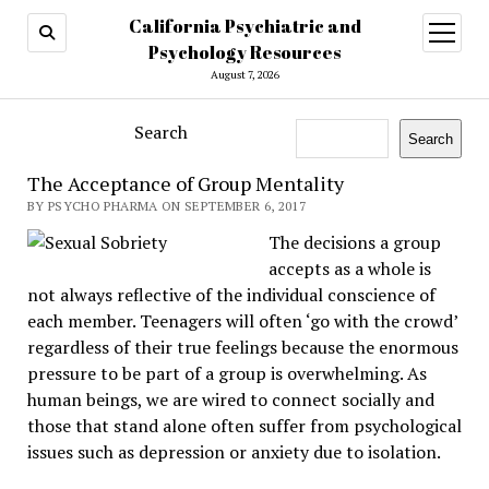
California Psychiatric and
open
menu
Psychology Resources
August 7, 2026
Search
Search
The Acceptance of Group Mentality
BY PSYCHO PHARMA ON SEPTEMBER 6, 2017
The decisions a group
accepts as a whole is
not always reflective of the individual conscience of
each member. Teenagers will often ‘go with the crowd’
regardless of their true feelings because the enormous
pressure to be part of a group is overwhelming. As
human beings, we are wired to connect socially and
those that stand alone often suffer from psychological
issues such as depression or anxiety due to isolation.