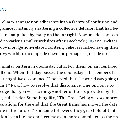
NN
:
-climax sent QAnon adherents into a frenzy of confusion and
f, almost instantly shattering a collective delusion that had b
 and amplified by many on the far right. Now, in addition to 
d to various smaller websites after Facebook (
FB
) and Twitter
 down on QAnon-related content, believers risked having thei
rvy world turned upside down, or perhaps right-side up.
 similar pattern in doomsday cults. For them, on an identified
ill end. When that day passes, the doomsday cult members fa
ant cognitive dissonance. “I believed that the world was going 
idn’t.” Now, how to resolve that dissonance. One option is to
edge that you were wrong. Another option is provided by the
 cult leader. Something like, “The Great Being was so impres
arations for the end that the Great Being has moved the date
te in the future].” For some followers, they grab hold of that
ion like a lifeline and become even more committed to the gr