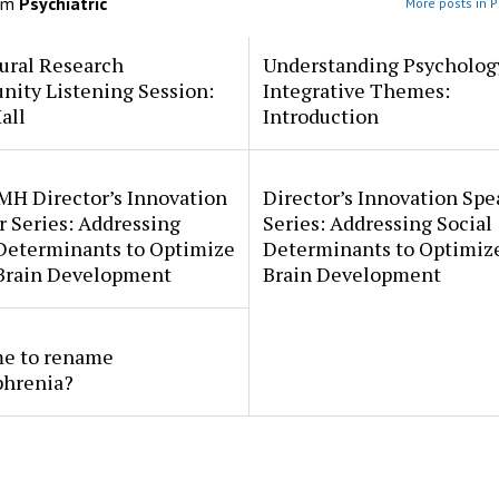
om
Psychiatric
More posts in P
ural Research
Understanding Psycholog
ity Listening Session:
Integrative Themes:
all
Introduction
MH Director’s Innovation
Director’s Innovation Spe
 Series: Addressing
Series: Addressing Social
 Determinants to Optimize
Determinants to Optimize
 Brain Development
Brain Development
ime to rename
phrenia?