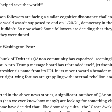
helped save the world!”
n followers are facing a similar cognitive dissonance challen
e world wasn’t supposed to end on 1/20/21, democracy in the
 it didn’t. So now what? Some followers are deciding that the
they were duped.
e Washington Post:
chunk of Twitter’s QAnon community has vaporized, seemingl
t. A pro-Trump message board has rebranded itself, jettisoni
resident’s name from its URL in its move toward a broader m
r right-wing forums are grappling with internal rebellion and
ted in the above news stories, a significant number of QAnon
s (can we ever know how many?) are looking for something el
Some have decided that—like doomsday cults—the “Great Awak