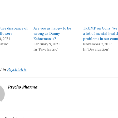
tive dissoance of
Are you as happy to be
TRUMP on Guns: We 
llowers
wrong as Danny
a lot of mental healt
4, 2021
Kahneman is?
problems in our coun
atric"
February 9, 2021
November 7, 2017
In "Psychiatric"
In "Devaluation"
d in
Psychiatric
Psycho Pharma