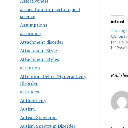
Assertiveness
association for psychological
science
Related
Assumptions
The cogni
assurance
QAnon fo
Attachment disorder
January 2
In "Psychi
Attachment Style
Attachment Styles
attention
Publishe
Attention-Deficit/Hyperactivity
Disorder
attitudes
Authenticity
Autism
Autism Spectrum
Autism Spectrum Disorder