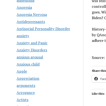
anhedonia
will sti
controll
Anorexia
goes. Wi
Anorexia Nervosa
Biden? 
Antidepressants
Antisocial Personality Disorder
History—
by QAnon
anxiety
adhere 
Anxiety and Panic
Anxiety Disorders
anxious arousal
Source:
Anxious child
Apple
Share this
Appreciation
Fac
arguments
Arrogance
Like this:
Artists