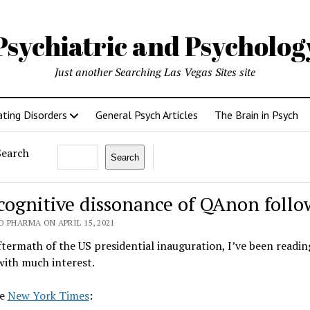
Psychiatric and Psycholo
Just another Searching Las Vegas Sites site
ating Disorders
General Psych Articles
The Brain in Psych
Search
Search
cognitive dissonance of QAnon follo
 PHARMA ON APRIL 15, 2021
ftermath of the US presidential inauguration, I’ve been readi
ith much interest.
he
New York Times
: