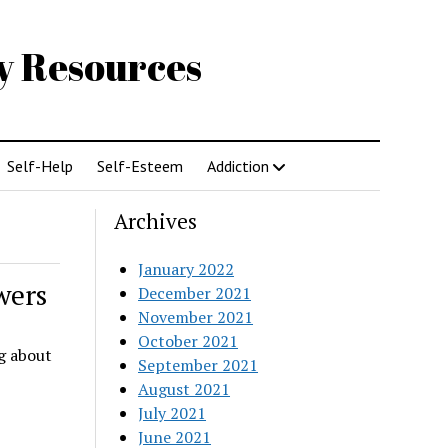
gy Resources
Self-Help
Self-Esteem
Addiction
Archives
January 2022
wers
December 2021
November 2021
October 2021
ng about
September 2021
August 2021
July 2021
June 2021