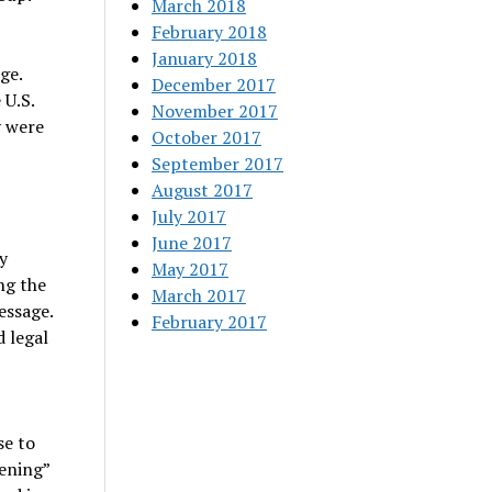
March 2018
February 2018
January 2018
ge.
December 2017
 U.S.
November 2017
y were
October 2017
September 2017
August 2017
July 2017
June 2017
y
May 2017
ng the
March 2017
essage.
February 2017
 legal
se to
ening”