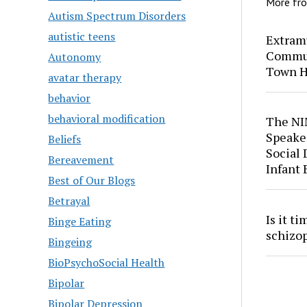
More fr
Autism Spectrum Disorders
autistic teens
Extram
Commun
Autonomy
Town H
avatar therapy
behavior
behavioral modification
The NI
Speaker
Beliefs
Social
Bereavement
Infant
Best of Our Blogs
Betrayal
Is it t
Binge Eating
schizo
Bingeing
BioPsychoSocial Health
Bipolar
Bipolar Depression