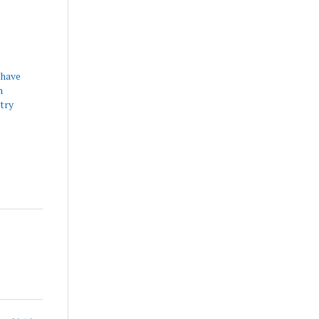
have
h
try