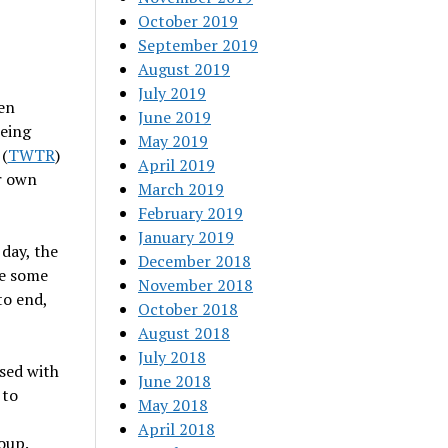
October 2019
September 2019
August 2019
July 2019
een
June 2019
being
May 2019
 (
TWTR
)
April 2019
r own
March 2019
February 2019
January 2019
 day, the
December 2018
ce some
November 2018
to end,
October 2018
August 2018
July 2018
sed with
June 2018
 to
May 2018
April 2018
oup.