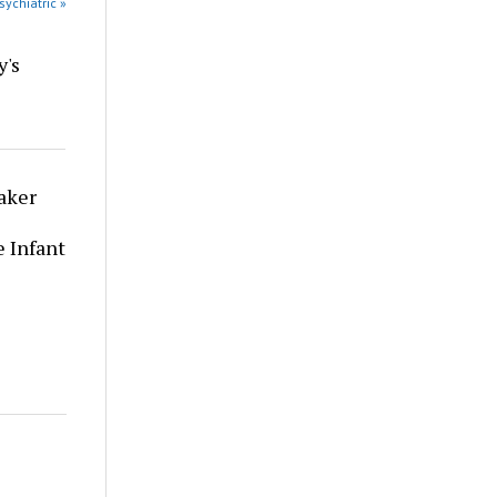
sychiatric »
y's
aker
 Infant