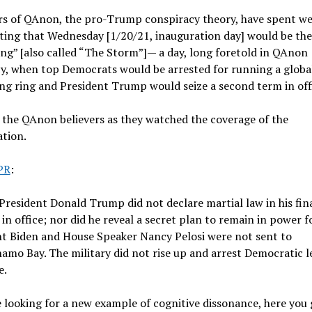
rs of QAnon, the pro-Trump conspiracy theory, have spent w
ting that Wednesday [1/20/21, inauguration day] would be the
g” [also called “The Storm”]— a day, long foretold in QAnon
y, when top Democrats would be arrested for running a globa
ing ring and President Trump would seize a second term in off
the QAnon believers as they watched the coverage of the
tion.
PR
:
resident Donald Trump did not declare martial law in his fin
in office; nor did he reveal a secret plan to remain in power f
nt Biden and House Speaker Nancy Pelosi were not sent to
mo Bay. The military did not rise up and arrest Democratic l
e.
e looking for a new example of cognitive dissonance, here you 