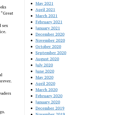
May 2021
eeks
April 2021
 “Great
March 2021
February 2021
l sex
January 2021
ice.
December 2020
November 2020
October 2020
September 2020
August 2020
July 2020
June 2020
al
May 2020
orever.
April 2020
March 2020
eaders
February 2020
January 2020
December 2019
go.
November 2019