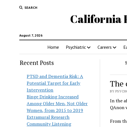
SEARCH
California 
August 7, 2026
Home
Psychiatric
Careers
E
Recent Posts
PTSD and Dementia Risk: A
The 
Potential Target for Early
Intervention
BY PSYCHO
Binge Drinking Increased
In the a
Among Older Men, Not Older
QAnon w
Women, from 2015 to 2019
Extramural Research
From t
Community Listening