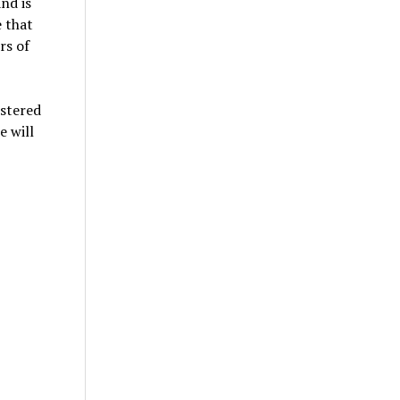
nd is
e that
rs of
ostered
e will