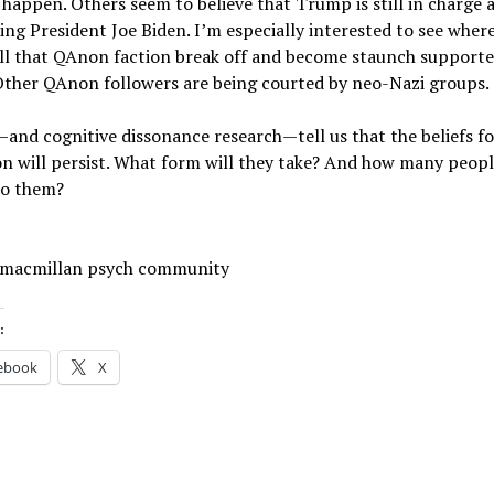
ll happen. Others seem to believe that Trump is still in charge a
ing President Joe Biden. I’m especially interested to see wher
ll that QAnon faction break off and become staunch supporte
Other QAnon followers are being courted by neo-Nazi groups.
and cognitive dissonance research—tell us that the beliefs f
 will persist. What form will they take? And how many peopl
to them?
 macmillan psych community
:
ebook
X