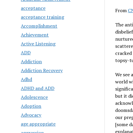
acceptance
From
C
acceptance training
The anti
Accomplishment
disbelie
Achievement
nurtured
Active Listening
scattere
ADD
cracked
topsy-tu
Addiction
Addiction Recovery
We see a
Adhd
world w
ADHD and ADD
signific
but it d
Adolescence
acknowl
Adoption
doomsday
Advocacy
our prep
age appropriate
[some da
explanat
aggression