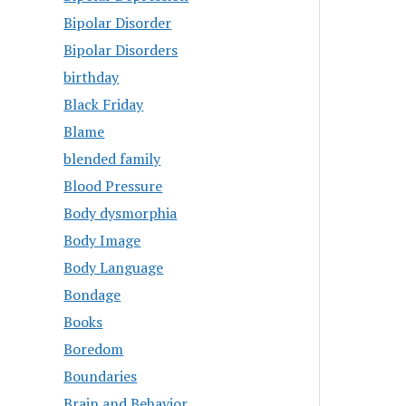
Bipolar Disorder
Bipolar Disorders
birthday
Black Friday
Blame
blended family
Blood Pressure
Body dysmorphia
Body Image
Body Language
Bondage
Books
Boredom
Boundaries
Brain and Behavior