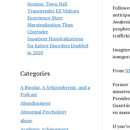
Session: Town Hall
Followe
Transgender ED Visitors
anticipa
Experience More
Awakenin
Marginalization Than
prophec
Cisgender
traffick
Inpatient Hospitalizations
for Eating Disorders Doubled
Imagine 
in 2020
inaugura
From
N
Categories
Former P
A Bipolar, A Schizophrenic, and a
minutes 
Podcast
Preside
Abandonment
Guantána
Abnormal Psychology
en mass
abuse
If you’r
Academic Achievement