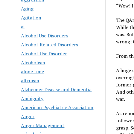
“Wow! I 
Aging
Agitation
The QAno
ai
While th
was. But
Alcohol Use Disorders
wrong; 
Alcohol-Related Disorders
Alcohol-Use Disorder
From th
Alcoholism
A huge 
alone time
overnigh
altruism
former p
Alzheimer Disease and Dementia
And othe
Ambiguity
war.
American Psychiatric Association
As repor
Anger
follower
Anger Management
grasp. 