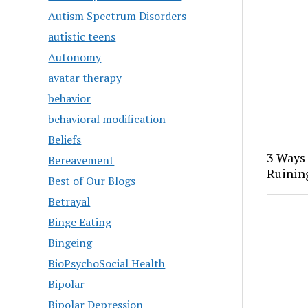
Autism Spectrum Disorders
autistic teens
Autonomy
avatar therapy
behavior
behavioral modification
Beliefs
3 Ways
Bereavement
Ruinin
Best of Our Blogs
Betrayal
Binge Eating
Bingeing
BioPsychoSocial Health
Bipolar
Bipolar Depression