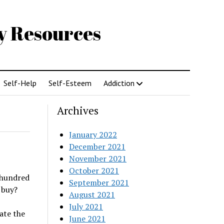
gy Resources
Self-Help
Self-Esteem
Addiction
Archives
January 2022
December 2021
November 2021
October 2021
 hundred
September 2021
 buy?
August 2021
July 2021
ate the
June 2021