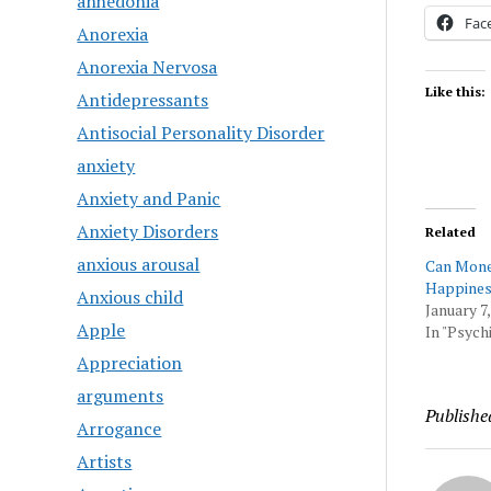
anhedonia
Fac
Anorexia
Anorexia Nervosa
Like this:
Antidepressants
Antisocial Personality Disorder
anxiety
Anxiety and Panic
Anxiety Disorders
Related
anxious arousal
Can Mon
Happines
Anxious child
January 7,
Apple
In "Psychi
Appreciation
arguments
Publishe
Arrogance
Artists