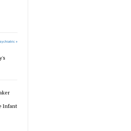
sychiatric »
y's
aker
 Infant