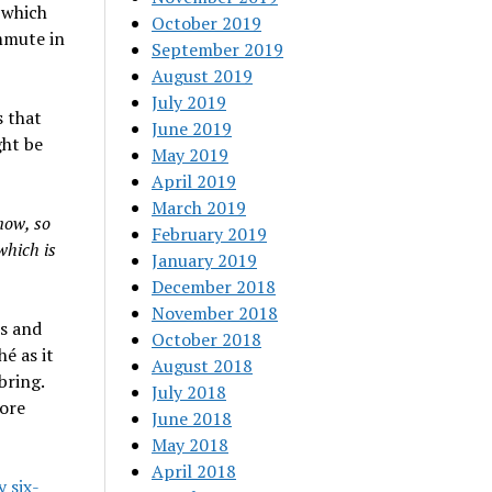
 which
October 2019
mmute in
September 2019
August 2019
July 2019
s that
June 2019
ght be
May 2019
April 2019
March 2019
now, so
February 2019
which is
January 2019
December 2018
November 2018
es and
October 2018
hé as it
August 2018
bring.
July 2018
ore
June 2018
May 2018
April 2018
y six-