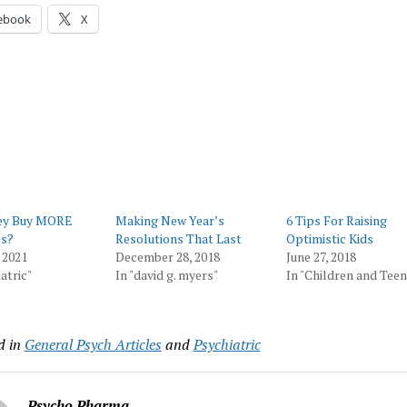
ebook
X
ey Buy MORE
Making New Year’s
​6 Tips For Raising
s?
Resolutions That Last
Optimistic Kids
 2021
December 28, 2018
June 27, 2018
atric"
In "david g. myers"
In "Children and Teen
d in
General Psych Articles
and
Psychiatric
Psycho Pharma