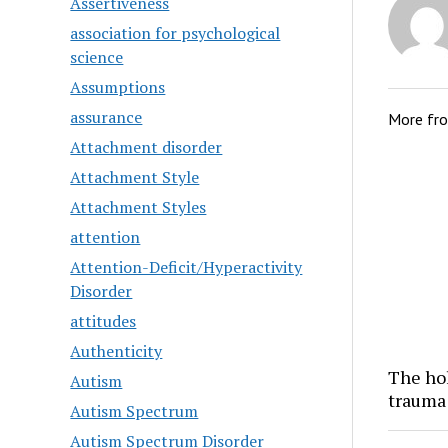
Assertiveness
association for psychological
science
Assumptions
assurance
More fr
Attachment disorder
Attachment Style
Attachment Styles
attention
Attention-Deficit/Hyperactivity
Disorder
attitudes
Authenticity
The hol
Autism
trauma
Autism Spectrum
Autism Spectrum Disorder