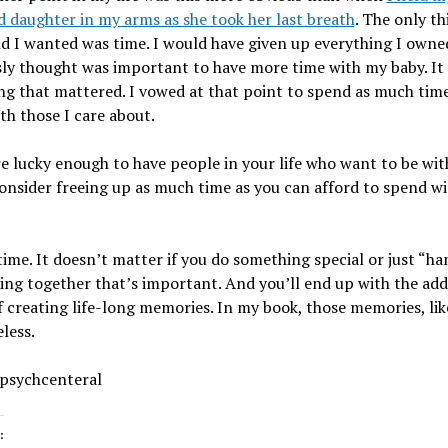
 daughter in my arms as she took her last breath
. The only th
d I wanted was time. I would have given up everything I owne
ly thought was important to have more time with my baby. It
ng that mattered. I vowed at that point to spend as much time
th those I care about.
re lucky enough to have people in your life who want to be wit
onsider freeing up as much time as you can afford to spend wi
ime. It doesn’t matter if you do something special or just “ha
being together that’s important. And you’ll end up with the ad
 creating life-long memories. In my book, those memories, lik
eless.
 psychcenteral
: