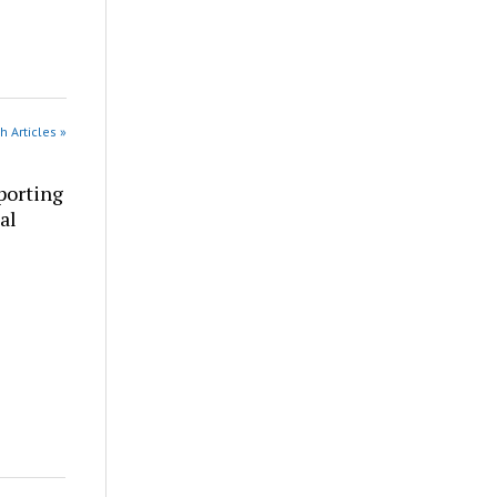
h Articles »
porting
al