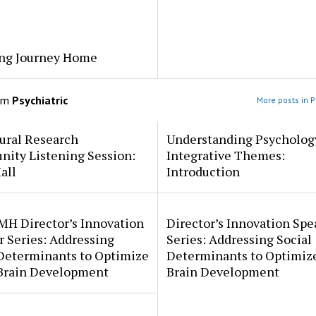
ng Journey Home
om
Psychiatric
More posts in P
ural Research
Understanding Psycholog
ity Listening Session:
Integrative Themes:
all
Introduction
MH Director’s Innovation
Director’s Innovation Spe
 Series: Addressing
Series: Addressing Social
 Determinants to Optimize
Determinants to Optimize
 Brain Development
Brain Development