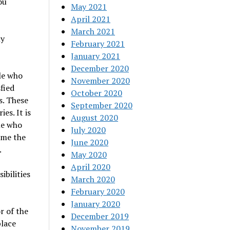
ou
May 2021
April 2021
March 2021
ly
February 2021
January 2021
December 2020
le who
November 2020
fied
October 2020
s. These
September 2020
es. It is
August 2020
le who
July 2020
time the
June 2020
.
May 2020
April 2020
ibilities
March 2020
February 2020
January 2020
r of the
December 2019
place
November 2019