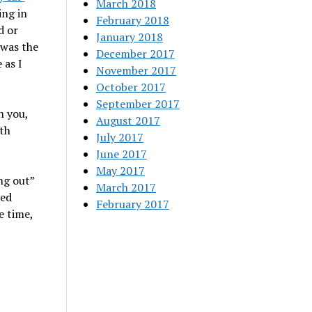
March 2018
ing in
February 2018
d or
January 2018
 was the
December 2017
 as I
November 2017
October 2017
September 2017
h you,
August 2017
th
July 2017
June 2017
May 2017
ng out”
March 2017
ded
February 2017
e time,