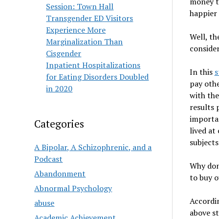
money to
Session: Town Hall
happier 
Transgender ED Visitors
Experience More
Well, th
Marginalization Than
consider
Cisgender
Inpatient Hospitalizations
In this
s
for Eating Disorders Doubled
pay othe
in 2020
with the
results 
importan
Categories
lived at
subjects
A Bipolar, A Schizophrenic, and a
Podcast
Why don’
Abandonment
to buy o
Abnormal Psychology
Accordi
abuse
above st
Academic Achievement