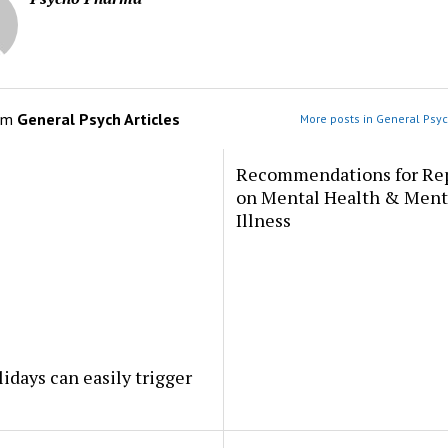
om
General Psych Articles
More posts in General Psyc
Recommendations for Re
on Mental Health & Ment
Illness
idays can easily trigger