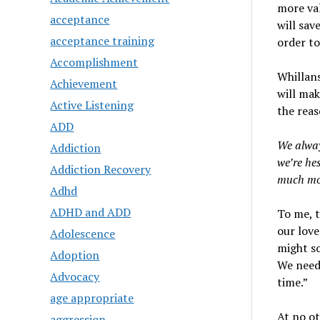
more val
acceptance
will sav
acceptance training
order to
Accomplishment
Whillans
Achievement
will mak
Active Listening
the reas
ADD
We alway
Addiction
we’re he
Addiction Recovery
much mor
Adhd
ADHD and ADD
To me, 
our love
Adolescence
might so
Adoption
We need
Advocacy
time.”
age appropriate
At no ot
aggression