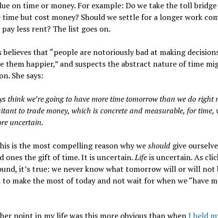
ue on time or money. For example: Do we take the toll bridge
e time but cost money? Should we settle for a longer work co
 pay less rent? The list goes on.
 believes that “people are notoriously bad at making decision
e them happier,”
and suspects the abstract nature of time mi
on. She says:
s think we’re going to have more time tomorrow than we do right 
sitant to trade money, which is concrete and measurable, for time, 
e uncertain.
this is the most compelling reason why we
should
give ourselv
d ones the gift of time. It is uncertain.
Life
is uncertain. As clic
und, it’s true: we never know what tomorrow will or will not 
 to make the most of today and not wait for when we “have m
her point in my life was this more obvious than when
I held m