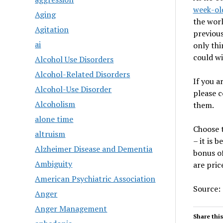
week-old
Aging
the worl
Agitation
previous
ai
only thi
could wi
Alcohol Use Disorders
Alcohol-Related Disorders
If you a
Alcohol-Use Disorder
please c
Alcoholism
them.
alone time
Choose t
altruism
– it is 
Alzheimer Disease and Dementia
bonus of
Ambiguity
are pric
American Psychiatric Association
Source:
Anger
Anger Management
Share this