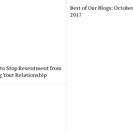
Best of Our Blogs: October
2017
 to Stop Resentment from
g Your Relationship