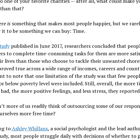
 one of your favorite charities — after all, what could make y
than that?
ere
is
something that makes most people happier, but we rare
 it to be something we can buy: Time.
tudy
published in June 2017, researchers concluded that peop
rs to complete time-consuming tasks for them are more satis
ir lives than those who choose to tackle their unwanted chore
proved true across a wide range of incomes, careers and countri
t to note that one limitation of the study was that few peop
 or below poverty level were included. Still, overall, the more 
 had, the more positive feelings, and less stress, they reported
t more of us readily think of outsourcing some of our respons
urselves more free time?
ng to
Ashley Whillans
, a social psychologist and the lead autho
udy, most people struggle daily with decisions of whether to 