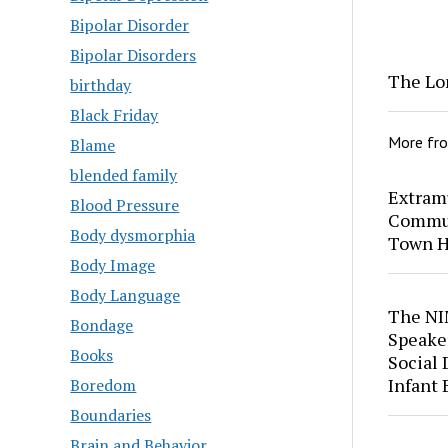
Bipolar Disorder
Bipolar Disorders
The Lo
birthday
Black Friday
More fr
Blame
blended family
Extram
Blood Pressure
Commun
Body dysmorphia
Town H
Body Image
Body Language
The NI
Bondage
Speaker
Books
Social
Infant
Boredom
Boundaries
Brain and Behavior