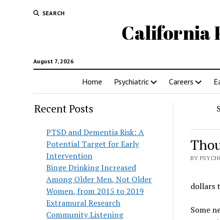
SEARCH
California 
August 7, 2026
Home
Psychiatric
Careers
E
Recent Posts
PTSD and Dementia Risk: A
Thou
Potential Target for Early
Intervention
BY PSYCH
Binge Drinking Increased
Among Older Men, Not Older
dollars
Women, from 2015 to 2019
Extramural Research
Some new
Community Listening