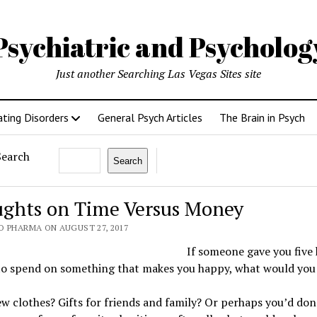
Psychiatric and Psycholo
Just another Searching Las Vegas Sites site
ating Disorders
General Psych Articles
The Brain in Psych
Search
Search
ghts on Time Versus Money
O PHARMA ON AUGUST 27, 2017
If someone gave you five
 to spend on something that makes you happy, what would you
 clothes? Gifts for friends and family? Or perhaps you’d don