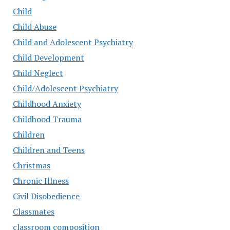
Child
Child Abuse
Child and Adolescent Psychiatry
Child Development
Child Neglect
Child/Adolescent Psychiatry
Childhood Anxiety
Childhood Trauma
Children
Children and Teens
Christmas
Chronic Illness
Civil Disobedience
Classmates
classroom composition