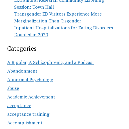
Extramural Research Community Listening
Session: Town Hall
Transgender ED Visitors Experience More
Marginalization Than Cisgender
Inpatient Hospitalizations for Eating Disorders
Doubled in 2020
Categories
A Bipolar, A Schizophrenic, and a Podcast
Abandonment
Abnormal Psychology
abuse
Academic Achievement
acceptance
acceptance training
Accomplishment