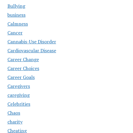
Bullying
business
Calmness
Cancer
Cannabis-Use Disorder
Cardiovascular Disease
Career Change
Career Choices
Career Goals
Caregivers
caregiving
Celebrities
Chaos
charity
Cheating