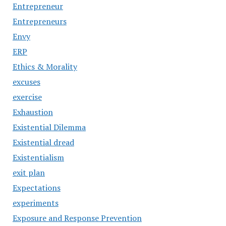
Entrepreneur
Entrepreneurs
Envy
ERP
Ethics & Morality
excuses
exercise
Exhaustion
Existential Dilemma
Existential dread
Existentialism
exit plan
Expectations
experiments
Exposure and Response Prevention