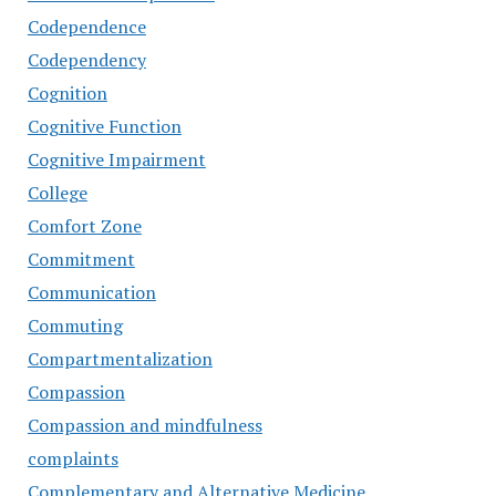
Codependence
Codependency
Cognition
Cognitive Function
Cognitive Impairment
College
Comfort Zone
Commitment
Communication
Commuting
Compartmentalization
Compassion
Compassion and mindfulness
complaints
Complementary and Alternative Medicine