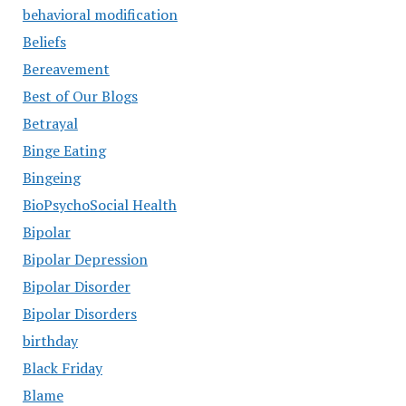
behavioral modification
Beliefs
Bereavement
Best of Our Blogs
Betrayal
Binge Eating
Bingeing
BioPsychoSocial Health
Bipolar
Bipolar Depression
Bipolar Disorder
Bipolar Disorders
birthday
Black Friday
Blame