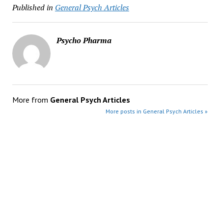
Published in
General Psych Articles
Psycho Pharma
More from
General Psych Articles
More posts in General Psych Articles »