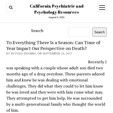
California Psychiatric and
open
menu
Psychology Resources
August 8, 2026
Search
Search
To Everything There Is a Season: Can Time of
Year Impact Our Perspective on Death?
BY PSYCHO PHARMA ON SEPTEMBER 14, 2017
Recently I
was speaking with a couple whose adult son died two
months ago of a drug overdose. These parents adored
him and knew he was dealing with emotional
challenges. They did what they could to let him know
he was loved and they were with him come what may.
They attempted to get him help. He was surrounded
by a multi-generational family who thought the world
of him.