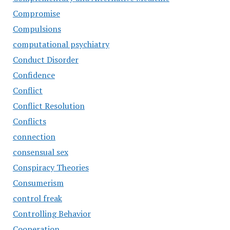
Compromise
Compulsions
computational psychiatry
Conduct Disorder
Confidence
Conflict
Conflict Resolution
Conflicts
connection
consensual sex
Conspiracy Theories
Consumerism
control freak
Controlling Behavior
Cooperation