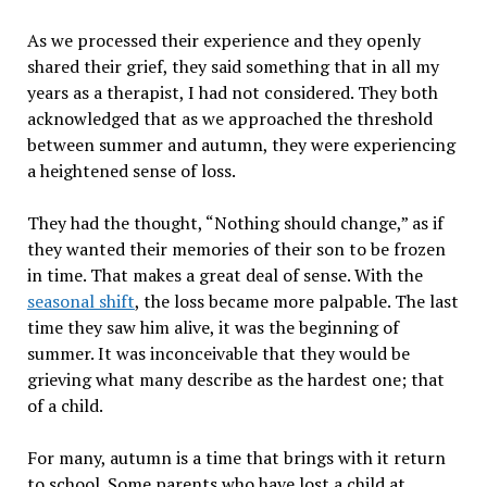
As we processed their experience and they openly
shared their grief, they said something that in all my
years as a therapist, I had not considered. They both
acknowledged that as we approached the threshold
between summer and autumn, they were experiencing
a heightened sense of loss.
They had the thought, “Nothing should change,” as if
they wanted their memories of their son to be frozen
in time. That makes a great deal of sense. With the
seasonal shift
, the loss became more palpable. The last
time they saw him alive, it was the beginning of
summer. It was inconceivable that they would be
grieving what many describe as the hardest one; that
of a child.
For many, autumn is a time that brings with it return
to school. Some parents who have lost a child at