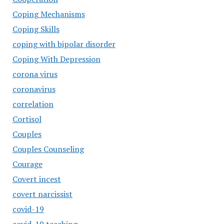
Coping Mechanisms
Coping Skills
coping with bipolar disorder
Coping With Depression
corona virus
coronavirus
correlation
Cortisol
Couples
Couples Counseling
Courage
Covert incest
covert narcissist
covid-19