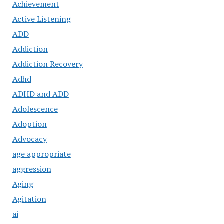
Achievement
Active Listening
ADD
Addiction
Addiction Recovery
Adhd
ADHD and ADD
Adolescence
Adoption
Advocacy
age appropriate
aggression
Aging
Agitation
ai