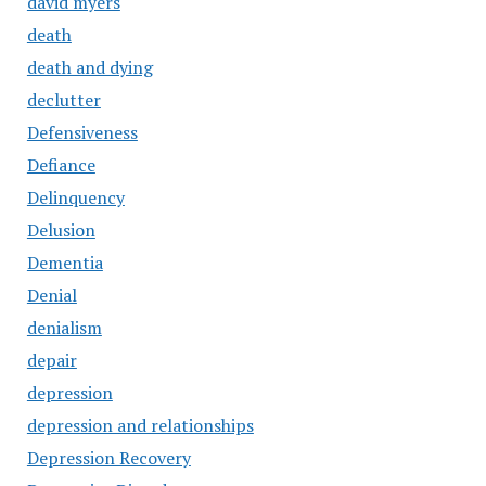
david myers
death
death and dying
declutter
Defensiveness
Defiance
Delinquency
Delusion
Dementia
Denial
denialism
depair
depression
depression and relationships
Depression Recovery