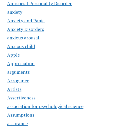
Antisocial Personality Disorder
anxiety
Anxiety and Panic
Anxiety Disorders
anxious arousal
Anxious child
Apple
Appreciation
arguments
Arrogance
Artists
Assertiveness
association for psychological science
Assumptions
assurance