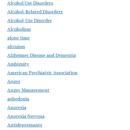
Alcohol Use Disorders
Alcohol-Related Disorders
Alcohol-Use Disorder
Alcoholism
alone time
altruism
Alzheimer Disease and Dementia
Ambiguity
American Psychiatric Association
Anger
Anger Management
anhedonia
Anorexia
Anorexia Nervosa
Antidepressants