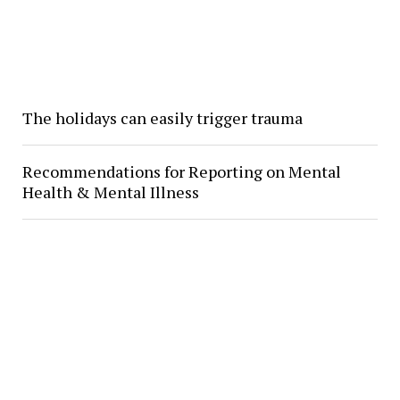
The holidays can easily trigger trauma
Recommendations for Reporting on Mental
Health & Mental Illness