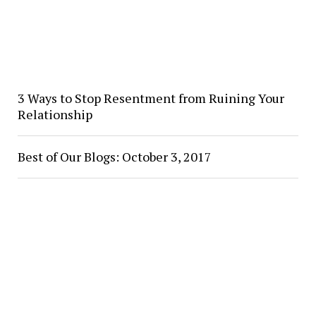
3 Ways to Stop Resentment from Ruining Your
Relationship
Best of Our Blogs: October 3, 2017