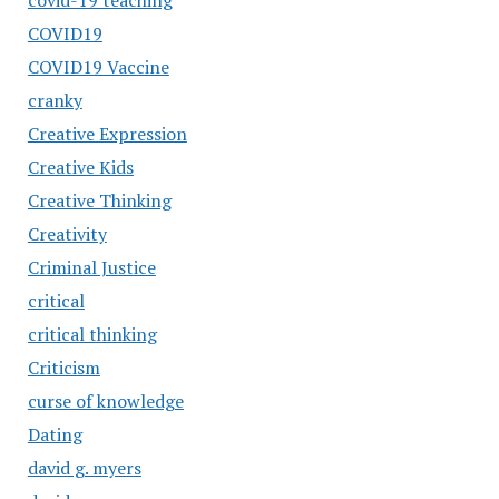
covid-19 teaching
COVID19
COVID19 Vaccine
cranky
Creative Expression
Creative Kids
Creative Thinking
Creativity
Criminal Justice
critical
critical thinking
Criticism
curse of knowledge
Dating
david g. myers