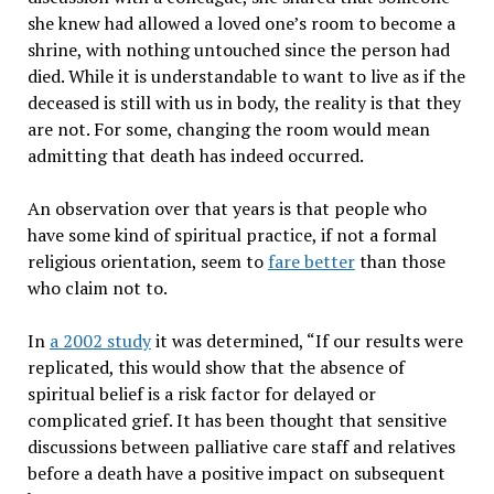
she knew had allowed a loved one’s room to become a
shrine, with nothing untouched since the person had
died. While it is understandable to want to live as if the
deceased is still with us in body, the reality is that they
are not. For some, changing the room would mean
admitting that death has indeed occurred.
An observation over that years is that people who
have some kind of spiritual practice, if not a formal
religious orientation, seem to
fare better
than those
who claim not to.
In
a 2002 study
it was determined, “If our results were
replicated, this would show that the absence of
spiritual belief is a risk factor for delayed or
complicated grief. It has been thought that sensitive
discussions between palliative care staff and relatives
before a death have a positive impact on subsequent