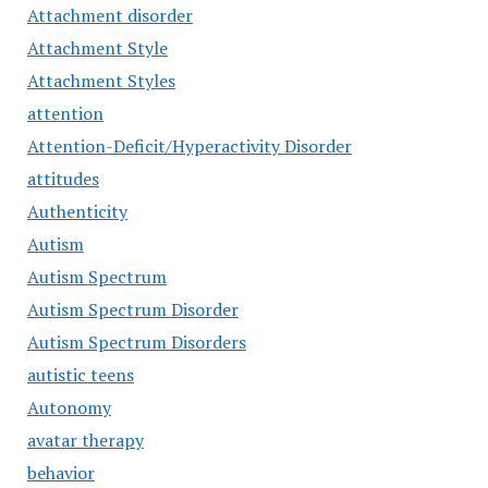
Attachment disorder
Attachment Style
Attachment Styles
attention
Attention-Deficit/Hyperactivity Disorder
attitudes
Authenticity
Autism
Autism Spectrum
Autism Spectrum Disorder
Autism Spectrum Disorders
autistic teens
Autonomy
avatar therapy
behavior