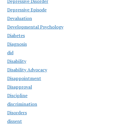
Depressive Disorder
Depressive Episode
Devaluation
Developmental Psychology
Diabetes
Diagnosis
did
Disability
Disability Advocacy
Disappointment
Disapproval
Discipline
discrimination
Disorders
dissent