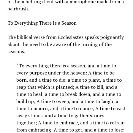
of them belting it out with a microphone made from a
hairbrush.
To Everything There Is a Season
The biblical verse from Ecclesiastes speaks poignantly
about the need to be aware of the turning of the
seasons.
“To everything there is a season, and a time to
every purpose under the heaven: A time to be
born, and a time to die; a time to plant, a time to
reap that which is planted; A time to kill, and a
time to heal; a time to break down, and a time to
build up; A time to weep, and a time to laugh; a
time to mourn, and a time to dance; A time to cast
away stones, and a time to gather stones
together; A time to embrace, and a time to refrain
from embracing; A time to get, and a time to lose;