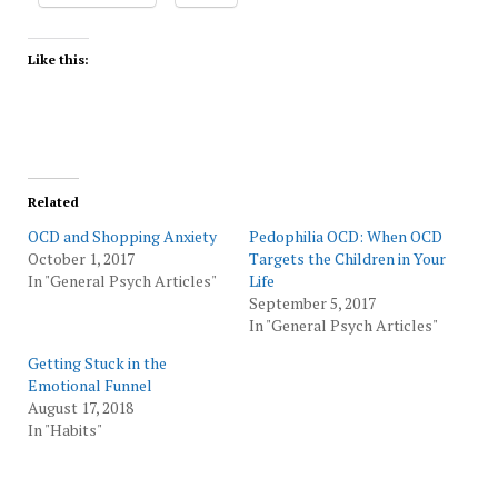
Like this:
Related
OCD and Shopping Anxiety
Pedophilia OCD: When OCD
October 1, 2017
Targets the Children in Your
In "General Psych Articles"
Life
September 5, 2017
In "General Psych Articles"
Getting Stuck in the
Emotional Funnel
August 17, 2018
In "Habits"