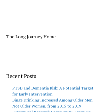
The Long Journey Home
Recent Posts
PTSD and Dementia Risk: A Potential Target
for Early Intervention
Binge Drinking Increased Among Older Men,
Not Older Women, from 2015 to 2019