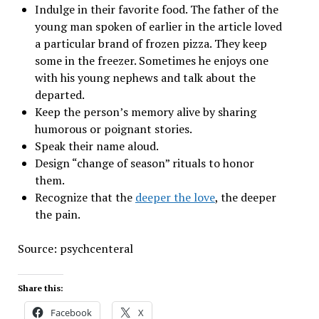
Indulge in their favorite food. The father of the
young man spoken of earlier in the article loved
a particular brand of frozen pizza. They keep
some in the freezer. Sometimes he enjoys one
with his young nephews and talk about the
departed.
Keep the person’s memory alive by sharing
humorous or poignant stories.
Speak their name aloud.
Design “change of season” rituals to honor
them.
Recognize that the
deeper the love
, the deeper
the pain.
Source: psychcenteral
Share this:
Facebook
X