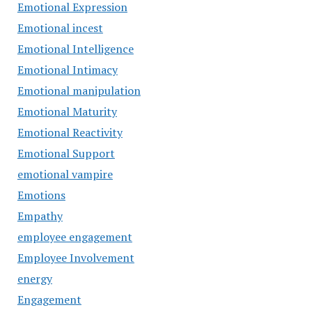
Emotional Expression
Emotional incest
Emotional Intelligence
Emotional Intimacy
Emotional manipulation
Emotional Maturity
Emotional Reactivity
Emotional Support
emotional vampire
Emotions
Empathy
employee engagement
Employee Involvement
energy
Engagement