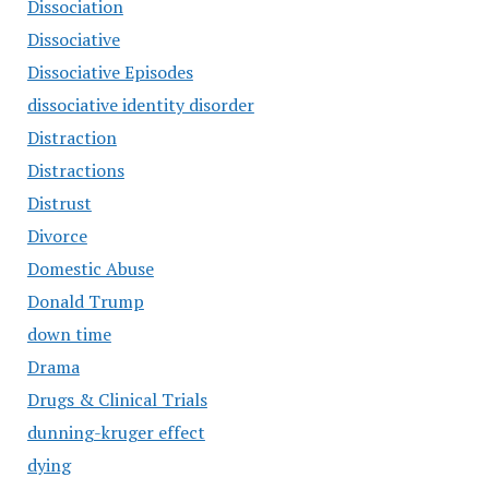
Dissociation
Dissociative
Dissociative Episodes
dissociative identity disorder
Distraction
Distractions
Distrust
Divorce
Domestic Abuse
Donald Trump
down time
Drama
Drugs & Clinical Trials
dunning-kruger effect
dying