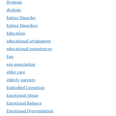
Dyslexia
dyslexic
Eating Disorder
Eating Disorders
Education
educational attainment
educational experiences
Ego
ego association
elder care
elderly parents
Embodied Cognition
Emotional Abuse
Emotional Balance
Emotional Dysregulation