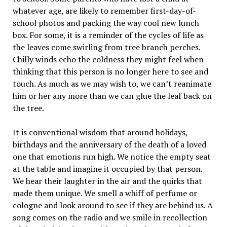
whatever age, are likely to remember first-day-of-
school photos and packing the way cool new lunch
box. For some, it is a reminder of the cycles of life as
the leaves come swirling from tree branch perches.
Chilly winds echo the coldness they might feel when
thinking that this person is no longer here to see and
touch. As much as we may wish to, we can’t reanimate
him or her any more than we can glue the leaf back on
the tree.
It is conventional wisdom that around holidays,
birthdays and the anniversary of the death of a loved
one that emotions run high. We notice the empty seat
at the table and imagine it occupied by that person.
We hear their laughter in the air and the quirks that
made them unique. We smell a whiff of perfume or
cologne and look around to see if they are behind us. A
song comes on the radio and we smile in recollection