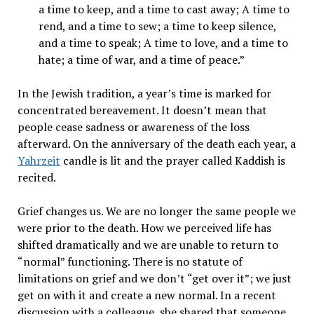
a time to keep, and a time to cast away; A time to
rend, and a time to sew; a time to keep silence,
and a time to speak; A time to love, and a time to
hate; a time of war, and a time of peace.”
In the Jewish tradition, a year’s time is marked for
concentrated bereavement. It doesn’t mean that
people cease sadness or awareness of the loss
afterward. On the anniversary of the death each year, a
Yahrzeit
candle is lit and the prayer called Kaddish is
recited.
Grief changes us. We are no longer the same people we
were prior to the death. How we perceived life has
shifted dramatically and we are unable to return to
“normal” functioning. There is no statute of
limitations on grief and we don’t “get over it”; we just
get on with it and create a new normal. In a recent
discussion with a colleague, she shared that someone