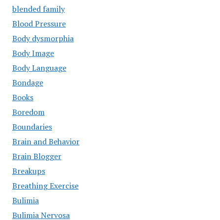
blended family
Blood Pressure
Body dysmorphia
Body Image
Body Language
Bondage
Books
Boredom
Boundaries
Brain and Behavior
Brain Blogger
Breakups
Breathing Exercise
Bulimia
Bulimia Nervosa