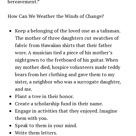
bereavement.”
How Can We Weather the Winds of Change?
Keep a belonging of the loved one as a talisman.
The mother of three daughters cut swatches of
fabric from Hawaiian shirts that their father
wore. A musician tied a piece of his mother’s
nightgown to the fretboard of his guitar. When
my mother died, hospice volunteers made teddy
bears from her clothing and gave them to my
sister, a neighbor who was a surrogate daughter,
and me.
Plant a tree in their honor.
Create a scholarship fund in their name.
Engage in activities that they enjoyed. Imagine
them with you.
Speak to them in your mind.
Write them letters.