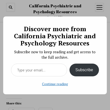
California Psychiatric and
open
menu
Psychology Resources
August 6, 2026
Discover more from
Search
Search
California Psychiatric and
Understanding the Characteristics of Suicide in
Psychology Resources
Young Children
Subscribe now to keep reading and get access to
BY PSYCHO PHARMA ON DECEMBER 14, 2021
the full archive.
Researchers supported by NIMH recently published a
Type your email…
study describing the characteristics of suicide in young
Subscribe
children and the factors that sometimes precede these
tragic events, providing an avenue for future research
and intervention.
Continue reading
Source: NIH
Share this: