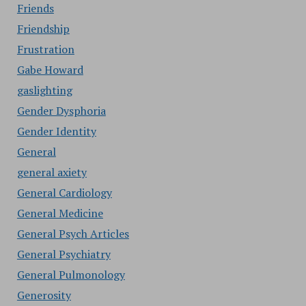
Friends
Friendship
Frustration
Gabe Howard
gaslighting
Gender Dysphoria
Gender Identity
General
general axiety
General Cardiology
General Medicine
General Psych Articles
General Psychiatry
General Pulmonology
Generosity