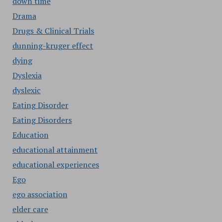
down time
Drama
Drugs & Clinical Trials
dunning-kruger effect
dying
Dyslexia
dyslexic
Eating Disorder
Eating Disorders
Education
educational attainment
educational experiences
Ego
ego association
elder care