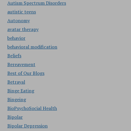
Autism Spectrum Disorders
autistic teens
Autonomy
avatar therapy
behavior
behavioral modification
Beliefs
Bereavement
Best of Our Blogs
Betrayal
Binge Eating
Bingeing
BioPsychoSocial Health
Bipolar
Bipolar Depression