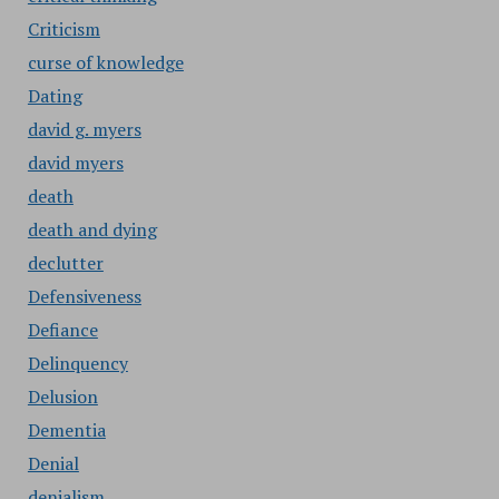
Criticism
curse of knowledge
Dating
david g. myers
david myers
death
death and dying
declutter
Defensiveness
Defiance
Delinquency
Delusion
Dementia
Denial
denialism