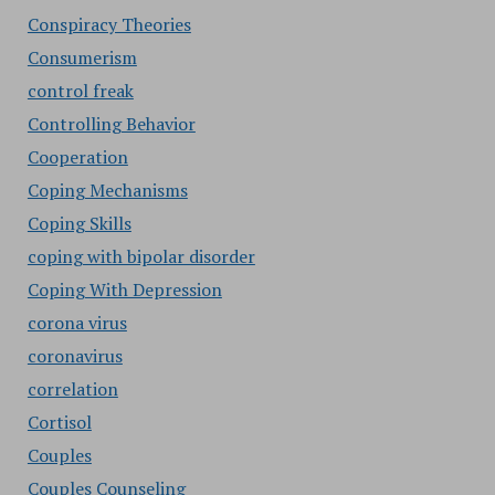
Conspiracy Theories
Consumerism
control freak
Controlling Behavior
Cooperation
Coping Mechanisms
Coping Skills
coping with bipolar disorder
Coping With Depression
corona virus
coronavirus
correlation
Cortisol
Couples
Couples Counseling