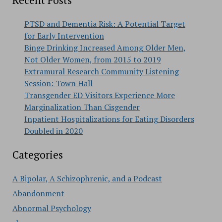
Recent Posts
PTSD and Dementia Risk: A Potential Target
for Early Intervention
Binge Drinking Increased Among Older Men,
Not Older Women, from 2015 to 2019
Extramural Research Community Listening
Session: Town Hall
Transgender ED Visitors Experience More
Marginalization Than Cisgender
Inpatient Hospitalizations for Eating Disorders
Doubled in 2020
Categories
A Bipolar, A Schizophrenic, and a Podcast
Abandonment
Abnormal Psychology