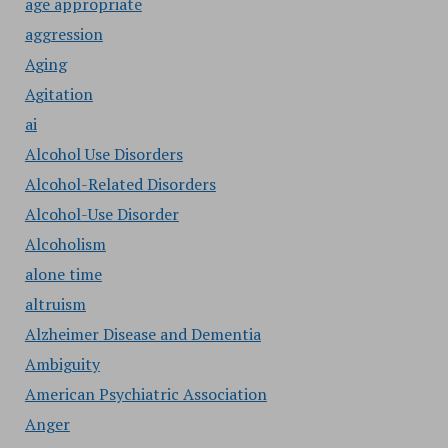
age appropriate
aggression
Aging
Agitation
ai
Alcohol Use Disorders
Alcohol-Related Disorders
Alcohol-Use Disorder
Alcoholism
alone time
altruism
Alzheimer Disease and Dementia
Ambiguity
American Psychiatric Association
Anger