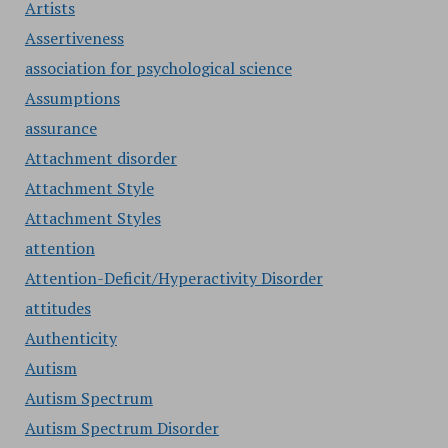
Artists
Assertiveness
association for psychological science
Assumptions
assurance
Attachment disorder
Attachment Style
Attachment Styles
attention
Attention-Deficit/Hyperactivity Disorder
attitudes
Authenticity
Autism
Autism Spectrum
Autism Spectrum Disorder