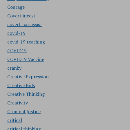
Courage
Covert incest
covert narcissist
covid-19
covid-19 teaching
COVID19
COVID19 Vaccine
cranky
Creative Expression
Creative Kids
Creative Thinking
Creativity
Criminal Justice
critical
critical thinking