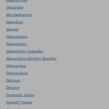
Disapproval
Discipline
discrimination
Disorders
dissent
Dissociation
Dissociative
Dissociative Episodes
dissociative identity disorder
Distraction
Distractions
Distrust
Divorce
Domestic Abuse
Donald Trump