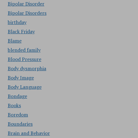
Bipolar Disorder
Bipolar Disorders
birthday
Black Friday
Blame
blended family
Blood Pressure
Body dysmorphia
Body Image
Body Language
Bondage
Books
Boredom
Boundaries
Brain and Behavior