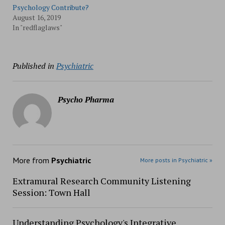
Psychology Contribute?
August 16, 2019
In "redflaglaws"
Published in
Psychiatric
Psycho Pharma
More from
Psychiatric
More posts in Psychiatric »
Extramural Research Community Listening
Session: Town Hall
Understanding Psychology's Integrative