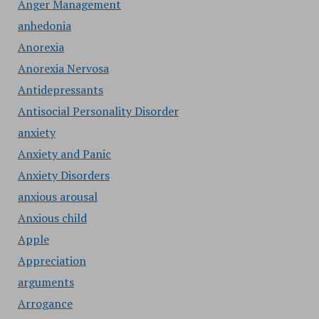
Anger Management
anhedonia
Anorexia
Anorexia Nervosa
Antidepressants
Antisocial Personality Disorder
anxiety
Anxiety and Panic
Anxiety Disorders
anxious arousal
Anxious child
Apple
Appreciation
arguments
Arrogance