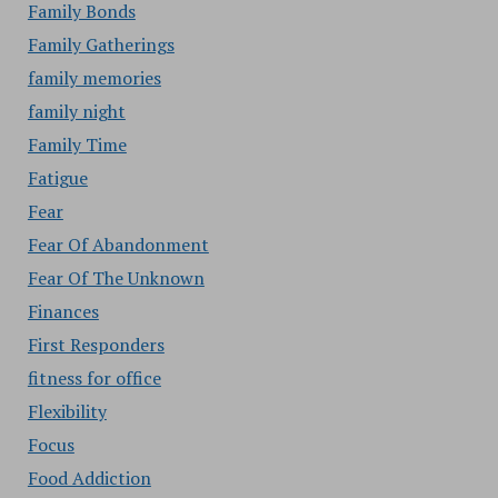
Family Bonds
Family Gatherings
family memories
family night
Family Time
Fatigue
Fear
Fear Of Abandonment
Fear Of The Unknown
Finances
First Responders
fitness for office
Flexibility
Focus
Food Addiction