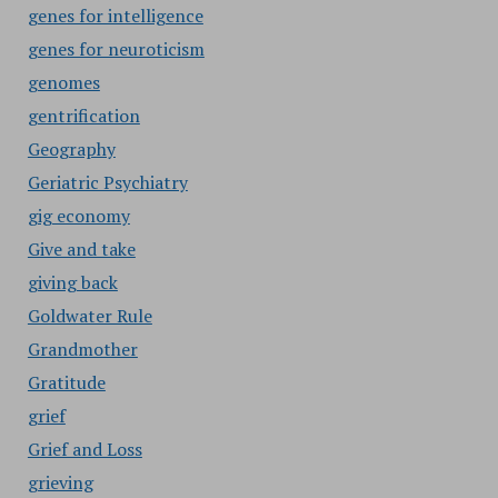
genes for intelligence
genes for neuroticism
genomes
gentrification
Geography
Geriatric Psychiatry
gig economy
Give and take
giving back
Goldwater Rule
Grandmother
Gratitude
grief
Grief and Loss
grieving