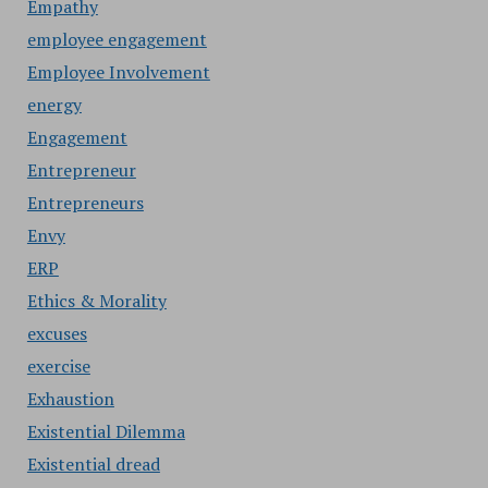
Empathy
employee engagement
Employee Involvement
energy
Engagement
Entrepreneur
Entrepreneurs
Envy
ERP
Ethics & Morality
excuses
exercise
Exhaustion
Existential Dilemma
Existential dread