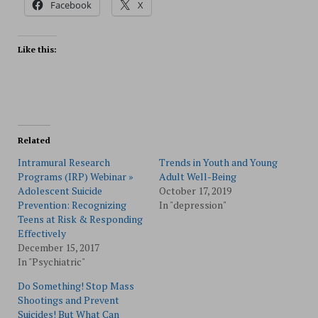
Facebook
X
Like this:
Related
Intramural Research
Trends in Youth and Young
Programs (IRP) Webinar »
Adult Well-Being
Adolescent Suicide
October 17, 2019
Prevention: Recognizing
In "depression"
Teens at Risk & Responding
Effectively
December 15, 2017
In "Psychiatric"
Do Something! Stop Mass
Shootings and Prevent
Suicides! But What Can