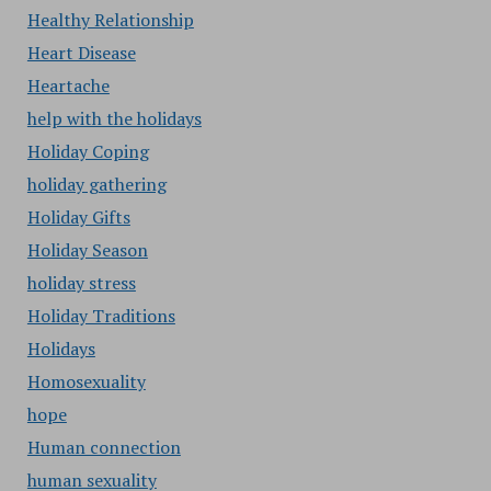
Healthy Relationship
Heart Disease
Heartache
help with the holidays
Holiday Coping
holiday gathering
Holiday Gifts
Holiday Season
holiday stress
Holiday Traditions
Holidays
Homosexuality
hope
Human connection
human sexuality