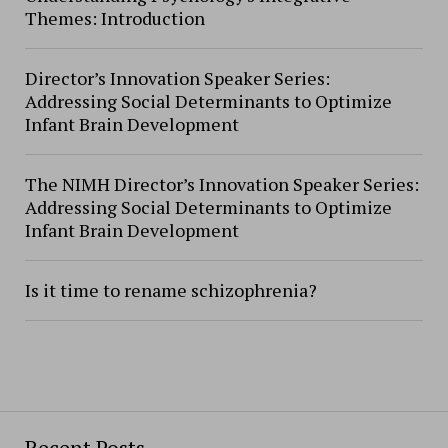
Themes: Introduction
Director’s Innovation Speaker Series:
Addressing Social Determinants to Optimize
Infant Brain Development
The NIMH Director’s Innovation Speaker Series:
Addressing Social Determinants to Optimize
Infant Brain Development
Is it time to rename schizophrenia?