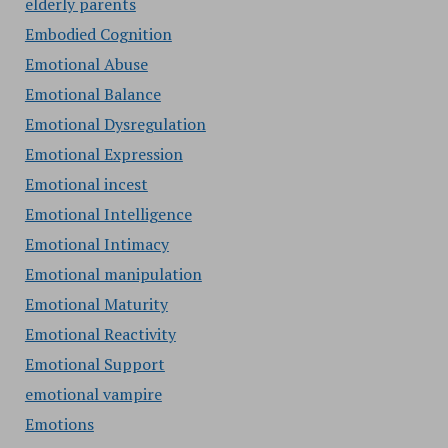
elderly parents
Embodied Cognition
Emotional Abuse
Emotional Balance
Emotional Dysregulation
Emotional Expression
Emotional incest
Emotional Intelligence
Emotional Intimacy
Emotional manipulation
Emotional Maturity
Emotional Reactivity
Emotional Support
emotional vampire
Emotions