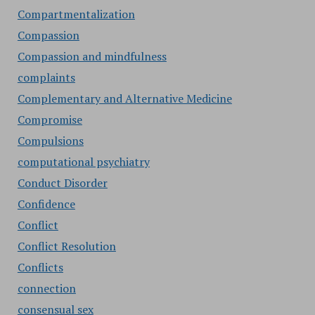
Compartmentalization
Compassion
Compassion and mindfulness
complaints
Complementary and Alternative Medicine
Compromise
Compulsions
computational psychiatry
Conduct Disorder
Confidence
Conflict
Conflict Resolution
Conflicts
connection
consensual sex