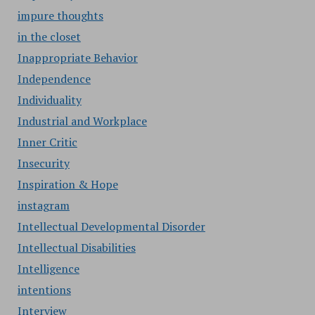
impure thoughts
in the closet
Inappropriate Behavior
Independence
Individuality
Industrial and Workplace
Inner Critic
Insecurity
Inspiration & Hope
instagram
Intellectual Developmental Disorder
Intellectual Disabilities
Intelligence
intentions
Interview