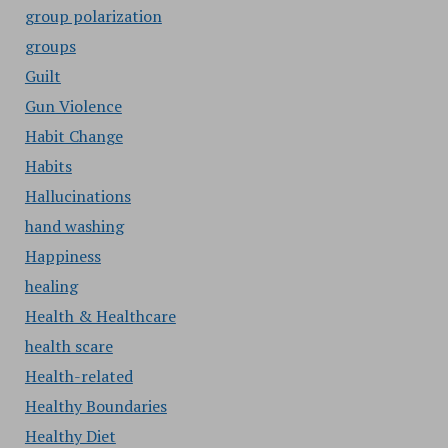
group polarization
groups
Guilt
Gun Violence
Habit Change
Habits
Hallucinations
hand washing
Happiness
healing
Health & Healthcare
health scare
Health-related
Healthy Boundaries
Healthy Diet