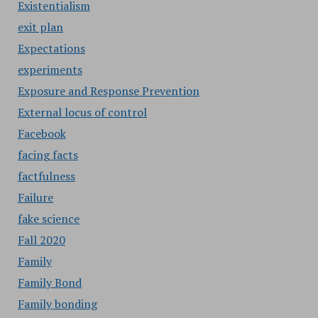
Existentialism
exit plan
Expectations
experiments
Exposure and Response Prevention
External locus of control
Facebook
facing facts
factfulness
Failure
fake science
Fall 2020
Family
Family Bond
Family bonding