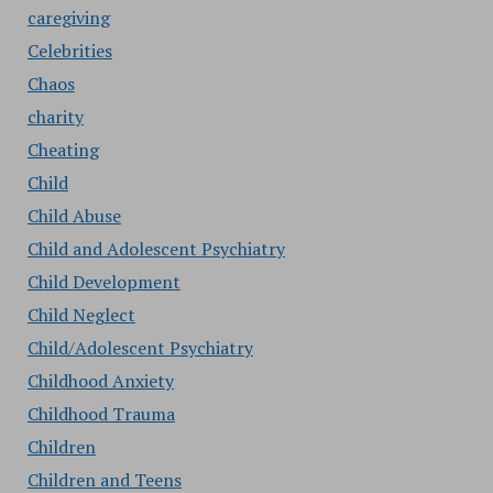
caregiving
Celebrities
Chaos
charity
Cheating
Child
Child Abuse
Child and Adolescent Psychiatry
Child Development
Child Neglect
Child/Adolescent Psychiatry
Childhood Anxiety
Childhood Trauma
Children
Children and Teens