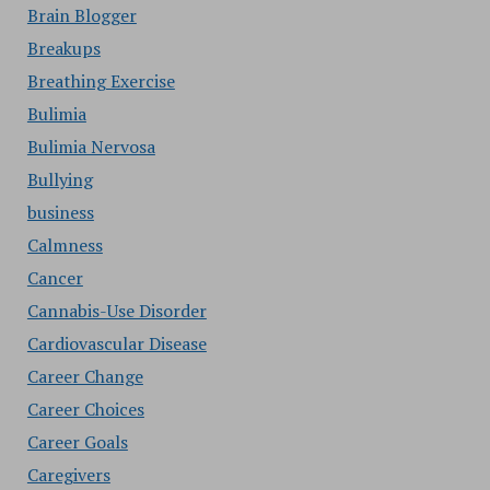
Brain Blogger
Breakups
Breathing Exercise
Bulimia
Bulimia Nervosa
Bullying
business
Calmness
Cancer
Cannabis-Use Disorder
Cardiovascular Disease
Career Change
Career Choices
Career Goals
Caregivers