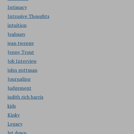
Intimacy
Intrusive Thoughts
intuition
Jealousy
jean twenge
Jenny Trout
Job Interview
john gottman
Journaling
Judgement
judith rich harris
kids
Kinky
Legacy
let down