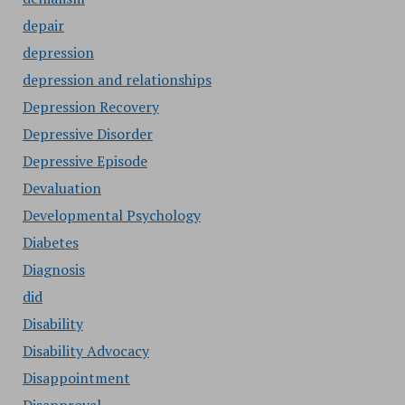
depair
depression
depression and relationships
Depression Recovery
Depressive Disorder
Depressive Episode
Devaluation
Developmental Psychology
Diabetes
Diagnosis
did
Disability
Disability Advocacy
Disappointment