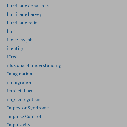
hurricane donations
hurricane harvey
hurricane relief
hurt
i love my job
identity
iFred
illusions of understanding
Imagination
immigration
implicit bias
implicit egotism
Impostor Syndrome
Impulse Control
Impulsivity