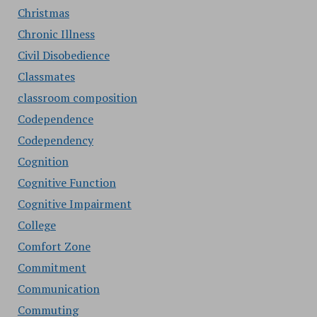
Christmas
Chronic Illness
Civil Disobedience
Classmates
classroom composition
Codependence
Codependency
Cognition
Cognitive Function
Cognitive Impairment
College
Comfort Zone
Commitment
Communication
Commuting