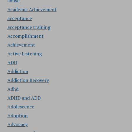
abuse
Academic Achievement
acceptance
acceptance training
Accomplishment
Achievement
Active Listening
ADD
Addiction
Addiction Recovery
Adhd
ADHD and ADD
Adolescence
Adoption
Advocacy