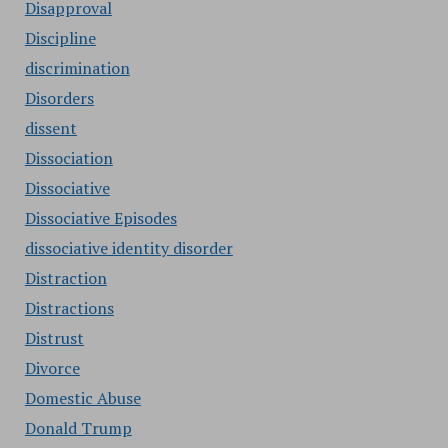
Disapproval
Discipline
discrimination
Disorders
dissent
Dissociation
Dissociative
Dissociative Episodes
dissociative identity disorder
Distraction
Distractions
Distrust
Divorce
Domestic Abuse
Donald Trump