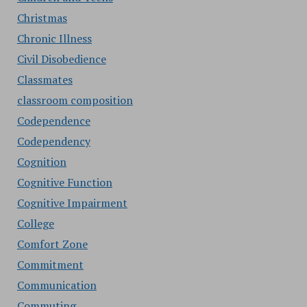
Christmas
Chronic Illness
Civil Disobedience
Classmates
classroom composition
Codependence
Codependency
Cognition
Cognitive Function
Cognitive Impairment
College
Comfort Zone
Commitment
Communication
Commuting