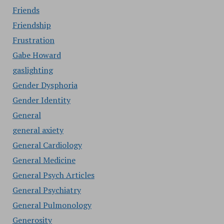
Friends
Friendship
Frustration
Gabe Howard
gaslighting
Gender Dysphoria
Gender Identity
General
general axiety
General Cardiology
General Medicine
General Psych Articles
General Psychiatry
General Pulmonology
Generosity