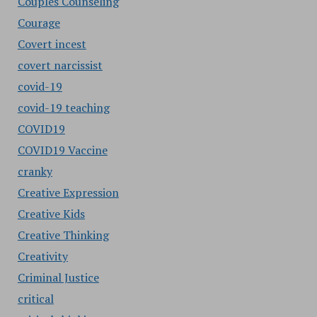
Couples Counseling
Courage
Covert incest
covert narcissist
covid-19
covid-19 teaching
COVID19
COVID19 Vaccine
cranky
Creative Expression
Creative Kids
Creative Thinking
Creativity
Criminal Justice
critical