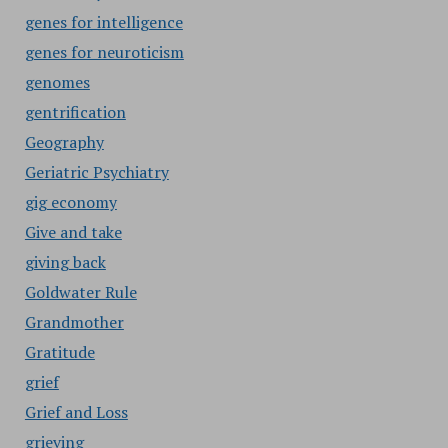
genes for intelligence
genes for neuroticism
genomes
gentrification
Geography
Geriatric Psychiatry
gig economy
Give and take
giving back
Goldwater Rule
Grandmother
Gratitude
grief
Grief and Loss
grieving