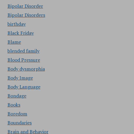
Bipolar Disorder
Bipolar Disorders
birthday
Black Friday
Blame
blended family
Blood Pressure
Body dysmorphia
Body Image
Body Language
Bondage
Books
Boredom
Boundaries
Brain and Behavior