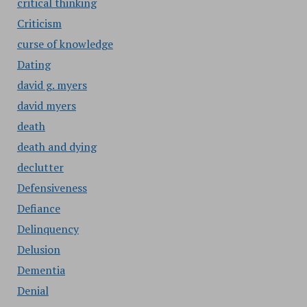
critical thinking
Criticism
curse of knowledge
Dating
david g. myers
david myers
death
death and dying
declutter
Defensiveness
Defiance
Delinquency
Delusion
Dementia
Denial