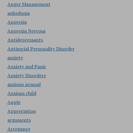
Anger Management
anhedonia
Anorexia
Anorexia Nervosa
Antidepressants
Antisocial Personality Disorder
anxiety
Anxiety and Panic
Anxiety Disorders
anxious arousal
Anxious child
Apple
Appreciation
arguments
Arrogance