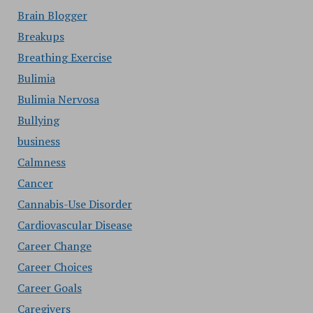
Brain Blogger
Breakups
Breathing Exercise
Bulimia
Bulimia Nervosa
Bullying
business
Calmness
Cancer
Cannabis-Use Disorder
Cardiovascular Disease
Career Change
Career Choices
Career Goals
Caregivers