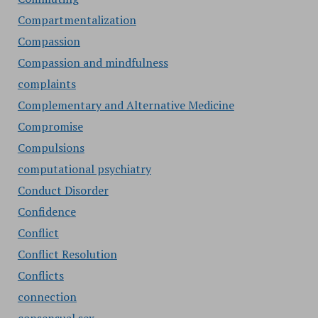
Compartmentalization
Compassion
Compassion and mindfulness
complaints
Complementary and Alternative Medicine
Compromise
Compulsions
computational psychiatry
Conduct Disorder
Confidence
Conflict
Conflict Resolution
Conflicts
connection