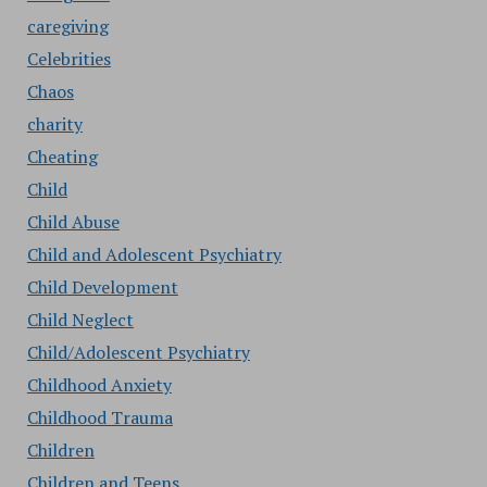
caregiving
Celebrities
Chaos
charity
Cheating
Child
Child Abuse
Child and Adolescent Psychiatry
Child Development
Child Neglect
Child/Adolescent Psychiatry
Childhood Anxiety
Childhood Trauma
Children
Children and Teens