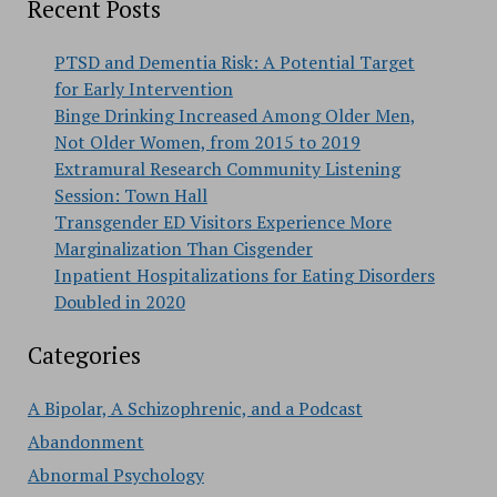
Recent Posts
PTSD and Dementia Risk: A Potential Target
for Early Intervention
Binge Drinking Increased Among Older Men,
Not Older Women, from 2015 to 2019
Extramural Research Community Listening
Session: Town Hall
Transgender ED Visitors Experience More
Marginalization Than Cisgender
Inpatient Hospitalizations for Eating Disorders
Doubled in 2020
Categories
A Bipolar, A Schizophrenic, and a Podcast
Abandonment
Abnormal Psychology