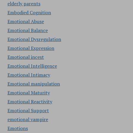
elderly parents
Embodied Cognition
Emotional Abuse
Emotional Balance
Emotional Dysregulation
Emotional Expression
Emotional incest
Emotional Intelligence
Emotional Intimacy
Emotional manipulation
Emotional Maturity
Emotional Reactivity
Emotional Support
emotional vampire
Emotions