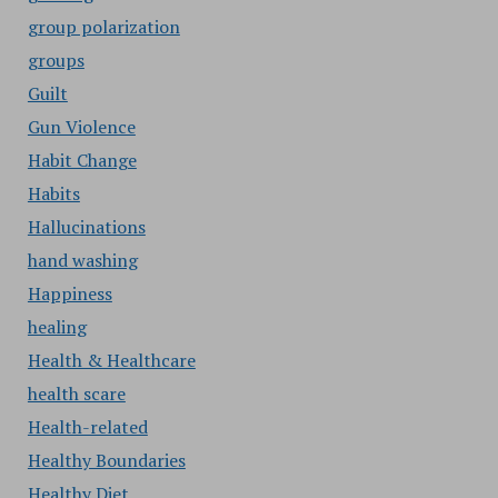
group polarization
groups
Guilt
Gun Violence
Habit Change
Habits
Hallucinations
hand washing
Happiness
healing
Health & Healthcare
health scare
Health-related
Healthy Boundaries
Healthy Diet