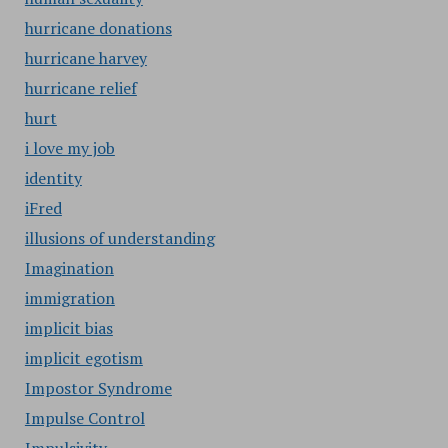
hurricane donations
hurricane harvey
hurricane relief
hurt
i love my job
identity
iFred
illusions of understanding
Imagination
immigration
implicit bias
implicit egotism
Impostor Syndrome
Impulse Control