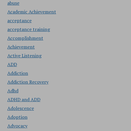
abuse
Academic Achievement
acceptance
acceptance training
Accomplishment
Achievement
Active Listening
ADD
Addiction
Addiction Recovery
Adhd
ADHD and ADD
Adolescence
Adoption
Advocacy