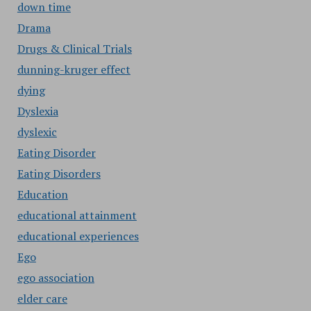
down time
Drama
Drugs & Clinical Trials
dunning-kruger effect
dying
Dyslexia
dyslexic
Eating Disorder
Eating Disorders
Education
educational attainment
educational experiences
Ego
ego association
elder care