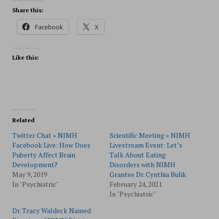
Share this:
Facebook
X
Like this:
Related
Twitter Chat » NIMH
Scientific Meeting » NIMH
Facebook Live: How Does
Livestream Event: Let’s
Puberty Affect Brain
Talk About Eating
Development?
Disorders with NIMH
May 9, 2019
Grantee Dr. Cynthia Bulik
In "Psychiatric"
February 24, 2021
In "Psychiatric"
Dr. Tracy Waldeck Named