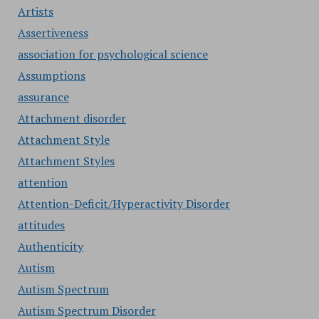
Artists
Assertiveness
association for psychological science
Assumptions
assurance
Attachment disorder
Attachment Style
Attachment Styles
attention
Attention-Deficit/Hyperactivity Disorder
attitudes
Authenticity
Autism
Autism Spectrum
Autism Spectrum Disorder