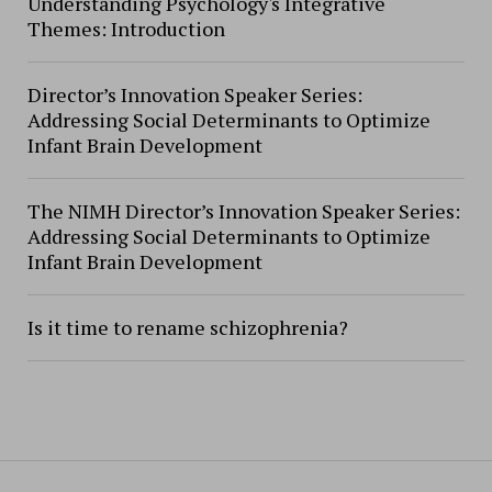
Understanding Psychology's Integrative
Themes: Introduction
Director’s Innovation Speaker Series:
Addressing Social Determinants to Optimize
Infant Brain Development
The NIMH Director’s Innovation Speaker Series:
Addressing Social Determinants to Optimize
Infant Brain Development
Is it time to rename schizophrenia?