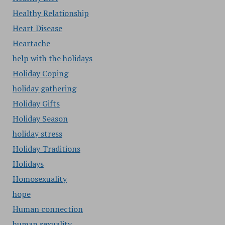
Healthy Relationship
Heart Disease
Heartache
help with the holidays
Holiday Coping
holiday gathering
Holiday Gifts
Holiday Season
holiday stress
Holiday Traditions
Holidays
Homosexuality
hope
Human connection
human sexuality