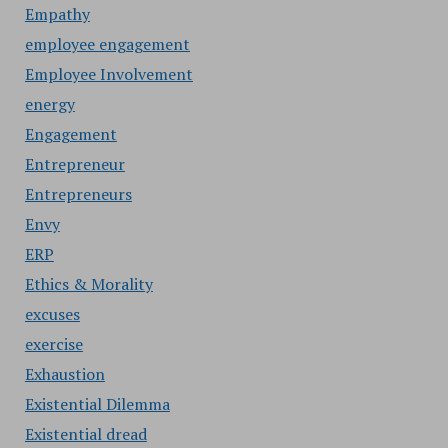
Empathy
employee engagement
Employee Involvement
energy
Engagement
Entrepreneur
Entrepreneurs
Envy
ERP
Ethics & Morality
excuses
exercise
Exhaustion
Existential Dilemma
Existential dread