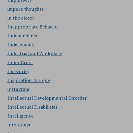
Impulsivity
impure thoughts
in the closet
Inappropriate Behavior
Independence
Individuality
Industrial and Workplace
Inner Critic
Insecurity
Inspiration & Hope
instagram
Intellectual Developmental Disorder
Intellectual Disabilities
Intelligence
intentions