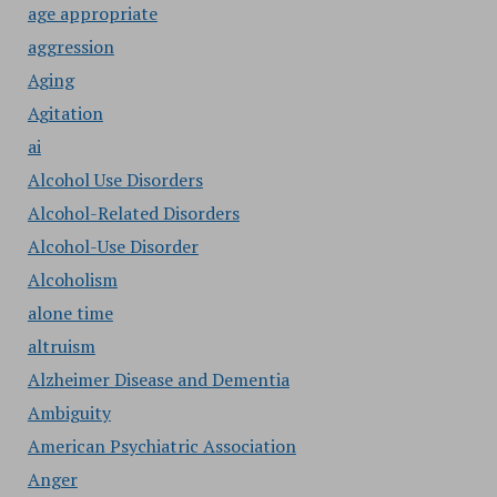
age appropriate
aggression
Aging
Agitation
ai
Alcohol Use Disorders
Alcohol-Related Disorders
Alcohol-Use Disorder
Alcoholism
alone time
altruism
Alzheimer Disease and Dementia
Ambiguity
American Psychiatric Association
Anger