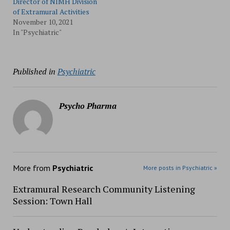
Director of NIMH Division
of Extramural Activities
November 10, 2021
In "Psychiatric"
Published in
Psychiatric
Psycho Pharma
More from
Psychiatric
More posts in Psychiatric »
Extramural Research Community Listening
Session: Town Hall