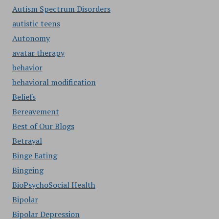
Autism Spectrum Disorders
autistic teens
Autonomy
avatar therapy
behavior
behavioral modification
Beliefs
Bereavement
Best of Our Blogs
Betrayal
Binge Eating
Bingeing
BioPsychoSocial Health
Bipolar
Bipolar Depression