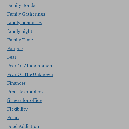
Family Bonds
Family Gatherings
family memories
family night
Family Time
Fatigue
Fear
Fear Of Abandonment
Fear Of The Unknown
Finances
First Responders
fitness for office
Flexibility
Focus
Food Addiction