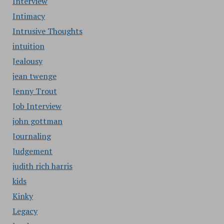
Interview
Intimacy
Intrusive Thoughts
intuition
Jealousy
jean twenge
Jenny Trout
Job Interview
john gottman
Journaling
Judgement
judith rich harris
kids
Kinky
Legacy