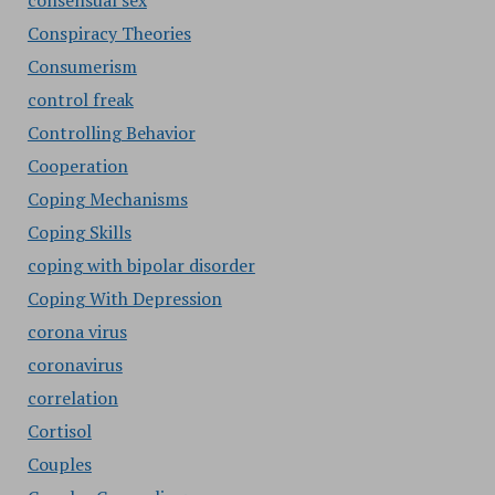
consensual sex
Conspiracy Theories
Consumerism
control freak
Controlling Behavior
Cooperation
Coping Mechanisms
Coping Skills
coping with bipolar disorder
Coping With Depression
corona virus
coronavirus
correlation
Cortisol
Couples