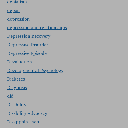
denialism
depair
depression
depression and relationships
Depression Recovery
Depressive Disorder
Depressive Episode
Devaluation
Developmental Psychology
Diabetes
Diagnosis
did
Disability
Disability Advocacy
Disappointment