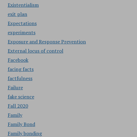
Existentialism
exit plan
Expectations
experiments
Exposure and Response Prevention
External locus of control
Facebook
facing facts
factfulness
Failure
fake science
Fall 2020
Family
Family Bond
Family bonding