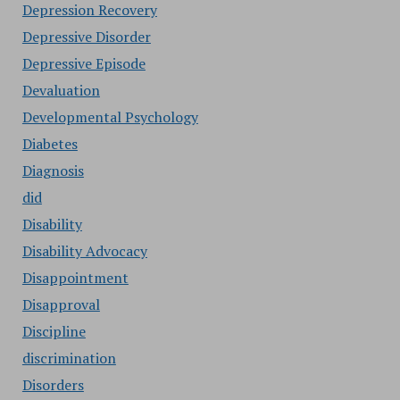
Depression Recovery
Depressive Disorder
Depressive Episode
Devaluation
Developmental Psychology
Diabetes
Diagnosis
did
Disability
Disability Advocacy
Disappointment
Disapproval
Discipline
discrimination
Disorders