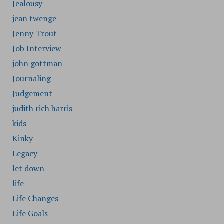
Jealousy
jean twenge
Jenny Trout
Job Interview
john gottman
Journaling
Judgement
judith rich harris
kids
Kinky
Legacy
let down
life
Life Changes
Life Goals