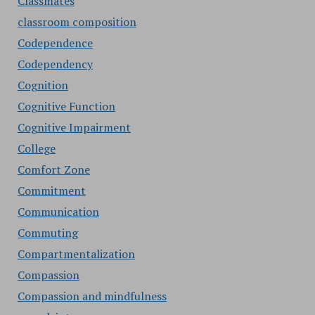
Classmates
classroom composition
Codependence
Codependency
Cognition
Cognitive Function
Cognitive Impairment
College
Comfort Zone
Commitment
Communication
Commuting
Compartmentalization
Compassion
Compassion and mindfulness