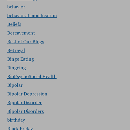
behavior
behavioral modification
Beliefs
Bereavement
Best of Our Blogs
Betrayal
Binge Eating
Bingeing
BioPsychoSocial Health
Bipolar
Bipolar Depression
Bipolar Disorder
Bipolar Disorders
birthday
Black Friday