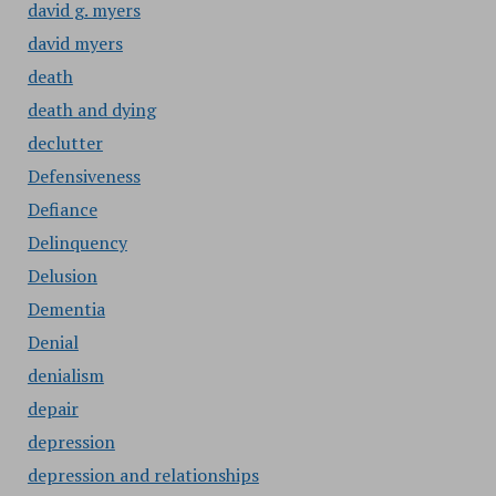
david g. myers
david myers
death
death and dying
declutter
Defensiveness
Defiance
Delinquency
Delusion
Dementia
Denial
denialism
depair
depression
depression and relationships