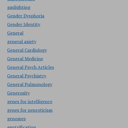
gaslighting
Gender Dysphoria
Gender Identity
General
general axiety
General Cardiology
General Medicine
General Psych Articles
General Psychiatry
General Pulmonology
Generosity
genes for intelligence
genes for neuroticism
genomes
gentrification