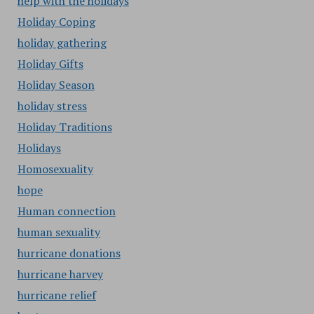
help with the holidays
Holiday Coping
holiday gathering
Holiday Gifts
Holiday Season
holiday stress
Holiday Traditions
Holidays
Homosexuality
hope
Human connection
human sexuality
hurricane donations
hurricane harvey
hurricane relief