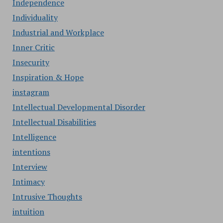
Independence
Individuality
Industrial and Workplace
Inner Critic
Insecurity
Inspiration & Hope
instagram
Intellectual Developmental Disorder
Intellectual Disabilities
Intelligence
intentions
Interview
Intimacy
Intrusive Thoughts
intuition