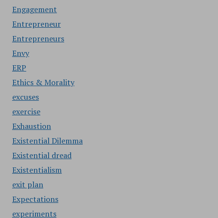
Engagement
Entrepreneur
Entrepreneurs
Envy
ERP
Ethics & Morality
excuses
exercise
Exhaustion
Existential Dilemma
Existential dread
Existentialism
exit plan
Expectations
experiments