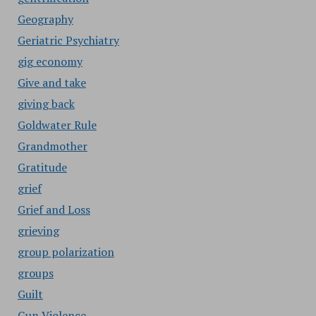
Geography
Geriatric Psychiatry
gig economy
Give and take
giving back
Goldwater Rule
Grandmother
Gratitude
grief
Grief and Loss
grieving
group polarization
groups
Guilt
Gun Violence