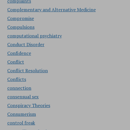
complaints
Complementary and Alternative Medicine
Compromise
Compulsions
computational psychiatry
Conduct Disorder
Confidence
Conflict
Conflict Resolution
Conflicts
connection
consensual sex
Conspiracy Theories
Consumerism
control freak