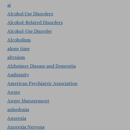
ai
Alcohol Use Disorders
Alcohol-Related Disorders
Alcohol-Use Disorder
Alcoholism
alone time
altruism
Alzheimer Disease and Dementia
Ambiguity
American Psychiatric Association
Anger
Anger Management
anhedonia
Anorexia
Anorexia Nervosa