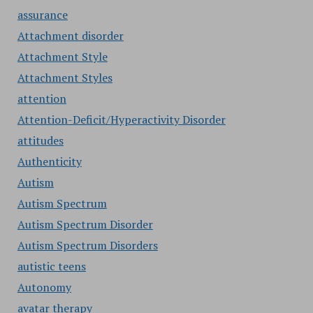
assurance
Attachment disorder
Attachment Style
Attachment Styles
attention
Attention-Deficit/Hyperactivity Disorder
attitudes
Authenticity
Autism
Autism Spectrum
Autism Spectrum Disorder
Autism Spectrum Disorders
autistic teens
Autonomy
avatar therapy