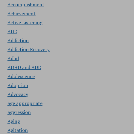
Accomplishment
Achievement
Active Listening
ADD
Addiction
Addiction Recovery
Adhd
ADHD and ADD
Adolescence
Adoption
Advocacy
age appropriate
aggression
Aging
Agitation