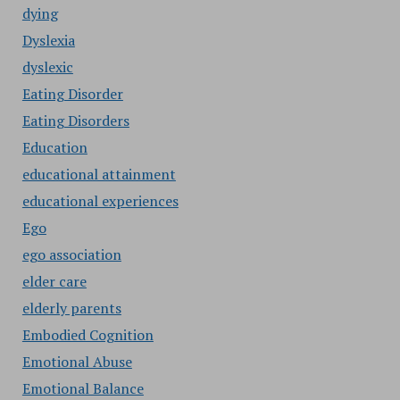
dying
Dyslexia
dyslexic
Eating Disorder
Eating Disorders
Education
educational attainment
educational experiences
Ego
ego association
elder care
elderly parents
Embodied Cognition
Emotional Abuse
Emotional Balance