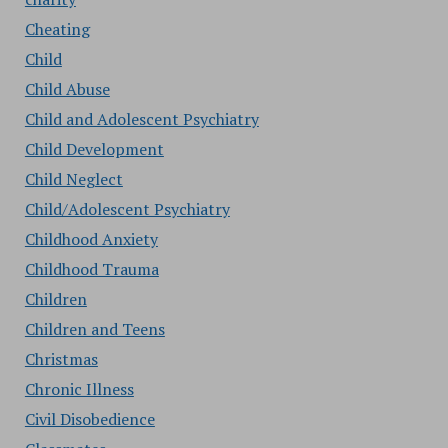
Cheating
Child
Child Abuse
Child and Adolescent Psychiatry
Child Development
Child Neglect
Child/Adolescent Psychiatry
Childhood Anxiety
Childhood Trauma
Children
Children and Teens
Christmas
Chronic Illness
Civil Disobedience