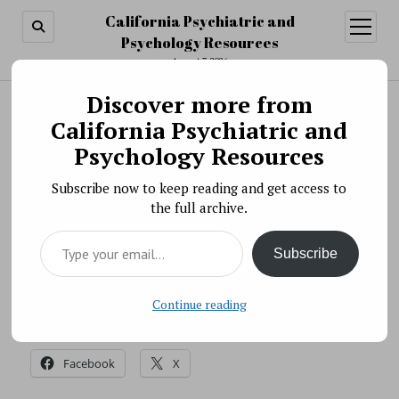
California Psychiatric and
open
menu
Psychology Resources
August 7, 2026
Discover more from
Search
Search
California Psychiatric and
Video » One Trainee’s Story
Psychology Resources
BY PSYCHO PHARMA ON NOVEMBER 13, 2018
Subscribe now to keep reading and get access to
Frances Johnson talks about her experiences as a
the full archive.
recipient of a NIMH Diversity Supplement grant and
Type your email…
her summer stint in an NIMH intramural lab under
Subscribe
NIH’s G-SOAR Program.
Source: NIH
Continue reading
Share this:
Facebook
X