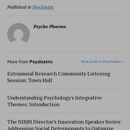
Published in
Psychiatric
Psycho Pharma
More from
Psychiatric
More posts in Psychiatric »
Extramural Research Community Listening
Session: Town Hall
Understanding Psychology's Integrative
Themes: Introduction
The NIMH Director’s Innovation Speaker Series:
Addressing Social Determinants to Optimize