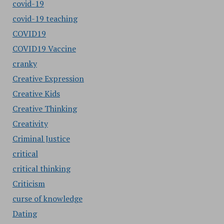
covid-19
covid-19 teaching
COVID19
COVID19 Vaccine
cranky
Creative Expression
Creative Kids
Creative Thinking
Creativity
Criminal Justice
critical
critical thinking
Criticism
curse of knowledge
Dating