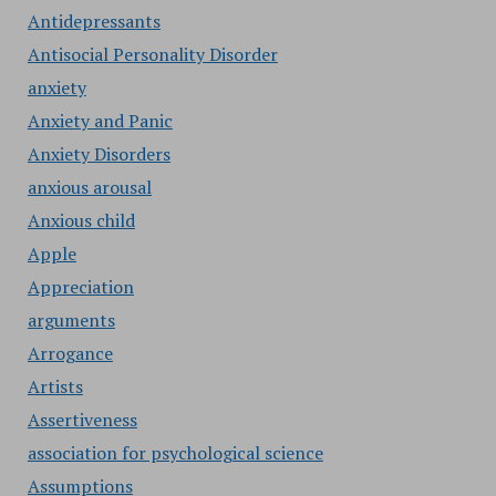
Antidepressants
Antisocial Personality Disorder
anxiety
Anxiety and Panic
Anxiety Disorders
anxious arousal
Anxious child
Apple
Appreciation
arguments
Arrogance
Artists
Assertiveness
association for psychological science
Assumptions