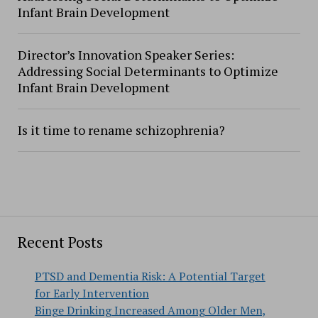
Infant Brain Development
Director’s Innovation Speaker Series:
Addressing Social Determinants to Optimize
Infant Brain Development
Is it time to rename schizophrenia?
Recent Posts
PTSD and Dementia Risk: A Potential Target
for Early Intervention
Binge Drinking Increased Among Older Men,