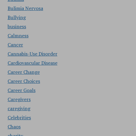
Bulimia Nervosa
Bullying
business
Calmness
Cancer
Cannabis-Use Disorder
Cardiovascular Disease
Career Change
Career Choices
Career Goals
Caregivers
caregiving
Celebrities
Chaos
charity