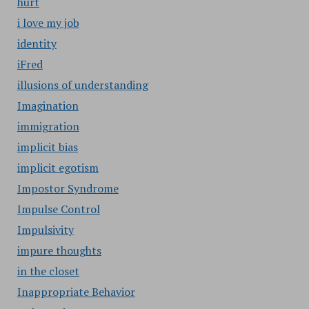
hurt
i love my job
identity
iFred
illusions of understanding
Imagination
immigration
implicit bias
implicit egotism
Impostor Syndrome
Impulse Control
Impulsivity
impure thoughts
in the closet
Inappropriate Behavior