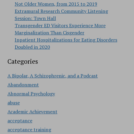
Not Older Women, from 2015 to 2019
Extramural Research Community Listening
Session: Town Hall
Transgender ED Visitors Experience More
Marginalization Than Cisgender
Inpatient Hospitalizations for Eating Disorders
Doubled in 2020
Categories
A Bipolar, A Schizophrenic, and a Podcast
Abandonment
Abnormal Psychology
abuse
Academic Achievement
acceptance
acceptance training