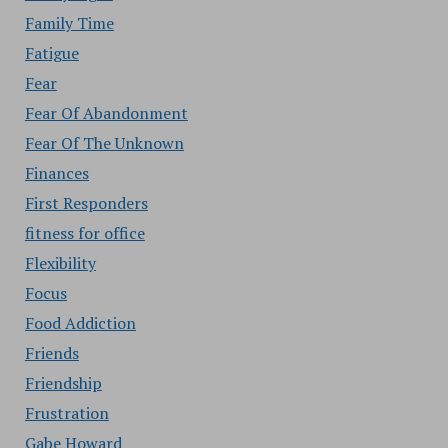
Family Time
Fatigue
Fear
Fear Of Abandonment
Fear Of The Unknown
Finances
First Responders
fitness for office
Flexibility
Focus
Food Addiction
Friends
Friendship
Frustration
Gabe Howard