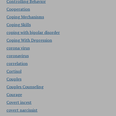
Controlling Behavior
Cooperation
Coping Mechanisms
Coping Skills
coping with bipolar disorder
Coping With Depression
corona virus
coronavirus
correlation
Cortisol
Couples
Couples Counseling
Courage
Covert incest
covert narcissist