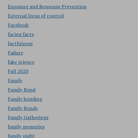
Exposure and Response Prevention
External locus of control
Facebook
facing facts
factfulness
Failure
fake science
Fall 2020
Family
Family Bond
Family bonding
Family Bonds
Family Gatherings
family memories
family night