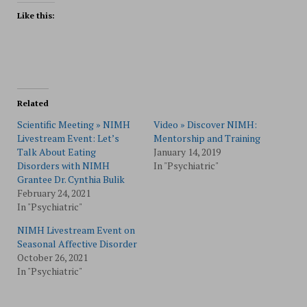
Like this:
Related
Scientific Meeting » NIMH
Video » Discover NIMH:
Livestream Event: Let’s
Mentorship and Training
Talk About Eating
January 14, 2019
Disorders with NIMH
In "Psychiatric"
Grantee Dr. Cynthia Bulik
February 24, 2021
In "Psychiatric"
NIMH Livestream Event on
Seasonal Affective Disorder
October 26, 2021
In "Psychiatric"