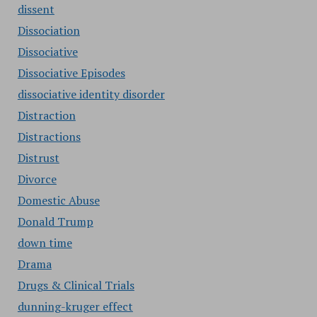
dissent
Dissociation
Dissociative
Dissociative Episodes
dissociative identity disorder
Distraction
Distractions
Distrust
Divorce
Domestic Abuse
Donald Trump
down time
Drama
Drugs & Clinical Trials
dunning-kruger effect