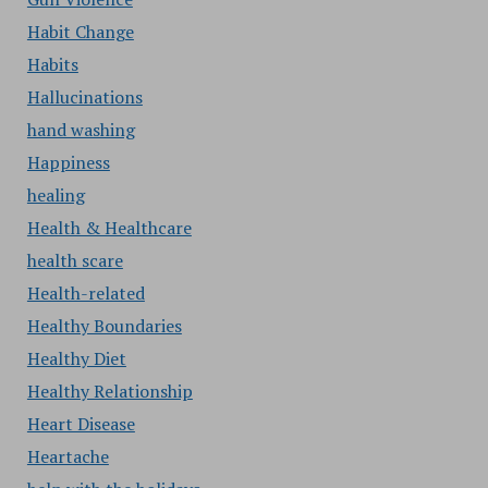
Habit Change
Habits
Hallucinations
hand washing
Happiness
healing
Health & Healthcare
health scare
Health-related
Healthy Boundaries
Healthy Diet
Healthy Relationship
Heart Disease
Heartache