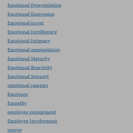
Emotional Dysregulation
Emotional Expression
Emotional incest
Emotional Intelligence
Emotional Intimacy
Emotional manipulation
Emotional Maturity
Emotional Reactivity
Emotional Support
emotional vampire
Emotions
Empathy
employee engagement
Employee Involvement
energy