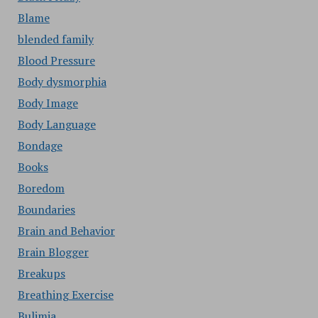
Blame
blended family
Blood Pressure
Body dysmorphia
Body Image
Body Language
Bondage
Books
Boredom
Boundaries
Brain and Behavior
Brain Blogger
Breakups
Breathing Exercise
Bulimia