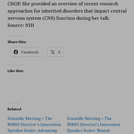
CHOP. She provided an overview of recent research
approaches for inherited disorders that impact central
nervous system (CNS) function during her talk.
Source: NIH
Share this:
Facebook
X
Like this:
Related
Scientific Meeting » The
Scientific Meeting » The
NIMH Director’s Innovation
NIMH Director’s Innovation
Speaker Series: Advancing
Speaker Series: Neural