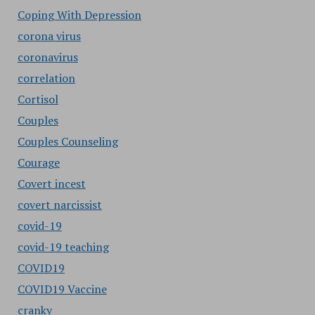
Coping With Depression
corona virus
coronavirus
correlation
Cortisol
Couples
Couples Counseling
Courage
Covert incest
covert narcissist
covid-19
covid-19 teaching
COVID19
COVID19 Vaccine
cranky