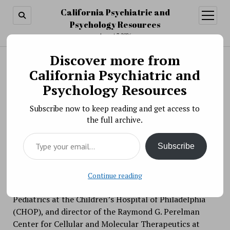
California Psychiatric and
open
menu
Psychology Resources
August 7, 2026
Discover more from
Search
Search
California Psychiatric and
Video » The NIMH Director’s Innovation Speaker
Psychology Resources
Series: Advancing Therapies for Central Nervous
Subscribe now to keep reading and get access to
System Disorders
the full archive.
BY PSYCHO PHARMA ON APRIL 15, 2021
Type your email…
On April 15, 2021, Beverly Davidson, Ph.D., was the
Subscribe
guest speaker for the NIMH Director’s Innovation
Speaker Series. Dr. Davidson is the Professor of
Pathology and Laboratory Medicine at the University
Continue reading
of Pennsylvania and Arthur V. Meigs, Chair in
Pediatrics at the Children’s Hospital of Philadelphia
(CHOP), and director of the Raymond G. Perelman
Center for Cellular and Molecular Therapeutics at