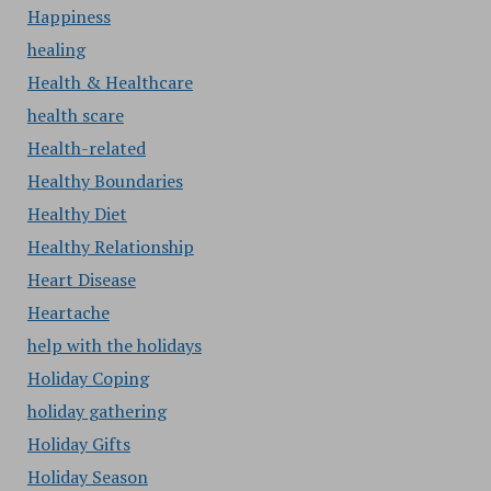
Happiness
healing
Health & Healthcare
health scare
Health-related
Healthy Boundaries
Healthy Diet
Healthy Relationship
Heart Disease
Heartache
help with the holidays
Holiday Coping
holiday gathering
Holiday Gifts
Holiday Season