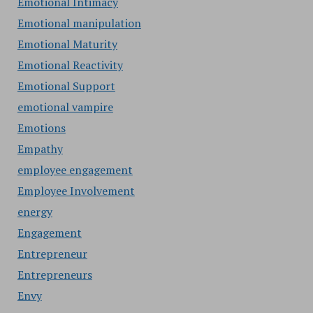
Emotional Intimacy
Emotional manipulation
Emotional Maturity
Emotional Reactivity
Emotional Support
emotional vampire
Emotions
Empathy
employee engagement
Employee Involvement
energy
Engagement
Entrepreneur
Entrepreneurs
Envy