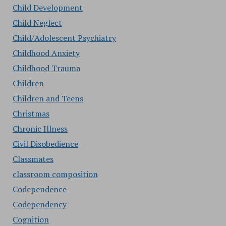
Child Development
Child Neglect
Child/Adolescent Psychiatry
Childhood Anxiety
Childhood Trauma
Children
Children and Teens
Christmas
Chronic Illness
Civil Disobedience
Classmates
classroom composition
Codependence
Codependency
Cognition