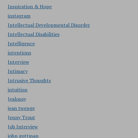
Inspiration & Hope
instagram
Intellectual Developmental Disorder
Intellectual Disabilities
Intelligence
intentions
Interview
Intimacy
Intrusive Thoughts
intuition
Jealousy
jean twenge
Jenny Trout
Job Interview
john gottman