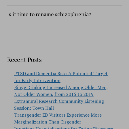
Is it time to rename schizophrenia?
Recent Posts
PTSD and Dementia Risk: A Potential Target
for Early Intervention
Binge Drinking Increased Among Older Men,
Not Older Women, from 2015 to 2019
Extramural Research Community Listening
Session: Town Hall
Transgender ED Visitors Experience More
Marginalization Than Cisgender
Inpatient Hospitalizations for Eating Disorders