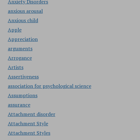
Anxiety Disorders
anxious arousal
Anxious child
Apple
Appreciation
arguments
Arrogance
Artists
Assertiveness
association for psychological science
Assumptions
assurance
Attachment disorder
Attachment Style
Attachment Styles