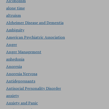
Alcoholism
alone time
altruism
Alzheimer Disease and Dementia
Ambiguity
American Psychiatric Association
Anger
Anger Management
anhedonia
Anorexia
Anorexia Nervosa
Antidepressants
Antisocial Personality Disorder
anxiety
Anxiety and Panic