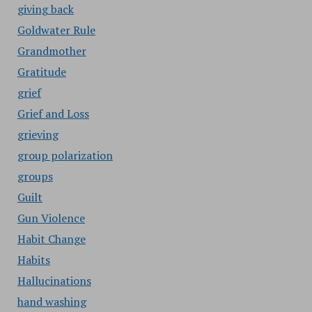
giving back
Goldwater Rule
Grandmother
Gratitude
grief
Grief and Loss
grieving
group polarization
groups
Guilt
Gun Violence
Habit Change
Habits
Hallucinations
hand washing