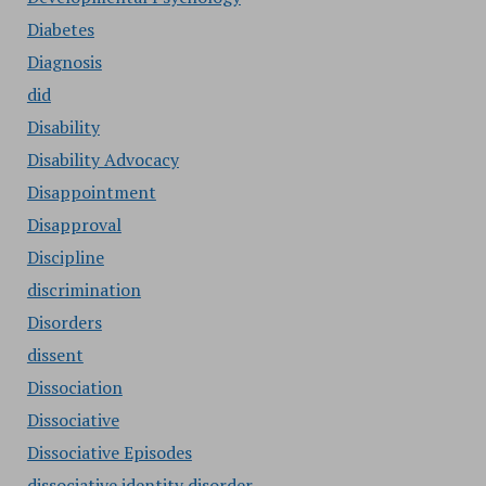
Diabetes
Diagnosis
did
Disability
Disability Advocacy
Disappointment
Disapproval
Discipline
discrimination
Disorders
dissent
Dissociation
Dissociative
Dissociative Episodes
dissociative identity disorder