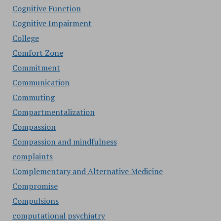
Cognitive Function
Cognitive Impairment
College
Comfort Zone
Commitment
Communication
Commuting
Compartmentalization
Compassion
Compassion and mindfulness
complaints
Complementary and Alternative Medicine
Compromise
Compulsions
computational psychiatry