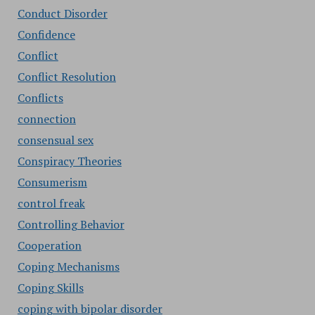
Conduct Disorder
Confidence
Conflict
Conflict Resolution
Conflicts
connection
consensual sex
Conspiracy Theories
Consumerism
control freak
Controlling Behavior
Cooperation
Coping Mechanisms
Coping Skills
coping with bipolar disorder