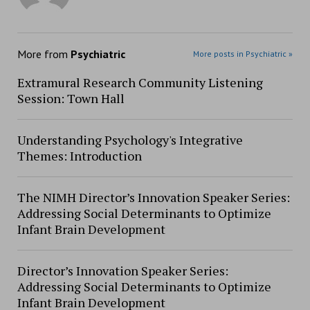
More from
Psychiatric
More posts in Psychiatric »
Extramural Research Community Listening
Session: Town Hall
Understanding Psychology's Integrative
Themes: Introduction
The NIMH Director’s Innovation Speaker Series:
Addressing Social Determinants to Optimize
Infant Brain Development
Director’s Innovation Speaker Series:
Addressing Social Determinants to Optimize
Infant Brain Development