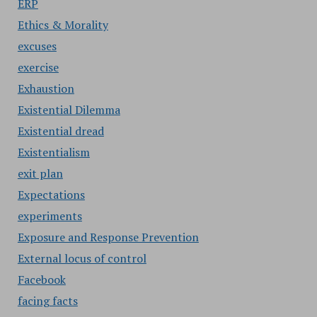
ERP
Ethics & Morality
excuses
exercise
Exhaustion
Existential Dilemma
Existential dread
Existentialism
exit plan
Expectations
experiments
Exposure and Response Prevention
External locus of control
Facebook
facing facts