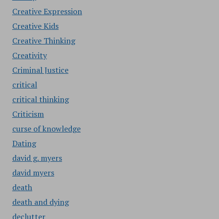
Creative Expression
Creative Kids
Creative Thinking
Creativity
Criminal Justice
critical
critical thinking
Criticism
curse of knowledge
Dating
david g. myers
david myers
death
death and dying
declutter