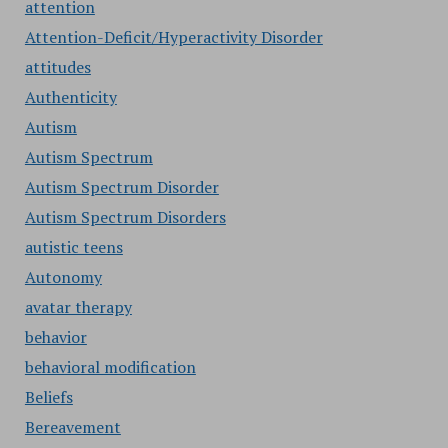
attention
Attention-Deficit/Hyperactivity Disorder
attitudes
Authenticity
Autism
Autism Spectrum
Autism Spectrum Disorder
Autism Spectrum Disorders
autistic teens
Autonomy
avatar therapy
behavior
behavioral modification
Beliefs
Bereavement