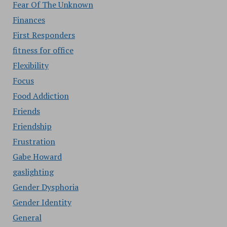
Fear Of The Unknown
Finances
First Responders
fitness for office
Flexibility
Focus
Food Addiction
Friends
Friendship
Frustration
Gabe Howard
gaslighting
Gender Dysphoria
Gender Identity
General