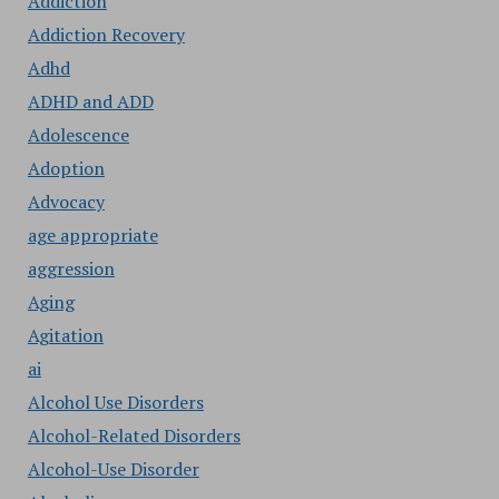
Addiction
Addiction Recovery
Adhd
ADHD and ADD
Adolescence
Adoption
Advocacy
age appropriate
aggression
Aging
Agitation
ai
Alcohol Use Disorders
Alcohol-Related Disorders
Alcohol-Use Disorder