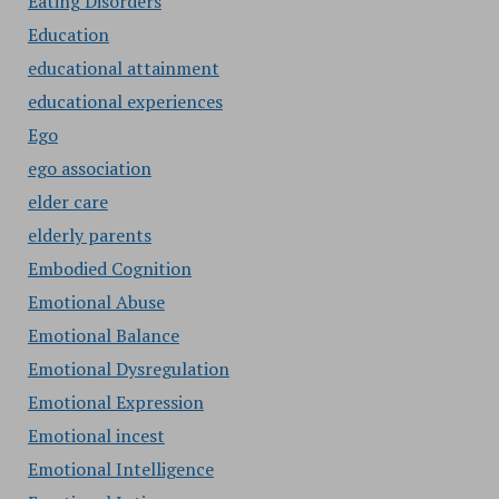
Eating Disorders
Education
educational attainment
educational experiences
Ego
ego association
elder care
elderly parents
Embodied Cognition
Emotional Abuse
Emotional Balance
Emotional Dysregulation
Emotional Expression
Emotional incest
Emotional Intelligence