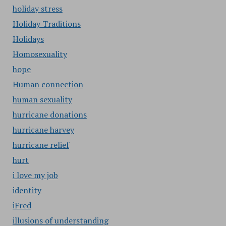
holiday stress
Holiday Traditions
Holidays
Homosexuality
hope
Human connection
human sexuality
hurricane donations
hurricane harvey
hurricane relief
hurt
i love my job
identity
iFred
illusions of understanding