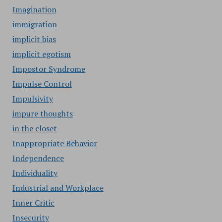
Imagination
immigration
implicit bias
implicit egotism
Impostor Syndrome
Impulse Control
Impulsivity
impure thoughts
in the closet
Inappropriate Behavior
Independence
Individuality
Industrial and Workplace
Inner Critic
Insecurity