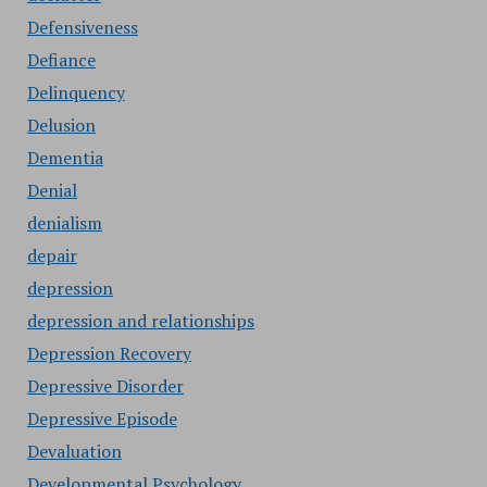
Defensiveness
Defiance
Delinquency
Delusion
Dementia
Denial
denialism
depair
depression
depression and relationships
Depression Recovery
Depressive Disorder
Depressive Episode
Devaluation
Developmental Psychology