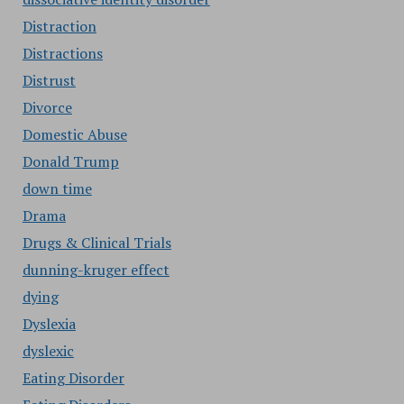
Distraction
Distractions
Distrust
Divorce
Domestic Abuse
Donald Trump
down time
Drama
Drugs & Clinical Trials
dunning-kruger effect
dying
Dyslexia
dyslexic
Eating Disorder