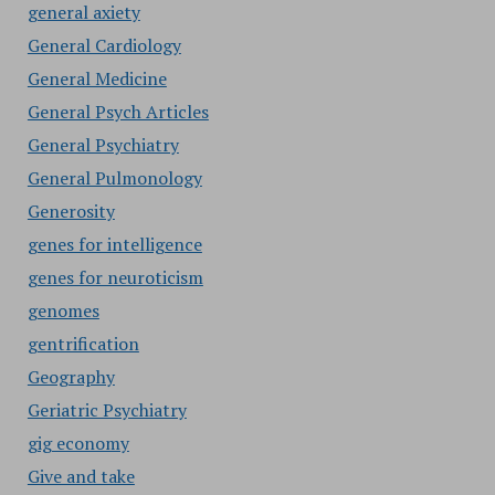
general axiety
General Cardiology
General Medicine
General Psych Articles
General Psychiatry
General Pulmonology
Generosity
genes for intelligence
genes for neuroticism
genomes
gentrification
Geography
Geriatric Psychiatry
gig economy
Give and take