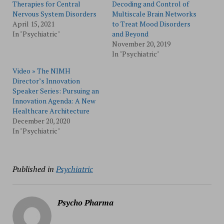
Therapies for Central
Decoding and Control of
Nervous System Disorders
Multiscale Brain Networks
April 15, 2021
to Treat Mood Disorders
In "Psychiatric"
and Beyond
November 20, 2019
In "Psychiatric"
Video » The NIMH
Director’s Innovation
Speaker Series: Pursuing an
Innovation Agenda: A New
Healthcare Architecture
December 20, 2020
In "Psychiatric"
Published in
Psychiatric
Psycho Pharma