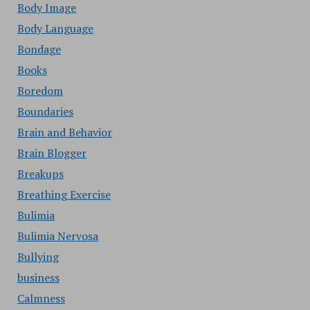
Body Image
Body Language
Bondage
Books
Boredom
Boundaries
Brain and Behavior
Brain Blogger
Breakups
Breathing Exercise
Bulimia
Bulimia Nervosa
Bullying
business
Calmness