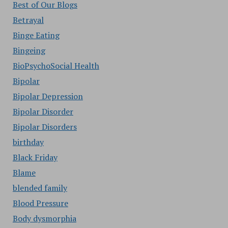
Best of Our Blogs
Betrayal
Binge Eating
Bingeing
BioPsychoSocial Health
Bipolar
Bipolar Depression
Bipolar Disorder
Bipolar Disorders
birthday
Black Friday
Blame
blended family
Blood Pressure
Body dysmorphia