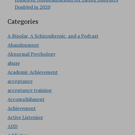
Doubled in 2020
Categories
A Bipolar, A Schizophrenic, and a Podcast
Abandonment
Abnormal Psychology
abuse
Academic Achievement
acceptance
acceptance training
Accomplishment
Achievement
Active Listening
ADD