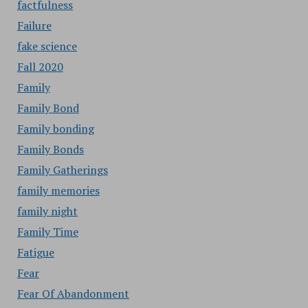
factfulness
Failure
fake science
Fall 2020
Family
Family Bond
Family bonding
Family Bonds
Family Gatherings
family memories
family night
Family Time
Fatigue
Fear
Fear Of Abandonment