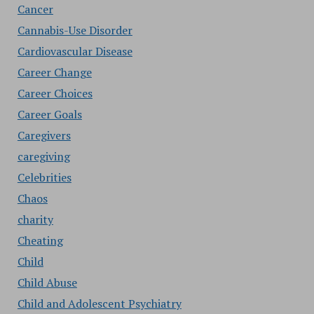
Cancer
Cannabis-Use Disorder
Cardiovascular Disease
Career Change
Career Choices
Career Goals
Caregivers
caregiving
Celebrities
Chaos
charity
Cheating
Child
Child Abuse
Child and Adolescent Psychiatry