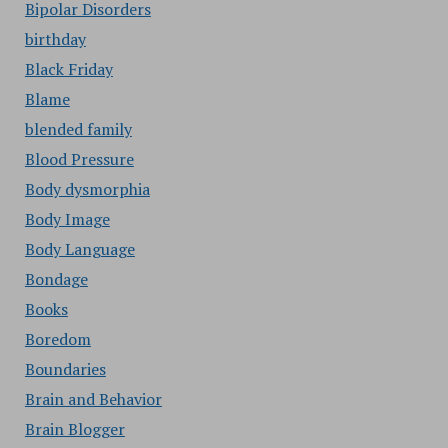
Bipolar Disorders
birthday
Black Friday
Blame
blended family
Blood Pressure
Body dysmorphia
Body Image
Body Language
Bondage
Books
Boredom
Boundaries
Brain and Behavior
Brain Blogger