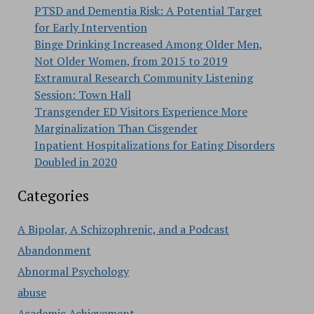
PTSD and Dementia Risk: A Potential Target
for Early Intervention
Binge Drinking Increased Among Older Men,
Not Older Women, from 2015 to 2019
Extramural Research Community Listening
Session: Town Hall
Transgender ED Visitors Experience More
Marginalization Than Cisgender
Inpatient Hospitalizations for Eating Disorders
Doubled in 2020
Categories
A Bipolar, A Schizophrenic, and a Podcast
Abandonment
Abnormal Psychology
abuse
Academic Achievement