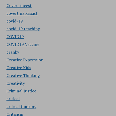
Covert incest
covert narcissist
covid-19
covid-19 teaching
COVID19
COVID19 Vaccine
cranky
Creative Expression
Creative Kids
Creative Thinking
Creativity
Criminal Justice
critical
critical thinking
Criticism