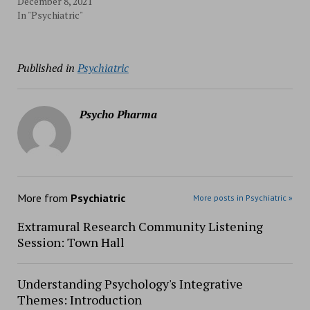
December 8, 2021
In "Psychiatric"
Published in
Psychiatric
Psycho Pharma
More from
Psychiatric
More posts in Psychiatric »
Extramural Research Community Listening
Session: Town Hall
Understanding Psychology's Integrative
Themes: Introduction