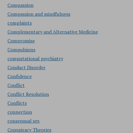
Compassion
Compassion and mindfulness
complaints
Complementary and Alternative Medicine
Compromise
Compulsions
computational psychiatry
Conduct Disorder
Confidence
Conflict
Conflict Resolution
Conflicts
connection
consensual sex
Conspiracy Theories