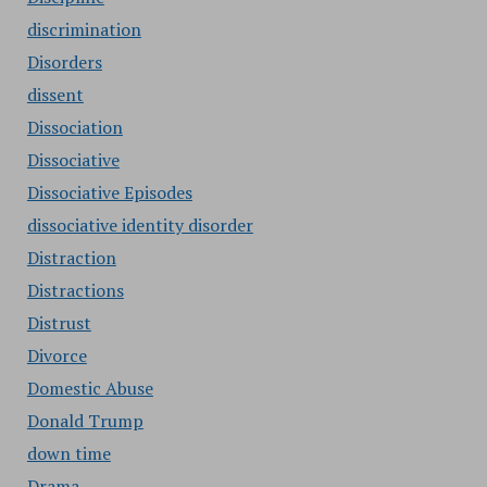
discrimination
Disorders
dissent
Dissociation
Dissociative
Dissociative Episodes
dissociative identity disorder
Distraction
Distractions
Distrust
Divorce
Domestic Abuse
Donald Trump
down time
Drama