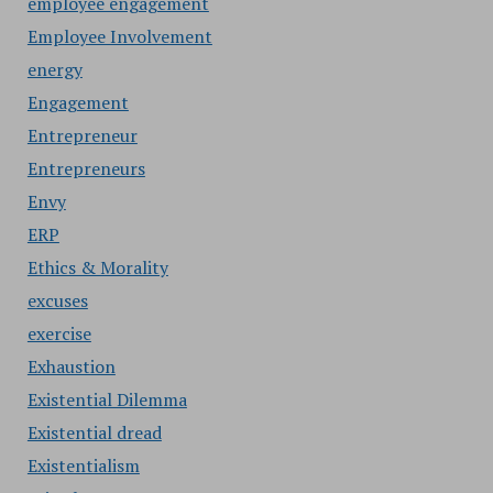
employee engagement
Employee Involvement
energy
Engagement
Entrepreneur
Entrepreneurs
Envy
ERP
Ethics & Morality
excuses
exercise
Exhaustion
Existential Dilemma
Existential dread
Existentialism