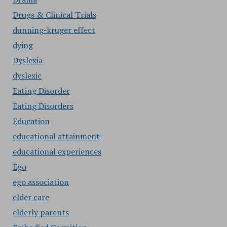
Drugs & Clinical Trials
dunning-kruger effect
dying
Dyslexia
dyslexic
Eating Disorder
Eating Disorders
Education
educational attainment
educational experiences
Ego
ego association
elder care
elderly parents