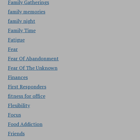
Family Gatherings
family memories
family night
Family Time
Fatigue
Fear
Fear Of Abandonment
Fear Of The Unknown
Finances
First Responders
fitness for office
Flexibility
Focus
Food Addiction
Friends