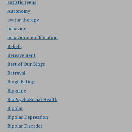
autistic teens
Autonomy
avatar therapy
behavior
behavioral modification
Beliefs
Bereavement
Best of Our Blogs
Betrayal
Binge Eating
Bingeing
BioPsychoSocial Health
Bipolar
Bipolar Depression
Bipolar Disorder