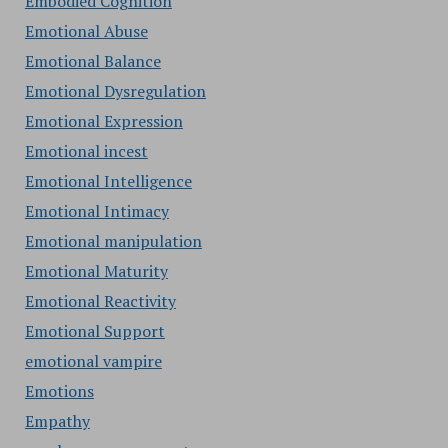
Embodied Cognition
Emotional Abuse
Emotional Balance
Emotional Dysregulation
Emotional Expression
Emotional incest
Emotional Intelligence
Emotional Intimacy
Emotional manipulation
Emotional Maturity
Emotional Reactivity
Emotional Support
emotional vampire
Emotions
Empathy