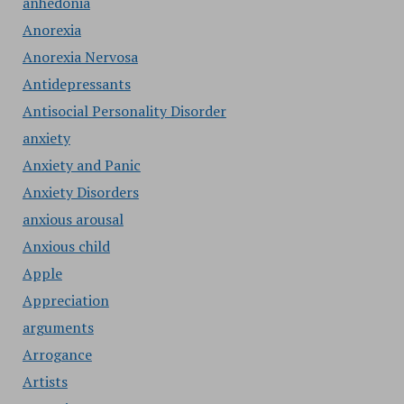
anhedonia
Anorexia
Anorexia Nervosa
Antidepressants
Antisocial Personality Disorder
anxiety
Anxiety and Panic
Anxiety Disorders
anxious arousal
Anxious child
Apple
Appreciation
arguments
Arrogance
Artists