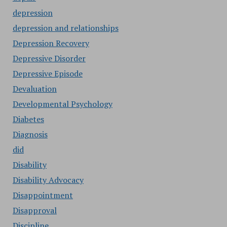
depression
depression and relationships
Depression Recovery
Depressive Disorder
Depressive Episode
Devaluation
Developmental Psychology
Diabetes
Diagnosis
did
Disability
Disability Advocacy
Disappointment
Disapproval
Discipline