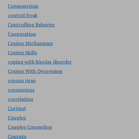
Consumerism
control freak
Controlling Behavior
Cooperation
Coping Mechanisms
Coping Skills
coping with bipolar disorder
Coping With Depression
corona virus
coronavirus
correlation
Cortisol
Couples
Couples Counseling
Courage