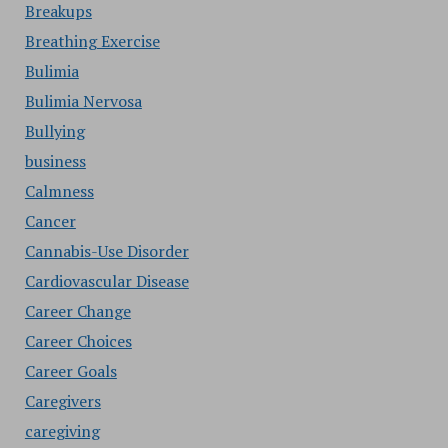
Breakups
Breathing Exercise
Bulimia
Bulimia Nervosa
Bullying
business
Calmness
Cancer
Cannabis-Use Disorder
Cardiovascular Disease
Career Change
Career Choices
Career Goals
Caregivers
caregiving