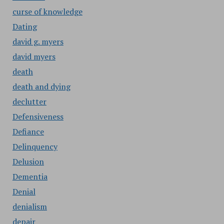
curse of knowledge
Dating
david g. myers
david myers
death
death and dying
declutter
Defensiveness
Defiance
Delinquency
Delusion
Dementia
Denial
denialism
depair