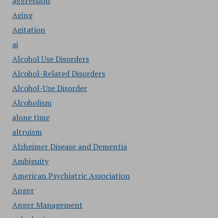
aggression
Aging
Agitation
ai
Alcohol Use Disorders
Alcohol-Related Disorders
Alcohol-Use Disorder
Alcoholism
alone time
altruism
Alzheimer Disease and Dementia
Ambiguity
American Psychiatric Association
Anger
Anger Management