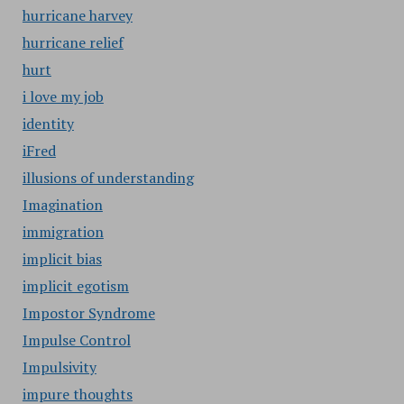
hurricane harvey
hurricane relief
hurt
i love my job
identity
iFred
illusions of understanding
Imagination
immigration
implicit bias
implicit egotism
Impostor Syndrome
Impulse Control
Impulsivity
impure thoughts