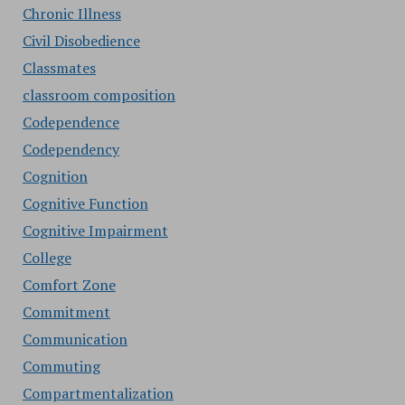
Chronic Illness
Civil Disobedience
Classmates
classroom composition
Codependence
Codependency
Cognition
Cognitive Function
Cognitive Impairment
College
Comfort Zone
Commitment
Communication
Commuting
Compartmentalization