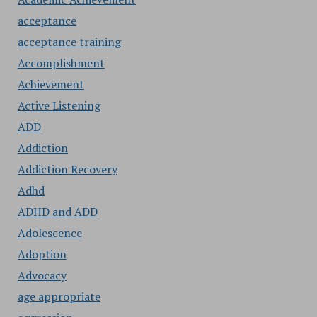
acceptance
acceptance training
Accomplishment
Achievement
Active Listening
ADD
Addiction
Addiction Recovery
Adhd
ADHD and ADD
Adolescence
Adoption
Advocacy
age appropriate