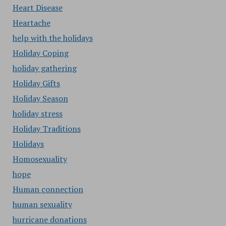
Heart Disease
Heartache
help with the holidays
Holiday Coping
holiday gathering
Holiday Gifts
Holiday Season
holiday stress
Holiday Traditions
Holidays
Homosexuality
hope
Human connection
human sexuality
hurricane donations