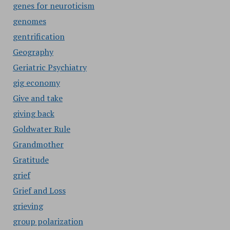
genes for neuroticism
genomes
gentrification
Geography
Geriatric Psychiatry
gig economy
Give and take
giving back
Goldwater Rule
Grandmother
Gratitude
grief
Grief and Loss
grieving
group polarization