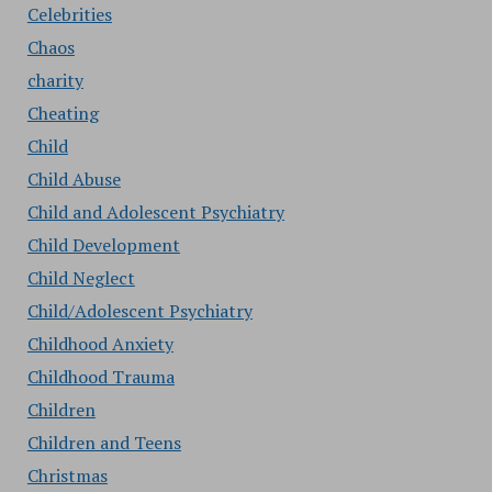
Celebrities
Chaos
charity
Cheating
Child
Child Abuse
Child and Adolescent Psychiatry
Child Development
Child Neglect
Child/Adolescent Psychiatry
Childhood Anxiety
Childhood Trauma
Children
Children and Teens
Christmas