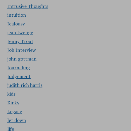
Intrusive Thoughts
intuition
Jealousy
jean twenge
Jenny Trout
Job Interview
john gottman
Journaling
Judgement
judith rich harris
kids
Kinky
Legacy
let down
life