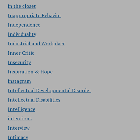
in the closet
Inappropriate Behavior
Independence
Individuality
Industrial and Workplace
Inner Critic
Insecurity
Inspiration & Hope
instagram
Intellectual Developmental Disorder
Intellectual Disabilities
Intelligence
intentions
Interview
Intimacy