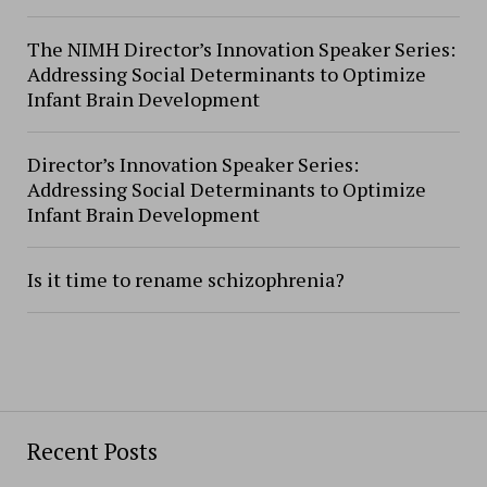
The NIMH Director’s Innovation Speaker Series:
Addressing Social Determinants to Optimize
Infant Brain Development
Director’s Innovation Speaker Series:
Addressing Social Determinants to Optimize
Infant Brain Development
Is it time to rename schizophrenia?
Recent Posts