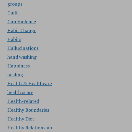
groups
Guilt
Gun Violence
Habit Change
Habits
Hallucinations
hand washing
Happiness
healing
Health & Healthcare
health scare
Health-related
Healthy Boundaries
Healthy Diet
Healthy Relationship