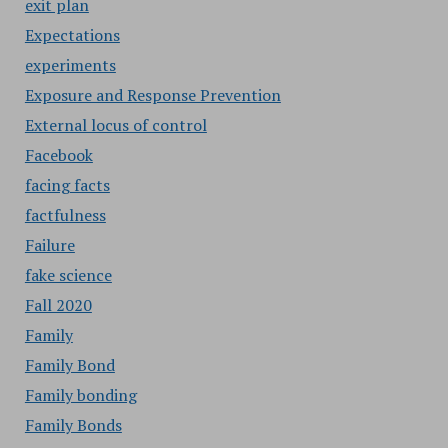
exit plan
Expectations
experiments
Exposure and Response Prevention
External locus of control
Facebook
facing facts
factfulness
Failure
fake science
Fall 2020
Family
Family Bond
Family bonding
Family Bonds