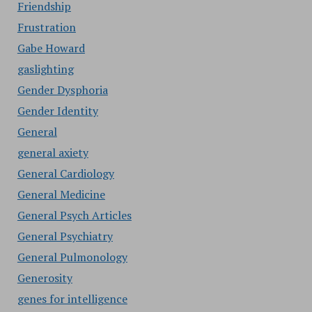
Friendship
Frustration
Gabe Howard
gaslighting
Gender Dysphoria
Gender Identity
General
general axiety
General Cardiology
General Medicine
General Psych Articles
General Psychiatry
General Pulmonology
Generosity
genes for intelligence