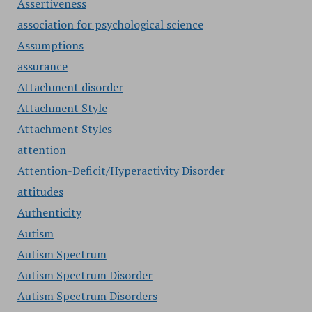
Assertiveness
association for psychological science
Assumptions
assurance
Attachment disorder
Attachment Style
Attachment Styles
attention
Attention-Deficit/Hyperactivity Disorder
attitudes
Authenticity
Autism
Autism Spectrum
Autism Spectrum Disorder
Autism Spectrum Disorders