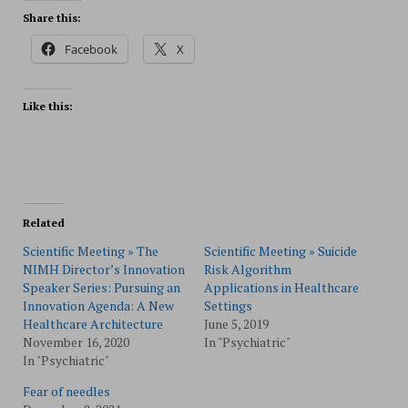
Share this:
Facebook
X
Like this:
Related
Scientific Meeting » The
Scientific Meeting » Suicide
NIMH Director’s Innovation
Risk Algorithm
Speaker Series: Pursuing an
Applications in Healthcare
Innovation Agenda: A New
Settings
Healthcare Architecture
June 5, 2019
November 16, 2020
In "Psychiatric"
In "Psychiatric"
Fear of needles