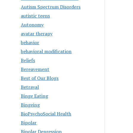
Autism Spectrum Disorders
autistic teens
Autonomy
avatar therapy
behavior
behavioral modification
Beliefs
Bereavement
Best of Our Blogs
Betrayal
Binge Eating
Bingeing
BioPsychoSocial Health
Bipolar
Bipolar Depression