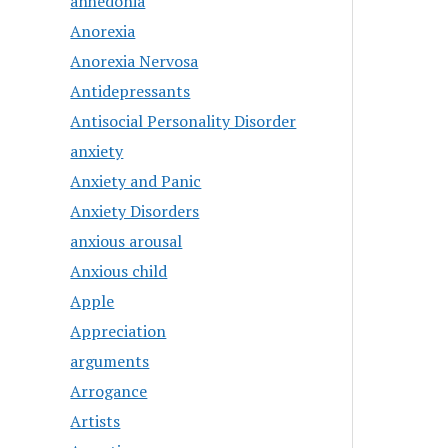
anhedonia
Anorexia
Anorexia Nervosa
Antidepressants
Antisocial Personality Disorder
anxiety
Anxiety and Panic
Anxiety Disorders
anxious arousal
Anxious child
Apple
Appreciation
arguments
Arrogance
Artists