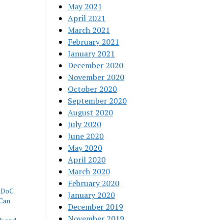
May 2021
April 2021
March 2021
February 2021
January 2021
December 2020
November 2020
October 2020
September 2020
August 2020
July 2020
June 2020
May 2020
April 2020
March 2020
February 2020
 RDoC
January 2020
Can
December 2019
November 2019