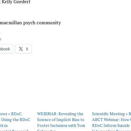
 Kelly Goedert
 macmillan psych community
:
ebook
X
News » RDoC
WEBINAR: Revealing the
Scientific Meeting »
– Using the RDoC
Science of Implicit Bias to
ABCT Webinar: How 
k in
Foster Inclusion with Toni
RDoC Inform Suicide