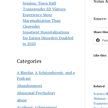
Nolan &
Session: Town Hall
Transgender ED Visitors
Experience More
Source:
Marginalization Than
Cisgender
Inpatient Hospitalizations
Share this
for Eating Disorders Doubled
Fac
in 2020
Like this:
Categories
A Bipolar, A Schizophrenic, and a
Podcast
Abandonment
Related
Abnormal Psychology
Science 
Webinar 
abuse
Framewor
Academic Achievement