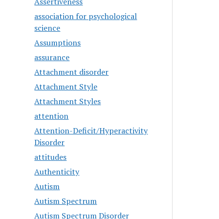
Assertiveness
association for psychological
science
Assumptions
assurance
Attachment disorder
Attachment Style
Attachment Styles
attention
Attention-Deficit/Hyperactivity
Disorder
attitudes
Authenticity
Autism
Autism Spectrum
Autism Spectrum Disorder