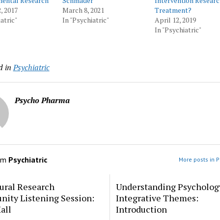
ental Research
Schmader
Intervention Researc
, 2017
March 8, 2021
Treatment?
atric"
In "Psychiatric"
April 12, 2019
In "Psychiatric"
d in
Psychiatric
Psycho Pharma
om
Psychiatric
More posts in P
ural Research
Understanding Psycholog
ity Listening Session:
Integrative Themes:
all
Introduction