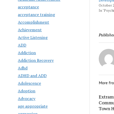
Developm
October 2
acceptance
In "Psychi
acceptance training
Accomplishment
Achievement
Publishe
Active Listening
ADD
Addiction
Addiction Recovery
Adhd
ADHD and ADD
More fr
Adolescence
Adoption
Extram
Advocacy
Commun
age appropriate
Town H
aggression