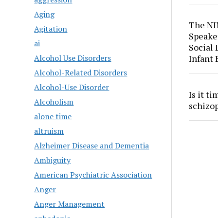
Aging
The NI
Agitation
Speaker
ai
Social
Alcohol Use Disorders
Infant
Alcohol-Related Disorders
Alcohol-Use Disorder
Is it t
Alcoholism
schizo
alone time
altruism
Alzheimer Disease and Dementia
Ambiguity
American Psychiatric Association
Anger
Anger Management