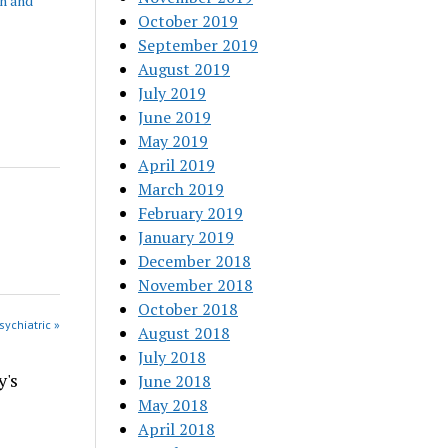
h and
October 2019
September 2019
August 2019
July 2019
June 2019
May 2019
April 2019
March 2019
February 2019
January 2019
December 2018
November 2018
October 2018
sychiatric »
August 2018
July 2018
y's
June 2018
May 2018
April 2018