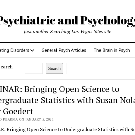
Psychiatric and Psycholo
Just another Searching Las Vegas Sites site
ating Disorders
General Psych Articles
The Brain in Psych
Search
Search
NAR: Bringing Open Science to
rgraduate Statistics with Susan No
y Goedert
O PHARMA ON JANUARY 5, 2021
: Bringing Open Science to Undergraduate Statistics with S