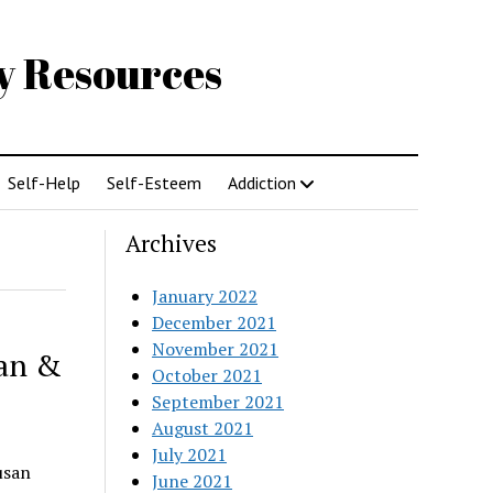
gy Resources
Self-Help
Self-Esteem
Addiction
Archives
January 2022
December 2021
November 2021
lan &
October 2021
September 2021
August 2021
July 2021
usan
June 2021