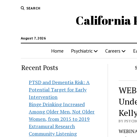
SEARCH
California 
August 7, 2026
Home
Psychiatric
Careers
E
Recent Posts
PTSD and Dementia Risk: A
WEBI
Potential Target for Early
Intervention
Unde
Binge Drinking Increased
Kell
Among Older Men, Not Older
Women, from 2015 to 2019
BY PSYCH
Extramural Research
WEBINAR
Community Listening