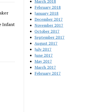
March 2018
February 2018
aker
January 2018
December 2017
 Infant
November 2017
October 2017
September 2017
August 2017
July 2017
June 2017
May 2017
March 2017
February 2017