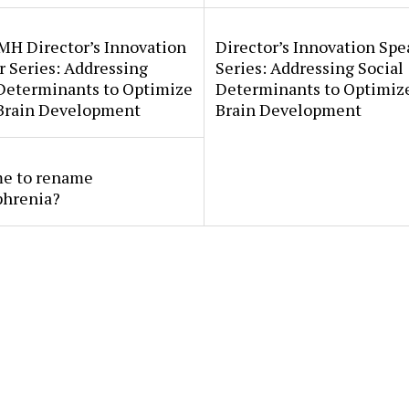
MH Director’s Innovation
Director’s Innovation Spe
 Series: Addressing
Series: Addressing Social
 Determinants to Optimize
Determinants to Optimize
 Brain Development
Brain Development
ime to rename
phrenia?