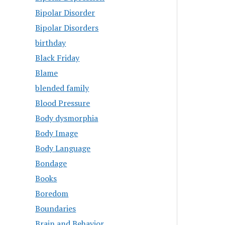
Bipolar Disorder
Bipolar Disorders
birthday
Black Friday
Blame
blended family
Blood Pressure
Body dysmorphia
Body Image
Body Language
Bondage
Books
Boredom
Boundaries
Brain and Behavior