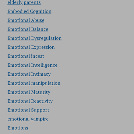
elderly parents
Embodied Cognition
Emotional Abuse
Emotional Balance
Emotional Dysregulation
Emotional Expression
Emotional incest
Emotional Intelligence
Emotional Intimacy
Emotional manipulation
Emotional Maturity
Emotional Reactivity
Emotional Support
emotional vampire
Emotions