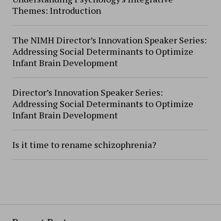
Themes: Introduction
The NIMH Director’s Innovation Speaker Series:
Addressing Social Determinants to Optimize
Infant Brain Development
Director’s Innovation Speaker Series:
Addressing Social Determinants to Optimize
Infant Brain Development
Is it time to rename schizophrenia?