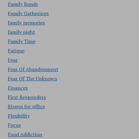
Family Bonds
Family Gatherings
family memories
family night
Family Time
Fatigue
Fear
Fear Of Abandonment
Fear Of The Unknown
Finances
First Responders
fitness for office
Flexibility
Focus
Food Addiction