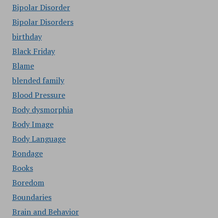
Bipolar Disorder
Bipolar Disorders
birthday
Black Friday
Blame
blended family
Blood Pressure
Body dysmorphia
Body Image
Body Language
Bondage
Books
Boredom
Boundaries
Brain and Behavior