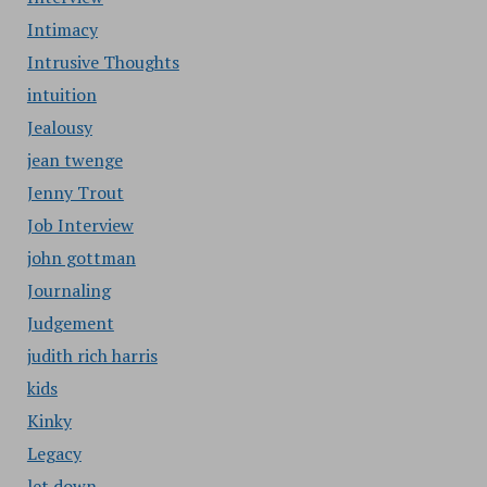
Intimacy
Intrusive Thoughts
intuition
Jealousy
jean twenge
Jenny Trout
Job Interview
john gottman
Journaling
Judgement
judith rich harris
kids
Kinky
Legacy
let down