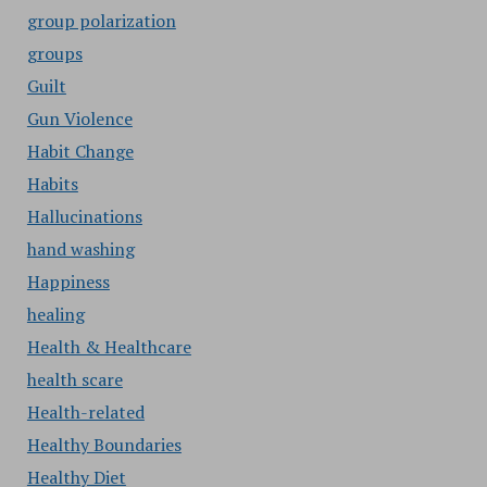
group polarization
groups
Guilt
Gun Violence
Habit Change
Habits
Hallucinations
hand washing
Happiness
healing
Health & Healthcare
health scare
Health-related
Healthy Boundaries
Healthy Diet