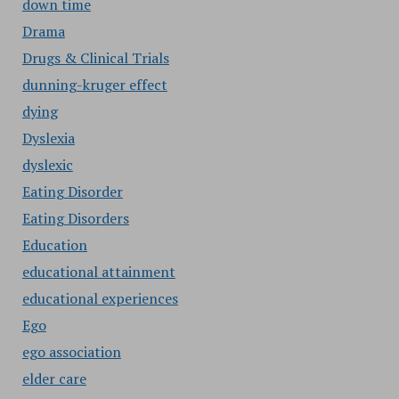
down time
Drama
Drugs & Clinical Trials
dunning-kruger effect
dying
Dyslexia
dyslexic
Eating Disorder
Eating Disorders
Education
educational attainment
educational experiences
Ego
ego association
elder care