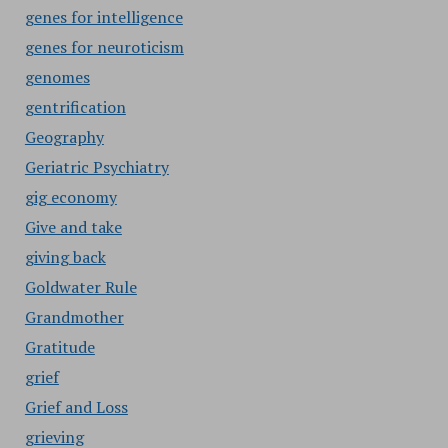
genes for intelligence
genes for neuroticism
genomes
gentrification
Geography
Geriatric Psychiatry
gig economy
Give and take
giving back
Goldwater Rule
Grandmother
Gratitude
grief
Grief and Loss
grieving