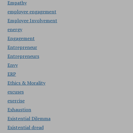
Empathy
employee engagement
Employee Involvement
energy
Engagement
Entrepreneur
Entrepreneurs
Envy
ERP
Ethics & Morality
excuses
exercise
Exhaustion
Existential Dilemma
Existential dread