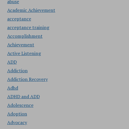
abuse
Academic Achievement
acceptance
acceptance training
Accomplishment
Achievement
Active Listening
ADD
Addiction
Addiction Recovery
Adhd
ADHD and ADD
Adolescence
Adoption
Advocacy