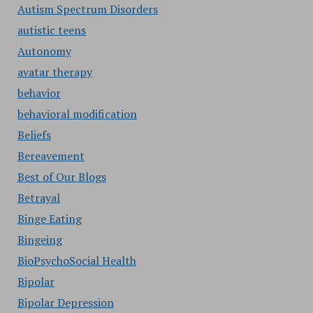
Autism Spectrum Disorders
autistic teens
Autonomy
avatar therapy
behavior
behavioral modification
Beliefs
Bereavement
Best of Our Blogs
Betrayal
Binge Eating
Bingeing
BioPsychoSocial Health
Bipolar
Bipolar Depression