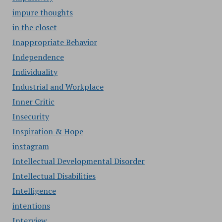
impure thoughts
in the closet
Inappropriate Behavior
Independence
Individuality
Industrial and Workplace
Inner Critic
Insecurity
Inspiration & Hope
instagram
Intellectual Developmental Disorder
Intellectual Disabilities
Intelligence
intentions
Interview