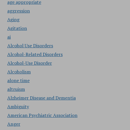
age appropriate
aggression
Aging
Agitation
ai
Alcohol Use Disorders
Alcohol-Related Disorders
Alcohol-Use Disorder
Alcoholism
alone time
altruism
Alzheimer Disease and Dementia
Ambiguity
American Psychiatric Association
Anger