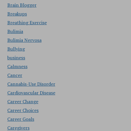
Brain Blogger
Breakups
Breathing Exercise
Bulimia
Bulimia Nervosa
Bullying
business
Calmness
Cancer
Cannabis-Use Disorder
Cardiovascular Disease
Career Change
Career Choices
Career Goals
Caregivers