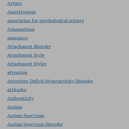
Artists
Assertiveness
association for psychological science
Assumptions
assurance
Attachment disorder
Attachment Style
Attachment Styles
attention
Attention-Deficit/Hyperactivity Disorder
attitudes
Authenticity
Autism
Autism Spectrum
Autism Spectrum Disorder