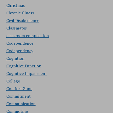
Christmas
Chronic Illness
Civil Disobedience
Classmates
classroom composition
Codependence
Codependency
Cognition
Cognitive Function
Cognitive Impairment
College
Comfort Zone
Commitment
Communication
Commuting