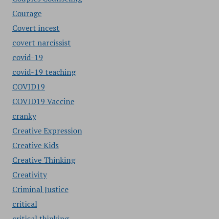
Courage
Covert incest
covert narcissist
covid-19
covid-19 teaching
COVID19
COVID19 Vaccine
cranky
Creative Expression
Creative Kids
Creative Thinking
Creativity
Criminal Justice
critical
critical thinking