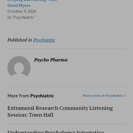
David Myers
October 9, 2020
In "Psychiatric"
Published in
Psychiatric
Psycho Pharma
More from
Psychiatric
More posts in Psychiatric »
Extramural Research Community Listening
Session: Town Hall
Understanding Psychology's Integrative