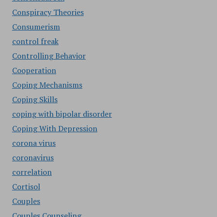
Conspiracy Theories
Consumerism
control freak
Controlling Behavior
Cooperation
Coping Mechanisms
Coping Skills
coping with bipolar disorder
Coping With Depression
corona virus
coronavirus
correlation
Cortisol
Couples
Couples Counseling