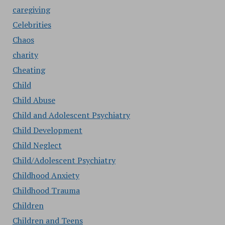
caregiving
Celebrities
Chaos
charity
Cheating
Child
Child Abuse
Child and Adolescent Psychiatry
Child Development
Child Neglect
Child/Adolescent Psychiatry
Childhood Anxiety
Childhood Trauma
Children
Children and Teens