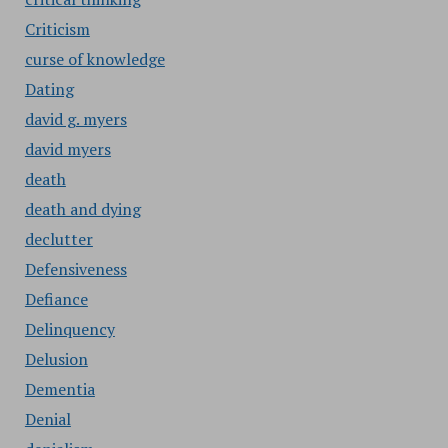
Criticism
curse of knowledge
Dating
david g. myers
david myers
death
death and dying
declutter
Defensiveness
Defiance
Delinquency
Delusion
Dementia
Denial