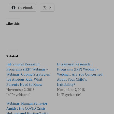
Facebook
X
Like this:
Related
Intramural Research
Intramural Research
Programs (IRP) Webinar »
Programs (IRP) Webinar »
Webinar: Coping Strategies
Webinar: Are You Concerned
for Anxious Kids, What
About Your Child’s
Parents Need to Know
Irritability?
November 2, 2018
November 7, 2018
In "Psychiatric"
In "Psychiatric"
Webinar: Human Behavior
Amidst the COVID Crisis:
Helping and Hurting? with