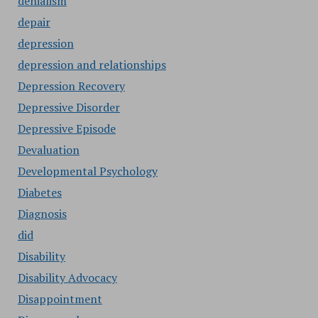
denialism
depair
depression
depression and relationships
Depression Recovery
Depressive Disorder
Depressive Episode
Devaluation
Developmental Psychology
Diabetes
Diagnosis
did
Disability
Disability Advocacy
Disappointment