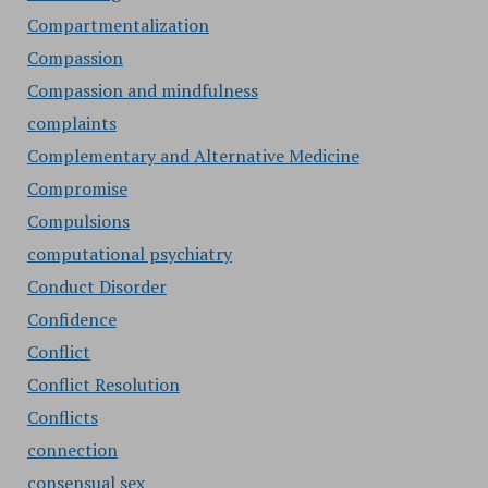
Compartmentalization
Compassion
Compassion and mindfulness
complaints
Complementary and Alternative Medicine
Compromise
Compulsions
computational psychiatry
Conduct Disorder
Confidence
Conflict
Conflict Resolution
Conflicts
connection
consensual sex