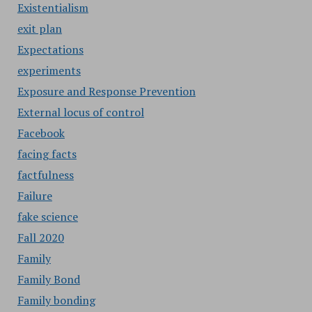
Existentialism
exit plan
Expectations
experiments
Exposure and Response Prevention
External locus of control
Facebook
facing facts
factfulness
Failure
fake science
Fall 2020
Family
Family Bond
Family bonding