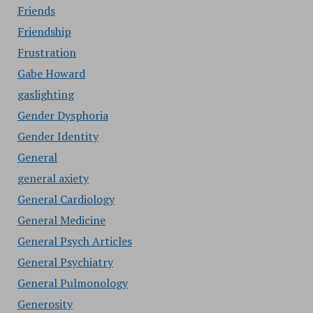
Friends
Friendship
Frustration
Gabe Howard
gaslighting
Gender Dysphoria
Gender Identity
General
general axiety
General Cardiology
General Medicine
General Psych Articles
General Psychiatry
General Pulmonology
Generosity