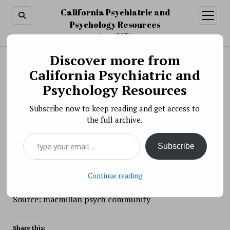
California Psychiatric and
open
menu
Psychology Resources
August 7, 2026
Discover more from
Search
Search
California Psychiatric and
WEBINAR: The WEIRDest People in the World:
Psychology Resources
How the West became psychologically peculiar
Subscribe now to keep reading and get access to
and particul
the full archive.
BY PSYCHO PHARMA ON NOVEMBER 9, 2020
Type your email…
Join us for WEBINAR: The WEIRDest People in the
Subscribe
World: How the West became psychologically peculiar
and particularly prosperous
Continue reading
Source: macmillan psych community
Share this: