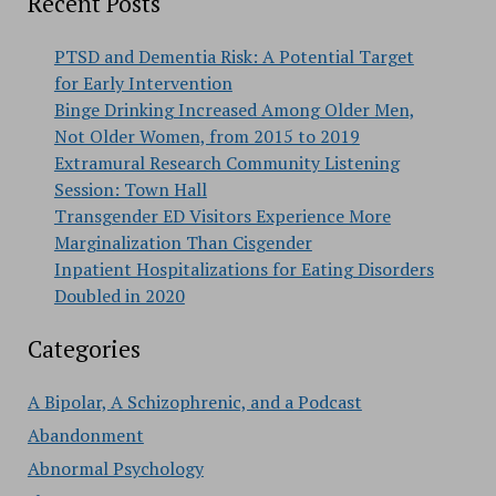
Recent Posts
PTSD and Dementia Risk: A Potential Target
for Early Intervention
Binge Drinking Increased Among Older Men,
Not Older Women, from 2015 to 2019
Extramural Research Community Listening
Session: Town Hall
Transgender ED Visitors Experience More
Marginalization Than Cisgender
Inpatient Hospitalizations for Eating Disorders
Doubled in 2020
Categories
A Bipolar, A Schizophrenic, and a Podcast
Abandonment
Abnormal Psychology