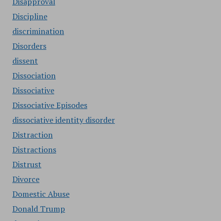
Disapproval
Discipline
discrimination
Disorders
dissent
Dissociation
Dissociative
Dissociative Episodes
dissociative identity disorder
Distraction
Distractions
Distrust
Divorce
Domestic Abuse
Donald Trump