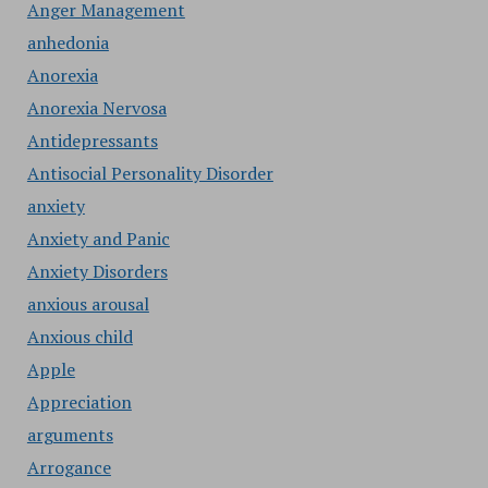
Anger Management
anhedonia
Anorexia
Anorexia Nervosa
Antidepressants
Antisocial Personality Disorder
anxiety
Anxiety and Panic
Anxiety Disorders
anxious arousal
Anxious child
Apple
Appreciation
arguments
Arrogance