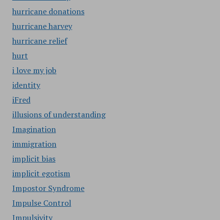
hurricane donations
hurricane harvey
hurricane relief
hurt
i love my job
identity
iFred
illusions of understanding
Imagination
immigration
implicit bias
implicit egotism
Impostor Syndrome
Impulse Control
Impulsivity