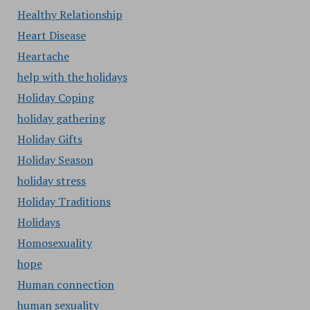
Healthy Relationship
Heart Disease
Heartache
help with the holidays
Holiday Coping
holiday gathering
Holiday Gifts
Holiday Season
holiday stress
Holiday Traditions
Holidays
Homosexuality
hope
Human connection
human sexuality