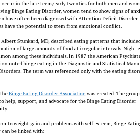
 occur in the late teens/early twenties for both men and wom
ving Binge Eating Disorder, women tend to show signs of anx
n have often been diagnosed with Attention Deficit Disorder.
s have the potential to stem from emotional conflict.
 Albert Stunkard, MD, described eating patterns that include
tion of large amounts of food at irregular intervals. Night 
mon among these individuals. In 1987 the American Psychiatr
ion noted binge eating in the Diagnostic and Statistical Manu
isorders. The term was referenced only with the eating disor
 the
Binge Eating Disorder Association
was created. The group
o help, support, and advocate for the Binge Eating Disorder
ty.
ion to weight gain and problems with self esteem, Binge Eatin
 can be linked with: