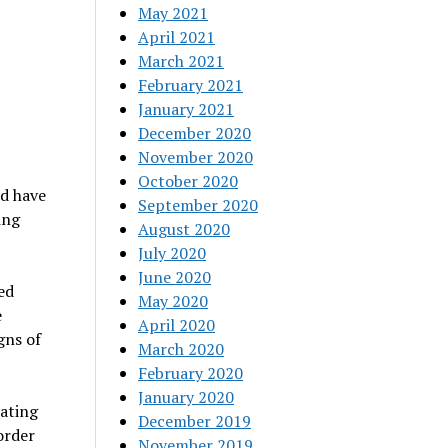
May 2021
April 2021
March 2021
February 2021
January 2021
December 2020
November 2020
October 2020
nd have
September 2020
ing
August 2020
July 2020
June 2020
ed
May 2020
e
April 2020
gns of
March 2020
February 2020
January 2020
Eating
December 2019
order
November 2019