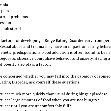
mnia
 pain
trual problems
ession
 cholesterol
 factors for developing a Binge Eating Disorder vary from per
Sexual abuse and trauma may have an impact on eating behavi
genetic predispositions. Food addiction is often found to be in
egory as obsessive compulsive behavior and anxiety. Having a
of obesity also plays a factor.
re concerned whether you may fall into the category of someo
Eating Disorder, ask yourself these questions:
ou eat much more quickly than usual during binge episodes?
ou eat large amounts of food when you are not hungry?
ou eat until you are uncomfortably full?