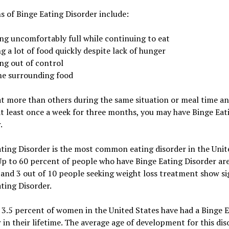
s of Binge Eating Disorder include:
ing uncomfortably full while continuing to eat
g a lot of food quickly despite lack of hunger
ng out of control
e surrounding food
at more than others during the same situation or meal time a
t least once a week for three months, you may have Binge Eat
.
ting Disorder is the most common eating disorder in the Unit
Up to 60 percent of people who have Binge Eating Disorder ar
nd 3 out of 10 people seeking weight loss treatment show si
ting Disorder.
3.5 percent of women in the United States have had a Binge 
 in their lifetime. The average age of development for this dis