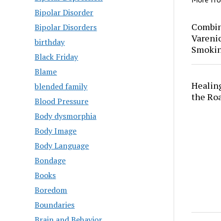
Bipolar Disorder
Combin
Bipolar Disorders
Varenic
birthday
Smokin
Black Friday
Blame
Healing
blended family
the Ro
Blood Pressure
Body dysmorphia
Body Image
Body Language
Bondage
Books
Boredom
Boundaries
Brain and Behavior