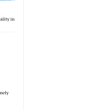
ality in
nely