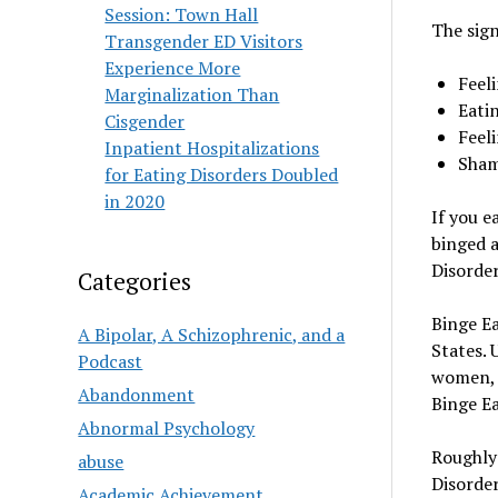
Session: Town Hall
The sign
Transgender ED Visitors
Experience More
Feel
Marginalization Than
Eatin
Cisgender
Feeli
Inpatient Hospitalizations
Sham
for Eating Disorders Doubled
in 2020
If you e
binged a
Disorder
Categories
Binge Ea
A Bipolar, A Schizophrenic, and a
States. 
Podcast
women, a
Abandonment
Binge Ea
Abnormal Psychology
Roughly 
abuse
Disorder
Academic Achievement