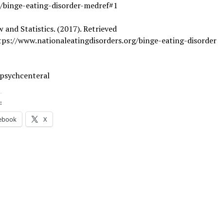
r/binge-eating-disorder-medref#1
 and Statistics. (2017). Retrieved
tps://www.nationaleatingdisorders.org/binge-eating-disorder
 psychcenteral
:
ebook
X