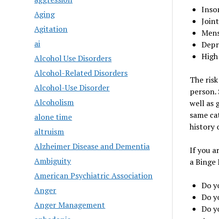
Inso
Aging
Joint
Agitation
Mens
ai
Depr
High
Alcohol Use Disorders
Alcohol-Related Disorders
The risk
Alcohol-Use Disorder
person. 
Alcoholism
well as 
same cat
alone time
history 
altruism
Alzheimer Disease and Dementia
If you a
Ambiguity
a Binge 
American Psychiatric Association
Do y
Anger
Do y
Anger Management
Do y