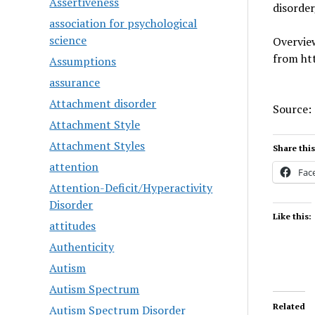
Assertiveness
disorde
association for psychological
science
Overview
from ht
Assumptions
assurance
Attachment disorder
Source:
Attachment Style
Attachment Styles
Share this
attention
Fac
Attention-Deficit/Hyperactivity
Disorder
Like this:
attitudes
Authenticity
Autism
Autism Spectrum
Related
Autism Spectrum Disorder