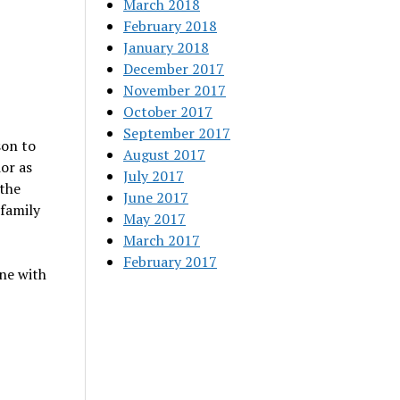
March 2018
February 2018
January 2018
December 2017
November 2017
October 2017
September 2017
son to
August 2017
or as
July 2017
 the
June 2017
 family
May 2017
March 2017
February 2017
ne with