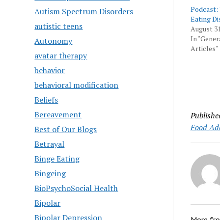
Podcast:
Autism Spectrum Disorders
Eating Di
autistic teens
August 31
In "Gener
Autonomy
Articles"
avatar therapy
behavior
behavioral modification
Beliefs
Bereavement
Publishe
Food Add
Best of Our Blogs
Betrayal
Binge Eating
Bingeing
BioPsychoSocial Health
Bipolar
Bipolar Depression
More fr