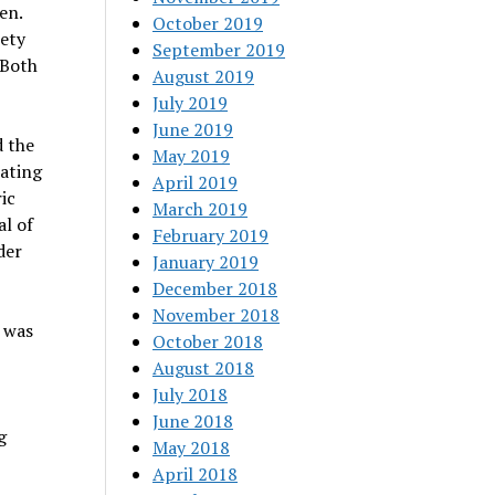
en.
October 2019
iety
September 2019
 Both
August 2019
July 2019
June 2019
d the
May 2019
eating
April 2019
ic
March 2019
al of
February 2019
der
January 2019
December 2018
November 2018
 was
October 2018
August 2018
July 2018
June 2018
g
May 2018
April 2018