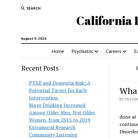
SEARCH
California 
August 9, 2026
Home
Psychiatric
Careers
E
Recent Posts
PTSD and Dementia Risk: A
What
Potential Target for Early
Intervention
BY PSYCH
Binge Drinking Increased
Among Older Men, Not Older
done at 
Women, from 2015 to 2019
continue
Extramural Research
Disorder
Community Listening