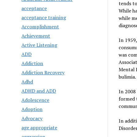
tends to
acceptance
While ha
acceptance training
while me
diagnose
Accomplishment
Achievement
In 1959,
Active Listening
consumma
ADD
was com
Associat
Addiction
Mental D
Addiction Recovery
bulimia.
Adhd
ADHD and ADD
In 2008
formed t
Adolescence
communi
Adoption
Advocacy
In addit
age appropriate
Disorder
aggression