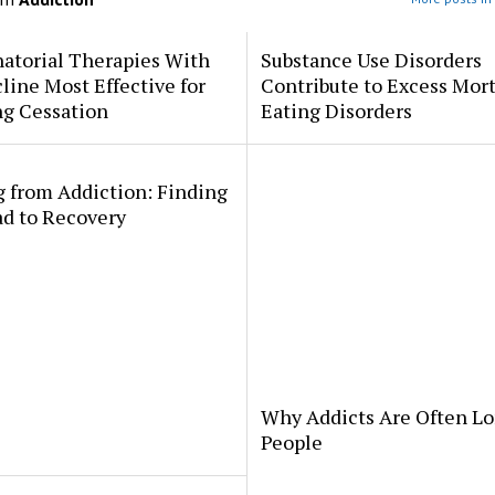
atorial Therapies With
Substance Use Disorders
line Most Effective for
Contribute to Excess Mort
g Cessation
Eating Disorders
 from Addiction: Finding
ad to Recovery
Why Addicts Are Often Lo
People