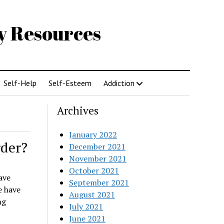
gy Resources
Self-Help
Self-Esteem
Addiction
Archives
January 2022
rder?
December 2021
November 2021
October 2021
ave
September 2021
e have
August 2021
ng
July 2021
June 2021