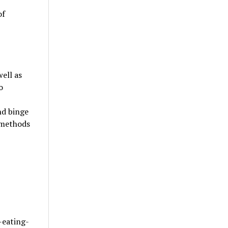
of
ell as
o
nd binge
t methods
-eating-