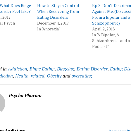
 What Does Binge
How to Stay in Control
Ep 3: Don’t Discrimi
sorder Feel Like?
When Recovering from
Against Me. (Discuss
, 2017
Eating Disorders
From a Bipolar and a
al Psych
December 4, 2017
Schizophrenic)
In "Anorexia"
April 2, 2018
In "A Bipolar, A
Schizophrenic, and a
Podcast"
d in
Addiction
,
Binge Eating
,
Bingeing
,
Eating Disorder
,
Eating Dis
iction
,
Health-related
,
Obesity
and
overeating
Psycho Pharma
om
Addiction
More posts in