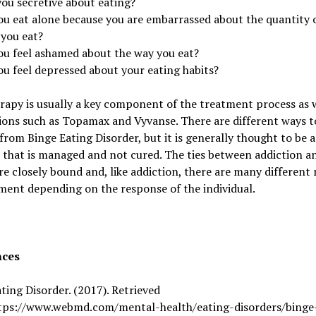
you secretive about eating?
ou eat alone because you are embarrassed about the quantity 
 you eat?
ou feel ashamed about the way you eat?
ou feel depressed about your eating habits?
rapy is usually a key component of the treatment process as w
ions such as Topamax and Vyvanse. There are different ways t
from Binge Eating Disorder, but it is generally thought to be a
 that is managed and not cured. The ties between addiction a
re closely bound and, like addiction, there are many differen
ment depending on the response of the individual.
nces
ting Disorder. (2017). Retrieved
tps://www.webmd.com/mental-health/eating-disorders/binge