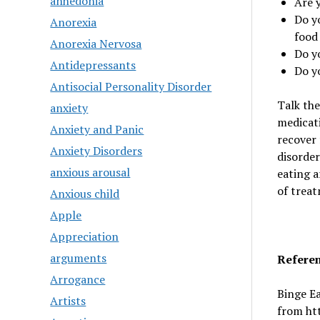
anhedonia
Are 
Do y
Anorexia
food
Anorexia Nervosa
Do y
Antidepressants
Do y
Antisocial Personality Disorder
Talk the
anxiety
medicat
Anxiety and Panic
recover 
Anxiety Disorders
disorder
anxious arousal
eating a
of treat
Anxious child
Apple
Appreciation
arguments
Refere
Arrogance
Binge Ea
Artists
from ht