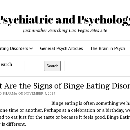
Psychiatric and Psycholo
Just another Searching Las Vegas Sites site
ating Disorders
General Psych Articles
The Brain in Psych
Search
Search
 Are the Signs of Binge Eating Diso
O PHARMA ON NOVEMBER 7, 2017
Binge eating is often something we h
one time or another. Perhaps at a celebration or a birthday, w
d to eat just for the taste or because it feels good. Binge Eati
 is different.