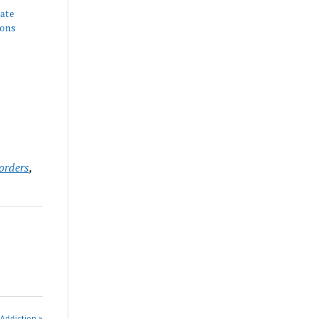
nate
ions
orders
,
 Addiction »