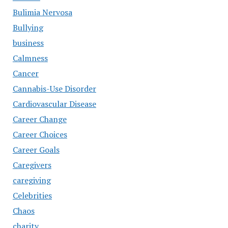
Bulimia Nervosa
Bullying
business
Calmness
Cancer
Cannabis-Use Disorder
Cardiovascular Disease
Career Change
Career Choices
Career Goals
Caregivers
caregiving
Celebrities
Chaos
charity