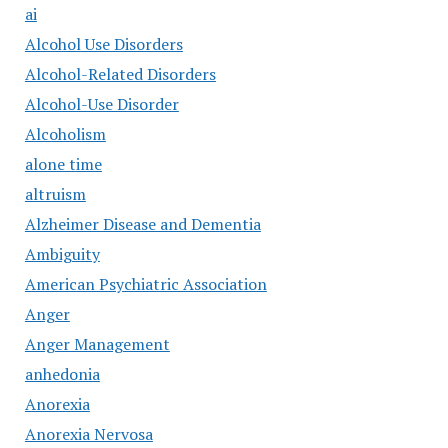
ai
Alcohol Use Disorders
Alcohol-Related Disorders
Alcohol-Use Disorder
Alcoholism
alone time
altruism
Alzheimer Disease and Dementia
Ambiguity
American Psychiatric Association
Anger
Anger Management
anhedonia
Anorexia
Anorexia Nervosa