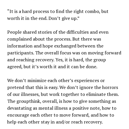
“It is a hard process to find the right combo, but
worth it in the end. Don’t give up.”
People shared stories of the difficulties and even
complained about the process. But there was
information and hope exchanged between the
participants. The overall focus was on moving forward
and reaching recovery. Yes, it is hard, the group
agreed, but it’s worth it and it can be done.
We don’t minimize each other’s experiences or
pretend that this is easy. We don’t ignore the horrors
of our illnesses, but work together to eliminate them.
The groupthink, overall, is how to give something as
devastating as mental illness a positive note, how to
encourage each other to move forward, and how to
help each other stay in and/or reach recovery.