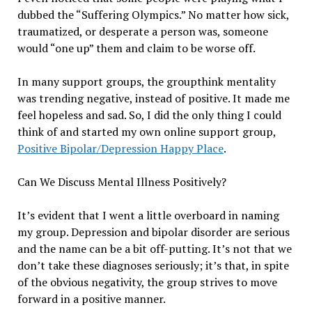
dubbed the “Suffering Olympics.” No matter how sick,
traumatized, or desperate a person was, someone
would “one up” them and claim to be worse off.
In many support groups, the groupthink mentality
was trending negative, instead of positive. It made me
feel hopeless and sad. So, I did the only thing I could
think of and started my own online support group,
Positive Bipolar/Depression Happy Place
.
Can We Discuss Mental Illness Positively?
It’s evident that I went a little overboard in naming
my group. Depression and bipolar disorder are serious
and the name can be a bit off-putting. It’s not that we
don’t take these diagnoses seriously; it’s that, in spite
of the obvious negativity, the group strives to move
forward in a positive manner.