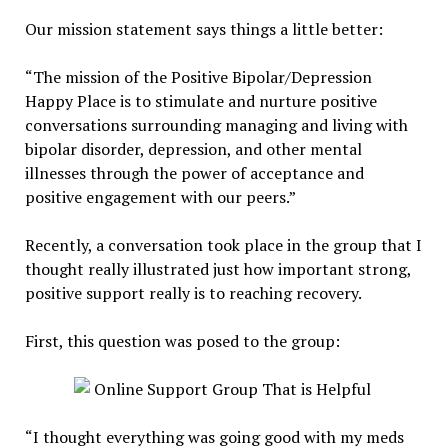
Our mission statement says things a little better:
“The mission of the Positive Bipolar/Depression
Happy Place is to stimulate and nurture positive
conversations surrounding managing and living with
bipolar disorder, depression, and other mental
illnesses through the power of acceptance and
positive engagement with our peers.”
Recently, a conversation took place in the group that I
thought really illustrated just how important strong,
positive support really is to reaching recovery.
First, this question was posed to the group:
“I thought everything was going good with my meds