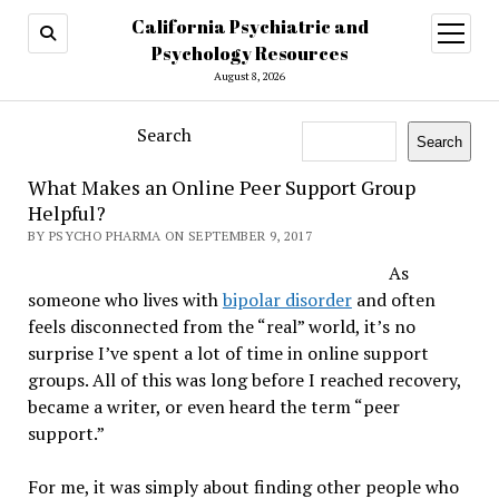
California Psychiatric and
open
menu
Psychology Resources
August 8, 2026
Search
Search
What Makes an Online Peer Support Group
Helpful?
BY PSYCHO PHARMA ON SEPTEMBER 9, 2017
As
someone who lives with
bipolar disorder
and often
feels disconnected from the “real” world, it’s no
surprise I’ve spent a lot of time in online support
groups. All of this was long before I reached recovery,
became a writer, or even heard the term “peer
support.”
For me, it was simply about finding other people who