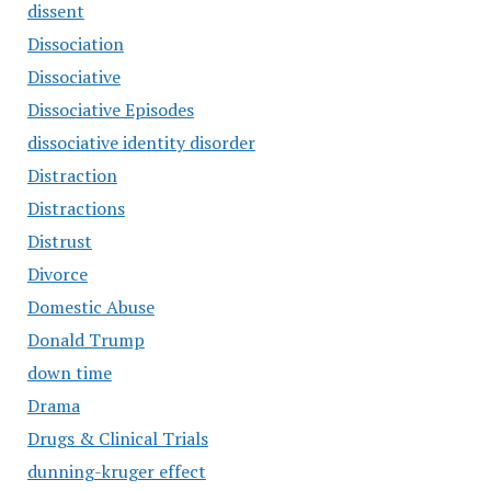
dissent
Dissociation
Dissociative
Dissociative Episodes
dissociative identity disorder
Distraction
Distractions
Distrust
Divorce
Domestic Abuse
Donald Trump
down time
Drama
Drugs & Clinical Trials
dunning-kruger effect