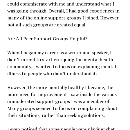
could commiserate with me and understand what I
was going through. Overall, I had good experiences in
many of the online support groups I joined. However,
not all such groups are created equal.
Are All Peer Support Groups Helpful?
When I began my career as a writer and speaker, I
didn’t intend to start critiquing the mental health
community. I wanted to focus on explaining mental
illness to people who didn’t understand it.
However, the more mentally healthy I became, the
more need for improvement I saw inside the various
unmoderated support groups I was a member of.
Many groups seemed to focus on complaining about
their situations, rather than seeking solutions.
I even noticed that some people were playing what I