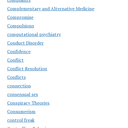
complaints
Complementary and Alternative Medicine
Compromise
Compulsions
computational psychiatry
Conduct Disorder
Confidence
Conflict
Conflict Resolution
Conflicts
connection
consensual sex
Conspiracy Theories
Consumerism
control freak