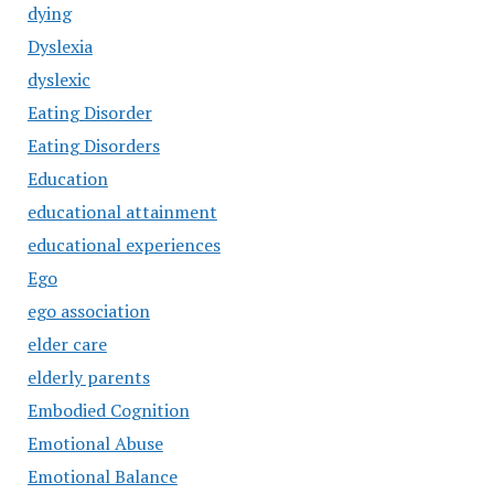
dying
Dyslexia
dyslexic
Eating Disorder
Eating Disorders
Education
educational attainment
educational experiences
Ego
ego association
elder care
elderly parents
Embodied Cognition
Emotional Abuse
Emotional Balance