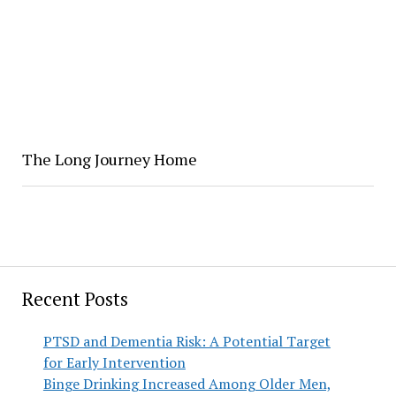
The Long Journey Home
Recent Posts
PTSD and Dementia Risk: A Potential Target
for Early Intervention
Binge Drinking Increased Among Older Men,