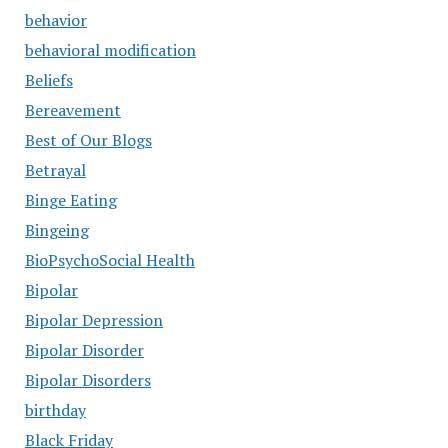
behavior
behavioral modification
Beliefs
Bereavement
Best of Our Blogs
Betrayal
Binge Eating
Bingeing
BioPsychoSocial Health
Bipolar
Bipolar Depression
Bipolar Disorder
Bipolar Disorders
birthday
Black Friday