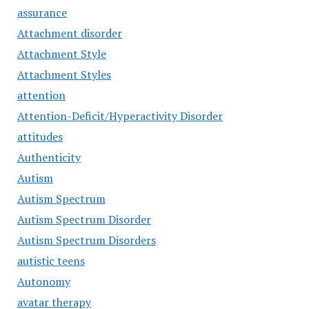
assurance
Attachment disorder
Attachment Style
Attachment Styles
attention
Attention-Deficit/Hyperactivity Disorder
attitudes
Authenticity
Autism
Autism Spectrum
Autism Spectrum Disorder
Autism Spectrum Disorders
autistic teens
Autonomy
avatar therapy