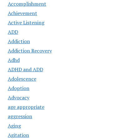
Accomplishment
Achievement
Active Listening
ADD
Addiction
Addiction Recovery
Adhd
ADHD and ADD
Adolescence
Adoption
Advocacy
age appropriate
aggression
Aging
Agitation