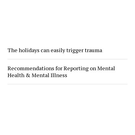
The holidays can easily trigger trauma
Recommendations for Reporting on Mental
Health & Mental Illness