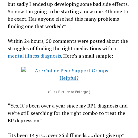
but sadly I ended up developing some bad side effects.
So now I’m going to be starting a new one. 4th one to
be exact. Has anyone else had this many problems
finding one that worked?”
Within 24 hours, 50 comments were posted about the
struggles of finding the right medications with a
mental illness diagnosis
. Here’s a small sample:
(Click Picture to Enlarge.)
“Yes. It’s been over a year since my BP1 diagnosis and
we’re still searching for the right combo to treat the
BP depression.”
“its been 14 yrs… over 25 diff meds….. dont give up”