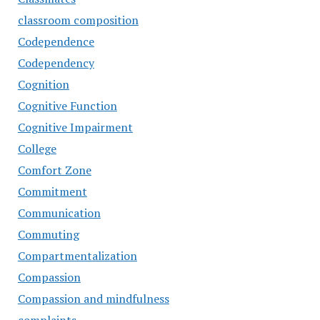
classroom composition
Codependence
Codependency
Cognition
Cognitive Function
Cognitive Impairment
College
Comfort Zone
Commitment
Communication
Commuting
Compartmentalization
Compassion
Compassion and mindfulness