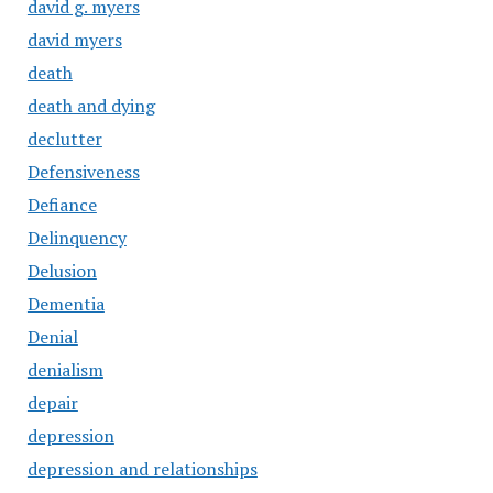
david g. myers
david myers
death
death and dying
declutter
Defensiveness
Defiance
Delinquency
Delusion
Dementia
Denial
denialism
depair
depression
depression and relationships