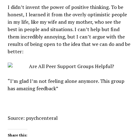
I didn’t invent the power of positive thinking. To be
honest, I learned it from the overly optimistic people
in my life, like my wife and my mother, who see the
best in people and situations. I can’t help but find
them incredibly annoying, but I can’t argue with the
results of being open to the idea that we can do and be
better:
“I’m glad I’m not feeling alone anymore. This group
has amazing feedback”
Source: psychcenteral
Share this: