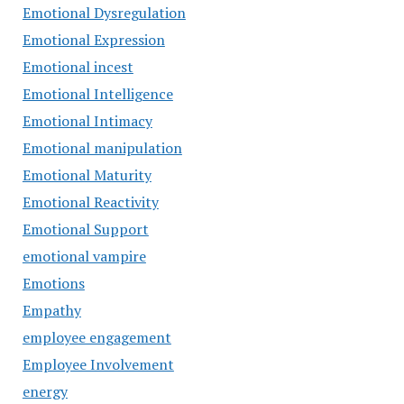
Emotional Dysregulation
Emotional Expression
Emotional incest
Emotional Intelligence
Emotional Intimacy
Emotional manipulation
Emotional Maturity
Emotional Reactivity
Emotional Support
emotional vampire
Emotions
Empathy
employee engagement
Employee Involvement
energy