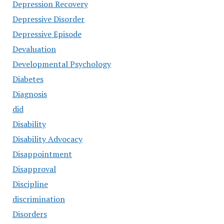
Depression Recovery
Depressive Disorder
Depressive Episode
Devaluation
Developmental Psychology
Diabetes
Diagnosis
did
Disability
Disability Advocacy
Disappointment
Disapproval
Discipline
discrimination
Disorders