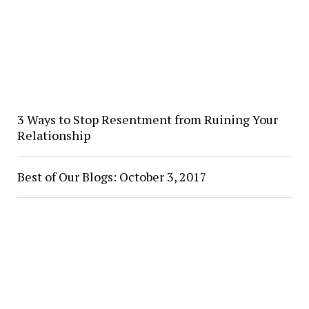
3 Ways to Stop Resentment from Ruining Your
Relationship
Best of Our Blogs: October 3, 2017