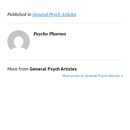
Published in
General Psych Articles
Psycho Pharma
More from
General Psych Articles
More posts in General Psych Articles »