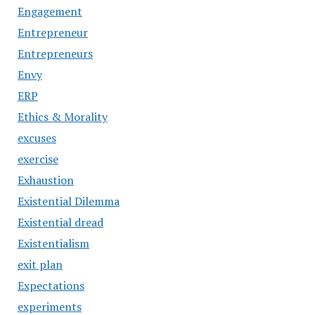
Engagement
Entrepreneur
Entrepreneurs
Envy
ERP
Ethics & Morality
excuses
exercise
Exhaustion
Existential Dilemma
Existential dread
Existentialism
exit plan
Expectations
experiments