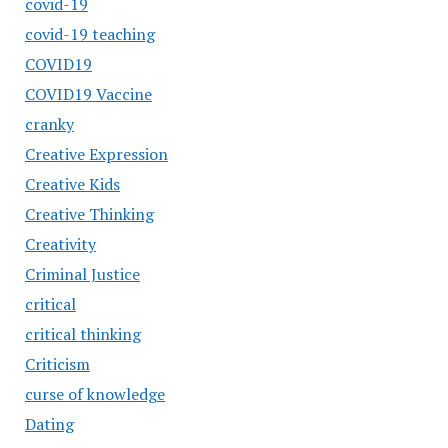
covid-19
covid-19 teaching
COVID19
COVID19 Vaccine
cranky
Creative Expression
Creative Kids
Creative Thinking
Creativity
Criminal Justice
critical
critical thinking
Criticism
curse of knowledge
Dating