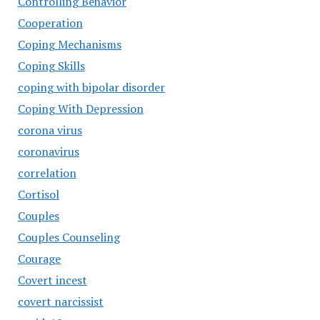
Controlling Behavior
Cooperation
Coping Mechanisms
Coping Skills
coping with bipolar disorder
Coping With Depression
corona virus
coronavirus
correlation
Cortisol
Couples
Couples Counseling
Courage
Covert incest
covert narcissist