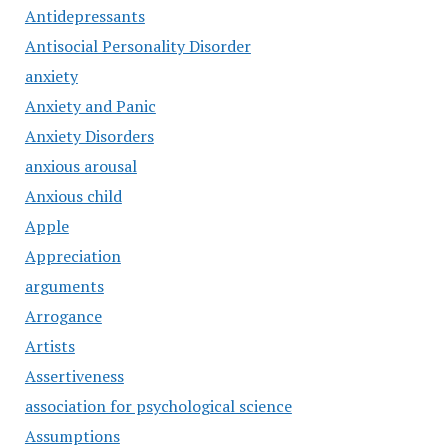
Antidepressants
Antisocial Personality Disorder
anxiety
Anxiety and Panic
Anxiety Disorders
anxious arousal
Anxious child
Apple
Appreciation
arguments
Arrogance
Artists
Assertiveness
association for psychological science
Assumptions