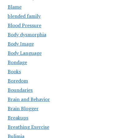
Blame
blended family
Blood Pressure
Body dysmorphia
Body Image
Body Language
Bondage
Books
Boredom
Boundaries
Brain and Behavior
Brain Blogger
Breakups
Breathing Exercise
Bulimia