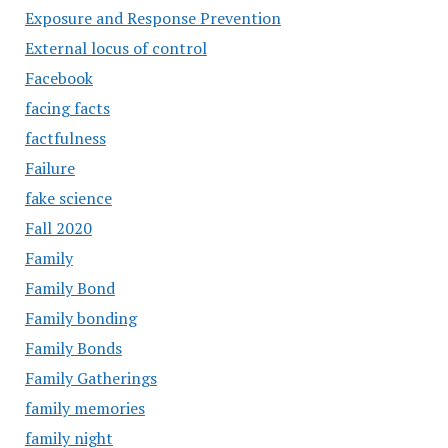
Exposure and Response Prevention
External locus of control
Facebook
facing facts
factfulness
Failure
fake science
Fall 2020
Family
Family Bond
Family bonding
Family Bonds
Family Gatherings
family memories
family night