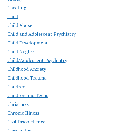
Cheating
Child
Child Abuse
Child and Adolescent Psychiatry
Child Development
Child Neglect
Child/Adolescent Psychiatry
Childhood Anxiety
Childhood Trauma
Children
Children and Teens
Christmas
Chronic Illness
Civil Disobedience
Classmates