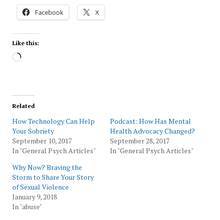
Facebook
X
Like this:
Loading…
Related
How Technology Can Help
Podcast: How Has Mental
Your Sobriety
Health Advocacy Changed?
September 10, 2017
September 28, 2017
In "General Psych Articles"
In "General Psych Articles"
Why Now? Braving the
Storm to Share Your Story
of Sexual Violence
January 9, 2018
In "abuse"