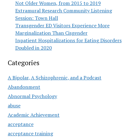
Not Older Women, from 2015 to 2019
Extramural Research Community Listening
Session: Town Hall
Transgender ED Visitors Experience More
Marginalization Than Cisgender
Inpatient Hospitalizations for Eating Disorders
Doubled in 2020
Categories
A Bipolar, A Schizophrenic, and a Podcast
Abandonment
Abnormal Psychology
abuse
Academic Achievement
acceptance
acceptance training