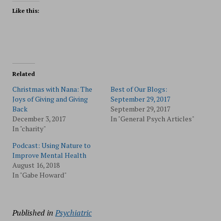
Like this:
Related
Christmas with Nana: The
Best of Our Blogs:
Joys of Giving and Giving
September 29, 2017
Back
September 29, 2017
December 3, 2017
In "General Psych Articles"
In "charity"
Podcast: Using Nature to
Improve Mental Health
August 16, 2018
In "Gabe Howard"
Published in
Psychiatric