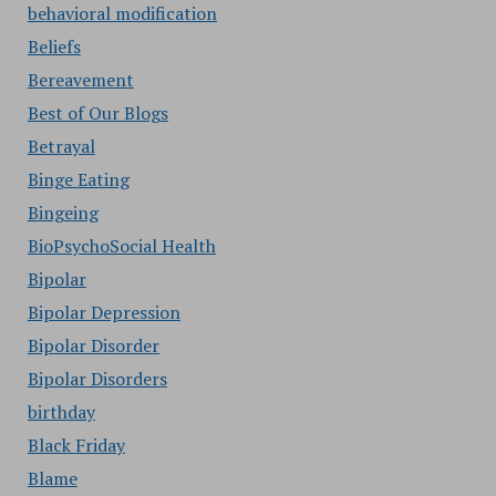
behavioral modification
Beliefs
Bereavement
Best of Our Blogs
Betrayal
Binge Eating
Bingeing
BioPsychoSocial Health
Bipolar
Bipolar Depression
Bipolar Disorder
Bipolar Disorders
birthday
Black Friday
Blame