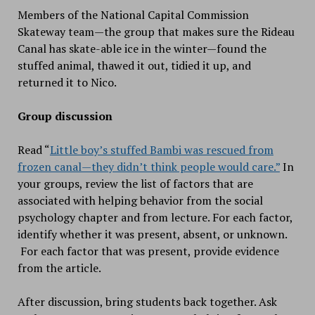
Members of the National Capital Commission
Skateway team—the group that makes sure the Rideau
Canal has skate-able ice in the winter—found the
stuffed animal, thawed it out, tidied it up, and
returned it to Nico.
Group discussion
Read “
Little boy’s stuffed Bambi was rescued from
frozen canal—they didn’t think people would care.”
In
your groups, review the list of factors that are
associated with helping behavior from the social
psychology chapter and from lecture. For each factor,
identify whether it was present, absent, or unknown.
For each factor that was present, provide evidence
from the article.
After discussion, bring students back together. Ask