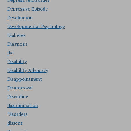
Depressive Disorder
Depressive Episode
Devaluation
Developmental Psychology
Diabetes
Diagnosis
did
Disability
Disability Advocacy
Disappointment
Disapproval
Discipline
discrimination
Disorders
dissent