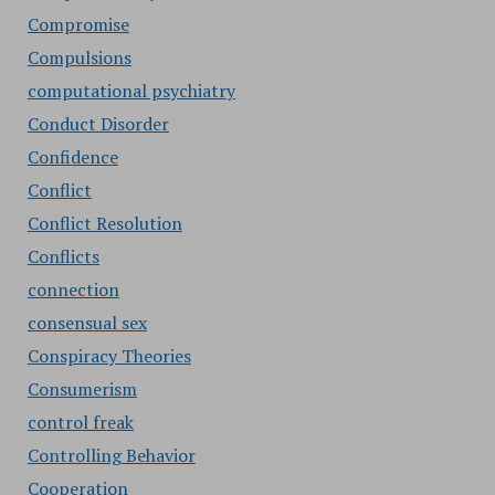
Compromise
Compulsions
computational psychiatry
Conduct Disorder
Confidence
Conflict
Conflict Resolution
Conflicts
connection
consensual sex
Conspiracy Theories
Consumerism
control freak
Controlling Behavior
Cooperation