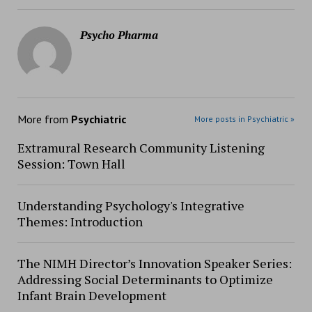
Psycho Pharma
More from
Psychiatric
More posts in Psychiatric »
Extramural Research Community Listening
Session: Town Hall
Understanding Psychology's Integrative
Themes: Introduction
The NIMH Director’s Innovation Speaker Series:
Addressing Social Determinants to Optimize
Infant Brain Development