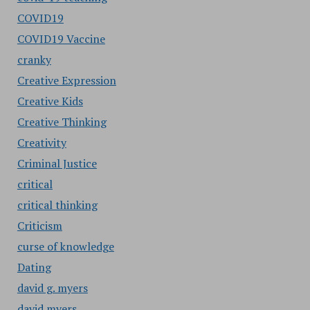
COVID19
COVID19 Vaccine
cranky
Creative Expression
Creative Kids
Creative Thinking
Creativity
Criminal Justice
critical
critical thinking
Criticism
curse of knowledge
Dating
david g. myers
david myers