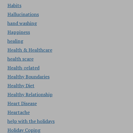
Habits
Hallucinations
hand washing
Happiness
healing
Health & Healthcare
health scare
Health-related
Healthy Boundaries
Healthy Diet
Healthy Relationship
Heart Disease
Heartache
help with the holidays
Holiday Coping