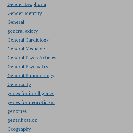
Gender Dysphoria
Gender Identity
General
general axiety
General Cardiology
General Medicine
General Psych Articles
General Psychiatry
General Pulmonology
Generosity
genes for intelligence
genes for neuroticism
genomes
gentrification
Geography