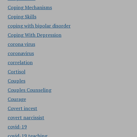
Coping Mechanisms
Coping Skills
coping with bipolar disorder
Coping With Depression
corona virus
coronavirus
correlation
Cortisol
Couples
Couples Counseling
Courage
Covert incest
covert narcissist
covid-19
covid-19 teaching