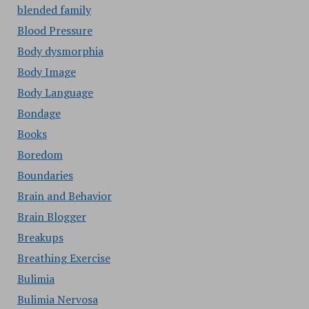
blended family
Blood Pressure
Body dysmorphia
Body Image
Body Language
Bondage
Books
Boredom
Boundaries
Brain and Behavior
Brain Blogger
Breakups
Breathing Exercise
Bulimia
Bulimia Nervosa