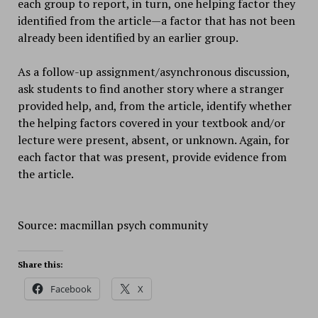
each group to report, in turn, one helping factor they
identified from the article—a factor that has not been
already been identified by an earlier group.
As a follow-up assignment/asynchronous discussion,
ask students to find another story where a stranger
provided help, and, from the article, identify whether
the helping factors covered in your textbook and/or
lecture were present, absent, or unknown. Again, for
each factor that was present, provide evidence from
the article.
Source: macmillan psych community
Share this:
Facebook
X