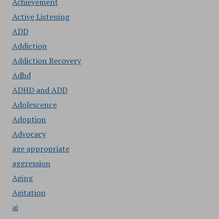
Achievement
Active Listening
ADD
Addiction
Addiction Recovery
Adhd
ADHD and ADD
Adolescence
Adoption
Advocacy
age appropriate
aggression
Aging
Agitation
ai