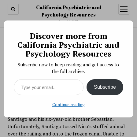
California Psychiatric and
open
menu
Psychology Resources
August 8, 2026
Discover more from
Search
Search
California Psychiatric and
Why did strangers help retrieve Nico's stuffed
Psychology Resources
animal?
Subscribe now to keep reading and get access to
BY PSYCHO PHARMA ON FEBRUARY 1, 2021
the full archive.
As the pandemic wears on, I’ve been in need of more
Type your email…
feel-good stories. Here’s one to add to your coverage
Subscribe
of helping behavior in the social psych chapter.
Four-year-old Nico was out walking along Ottawa’s
Continue reading
Rideau Canal with his mom, his two-year-old brother
Santiago and his six-year-old brother Sebastian.
Unfortunately, Santiago tossed Nico’s stuffed animal
over the railing and onto the frozen canal. Unable to