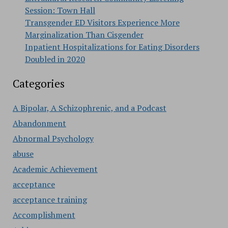
Session: Town Hall
Transgender ED Visitors Experience More
Marginalization Than Cisgender
Inpatient Hospitalizations for Eating Disorders
Doubled in 2020
Categories
A Bipolar, A Schizophrenic, and a Podcast
Abandonment
Abnormal Psychology
abuse
Academic Achievement
acceptance
acceptance training
Accomplishment