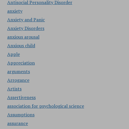
Antisocial Personality Disorder
anxiety
Anxiety and Panic
Anxiety Disorders
anxious arousal
Anxious child
Apple
Appreciation
arguments
Arrogance
Artists
Assertiveness
association for psychological science
Assumptions
assurance