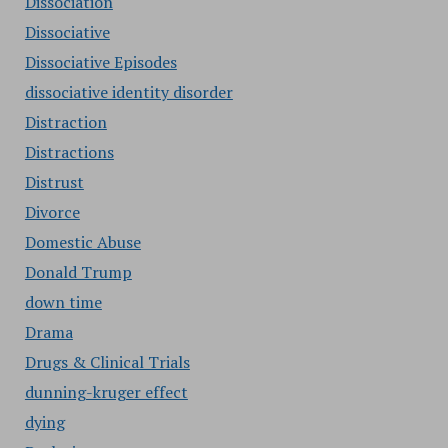
Dissociation
Dissociative
Dissociative Episodes
dissociative identity disorder
Distraction
Distractions
Distrust
Divorce
Domestic Abuse
Donald Trump
down time
Drama
Drugs & Clinical Trials
dunning-kruger effect
dying