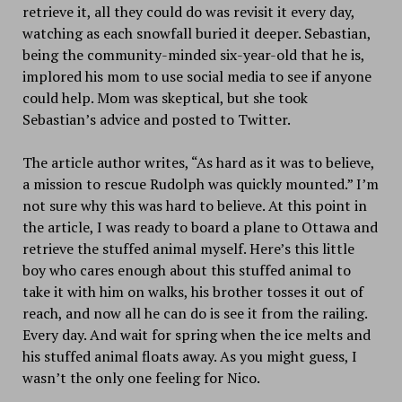
retrieve it, all they could do was revisit it every day,
watching as each snowfall buried it deeper. Sebastian,
being the community-minded six-year-old that he is,
implored his mom to use social media to see if anyone
could help. Mom was skeptical, but she took
Sebastian’s advice and posted to Twitter.
The article author writes, “As hard as it was to believe,
a mission to rescue Rudolph was quickly mounted.” I’m
not sure why this was hard to believe. At this point in
the article, I was ready to board a plane to Ottawa and
retrieve the stuffed animal myself. Here’s this little
boy who cares enough about this stuffed animal to
take it with him on walks, his brother tosses it out of
reach, and now all he can do is see it from the railing.
Every day. And wait for spring when the ice melts and
his stuffed animal floats away. As you might guess, I
wasn’t the only one feeling for Nico.