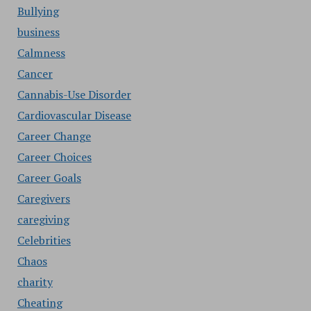
Bullying
business
Calmness
Cancer
Cannabis-Use Disorder
Cardiovascular Disease
Career Change
Career Choices
Career Goals
Caregivers
caregiving
Celebrities
Chaos
charity
Cheating