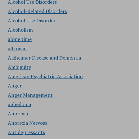
Alcohol Use Disorders
Alcohol-Related Disorders
Alcohol-Use Disorder
Alcoholism
alone time
altruism
Alzheimer Disease and Dementia
Ambiguity
American Psychiatric Association
Anger
Anger Management
anhedonia
Anorexia
Anorexia Nervosa
Antidepressants