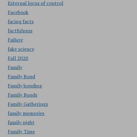
External locus of control
Facebook
facing facts
factfulness
Failure
fake science
Fall 2020
Family
Family Bond
Family bonding
Family Bonds
Family Gatherings
family memories
family night
Family Time