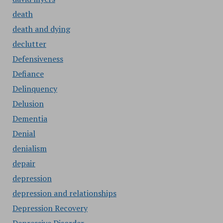
death
death and dying
declutter
Defensiveness
Defiance
Delinquency
Delusion
Dementia
Denial
denialism
depair
depression
depression and relationships
Depression Recovery