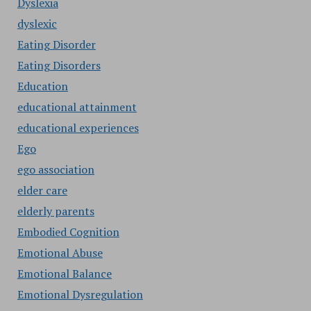
Dyslexia
dyslexic
Eating Disorder
Eating Disorders
Education
educational attainment
educational experiences
Ego
ego association
elder care
elderly parents
Embodied Cognition
Emotional Abuse
Emotional Balance
Emotional Dysregulation