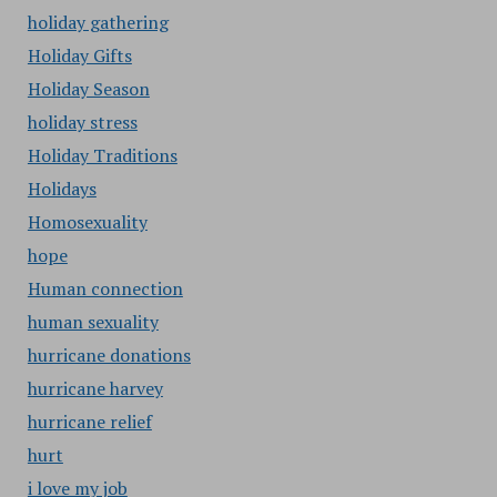
holiday gathering
Holiday Gifts
Holiday Season
holiday stress
Holiday Traditions
Holidays
Homosexuality
hope
Human connection
human sexuality
hurricane donations
hurricane harvey
hurricane relief
hurt
i love my job