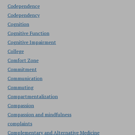
Codependence
Codependency
Cognition
Cognitive Function
Cognitive Impairment
College
Comfort Zone
Commitment
Communication
Commuting
Compartmentalization
Compassion
Compassion and mindfulness
complaints
Complementary and Alternative Medicine