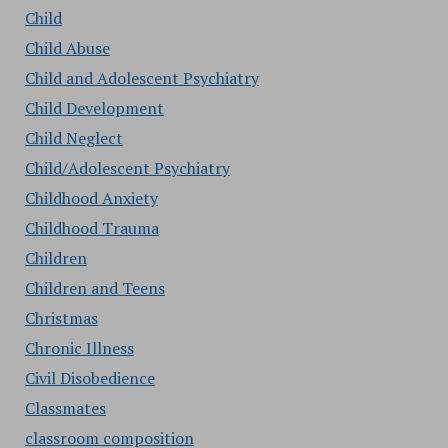
Child
Child Abuse
Child and Adolescent Psychiatry
Child Development
Child Neglect
Child/Adolescent Psychiatry
Childhood Anxiety
Childhood Trauma
Children
Children and Teens
Christmas
Chronic Illness
Civil Disobedience
Classmates
classroom composition