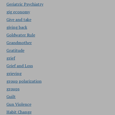
Geriatric Psychiatry
gig economy
Give and take
giving back
Goldwater Rule
Grandmother
Gratitude
grief
Grief and Loss
grieving
group polarization
groups
Guilt
Gun Violence
Habit Change