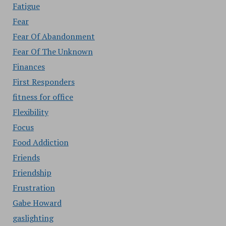
Fatigue
Fear
Fear Of Abandonment
Fear Of The Unknown
Finances
First Responders
fitness for office
Flexibility
Focus
Food Addiction
Friends
Friendship
Frustration
Gabe Howard
gaslighting