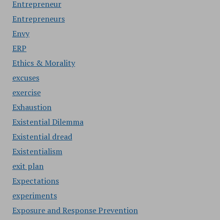
Entrepreneur
Entrepreneurs
Envy
ERP
Ethics & Morality
excuses
exercise
Exhaustion
Existential Dilemma
Existential dread
Existentialism
exit plan
Expectations
experiments
Exposure and Response Prevention