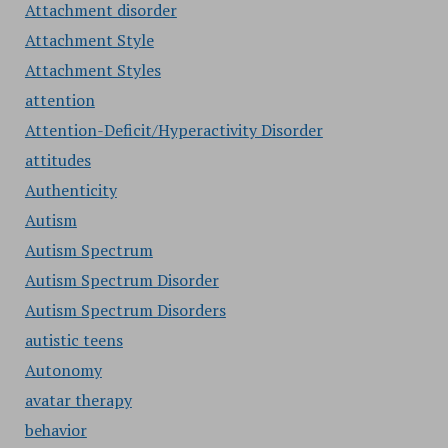
Attachment disorder
Attachment Style
Attachment Styles
attention
Attention-Deficit/Hyperactivity Disorder
attitudes
Authenticity
Autism
Autism Spectrum
Autism Spectrum Disorder
Autism Spectrum Disorders
autistic teens
Autonomy
avatar therapy
behavior