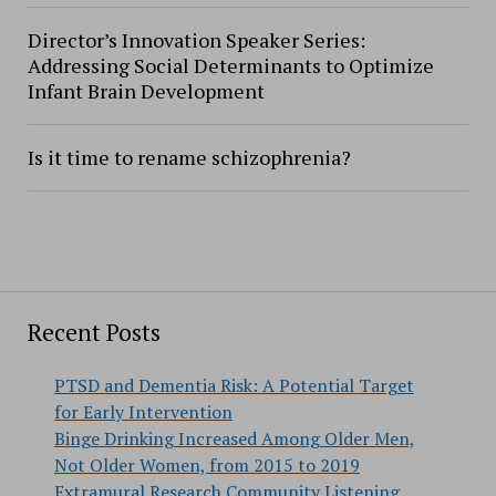
Director’s Innovation Speaker Series:
Addressing Social Determinants to Optimize
Infant Brain Development
Is it time to rename schizophrenia?
Recent Posts
PTSD and Dementia Risk: A Potential Target
for Early Intervention
Binge Drinking Increased Among Older Men,
Not Older Women, from 2015 to 2019
Extramural Research Community Listening