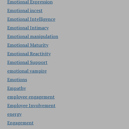
Emotional Expression
Emotional incest
Emotional Intelligence
Emotional Intimacy
Emotional manipulation
Emotional Maturity
Emotional Reactivity
Emotional Support
emotional vampire
Emotions
Empathy
employee engagement
Employee Involvement
energy
Engagement