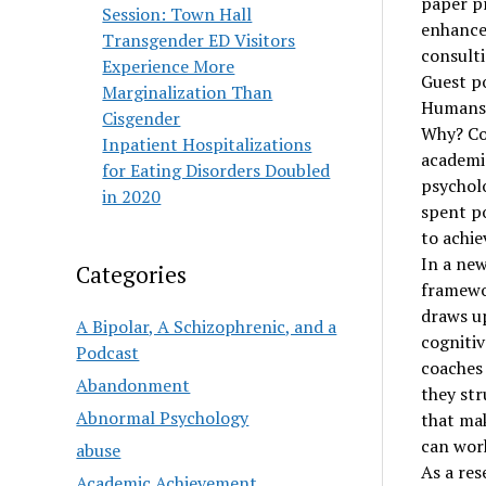
paper pr
Session: Town Hall
enhance 
Transgender ED Visitors
consult
Experience More
Guest p
Marginalization Than
Humans a
Cisgender
Why? Cou
Inpatient Hospitalizations
academic
for Eating Disorders Doubled
psycholo
in 2020
spent po
to achiev
In a new
Categories
framewo
draws up
A Bipolar, A Schizophrenic, and a
cognitiv
Podcast
coaches 
Abandonment
they str
Abnormal Psychology
that mak
can wor
abuse
As a res
Academic Achievement