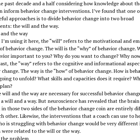
he past decade and a half considering how knowledge about t
n inform behavior change interventions. I’ve found that one o
ful approaches is to divide behavior change into two broad
ts: the will and the way.
 and the way
I’m using it here, the “will” refers to the motivational and e
of behavior change. The will is the “why” of behavior change. 
avior important to you? Why do you want to change? Why no
ast, the “way” refers to the cognitive and informational aspec
 change. The way is the “how” of behavior change. How is beha
oing to unfold? What skills and capacities does it require? Wh
 plan?
 will and the way are necessary for successful behavior change
 a will and a way. But neuroscience has revealed that the brai
 in those two sides of the behavior change coin are entirely di
h other. Likewise, the interventions that a coach can use to he
ho is struggling with behavior change would be very different i
were related to the will or the way.
y the problem