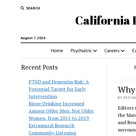
SEARCH
California 
August 7, 2026
Home
Psychiatric
Careers
E
Recent Posts
PTSD and Dementia Risk: A
Why 
Potential Target for Early
Intervention
BY PSYCHO
Binge Drinking Increased
Editors 
Among Older Men, Not Older
the Marc
Women, from 2015 to 2019
and Rese
Extramural Research
surroun
Community Listening