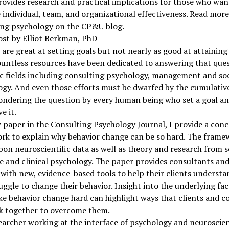
ovides research and practical implications for those who wan
individual, team, and organizational effectiveness. Read mor
ing psychology on the CP&U blog.
ost by Elliot Berkman, PhD
re great at setting goals but not nearly as good at attaining
ntless resources have been dedicated to answering that ques
 fields including consulting psychology, management and soc
gy. And even those efforts must be dwarfed by the cumulativ
ndering the question by every human being who set a goal an
e it.
 paper in the Consulting Psychology Journal, I provide a con
rk to explain why behavior change can be so hard. The frame
on neuroscientific data as well as theory and research from so
e and clinical psychology. The paper provides consultants an
with new, evidence-based tools to help their clients underst
uggle to change their behavior. Insight into the underlying fac
e behavior change hard can highlight ways that clients and c
k together to overcome them.
earcher working at the interface of psychology and neuroscien