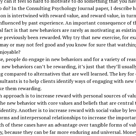
 can it feel so hard to motivate to do something that you hav
to do? In the Consulting Psychology Journal paper, I describe 
on is intertwined with reward value, and reward value, in turn,
nfluenced by past experience. An important consequence of t
al fact is that new behaviors are rarely as motivating as existi
e previously been rewarded. Why try that new exercise, for e
may or may not feel good and you know for sure that watching
enjoyable?
e, people do engage in new behaviors and for a variety of reaso
 new behaviors can’t be rewarding, it’s just that they’ll usuall
 compared to alternatives that are well learned. The key for
ultants is to help clients identify ways of engaging with new 
ke them rewarding.
 approach is to increase reward with personal sources of val
the new behavior with core values and beliefs that are central 
 identity. Another is to increase reward with social value by le
orms and interpersonal relationships to increase the importan
th of these cases have an advantage over tangible forms of val
, because they can be far more enduring and universal. Mone