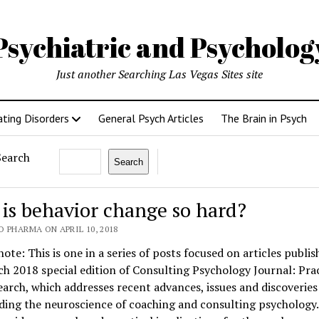
Psychiatric and Psycholo
Just another Searching Las Vegas Sites site
ating Disorders
General Psych Articles
The Brain in Psych
Search
Search
is behavior change so hard?
 PHARMA ON APRIL 10, 2018
note: This is one in a series of posts focused on articles publis
h 2018 special edition of Consulting Psychology Journal: Pra
arch, which addresses recent advances, issues and discoveries
ding the neuroscience of coaching and consulting psychology.