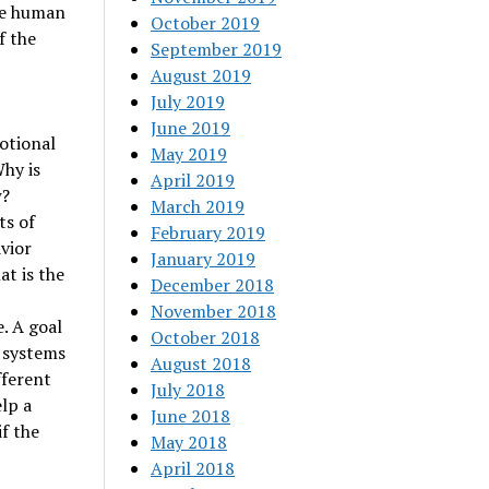
he human
October 2019
f the
September 2019
August 2019
July 2019
June 2019
motional
May 2019
Why is
April 2019
w?
March 2019
ts of
February 2019
vior
January 2019
at is the
December 2018
November 2018
. A goal
October 2018
n systems
August 2018
fferent
July 2018
lp a
June 2018
f the
May 2018
April 2018