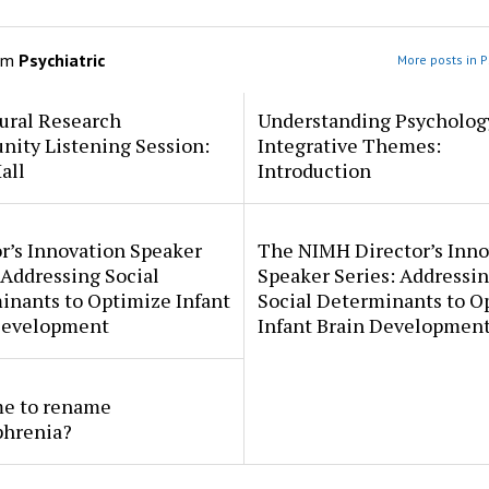
om
Psychiatric
More posts in P
ural Research
Understanding Psycholog
ity Listening Session:
Integrative Themes:
all
Introduction
r’s Innovation Speaker
The NIMH Director’s Inno
 Addressing Social
Speaker Series: Addressi
inants to Optimize Infant
Social Determinants to O
Development
Infant Brain Developmen
ime to rename
phrenia?