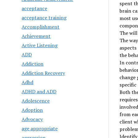
spent t
acceptance
brain ca
acceptance training
most use
componen
Accomplishment
The will
Achievement
The way 
Active Listening
aspects 
ADD
the beh
In contr
Addiction
behavior
Addiction Recovery
change g
Adhd
specific
ADHD and ADD
Both the
requires
Adolescence
involved
Adoption
from eac
Advocacy
client w
age appropriate
problem 
Identif
aggression