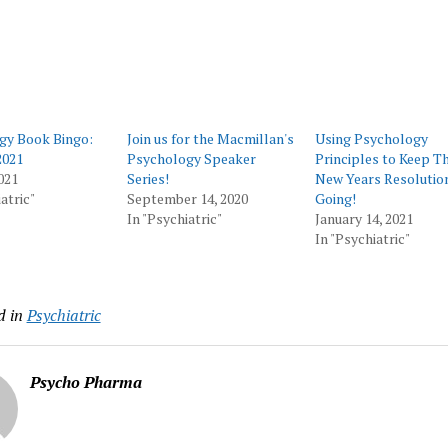
gy Book Bingo:
Join us for the Macmillan's
Using Psychology
021
Psychology Speaker
Principles to Keep T
021
Series!
New Years Resolutio
atric"
September 14, 2020
Going!
In "Psychiatric"
January 14, 2021
In "Psychiatric"
d in
Psychiatric
Psycho Pharma