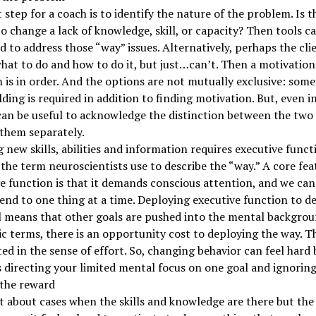
t step for a coach is to identify the nature of the problem. Is t
to change a lack of knowledge, skill, or capacity? Then tools c
ed to address those “way” issues. Alternatively, perhaps the cli
at to do and how to do it, but just…can’t. Then a motivation
is in order. And the options are not mutually exclusive: som
ilding is required in addition to finding motivation. But, even i
 can be useful to acknowledge the distinction between the two
them separately.
 new skills, abilities and information requires executive funct
 the term neuroscientists use to describe the “way.” A core fea
e function is that it demands conscious attention, and we can
tend to one thing at a time. Deploying executive function to de
 means that other goals are pushed into the mental backgrou
 terms, there is an opportunity cost to deploying the way. T
cted in the sense of effort. So, changing behavior can feel hard
 directing your limited mental focus on one goal and ignoring
 the reward
 about cases when the skills and knowledge are there but the w