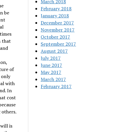
March 2018
he
February 2018
an be
January 2018
ent
December 2017
al
November 2017
etimes
October 2017
n that
September 2017
 and
August 2017
July 2017
ion,
June 2017
ture of
May 2017
 only
March 2017
al with
February 2017
nd. In
hat cost
 because
 others.
ill is