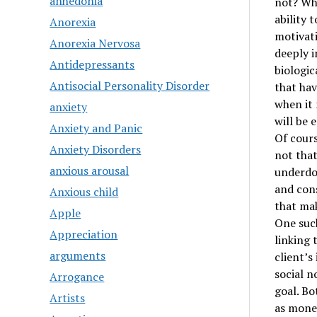
anhedonia
not? Why
ability 
Anorexia
motivati
Anorexia Nervosa
deeply i
Antidepressants
biologic
Antisocial Personality Disorder
that hav
when it 
anxiety
will be 
Anxiety and Panic
Of cours
Anxiety Disorders
not that
anxious arousal
underdog
and cons
Anxious child
that ma
Apple
One such
Appreciation
linking 
arguments
client’s
social n
Arrogance
goal. Bo
Artists
as money