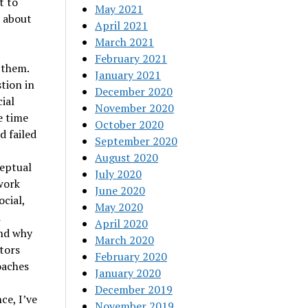
t to
May 2021
e about
April 2021
March 2021
February 2021
 them.
January 2021
tion in
December 2020
ial
November 2020
e time
October 2020
d failed
September 2020
August 2020
ceptual
July 2020
work
June 2020
cial,
May 2020
d
April 2020
and why
March 2020
tors
February 2020
oaches
January 2020
December 2019
ce, I’ve
November 2019