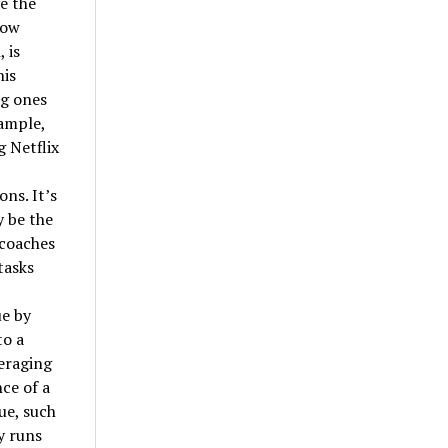
e the
how
 is
his
ng ones
xample,
 Netflix
ns. It’s
y be the
 coaches
tasks
ue by
to a
veraging
ce of a
ue, such
y runs