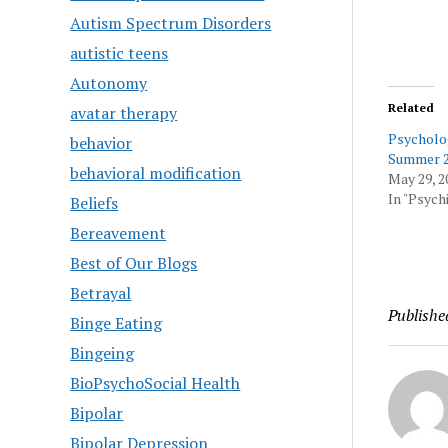
Autism Spectrum Disorders
autistic teens
Autonomy
Related
avatar therapy
Psycholo
behavior
Summer 2
behavioral modification
May 29, 2
In "Psychi
Beliefs
Bereavement
Best of Our Blogs
Betrayal
Publishe
Binge Eating
Bingeing
BioPsychoSocial Health
Bipolar
Bipolar Depression