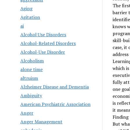
The firs
Aging
barrier 
Agitation
identifi
ai
knows wh
program 
Alcohol Use Disorders
skill-bu
Alcohol-Related Disorders
case, it
Alcohol-Use Disorder
address 
Alcoholism
Learning
which is
alone time
executiv
altruism
fully at
Alzheimer Disease and Dementia
one goal
Ambiguity
economic
is refle
American Psychiatric Association
it means
Anger
Finding
Anger Management
But what