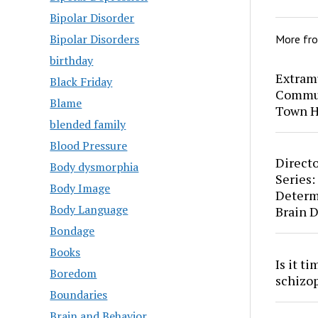
Bipolar Disorder
Bipolar Disorders
More fr
birthday
Extram
Black Friday
Commun
Blame
Town H
blended family
Blood Pressure
Directo
Body dysmorphia
Series:
Body Image
Determ
Body Language
Brain 
Bondage
Books
Is it t
Boredom
schizo
Boundaries
Brain and Behavior