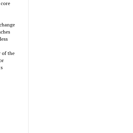
 core
 change
aches
less
 of the
or
ts