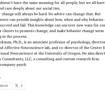
doesn’t have the same meaning for all people, but we all have
nd care deeply about our social ties.
 change will always be hard. No advice can change that. But
ience can provide insights about how, when and why behavior
succeed and fail. This knowledge can uncover new ways for co
r clients to promote change, and make behavior change seem 
 in the process.
erkman, Ph.D., is an associate professor of psychology, director
nd Affective Neuroscience lab, and co-director of the Center f
ional Neuroscience at the University of Oregon. He also direc
 Consultants, LLC, a consulting and custom research firm.
 company psych
:
ebook
X