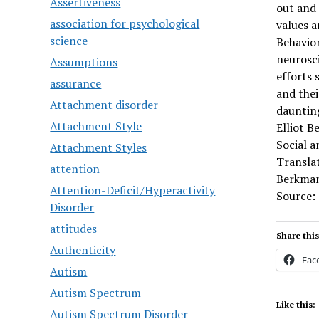
Assertiveness
out and 
association for psychological
values a
science
Behavior
neurosc
Assumptions
efforts 
assurance
and thei
Attachment disorder
daunting
Attachment Style
Elliot B
Social a
Attachment Styles
Translat
attention
Berkman
Attention-Deficit/Hyperactivity
Source:
Disorder
attitudes
Share this
Authenticity
Fac
Autism
Autism Spectrum
Like this:
Autism Spectrum Disorder