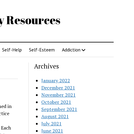
gy Resources
Self-Help
Self-Esteem
Addiction
Archives
January 2022
December 2021
November 2021
October 2021
hed in
September 2021
ctice
August 2021
July 2021
 Each
June 2021