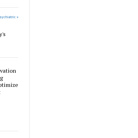
sychiatric »
y's
vation
ng
ptimize
t