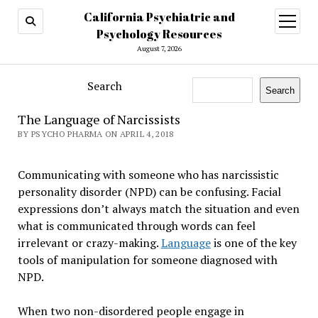
California Psychiatric and
open
menu
Psychology Resources
August 7, 2026
Search
Search
The Language of Narcissists
BY PSYCHO PHARMA ON APRIL 4, 2018
Communicating with someone who has narcissistic
personality disorder (NPD) can be confusing. Facial
expressions don’t always match the situation and even
what is communicated through words can feel
irrelevant or crazy-making.
Language
is one of the key
tools of manipulation for someone diagnosed with
NPD.
When two non-disordered people engage in