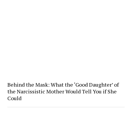
Behind the Mask: What the ‘Good Daughter’ of
the Narcissistic Mother Would Tell You if She
Could