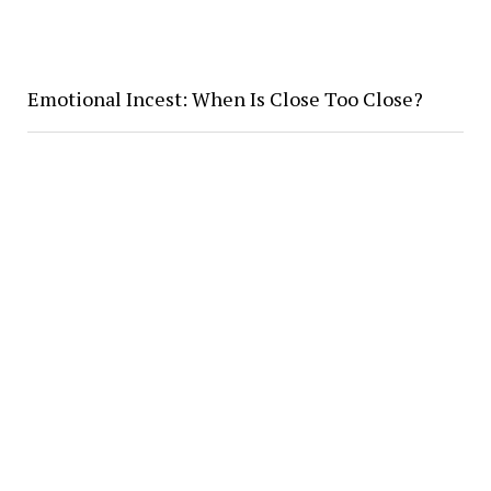
Emotional Incest: When Is Close Too Close?