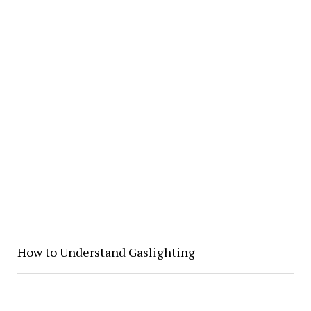
How to Understand Gaslighting