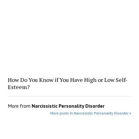
How Do You Know if You Have High or Low Self-
Esteem?
More from
Narcissistic Personality Disorder
More posts in Narcissistic Personality Disorder »