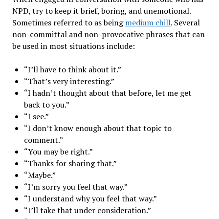
NPD, try to keep it brief, boring, and unemotional.
Sometimes referred to as being
medium chill
.
Several
non-committal and non-provocative phrases that can
be used in most situations include:
“I’ll have to think about it.”
“That’s very interesting.”
“I hadn’t thought about that before, let me get
back to you.”
“I see.”
“I don’t know enough about that topic to
comment.”
“You may be right.”
“Thanks for sharing that.”
“Maybe.”
“I’m sorry you feel that way.”
“I understand why you feel that way.”
“I’ll take that under consideration.”