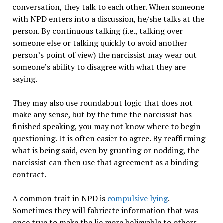
conversation, they talk to each other. When someone
with NPD enters into a discussion, he/she talks at the
person.
By continuous talking (i.e., talking over
someone else or talking quickly to avoid another
person’s point of view) the narcissist may wear out
someone’s ability to disagree with what they are
saying.
They may also use roundabout logic that does not
make any sense, but by the time the narcissist has
finished speaking, you may not know where to begin
questioning. It is often easier to agree. By reaffirming
what is being said, even by grunting or nodding, the
narcissist can then use that agreement as a binding
contract.
A common trait in NPD is
compulsive lying
.
Sometimes they will fabricate information that was
once true to make the lie more believable to others.