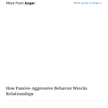
More from
Anger
More posts in Anger »
How Passive-Aggressive Behavior Wrecks
Relationships