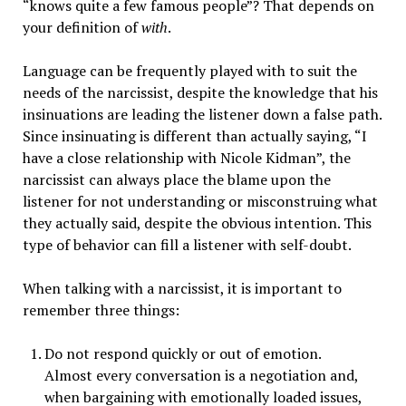
“knows quite a few famous people”? That depends on
your definition of
with
.
Language can be frequently played with to suit the
needs of the narcissist, despite the knowledge that his
insinuations are leading the listener down a false path.
Since insinuating is different than actually saying, “I
have a close relationship with Nicole Kidman”, the
narcissist can always place the blame upon the
listener for not understanding or misconstruing what
they actually said, despite the obvious intention.
This
type of behavior can fill a listener with self-doubt.
When talking with a narcissist, it is important to
remember three things:
Do not respond quickly or out of emotion.
Almost every conversation is a negotiation and,
when bargaining with emotionally loaded issues,