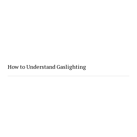
How to Understand Gaslighting