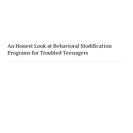
​An Honest Look at Behavioral Modification
Programs for Troubled Teenagers