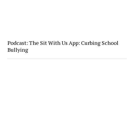
Podcast: The Sit With Us App: Curbing School
Bullying