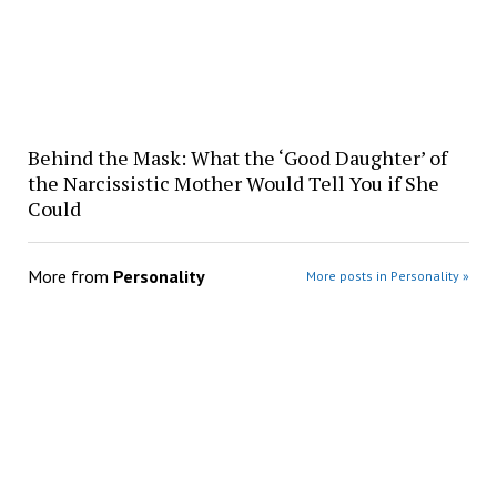
Behind the Mask: What the ‘Good Daughter’ of
the Narcissistic Mother Would Tell You if She
Could
More from
Personality
More posts in Personality »