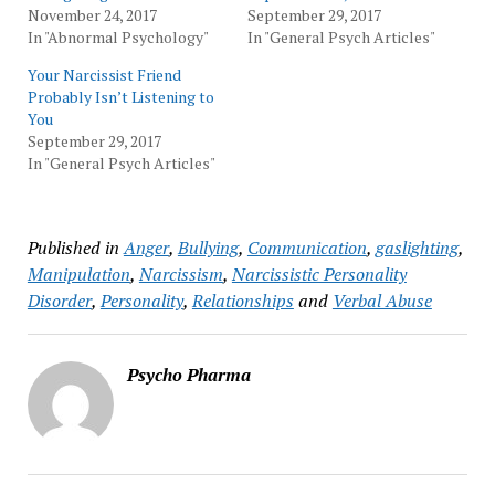
November 24, 2017
September 29, 2017
In "Abnormal Psychology"
In "General Psych Articles"
Your Narcissist Friend
Probably Isn’t Listening to
You
September 29, 2017
In "General Psych Articles"
Published in
Anger
,
Bullying
,
Communication
,
gaslighting
,
Manipulation
,
Narcissism
,
Narcissistic Personality
Disorder
,
Personality
,
Relationships
and
Verbal Abuse
Psycho Pharma