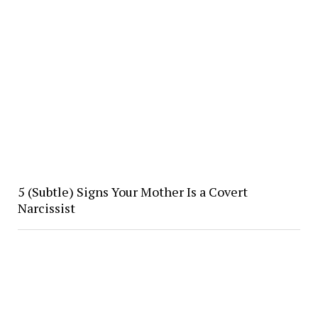
5 (Subtle) Signs Your Mother Is a Covert
Narcissist