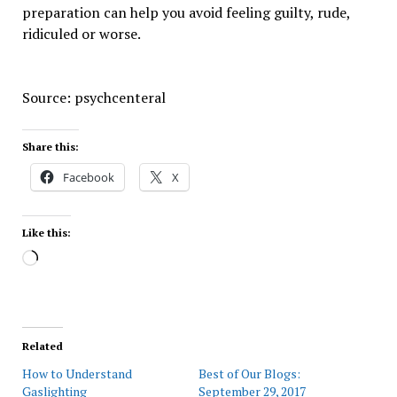
preparation can help you avoid feeling guilty, rude,
ridiculed or worse.
Source: psychcenteral
Share this:
Facebook
X
Like this:
Loading…
Related
How to Understand
Best of Our Blogs:
Gaslighting
September 29, 2017