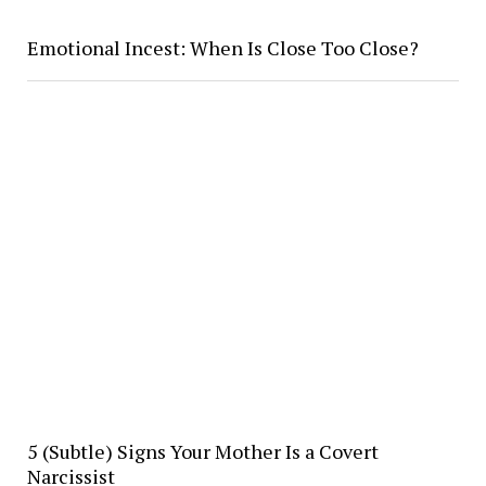
Emotional Incest: When Is Close Too Close?
5 (Subtle) Signs Your Mother Is a Covert
Narcissist