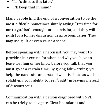
“Let’s discuss this later.”
“I’ll keep that in mind.”
Many people find the end of a conversation to be the
most difficult. Sometimes simply saying, “It’s time for
me to go,” isn’t enough for a narcissist, and they will
push for a longer discussion despite boundaries. They
may use guilt or even cause a scene.
Before speaking with a narcissist, you may want to
provide clear excuse for when and why you have to
leave. Let him or her know before you talk that you
must go at a certain time. By giving fair warning, you
help the narcissist understand what is ahead as well as
solidifying your ability to feel “right” in leaving instead
of discourteous.
Communication with a person diagnosed with NPD
can be tricky to navigate. Clear boundaries and