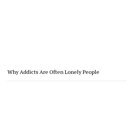
Why Addicts Are Often Lonely People