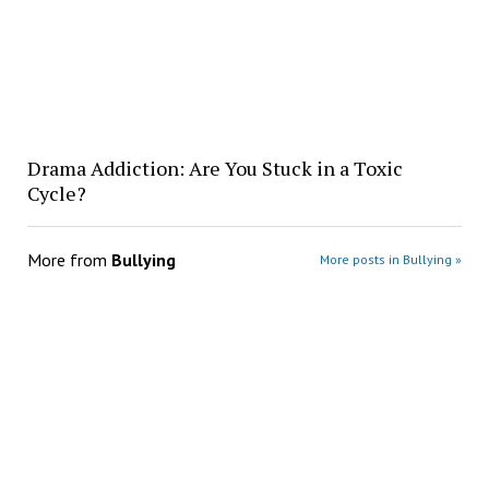
Drama Addiction: Are You Stuck in a Toxic
Cycle?
More from
Bullying
More posts in Bullying »