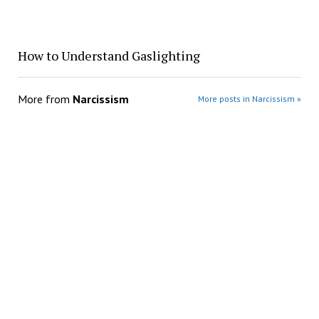
How to Understand Gaslighting
More from
Narcissism
More posts in Narcissism »