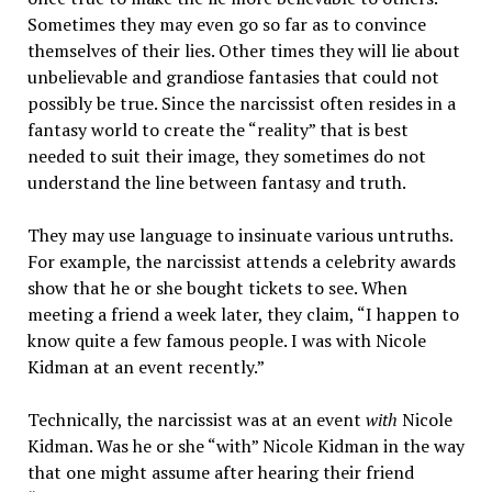
Sometimes they may even go so far as to convince
themselves of their lies. Other times they will lie about
unbelievable and grandiose fantasies that could not
possibly be true. Since the narcissist often resides in a
fantasy world to create the “reality” that is best
needed to suit their image, they sometimes do not
understand the line between fantasy and truth.
They may use language to insinuate various untruths.
For example, the narcissist
attends a celebrity awards
show that he or she bought tickets to see. When
meeting a friend a week later, they claim, “I happen to
know quite a few famous people. I was with Nicole
Kidman at an event recently.”
Technically, the narcissist was at an event
with
Nicole
Kidman. Was he or she “with” Nicole Kidman in the way
that one might assume after hearing their friend