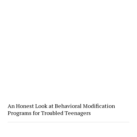
​An Honest Look at Behavioral Modification
Programs for Troubled Teenagers