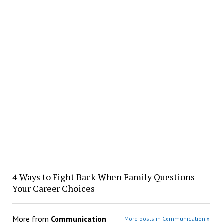
4 Ways to Fight Back When Family Questions
Your Career Choices
More from
Communication
More posts in Communication »