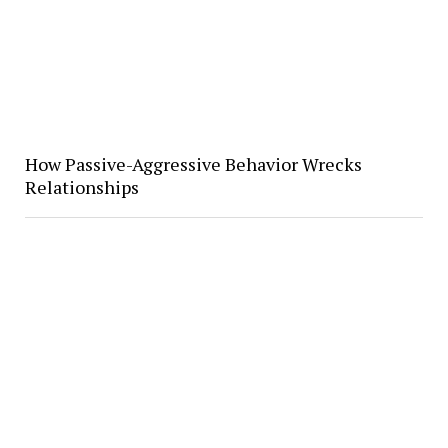
How Passive-Aggressive Behavior Wrecks
Relationships