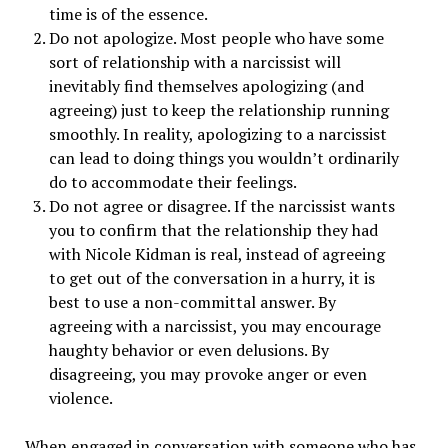
time is of the essence.
Do not apologize. Most people who have some
sort of relationship with a narcissist will
inevitably find themselves apologizing (and
agreeing) just to keep the relationship running
smoothly. In reality, apologizing to a narcissist
can lead to doing things you wouldn’t ordinarily
do to accommodate their feelings.
Do not agree or disagree. If the narcissist wants
you to confirm that the relationship they had
with Nicole Kidman is real, instead of agreeing
to get out of the conversation in a hurry, it is
best to use a non-committal answer. By
agreeing with a narcissist, you may encourage
haughty behavior or even delusions. By
disagreeing, you may provoke anger or even
violence.
When engaged in conversation with someone who has