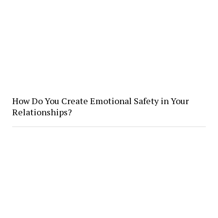
How Do You Create Emotional Safety in Your
Relationships?