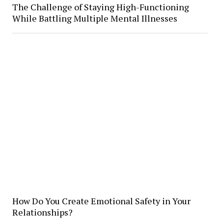
The Challenge of Staying High-Functioning
While Battling Multiple Mental Illnesses
How Do You Create Emotional Safety in Your
Relationships?