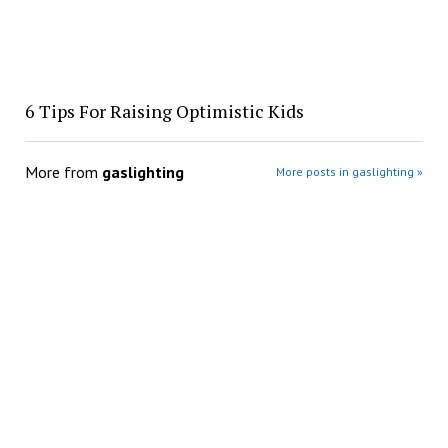
​6 Tips For Raising Optimistic Kids
More from
gaslighting
More posts in gaslighting »