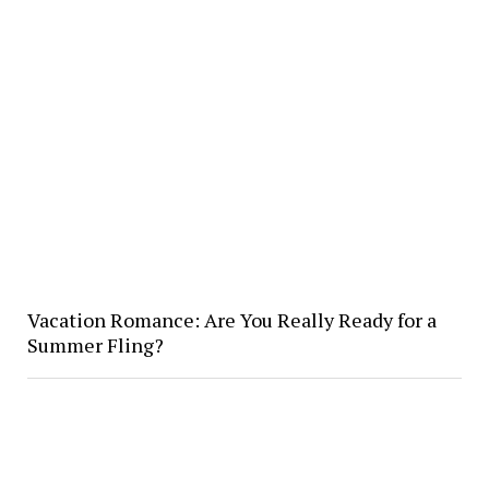
Vacation Romance: Are You Really Ready for a
Summer Fling?