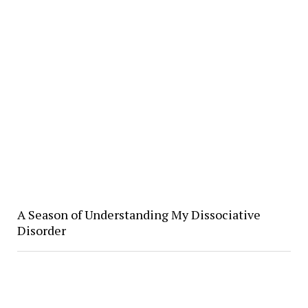
A Season of Understanding My Dissociative
Disorder