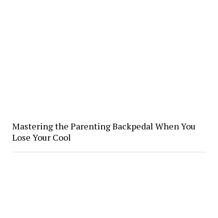
Mastering the Parenting Backpedal When You
Lose Your Cool