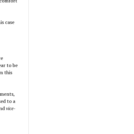
scomfort
is case
ce
ear to be
m this
gments,
ed to a
and
vice-