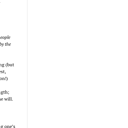
people
by the
ng (but
st,
on!)
ngth;
e will.
g one’s