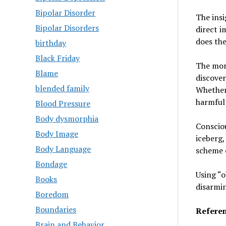
Bipolar Disorder
The ins
Bipolar Disorders
direct i
does the
birthday
Black Friday
The mor
Blame
discover
blended family
Whether 
harmful 
Blood Pressure
Body dysmorphia
Consciou
Body Image
iceberg,
Body Language
scheme 
Bondage
Using “o
Books
disarmin
Boredom
Boundaries
Referen
Brain and Behavior