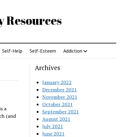
gy Resources
Self-Help
Self-Esteem
Addiction
Archives
January 2022
December 2021
November 2021
October 2021
s a
September 2021
ch (and
August 2021
July 2021
June 2021