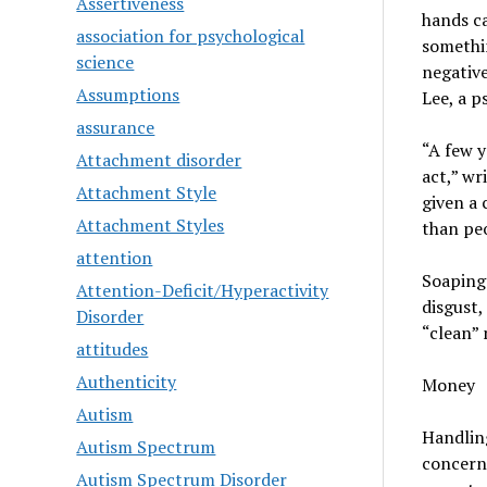
Assertiveness
hands ca
association for psychological
somethin
science
negative
Assumptions
Lee, a p
assurance
“A few y
Attachment disorder
act,” wr
Attachment Style
given a 
Attachment Styles
than pe
attention
Soaping 
Attention-Deficit/Hyperactivity
disgust,
Disorder
“clean” 
attitudes
Authenticity
Money
Autism
Handlin
Autism Spectrum
concern
Autism Spectrum Disorder