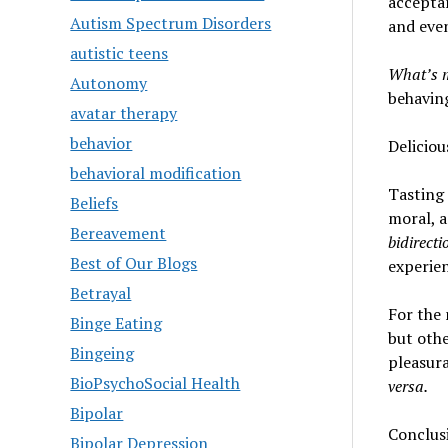
acceptan
Autism Spectrum Disorders
and even
autistic teens
What’s 
Autonomy
behaving
avatar therapy
behavior
Delicio
behavioral modification
Tasting 
Beliefs
moral, a
Bereavement
bidirecti
Best of Our Blogs
experie
Betrayal
For the 
Binge Eating
but othe
Bingeing
pleasura
BioPsychoSocial Health
versa
.
Bipolar
Conclus
Bipolar Depression