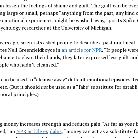
n lessen the feelings of shame and guilt. The guilt can be ove
g large or small, perhaps “anything from the past, any kind 
 emotional experiences, might be washed away,” posits Spike W
sychology researcher at the University of Michigan.
ears ago,
scientists asked people to describe a past unethical
ites Nell Greenfieldboyce in
an article for NPR
. “If people wer
chance to clean their hands, they later expressed less guilt a
ople who hadn’t cleansed.”
can be used to “cleanse away” difficult emotional episodes, fe
 etc. (But it should
not
be used as a “fake” substitute for establ
moral principles.)
g money increases strength and reduces pain.
“As far as your 
ed,” an
NPR article explains
, “money can act as a substitute fo