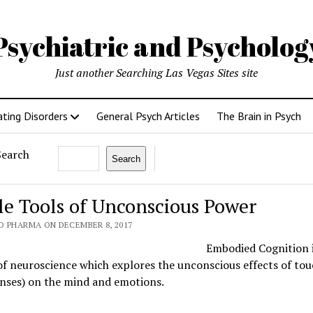
Psychiatric and Psycholo
Just another Searching Las Vegas Sites site
ating Disorders
General Psych Articles
The Brain in Psych
Search
Search
le Tools of Unconscious Power
O PHARMA ON DECEMBER 8, 2017
Embodied Cognition i
f neuroscience which explores the unconscious effects of tou
enses) on the mind and emotions.