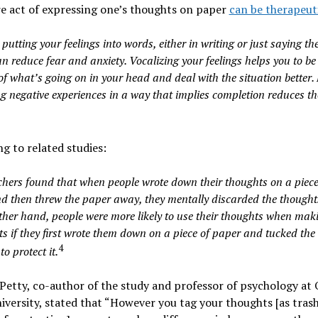
e act of expressing one’s thoughts on paper
can be therapeut
 putting your feelings into words, either in writing or just saying t
n reduce fear and anxiety. Vocalizing your feelings helps you to b
f what’s going on in your head and deal with the situation better. 
g negative experiences in a way that implies completion reduces the
g to related studies:
hers found that when people wrote down their thoughts on a piece
d then threw the paper away, they mentally discarded the thoughts
ther hand, people were more likely to use their thoughts when mak
s if they first wrote them down on a piece of paper and tucked the
4
to protect it.
Petty, co-author of the study and professor of psychology at 
iversity, stated that “However you tag your thoughts [as trash