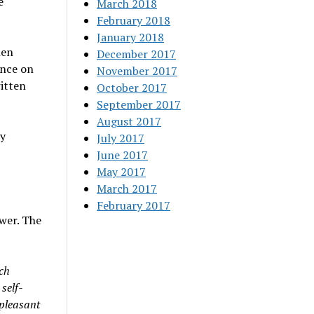
e
March 2018
February 2018
January 2018
hen
December 2017
ence on
November 2017
ritten
October 2017
September 2017
August 2017
ly
July 2017
June 2017
May 2017
March 2017
February 2017
ower. The
ich
 self-
npleasant