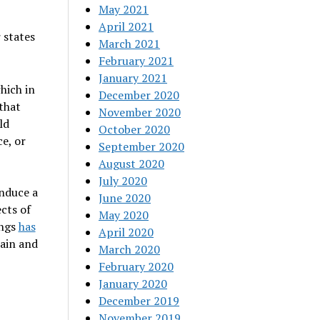
May 2021
April 2021
 states
March 2021
February 2021
January 2021
hich in
December 2020
that
November 2020
ld
October 2020
ce, or
September 2020
August 2020
July 2020
induce a
June 2020
ects of
May 2020
ings
has
April 2020
rain and
March 2020
February 2020
January 2020
December 2019
November 2019