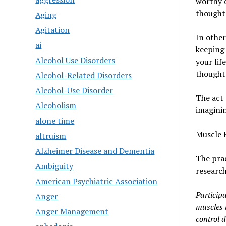
worthy o
thought
Aging
Agitation
In other
ai
keeping 
Alcohol Use Disorders
your lif
thoughts
Alcohol-Related Disorders
Alcohol-Use Disorder
The act 
Alcoholism
imaginin
alone time
Muscle 
altruism
Alzheimer Disease and Dementia
The prac
Ambiguity
research
American Psychiatric Association
Participa
Anger
muscles t
Anger Management
control 