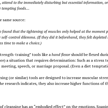
 attend to the immediately disturbing but essential information, or
e tempting foods…
e same source:
o found that the tightening of muscles only helped at the moment 
 self-control dilemma. (If they did it beforehand, they felt depleted 
as time to make a choice.)
trength-training” tools like a
hand flexor
should be flexed duri
re) a situation that requires determination: Such as a stress te
 meeting, speech, or marriage proposal. (Even a diet temptati
xing (or similar) tools are designed to increase muscular stre
the research indicates, they also increase higher functions of th
of cleansing has an “embodied effect” on the emotions.
Soapin