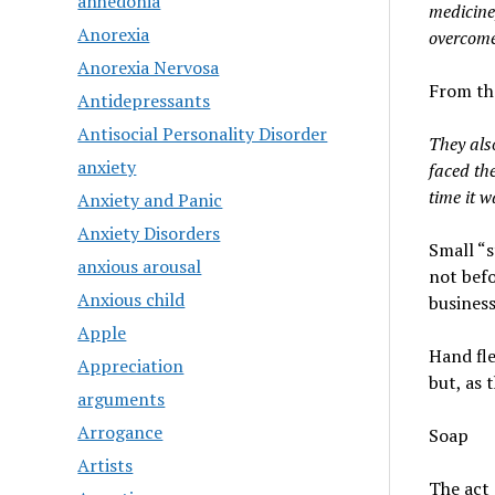
anhedonia
medicine,
Anorexia
overcom
Anorexia Nervosa
From th
Antidepressants
Antisocial Personality Disorder
They als
anxiety
faced the
time it w
Anxiety and Panic
Anxiety Disorders
Small “s
anxious arousal
not befo
Anxious child
business
Apple
Hand fle
Appreciation
but, as 
arguments
Arrogance
Soap
Artists
The act 