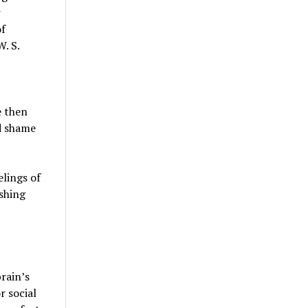
r
of
. S.
e then
nd shame
elings of
ishing
brain’s
r social