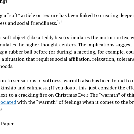
ings
 a “soft” article or texture has been linked to creating deeper
1,2
ess and social friendliness.
a soft object (like a teddy bear) stimulates the motor cortex, w
mulates the higher thought centers. The implications suggest 
g a rubber ball before (or during) a meeting, for example, cou
a situation that requires social affiliation, relaxation, toleran
moods.
ion to sensations of softness,
warmth
also has been found to 
f kinship and calmness. (If you doubt this, just consider the eff
next to a crackling fire on Christmas Eve.) The “warmth” of th
sociated
with the “warmth” of feelings when it comes to the b
s.
 Paper