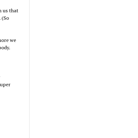
 us that
 (So
more we
body.
r
super