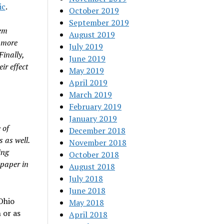
ic
.
October 2019
September 2019
hem
August 2019
e more
July 2019
Finally,
June 2019
ir effect
May 2019
April 2019
March 2019
February 2019
January 2019
 of
December 2018
 as well.
November 2018
ing
October 2018
 paper in
August 2018
July 2018
June 2018
Ohio
May 2018
 or as
April 2018