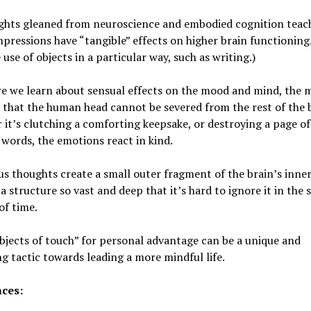
ights gleaned from neuroscience and embodied cognition teach
mpressions have “tangible” effects on higher brain functioning.
 use of objects in a particular way, such as writing.)
e we learn about sensual effects on the mood and mind, the 
 that the human head cannot be severed from the rest of the 
it’s clutching a comforting keepsake, or destroying a page of
words, the emotions react in kind.
s thoughts create a small outer fragment of the brain’s inne
 a structure so vast and deep that it’s hard to ignore it in the 
of time.
bjects of touch” for personal advantage can be a unique and
g tactic towards leading a more mindful life.
ces: