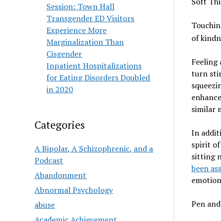
Soft Th
Session: Town Hall
Transgender ED Visitors
Touching
Experience More
of kindn
Marginalization Than
Cisgender
Feeling 
Inpatient Hospitalizations
turn sti
for Eating Disorders Doubled
squeezin
in 2020
enhance 
similar 
Categories
In addit
spirit o
A Bipolar, A Schizophrenic, and a
sitting 
Podcast
been as
Abandonment
emotion
Abnormal Psychology
Pen and
abuse
Academic Achievement