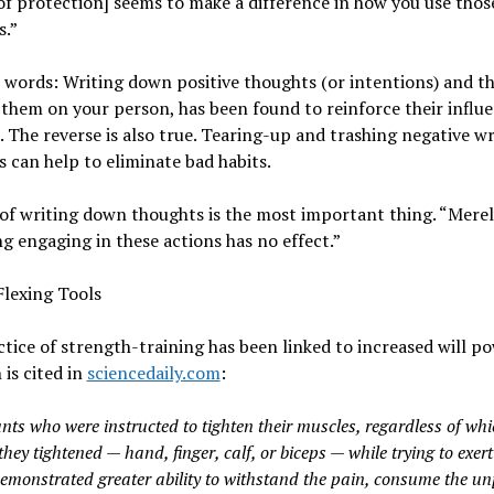
f protection] seems to make a difference in how you use thos
s.”
 words: Writing down positive thoughts (or intentions) and t
them on your person, has been found to reinforce their influ
e. The reverse is also true. Tearing-up and trashing negative w
 can help to eliminate bad habits.
of writing down thoughts is the most important thing. “Mere
g engaging in these actions has no effect.”
Flexing Tools
tice of strength-training has been linked to increased will p
 is cited in
sciencedaily.com
:
nts who were instructed to tighten their muscles, regardless of wh
hey tightened — hand, finger, calf, or biceps — while trying to exert
demonstrated greater ability to withstand the pain, consume the u