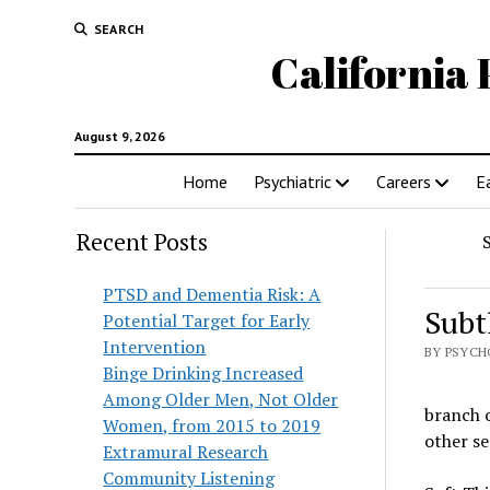
SEARCH
California 
August 9, 2026
Home
Psychiatric
Careers
E
Recent Posts
PTSD and Dementia Risk: A
Subt
Potential Target for Early
Intervention
BY PSYCH
Binge Drinking Increased
Among Older Men, Not Older
branch o
Women, from 2015 to 2019
other s
Extramural Research
Community Listening