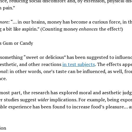
ce, reducing social discomfort and, by extension, physical di
 pain.”
more:
“… in our brains, money has become a curious force, in th
 a bit like aspirin.” (Counting money
enhances
the effect!)
us Gum or Candy
something “sweet or delicious” has been suggested to influen
esthetic, and other reactions
in test subjects
. The effects app
onal
: in other words, one’s taste can be influenced, as well, fro
nce.
most part, the research has explored moral and aesthetic jud
r studies suggest
wider
implications. For example, being expos
ble experience has been found to increase food’s pleasure… 
ion