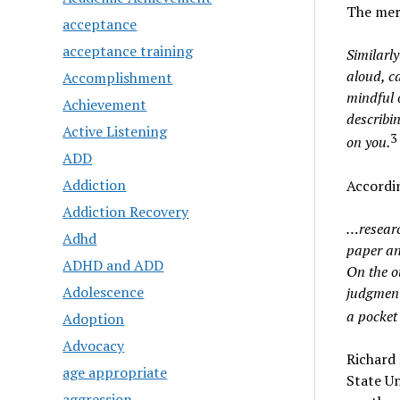
The mer
acceptance
acceptance training
Similarly
aloud, ca
Accomplishment
mindful o
Achievement
describin
Active Listening
3
on you.
ADD
Addiction
Accordin
Addiction Recovery
…researc
Adhd
paper an
ADHD and ADD
On the o
Adolescence
judgment
a pocket 
Adoption
Advocacy
Richard 
age appropriate
State Un
aggression