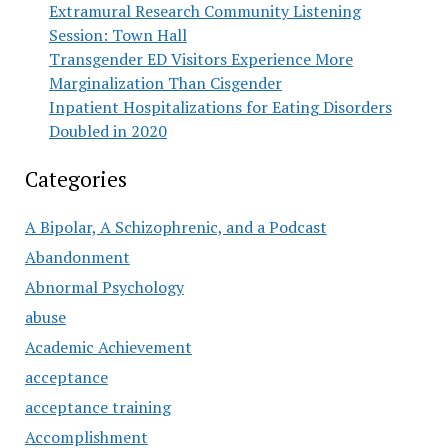
Extramural Research Community Listening
Session: Town Hall
Transgender ED Visitors Experience More
Marginalization Than Cisgender
Inpatient Hospitalizations for Eating Disorders
Doubled in 2020
Categories
A Bipolar, A Schizophrenic, and a Podcast
Abandonment
Abnormal Psychology
abuse
Academic Achievement
acceptance
acceptance training
Accomplishment