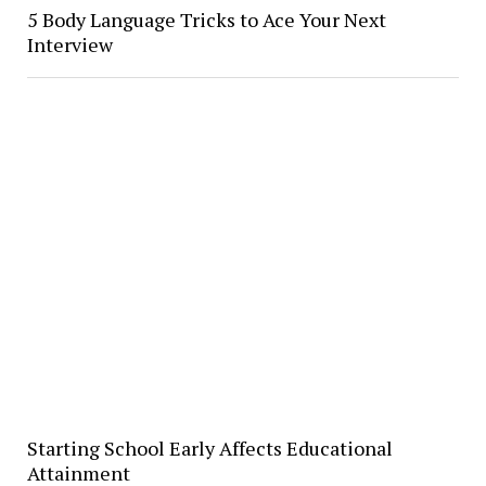
5 Body Language Tricks to Ace Your Next
Interview
Starting School Early Affects Educational
Attainment