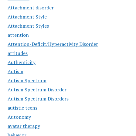
Attachment disorder
Attachment Style
Attachment Styles
attention
Attention-Deficit/Hyperactivity Disorder
attitudes
Authenticity
Autism
Autism Spectrum
Autism Spectrum Disorder
Autism Spectrum Disorders
autistic teens
Autonomy
avatar therapy
behavior