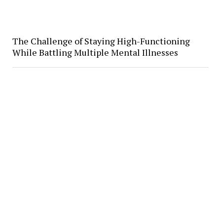
The Challenge of Staying High-Functioning
While Battling Multiple Mental Illnesses