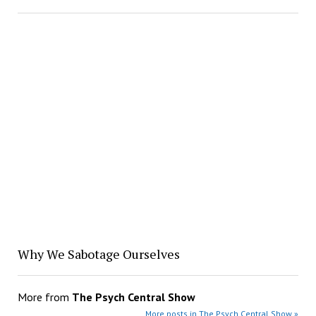
Why We Sabotage Ourselves
More from
The Psych Central Show
More posts in The Psych Central Show »