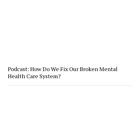
Podcast: How Do We Fix Our Broken Mental
Health Care System?