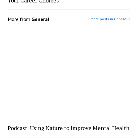
Your Career Choices
More from
General
More posts in General »
Podcast: Using Nature to Improve Mental Health