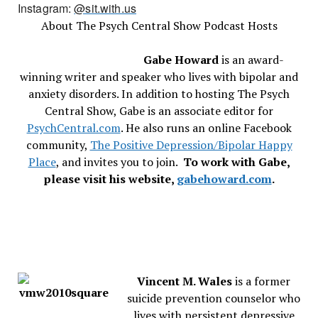
Instagram:
@sit.with.us
About The Psych Central Show Podcast Hosts
Gabe Howard
is an award-
winning writer and speaker who lives with bipolar and
anxiety disorders. In addition to hosting The Psych
Central Show, Gabe is an associate editor for
PsychCentral.com
. He also runs an online Facebook
community,
The Positive Depression/Bipolar Happy
Place
, and invites you to join.
To work with Gabe,
please visit his website,
gabehoward.com
.
Vincent M. Wales
is a former
suicide prevention counselor who
lives with persistent depressive