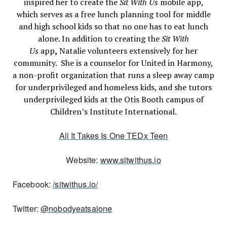
inspired her to create the
Sit With Us
mobile app,
which serves as a free lunch planning tool for middle
and high school kids so that no one has to eat lunch
alone. In addition to creating the
Sit With
Us
app
,
Natalie volunteers extensively for her
community. She is a counselor for United in Harmony,
a non-profit organization that runs a sleep away camp
for underprivileged and homeless kids, and she tutors
underprivileged kids at the Otis Booth campus of
Children’s Institute International.
All It Takes Is One TEDx Teen
Website:
www.sitwithus.io
Facebook:
/sitwithus.io/
Twitter:
@nobodyeatsalone