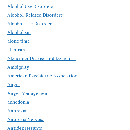
Alcohol Use Disorders
Alcohol-Related Disorders
Alcohol-Use Disorder
Alcoholism
alone time
altruism
Alzheimer Disease and Dementia
Ambiguity
American Psychiatric Association
Anger
Anger Management
anhedonia
Anorexia
Anorexia Nervosa
Antidepressants