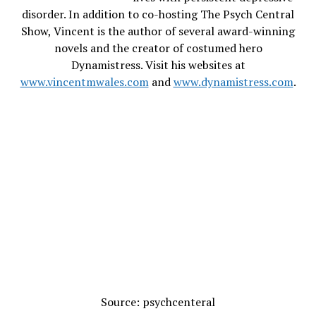
disorder. In addition to co-hosting The Psych Central
Show, Vincent is the author of several award-winning
novels and the creator of costumed hero
Dynamistress. Visit his websites at
www.vincentmwales.com
and
www.dynamistress.com
.
Source: psychcenteral