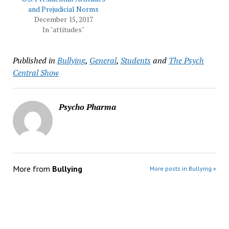
and Prejudicial Norms
December 15, 2017
In "attitudes"
Published in
Bullying
,
General
,
Students
and
The Psych
Central Show
Psycho Pharma
More from
Bullying
More posts in Bullying »