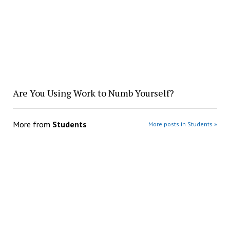
Are You Using Work to Numb Yourself?
More from
Students
More posts in Students »