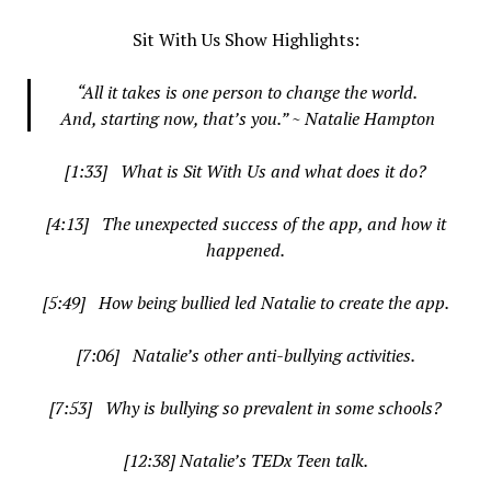
Sit With Us Show Highlights:
“
All it takes is one person to change the world.
And, starting now, that’s you.” ~ Natalie Hampton
[1:33] What is Sit With Us and what does it do?
[4:13] The unexpected success of the app, and how it
happened.
[5:49] How being bullied led Natalie to create the app.
[7:06] Natalie’s other anti-bullying activities.
[7:53] Why is bullying so prevalent in some schools?
[12:38] Natalie’s TEDx Teen talk.