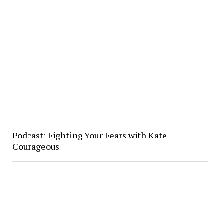
Podcast: Fighting Your Fears with Kate
Courageous