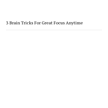
3 Brain Tricks For Great Focus Anytime