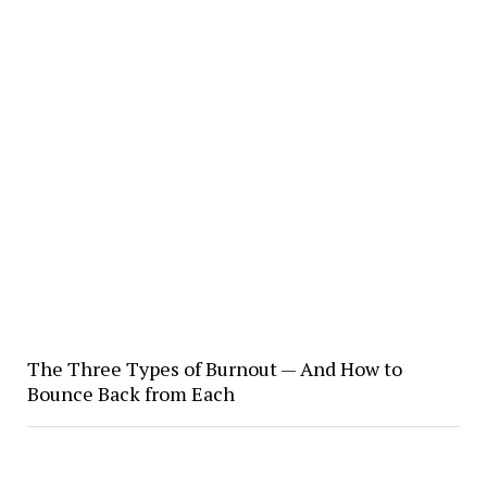
The Three Types of Burnout — And How to
Bounce Back from Each