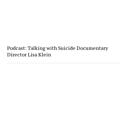
Podcast: Talking with Suicide Documentary
Director Lisa Klein