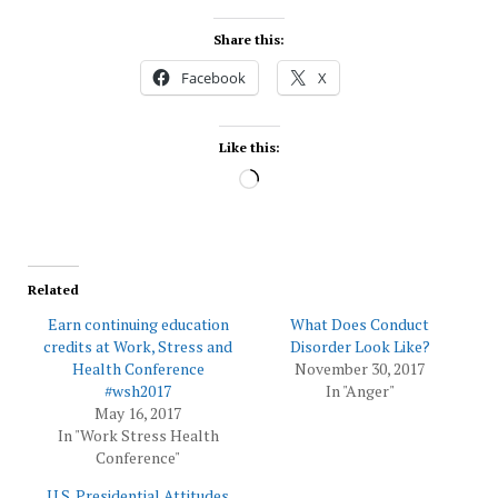
Share this:
Facebook
X
Like this:
Loading…
Related
Earn continuing education
What Does Conduct
credits at Work, Stress and
Disorder Look Like?
Health Conference
November 30, 2017
#wsh2017
In "Anger"
May 16, 2017
In "Work Stress Health
Conference"
U.S. Presidential Attitudes