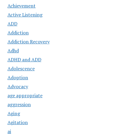
Achievement
Active Listening
ADD
Addiction
Addiction Recovery
Adhd
ADHD and ADD
Adolescence
Adoption
Advocacy
age appropriate
aggression
Aging
Agitation
ai