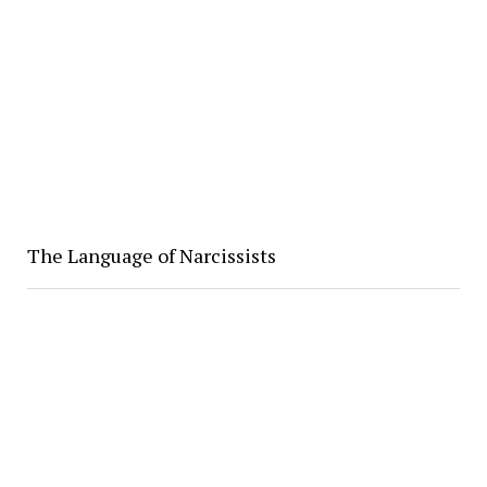
The Language of Narcissists