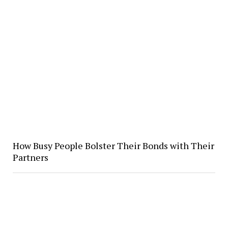
How Busy People Bolster Their Bonds with Their
Partners