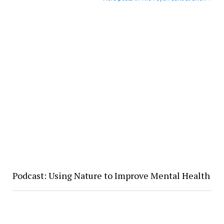
Podcast: Using Nature to Improve Mental Health