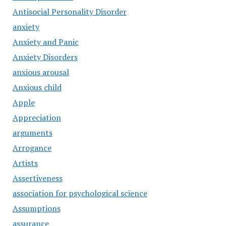
Antisocial Personality Disorder
anxiety
Anxiety and Panic
Anxiety Disorders
anxious arousal
Anxious child
Apple
Appreciation
arguments
Arrogance
Artists
Assertiveness
association for psychological science
Assumptions
assurance