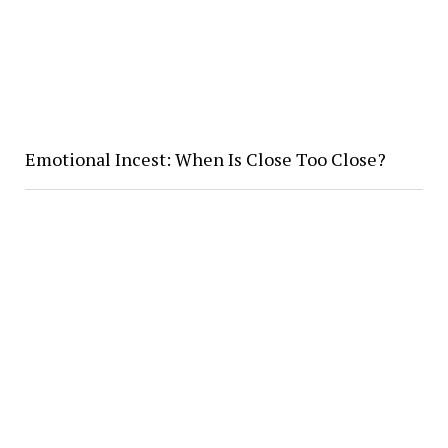
Emotional Incest: When Is Close Too Close?