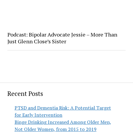
Podcast: Bipolar Advocate Jessie – More Than
Just Glenn Close’s Sister
Recent Posts
PTSD and Dementia Risk: A Potential Target
for Early Intervention
Binge Drinking Increased Among Older Men,
Not Older Women, from 2015 to 2019