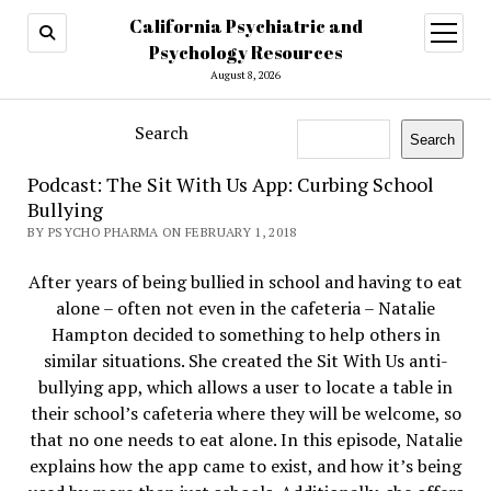
California Psychiatric and
open
menu
Psychology Resources
August 8, 2026
Search
Search
Podcast: The Sit With Us App: Curbing School
Bullying
BY PSYCHO PHARMA ON FEBRUARY 1, 2018
After years of being bullied in school and having to eat
alone – often not even in the cafeteria – Natalie
Hampton decided to something to help others in
similar situations. She created the Sit With Us anti-
bullying app, which allows a user to locate a table in
their school’s cafeteria where they will be welcome, so
that no one needs to eat alone. In this episode, Natalie
explains how the app came to exist, and how it’s being