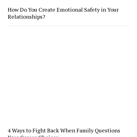
How Do You Create Emotional Safety in Your
Relationships?
4 Ways to Fight Back When Family Questions