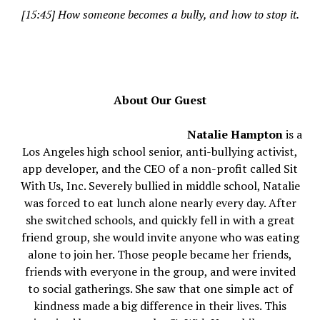
[15:45] How someone becomes a bully, and how to stop it.
About Our Guest
Natalie Hampton
is a
Los Angeles high school senior, anti-bullying activist,
app developer, and the CEO of a non-profit called Sit
With Us, Inc. Severely bullied in middle school, Natalie
was forced to eat lunch alone nearly every day. After
she switched schools, and quickly fell in with a great
friend group, she would invite anyone who was eating
alone to join her. Those people became her friends,
friends with everyone in the group, and were invited
to social gatherings. She saw that one simple act of
kindness made a big difference in their lives. This