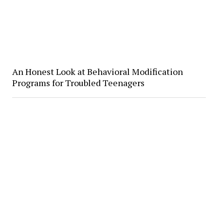
​An Honest Look at Behavioral Modification
Programs for Troubled Teenagers