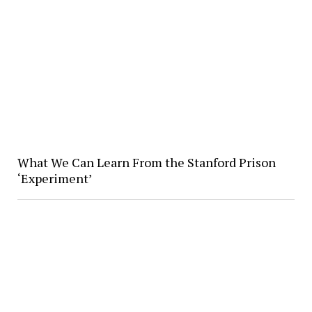
What We Can Learn From the Stanford Prison
‘Experiment’