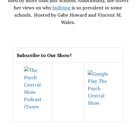
used by more than just schools. Additionally, she offers
her views on why
bullying
is so prevalent in some
schools. Hosted by Gabe Howard and Vincent M.
Wales.
.
Subscribe to Our Show!
.