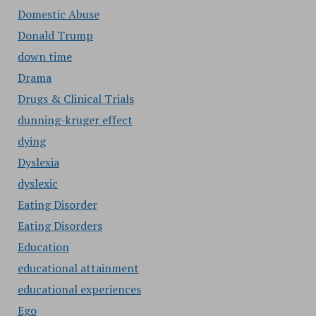
Domestic Abuse
Donald Trump
down time
Drama
Drugs & Clinical Trials
dunning-kruger effect
dying
Dyslexia
dyslexic
Eating Disorder
Eating Disorders
Education
educational attainment
educational experiences
Ego