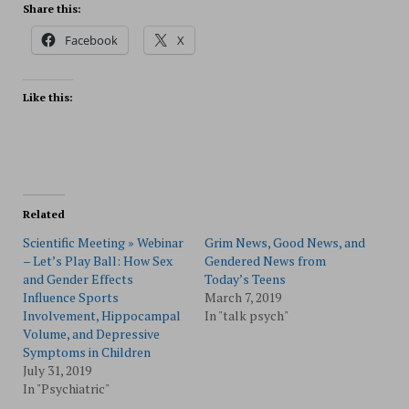
Share this:
Facebook
X
Like this:
Related
Scientific Meeting » Webinar
Grim News, Good News, and
– Let’s Play Ball: How Sex
Gendered News from
and Gender Effects
Today’s Teens
Influence Sports
March 7, 2019
Involvement, Hippocampal
In "talk psych"
Volume, and Depressive
Symptoms in Children
July 31, 2019
In "Psychiatric"