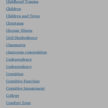
Childhood Trauma
Children
Children and Teens
Christmas
Chronic Illness
Civil Disobedience
Classmates
classroom composition
Codependence
Codependency
Cognition
Cognitive Function
Cognitive Impairment
College
Comfort Zone