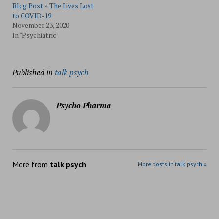
Blog Post » The Lives Lost
to COVID-19
November 23, 2020
In "Psychiatric"
Published in
talk psych
Psycho Pharma
More from
talk psych
More posts in talk psych »