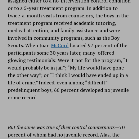
assigned either to a no-intervention control condition
or to a 5-year treatment program. In addition to
twice-a-month visits from counselors, the boys in the
treatment program received academic tutoring,
medical attention, and family assistance and were
involved in community programs, such as the Boy
Scouts. When Joan
McCord
located 97 percent of the
participants some 30 years later, many offered
glowing testimonials: Were it not for the program, “I
would probably be in jail”; “My life would have gone
the other way”; or “I think I would have ended up in a
life of crime.” Indeed, even among “difficult”
predelinquent boys, 66 percent developed no juvenile
crime record.
But the same was true of their control counterparts—
70
percent of whom had no juvenile record. Alas, the