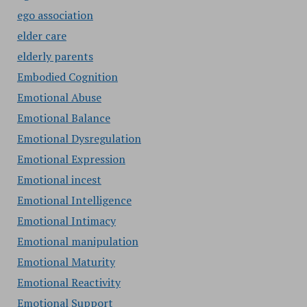
ego association
elder care
elderly parents
Embodied Cognition
Emotional Abuse
Emotional Balance
Emotional Dysregulation
Emotional Expression
Emotional incest
Emotional Intelligence
Emotional Intimacy
Emotional manipulation
Emotional Maturity
Emotional Reactivity
Emotional Support