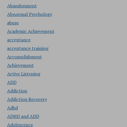
Abandonment
Abnormal Psychology
abuse
Academic Achievement
acceptance
acceptance training
Accomplishment
Achievement
Active Listening
ADD
Addiction
Addiction Recovery
Adhd
ADHD and ADD
Adolescence