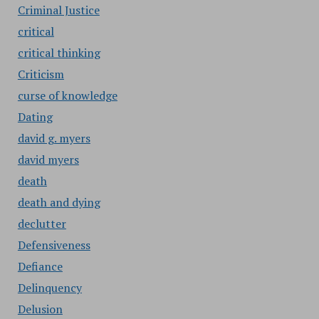
Criminal Justice
critical
critical thinking
Criticism
curse of knowledge
Dating
david g. myers
david myers
death
death and dying
declutter
Defensiveness
Defiance
Delinquency
Delusion