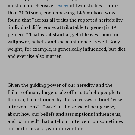
most comprehensive
review
of twin studies—more
than 3000 such, encompassing 14.6 million twins—
found that “across all traits the reported heritability
[individual differences attributable to genes] is 49
percent.” That is substantial, yet it leaves room for
willpower, beliefs, and social influence as well. Body
weight, for example, is genetically influenced, but diet
and exercise also matter.
Given the guiding power of our heredity and the
failure of many large-scale efforts to help people to
flourish, I am stunned by the successes of brief “wise
interventions”—“wise” in the sense of being savvy
about how our beliefs and assumptions influence us,
and “stunned” that a 1-hour intervention sometimes
outperforms a 5-year intervention.