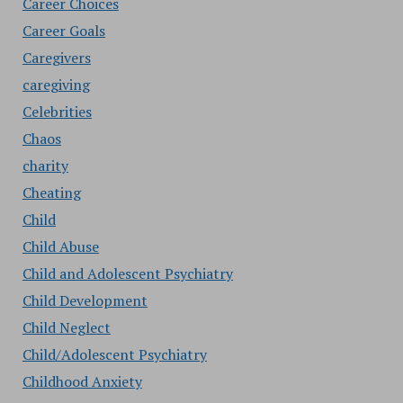
Career Choices
Career Goals
Caregivers
caregiving
Celebrities
Chaos
charity
Cheating
Child
Child Abuse
Child and Adolescent Psychiatry
Child Development
Child Neglect
Child/Adolescent Psychiatry
Childhood Anxiety