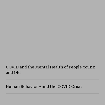
COVID and the Mental Health of People Young
and Old
Human Behavior Amid the COVID Crisis