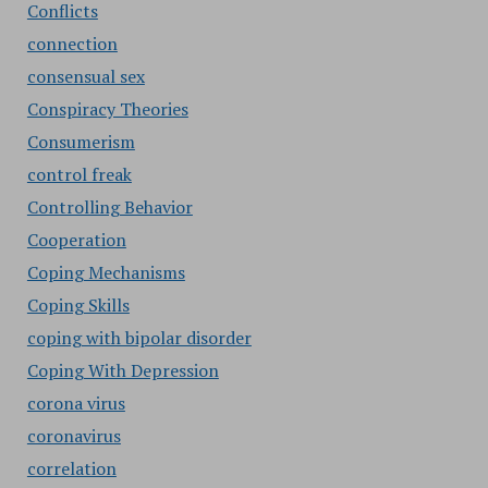
Conflicts
connection
consensual sex
Conspiracy Theories
Consumerism
control freak
Controlling Behavior
Cooperation
Coping Mechanisms
Coping Skills
coping with bipolar disorder
Coping With Depression
corona virus
coronavirus
correlation