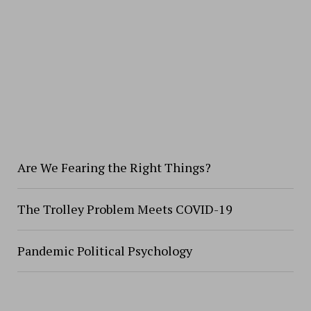
Are We Fearing the Right Things?
The Trolley Problem Meets COVID-19
Pandemic Political Psychology