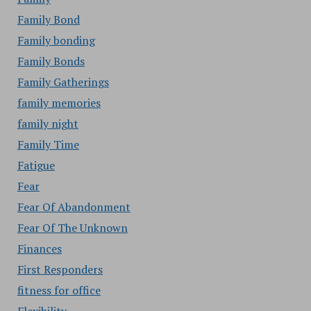
Family Bond
Family bonding
Family Bonds
Family Gatherings
family memories
family night
Family Time
Fatigue
Fear
Fear Of Abandonment
Fear Of The Unknown
Finances
First Responders
fitness for office