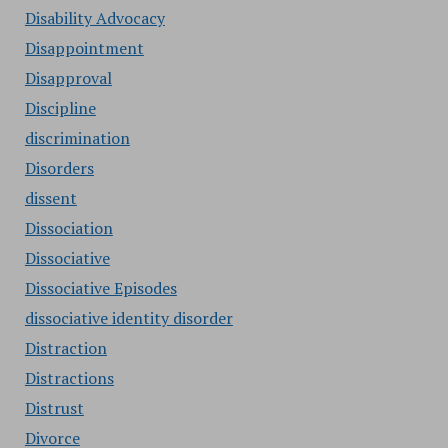
Disability Advocacy
Disappointment
Disapproval
Discipline
discrimination
Disorders
dissent
Dissociation
Dissociative
Dissociative Episodes
dissociative identity disorder
Distraction
Distractions
Distrust
Divorce