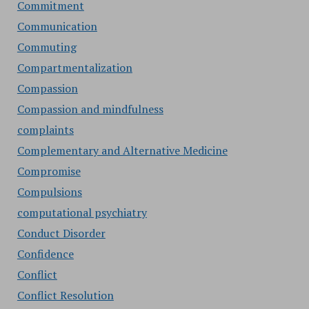
Commitment
Communication
Commuting
Compartmentalization
Compassion
Compassion and mindfulness
complaints
Complementary and Alternative Medicine
Compromise
Compulsions
computational psychiatry
Conduct Disorder
Confidence
Conflict
Conflict Resolution