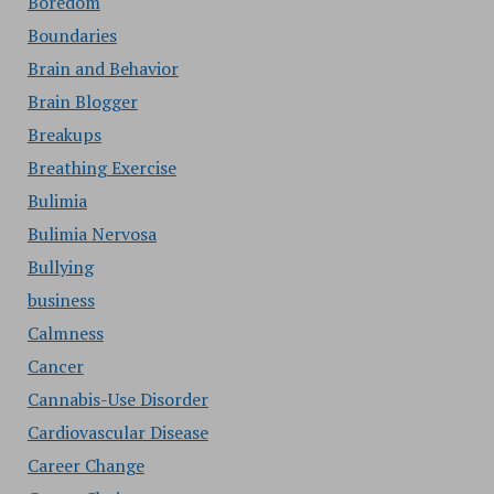
Boredom
Boundaries
Brain and Behavior
Brain Blogger
Breakups
Breathing Exercise
Bulimia
Bulimia Nervosa
Bullying
business
Calmness
Cancer
Cannabis-Use Disorder
Cardiovascular Disease
Career Change