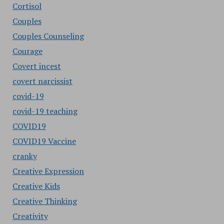
Cortisol
Couples
Couples Counseling
Courage
Covert incest
covert narcissist
covid-19
covid-19 teaching
COVID19
COVID19 Vaccine
cranky
Creative Expression
Creative Kids
Creative Thinking
Creativity