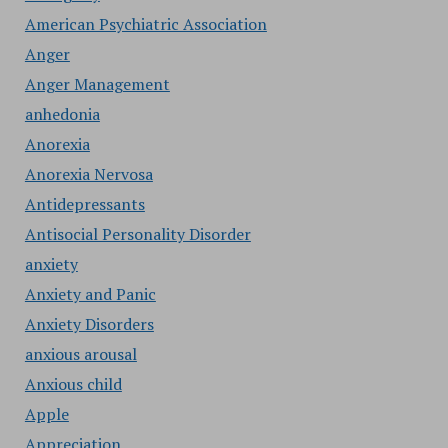
American Psychiatric Association
Anger
Anger Management
anhedonia
Anorexia
Anorexia Nervosa
Antidepressants
Antisocial Personality Disorder
anxiety
Anxiety and Panic
Anxiety Disorders
anxious arousal
Anxious child
Apple
Appreciation