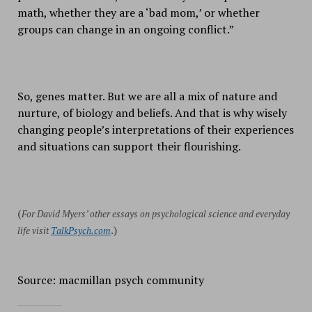
math, whether they are a ‘bad mom,’ or whether
groups can change in an ongoing conflict.”
So, genes matter. But we are all a mix of nature and
nurture, of biology and beliefs. And that is why wisely
changing people’s interpretations of their experiences
and situations can support their flourishing.
(
For David Myers’ other essays on psychological science and everyday
.)
life visit
TalkPsych.com
Source: macmillan psych community