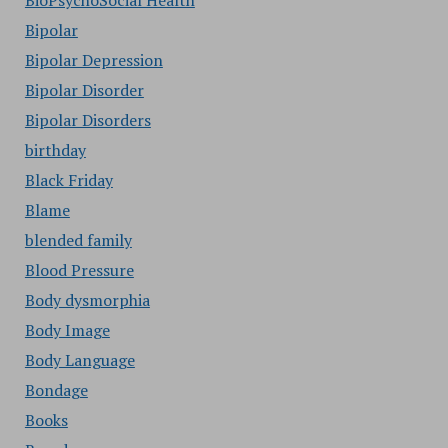
BioPsychoSocial Health
Bipolar
Bipolar Depression
Bipolar Disorder
Bipolar Disorders
birthday
Black Friday
Blame
blended family
Blood Pressure
Body dysmorphia
Body Image
Body Language
Bondage
Books