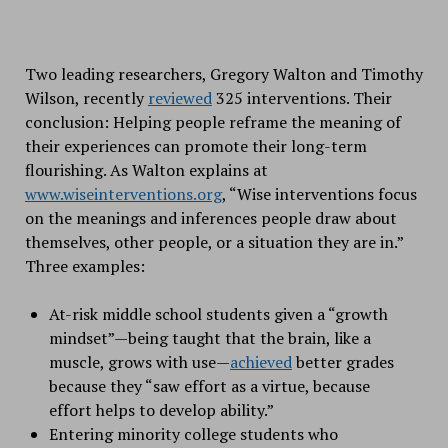
Two leading researchers, Gregory Walton and Timothy
Wilson, recently
reviewed
325 interventions. Their
conclusion: Helping people reframe the meaning of
their experiences can promote their long-term
flourishing. As Walton explains at
www.wiseinterventions.org
, “Wise interventions focus
on the meanings and inferences people draw about
themselves, other people, or a situation they are in.”
Three examples:
At-risk middle school students given a “growth
mindset”—being taught that the brain, like a
muscle, grows with use—
achieved
better grades
because they “saw effort as a virtue, because
effort helps to develop ability.”
Entering minority college students who