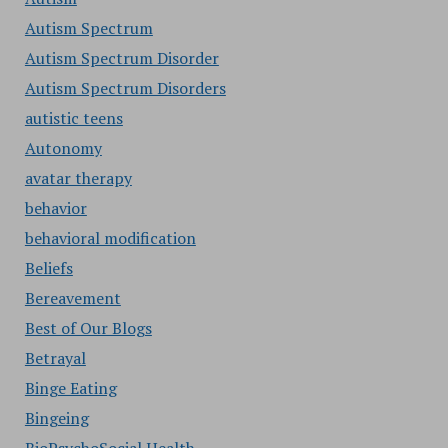
Autism Spectrum
Autism Spectrum Disorder
Autism Spectrum Disorders
autistic teens
Autonomy
avatar therapy
behavior
behavioral modification
Beliefs
Bereavement
Best of Our Blogs
Betrayal
Binge Eating
Bingeing