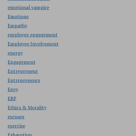
emotional vampire
Emotions
Empathy
employee engagement
Employee Involvement
energy
Engagement
Entrepreneur
Entrepreneurs
Envy
ERP
Ethics & Morality
excuses
exercise
Exhaustion