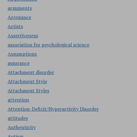
arguments
Arrogance
Artists
Assertiveness
association for psychological science
Assumptions
assurance
Attachment disorder
Attachment Style
Attachment Styles
attention
Attention-Deficit/Hyperactivity Disorder
attitudes
Authenticity
Autism