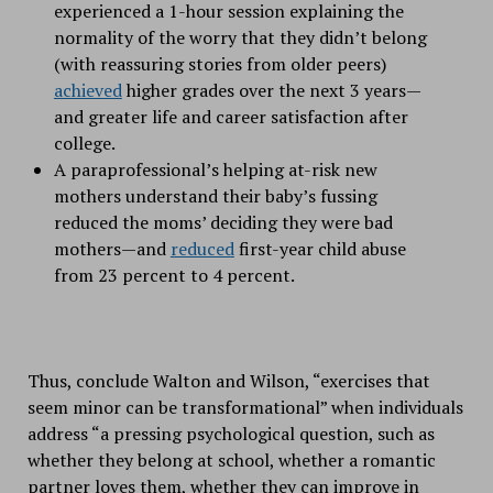
experienced a 1-hour session explaining the
normality of the worry that they didn’t belong
(with reassuring stories from older peers)
achieved
higher grades over the next 3 years—
and greater life and career satisfaction after
college.
A paraprofessional’s helping at-risk new
mothers understand their baby’s fussing
reduced the moms’ deciding they were bad
mothers—and
reduced
first-year child abuse
from 23 percent to 4 percent.
Thus, conclude Walton and Wilson, “exercises that
seem minor can be transformational” when individuals
address “a pressing psychological question, such as
whether they belong at school, whether a romantic
partner loves them, whether they can improve in