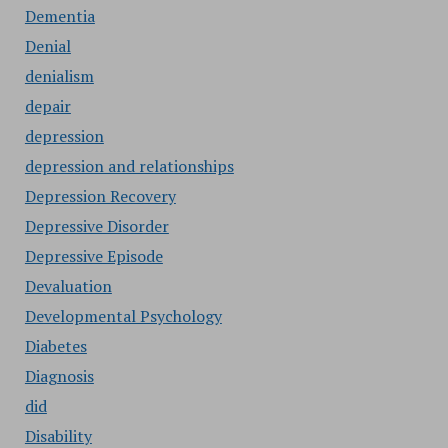
Dementia
Denial
denialism
depair
depression
depression and relationships
Depression Recovery
Depressive Disorder
Depressive Episode
Devaluation
Developmental Psychology
Diabetes
Diagnosis
did
Disability