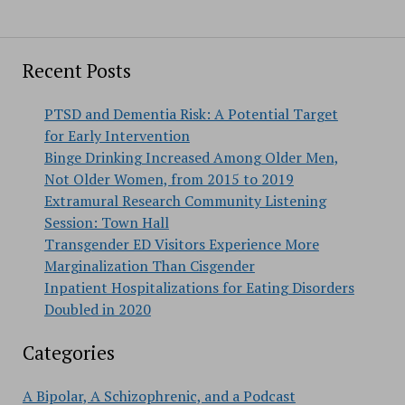
Recent Posts
PTSD and Dementia Risk: A Potential Target
for Early Intervention
Binge Drinking Increased Among Older Men,
Not Older Women, from 2015 to 2019
Extramural Research Community Listening
Session: Town Hall
Transgender ED Visitors Experience More
Marginalization Than Cisgender
Inpatient Hospitalizations for Eating Disorders
Doubled in 2020
Categories
A Bipolar, A Schizophrenic, and a Podcast