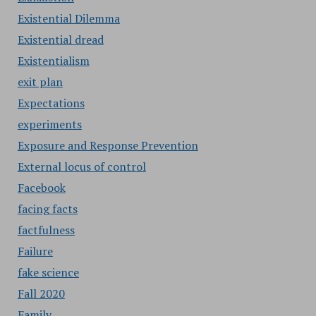
Existential Dilemma
Existential dread
Existentialism
exit plan
Expectations
experiments
Exposure and Response Prevention
External locus of control
Facebook
facing facts
factfulness
Failure
fake science
Fall 2020
Family