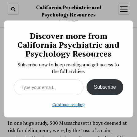
California Psychiatric and
open
menu
Psychology Resources
August 7, 2026
Discover more from
Search
Search
California Psychiatric and
Brief “Wise Interventions” Can Change Lives
Psychology Resources
BY PSYCHO PHARMA ON JANUARY 31, 2019
Subscribe now to keep reading and get access to
Psychology’s archives are filled with well-meaning,
the full archive.
well-funded endeavors that were meant to change
Type your email…
lives for the better but that—alas—made no
Subscribe
difference.
Continue reading
In one huge study, 500 Massachusetts boys deemed at
risk for delinquency were, by the toss of a coin,