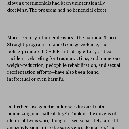
glowing testimonials had been unintentionally
deceiving. The program had no beneficial effect.
More recently, other endeavors—the national Scared
Straight program to tame teenage violence, the
police-promoted D.A.R.E. anti-drug effort, Critical
Incident Debriefing for trauma victims, and numerous
weight-reduction, pedophile rehabilitation, and sexual
reorientation efforts—have also been found
ineffectual or even harmful.
Is this because genetic influences fix our traits—
minimizing our malleability? (Think of the dozens of
identical twins who, though raised separately, are still
amazingly similar.) To be sure, genes do matter. The