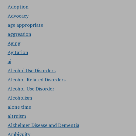
Adoption
Advocacy
age appropriate
aggression
Aging
Agitation
ai
Alcohol Use Disorders
Alcohol-Related Disorders
Alcohol-Use Disorder
Alcoholism
alone time
altruism
Alzheimer Disease and Dementia
Ambiguity