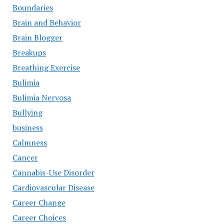
Boundaries
Brain and Behavior
Brain Blogger
Breakups
Breathing Exercise
Bulimia
Bulimia Nervosa
Bullying
business
Calmness
Cancer
Cannabis-Use Disorder
Cardiovascular Disease
Career Change
Career Choices