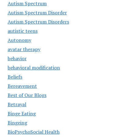
Autism Spectrum
Autism Spectrum Disorder
Autism Spectrum Disorders
autistic teens
Autonomy
avatar therapy
behavior
behavioral modification
Beliefs
Bereavement
Best of Our Blogs
Betrayal
Binge Eating
Bingeing
BioPsychoSocial Health