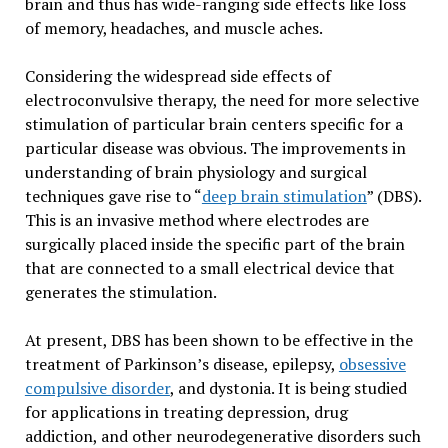
brain and thus has wide-ranging side effects like loss
of memory, headaches, and muscle aches.
Considering the widespread side effects of
electroconvulsive therapy, the need for more selective
stimulation of particular brain centers specific for a
particular disease was obvious. The improvements in
understanding of brain physiology and surgical
techniques gave rise to “
deep brain stimulation
” (DBS).
This is an invasive method where electrodes are
surgically placed inside the specific part of the brain
that are connected to a small electrical device that
generates the stimulation.
At present, DBS has been shown to be effective in the
treatment of Parkinson’s disease, epilepsy,
obsessive
compulsive disorder
, and dystonia. It is being studied
for applications in treating depression, drug
addiction, and other neurodegenerative disorders such