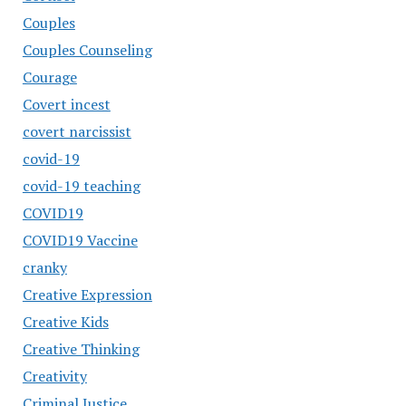
Couples
Couples Counseling
Courage
Covert incest
covert narcissist
covid-19
covid-19 teaching
COVID19
COVID19 Vaccine
cranky
Creative Expression
Creative Kids
Creative Thinking
Creativity
Criminal Justice