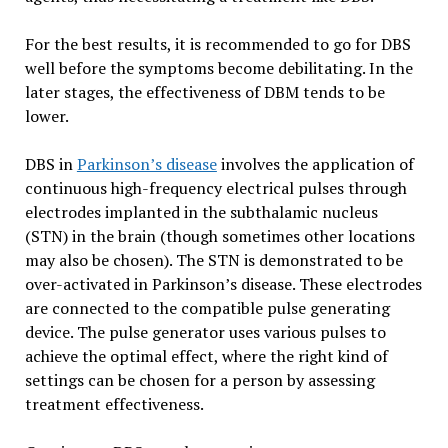
For the best results, it is recommended to go for DBS
well before the symptoms become debilitating. In the
later stages, the effectiveness of DBM tends to be
lower.
DBS in
Parkinson’s disease
involves the application of
continuous high-frequency electrical pulses through
electrodes implanted in the subthalamic nucleus
(STN) in the brain (though sometimes other locations
may also be chosen). The STN is demonstrated to be
over-activated in Parkinson’s disease. These electrodes
are connected to the compatible pulse generating
device. The pulse generator uses various pulses to
achieve the optimal effect, where the right kind of
settings can be chosen for a person by assessing
treatment effectiveness.