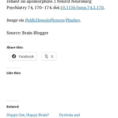
reliant on apomorphine. J Neurol Neurosurg
Psychiatry 74, 170–174. doi:
10.1136/jnnp.74.2.170
.
Image via
PublicDomainPictures
/
Pixabay
.
Source: Brain Blogger
Share this:
Facebook
X
Like this:
Related
Happy Gut, Happy Brain?
Dyslexia and