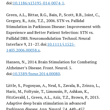
doi:
10.1186/s13195-014-0074-1
.
Green, A.L., Bittar, R.G., Bain, P., Scott, R.B., Joint, C.,
Gregory, R., Aziz, T.Z., 2006. STN vs. Pallidal
Stimulation in Parkinson Disease: Improvement with
Experience and Better Patient Selection: STN vs.
Pallidal DBS. Neuromodulation Technol. Neural
Interface 9, 21–27. doi:
10.1111/j.1525-
1403.2006.00038.x
.
Hansen, N., 2014. Brain Stimulation for Combating
Alzheimer’s Disease. Front. Neurol. 5.
doi:
10.3389/fneur.2014.00080
.
Little, S., Pogosyan, A., Neal, S., Zavala, B., Zrinzo, L.,
Hariz, M., Foltynie, T., Limousin, P., Ashkan, K.,
FitzGerald, J., Green, A.L., Aziz, T.Z., Brown, P., 2013.
Adaptive deep brain stimulation in advanced
Parkinson disease. Ann. Neurol. 74, 449–457.