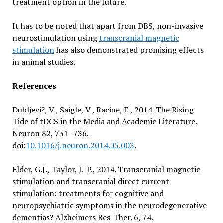
treatment option in the future.
It has to be noted that apart from DBS, non-invasive
neurostimulation using
transcranial magnetic
stimulation
has also demonstrated promising effects
in animal studies.
References
Dubljevi?, V., Saigle, V., Racine, E., 2014. The Rising
Tide of tDCS in the Media and Academic Literature.
Neuron 82, 731–736.
doi:
10.1016/j.neuron.2014.05.003
.
Elder, G.J., Taylor, J.-P., 2014. Transcranial magnetic
stimulation and transcranial direct current
stimulation: treatments for cognitive and
neuropsychiatric symptoms in the neurodegenerative
dementias? Alzheimers Res. Ther. 6, 74.