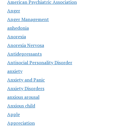
American Psychiatric Association
Anger
Anger Management
anhedonia
Anorexia
Anorexia Nervosa
Antidepressants
Antisocial Personality Disorder
anxiety
Anxiety and Panic
Anxiety Disorders
anxious arousal
Anxious child
Apple
Appreciation