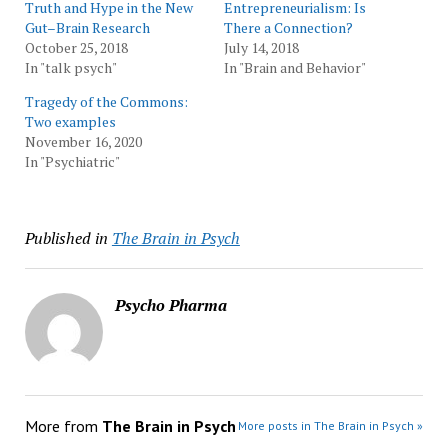
Truth and Hype in the New
Entrepreneurialism: Is
Gut–Brain Research
There a Connection?
October 25, 2018
July 14, 2018
In "talk psych"
In "Brain and Behavior"
Tragedy of the Commons:
Two examples
November 16, 2020
In "Psychiatric"
Published in
The Brain in Psych
Psycho Pharma
More from
The Brain in Psych
More posts in The Brain in Psych »