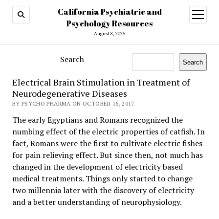
California Psychiatric and
open
menu
Psychology Resources
August 8, 2026
Search
Search
Electrical Brain Stimulation in Treatment of
Neurodegenerative Diseases
BY PSYCHO PHARMA ON OCTOBER 16, 2017
The early Egyptians and Romans recognized the
numbing effect of the electric properties of catfish. In
fact, Romans were the first to cultivate electric fishes
for pain relieving effect. But since then, not much has
changed in the development of electricity based
medical treatments. Things only started to change
two millennia later with the discovery of electricity
and a better understanding of neurophysiology.