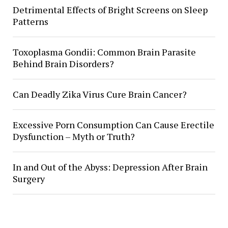
Detrimental Effects of Bright Screens on Sleep
Patterns
Toxoplasma Gondii: Common Brain Parasite
Behind Brain Disorders?
Can Deadly Zika Virus Cure Brain Cancer?
Excessive Porn Consumption Can Cause Erectile
Dysfunction – Myth or Truth?
In and Out of the Abyss: Depression After Brain
Surgery