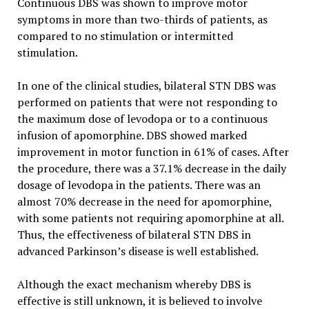
Continuous DBS was shown to improve motor
symptoms in more than two-thirds of patients, as
compared to no stimulation or intermitted
stimulation.
In one of the clinical studies, bilateral STN DBS was
performed on patients that were not responding to
the maximum dose of levodopa or to a continuous
infusion of apomorphine. DBS showed marked
improvement in motor function in 61% of cases. After
the procedure, there was a 37.1% decrease in the daily
dosage of levodopa in the patients. There was an
almost 70% decrease in the need for apomorphine,
with some patients not requiring apomorphine at all.
Thus, the effectiveness of bilateral STN DBS in
advanced Parkinson’s disease is well established.
Although the exact mechanism whereby DBS is
effective is still unknown, it is believed to involve