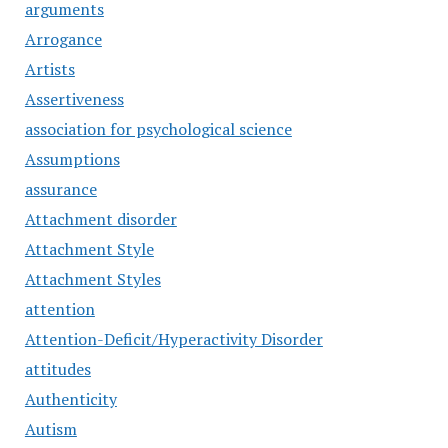
arguments
Arrogance
Artists
Assertiveness
association for psychological science
Assumptions
assurance
Attachment disorder
Attachment Style
Attachment Styles
attention
Attention-Deficit/Hyperactivity Disorder
attitudes
Authenticity
Autism