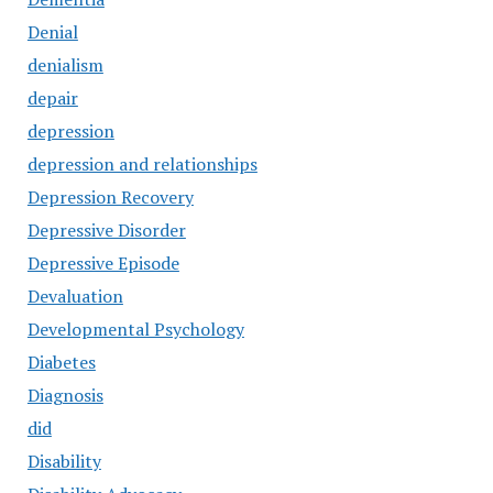
Denial
denialism
depair
depression
depression and relationships
Depression Recovery
Depressive Disorder
Depressive Episode
Devaluation
Developmental Psychology
Diabetes
Diagnosis
did
Disability