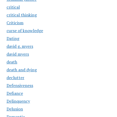
critical
critical thinking
Criticism
curse of knowledge
Dating
david g. myers
david myers
death
death and dying
declutter
Defensiveness
Defiance
Delinquency
Delusion
Dementia