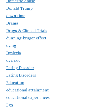
Domestic Abuse
Donald Trump
down time
Drama
Drugs & Clinical Trials
dunning-kruger effect
dying
Dyslexia
dyslexic
Eating Disorder
Eating Disorders
Education
educational attainment
educational experiences
Ego