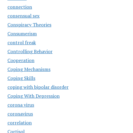
connection
consensual sex
Conspiracy Theories
Consumerism
control freak
Controlling Behavior
Cooperation
Coping Mechanisms
Coping Skills
coping with bipolar disorder
Coping With Depression
corona virus
coronavirus
correlation
Cortisol