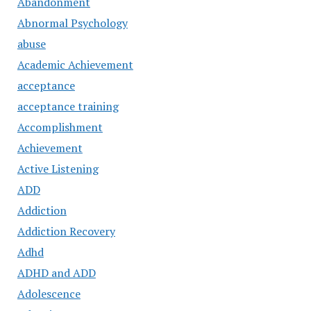
Abandonment
Abnormal Psychology
abuse
Academic Achievement
acceptance
acceptance training
Accomplishment
Achievement
Active Listening
ADD
Addiction
Addiction Recovery
Adhd
ADHD and ADD
Adolescence