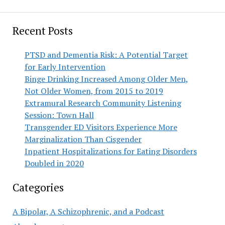
Recent Posts
PTSD and Dementia Risk: A Potential Target
for Early Intervention
Binge Drinking Increased Among Older Men,
Not Older Women, from 2015 to 2019
Extramural Research Community Listening
Session: Town Hall
Transgender ED Visitors Experience More
Marginalization Than Cisgender
Inpatient Hospitalizations for Eating Disorders
Doubled in 2020
Categories
A Bipolar, A Schizophrenic, and a Podcast