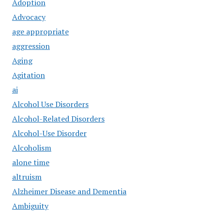
Adoption
Advocacy
age appropriate
aggression
Aging
Agitation
ai
Alcohol Use Disorders
Alcohol-Related Disorders
Alcohol-Use Disorder
Alcoholism
alone time
altruism
Alzheimer Disease and Dementia
Ambiguity