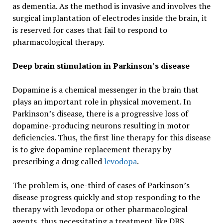
as dementia. As the method is invasive and involves the
surgical implantation of electrodes inside the brain, it
is reserved for cases that fail to respond to
pharmacological therapy.
Deep brain stimulation in Parkinson’s disease
Dopamine is a chemical messenger in the brain that
plays an important role in physical movement. In
Parkinson’s disease, there is a progressive loss of
dopamine-producing neurons resulting in motor
deficiencies. Thus, the first line therapy for this disease
is to give dopamine replacement therapy by
prescribing a drug called
levodopa
.
The problem is, one-third of cases of Parkinson’s
disease progress quickly and stop responding to the
therapy with levodopa or other pharmacological
agents, thus necessitating a treatment like DBS.