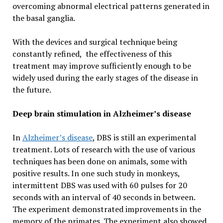
overcoming abnormal electrical patterns generated in
the basal ganglia.
With the devices and surgical technique being
constantly refined, the effectiveness of this
treatment may improve sufficiently enough to be
widely used during the early stages of the disease in
the future.
Deep brain stimulation in Alzheimer’s disease
In
Alzheimer’s disease
, DBS is still an experimental
treatment. Lots of research with the use of various
techniques has been done on animals, some with
positive results. In one such study in monkeys,
intermittent DBS was used with 60 pulses for 20
seconds with an interval of 40 seconds in between.
The experiment demonstrated improvements in the
memory of the primates. The experiment also showed