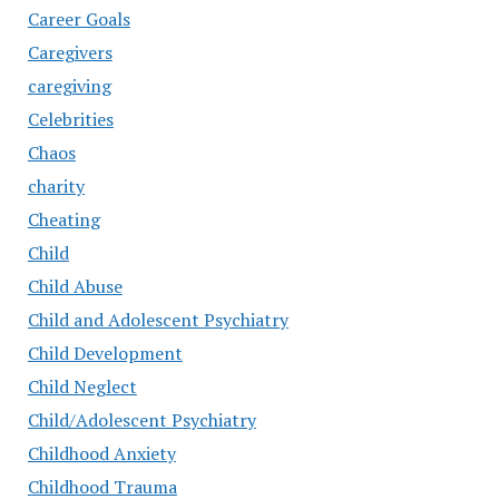
Career Goals
Caregivers
caregiving
Celebrities
Chaos
charity
Cheating
Child
Child Abuse
Child and Adolescent Psychiatry
Child Development
Child Neglect
Child/Adolescent Psychiatry
Childhood Anxiety
Childhood Trauma