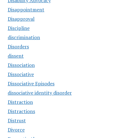
Disability Advocacy
Disappointment
Disapproval
Discipline
discrimination
Disorders
dissent
Dissociation
Dissociative
Dissociative Episodes
dissociative identity disorder
Distraction
Distractions
Distrust
Divorce