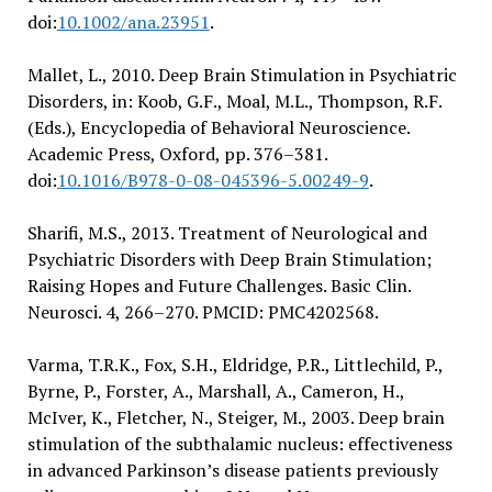
doi:
10.1002/ana.23951
.
Mallet, L., 2010. Deep Brain Stimulation in Psychiatric
Disorders, in: Koob, G.F., Moal, M.L., Thompson, R.F.
(Eds.), Encyclopedia of Behavioral Neuroscience.
Academic Press, Oxford, pp. 376–381.
doi:
10.1016/B978-0-08-045396-5.00249-9
.
Sharifi, M.S., 2013. Treatment of Neurological and
Psychiatric Disorders with Deep Brain Stimulation;
Raising Hopes and Future Challenges. Basic Clin.
Neurosci. 4, 266–270. PMCID: PMC4202568.
Varma, T.R.K., Fox, S.H., Eldridge, P.R., Littlechild, P.,
Byrne, P., Forster, A., Marshall, A., Cameron, H.,
McIver, K., Fletcher, N., Steiger, M., 2003. Deep brain
stimulation of the subthalamic nucleus: effectiveness
in advanced Parkinson’s disease patients previously