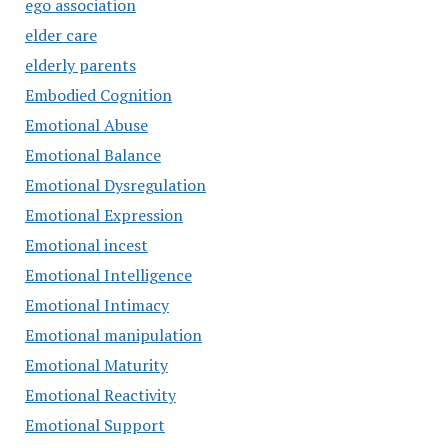
ego association
elder care
elderly parents
Embodied Cognition
Emotional Abuse
Emotional Balance
Emotional Dysregulation
Emotional Expression
Emotional incest
Emotional Intelligence
Emotional Intimacy
Emotional manipulation
Emotional Maturity
Emotional Reactivity
Emotional Support