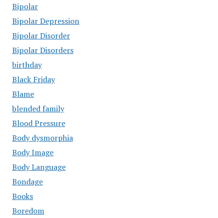
Bipolar
Bipolar Depression
Bipolar Disorder
Bipolar Disorders
birthday
Black Friday
Blame
blended family
Blood Pressure
Body dysmorphia
Body Image
Body Language
Bondage
Books
Boredom