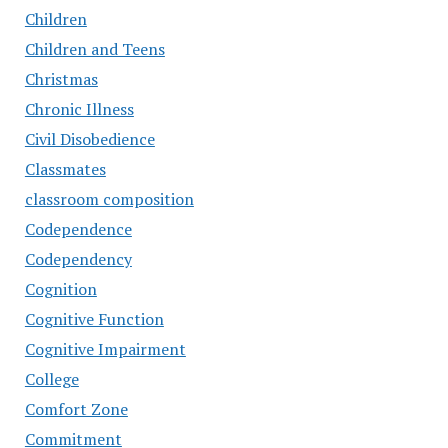
Children
Children and Teens
Christmas
Chronic Illness
Civil Disobedience
Classmates
classroom composition
Codependence
Codependency
Cognition
Cognitive Function
Cognitive Impairment
College
Comfort Zone
Commitment