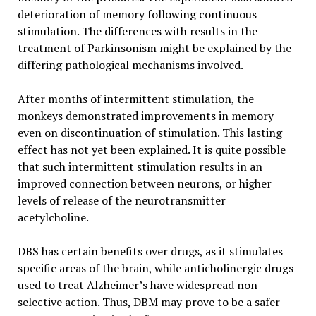
deterioration of memory following continuous
stimulation. The differences with results in the
treatment of Parkinsonism might be explained by the
differing pathological mechanisms involved.
After months of intermittent stimulation, the
monkeys demonstrated improvements in memory
even on discontinuation of stimulation. This lasting
effect has not yet been explained. It is quite possible
that such intermittent stimulation results in an
improved connection between neurons, or higher
levels of release of the neurotransmitter
acetylcholine.
DBS has certain benefits over drugs, as it stimulates
specific areas of the brain, while anticholinergic drugs
used to treat Alzheimer’s have widespread non-
selective action. Thus, DBM may prove to be a safer