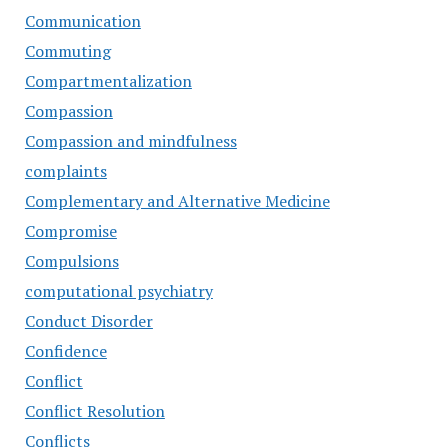
Communication
Commuting
Compartmentalization
Compassion
Compassion and mindfulness
complaints
Complementary and Alternative Medicine
Compromise
Compulsions
computational psychiatry
Conduct Disorder
Confidence
Conflict
Conflict Resolution
Conflicts