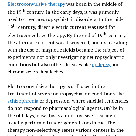
Electroconvulsive therapy
was born in the middle of
th
the 19
century. In the early days, it was primarily
used to treat neuropsychiatric disorders. In the mid-
th
19
century, direct electric current was used for
th
electroconvulsive therapy. By the end of 19
-century,
the alternate current was discovered, and its use along
with the use of magnetic fields became the subject of
experiments not only investigating neuropsychiatric
conditions but also other diseases like
epilepsy
and
chronic severe headaches.
Electroconvulsive therapy is still used in the
treatment of severe neuropsychiatric conditions like
schizophrenia
or depression, where suicidal tendencies
do not respond to pharmacological agents. Unlike in
the old days, now this is a non-invasive treatment
usually performed under general anesthesia. The
therapy non-selectively resets various centers in the