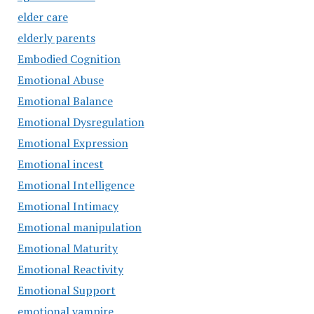
elder care
elderly parents
Embodied Cognition
Emotional Abuse
Emotional Balance
Emotional Dysregulation
Emotional Expression
Emotional incest
Emotional Intelligence
Emotional Intimacy
Emotional manipulation
Emotional Maturity
Emotional Reactivity
Emotional Support
emotional vampire