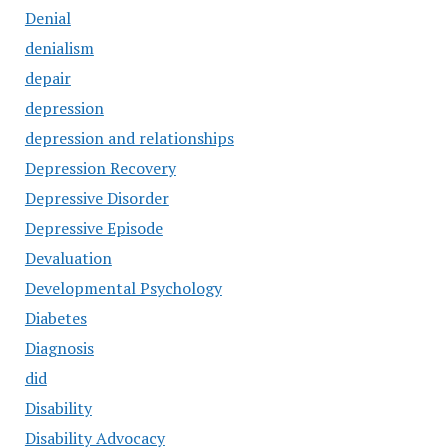
Denial
denialism
depair
depression
depression and relationships
Depression Recovery
Depressive Disorder
Depressive Episode
Devaluation
Developmental Psychology
Diabetes
Diagnosis
did
Disability
Disability Advocacy