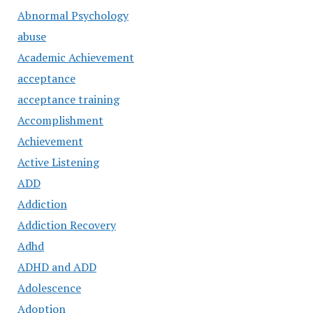
Abnormal Psychology
abuse
Academic Achievement
acceptance
acceptance training
Accomplishment
Achievement
Active Listening
ADD
Addiction
Addiction Recovery
Adhd
ADHD and ADD
Adolescence
Adoption