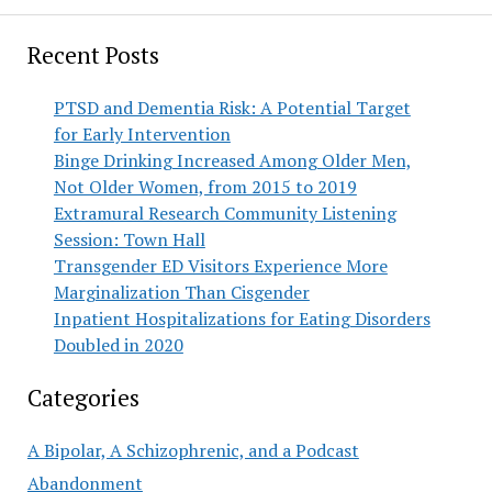
Recent Posts
PTSD and Dementia Risk: A Potential Target
for Early Intervention
Binge Drinking Increased Among Older Men,
Not Older Women, from 2015 to 2019
Extramural Research Community Listening
Session: Town Hall
Transgender ED Visitors Experience More
Marginalization Than Cisgender
Inpatient Hospitalizations for Eating Disorders
Doubled in 2020
Categories
A Bipolar, A Schizophrenic, and a Podcast
Abandonment