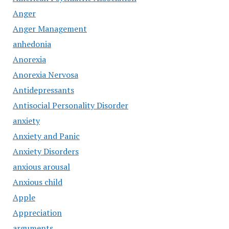
Anger
Anger Management
anhedonia
Anorexia
Anorexia Nervosa
Antidepressants
Antisocial Personality Disorder
anxiety
Anxiety and Panic
Anxiety Disorders
anxious arousal
Anxious child
Apple
Appreciation
arguments