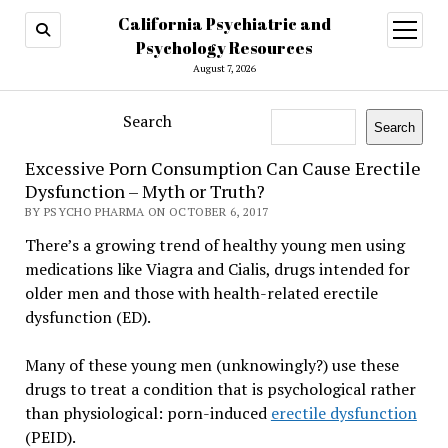
California Psychiatric and
open
menu
Psychology Resources
August 7, 2026
Search
Search
Excessive Porn Consumption Can Cause Erectile
Dysfunction – Myth or Truth?
BY PSYCHO PHARMA ON OCTOBER 6, 2017
There’s a growing trend of healthy young men using
medications like Viagra and Cialis, drugs intended for
older men and those with health-related erectile
dysfunction (ED).
Many of these young men (unknowingly?) use these
drugs to treat a condition that is psychological rather
than physiological: porn-induced
erectile dysfunction
(PEID).