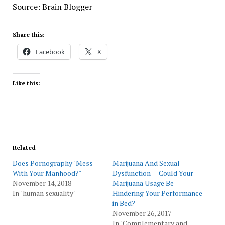
Source: Brain Blogger
Share this:
Facebook
X
Like this:
Related
Does Pornography "Mess
Marijuana And Sexual
With Your Manhood?"
Dysfunction — Could Your
November 14, 2018
Marijuana Usage Be
In "human sexuality"
Hindering Your Performance
in Bed?
November 26, 2017
In "Complementary and