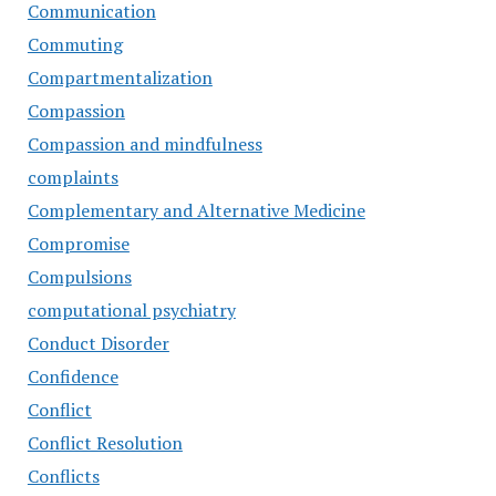
Communication
Commuting
Compartmentalization
Compassion
Compassion and mindfulness
complaints
Complementary and Alternative Medicine
Compromise
Compulsions
computational psychiatry
Conduct Disorder
Confidence
Conflict
Conflict Resolution
Conflicts