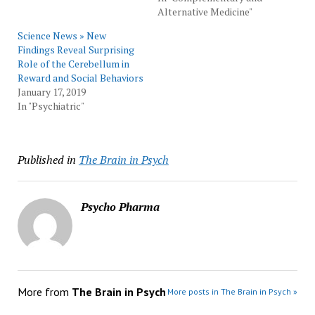
Alternative Medicine"
Science News » New
Findings Reveal Surprising
Role of the Cerebellum in
Reward and Social Behaviors
January 17, 2019
In "Psychiatric"
Published in
The Brain in Psych
Psycho Pharma
More from
The Brain in Psych
More posts in The Brain in Psych »