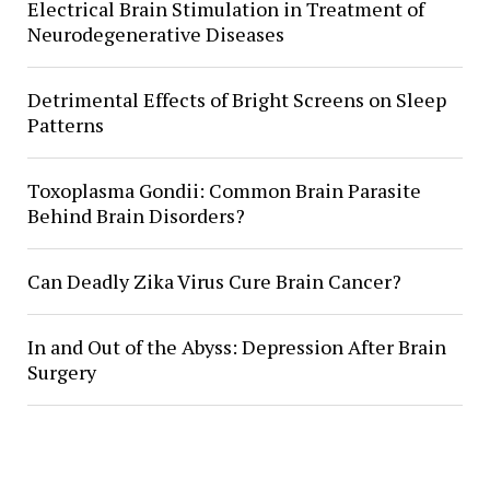
Electrical Brain Stimulation in Treatment of
Neurodegenerative Diseases
Detrimental Effects of Bright Screens on Sleep
Patterns
Toxoplasma Gondii: Common Brain Parasite
Behind Brain Disorders?
Can Deadly Zika Virus Cure Brain Cancer?
In and Out of the Abyss: Depression After Brain
Surgery