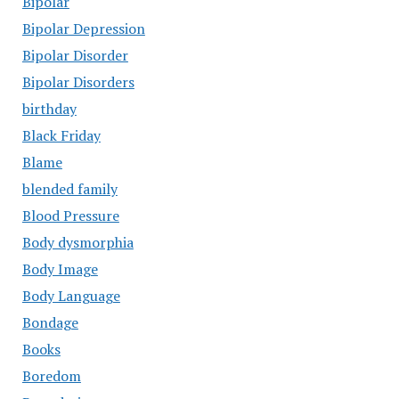
Bipolar
Bipolar Depression
Bipolar Disorder
Bipolar Disorders
birthday
Black Friday
Blame
blended family
Blood Pressure
Body dysmorphia
Body Image
Body Language
Bondage
Books
Boredom