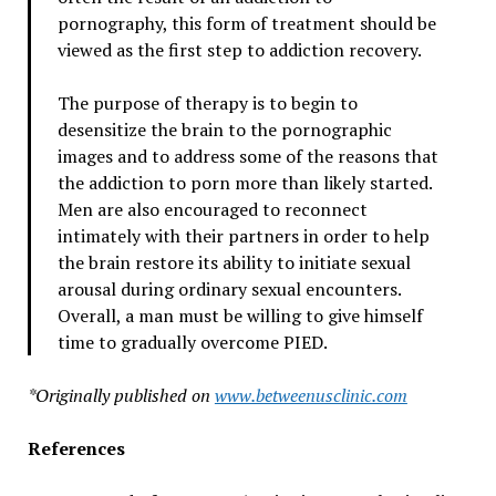
pornography, this form of treatment should be
viewed as the first step to addiction recovery.
The purpose of therapy is to begin to
desensitize the brain to the pornographic
images and to address some of the reasons that
the addiction to porn more than likely started.
Men are also encouraged to reconnect
intimately with their partners in order to help
the brain restore its ability to initiate sexual
arousal during ordinary sexual encounters.
Overall, a man must be willing to give himself
time to gradually overcome PIED.
*Originally published on
www.betweenusclinic.com
References