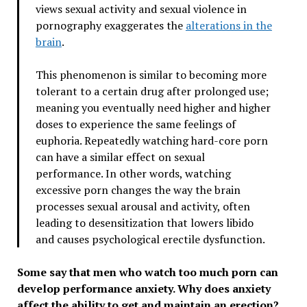
views sexual activity and sexual violence in
pornography exaggerates the
alterations in the
brain
.
This phenomenon is similar to becoming more
tolerant to a certain drug after prolonged use;
meaning you eventually need higher and higher
doses to experience the same feelings of
euphoria. Repeatedly watching hard-core porn
can have a similar effect on sexual
performance. In other words, watching
excessive porn changes the way the brain
processes sexual arousal and activity, often
leading to desensitization that lowers libido
and causes psychological erectile dysfunction.
Some say that men who watch too much porn can
develop performance anxiety. Why does anxiety
affect the ability to get and maintain an erection?