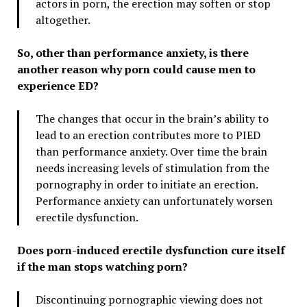
actors in porn, the erection may soften or stop
altogether.
So, other than performance anxiety, is there
another reason why porn could cause men to
experience ED?
The changes that occur in the brain’s ability to
lead to an erection contributes more to PIED
than performance anxiety. Over time the brain
needs increasing levels of stimulation from the
pornography in order to initiate an erection.
Performance anxiety can unfortunately worsen
erectile dysfunction.
Does porn-induced erectile dysfunction cure itself
if the man stops watching porn?
Discontinuing pornographic viewing does not