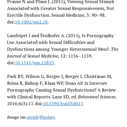
Prause N and Pfaus J. (2015), Viewing Sexual Stimuli
Associated with Greater Sexual Responsiveness, Not
Erectile Dysfunction. Sexual Medicine, 3: 90–98.
doi:
10.1002/sm2.58
.
Landripet I and Štulhofer A. (2015), Is Pornography
Use Associated with Sexual Difficulties and
Dysfunctions among Younger Heterosexual Men?.
The
Journal of Sexual Medicine
, 12: 1136–1139.
doi:
10.1111/jsm.12853
.
Park BY, Wilson G, Berger J, Berger J, Christman M,
Reina B, Bishop F, Klam WP, Doan AP. Is Internet
Pornography Causing Sexual Dysfunctions? A Review
with Clinical Reports. Lane SD, ed.
Behavioral Sciences
.
2016;6(3):17. doi:
10.3390/bs6030017
.
Image via
geralt
/
Pixabay
.