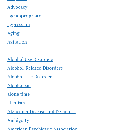
Advocacy
age appropriate
aggression
Aging
Agitation
ai
Alcohol Use Disorders
Alcohol-Related Disorders
Alcohol-Use Disorder
Alcoholism
alone time
altruism
Alzheimer Disease and Dementia
Ambiguity
American Psychiatric Association