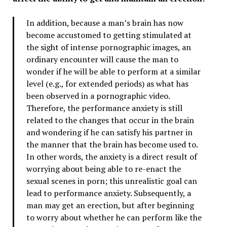
In addition, because a man’s brain has now
become accustomed to getting stimulated at
the sight of intense pornographic images, an
ordinary encounter will cause the man to
wonder if he will be able to perform at a similar
level (e.g., for extended periods) as what has
been observed in a pornographic video.
Therefore, the performance anxiety is still
related to the changes that occur in the brain
and wondering if he can satisfy his partner in
the manner that the brain has become used to.
In other words, the anxiety is a direct result of
worrying about being able to re-enact the
sexual scenes in porn; this unrealistic goal can
lead to performance anxiety. Subsequently, a
man may get an erection, but after beginning
to worry about whether he can perform like the