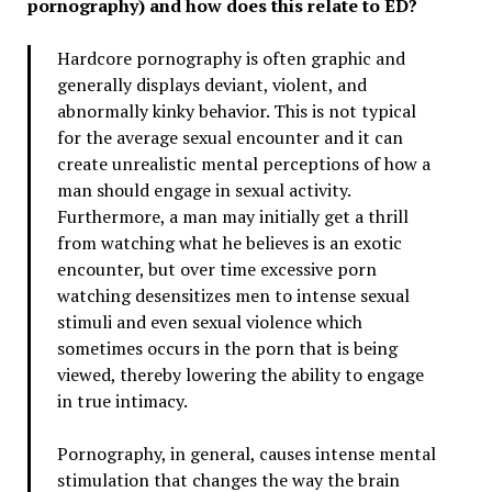
pornography) and how does this relate to ED?
Hardcore pornography is often graphic and
generally displays deviant, violent, and
abnormally kinky behavior. This is not typical
for the average sexual encounter and it can
create unrealistic mental perceptions of how a
man should engage in sexual activity.
Furthermore, a man may initially get a thrill
from watching what he believes is an exotic
encounter, but over time excessive porn
watching desensitizes men to intense sexual
stimuli and even sexual violence which
sometimes occurs in the porn that is being
viewed, thereby lowering the ability to engage
in true intimacy.
Pornography, in general, causes intense mental
stimulation that changes the way the brain