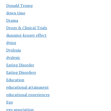
Donald Trump
down time
Drama
Drugs & Clinical Trials
dunning-kruger effect
dying
Dyslexia
dyslexic
Eating Disorder
Eating Disorders
Education
educational attainment
educational experiences
Ego
ego association