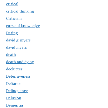
critical
critical thinking
Criticism
curse of knowledge
Dating
david g. myers
david myers
death
death and dying
declutter
Defensiveness
Defiance
Delinquency
Delusion
Dementia