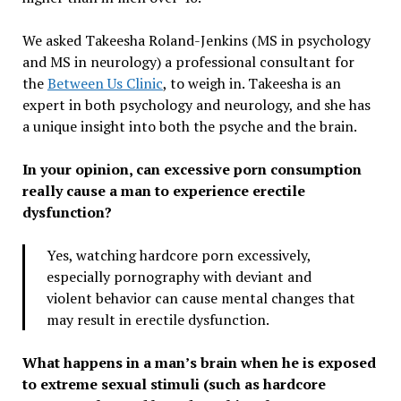
We asked Takeesha Roland-Jenkins (MS in psychology
and MS in neurology) a professional consultant for
the
Between Us Clinic
, to weigh in. Takeesha is an
expert in both psychology and neurology, and she has
a unique insight into both the psyche and the brain.
In your opinion, can excessive porn consumption
really cause a man to experience erectile
dysfunction?
Yes, watching hardcore porn excessively,
especially pornography with deviant and
violent behavior can cause mental changes that
may result in erectile dysfunction.
What happens in a man’s brain when he is exposed
to extreme sexual stimuli (such as hardcore