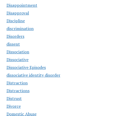
Disappointment
Disapproval
Discipline
discrimination
Disorders
dissent
Dissociation
Dissociative
Dissociative Episodes
dissociative identity disorder
Distraction
Distractions
Distrust
Divorce
Domestic Abuse