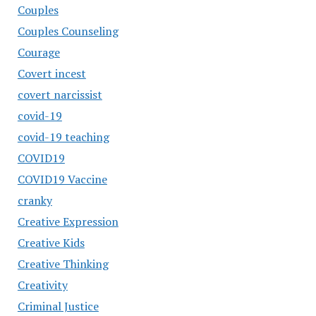
Couples
Couples Counseling
Courage
Covert incest
covert narcissist
covid-19
covid-19 teaching
COVID19
COVID19 Vaccine
cranky
Creative Expression
Creative Kids
Creative Thinking
Creativity
Criminal Justice