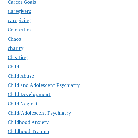
Career Goals
Caregivers
caregiving
Celebrities
Chaos
charity
Cheating
Child
Child Abuse
Child and Adolescent Psychiatry
Child Development
Child Neglect
Child/Adolescent Psychiatry
Childhood Anxiety
Childhood Trauma