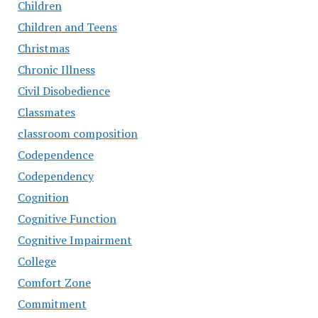
Children
Children and Teens
Christmas
Chronic Illness
Civil Disobedience
Classmates
classroom composition
Codependence
Codependency
Cognition
Cognitive Function
Cognitive Impairment
College
Comfort Zone
Commitment