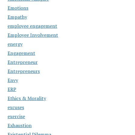
Emotions
Empathy
employee engagement
Employee Involvement
energy
Engagement
Entrepreneur
Entrepreneurs
Envy
ERP
Ethics & Morality
excuses
exercise
Exhaustion
Existential Dilemma