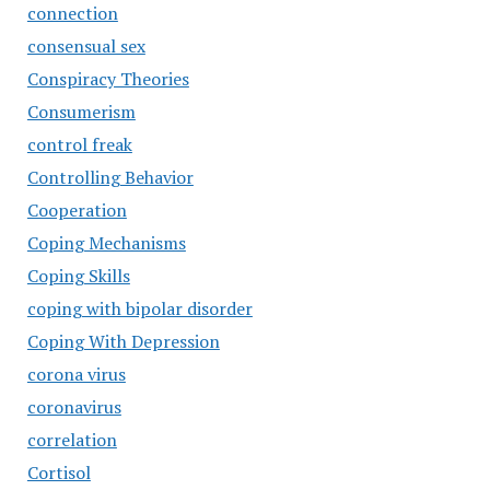
connection
consensual sex
Conspiracy Theories
Consumerism
control freak
Controlling Behavior
Cooperation
Coping Mechanisms
Coping Skills
coping with bipolar disorder
Coping With Depression
corona virus
coronavirus
correlation
Cortisol