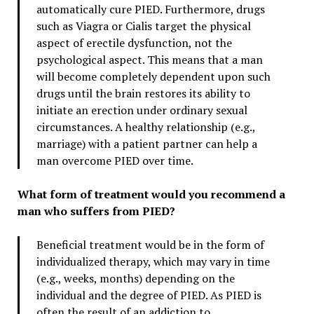
automatically cure PIED. Furthermore, drugs
such as Viagra or Cialis target the physical
aspect of erectile dysfunction, not the
psychological aspect. This means that a man
will become completely dependent upon such
drugs until the brain restores its ability to
initiate an erection under ordinary sexual
circumstances. A healthy relationship (e.g.,
marriage) with a patient partner can help a
man overcome PIED over time.
What form of treatment would you recommend a
man who suffers from PIED?
Beneficial treatment would be in the form of
individualized therapy, which may vary in time
(e.g., weeks, months) depending on the
individual and the degree of PIED. As PIED is
often the result of an addiction to