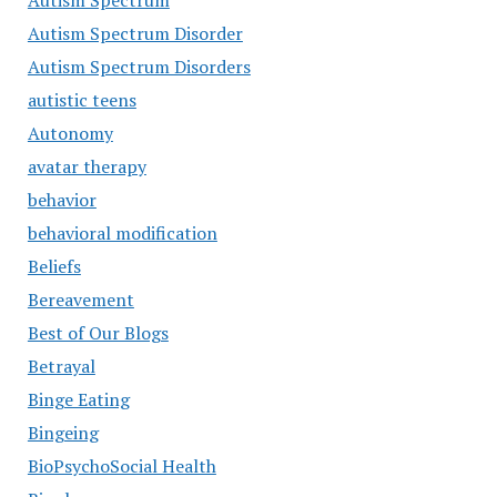
Autism Spectrum
Autism Spectrum Disorder
Autism Spectrum Disorders
autistic teens
Autonomy
avatar therapy
behavior
behavioral modification
Beliefs
Bereavement
Best of Our Blogs
Betrayal
Binge Eating
Bingeing
BioPsychoSocial Health