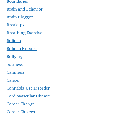
Boundaries
Brain and Behavior
Brain Blogger
Breakups
Breathing Exercise
Bulimia
Bulimia Nervosa
Bullying
business
Calmness
Cancer
Cannabis-Use Disorder
Cardiovascular Disease
Career Change
Career Choices