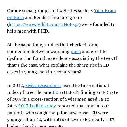
Online social groups and websites such as
Your Brain
on Porn
and Reddit’s “no fap” group
(
https://www.reddit.com/r/NoFap/
) were founded to
help men with PIED.
At the same time, studies that checked for a
connection between watching
porn
and erectile
dysfunction found no evidence associating the two. If
that’s the case, what explains the sharp rise in ED
cases in young men in recent years?
In 2012,
Swiss researchers
used the International
Index of Erectile Function (IIEF-5), finding an ED rate
of 30% in a cross-section of Swiss men aged 18 to
24. A
2013 Italian study
reported that one in four
patients who sought help for new-onset ED were
younger than 40, with rates of severe ED nearly 10%
higher than in men over 40.