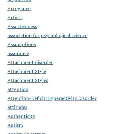
Arrogance
Artists
Assertiveness
association for psychological science
Assumptions
assurance
Attachment disorder
Attachment Style
Attachment Styles
attention
Attention-Deficit/Hyperactivity Disorder
attitudes
Authenticity
Autism