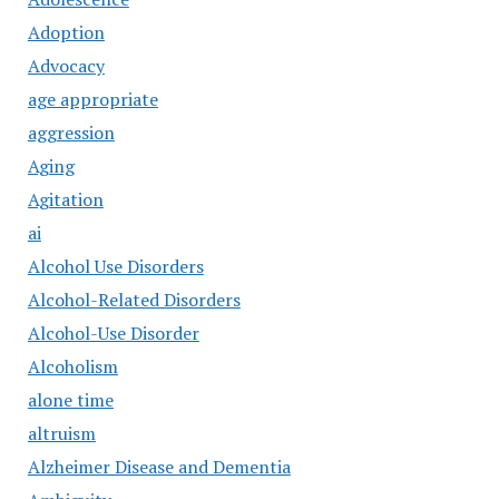
Adoption
Advocacy
age appropriate
aggression
Aging
Agitation
ai
Alcohol Use Disorders
Alcohol-Related Disorders
Alcohol-Use Disorder
Alcoholism
alone time
altruism
Alzheimer Disease and Dementia