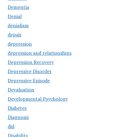
Dementia
Denial
denialism
depair
depression
depression and relationships
Depression Recovery
Depressive Disorder
Depressive Episode
Devaluation
Developmental Psychology
Diabetes
Diagnosis
did
Disability