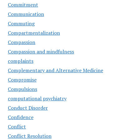
Commitment
Communication
Commuting
Compartmentalization
Compassion
Compassion and mindfulness
complaints
Complementary and Alternative Medicine
Compromise
Compulsions
computational psychiatry
Conduct Disorder
Confidence
Conflict
Conflict Resolution