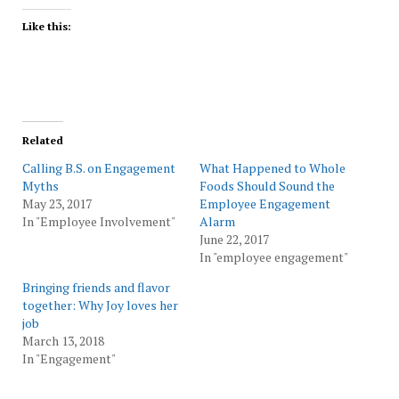
Like this:
Related
Calling B.S. on Engagement
What Happened to Whole
Myths
Foods Should Sound the
May 23, 2017
Employee Engagement
In "Employee Involvement"
Alarm
June 22, 2017
In "employee engagement"
Bringing friends and flavor
together: Why Joy loves her
job
March 13, 2018
In "Engagement"