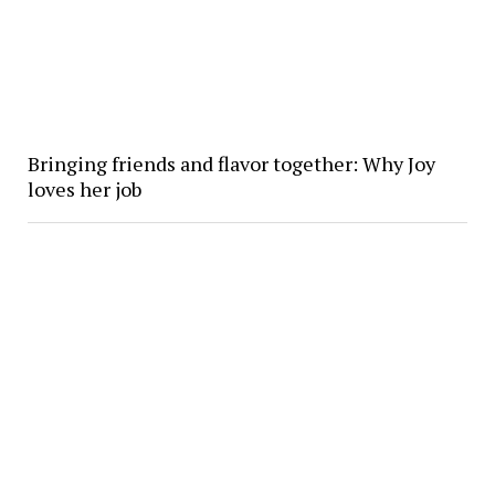
Bringing friends and flavor together: Why Joy
loves her job