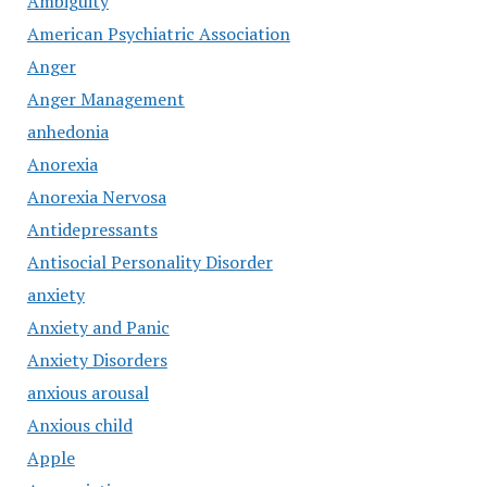
Ambiguity
American Psychiatric Association
Anger
Anger Management
anhedonia
Anorexia
Anorexia Nervosa
Antidepressants
Antisocial Personality Disorder
anxiety
Anxiety and Panic
Anxiety Disorders
anxious arousal
Anxious child
Apple