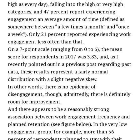
high as every day), falling into the high or very high
categories, and 47 percent report experiencing
engagement an average amount of time (defined as
somewhere between “a few times a month” and “once
a week”). Only 21 percent reported experiencing work
engagement less often than that.
On a 7-point scale (ranging from 0 to 6), the mean
score for respondents in 2017 was 3.83, and, as I
recently pointed out in a previous post regarding past
data, these results represent a fairly normal
distribution with a slight negative skew.
In other words, there is no epidemic of
disengagement, though, admittedly, there is definitely
room for improvement.
And there appears to be a reasonably strong
association between work engagement frequency and
planned retention (see figure below). In the very low
engagement group, for example, more than 56
percent of respondents planned to stay with their