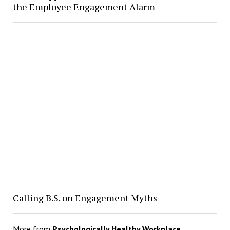
the Employee Engagement Alarm
Calling B.S. on Engagement Myths
More from
Psychologically Healthy Workplace