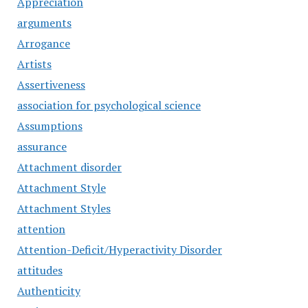
Appreciation
arguments
Arrogance
Artists
Assertiveness
association for psychological science
Assumptions
assurance
Attachment disorder
Attachment Style
Attachment Styles
attention
Attention-Deficit/Hyperactivity Disorder
attitudes
Authenticity