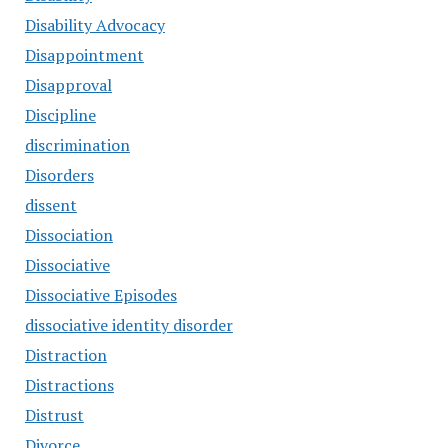
Disability Advocacy
Disappointment
Disapproval
Discipline
discrimination
Disorders
dissent
Dissociation
Dissociative
Dissociative Episodes
dissociative identity disorder
Distraction
Distractions
Distrust
Divorce