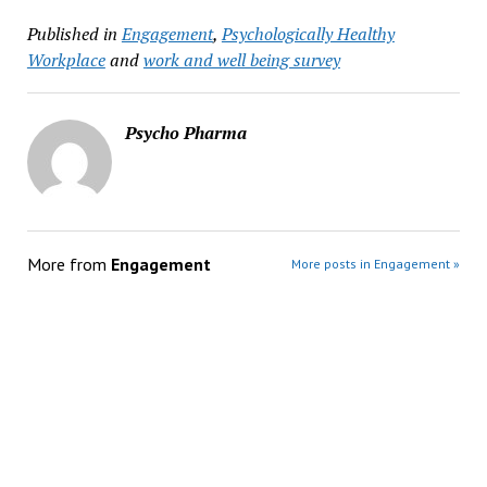
Published in
Engagement
,
Psychologically Healthy
Workplace
and
work and well being survey
Psycho Pharma
More from
Engagement
More posts in Engagement »