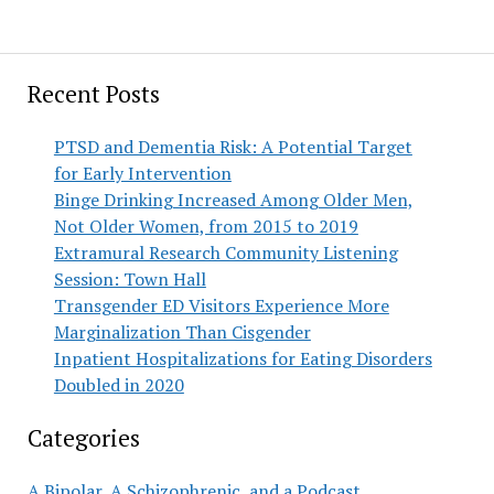
Recent Posts
PTSD and Dementia Risk: A Potential Target
for Early Intervention
Binge Drinking Increased Among Older Men,
Not Older Women, from 2015 to 2019
Extramural Research Community Listening
Session: Town Hall
Transgender ED Visitors Experience More
Marginalization Than Cisgender
Inpatient Hospitalizations for Eating Disorders
Doubled in 2020
Categories
A Bipolar, A Schizophrenic, and a Podcast