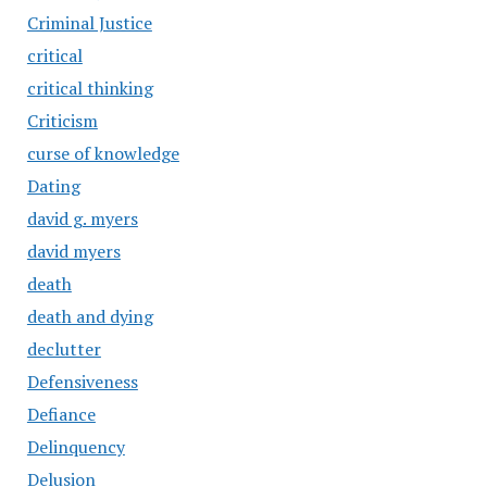
Criminal Justice
critical
critical thinking
Criticism
curse of knowledge
Dating
david g. myers
david myers
death
death and dying
declutter
Defensiveness
Defiance
Delinquency
Delusion