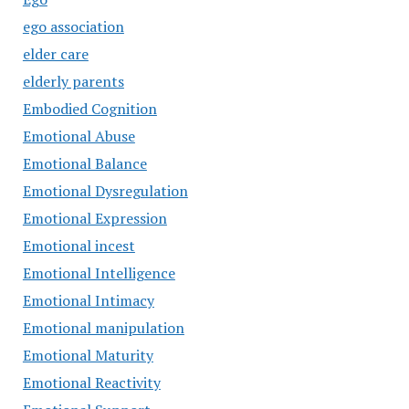
ego association
elder care
elderly parents
Embodied Cognition
Emotional Abuse
Emotional Balance
Emotional Dysregulation
Emotional Expression
Emotional incest
Emotional Intelligence
Emotional Intimacy
Emotional manipulation
Emotional Maturity
Emotional Reactivity