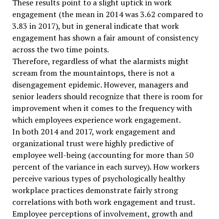
These results point to a slight uptick in work
engagement (the mean in 2014 was 3.62 compared to
3.83 in 2017), but in general indicate that work
engagement has shown a fair amount of consistency
across the two time points.
Therefore, regardless of what the alarmists might
scream from the mountaintops, there is not a
disengagement epidemic. However, managers and
senior leaders should recognize that there is room for
improvement when it comes to the frequency with
which employees experience work engagement.
In both 2014 and 2017, work engagement and
organizational trust were highly predictive of
employee well-being (accounting for more than 50
percent of the variance in each survey). How workers
perceive various types of psychologically healthy
workplace practices demonstrate fairly strong
correlations with both work engagement and trust.
Employee perceptions of involvement, growth and