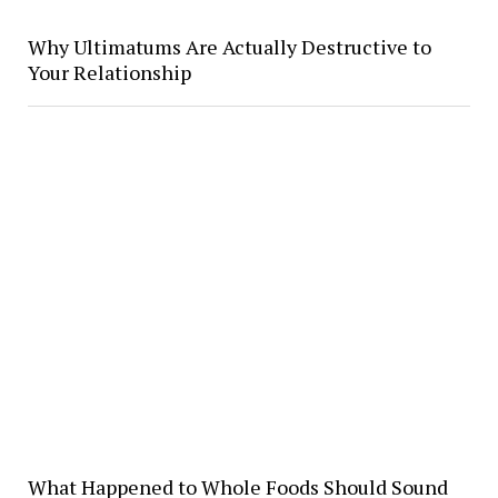
Why Ultimatums Are Actually Destructive to
Your Relationship
What Happened to Whole Foods Should Sound