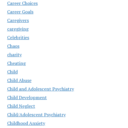
Career Choices
Career Goals
Caregivers
caregiving
Celebrities
Chaos
charity
Cheating
Child
Child Abuse
Child and Adolescent Psychiatry
Child Development
Child Neglect
Child/Adolescent Psychiatry
Childhood Anxiety