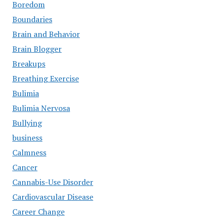
Boredom
Boundaries
Brain and Behavior
Brain Blogger
Breakups
Breathing Exercise
Bulimia
Bulimia Nervosa
Bullying
business
Calmness
Cancer
Cannabis-Use Disorder
Cardiovascular Disease
Career Change