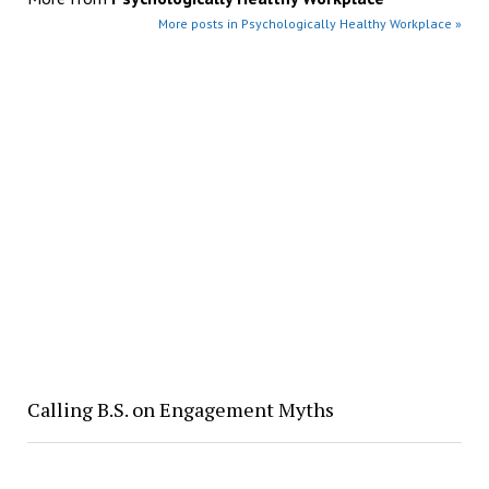
More posts in Psychologically Healthy Workplace »
Calling B.S. on Engagement Myths