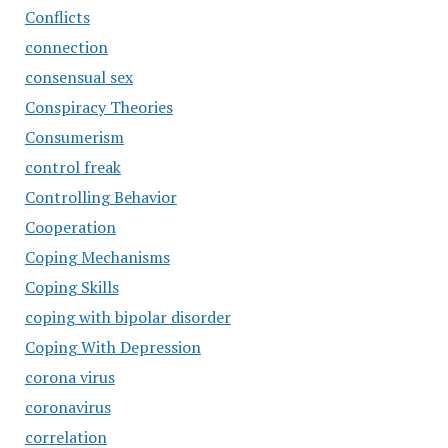
Conflicts
connection
consensual sex
Conspiracy Theories
Consumerism
control freak
Controlling Behavior
Cooperation
Coping Mechanisms
Coping Skills
coping with bipolar disorder
Coping With Depression
corona virus
coronavirus
correlation