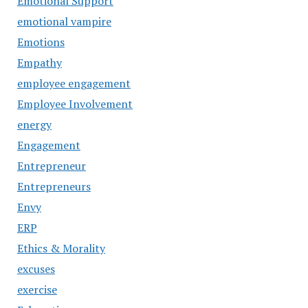
Emotional Support
emotional vampire
Emotions
Empathy
employee engagement
Employee Involvement
energy
Engagement
Entrepreneur
Entrepreneurs
Envy
ERP
Ethics & Morality
excuses
exercise