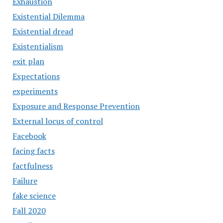
Exhaustion
Existential Dilemma
Existential dread
Existentialism
exit plan
Expectations
experiments
Exposure and Response Prevention
External locus of control
Facebook
facing facts
factfulness
Failure
fake science
Fall 2020