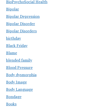
BioPsychoSocial Health
Bipolar
Bipolar Depression
Bipolar Disorder
Bipolar Disorders
birthday
Black Friday
Blame
blended family
Blood Pressure
Body dysmorphia
Body Image
Body Language
Bondage
Books