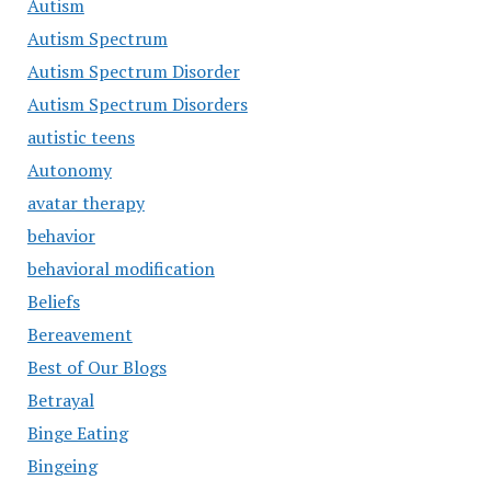
Autism
Autism Spectrum
Autism Spectrum Disorder
Autism Spectrum Disorders
autistic teens
Autonomy
avatar therapy
behavior
behavioral modification
Beliefs
Bereavement
Best of Our Blogs
Betrayal
Binge Eating
Bingeing