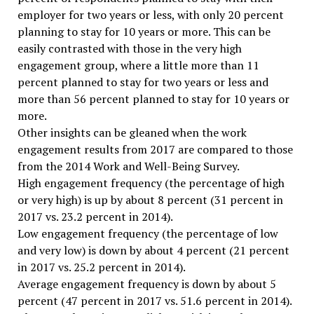
employer for two years or less, with only 20 percent
planning to stay for 10 years or more. This can be
easily contrasted with those in the very high
engagement group, where a little more than 11
percent planned to stay for two years or less and
more than 56 percent planned to stay for 10 years or
more.
Other insights can be gleaned when the work
engagement results from 2017 are compared to those
from the 2014 Work and Well-Being Survey.
High engagement frequency (the percentage of high
or very high) is up by about 8 percent (31 percent in
2017 vs. 23.2 percent in 2014).
Low engagement frequency (the percentage of low
and very low) is down by about 4 percent (21 percent
in 2017 vs. 25.2 percent in 2014).
Average engagement frequency is down by about 5
percent (47 percent in 2017 vs. 51.6 percent in 2014).