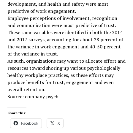
development, and health and safety were most
predictive of work engagement.
Employee perceptions of involvement, recognition
and communication were most predictive of trust.
These same variables were identified in both the 2014
and 2017 surveys, accounting for about 28 percent of
the variance in work engagement and 40-50 percent
of the variance in trust.
As such, organizations may want to allocate effort and
resources toward shoring up various psychologically
healthy workplace practices, as these efforts may
produce benefits for trust, engagement and even
overall retention.
Source: company psych
Share this:
Facebook
X