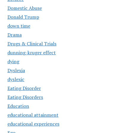
Domestic Abuse
Donald Trump
down time
Drama
Drugs & Clinical Trials
dunning-kruger effect
dying
Dyslexia
dyslexic
Eating Disorder
Eating Disorders
Education
educational attainment
educational experiences
Ego