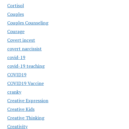
Cortisol
Couples
Couples Counseling
Courage
Covert incest
covert narcissist
covid-19
covid-19 teaching
COVID19
COVID19 Vaccine
cranky
Creative Expression
Creative Kids
Creative Thinking
Creativity