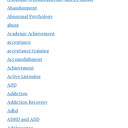
Abandonment
Abnormal Psychology
abuse
Academic Achievement
acceptance
acceptance training
Accomplishment
Achievement
Active Listening
ADD
Addiction
Addiction Recovery
Adhd
ADHD and ADD
Adolescence