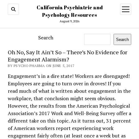
California Psychiatric and
open
menu
Psychology Resources
August 9, 2026
Search
Search
Oh No, Say It Ain’t So – There’s No Evidence for
Engagement Alarmism?
BY PSYCHO PHARMA ON JUNE 5, 2017
Engagement’s in a dire state! Workers are disengaged!
Employees are going to turn over in droves! If you
read much of what is written about engagement in the
workplace, that conclusion might seem obvious.
However, the results from the American Psychological
Association’s 2017 Work and Well-Being Survey offer a
different take on this topic. As it turns out, 31 percent
of American workers report experiencing work
engagement fairly often (at least once a week but as