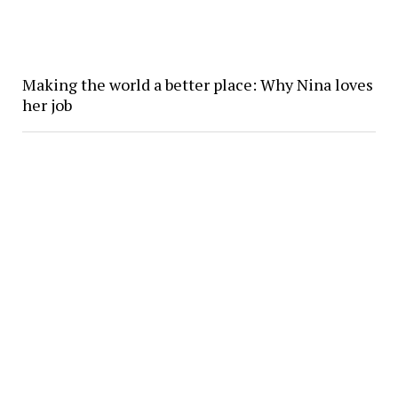
Making the world a better place: Why Nina loves
her job