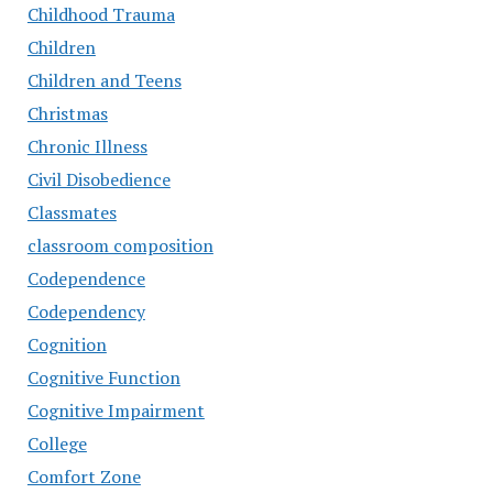
Childhood Trauma
Children
Children and Teens
Christmas
Chronic Illness
Civil Disobedience
Classmates
classroom composition
Codependence
Codependency
Cognition
Cognitive Function
Cognitive Impairment
College
Comfort Zone