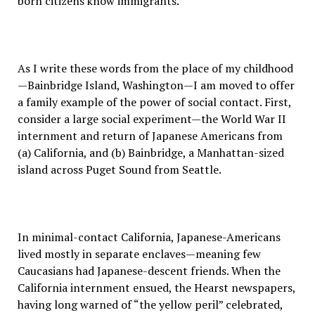
born citizens know immigrants.
As I write these words from the place of my childhood
—Bainbridge Island, Washington—I am moved to offer
a family example of the power of social contact. First,
consider a large social experiment—the World War II
internment and return of Japanese Americans from
(a) California, and (b) Bainbridge, a Manhattan-sized
island across Puget Sound from Seattle.
In minimal-contact California, Japanese-Americans
lived mostly in separate enclaves—meaning few
Caucasians had Japanese-descent friends. When the
California internment ensued, the Hearst newspapers,
having long warned of “the yellow peril” celebrated,