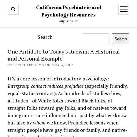
California Psychiatric and
open
menu
Psychology Resources
August 7, 2026
Search
Search
One Antidote to Today’s Racism: A Historical
and Personal Example
BY PSYCHO PHARMA ON MAY 3, 2019
It’s a core lesson of introductory psychology:
Intergroup contact reduces prejudice
(especially friendly,
equal-status contact). As hundreds of studies show,
attitudes—of White folks toward Black folks, of
straight folks toward gay folks, and of natives toward
immigrants—are influenced not just by what we know
but also by
whom
we know. Prejudice lessens when
straight people have gay friends or family, and native-