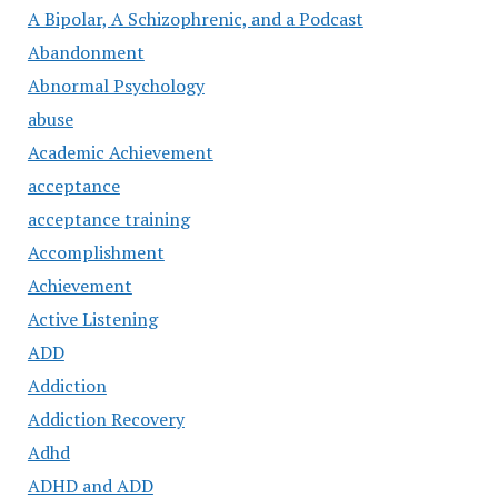
A Bipolar, A Schizophrenic, and a Podcast
Abandonment
Abnormal Psychology
abuse
Academic Achievement
acceptance
acceptance training
Accomplishment
Achievement
Active Listening
ADD
Addiction
Addiction Recovery
Adhd
ADHD and ADD