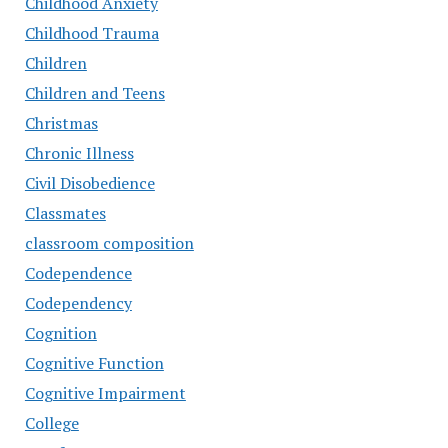
Childhood Anxiety
Childhood Trauma
Children
Children and Teens
Christmas
Chronic Illness
Civil Disobedience
Classmates
classroom composition
Codependence
Codependency
Cognition
Cognitive Function
Cognitive Impairment
College