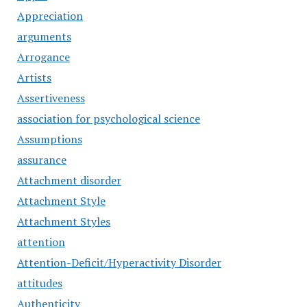
Appreciation
arguments
Arrogance
Artists
Assertiveness
association for psychological science
Assumptions
assurance
Attachment disorder
Attachment Style
Attachment Styles
attention
Attention-Deficit/Hyperactivity Disorder
attitudes
Authenticity