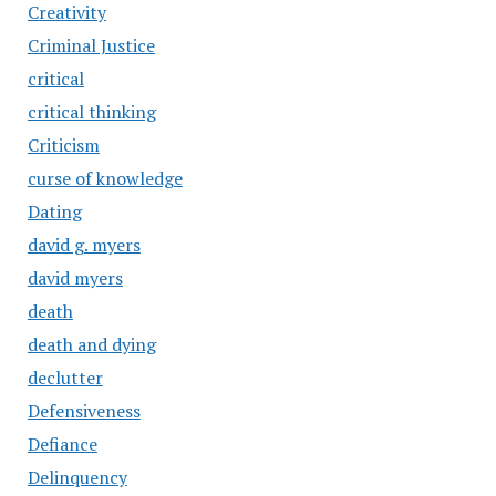
Creativity
Criminal Justice
critical
critical thinking
Criticism
curse of knowledge
Dating
david g. myers
david myers
death
death and dying
declutter
Defensiveness
Defiance
Delinquency