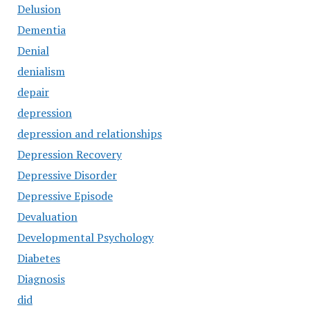
Delusion
Dementia
Denial
denialism
depair
depression
depression and relationships
Depression Recovery
Depressive Disorder
Depressive Episode
Devaluation
Developmental Psychology
Diabetes
Diagnosis
did