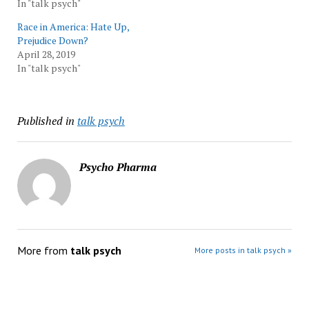
In "talk psych"
Race in America: Hate Up,
Prejudice Down?
April 28, 2019
In "talk psych"
Published in
talk psych
Psycho Pharma
More from
talk psych
More posts in talk psych »