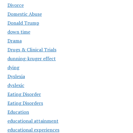
Divorce
Domestic Abuse
Donald Trump
down time
Drama
Drugs & Clinical Trials
dunning-kruger effect
dying
Dyslexia
dyslexic
Eating Disorder
Eating Disorders
Education
educational attainment
educational experiences