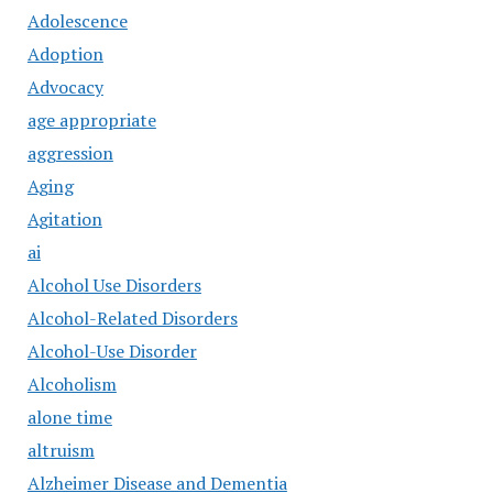
Adolescence
Adoption
Advocacy
age appropriate
aggression
Aging
Agitation
ai
Alcohol Use Disorders
Alcohol-Related Disorders
Alcohol-Use Disorder
Alcoholism
alone time
altruism
Alzheimer Disease and Dementia