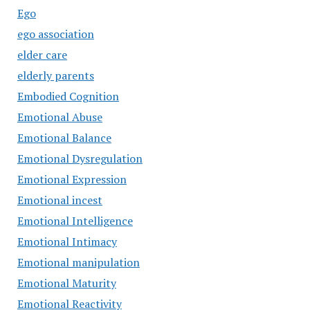
Ego
ego association
elder care
elderly parents
Embodied Cognition
Emotional Abuse
Emotional Balance
Emotional Dysregulation
Emotional Expression
Emotional incest
Emotional Intelligence
Emotional Intimacy
Emotional manipulation
Emotional Maturity
Emotional Reactivity