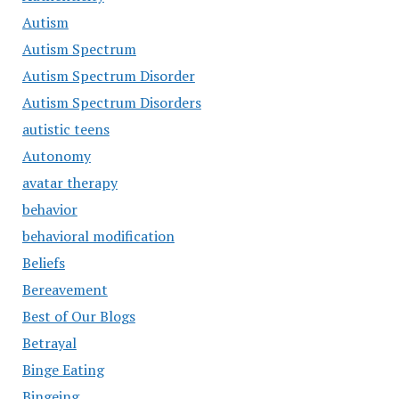
Autism
Autism Spectrum
Autism Spectrum Disorder
Autism Spectrum Disorders
autistic teens
Autonomy
avatar therapy
behavior
behavioral modification
Beliefs
Bereavement
Best of Our Blogs
Betrayal
Binge Eating
Bingeing