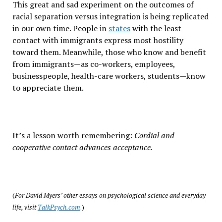
This great and sad experiment on the outcomes of
racial separation versus integration is being replicated
in our own time. People in
states
with the least
contact with immigrants express most hostility
toward them. Meanwhile, those who know and benefit
from immigrants—as co-workers, employees,
businesspeople, health-care workers, students—know
to appreciate them.
It’s a lesson worth remembering:
Cordial and
cooperative contact advances acceptance.
(
For David Myers’ other essays on psychological science and everyday
life, visit
TalkPsych.com
.)