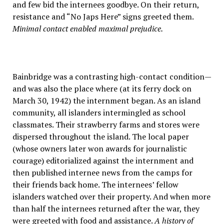
and few bid the internees goodbye. On their return,
resistance and “No Japs Here” signs greeted them.
Minimal contact enabled maximal prejudice.
Bainbridge was a contrasting high-contact condition—
and was also the place where (at its ferry dock on
March 30, 1942) the internment began. As an island
community, all islanders intermingled as school
classmates. Their strawberry farms and stores were
dispersed throughout the island. The local paper
(whose owners later won awards for journalistic
courage) editorialized against the internment and
then published internee news from the camps for
their friends back home. The internees’ fellow
islanders watched over their property. And when more
than half the internees returned after the war, they
were greeted with food and assistance.
A history of