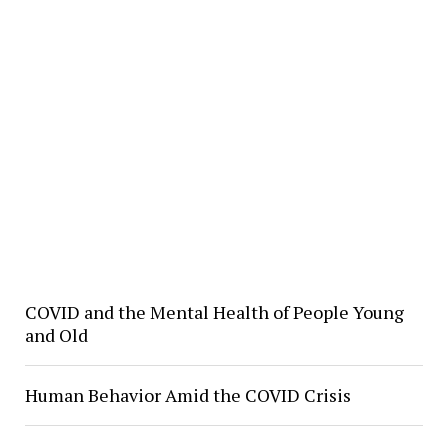
COVID and the Mental Health of People Young
and Old
Human Behavior Amid the COVID Crisis