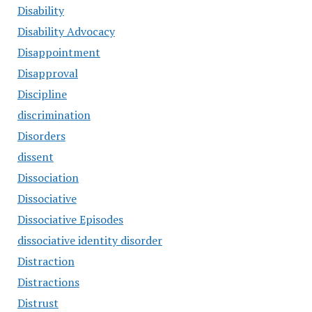
Disability
Disability Advocacy
Disappointment
Disapproval
Discipline
discrimination
Disorders
dissent
Dissociation
Dissociative
Dissociative Episodes
dissociative identity disorder
Distraction
Distractions
Distrust