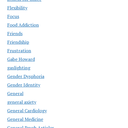
Flexibility
Focus
Food Addiction
Friends
Friendship
Frustration
Gabe Howard
gaslighting
Gender Dysphoria
Gender Identity
General
general axiety
General Cardiology
General Medicine
General Psych Articles