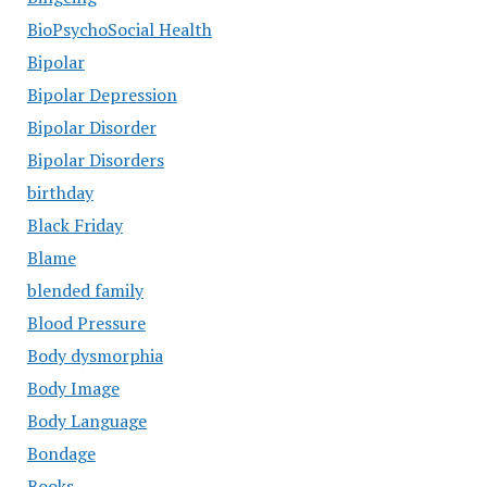
BioPsychoSocial Health
Bipolar
Bipolar Depression
Bipolar Disorder
Bipolar Disorders
birthday
Black Friday
Blame
blended family
Blood Pressure
Body dysmorphia
Body Image
Body Language
Bondage
Books