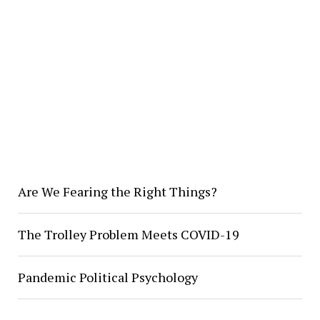
Are We Fearing the Right Things?
The Trolley Problem Meets COVID-19
Pandemic Political Psychology