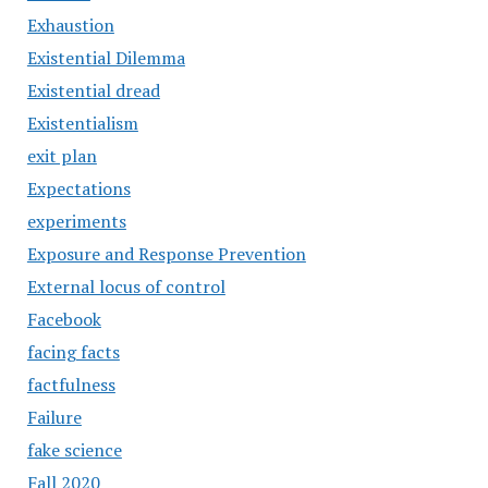
Exhaustion
Existential Dilemma
Existential dread
Existentialism
exit plan
Expectations
experiments
Exposure and Response Prevention
External locus of control
Facebook
facing facts
factfulness
Failure
fake science
Fall 2020