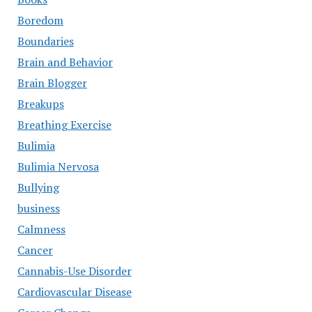
Boredom
Boundaries
Brain and Behavior
Brain Blogger
Breakups
Breathing Exercise
Bulimia
Bulimia Nervosa
Bullying
business
Calmness
Cancer
Cannabis-Use Disorder
Cardiovascular Disease