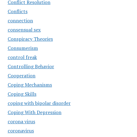
Conflict Resolution
Conflicts
connection
consensual sex
Conspiracy Theories
Consumerism
control freak
Controlling Behavior
Cooperation
Coping Mechanisms
Coping Skills
coping with bipolar disorder
Coping With Depression
corona virus
coronavirus