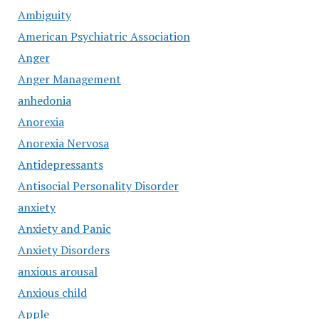
Ambiguity
American Psychiatric Association
Anger
Anger Management
anhedonia
Anorexia
Anorexia Nervosa
Antidepressants
Antisocial Personality Disorder
anxiety
Anxiety and Panic
Anxiety Disorders
anxious arousal
Anxious child
Apple