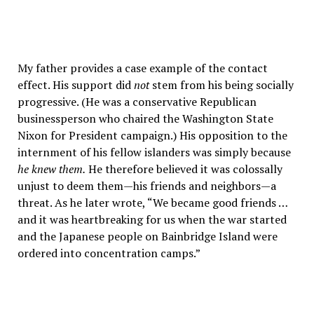
My father provides a case example of the contact
effect. His support did
not
stem from his being socially
progressive. (He was a conservative Republican
businessperson who chaired the Washington State
Nixon for President campaign.) His opposition to the
internment of his fellow islanders was simply because
he knew them.
He therefore believed it was colossally
unjust to deem them—his friends and neighbors—a
threat. As he later wrote, “We became good friends …
and it was heartbreaking for us when the war started
and the Japanese people on Bainbridge Island were
ordered into concentration camps.”