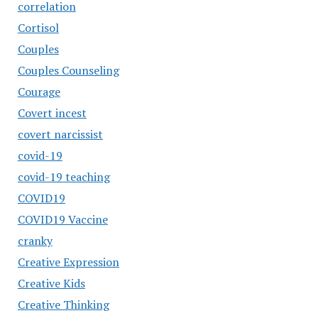
correlation
Cortisol
Couples
Couples Counseling
Courage
Covert incest
covert narcissist
covid-19
covid-19 teaching
COVID19
COVID19 Vaccine
cranky
Creative Expression
Creative Kids
Creative Thinking