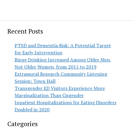
Recent Posts
PTSD and Dementia Risk: A Potential Target
for Early Intervention
Binge Drinking Increased Among Older Men,
Not Older Women, from 2015 to 2019
Extramural Research Community Listening
Session: Town Hall
Transgender ED Visitors Experience More
Marginalization Than Cisgender
Inpatient Hospitalizations for Eating Disorders
Doubled in 2020
Categories