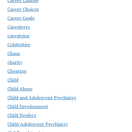
Career Change
Career Choices
Career Goals
Caregivers
caregiving
Celebrities
Chaos
charity
Cheating
Child
Child Abuse
Child and Adolescent Psychiatry
Child Development
Child Neglect
Child/Adolescent Psychiatry