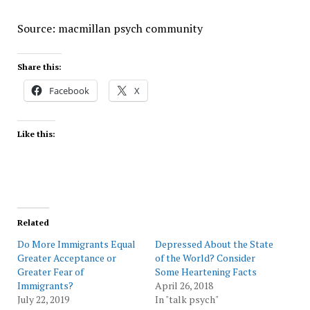
Source: macmillan psych community
Share this:
Facebook
X
Like this:
Related
Do More Immigrants Equal
Depressed About the State
Greater Acceptance or
of the World? Consider
Greater Fear of
Some Heartening Facts
Immigrants?
April 26, 2018
July 22, 2019
In "talk psych"