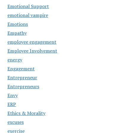
Emotional Support
emotional vampire
Emotions
Empathy
employee engagement
Employee Involvement
energy
Engagement
Entrepreneur
Entrepreneurs
Envy
ERP
Ethics & Morality
excuses
exercise