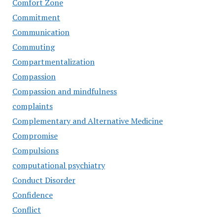
Comfort Zone
Commitment
Communication
Commuting
Compartmentalization
Compassion
Compassion and mindfulness
complaints
Complementary and Alternative Medicine
Compromise
Compulsions
computational psychiatry
Conduct Disorder
Confidence
Conflict