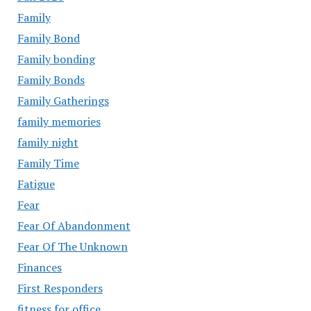
Family
Family Bond
Family bonding
Family Bonds
Family Gatherings
family memories
family night
Family Time
Fatigue
Fear
Fear Of Abandonment
Fear Of The Unknown
Finances
First Responders
fitness for office