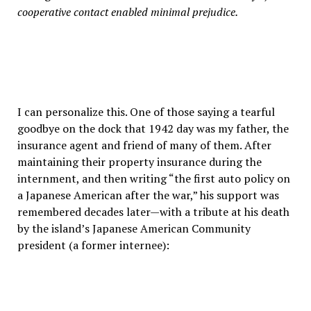
cooperative contact enabled minimal prejudice.
I can personalize this. One of those saying a tearful
goodbye on the dock that 1942 day was my father, the
insurance agent and friend of many of them. After
maintaining their property insurance during the
internment, and then writing “the first auto policy on
a Japanese American after the war,” his support was
remembered decades later—with a tribute at his death
by the island’s Japanese American Community
president (a former internee):