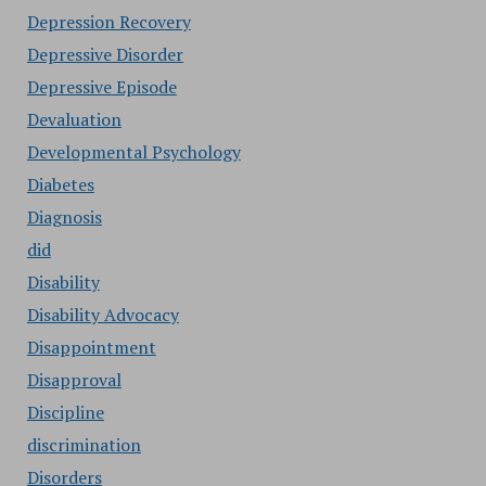
Depression Recovery
Depressive Disorder
Depressive Episode
Devaluation
Developmental Psychology
Diabetes
Diagnosis
did
Disability
Disability Advocacy
Disappointment
Disapproval
Discipline
discrimination
Disorders