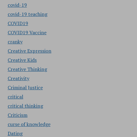
covid-19
covid-19 teaching
COVID19
COVID19 Vaccine
cranky
Creative Expression
Creative Kids
Creative Thinking
Creativity
Criminal Justice
critical
critical thinking
Criticism
curse of knowledge
Dating