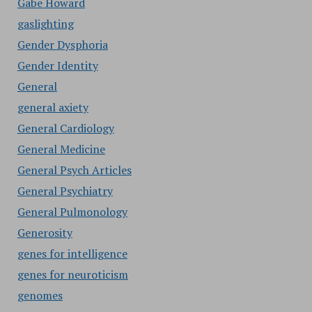
Gabe Howard
gaslighting
Gender Dysphoria
Gender Identity
General
general axiety
General Cardiology
General Medicine
General Psych Articles
General Psychiatry
General Pulmonology
Generosity
genes for intelligence
genes for neuroticism
genomes