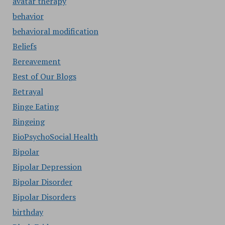
avatar therapy
behavior
behavioral modification
Beliefs
Bereavement
Best of Our Blogs
Betrayal
Binge Eating
Bingeing
BioPsychoSocial Health
Bipolar
Bipolar Depression
Bipolar Disorder
Bipolar Disorders
birthday