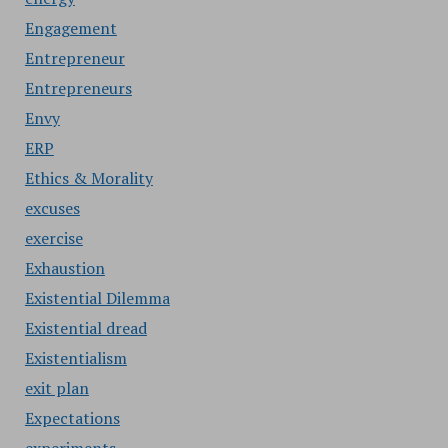
Engagement
Entrepreneur
Entrepreneurs
Envy
ERP
Ethics & Morality
excuses
exercise
Exhaustion
Existential Dilemma
Existential dread
Existentialism
exit plan
Expectations