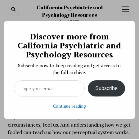
California Psychiatric and
open
menu
Psychology Resources
August 9, 2026
Discover more from
Search
Search
California Psychiatric and
Our Perception of Sex
Psychology Resources
BY PSYCHO PHARMA ON MARCH 29, 2018
Subscribe now to keep reading and get access to
Perceptual illusions are not only great fun, they also
the full archive.
remind us of a basic truth: Our perceptions are more
Type your email…
than projections of the world into our brain. As our
Subscribe
brains assemble sensory inputs they
construct
our
perceptions, based partly on our assumptions. When
Continue reading
our brain uses rules that normally give us accurate
impressions of the world it can, in some
circumstances, fool us. And understanding how we get
fooled can teach us how our perceptual system works.