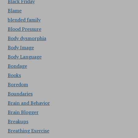
Black Friday
Blame
blended family
Blood Pressure
Body dysmorphia
Body Image
Body Language
Bondage
Books
Boredom
Boundaries
Brain and Behavior
Brain Blogger
Breakups
Breathing Exercise