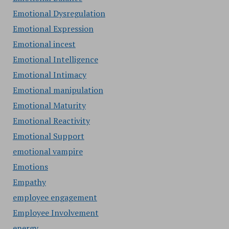
Emotional Dysregulation
Emotional Expression
Emotional incest
Emotional Intelligence
Emotional Intimacy
Emotional manipulation
Emotional Maturity
Emotional Reactivity
Emotional Support
emotional vampire
Emotions
Empathy
employee engagement
Employee Involvement
energy