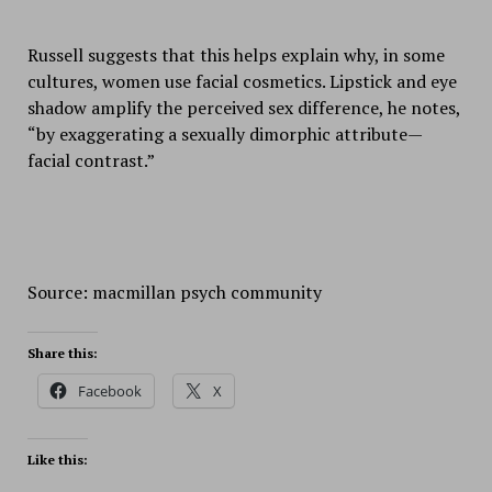
Russell suggests that this helps explain why, in some
cultures, women use facial cosmetics. Lipstick and eye
shadow amplify the perceived sex difference, he notes,
“by exaggerating a sexually dimorphic attribute—
facial contrast.”
Source: macmillan psych community
Share this:
Facebook
X
Like this: