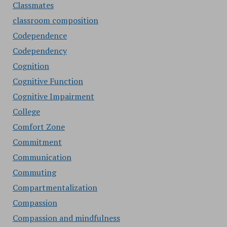
Classmates
classroom composition
Codependence
Codependency
Cognition
Cognitive Function
Cognitive Impairment
College
Comfort Zone
Commitment
Communication
Commuting
Compartmentalization
Compassion
Compassion and mindfulness