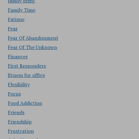
family night
Family Time
Fatigue
Fear
Fear Of Abandonment
Fear Of The Unknown
Finances
First Responders
fitness for office
Flexibility
Focus
Food Addiction
Friends
Friendship
Frustration