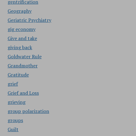
gentrification
Geography
Geriatric Psychiatry
gig economy
Give and take
giving back
Goldwater Rule
Grandmother
Gratitude
grief
Grief and Loss
grieving
group polarization
groups
Guilt