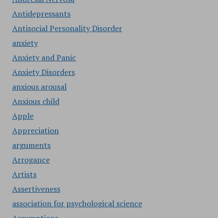
Antidepressants
Antisocial Personality Disorder
anxiety
Anxiety and Panic
Anxiety Disorders
anxious arousal
Anxious child
Apple
Appreciation
arguments
Arrogance
Artists
Assertiveness
association for psychological science