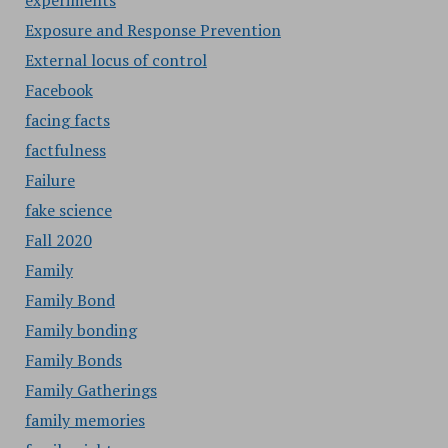
experiments
Exposure and Response Prevention
External locus of control
Facebook
facing facts
factfulness
Failure
fake science
Fall 2020
Family
Family Bond
Family bonding
Family Bonds
Family Gatherings
family memories