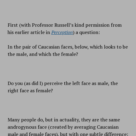
First (with Professor Russell’s kind permission from
his earlier article in
Perception
) a question:
In the pair of Caucasian faces, below, which looks to be
the male, and which the female?
Do you (as did I) perceive the left face as male, the
right face as female?
Many people do, but in actuality, they are the same
androgynous face (created by averaging Caucasian
male and female faces), but with one subtle difference: