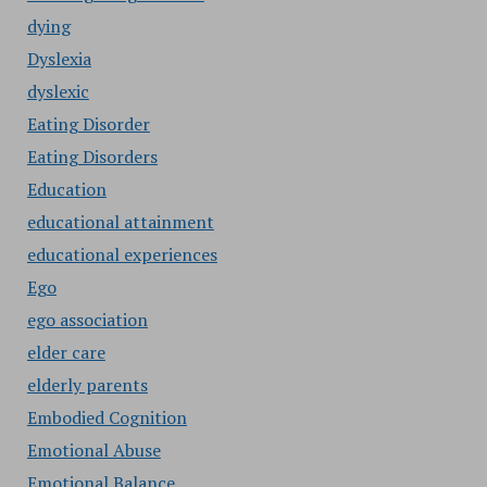
dying
Dyslexia
dyslexic
Eating Disorder
Eating Disorders
Education
educational attainment
educational experiences
Ego
ego association
elder care
elderly parents
Embodied Cognition
Emotional Abuse
Emotional Balance