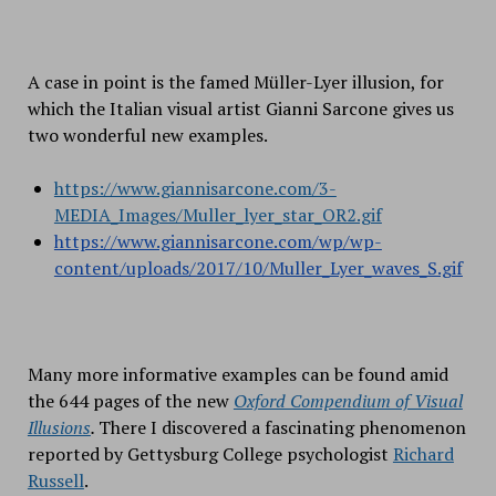
A case in point is the famed Müller-Lyer illusion, for
which the Italian visual artist Gianni Sarcone gives us
two wonderful new examples.
https://www.giannisarcone.com/3-
MEDIA_Images/Muller_lyer_star_OR2.gif
https://www.giannisarcone.com/wp/wp-
content/uploads/2017/10/Muller_Lyer_waves_S.gif
Many more informative examples can be found amid
the 644 pages of the new
Oxford Compendium of Visual
Illusions
.
There I discovered a fascinating phenomenon
reported by Gettysburg College psychologist
Richard
Russell
.