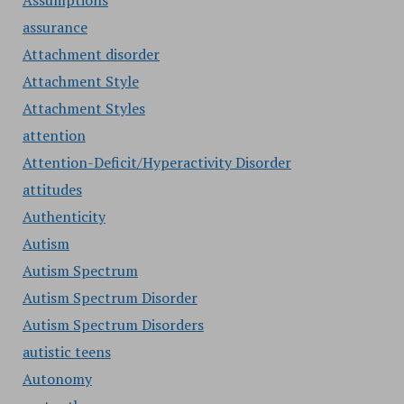
Assumptions
assurance
Attachment disorder
Attachment Style
Attachment Styles
attention
Attention-Deficit/Hyperactivity Disorder
attitudes
Authenticity
Autism
Autism Spectrum
Autism Spectrum Disorder
Autism Spectrum Disorders
autistic teens
Autonomy