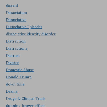
dissent
Dissociation
Dissociative
Dissociative Episodes
dissociative identity disorder
Distraction
Distractions
Distrust
Divorce
Domestic Abuse
Donald Trump
down time
Drama
Drugs & Clinical Trials
dunning-kruger effect