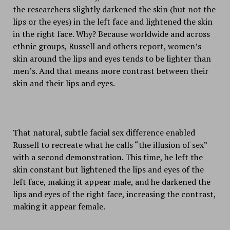
the researchers slightly darkened the skin (but not the
lips or the eyes) in the left face and lightened the skin
in the right face. Why? Because worldwide and across
ethnic groups, Russell and others report, women’s
skin around the lips and eyes tends to be lighter than
men’s. And that means more contrast between their
skin and their lips and eyes.
That natural, subtle facial sex difference enabled
Russell to recreate what he calls “the illusion of sex”
with a second demonstration. This time, he left the
skin constant but lightened the lips and eyes of the
left face, making it appear male, and he darkened the
lips and eyes of the right face, increasing the contrast,
making it appear female.