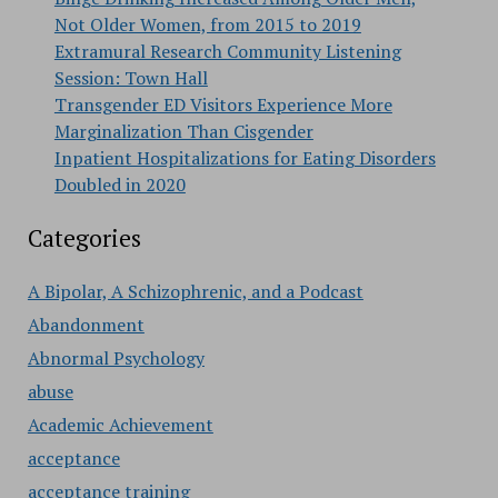
Not Older Women, from 2015 to 2019
Extramural Research Community Listening
Session: Town Hall
Transgender ED Visitors Experience More
Marginalization Than Cisgender
Inpatient Hospitalizations for Eating Disorders
Doubled in 2020
Categories
A Bipolar, A Schizophrenic, and a Podcast
Abandonment
Abnormal Psychology
abuse
Academic Achievement
acceptance
acceptance training