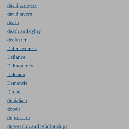
david g. myers
david myers
death
death and dying
declutter
Defensiveness
Defiance
Delinquency
Delusion
Dementia
Denial
denialism
depair
depression
depression and relationships