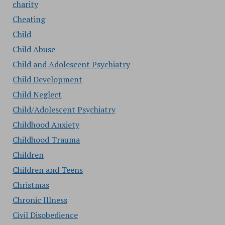
charity
Cheating
Child
Child Abuse
Child and Adolescent Psychiatry
Child Development
Child Neglect
Child/Adolescent Psychiatry
Childhood Anxiety
Childhood Trauma
Children
Children and Teens
Christmas
Chronic Illness
Civil Disobedience