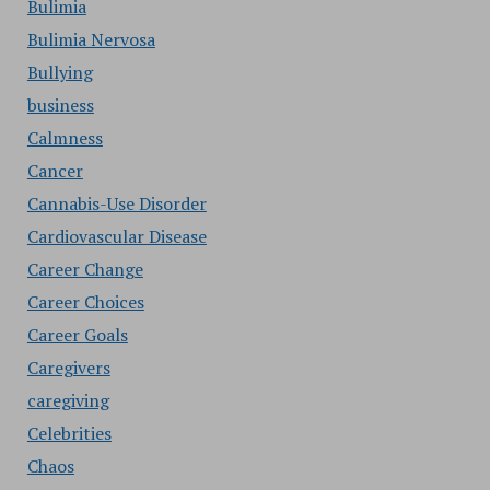
Bulimia
Bulimia Nervosa
Bullying
business
Calmness
Cancer
Cannabis-Use Disorder
Cardiovascular Disease
Career Change
Career Choices
Career Goals
Caregivers
caregiving
Celebrities
Chaos