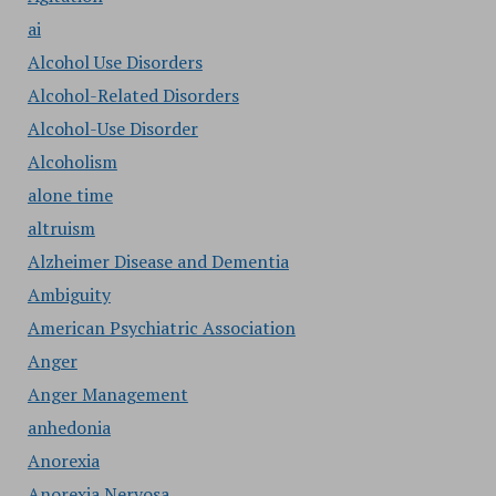
ai
Alcohol Use Disorders
Alcohol-Related Disorders
Alcohol-Use Disorder
Alcoholism
alone time
altruism
Alzheimer Disease and Dementia
Ambiguity
American Psychiatric Association
Anger
Anger Management
anhedonia
Anorexia
Anorexia Nervosa