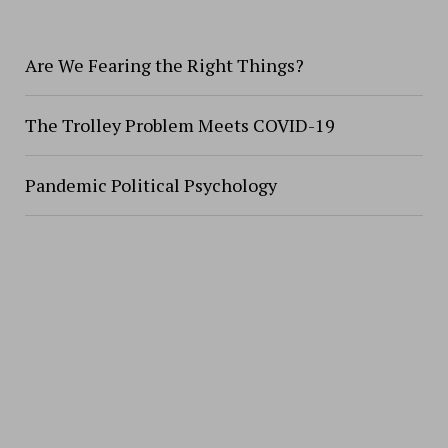
Are We Fearing the Right Things?
The Trolley Problem Meets COVID-19
Pandemic Political Psychology