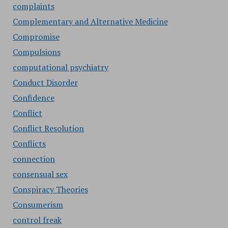
complaints
Complementary and Alternative Medicine
Compromise
Compulsions
computational psychiatry
Conduct Disorder
Confidence
Conflict
Conflict Resolution
Conflicts
connection
consensual sex
Conspiracy Theories
Consumerism
control freak