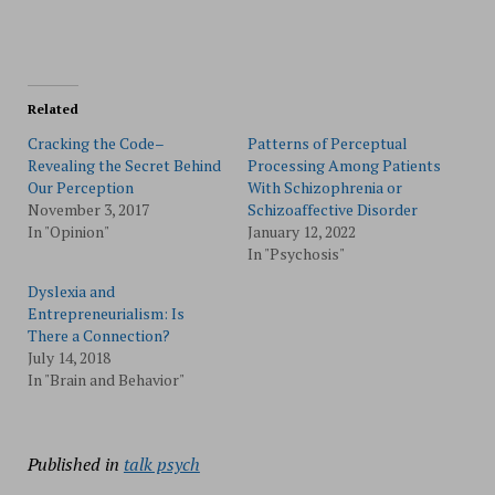
Related
Cracking the Code–
Patterns of Perceptual
Revealing the Secret Behind
Processing Among Patients
Our Perception
With Schizophrenia or
November 3, 2017
Schizoaffective Disorder
In "Opinion"
January 12, 2022
In "Psychosis"
Dyslexia and
Entrepreneurialism: Is
There a Connection?
July 14, 2018
In "Brain and Behavior"
Published in
talk psych