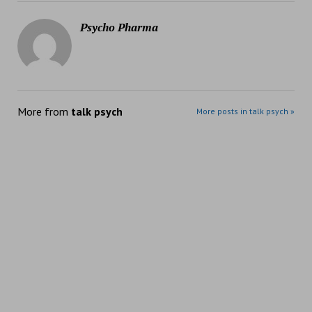
Psycho Pharma
More from
talk psych
More posts in talk psych »