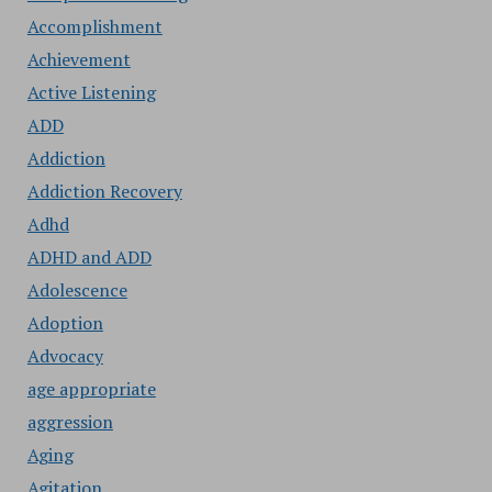
Accomplishment
Achievement
Active Listening
ADD
Addiction
Addiction Recovery
Adhd
ADHD and ADD
Adolescence
Adoption
Advocacy
age appropriate
aggression
Aging
Agitation