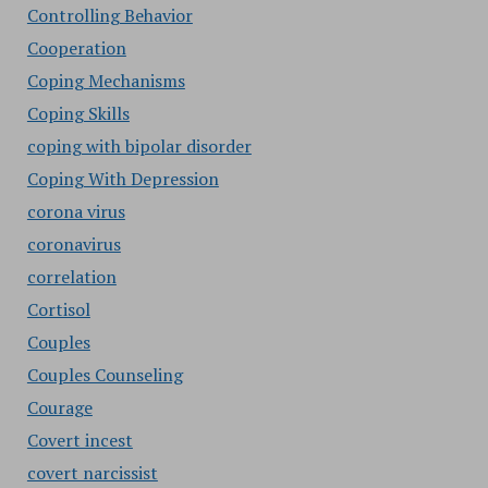
Controlling Behavior
Cooperation
Coping Mechanisms
Coping Skills
coping with bipolar disorder
Coping With Depression
corona virus
coronavirus
correlation
Cortisol
Couples
Couples Counseling
Courage
Covert incest
covert narcissist