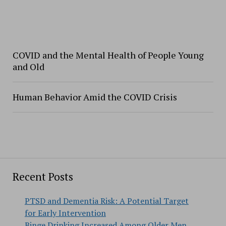
COVID and the Mental Health of People Young
and Old
Human Behavior Amid the COVID Crisis
Recent Posts
PTSD and Dementia Risk: A Potential Target
for Early Intervention
Binge Drinking Increased Among Older Men,