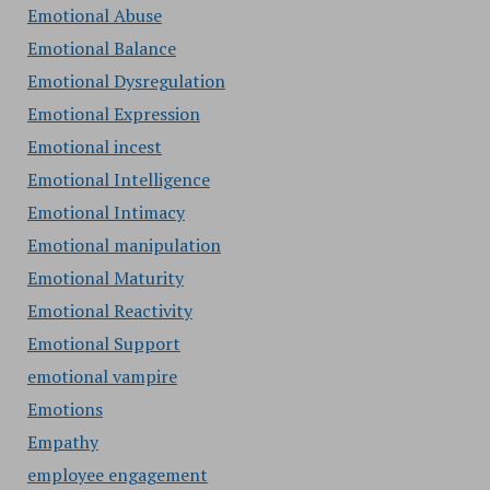
Emotional Abuse
Emotional Balance
Emotional Dysregulation
Emotional Expression
Emotional incest
Emotional Intelligence
Emotional Intimacy
Emotional manipulation
Emotional Maturity
Emotional Reactivity
Emotional Support
emotional vampire
Emotions
Empathy
employee engagement