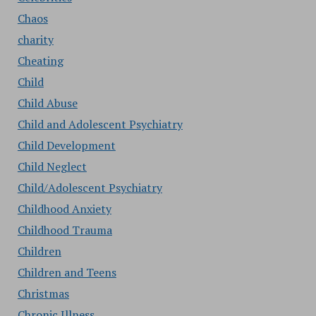
Chaos
charity
Cheating
Child
Child Abuse
Child and Adolescent Psychiatry
Child Development
Child Neglect
Child/Adolescent Psychiatry
Childhood Anxiety
Childhood Trauma
Children
Children and Teens
Christmas
Chronic Illness