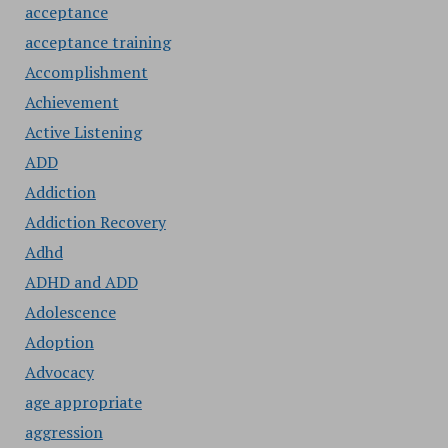
acceptance
acceptance training
Accomplishment
Achievement
Active Listening
ADD
Addiction
Addiction Recovery
Adhd
ADHD and ADD
Adolescence
Adoption
Advocacy
age appropriate
aggression