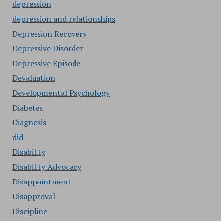
depression
depression and relationships
Depression Recovery
Depressive Disorder
Depressive Episode
Devaluation
Developmental Psychology
Diabetes
Diagnosis
did
Disability
Disability Advocacy
Disappointment
Disapproval
Discipline