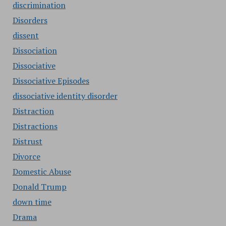
discrimination
Disorders
dissent
Dissociation
Dissociative
Dissociative Episodes
dissociative identity disorder
Distraction
Distractions
Distrust
Divorce
Domestic Abuse
Donald Trump
down time
Drama