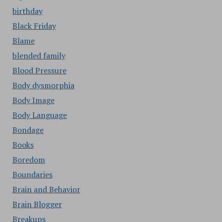
birthday
Black Friday
Blame
blended family
Blood Pressure
Body dysmorphia
Body Image
Body Language
Bondage
Books
Boredom
Boundaries
Brain and Behavior
Brain Blogger
Breakups