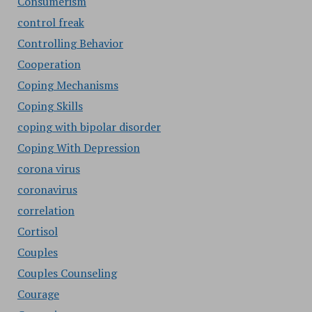
Consumerism
control freak
Controlling Behavior
Cooperation
Coping Mechanisms
Coping Skills
coping with bipolar disorder
Coping With Depression
corona virus
coronavirus
correlation
Cortisol
Couples
Couples Counseling
Courage