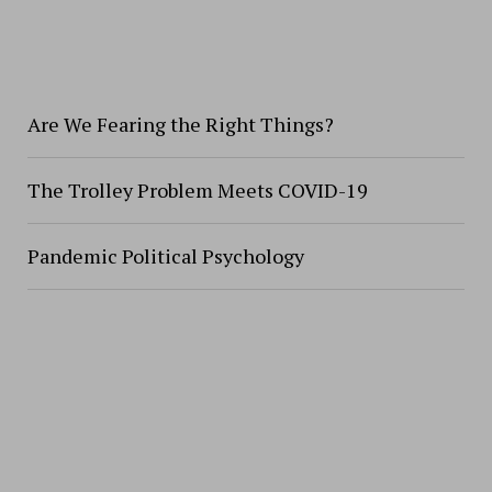
Are We Fearing the Right Things?
The Trolley Problem Meets COVID-19
Pandemic Political Psychology