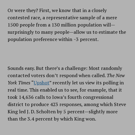
Or were they? First, we know that in a closely
contested race, a representative sample of a mere
1500 people from a 130 million population will—
surprisingly to many people—allow us to estimate the
population preference within ~3 percent.
Sounds easy. But there’s a challenge: Most randomly
contacted voters don’t respond when called.
The
New
York Times
“
Upshot
” recently let us view its polling in
real time. This enabled us to see, for example, that it
took 14,636 calls to Iowa’s fourth congressional
district to produce 423 responses, among which Steve
King led J. D. Scholten by 5 percent—slightly more
than the 3.4 percent by which King won.