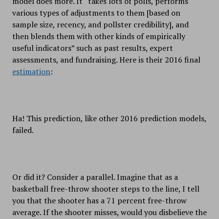
model does more. It “takes lots of polls, performs
various types of adjustments to them [based on
sample size, recency, and pollster credibility], and
then blends them with other kinds of empirically
useful indicators” such as past results, expert
assessments, and fundraising. Here is their 2016 final
estimation
:
Ha! This prediction, like other 2016 prediction models,
failed.
Or did it? Consider a parallel. Imagine that as a
basketball free-throw shooter steps to the line, I tell
you that the shooter has a 71 percent free-throw
average. If the shooter misses, would you disbelieve the