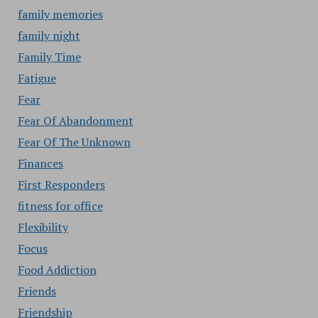
family memories
family night
Family Time
Fatigue
Fear
Fear Of Abandonment
Fear Of The Unknown
Finances
First Responders
fitness for office
Flexibility
Focus
Food Addiction
Friends
Friendship