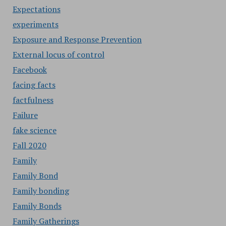
Expectations
experiments
Exposure and Response Prevention
External locus of control
Facebook
facing facts
factfulness
Failure
fake science
Fall 2020
Family
Family Bond
Family bonding
Family Bonds
Family Gatherings