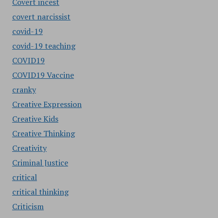
Covert incest
covert narcissist
covid-19
covid-19 teaching
COVID19
COVID19 Vaccine
cranky
Creative Expression
Creative Kids
Creative Thinking
Creativity
Criminal Justice
critical
critical thinking
Criticism