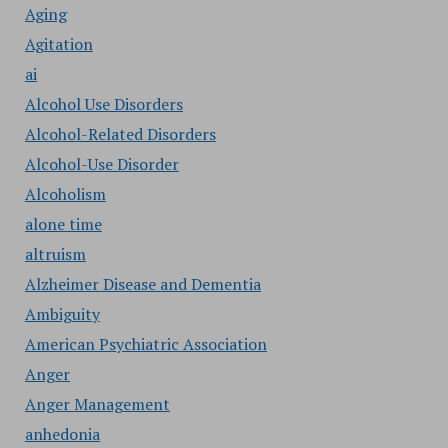
Aging
Agitation
ai
Alcohol Use Disorders
Alcohol-Related Disorders
Alcohol-Use Disorder
Alcoholism
alone time
altruism
Alzheimer Disease and Dementia
Ambiguity
American Psychiatric Association
Anger
Anger Management
anhedonia