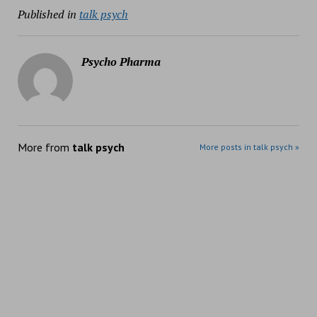
Published in
talk psych
Psycho Pharma
More from
talk psych
More posts in talk psych »