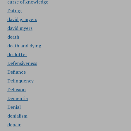
curse of knowledge
Dating
david g. myers
david myers
death
death and dying
declutter
Defensiveness
Defiance
Delinquency
Delusion
Dementia
Denial
denialism
depair