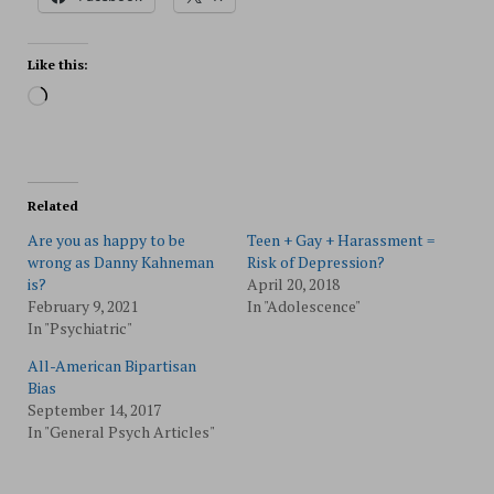
Like this:
Loading…
Related
Are you as happy to be
Teen + Gay + Harassment =
wrong as Danny Kahneman
Risk of Depression?
is?
April 20, 2018
February 9, 2021
In "Adolescence"
In "Psychiatric"
All-American Bipartisan
Bias
September 14, 2017
In "General Psych Articles"