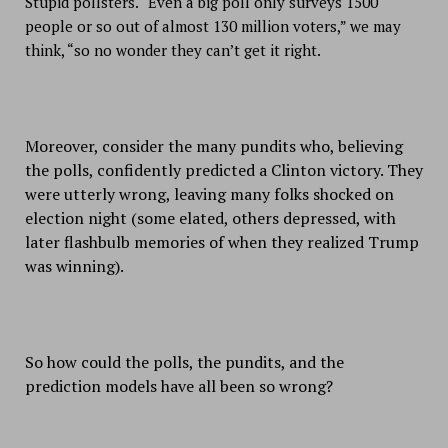
Stupid pollsters. “Even a big poll only surveys 1500
people or so out of almost 130 million voters,” we may
think, “so no wonder they can’t get it right.
Moreover, consider the many pundits who, believing
the polls, confidently predicted a Clinton victory. They
were utterly wrong, leaving many folks shocked on
election night (some elated, others depressed, with
later flashbulb memories of when they realized Trump
was winning).
So how could the polls, the pundits, and the
prediction models have all been so wrong?