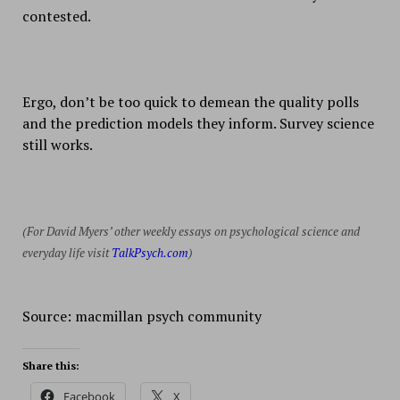
contested.
Ergo, don’t be too quick to demean the quality polls
and the prediction models they inform. Survey science
still works.
(For David Myers’ other weekly essays on psychological science and
everyday life visit
TalkPsych.com
)
Source: macmillan psych community
Share this:
Facebook
X