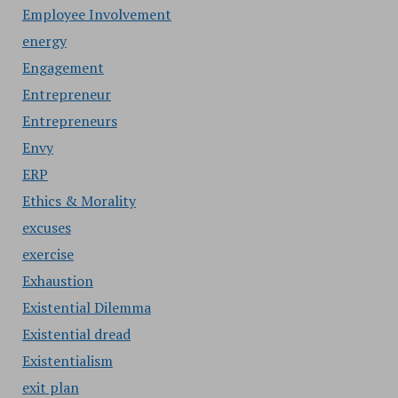
Employee Involvement
energy
Engagement
Entrepreneur
Entrepreneurs
Envy
ERP
Ethics & Morality
excuses
exercise
Exhaustion
Existential Dilemma
Existential dread
Existentialism
exit plan