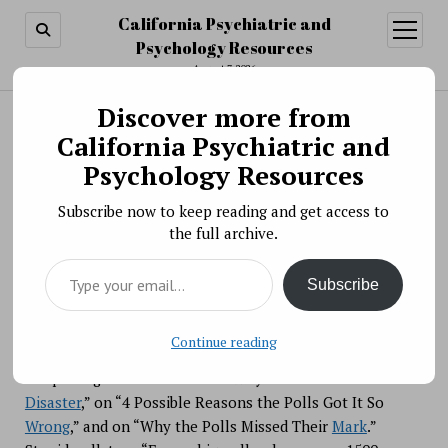
California Psychiatric and
open
menu
Psychology Resources
August 7, 2026
Discover more from
Search
Search
California Psychiatric and
Polling Probabilities and Political Punditry
Psychology Resources
BY PSYCHO PHARMA ON NOVEMBER 21, 2018
Subscribe now to keep reading and get access to
the full archive.
After elections, people often note unexpected outcomes
Type your email…
and then complain that “the polls got it wrong.”
Subscribe
Continue reading
After Donald Trump’s stunning 2016 presidential victory,
the press gave us articles on “Why the Polls were such a
Disaster
,” on “4 Possible Reasons the Polls Got It So
Wrong
,” and on “Why the Polls Missed Their
Mark
.”