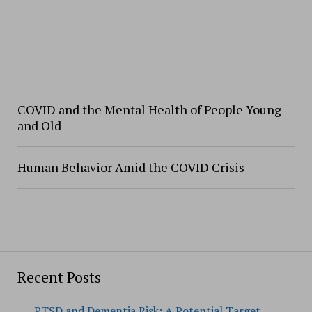
COVID and the Mental Health of People Young
and Old
Human Behavior Amid the COVID Crisis
Recent Posts
PTSD and Dementia Risk: A Potential Target