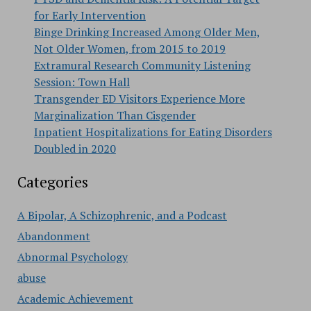
for Early Intervention
Binge Drinking Increased Among Older Men,
Not Older Women, from 2015 to 2019
Extramural Research Community Listening
Session: Town Hall
Transgender ED Visitors Experience More
Marginalization Than Cisgender
Inpatient Hospitalizations for Eating Disorders
Doubled in 2020
Categories
A Bipolar, A Schizophrenic, and a Podcast
Abandonment
Abnormal Psychology
abuse
Academic Achievement