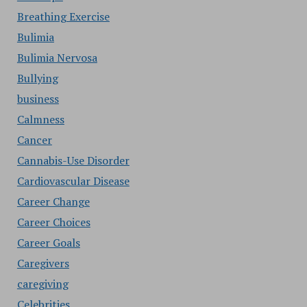
Breathing Exercise
Bulimia
Bulimia Nervosa
Bullying
business
Calmness
Cancer
Cannabis-Use Disorder
Cardiovascular Disease
Career Change
Career Choices
Career Goals
Caregivers
caregiving
Celebrities