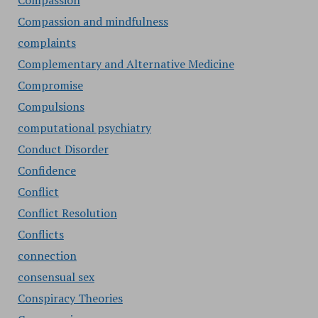
Compassion
Compassion and mindfulness
complaints
Complementary and Alternative Medicine
Compromise
Compulsions
computational psychiatry
Conduct Disorder
Confidence
Conflict
Conflict Resolution
Conflicts
connection
consensual sex
Conspiracy Theories