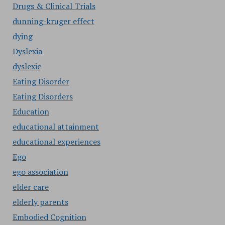
Drugs & Clinical Trials
dunning-kruger effect
dying
Dyslexia
dyslexic
Eating Disorder
Eating Disorders
Education
educational attainment
educational experiences
Ego
ego association
elder care
elderly parents
Embodied Cognition