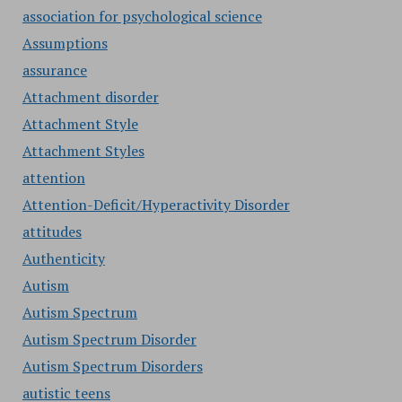
association for psychological science
Assumptions
assurance
Attachment disorder
Attachment Style
Attachment Styles
attention
Attention-Deficit/Hyperactivity Disorder
attitudes
Authenticity
Autism
Autism Spectrum
Autism Spectrum Disorder
Autism Spectrum Disorders
autistic teens