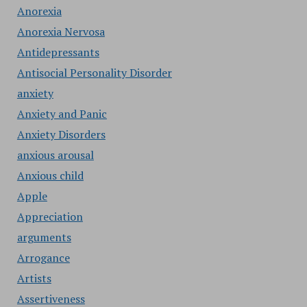
Anorexia
Anorexia Nervosa
Antidepressants
Antisocial Personality Disorder
anxiety
Anxiety and Panic
Anxiety Disorders
anxious arousal
Anxious child
Apple
Appreciation
arguments
Arrogance
Artists
Assertiveness