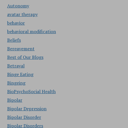
Autonomy
avatar therapy
behavior
behavioral modification
Beliefs
Bereavement
Best of Our Blogs
Betrayal
Binge Eating
Bingeing
BioPsychoSocial Health
Bipolar
Bipolar Depression
Bipolar Disorder
Bipolar Disorders