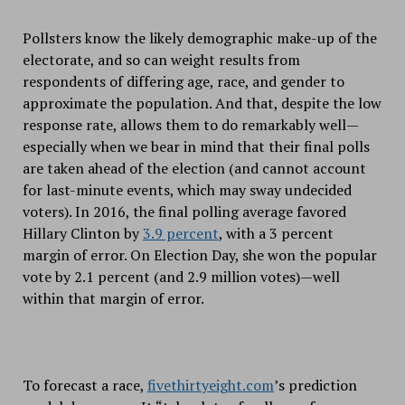
Pollsters know the likely demographic make-up of the
electorate, and so can weight results from
respondents of differing age, race, and gender to
approximate the population. And that, despite the low
response rate, allows them to do remarkably well—
especially when we bear in mind that their final polls
are taken ahead of the election (and cannot account
for last-minute events, which may sway undecided
voters). In 2016, the final polling average favored
Hillary Clinton by
3.9 percent
, with a 3 percent
margin of error. On Election Day, she won the popular
vote by 2.1 percent (and 2.9 million votes)—well
within that margin of error.
To forecast a race,
fivethirtyeight.com
’s prediction