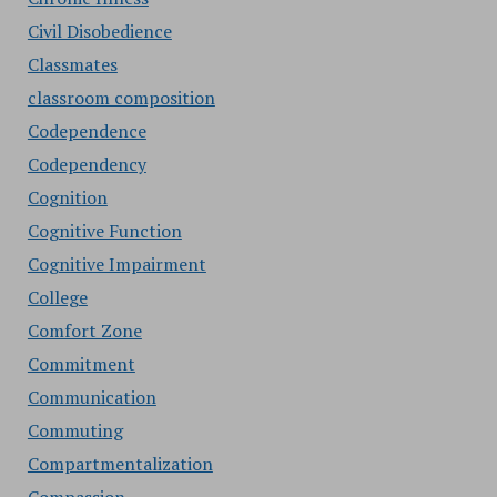
Civil Disobedience
Classmates
classroom composition
Codependence
Codependency
Cognition
Cognitive Function
Cognitive Impairment
College
Comfort Zone
Commitment
Communication
Commuting
Compartmentalization