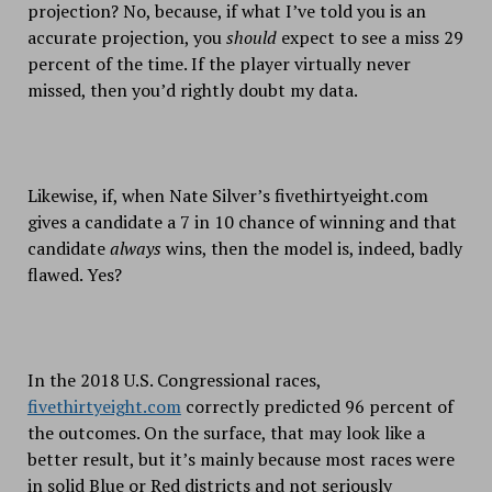
projection? No, because, if what I’ve told you is an
accurate projection, you
should
expect to see a miss 29
percent of the time. If the player virtually never
missed, then you’d rightly doubt my data.
Likewise, if, when Nate Silver’s fivethirtyeight.com
gives a candidate a 7 in 10 chance of winning and that
candidate
always
wins, then the model is, indeed, badly
flawed. Yes?
In the 2018 U.S. Congressional races,
fivethirtyeight.com
correctly predicted 96 percent of
the outcomes. On the surface, that may look like a
better result, but it’s mainly because most races were
in solid Blue or Red districts and not seriously