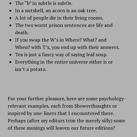
The “b” in subtle is subtle.
In a nutshell, an acorn is an oak tree.
A lot of people die in their living rooms.
The two worst prison sentences are life and
death.
If you swap the W’s in Where? What? and
When? with T’s, you end up with their answers.
Tea is just a fancy way of saying leaf soup.
Everything in the entire universe either is or
isn’t a potato.
For your further pleasure, here are some psychology-
relevant examples, each from
Showerthoughts
or
inspired by one-liners that I encountered there.
Perhaps (after my editors trim the merely silly) some
of these musings will leaven our future editions?