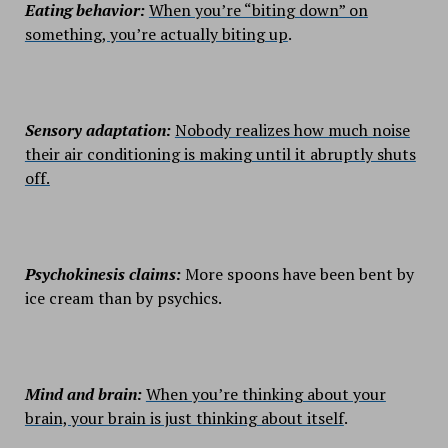
Eating behavior:
When you’re “biting down” on
something, you’re actually biting up
.
Sensory adaptation:
Nobody realizes how much noise
their air conditioning is making until it abruptly shuts
off.
Psychokinesis claims:
More spoons have been bent by
ice cream than by psychics.
Mind and brain:
When you’re thinking about your
brain, your brain is just thinking about itself
.