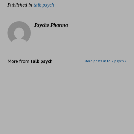
Published in
talk psych
Psycho Pharma
More from
talk psych
More posts in talk psych »