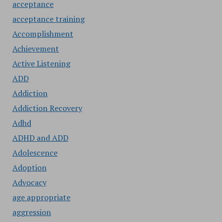
acceptance
acceptance training
Accomplishment
Achievement
Active Listening
ADD
Addiction
Addiction Recovery
Adhd
ADHD and ADD
Adolescence
Adoption
Advocacy
age appropriate
aggression