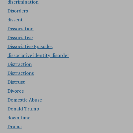
discrimination
Disorders
dissent
Dissociation
Dissociative
Dissociative Episodes
dissociative identity disorder
Distraction
Distractions
Distrust
Divorce
Domestic Abuse
Donald Trump
down time
Drama