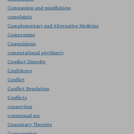
Compassion and mindfulness
complaints
Complementary and Alternative Medicine
Compromise
Compulsions
computational psychiatry
Conduct Disorder
Confidence
Conflict
Conflict Resolution
Conflicts
connection
consensual sex
Conspiracy Theories
Consumerism