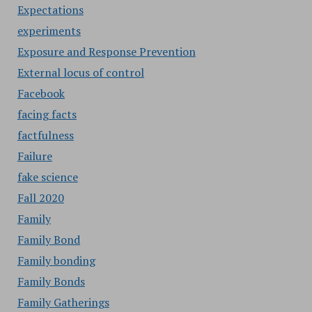
Expectations
experiments
Exposure and Response Prevention
External locus of control
Facebook
facing facts
factfulness
Failure
fake science
Fall 2020
Family
Family Bond
Family bonding
Family Bonds
Family Gatherings