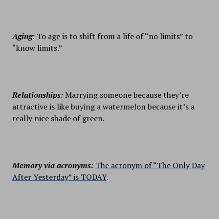
Aging:
To age is to shift from a life of “no limits” to
“know limits.”
Relationships
:
Marrying someone because they’re
attractive is like buying a watermelon because it’s a
really nice shade of green.
Memory via acronyms:
The acronym of “The Only Day
After Yesterday” is TODAY
.