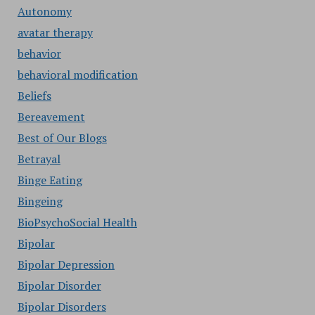
Autonomy
avatar therapy
behavior
behavioral modification
Beliefs
Bereavement
Best of Our Blogs
Betrayal
Binge Eating
Bingeing
BioPsychoSocial Health
Bipolar
Bipolar Depression
Bipolar Disorder
Bipolar Disorders