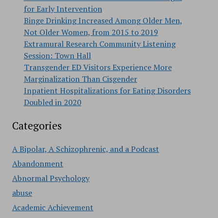
for Early Intervention
Binge Drinking Increased Among Older Men,
Not Older Women, from 2015 to 2019
Extramural Research Community Listening
Session: Town Hall
Transgender ED Visitors Experience More
Marginalization Than Cisgender
Inpatient Hospitalizations for Eating Disorders
Doubled in 2020
Categories
A Bipolar, A Schizophrenic, and a Podcast
Abandonment
Abnormal Psychology
abuse
Academic Achievement