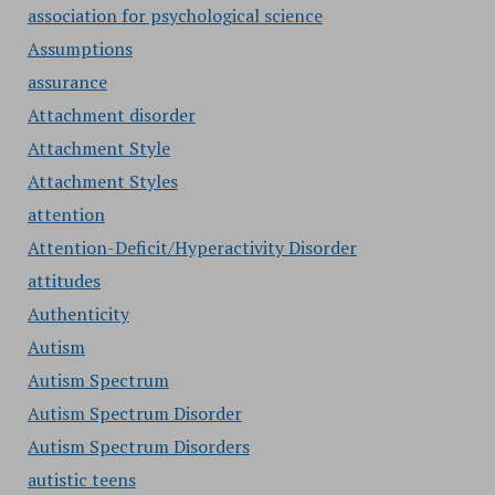
association for psychological science
Assumptions
assurance
Attachment disorder
Attachment Style
Attachment Styles
attention
Attention-Deficit/Hyperactivity Disorder
attitudes
Authenticity
Autism
Autism Spectrum
Autism Spectrum Disorder
Autism Spectrum Disorders
autistic teens