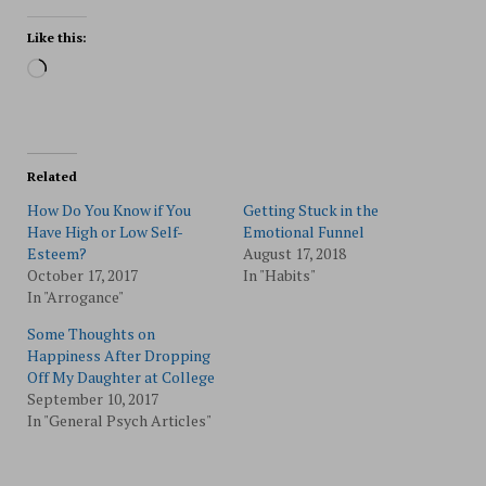
Like this:
Loading…
Related
How Do You Know if You
Getting Stuck in the
Have High or Low Self-
Emotional Funnel
Esteem?
August 17, 2018
October 17, 2017
In "Habits"
In "Arrogance"
Some Thoughts on
Happiness After Dropping
Off My Daughter at College
September 10, 2017
In "General Psych Articles"