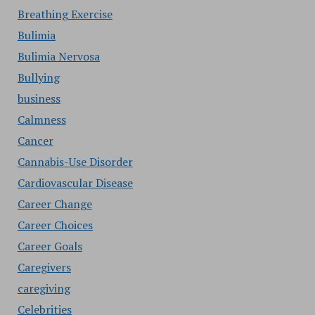
Breathing Exercise
Bulimia
Bulimia Nervosa
Bullying
business
Calmness
Cancer
Cannabis-Use Disorder
Cardiovascular Disease
Career Change
Career Choices
Career Goals
Caregivers
caregiving
Celebrities