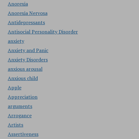
Anorexia
Anorexia Nervosa
Antidepressants
Antisocial Personality Disorder
anxiety
Anxiety and Panic
Anxiety Disorders
anxious arousal
Anxious child
Apple
Appreciation
arguments
Arrogance
Artists
Assertiveness