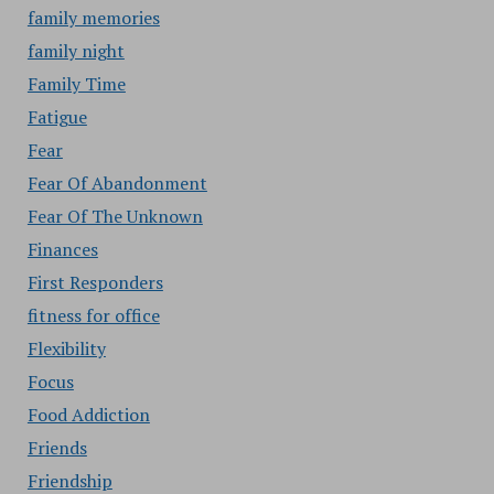
family memories
family night
Family Time
Fatigue
Fear
Fear Of Abandonment
Fear Of The Unknown
Finances
First Responders
fitness for office
Flexibility
Focus
Food Addiction
Friends
Friendship