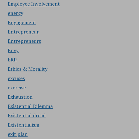
Employee Involvement
energy
Engagement
Entrepreneur
Entrepreneurs
Envy
ERP
Ethics & Morality
excuses
exercise
Exhaustion
Existential Dilemma
Existential dread
Existentialism
exit plan