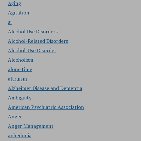
Aging
Agitation
ai
Alcohol Use Disorders
Alcohol-Related Disorders
Alcohol-Use Disorder
Alcoholism
alone time
altruism
Alzheimer Disease and Dementia
Ambiguity
American Psychiatric Association
Anger
Anger Management
anhedonia