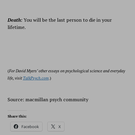
Death:
You will be the last person to die in your
lifetime.
(
For David Myers’ other essays on psychological science and everyday
life, visit
TalkPsych.com
.)
Source: macmillan psych community
Share this:
Facebook
X