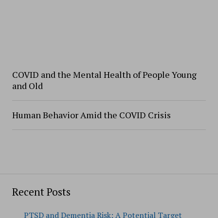
COVID and the Mental Health of People Young
and Old
Human Behavior Amid the COVID Crisis
Recent Posts
PTSD and Dementia Risk: A Potential Target