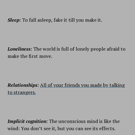
Sleep:
To fall asleep, fake it till you make it.
Loneliness:
The world is full of lonely people afraid to
make the first move.
Relationships:
All of your friends you made by talking
to strangers.
Implicit cognition:
The unconscious mind is like the
wind: You don’t see it, but you can see its effects.