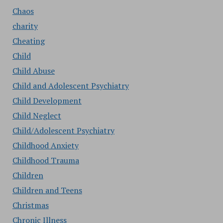
Chaos
charity
Cheating
Child
Child Abuse
Child and Adolescent Psychiatry
Child Development
Child Neglect
Child/Adolescent Psychiatry
Childhood Anxiety
Childhood Trauma
Children
Children and Teens
Christmas
Chronic Illness