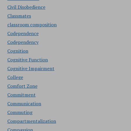
Civil Disobedience
Classmates
classroom composition
Codependence
Codependency
Cognition
Cognitive Function
Cognitive Impairment
College
Comfort Zone
Commitment
Communication
Commuting
Compartmentalization
Compassion