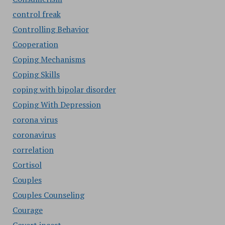
control freak
Controlling Behavior
Cooperation
Coping Mechanisms
Coping Skills
coping with bipolar disorder
Coping With Depression
corona virus
coronavirus
correlation
Cortisol
Couples
Couples Counseling
Courage