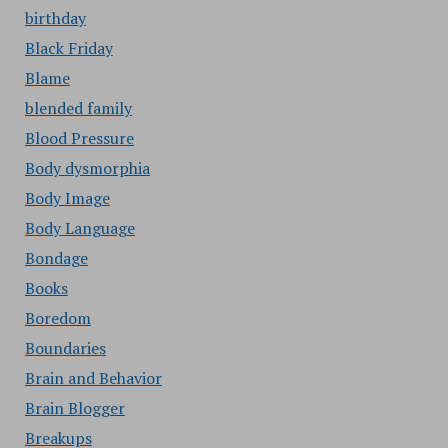
birthday
Black Friday
Blame
blended family
Blood Pressure
Body dysmorphia
Body Image
Body Language
Bondage
Books
Boredom
Boundaries
Brain and Behavior
Brain Blogger
Breakups