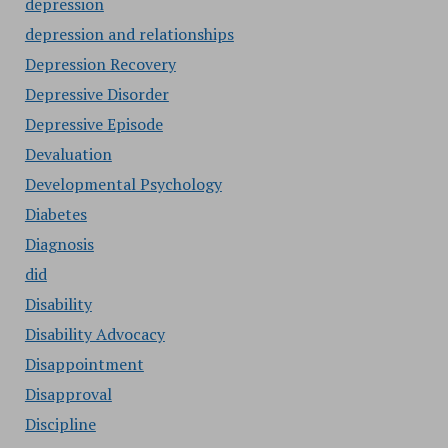
depression
depression and relationships
Depression Recovery
Depressive Disorder
Depressive Episode
Devaluation
Developmental Psychology
Diabetes
Diagnosis
did
Disability
Disability Advocacy
Disappointment
Disapproval
Discipline