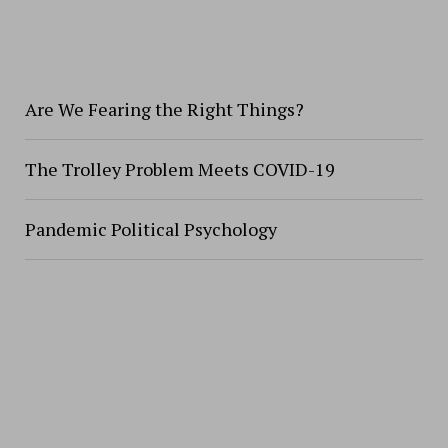
Are We Fearing the Right Things?
The Trolley Problem Meets COVID-19
Pandemic Political Psychology