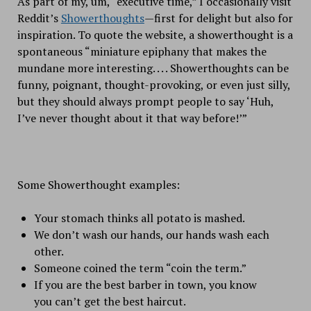
As part of my, um, “executive time,” I occasionally visit
Reddit’s
Showerthoughts
—first for delight but also for
inspiration. To quote the website, a showerthought is a
spontaneous “miniature epiphany that makes the
mundane more interesting. . . . Showerthoughts can be
funny, poignant, thought-provoking, or even just silly,
but they should always prompt people to say ‘Huh,
I’ve never thought about it that way before!’”
Some Showerthought examples:
Your stomach thinks all potato is mashed.
We don’t wash our hands, our hands wash each
other.
Someone coined the term “coin the term.”
If you are the best barber in town, you know
you can’t get the best haircut.