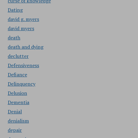
curse of knowledge
Dating
david g. myers
david myers
death
death and dying
declutter
Defensiveness
Defiance
Delinquency
Delusion
Dementia
Denial
denialism
depair