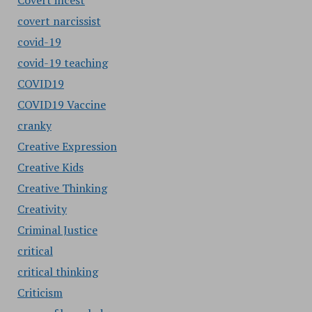
Covert incest
covert narcissist
covid-19
covid-19 teaching
COVID19
COVID19 Vaccine
cranky
Creative Expression
Creative Kids
Creative Thinking
Creativity
Criminal Justice
critical
critical thinking
Criticism