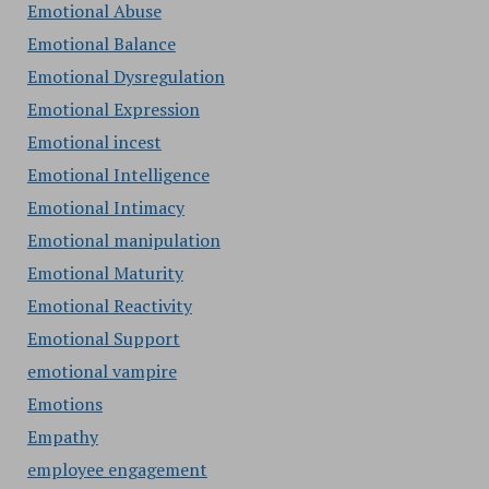
Emotional Abuse
Emotional Balance
Emotional Dysregulation
Emotional Expression
Emotional incest
Emotional Intelligence
Emotional Intimacy
Emotional manipulation
Emotional Maturity
Emotional Reactivity
Emotional Support
emotional vampire
Emotions
Empathy
employee engagement