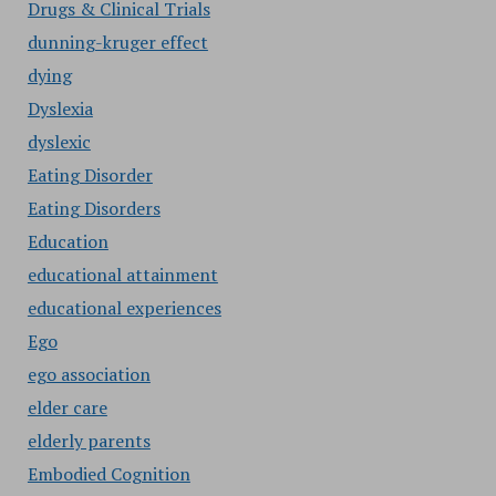
Drugs & Clinical Trials
dunning-kruger effect
dying
Dyslexia
dyslexic
Eating Disorder
Eating Disorders
Education
educational attainment
educational experiences
Ego
ego association
elder care
elderly parents
Embodied Cognition