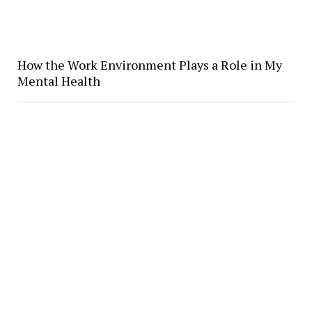
How the Work Environment Plays a Role in My
Mental Health