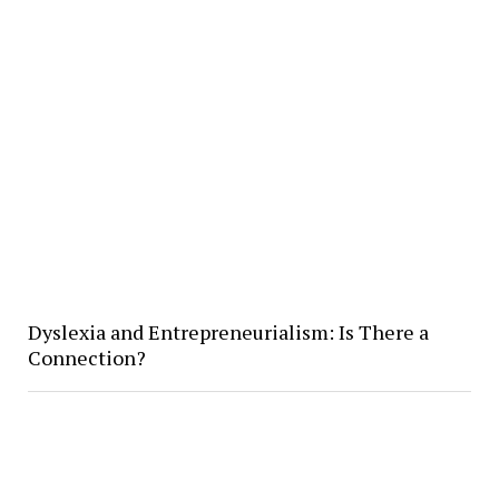
Dyslexia and Entrepreneurialism: Is There a
Connection?