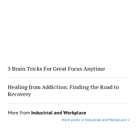
3 Brain Tricks For Great Focus Anytime
Healing from Addiction: Finding the Road to
Recovery
More from
Industrial and Workplace
More posts in Industrial and Workplace »