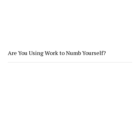
Are You Using Work to Numb Yourself?