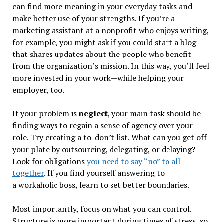
can find more meaning in your everyday tasks and
make better use of your strengths. If you’re a
marketing assistant at a nonprofit who enjoys writing,
for example, you might ask if you could start a blog
that shares updates about the people who benefit
from the organization’s mission. In this way, you’ll feel
more invested in your work—while helping your
employer, too.
If your problem is
neglect
, your main task should be
finding ways to regain a sense of agency over your
role. Try creating a to-don’t list. What can you get off
your plate by outsourcing, delegating, or delaying?
Look for obligations
you need to say “no” to all
together
. If you find yourself answering to
a workaholic boss, learn to set better boundaries.
Most importantly, focus on what you can control.
Structure is more important during times of stress, so