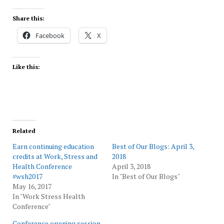
Share this:
Facebook
X
Like this:
Related
Earn continuing education
Best of Our Blogs: April 3,
credits at Work, Stress and
2018
Health Conference
April 3, 2018
#wsh2017
In "Best of Our Blogs"
May 16, 2017
In "Work Stress Health
Conference"
Conference opening session