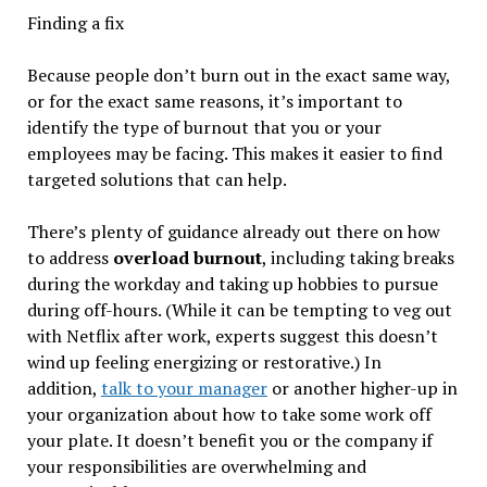
Finding a fix
Because people don’t burn out in the exact same way,
or for the exact same reasons, it’s important to
identify the type of burnout that you or your
employees may be facing. This makes it easier to find
targeted solutions that can help.
There’s plenty of guidance already out there on how
to address
overload burnout
, including taking breaks
during the workday and taking up hobbies to pursue
during off-hours. (While it can be tempting to veg out
with Netflix after work, experts suggest this doesn’t
wind up feeling energizing or restorative.) In
addition,
talk to your manager
or another higher-up in
your organization about how to take some work off
your plate. It doesn’t benefit you or the company if
your responsibilities are overwhelming and