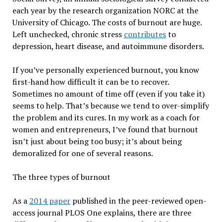
each year by the research organization NORC at the
University of Chicago. The costs of burnout are huge.
Left unchecked, chronic stress
contributes
to
depression, heart disease, and autoimmune disorders.
If you’ve personally experienced burnout, you know
first-hand how difficult it can be to recover.
Sometimes no amount of time off (even if you take it)
seems to help. That’s because we tend to over-simplify
the problem and its cures. In my work as a coach for
women and entrepreneurs, I’ve found that burnout
isn’t just about being too busy; it’s about being
demoralized for one of several reasons.
The three types of burnout
As a
2014 paper
published in the peer-reviewed open-
access journal PLOS One explains, there are three