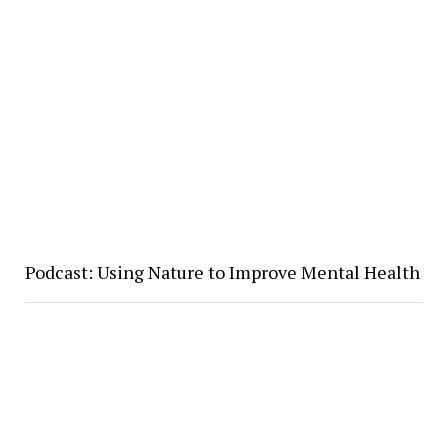
Podcast: Using Nature to Improve Mental Health