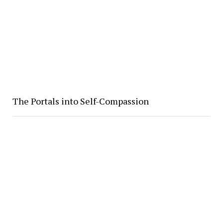
The Portals into Self-Compassion