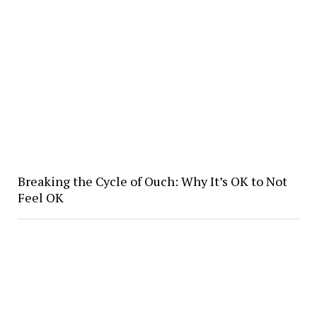
Breaking the Cycle of Ouch: Why It’s OK to Not
Feel OK