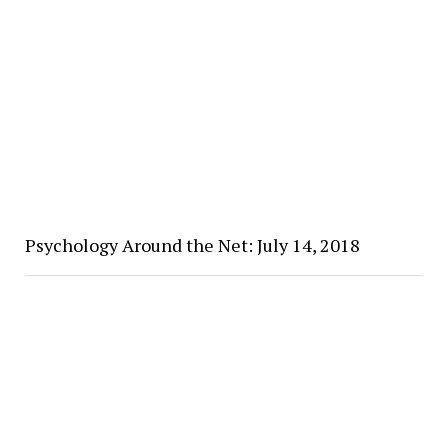
Psychology Around the Net: July 14, 2018