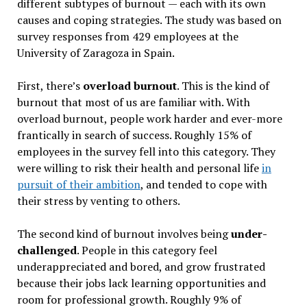
different subtypes of burnout — each with its own
causes and coping strategies. The study was based on
survey responses from 429 employees at the
University of Zaragoza in Spain.
First, there’s
overload burnout
. This is the kind of
burnout that most of us are familiar with. With
overload burnout, people work harder and ever-more
frantically in search of success. Roughly 15% of
employees in the survey fell into this category. They
were willing to risk their health and personal life
in
pursuit of their ambition
, and tended to cope with
their stress by venting to others.
The second kind of burnout involves being
under-
challenged
. People in this category feel
underappreciated and bored, and grow frustrated
because their jobs lack learning opportunities and
room for professional growth. Roughly 9% of