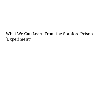
What We Can Learn From the Stanford Prison
‘Experiment’