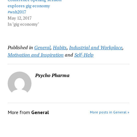
explores gig economy
#wsh2017
May 12, 2017
In "gig economy"
Published in
General
,
Habits
,
Industrial and Workplace
,
Motivation and Inspiration
and
Self-Help
Psycho Pharma
More from
General
More posts in General »