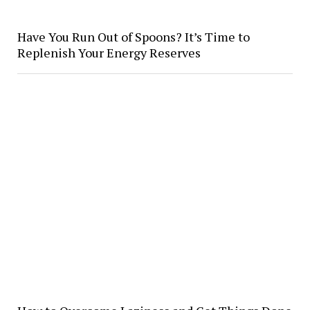
Have You Run Out of Spoons? It’s Time to
Replenish Your Energy Reserves