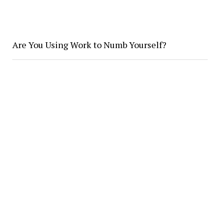
Are You Using Work to Numb Yourself?