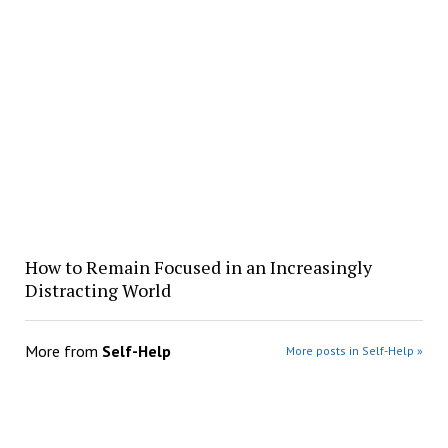
How to Remain Focused in an Increasingly
Distracting World
More from
Self-Help
More posts in Self-Help »