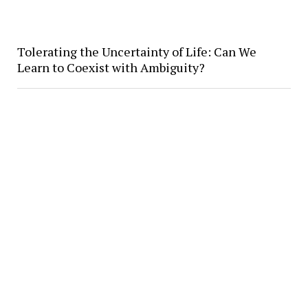
Tolerating the Uncertainty of Life: Can We
Learn to Coexist with Ambiguity?