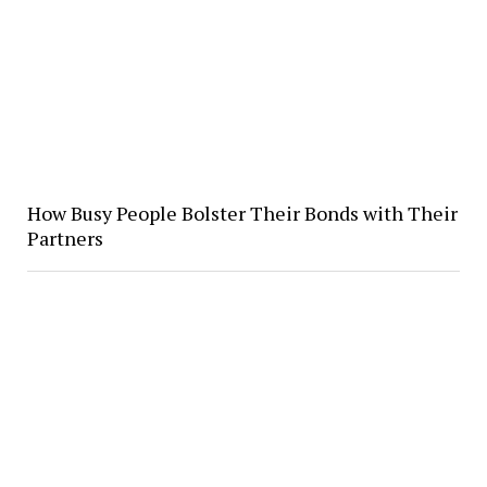
How Busy People Bolster Their Bonds with Their
Partners