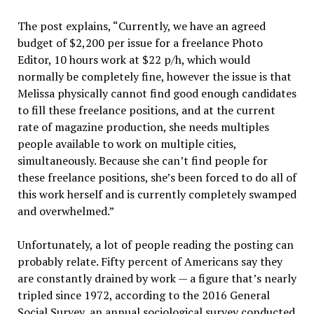
The post explains, “Currently, we have an agreed
budget of $2,200 per issue for a freelance Photo
Editor, 10 hours work at $22 p/h, which would
normally be completely fine, however the issue is that
Melissa physically cannot find good enough candidates
to fill these freelance positions, and at the current
rate of magazine production, she needs multiples
people available to work on multiple cities,
simultaneously. Because she can’t find people for
these freelance positions, she’s been forced to do all of
this work herself and is currently completely swamped
and overwhelmed.”
Unfortunately, a lot of people reading the posting can
probably relate. Fifty percent of Americans say they
are constantly drained by work — a figure that’s nearly
tripled since 1972, according to the 2016 General
Social Survey, an annual sociological survey conducted