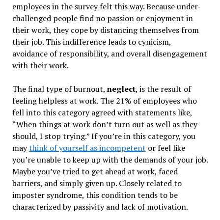
employees in the survey felt this way. Because under-
challenged people find no passion or enjoyment in
their work, they cope by distancing themselves from
their job. This indifference leads to cynicism,
avoidance of responsibility, and overall disengagement
with their work.
The final type of burnout,
neglect
, is the result of
feeling helpless at work. The 21% of employees who
fell into this category agreed with statements like,
“When things at work don’t turn out as well as they
should, I stop trying.” If you’re in this category, you
may
think of yourself as incompetent
or feel like
you’re unable to keep up with the demands of your job.
Maybe you’ve tried to get ahead at work, faced
barriers, and simply given up. Closely related to
imposter syndrome, this condition tends to be
characterized by passivity and lack of motivation.