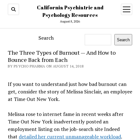
California Psychiatric and
open
menu
Psychology Resources
August 8, 2026
Search
Search
The Three Types of Burnout — And How to
Bounce Back from Each
BY PSYCHO PHARMA ON AUGUST 14, 2018
If you want to understand just how bad burnout can
get, consider the story of Melissa Sinclair, an employee
at Time Out New York.
Melissa rose to internet fame in recent weeks after
Time Out New York inadvertently posted an
employment listing on the job-search site Indeed
that
detailed her current unmanageable workload
.