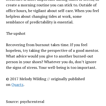
create a morning routine you can stick to. Outside of
office hours, be vigilant about self-care. When you feel
helpless about changing tides at work, some
semblance of predictability is essential.
The upshot
Recovering from burnout takes time. If you feel
hopeless, try taking the perspective of a good mentor.
What advice would you give to another burned-out
person in your shoes? Whatever you do, don’t ignore
the signs of stress. Your well-being is too important.
© 2017 Melody Wilding // originally published
on
Quartz
.
Source: psychcenteral