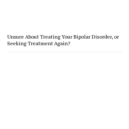
Unsure About Treating Your Bipolar Disorder, or
Seeking Treatment Again?