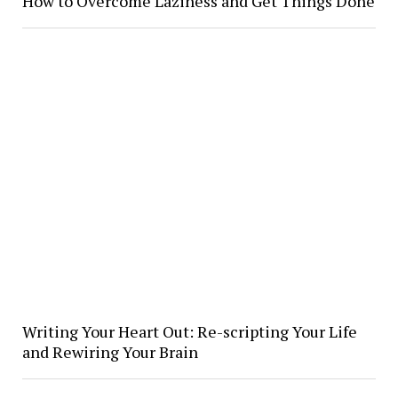
How to Overcome Laziness and Get Things Done
Writing Your Heart Out: Re-scripting Your Life
and Rewiring Your Brain