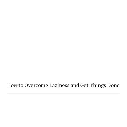
How to Overcome Laziness and Get Things Done