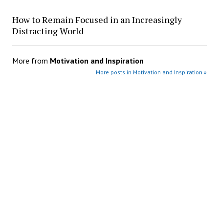
How to Remain Focused in an Increasingly
Distracting World
More from
Motivation and Inspiration
More posts in Motivation and Inspiration »