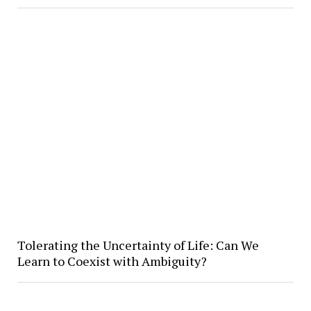
Tolerating the Uncertainty of Life: Can We
Learn to Coexist with Ambiguity?