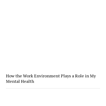
How the Work Environment Plays a Role in My
Mental Health