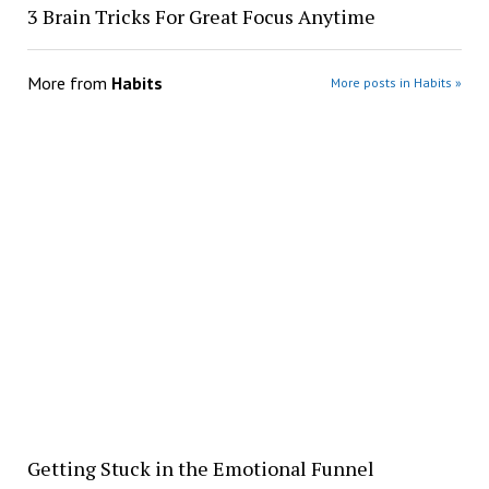
3 Brain Tricks For Great Focus Anytime
More from
Habits
More posts in Habits »
Getting Stuck in the Emotional Funnel