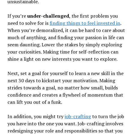
unsustainable.
If you’re
under-challenged
, the first problem you
need to solve for is
finding things to feel invested in
.
When you’re demoralized, it can be hard to care about
much of anything, and finding your passion in life can
seem daunting. Lower the stakes by simply exploring
your curiosities. Making time for self-reflection can
shine a light on new interests you want to explore.
Next, set a goal for yourself to learn a new skill in the
next 30 days to kickstart your motivation. Making
strides towards a goal, no matter how small, builds
confidence and creates a flywheel of momentum that
can lift you out of a funk.
In addition, you might try
job-crafting
to turn the job
you have into the one you want. Job-crafting involves
redesigning your role and responsibilities so that you