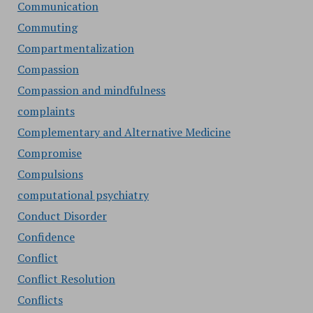
Communication
Commuting
Compartmentalization
Compassion
Compassion and mindfulness
complaints
Complementary and Alternative Medicine
Compromise
Compulsions
computational psychiatry
Conduct Disorder
Confidence
Conflict
Conflict Resolution
Conflicts