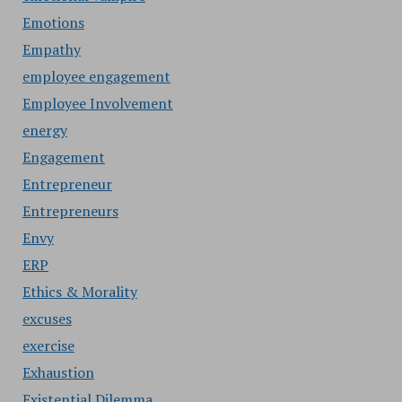
Emotions
Empathy
employee engagement
Employee Involvement
energy
Engagement
Entrepreneur
Entrepreneurs
Envy
ERP
Ethics & Morality
excuses
exercise
Exhaustion
Existential Dilemma