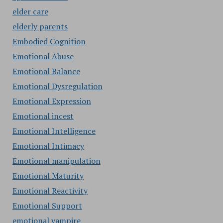
elder care
elderly parents
Embodied Cognition
Emotional Abuse
Emotional Balance
Emotional Dysregulation
Emotional Expression
Emotional incest
Emotional Intelligence
Emotional Intimacy
Emotional manipulation
Emotional Maturity
Emotional Reactivity
Emotional Support
emotional vampire