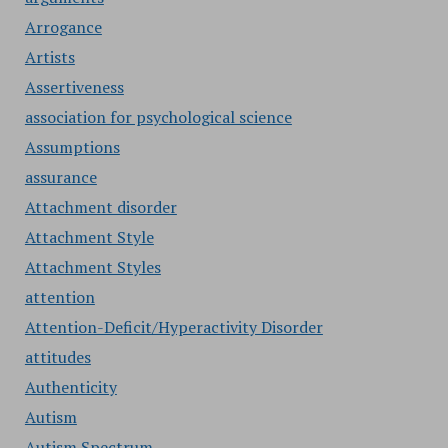
Arrogance
Artists
Assertiveness
association for psychological science
Assumptions
assurance
Attachment disorder
Attachment Style
Attachment Styles
attention
Attention-Deficit/Hyperactivity Disorder
attitudes
Authenticity
Autism
Autism Spectrum