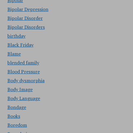
Bipolar
Bipolar Depression
Bipolar Disorder
Bipolar Disorders
birthday
Black Friday
Blame
blended family
Blood Pressure
Body dysmorphia
Body Image
Body Language
Bondage
Books
Boredom