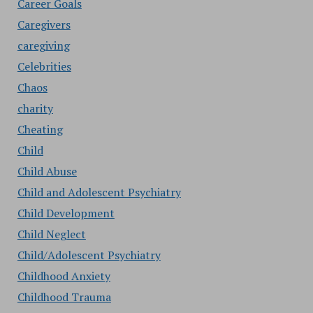
Career Goals
Caregivers
caregiving
Celebrities
Chaos
charity
Cheating
Child
Child Abuse
Child and Adolescent Psychiatry
Child Development
Child Neglect
Child/Adolescent Psychiatry
Childhood Anxiety
Childhood Trauma