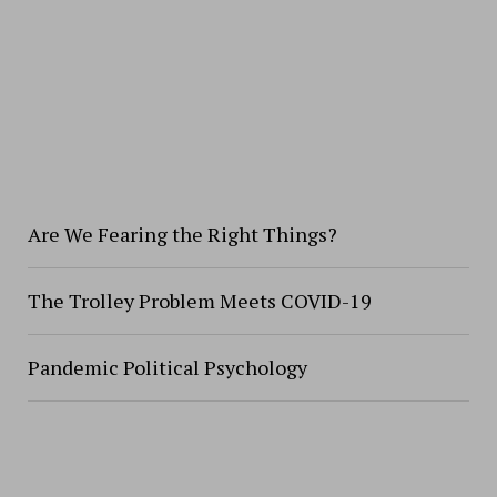
Are We Fearing the Right Things?
The Trolley Problem Meets COVID-19
Pandemic Political Psychology