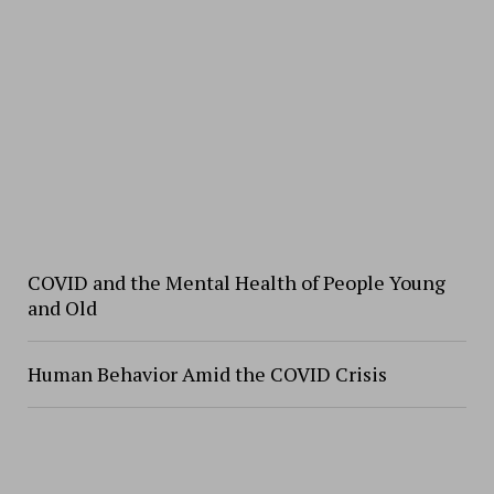
COVID and the Mental Health of People Young
and Old
Human Behavior Amid the COVID Crisis