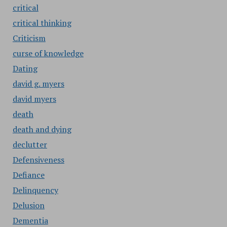
critical
critical thinking
Criticism
curse of knowledge
Dating
david g. myers
david myers
death
death and dying
declutter
Defensiveness
Defiance
Delinquency
Delusion
Dementia