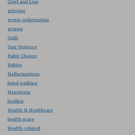
Grief and Loss
grieving
group polarization
groups
Guilt
Gun Violence
Habit Change
Habits
Hallucinations
hand washing
Happiness
healing
Health & Healthcare
health scare
Health-related