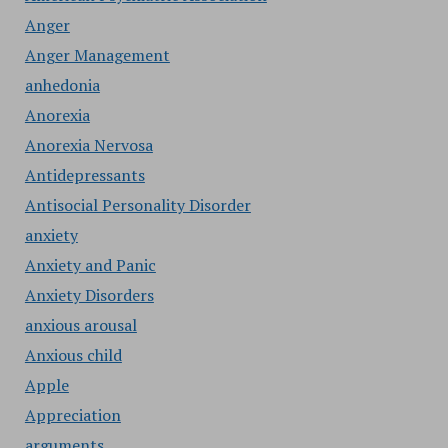
Anger
Anger Management
anhedonia
Anorexia
Anorexia Nervosa
Antidepressants
Antisocial Personality Disorder
anxiety
Anxiety and Panic
Anxiety Disorders
anxious arousal
Anxious child
Apple
Appreciation
arguments