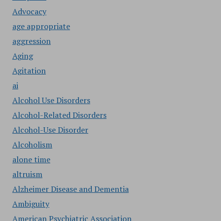
Advocacy
age appropriate
aggression
Aging
Agitation
ai
Alcohol Use Disorders
Alcohol-Related Disorders
Alcohol-Use Disorder
Alcoholism
alone time
altruism
Alzheimer Disease and Dementia
Ambiguity
American Psychiatric Association