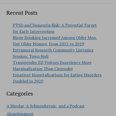
Recent Posts
PTSD and Dementia Risk: A Potential Target
for Early Intervention
Binge Drinking Increased Among Older Men,
Not Older Women, from 2015 to 2019
Extramural Research Community Listening
Session: Town Hall
Transgender ED Visitors Experience More
Marginalization Than Cisgender
Inpatient Hospitalizations for Eating Disorders
Doubled in 2020
Categories
A Bipolar, A Schizophrenic, and a Podcast
Abandonment