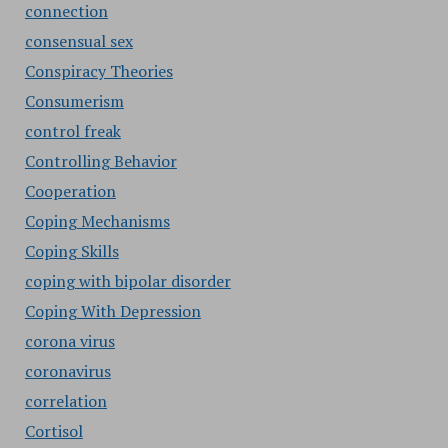
connection
consensual sex
Conspiracy Theories
Consumerism
control freak
Controlling Behavior
Cooperation
Coping Mechanisms
Coping Skills
coping with bipolar disorder
Coping With Depression
corona virus
coronavirus
correlation
Cortisol