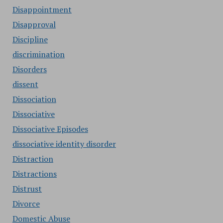
Disappointment
Disapproval
Discipline
discrimination
Disorders
dissent
Dissociation
Dissociative
Dissociative Episodes
dissociative identity disorder
Distraction
Distractions
Distrust
Divorce
Domestic Abuse