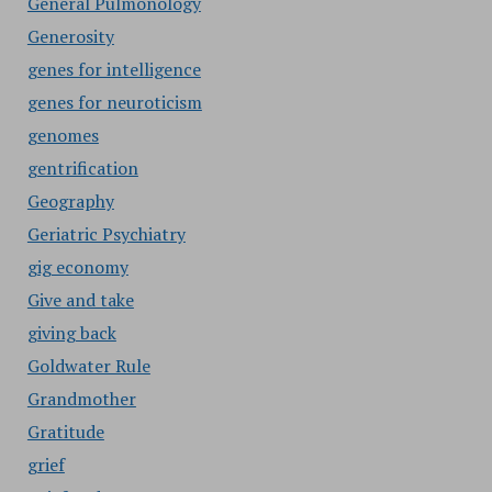
General Pulmonology
Generosity
genes for intelligence
genes for neuroticism
genomes
gentrification
Geography
Geriatric Psychiatry
gig economy
Give and take
giving back
Goldwater Rule
Grandmother
Gratitude
grief