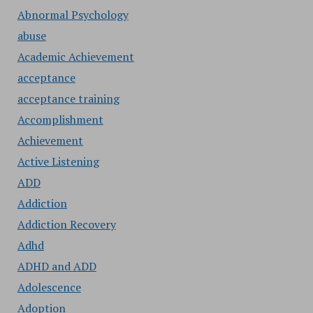
Abnormal Psychology
abuse
Academic Achievement
acceptance
acceptance training
Accomplishment
Achievement
Active Listening
ADD
Addiction
Addiction Recovery
Adhd
ADHD and ADD
Adolescence
Adoption