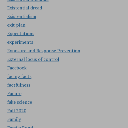
Existential dread
Existentialism
exit plan
Expectations
experiments
Exposure and Response Prevention
External locus of control
Facebook
facing facts
factfulness
Failure
fake science
Fall 2020
Family
Family Bond