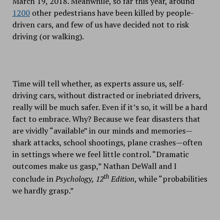
March 19, 2018. Meanwhile, so far this year, around
1200
other pedestrians have been killed by people-
driven cars, and few of us have decided not to risk
driving (or walking).
Time will tell whether, as experts assure us, self-
driving cars, without distracted or inebriated drivers,
really will be much safer. Even if it’s so, it will be a hard
fact to embrace. Why? Because we fear disasters that
are vividly “available” in our minds and memories—
shark attacks, school shootings, plane crashes—often
in settings where we feel little control. “Dramatic
outcomes make us gasp,” Nathan DeWall and I
th
conclude in
Psychology, 12
Edition
, while “probabilities
we hardly grasp.”