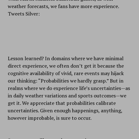
weather forecasts, we fans have more experience.
Tweets Silver:
Lesson learned? In domains where we have minimal
direct experience, we often don’t get it because the
cognitive availability of vivid, rare events may hijack
our thinking: “Probabilities we hardly grasp.” But in
realms where we do experience life’s uncertainties—as
in daily weather variations and sports outcomes—we
get it. We appreciate that probabilities calibrate
uncertainties. Given enough happenings, anything,
however improbable, is sure to occur.