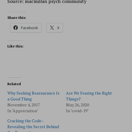
Source: macmillan psych community
Share this:
Facebook
X
Like this:
Related
Why Seeking Reassurance Is
Are We Fearing the Right
a Good Thing
Things?
November 4, 2017
May 26, 2020
In "Appreciation"
In "covid-19"
Cracking the Code–
Revealing the Secret Behind