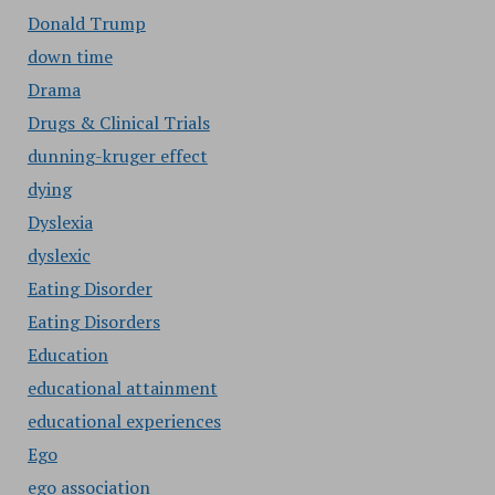
Donald Trump
down time
Drama
Drugs & Clinical Trials
dunning-kruger effect
dying
Dyslexia
dyslexic
Eating Disorder
Eating Disorders
Education
educational attainment
educational experiences
Ego
ego association