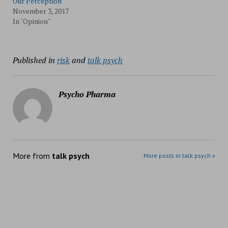
Our Perception
November 3, 2017
In "Opinion"
Published in
risk
and
talk psych
Psycho Pharma
More from
talk psych
More posts in talk psych »