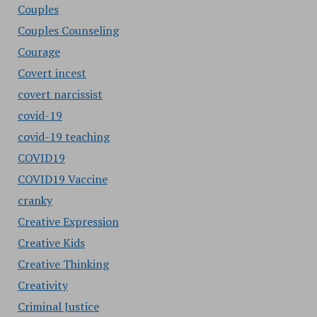
Couples
Couples Counseling
Courage
Covert incest
covert narcissist
covid-19
covid-19 teaching
COVID19
COVID19 Vaccine
cranky
Creative Expression
Creative Kids
Creative Thinking
Creativity
Criminal Justice