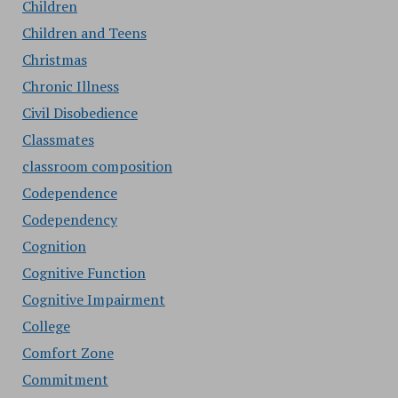
Children
Children and Teens
Christmas
Chronic Illness
Civil Disobedience
Classmates
classroom composition
Codependence
Codependency
Cognition
Cognitive Function
Cognitive Impairment
College
Comfort Zone
Commitment