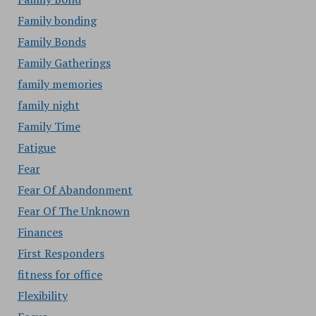
Family bonding
Family Bonds
Family Gatherings
family memories
family night
Family Time
Fatigue
Fear
Fear Of Abandonment
Fear Of The Unknown
Finances
First Responders
fitness for office
Flexibility