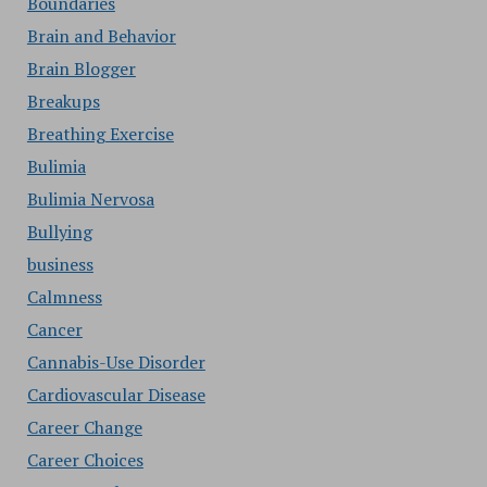
Boundaries
Brain and Behavior
Brain Blogger
Breakups
Breathing Exercise
Bulimia
Bulimia Nervosa
Bullying
business
Calmness
Cancer
Cannabis-Use Disorder
Cardiovascular Disease
Career Change
Career Choices