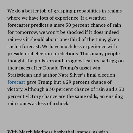
We do a better job of grasping probabilities in realms
where we have lots of experience. If a weather
forecaster predicts a mere 30 percent chance of rain
for tomorrow, we won’t be shocked if it does indeed
rain—as it should about one-third of the time, given
such a forecast. We have much less experience with
presidential election predictions. Thus many people
thought the pollsters and prognosticators had egg on
their faces after Donald Trump’s upset win.
Statistician and author Nate Silver’s final election
forecast
gave Trump but a 29 percent chance of
victory. Although a 30 percent chance of rain and a 30
percent victory chance are the same odds, an ensuing
rain comes as less of a shock.
With March Madness basketball games, as with