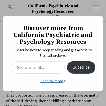
California Psychiatric and
open
menu
Psychology Resources
August 8, 2026
Discover more from
Search
Search
California Psychiatric and
Why, and When, Are We Bad at Predicting Risk?
Psychology Resources
BY PSYCHO PHARMA ON APRIL 12, 2018
Subscribe now to keep reading and get access to
Would you risk riding to the airport in a self-driving
the full archive.
car?
Type your email…
Subscribe
Continue reading
If you said no, you aren’t alone. In a 2017
Pew
survey,
56 percent of Americans said they would not risk it.
That proportion likely has increased in the aftermath
of the self-driving Uber car killing a pedestrian on