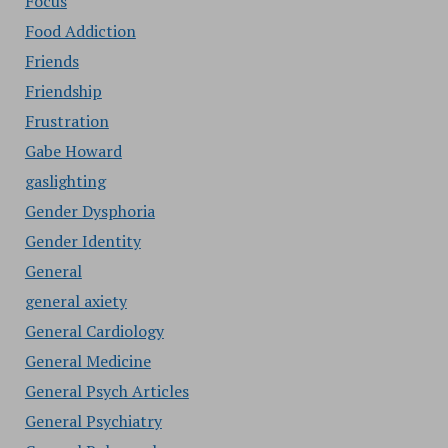
Focus
Food Addiction
Friends
Friendship
Frustration
Gabe Howard
gaslighting
Gender Dysphoria
Gender Identity
General
general axiety
General Cardiology
General Medicine
General Psych Articles
General Psychiatry