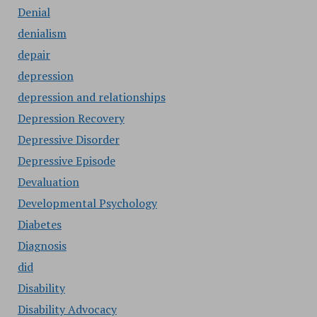
Denial
denialism
depair
depression
depression and relationships
Depression Recovery
Depressive Disorder
Depressive Episode
Devaluation
Developmental Psychology
Diabetes
Diagnosis
did
Disability
Disability Advocacy