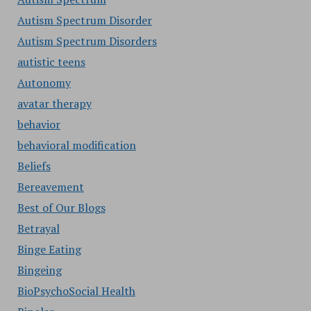
Autism Spectrum Disorder
Autism Spectrum Disorders
autistic teens
Autonomy
avatar therapy
behavior
behavioral modification
Beliefs
Bereavement
Best of Our Blogs
Betrayal
Binge Eating
Bingeing
BioPsychoSocial Health