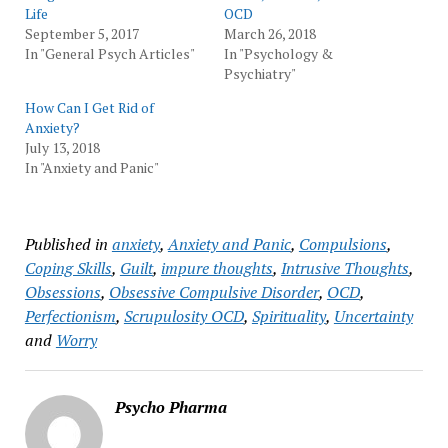
Life
OCD
September 5, 2017
March 26, 2018
In "General Psych Articles"
In "Psychology &
Psychiatry"
How Can I Get Rid of
Anxiety?
July 13, 2018
In "Anxiety and Panic"
Published in
anxiety
,
Anxiety and Panic
,
Compulsions
,
Coping Skills
,
Guilt
,
impure thoughts
,
Intrusive Thoughts
,
Obsessions
,
Obsessive Compulsive Disorder
,
OCD
,
Perfectionism
,
Scrupulosity OCD
,
Spirituality
,
Uncertainty
and
Worry
Psycho Pharma