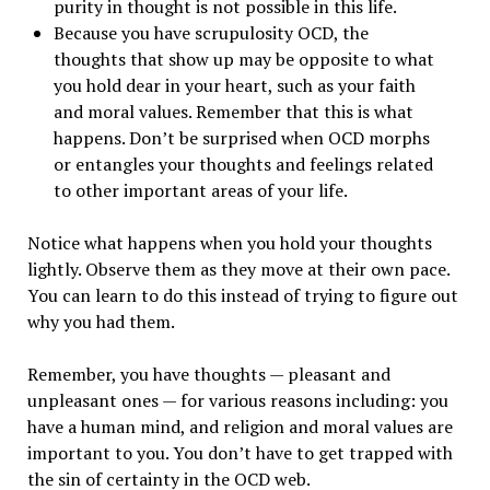
purity in thought is not possible in this life.
Because you have scrupulosity OCD, the
thoughts that show up may be opposite to what
you hold dear in your heart, such as your faith
and moral values. Remember that this is what
happens. Don’t be surprised when OCD morphs
or entangles your thoughts and feelings related
to other important areas of your life.
Notice what happens when you hold your thoughts
lightly. Observe them as they move at their own pace.
You can learn to do this instead of trying to figure out
why you had them.
Remember, you have thoughts — pleasant and
unpleasant ones — for various reasons including: you
have a human mind, and religion and moral values are
important to you. You don’t have to get trapped with
the sin of certainty in the OCD web.