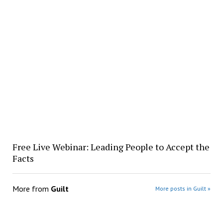
Free Live Webinar: Leading People to Accept the
Facts
More from
Guilt
More posts in Guilt »