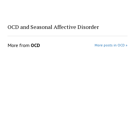
OCD and Seasonal Affective Disorder
More from
OCD
More posts in OCD »