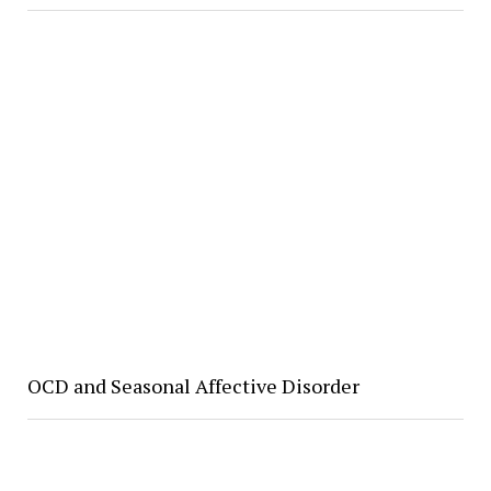
OCD and Seasonal Affective Disorder