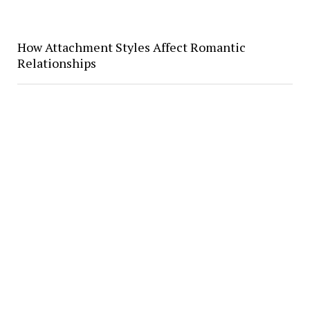
How Attachment Styles Affect Romantic
Relationships