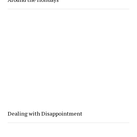
Dealing with Disappointment