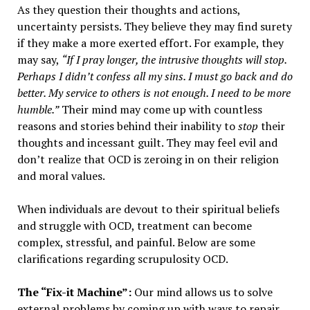
As they question their thoughts and actions,
uncertainty persists. They believe they may find surety
if they make a more exerted effort. For example, they
may say,
“
If I pray longer, the intrusive thoughts will stop.
Perhaps I didn’t confess all my sins. I must go back and do
better. My service to others is not enough. I need to be more
humble.”
Their mind may come up with countless
reasons and stories behind their inability to
stop
their
thoughts and incessant guilt. They may feel evil and
don’t realize that OCD is zeroing in on their religion
and moral values.
When individuals are devout to their spiritual beliefs
and struggle with OCD, treatment can become
complex, stressful, and painful. Below are some
clarifications regarding scrupulosity OCD.
The “Fix-it Machine”:
Our mind allows us to solve
external problems by coming up with ways to repair