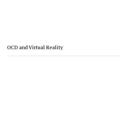
OCD and Virtual Reality