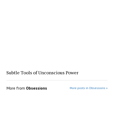
Subtle Tools of Unconscious Power
More from
Obsessions
More posts in Obsessions »