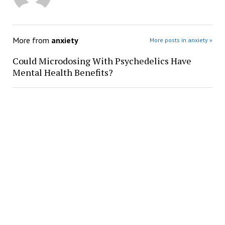
More from
anxiety
More posts in anxiety »
Could Microdosing With Psychedelics Have
Mental Health Benefits?