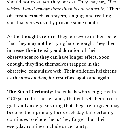
should not exist, yet they persist. They may say,
“I’m
wicked. I must remove these thoughts permanently.”
Their
observances such as prayers, singing, and reciting
spiritual verses usually provide some comfort.
As the thoughts return, they persevere in their belief
that they may not be trying hard enough. They then
increase the intensity and duration of their
observances so they can have longer effect. Soon
enough, they find themselves trapped in the
obsessive-compulsive web. Their affliction heightens
as the
unclean thoughts
resurface again and again.
The Sin of Certainty
: Individuals who struggle with
OCD yearn for the certainty that will set them free of
guilt and anxiety. Ensuring that they are forgiven may
become their primary focus each day, but certainty
continues to elude them. They forget that their
everyday routines include uncertainty.