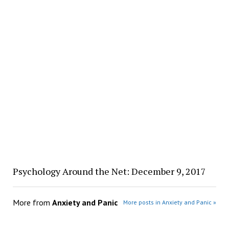
Psychology Around the Net: December 9, 2017
More from
Anxiety and Panic
More posts in Anxiety and Panic »