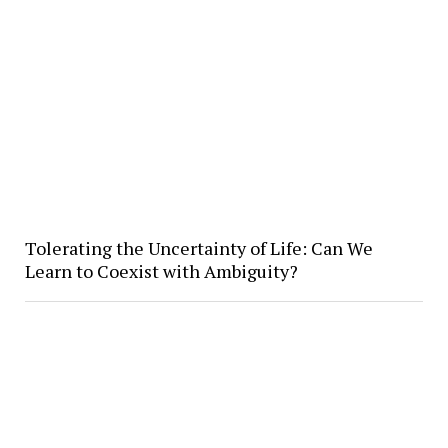
Tolerating the Uncertainty of Life: Can We
Learn to Coexist with Ambiguity?