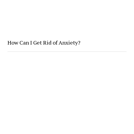
How Can I Get Rid of Anxiety?