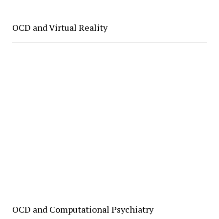
OCD and Virtual Reality
OCD and Computational Psychiatry