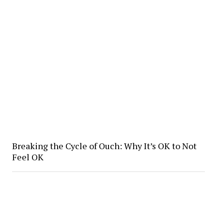
Breaking the Cycle of Ouch: Why It’s OK to Not
Feel OK