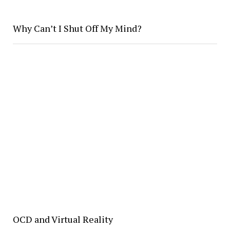
Why Can’t I Shut Off My Mind?
OCD and Virtual Reality