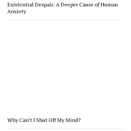
Existential Despair: A Deeper Cause of Human
Anxiety
Why Can’t I Shut Off My Mind?