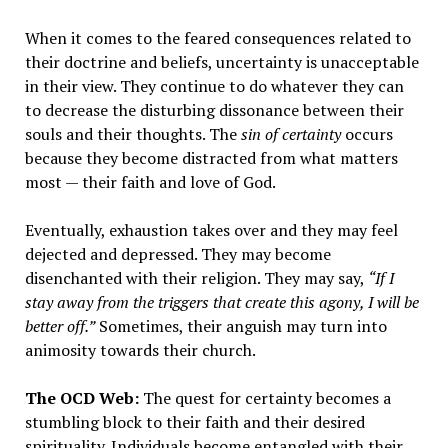
When it comes to the feared consequences related to
their doctrine and beliefs, uncertainty is unacceptable
in their view. They continue to do whatever they can
to decrease the disturbing dissonance between their
souls and their thoughts. The
sin of certainty
occurs
because they become distracted from what matters
most — their faith and love of God.
Eventually, exhaustion takes over and they may feel
dejected and depressed. They may become
disenchanted with their religion. They may say,
“If I
stay away from the triggers that create this agony, I will be
better off.”
Sometimes, their anguish may turn into
animosity towards their church.
The OCD Web:
The quest for certainty becomes a
stumbling block to their faith and their desired
spirituality. Individuals become entangled with their