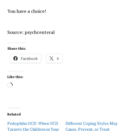
You have a choice!
Source: psychcenteral
Share this:
Facebook
X
Like this:
Loading…
Related
Pedophilia OCD: When OCD
Different Coping Styles May
Targets the Children in Your
Cause, Prevent, or Treat