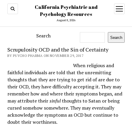
California Psychiatric and
open
menu
Psychology Resources
August 8, 2026
Search
Search
Scrupulosity OCD and the Sin of Certainty
BY PSYCHO PHARMA ON NOVEMBER 29, 2017
When religious and
faithful individuals are told that the unremitting
thoughts that they are trying to get rid of are due to
their OCD, they have difficulty accepting it. They may
remember how and where their symptoms began, and
may attribute their
sinful
thoughts to Satan or being
cursed somehow somewhere. They may eventually
acknowledge the symptoms as OCD but continue to
doubt their worthiness.