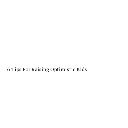
​6 Tips For Raising Optimistic Kids