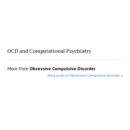
OCD and Computational Psychiatry
More from
Obsessive Compulsive Disorder
More posts in Obsessive Compulsive Disorder »