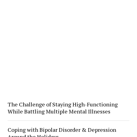
The Challenge of Staying High-Functioning
While Battling Multiple Mental Illnesses
Coping with Bipolar Disorder & Depression
Around the Holidays