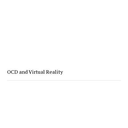
OCD and Virtual Reality