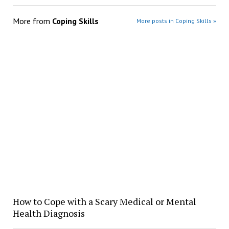
More from
Coping Skills
More posts in Coping Skills »
How to Cope with a Scary Medical or Mental
Health Diagnosis