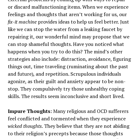
or discard malfunctioning items. When we experience
feelings and thoughts that aren’t working for us, our
fix-it machine
provides ideas to help us feel better. Just
like we can stop the water from a leaking faucet by
repairing it, our wonderful mind may propose that we
can stop shameful thoughts. Have you noticed what
happens when you try to do this? The mind’s other
strategies also include: distraction, avoidance, figuring
things out, time traveling (ruminating about the past
and future), and repetition. Scrupulous individuals
agonize, as their guilt and anxiety appear to be non-
stop. They compulsively try those unhealthy coping
skills. The results seem inconclusive and short lived.
Impure Thoughts:
Many religious and OCD sufferers
feel conflicted and tormented when they experience
wicked thoughts
.
They believe that they are not abiding
to their religion’s precepts because those thoughts