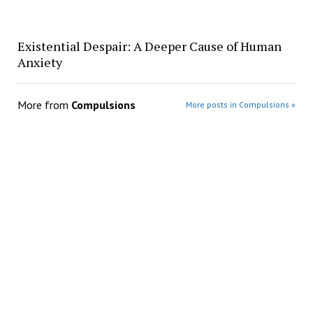
Existential Despair: A Deeper Cause of Human
Anxiety
More from
Compulsions
More posts in Compulsions »