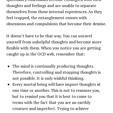
thoughts and feelings and are unable to separate
themselves from those internal experiences. As they
feel trapped, the entanglement ensues with
obsessions and compulsions that become their demise.
It doesn’t have to be that way. You can unravel
yourself from unhelpful thoughts and become more
flexible with them. When you notice you are getting
caught up in the OCD web, remember that:
The mind is continually producing thoughts.
Therefore, controlling and stopping thoughts is
not possible. It is only wishful thinking.
Every mortal being will have impure thoughts at
one time or another. This is not to reassure you,
but to remind you that it is best to come to
terms with the fact that you are an earthly
creature and imperfect. Trying to achieve