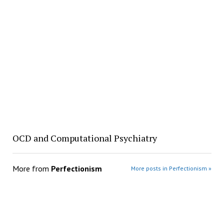
OCD and Computational Psychiatry
More from
Perfectionism
More posts in Perfectionism »