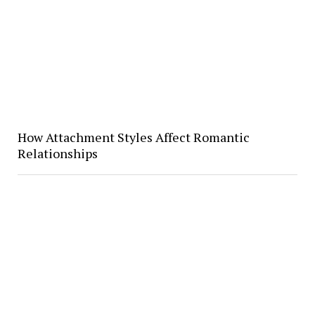
How Attachment Styles Affect Romantic
Relationships