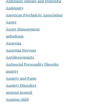
Alzheimer Disease and Dementia
Ambiguity
American Psychiatric Association
Anger
Anger Management
anhedonia
Anorexia
Anorexia Nervosa
Antidepressants
Antisocial Personality Disorder
anxiety
Anxiety and Panic
Anxiety Disorders
anxious arousal
Anxious child