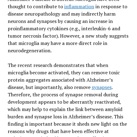
thought to contribute to
inflammation
in response to
disease neuropathology and may indirectly harm
neurons and synapses by causing an increase in
proinflammatory cytokines (e.g., interleukin-6 and
tumor necrosis factor). However, a new study suggests
that microglia may have a more direct role in
neurodegeneration.
The recent research demonstrates that when
microglia become activated, they can remove toxic
protein aggregates associated with Alzheimer’s
disease, but importantly, also remove
synapses
.
Therefore, the process of synapse removal during
development appears to be aberrantly reactivated,
which may help to explain the link between amyloid
burden and synapse loss in Alzheimer’s disease. This
finding is important because it sheds new light on the
reasons why drugs that have been effective at