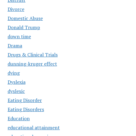
Distrust
Divorce
Domestic Abuse
Donald Trump
down time
Drama
Drugs & Clinical Trials
dunning-kruger effect
dying
Dyslexia
dyslexic
Eating Disorder
Eating Disorders
Education
educational attainment