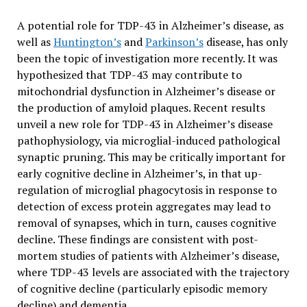
A potential role for TDP-43 in Alzheimer’s disease, as
well as
Huntington’s
and
Parkinson’s
disease, has only
been the topic of investigation more recently. It was
hypothesized that TDP-43 may contribute to
mitochondrial dysfunction in Alzheimer’s disease or
the production of amyloid plaques. Recent results
unveil a new role for TDP-43 in Alzheimer’s disease
pathophysiology, via microglial-induced pathological
synaptic pruning. This may be critically important for
early cognitive decline in Alzheimer’s, in that up-
regulation of microglial phagocytosis in response to
detection of excess protein aggregates may lead to
removal of synapses, which in turn, causes cognitive
decline. These findings are consistent with post-
mortem studies of patients with Alzheimer’s disease,
where TDP-43 levels are associated with the trajectory
of cognitive decline (particularly episodic memory
decline) and dementia.