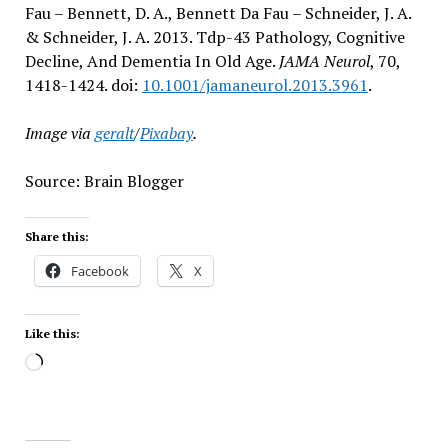
Fau – Bennett, D. A., Bennett Da Fau – Schneider, J. A.
& Schneider, J. A. 2013. Tdp-43 Pathology, Cognitive
Decline, And Dementia In Old Age.
JAMA Neurol
, 70,
1418-1424. doi:
10.1001/jamaneurol.2013.3961
.
Image via
geralt
/
Pixabay
.
Source: Brain Blogger
Share this:
Facebook
X
Like this:
Loading…