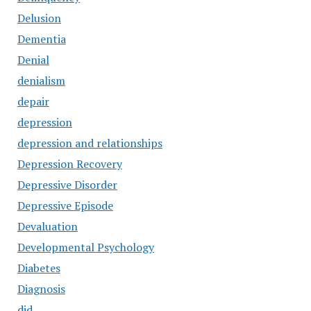
Delusion
Dementia
Denial
denialism
depair
depression
depression and relationships
Depression Recovery
Depressive Disorder
Depressive Episode
Devaluation
Developmental Psychology
Diabetes
Diagnosis
did