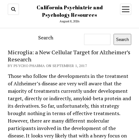
California Psychiatric and
open
menu
Psychology Resources
August 8, 2026
Search
Search
Microglia: a New Cellular Target for Alzheimer’s
Research
BY PSYCHO PHARMA ON SEPTEMBER 1, 2017
Those who follow the developments in the treatment
of Alzheimer’s disease are very well aware that the
majority of treatments currently under development
target, directly or indirectly, amyloid-beta protein and
its derivatives. So far, unfortunately, this strategy
brought nothing in terms of effective treatments.
However, there are many different molecular
participants involved in the development of the
disease. It looks very likely that with a heavy focus on