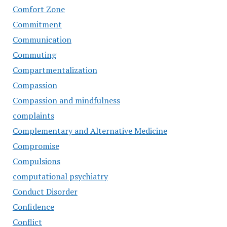
Comfort Zone
Commitment
Communication
Commuting
Compartmentalization
Compassion
Compassion and mindfulness
complaints
Complementary and Alternative Medicine
Compromise
Compulsions
computational psychiatry
Conduct Disorder
Confidence
Conflict