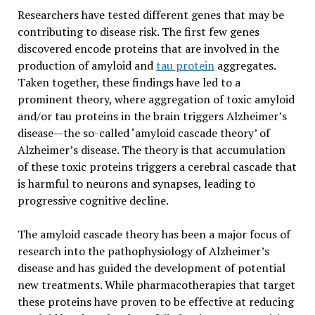
Researchers have tested different genes that may be
contributing to disease risk. The first few genes
discovered encode proteins that are involved in the
production of amyloid and
tau protein
aggregates.
Taken together, these findings have led to a
prominent theory, where aggregation of toxic amyloid
and/or tau proteins in the brain triggers Alzheimer’s
disease—the so-called ‘amyloid cascade theory’ of
Alzheimer’s disease. The theory is that accumulation
of these toxic proteins triggers a cerebral cascade that
is harmful to neurons and synapses, leading to
progressive cognitive decline.
The amyloid cascade theory has been a major focus of
research into the pathophysiology of Alzheimer’s
disease and has guided the development of potential
new treatments. While pharmacotherapies that target
these proteins have proven to be effective at reducing