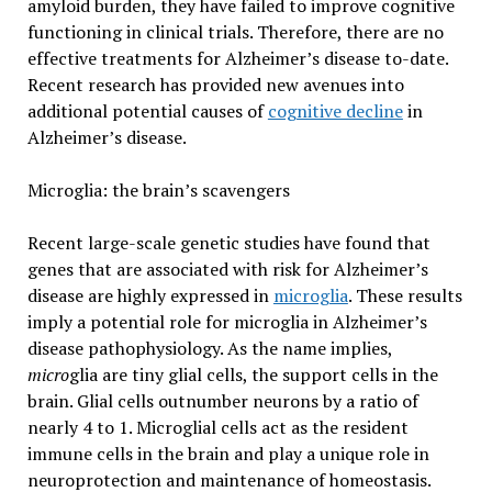
amyloid burden, they have failed to improve cognitive
functioning in clinical trials. Therefore, there are no
effective treatments for Alzheimer’s disease to-date.
Recent research has provided new avenues into
additional potential causes of
cognitive decline
in
Alzheimer’s disease.
Microglia: the brain’s scavengers
Recent large-scale genetic studies have found that
genes that are associated with risk for Alzheimer’s
disease are highly expressed in
microglia
. These results
imply a potential role for microglia in Alzheimer’s
disease pathophysiology. As the name implies,
micro
glia are tiny glial cells, the support cells in the
brain. Glial cells outnumber neurons by a ratio of
nearly 4 to 1. Microglial cells act as the resident
immune cells in the brain and play a unique role in
neuroprotection and maintenance of homeostasis.