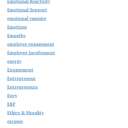
Emotional Reactivity
Emotional Support
emotional vampire
Emotions
Empathy
employee engagement
Employee Involvement
energy
Engagement
Entrepreneur
Entrepreneurs
Envy
ERP
Ethics & Morality
excuses