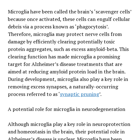
Microglia have been called the brain’s ‘scavenger cells’
because once activated, these cells can engulf cellular
debris via a process known as ‘phagocytosis’.
Therefore, microglia may protect nerve cells from
damage by efficiently clearing potentially toxic
protein aggregates, such as excess amyloid-beta. This
clearing function has made microglia a promising
target for Alzheimer’s disease treatments that are
aimed at reducing amyloid protein load in the brain.
During development, microglia also play a key role in
removing excess synapses, a naturally-occurring
process referred to as ‘
synaptic pruning
’.
A potential role for microglia in neurodegeneration
Although microglia play a key role in neuroprotection
and homeostasis in the brain, their potential role in
Alzheimer’s disease is unclear. Microglia have been