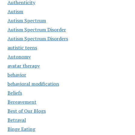
Authenticity
Autism
Autism Spectrum
Autism Spectrum Disorder
Autism Spectrum Disorders
autistic teens
Autonomy
avatar therapy
behavior
behavioral modification
Beliefs
Bereavement
Best of Our Blogs
Betrayal
Binge Eating