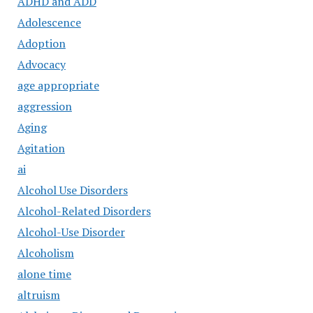
ADHD and ADD
Adolescence
Adoption
Advocacy
age appropriate
aggression
Aging
Agitation
ai
Alcohol Use Disorders
Alcohol-Related Disorders
Alcohol-Use Disorder
Alcoholism
alone time
altruism