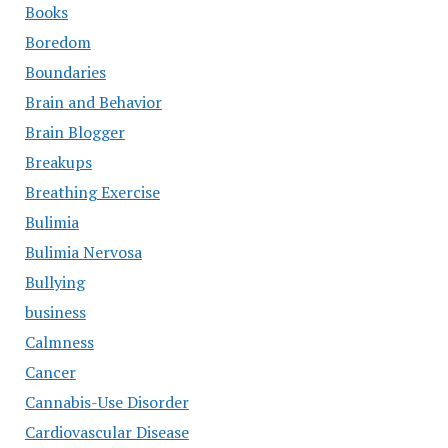
Books
Boredom
Boundaries
Brain and Behavior
Brain Blogger
Breakups
Breathing Exercise
Bulimia
Bulimia Nervosa
Bullying
business
Calmness
Cancer
Cannabis-Use Disorder
Cardiovascular Disease