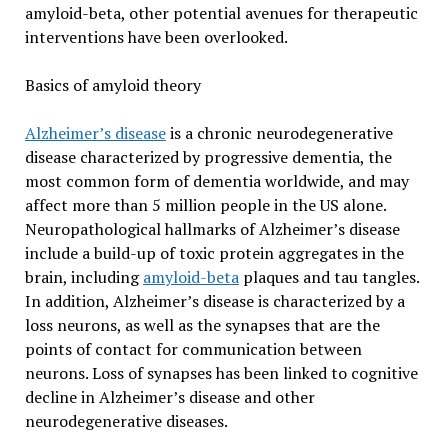
amyloid-beta, other potential avenues for therapeutic
interventions have been overlooked.
Basics of amyloid theory
Alzheimer’s disease
is a chronic neurodegenerative
disease characterized by progressive dementia, the
most common form of dementia worldwide, and may
affect more than 5 million people in the US alone.
Neuropathological hallmarks of Alzheimer’s disease
include a build-up of toxic protein aggregates in the
brain, including
amyloid-beta
plaques and tau tangles.
In addition, Alzheimer’s disease is characterized by a
loss neurons, as well as the synapses that are the
points of contact for communication between
neurons. Loss of synapses has been linked to cognitive
decline in Alzheimer’s disease and other
neurodegenerative diseases.