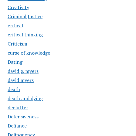
Creativity
Criminal Justice
critical
critical thinking
Criticism
curse of knowledge
Dating
david g. myers
david myers
death
death and dying
declutter
Defensiveness
Defiance
Delinquency