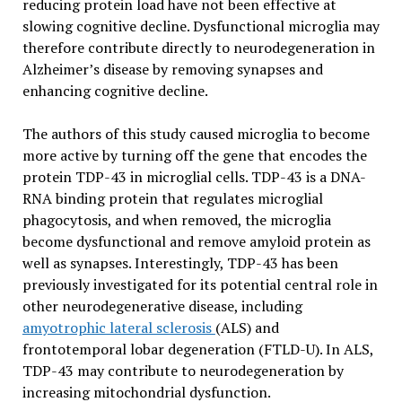
reducing protein load have not been effective at
slowing cognitive decline. Dysfunctional microglia may
therefore contribute directly to neurodegeneration in
Alzheimer’s disease by removing synapses and
enhancing cognitive decline.
The authors of this study caused microglia to become
more active by turning off the gene that encodes the
protein TDP-43 in microglial cells. TDP-43 is a DNA-
RNA binding protein that regulates microglial
phagocytosis, and when removed, the microglia
become dysfunctional and remove amyloid protein as
well as synapses. Interestingly, TDP-43 has been
previously investigated for its potential central role in
other neurodegenerative disease, including
amyotrophic lateral sclerosis
(ALS) and
frontotemporal lobar degeneration (FTLD-U). In ALS,
TDP-43 may contribute to neurodegeneration by
increasing mitochondrial dysfunction.