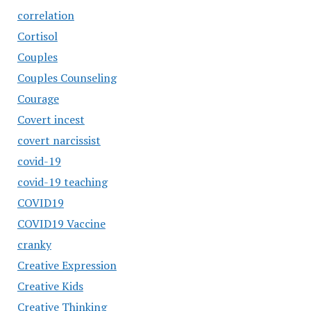
correlation
Cortisol
Couples
Couples Counseling
Courage
Covert incest
covert narcissist
covid-19
covid-19 teaching
COVID19
COVID19 Vaccine
cranky
Creative Expression
Creative Kids
Creative Thinking