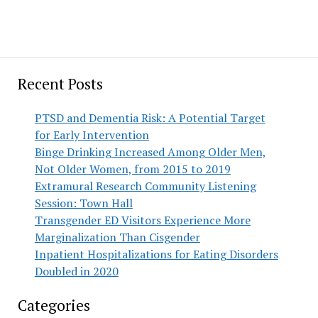
Recent Posts
PTSD and Dementia Risk: A Potential Target
for Early Intervention
Binge Drinking Increased Among Older Men,
Not Older Women, from 2015 to 2019
Extramural Research Community Listening
Session: Town Hall
Transgender ED Visitors Experience More
Marginalization Than Cisgender
Inpatient Hospitalizations for Eating Disorders
Doubled in 2020
Categories