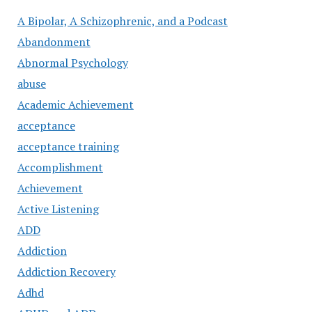
A Bipolar, A Schizophrenic, and a Podcast
Abandonment
Abnormal Psychology
abuse
Academic Achievement
acceptance
acceptance training
Accomplishment
Achievement
Active Listening
ADD
Addiction
Addiction Recovery
Adhd