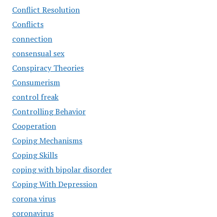
Conflict Resolution
Conflicts
connection
consensual sex
Conspiracy Theories
Consumerism
control freak
Controlling Behavior
Cooperation
Coping Mechanisms
Coping Skills
coping with bipolar disorder
Coping With Depression
corona virus
coronavirus