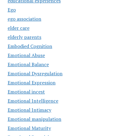
educational experiences
Ego
ego association
elder care
elderly parents
Embodied Cognition
Emotional Abuse
Emotional Balance
Emotional Dysregulation
Emotional Expression
Emotional incest
Emotional Intelligence
Emotional Intimacy
Emotional manipulation
Emotional Maturity