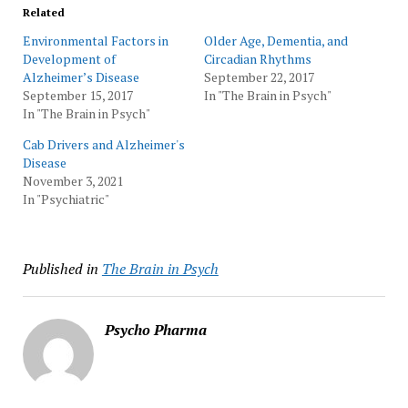
Related
Environmental Factors in
Older Age, Dementia, and
Development of
Circadian Rhythms
Alzheimer’s Disease
September 22, 2017
September 15, 2017
In "The Brain in Psych"
In "The Brain in Psych"
Cab Drivers and Alzheimer's
Disease
November 3, 2021
In "Psychiatric"
Published in
The Brain in Psych
Psycho Pharma