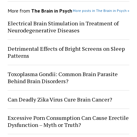
More from
The Brain in Psych
More posts in The Brain in Psych »
Electrical Brain Stimulation in Treatment of
Neurodegenerative Diseases
Detrimental Effects of Bright Screens on Sleep
Patterns
Toxoplasma Gondii: Common Brain Parasite
Behind Brain Disorders?
Can Deadly Zika Virus Cure Brain Cancer?
Excessive Porn Consumption Can Cause Erectile
Dysfunction – Myth or Truth?