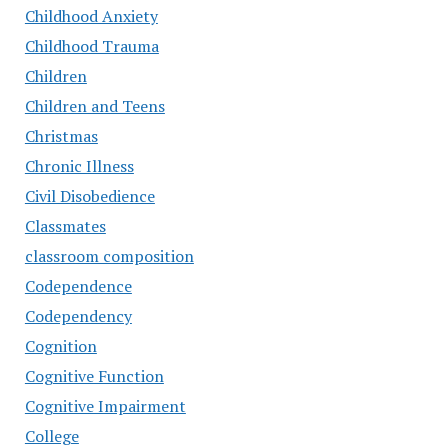
Childhood Anxiety
Childhood Trauma
Children
Children and Teens
Christmas
Chronic Illness
Civil Disobedience
Classmates
classroom composition
Codependence
Codependency
Cognition
Cognitive Function
Cognitive Impairment
College