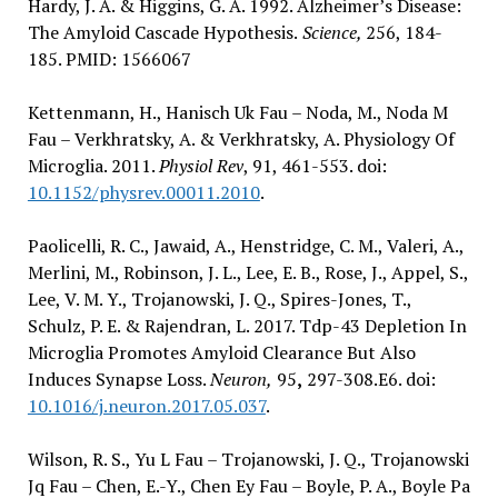
Hardy, J. A. & Higgins, G. A. 1992. Alzheimer’s Disease:
The Amyloid Cascade Hypothesis.
Science,
256, 184-
185. PMID: 1566067
Kettenmann, H., Hanisch Uk Fau – Noda, M., Noda M
Fau – Verkhratsky, A. & Verkhratsky, A. Physiology Of
Microglia. 2011.
Physiol Rev
, 91, 461-553. doi:
10.1152/physrev.00011.2010
.
Paolicelli, R. C., Jawaid, A., Henstridge, C. M., Valeri, A.,
Merlini, M., Robinson, J. L., Lee, E. B., Rose, J., Appel, S.,
Lee, V. M. Y., Trojanowski, J. Q., Spires-Jones, T.,
Schulz, P. E. & Rajendran, L. 2017. Tdp-43 Depletion In
Microglia Promotes Amyloid Clearance But Also
Induces Synapse Loss.
Neuron,
95
,
297-308.E6. doi:
10.1016/j.neuron.2017.05.037
.
Wilson, R. S., Yu L Fau – Trojanowski, J. Q., Trojanowski
Jq Fau – Chen, E.-Y., Chen Ey Fau – Boyle, P. A., Boyle Pa