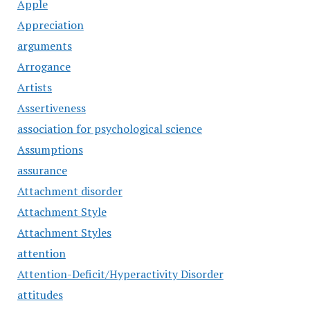
Apple
Appreciation
arguments
Arrogance
Artists
Assertiveness
association for psychological science
Assumptions
assurance
Attachment disorder
Attachment Style
Attachment Styles
attention
Attention-Deficit/Hyperactivity Disorder
attitudes