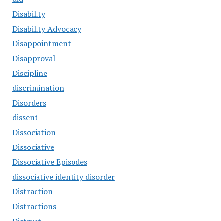
Disability
Disability Advocacy
Disappointment
Disapproval
Discipline
discrimination
Disorders
dissent
Dissociation
Dissociative
Dissociative Episodes
dissociative identity disorder
Distraction
Distractions