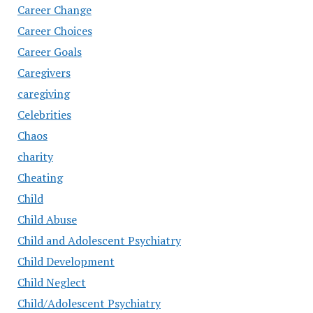
Career Change
Career Choices
Career Goals
Caregivers
caregiving
Celebrities
Chaos
charity
Cheating
Child
Child Abuse
Child and Adolescent Psychiatry
Child Development
Child Neglect
Child/Adolescent Psychiatry