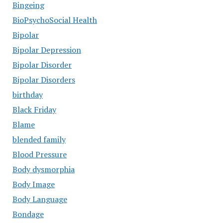
Bingeing
BioPsychoSocial Health
Bipolar
Bipolar Depression
Bipolar Disorder
Bipolar Disorders
birthday
Black Friday
Blame
blended family
Blood Pressure
Body dysmorphia
Body Image
Body Language
Bondage