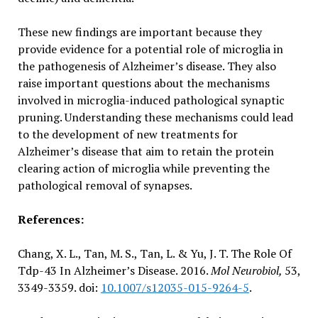
These new findings are important because they
provide evidence for a potential role of microglia in
the pathogenesis of Alzheimer’s disease. They also
raise important questions about the mechanisms
involved in microglia-induced pathological synaptic
pruning. Understanding these mechanisms could lead
to the development of new treatments for
Alzheimer’s disease that aim to retain the protein
clearing action of microglia while preventing the
pathological removal of synapses.
References:
Chang, X. L., Tan, M. S., Tan, L. & Yu, J. T. The Role Of
Tdp-43 In Alzheimer’s Disease. 2016.
Mol Neurobiol,
53,
3349-3359. doi:
10.1007/s12035-015-9264-5
.