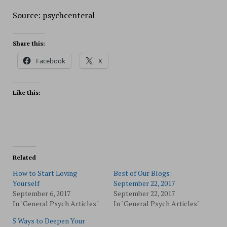
Source: psychcenteral
Share this:
Facebook
X
Like this:
Related
How to Start Loving
Best of Our Blogs:
Yourself
September 22, 2017
September 6, 2017
September 22, 2017
In "General Psych Articles"
In "General Psych Articles"
5 Ways to Deepen Your