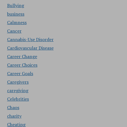
Bullying
business
Calmness
Cancer
Cannabis-Use Disorder
Cardiovascular Disease
Career Change
Career Choices
Career Goals
Caregivers
caregiving
Celebrities
Chaos
charity
Cheating