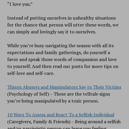
“I love you.”
Instead of putting ourselves in unhealthy situations
for the chance that person will utter these words, we
can simply and lovingly say it to ourselves.
While you’re busy navigating the season with all its
expectations and family gatherings, do yourself a
favor and speak those words of compassion and love
to yourself. And then read our posts for more tips on
self-love and self-care.
Things Abusers and Manipulators Say to Their Victims
(Psychology of Self) – These are the telltale signs
you’re being manipulated by a toxic person.
10 Ways To Assess and React To a Selfish Individual
(Caregivers, Family & Friends) – Being around a selfish
and/or narcissistic person can leave you feeling