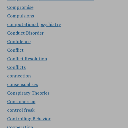
Compromise
Compulsions
computational psychiatry
Conduct Disorder
Confidence
Conflict
Conflict Resolution
Conflicts
connection
consensual sex
Conspiracy Theories
Consumerism
control freak
Controlling Behavior
Cooperation