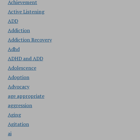
Achievement
Active Listening
ADD
Addiction
Addiction Recovery
Adhd
ADHD and ADD
Adolescence
Adoption
Advocacy
age appropriate
aggression
Aging
Agitation
ai