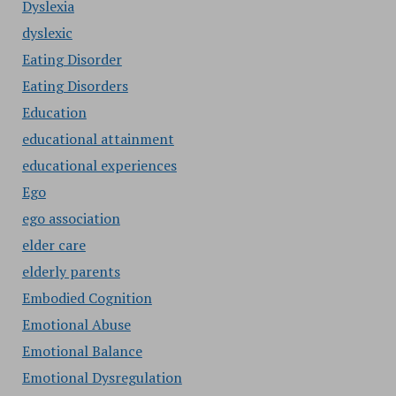
Dyslexia
dyslexic
Eating Disorder
Eating Disorders
Education
educational attainment
educational experiences
Ego
ego association
elder care
elderly parents
Embodied Cognition
Emotional Abuse
Emotional Balance
Emotional Dysregulation