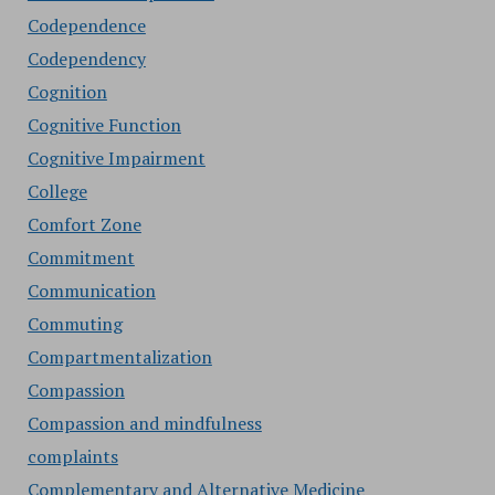
Codependence
Codependency
Cognition
Cognitive Function
Cognitive Impairment
College
Comfort Zone
Commitment
Communication
Commuting
Compartmentalization
Compassion
Compassion and mindfulness
complaints
Complementary and Alternative Medicine