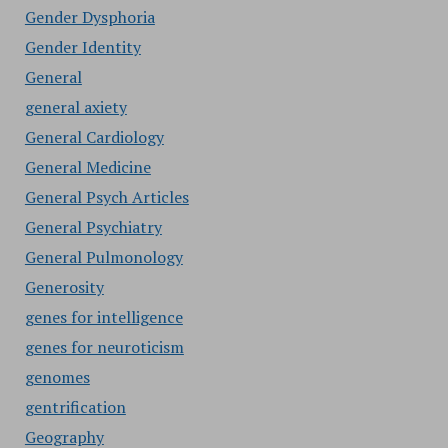
Gender Dysphoria
Gender Identity
General
general axiety
General Cardiology
General Medicine
General Psych Articles
General Psychiatry
General Pulmonology
Generosity
genes for intelligence
genes for neuroticism
genomes
gentrification
Geography