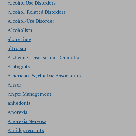
Alcohol Use Disorders
Alcohol-Related Disorders
Alcohol-Use Disorder
Alcoholism
alone time
altruism
Alzheimer Disease and Dementia
Ambiguity
American Psychiatric Association
Anger
Anger Management
anhedonia
Anorexia
Anorexia Nervosa
Antidepressants