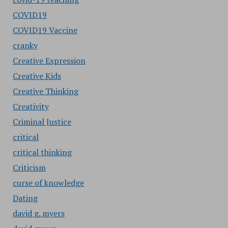
COVID19
COVID19 Vaccine
cranky
Creative Expression
Creative Kids
Creative Thinking
Creativity
Criminal Justice
critical
critical thinking
Criticism
curse of knowledge
Dating
david g. myers