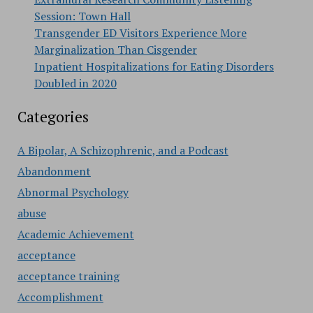
Session: Town Hall
Transgender ED Visitors Experience More
Marginalization Than Cisgender
Inpatient Hospitalizations for Eating Disorders
Doubled in 2020
Categories
A Bipolar, A Schizophrenic, and a Podcast
Abandonment
Abnormal Psychology
abuse
Academic Achievement
acceptance
acceptance training
Accomplishment