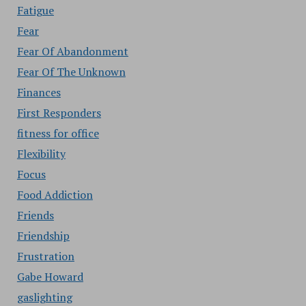
Fatigue
Fear
Fear Of Abandonment
Fear Of The Unknown
Finances
First Responders
fitness for office
Flexibility
Focus
Food Addiction
Friends
Friendship
Frustration
Gabe Howard
gaslighting