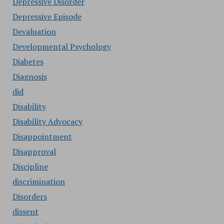
Depressive Disorder
Depressive Episode
Devaluation
Developmental Psychology
Diabetes
Diagnosis
did
Disability
Disability Advocacy
Disappointment
Disapproval
Discipline
discrimination
Disorders
dissent