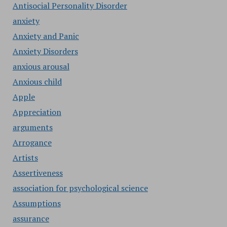
Antisocial Personality Disorder
anxiety
Anxiety and Panic
Anxiety Disorders
anxious arousal
Anxious child
Apple
Appreciation
arguments
Arrogance
Artists
Assertiveness
association for psychological science
Assumptions
assurance