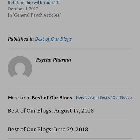
Relationship with Yourself
October 1, 2017
In "General Psych Articles"
Published in
Best of Our Blogs
Psycho Pharma
More from
Best of Our Blogs
More posts in Best of Our Blogs »
Best of Our Blogs: August 17, 2018
Best of Our Blogs: June 29, 2018