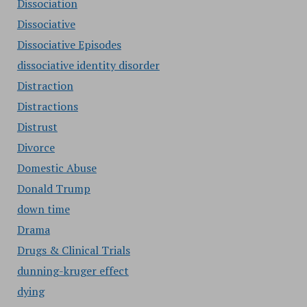
Dissociation
Dissociative
Dissociative Episodes
dissociative identity disorder
Distraction
Distractions
Distrust
Divorce
Domestic Abuse
Donald Trump
down time
Drama
Drugs & Clinical Trials
dunning-kruger effect
dying