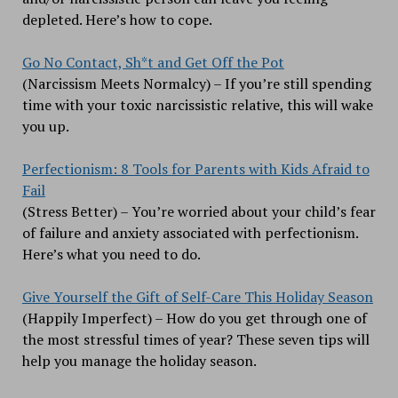
depleted. Here’s how to cope.
Go No Contact, Sh*t and Get Off the Pot
(Narcissism Meets Normalcy) – If you’re still spending
time with your toxic narcissistic relative, this will wake
you up.
Perfectionism: 8 Tools for Parents with Kids Afraid to
Fail
(Stress Better) – You’re worried about your child’s fear
of failure and anxiety associated with perfectionism.
Here’s what you need to do.
Give Yourself the Gift of Self-Care This Holiday Season
(Happily Imperfect) – How do you get through one of
the most stressful times of year? These seven tips will
help you manage the holiday season.