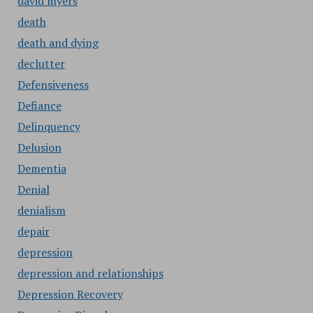
david myers
death
death and dying
declutter
Defensiveness
Defiance
Delinquency
Delusion
Dementia
Denial
denialism
depair
depression
depression and relationships
Depression Recovery