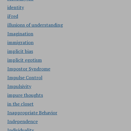
identity
iFred
illusions of understanding
Imagination
immigration
implicit bias
implicit egotism
Impostor Syndrome
Impulse Control
Impulsivity
impure thoughts
in the closet
Inappropriate Behavior
Independence
Individuality