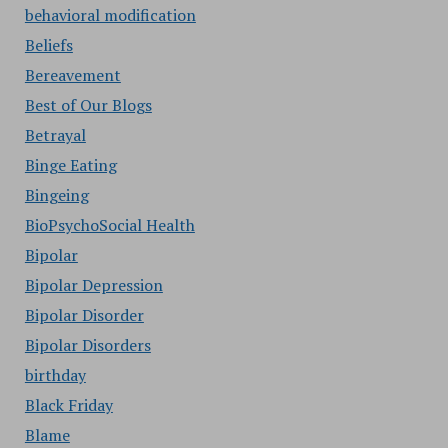
behavioral modification
Beliefs
Bereavement
Best of Our Blogs
Betrayal
Binge Eating
Bingeing
BioPsychoSocial Health
Bipolar
Bipolar Depression
Bipolar Disorder
Bipolar Disorders
birthday
Black Friday
Blame