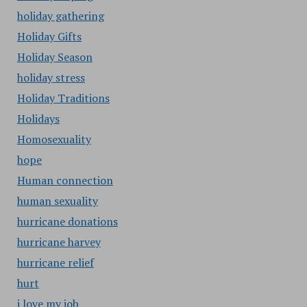
holiday gathering
Holiday Gifts
Holiday Season
holiday stress
Holiday Traditions
Holidays
Homosexuality
hope
Human connection
human sexuality
hurricane donations
hurricane harvey
hurricane relief
hurt
i love my job