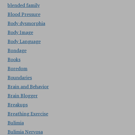
blended family
Blood Pressure
Body dysmorphia
Body Image
Body Language
Bondage
Books
Boredom
Boundaries
Brain and Behavior
Brain Blogger
Breakups
Breathing Exercise
Bulimia
Bulimia Nervosa