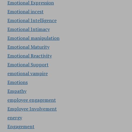
Emotional Expression
Emotional incest
Emotional Intelligence
Emotional Intimacy
Emotional manipulation
Emotional Maturity
Emotional Reactivity
Emotional Support
emotional vampire
Emotions
Empathy
employee engagement
Employee Involvement
energy
Engagement