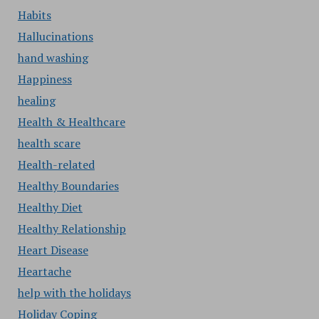
Habits
Hallucinations
hand washing
Happiness
healing
Health & Healthcare
health scare
Health-related
Healthy Boundaries
Healthy Diet
Healthy Relationship
Heart Disease
Heartache
help with the holidays
Holiday Coping