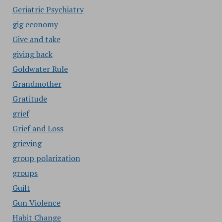
Geriatric Psychiatry
gig economy
Give and take
giving back
Goldwater Rule
Grandmother
Gratitude
grief
Grief and Loss
grieving
group polarization
groups
Guilt
Gun Violence
Habit Change