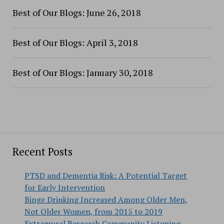
Best of Our Blogs: June 26, 2018
Best of Our Blogs: April 3, 2018
Best of Our Blogs: January 30, 2018
Recent Posts
PTSD and Dementia Risk: A Potential Target
for Early Intervention
Binge Drinking Increased Among Older Men,
Not Older Women, from 2015 to 2019
Extramural Research Community Listening