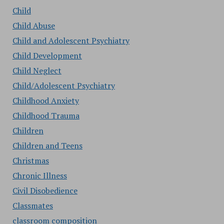
Child
Child Abuse
Child and Adolescent Psychiatry
Child Development
Child Neglect
Child/Adolescent Psychiatry
Childhood Anxiety
Childhood Trauma
Children
Children and Teens
Christmas
Chronic Illness
Civil Disobedience
Classmates
classroom composition