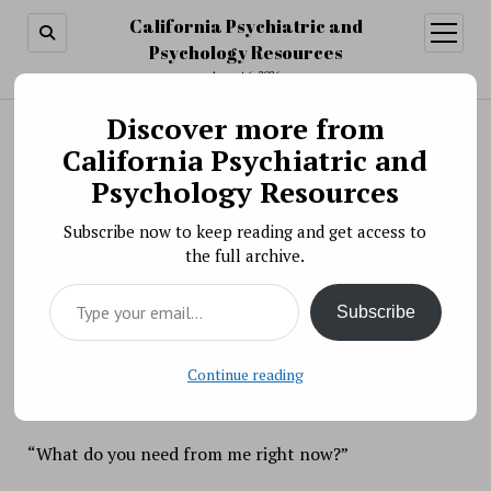
California Psychiatric and
open
menu
Psychology Resources
August 6, 2026
Discover more from
Search
Search
California Psychiatric and
Best of Our Blogs: December 1, 2017
Psychology Resources
BY PSYCHO PHARMA ON DECEMBER 1, 2017
Subscribe now to keep reading and get access to
No matter how much you want it, you can’t will
the full archive.
someone to say the words you’ve always wanted to
Type your email…
hear. Words like:
Subscribe
“It’s okay. You did the best you could.”
Continue reading
“I’m sorry. You deserved better.”
“What do you need from me right now?”