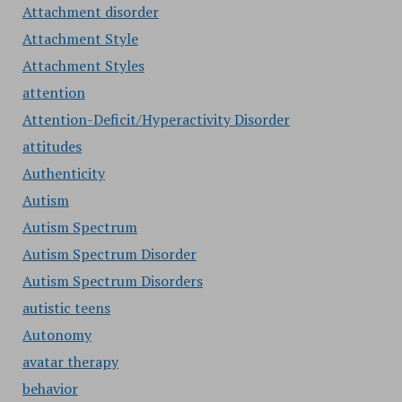
Attachment disorder
Attachment Style
Attachment Styles
attention
Attention-Deficit/Hyperactivity Disorder
attitudes
Authenticity
Autism
Autism Spectrum
Autism Spectrum Disorder
Autism Spectrum Disorders
autistic teens
Autonomy
avatar therapy
behavior