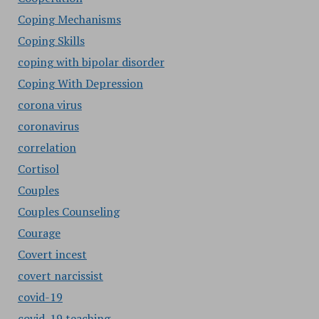
Coping Mechanisms
Coping Skills
coping with bipolar disorder
Coping With Depression
corona virus
coronavirus
correlation
Cortisol
Couples
Couples Counseling
Courage
Covert incest
covert narcissist
covid-19
covid-19 teaching