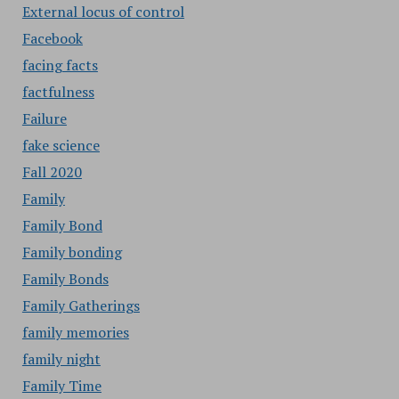
External locus of control
Facebook
facing facts
factfulness
Failure
fake science
Fall 2020
Family
Family Bond
Family bonding
Family Bonds
Family Gatherings
family memories
family night
Family Time