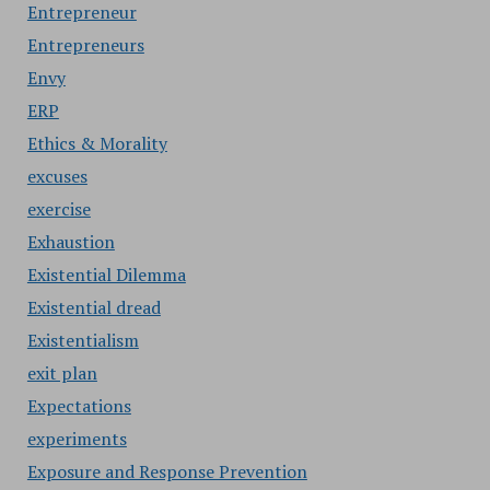
Entrepreneur
Entrepreneurs
Envy
ERP
Ethics & Morality
excuses
exercise
Exhaustion
Existential Dilemma
Existential dread
Existentialism
exit plan
Expectations
experiments
Exposure and Response Prevention