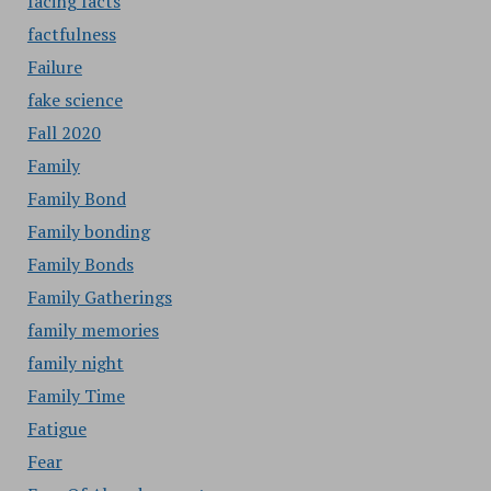
facing facts
factfulness
Failure
fake science
Fall 2020
Family
Family Bond
Family bonding
Family Bonds
Family Gatherings
family memories
family night
Family Time
Fatigue
Fear