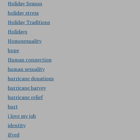
Holiday Season
holiday stress
Holiday Traditions
Holidays
Homosexuality
hope
Human connection
human sexuality
hurricane donations
hurricane harvey
hurricane relief
hurt
i love my job
identity
iFred