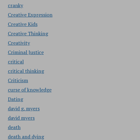
cranky
Creative Expression
Creative Kids
Creative Thinking
Creativity
Criminal Justice
critical
critical thinking
Criticism
curse of knowledge
Dating
david g. myers
david myers
death
death and dying