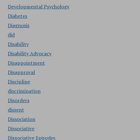
Developmental Psychology
Diabetes
Diagnosis
did
Disability
Disability Advocacy
Disappointment
Disapproval
Discipline
discrimination
Disorders
dissent
Dissociation
Dissociative
Dissociative Episodes