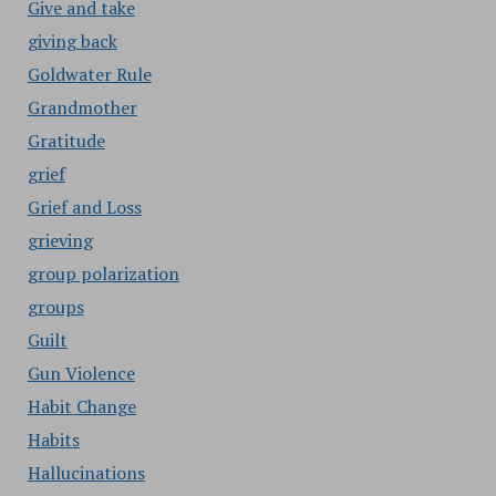
Give and take
giving back
Goldwater Rule
Grandmother
Gratitude
grief
Grief and Loss
grieving
group polarization
groups
Guilt
Gun Violence
Habit Change
Habits
Hallucinations