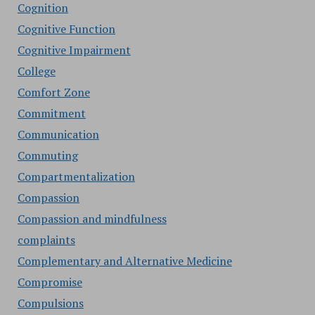
Cognition
Cognitive Function
Cognitive Impairment
College
Comfort Zone
Commitment
Communication
Commuting
Compartmentalization
Compassion
Compassion and mindfulness
complaints
Complementary and Alternative Medicine
Compromise
Compulsions