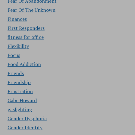
Fear Of Abandonment
Fear Of The Unknown
Finances
First Responders
fitness for office
Flexibility
Focus
Food Addiction
Friends
Friendship
Frustration
Gabe Howard
gaslighting
Gender Dysphoria
Gender Identity