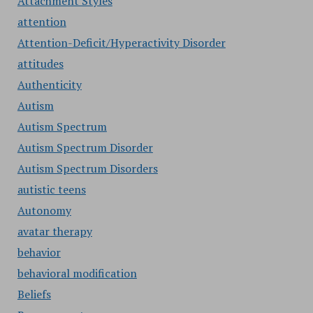
Attachment Styles
attention
Attention-Deficit/Hyperactivity Disorder
attitudes
Authenticity
Autism
Autism Spectrum
Autism Spectrum Disorder
Autism Spectrum Disorders
autistic teens
Autonomy
avatar therapy
behavior
behavioral modification
Beliefs