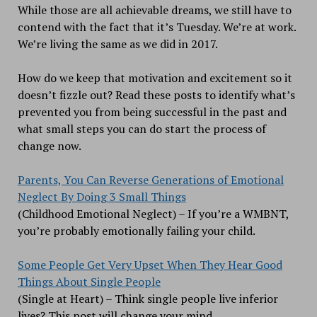
While those are all achievable dreams, we still have to
contend with the fact that it’s Tuesday. We’re at work.
We’re living the same as we did in 2017.
How do we keep that motivation and excitement so it
doesn’t fizzle out? Read these posts to identify what’s
prevented you from being successful in the past and
what small steps you can do start the process of
change now.
Parents, You Can Reverse Generations of Emotional
Neglect By Doing 3 Small Things
(Childhood Emotional Neglect) – If you’re a WMBNT,
you’re probably emotionally failing your child.
Some People Get Very Upset When They Hear Good
Things About Single People
(Single at Heart) – Think single people live inferior
lives? This post will change your mind.