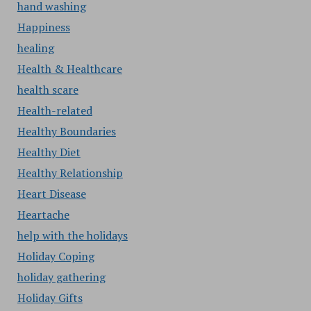
hand washing
Happiness
healing
Health & Healthcare
health scare
Health-related
Healthy Boundaries
Healthy Diet
Healthy Relationship
Heart Disease
Heartache
help with the holidays
Holiday Coping
holiday gathering
Holiday Gifts