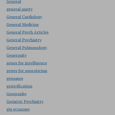
General
general axiety
General Cardiology
General Medicine
General Psych Articles
General Psychiatry
General Pulmonology
Generosity
genes for intelligence
genes for neuroticism
genomes
gentrification
Geography
Geriatric Psychiatry
gig economy