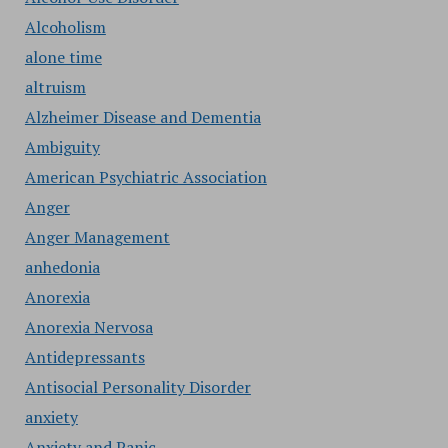
Alcoholism
alone time
altruism
Alzheimer Disease and Dementia
Ambiguity
American Psychiatric Association
Anger
Anger Management
anhedonia
Anorexia
Anorexia Nervosa
Antidepressants
Antisocial Personality Disorder
anxiety
Anxiety and Panic