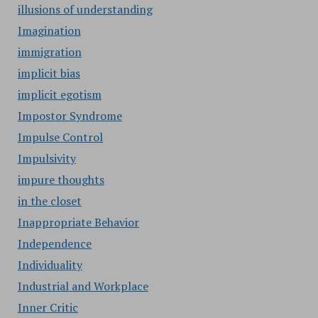
illusions of understanding
Imagination
immigration
implicit bias
implicit egotism
Impostor Syndrome
Impulse Control
Impulsivity
impure thoughts
in the closet
Inappropriate Behavior
Independence
Individuality
Industrial and Workplace
Inner Critic