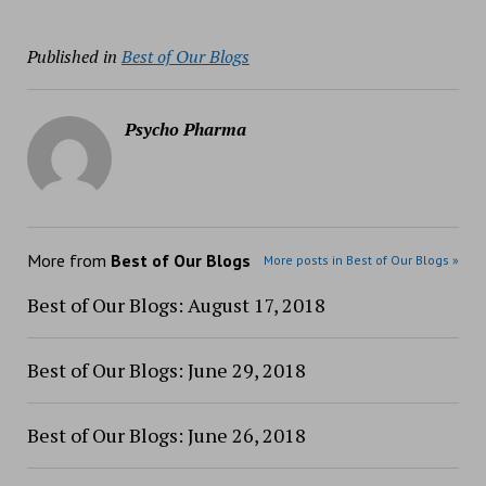
Published in
Best of Our Blogs
Psycho Pharma
More from
Best of Our Blogs
More posts in Best of Our Blogs »
Best of Our Blogs: August 17, 2018
Best of Our Blogs: June 29, 2018
Best of Our Blogs: June 26, 2018