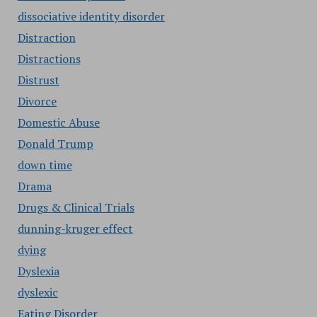
dissociative identity disorder
Distraction
Distractions
Distrust
Divorce
Domestic Abuse
Donald Trump
down time
Drama
Drugs & Clinical Trials
dunning-kruger effect
dying
Dyslexia
dyslexic
Eating Disorder