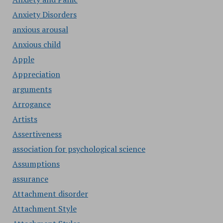
Anxiety Disorders
anxious arousal
Anxious child
Apple
Appreciation
arguments
Arrogance
Artists
Assertiveness
association for psychological science
Assumptions
assurance
Attachment disorder
Attachment Style