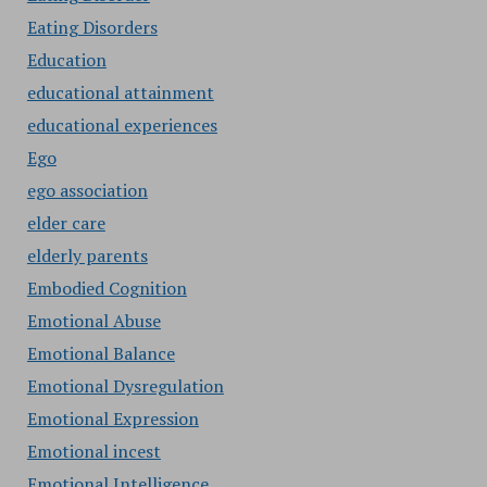
Eating Disorders
Education
educational attainment
educational experiences
Ego
ego association
elder care
elderly parents
Embodied Cognition
Emotional Abuse
Emotional Balance
Emotional Dysregulation
Emotional Expression
Emotional incest
Emotional Intelligence