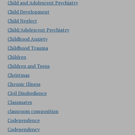
Child and Adolescent Psychiatry
Child Development
Child Neglect
Child/Adolescent Psychiatry
Childhood Anxiety
Childhood Trauma
Children
Children and Teens
Christmas
Chronic Illness
Civil Disobedience
Classmates
classroom composition
Codependence
Codependency