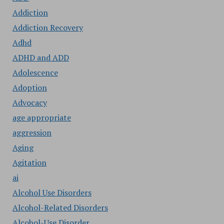
Addiction
Addiction Recovery
Adhd
ADHD and ADD
Adolescence
Adoption
Advocacy
age appropriate
aggression
Aging
Agitation
ai
Alcohol Use Disorders
Alcohol-Related Disorders
Alcohol-Use Disorder