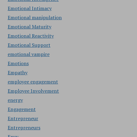
Emotional Intimacy
Emotional manipulation
Emotional Maturity
Emotional Reactivity
Emotional Support
emotional vampire
Emotions
Empathy
employee engagement
Employee Involvement
energy
Engagement
Entrepreneur
Entrepreneurs
Envy