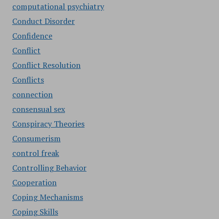
computational psychiatry
Conduct Disorder
Confidence
Conflict
Conflict Resolution
Conflicts
connection
consensual sex
Conspiracy Theories
Consumerism
control freak
Controlling Behavior
Cooperation
Coping Mechanisms
Coping Skills