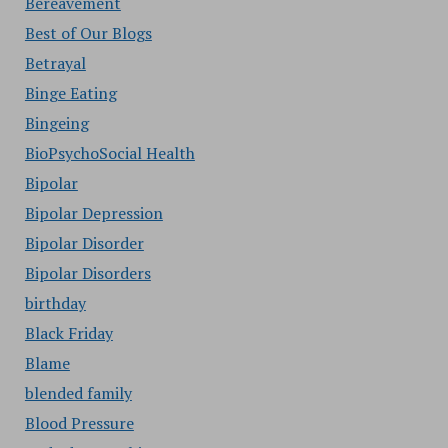
Bereavement
Best of Our Blogs
Betrayal
Binge Eating
Bingeing
BioPsychoSocial Health
Bipolar
Bipolar Depression
Bipolar Disorder
Bipolar Disorders
birthday
Black Friday
Blame
blended family
Blood Pressure