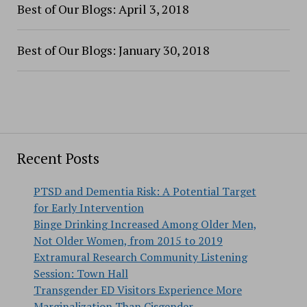
Best of Our Blogs: April 3, 2018
Best of Our Blogs: January 30, 2018
Recent Posts
PTSD and Dementia Risk: A Potential Target
for Early Intervention
Binge Drinking Increased Among Older Men,
Not Older Women, from 2015 to 2019
Extramural Research Community Listening
Session: Town Hall
Transgender ED Visitors Experience More
Marginalization Than Cisgender