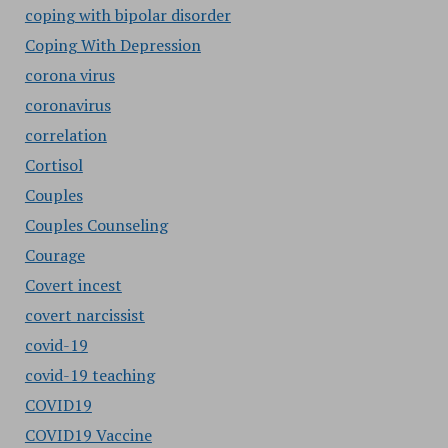
coping with bipolar disorder
Coping With Depression
corona virus
coronavirus
correlation
Cortisol
Couples
Couples Counseling
Courage
Covert incest
covert narcissist
covid-19
covid-19 teaching
COVID19
COVID19 Vaccine