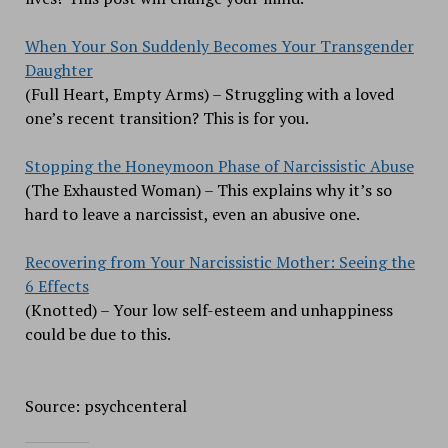
When Your Son Suddenly Becomes Your Transgender
Daughter
(Full Heart, Empty Arms) – Struggling with a loved
one’s recent transition? This is for you.
Stopping the Honeymoon Phase of Narcissistic Abuse
(The Exhausted Woman) – This explains why it’s so
hard to leave a narcissist, even an abusive one.
Recovering from Your Narcissistic Mother: Seeing the
6 Effects
(Knotted) – Your low self-esteem and unhappiness
could be due to this.
Source: psychcenteral