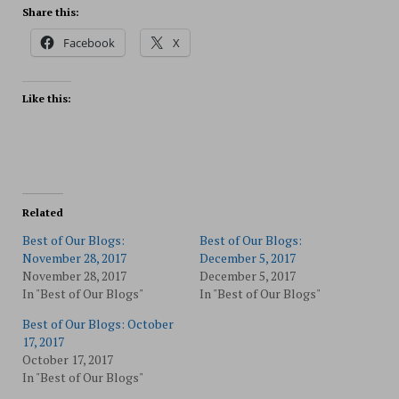
Share this:
Facebook
X
Like this:
Related
Best of Our Blogs:
Best of Our Blogs:
November 28, 2017
December 5, 2017
November 28, 2017
December 5, 2017
In "Best of Our Blogs"
In "Best of Our Blogs"
Best of Our Blogs: October
17, 2017
October 17, 2017
In "Best of Our Blogs"