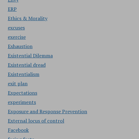
ERP
Ethics & Morality
excuses
exercise
Exhaustion
Existential Dilemma
Existential dread
Existentialism
exit plan
Expectations
experiments
Exposure and Response Prevention
External locus of control
Facebook