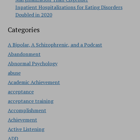
Inpatient Hospitalizations for Eating Disorders
Doubled in 2020
Categories
A Bipolar, A Schizophrenic, and a Podcast
Abandonment
Abnormal Psychology
abuse
Academic Achievement
acceptance
acceptance training
Accomplishment
Achievement
Active Listening
ADD