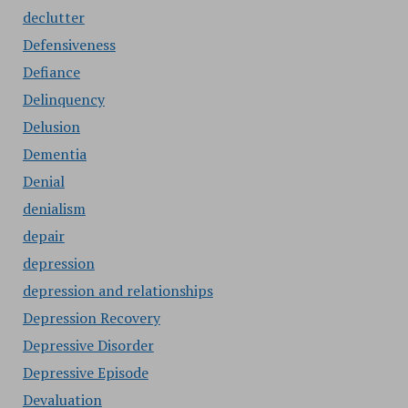
declutter
Defensiveness
Defiance
Delinquency
Delusion
Dementia
Denial
denialism
depair
depression
depression and relationships
Depression Recovery
Depressive Disorder
Depressive Episode
Devaluation