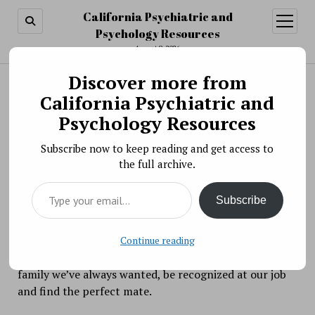
California Psychiatric and
open
menu
Psychology Resources
August 9, 2026
Discover more from
Search
Search
California Psychiatric and
Best of Our Blogs: January 9, 2017
Psychology Resources
BY PSYCHO PHARMA ON JANUARY 9, 2018
Subscribe now to keep reading and get access to
How do we return back to business as usual now that
the full archive.
the holidays are over?
Type your email…
Subscribe
There’s something magical that happens to us around
New Year’s Eve. While we’re normally non-believers
and curmudgeons the other days of the year we
Continue reading
suddenly and miraculously believe we can have the
family we’ve always wanted, be recognized at our job
and find the perfect mate.