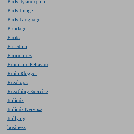
Body dysmorphia
Body Image
Body Language
Bondage
Books
Boredom
Boundaries
Brain and Behavior
Brain Blogger
Breakups
Breathing Exercise
Bulimia
Bulimia Nervosa
Bullying
business