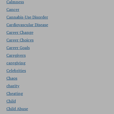
Calmness
Cancer
Cannabis-Use Disorder
Cardiovascular Disease
Career Change
Career Choices
Career Goals
Caregivers
caregiving
Celebrities
Chaos
charity
Cheating
Child
Child Abuse