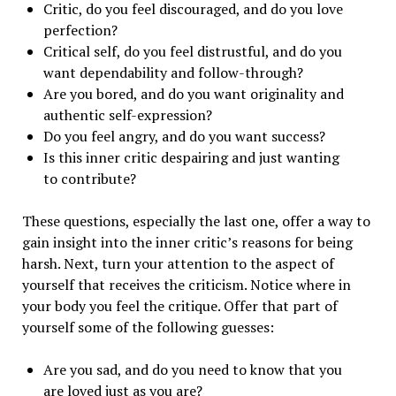
Critic, do you feel discouraged, and do you love
perfection?
Critical self, do you feel distrustful, and do you
want dependability and follow-through?
Are you bored, and do you want originality and
authentic self-expression?
Do you feel angry, and do you want success?
Is this inner critic despairing and just wanting
to contribute?
These questions, especially the last one, offer a way to
gain insight into the inner critic’s reasons for being
harsh. Next, turn your attention to the aspect of
yourself that receives the criticism. Notice where in
your body you feel the critique. Offer that part of
yourself some of the following guesses:
Are you sad, and do you need to know that you
are loved just as you are?