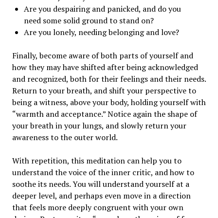
Are you despairing and panicked, and do you
need some solid ground to stand on?
Are you lonely, needing belonging and love?
Finally, become aware of both parts of yourself and
how they may have shifted after being acknowledged
and recognized, both for their feelings and their needs.
Return to your breath, and shift your perspective to
being a witness, above your body, holding yourself with
“warmth and acceptance.” Notice again the shape of
your breath in your lungs, and slowly return your
awareness to the outer world.
With repetition, this meditation can help you to
understand the voice of the inner critic, and how to
soothe its needs. You will understand yourself at a
deeper level, and perhaps even move in a direction
that feels more deeply congruent with your own