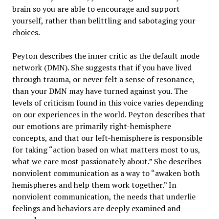
brain so you are able to encourage and support
yourself, rather than belittling and sabotaging your
choices.
Peyton describes the inner critic as the default mode
network (DMN). She suggests that if you have lived
through trauma, or never felt a sense of resonance,
than your DMN may have turned against you. The
levels of criticism found in this voice varies depending
on our experiences in the world. Peyton describes that
our emotions are primarily right-hemisphere
concepts, and that our left-hemisphere is responsible
for taking “action based on what matters most to us,
what we care most passionately about.” She describes
nonviolent communication as a way to “awaken both
hemispheres and help them work together.” In
nonviolent communication, the needs that underlie
feelings and behaviors are deeply examined and