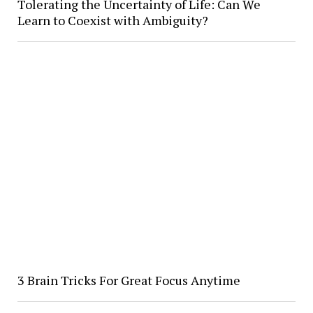
Tolerating the Uncertainty of Life: Can We
Learn to Coexist with Ambiguity?
3 Brain Tricks For Great Focus Anytime