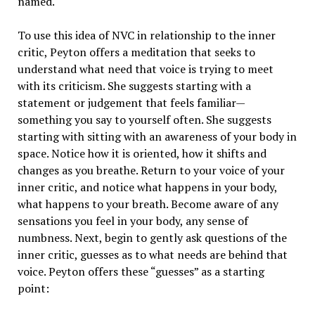
named.
To use this idea of NVC in relationship to the inner
critic, Peyton offers a meditation that seeks to
understand what need that voice is trying to meet
with its criticism. She suggests starting with a
statement or judgement that feels familiar—
something you say to yourself often. She suggests
starting with sitting with an awareness of your body in
space. Notice how it is oriented, how it shifts and
changes as you breathe. Return to your voice of your
inner critic, and notice what happens in your body,
what happens to your breath. Become aware of any
sensations you feel in your body, any sense of
numbness. Next, begin to gently ask questions of the
inner critic, guesses as to what needs are behind that
voice. Peyton offers these “guesses” as a starting
point: