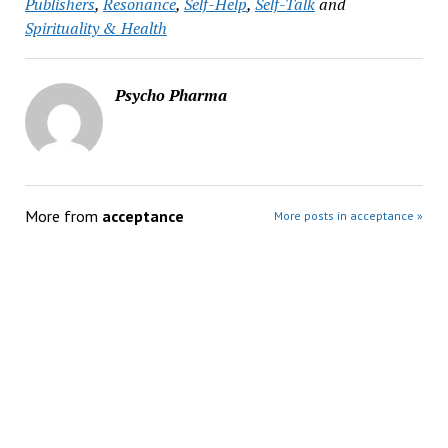
Publishers
,
Resonance
,
Self-Help
,
Self-Talk
and
Spirituality & Health
Psycho Pharma
More from
acceptance
More posts in acceptance »