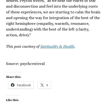
desires. Peyton writes, “as we hear the voices of fear
and disconnection and feel into the underlying roots
of these experiences, we are starting to calm the brain
and opening the way for integration of the best of the
right hemisphere (empathy, warmth, resonance,
understanding) with the best of the left (clarity,
action, drive).”
This post courtesy of
Spirituality & Health
.
Source: psychcenteral
Share this:
Facebook
X
Like this: