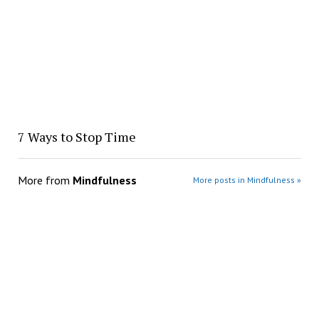
7 Ways to Stop Time
More from
Mindfulness
More posts in Mindfulness »