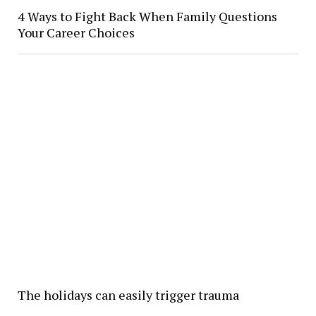
4 Ways to Fight Back When Family Questions
Your Career Choices
The holidays can easily trigger trauma