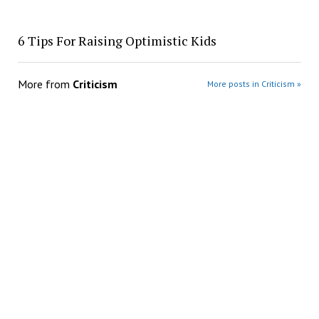
​6 Tips For Raising Optimistic Kids
More from
Criticism
More posts in Criticism »