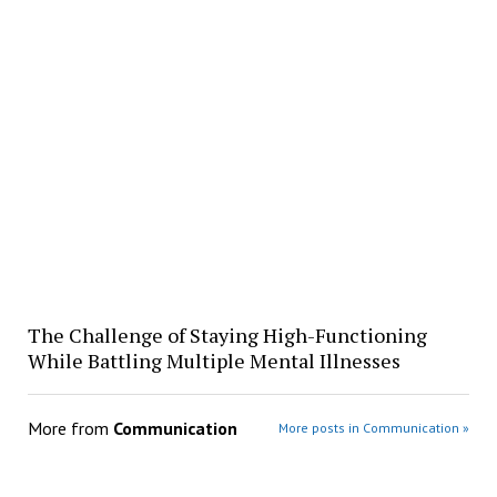
The Challenge of Staying High-Functioning
While Battling Multiple Mental Illnesses
More from
Communication
More posts in Communication »