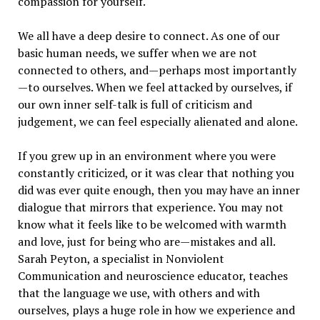
compassion for yourself.
We all have a deep desire to connect. As one of our
basic human needs, we suffer when we are not
connected to others, and—perhaps most importantly
—to ourselves. When we feel attacked by ourselves, if
our own inner self-talk is full of criticism and
judgement, we can feel especially alienated and alone.
If you grew up in an environment where you were
constantly criticized, or it was clear that nothing you
did was ever quite enough, then you may have an inner
dialogue that mirrors that experience. You may not
know what it feels like to be welcomed with warmth
and love, just for being who are—mistakes and all.
Sarah Peyton, a specialist in Nonviolent
Communication and neuroscience educator, teaches
that the language we use, with others and with
ourselves, plays a huge role in how we experience and