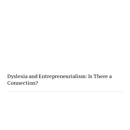
Dyslexia and Entrepreneurialism: Is There a
Connection?