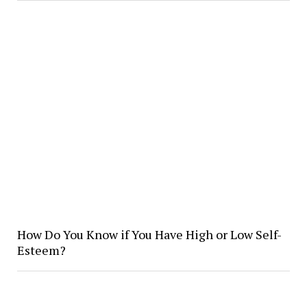
How Do You Know if You Have High or Low Self-
Esteem?