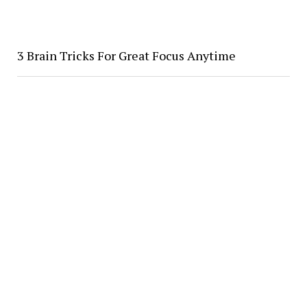
3 Brain Tricks For Great Focus Anytime