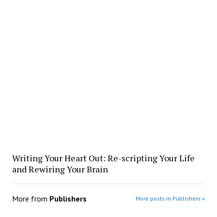
Writing Your Heart Out: Re-scripting Your Life
and Rewiring Your Brain
More from
Publishers
More posts in Publishers »