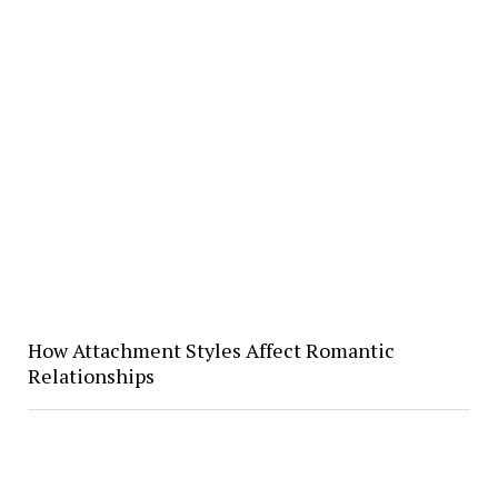
How Attachment Styles Affect Romantic
Relationships