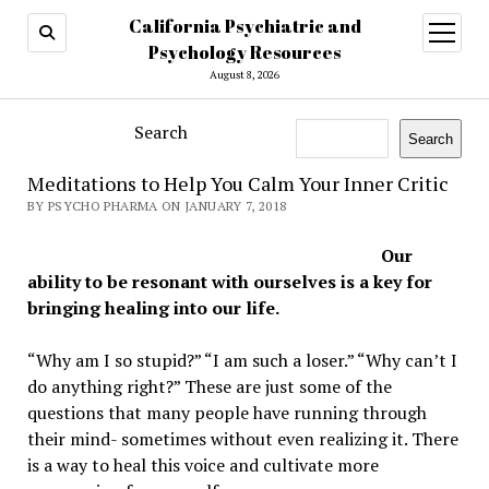
California Psychiatric and
open
menu
Psychology Resources
August 8, 2026
Search
Search
Meditations to Help You Calm Your Inner Critic
BY PSYCHO PHARMA ON JANUARY 7, 2018
Our
ability to be resonant with ourselves is a key for
bringing healing into our life.
“Why am I so stupid?” “I am such a loser.” “Why can’t I
do anything right?” These are just some of the
questions that many people have running through
their mind- sometimes without even realizing it. There
is a way to heal this voice and cultivate more