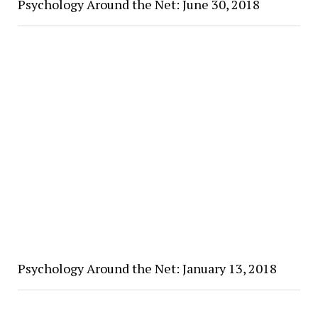
Psychology Around the Net: June 30, 2018
Psychology Around the Net: January 13, 2018