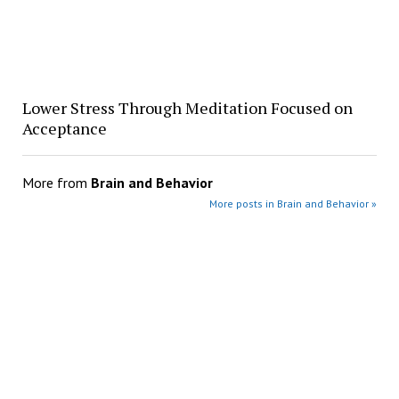
Lower Stress Through Meditation Focused on
Acceptance
More from
Brain and Behavior
More posts in Brain and Behavior »