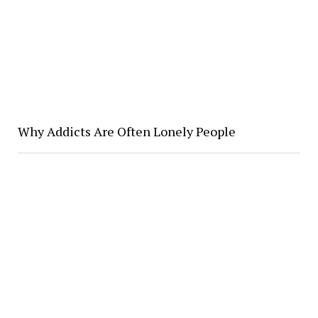
Why Addicts Are Often Lonely People