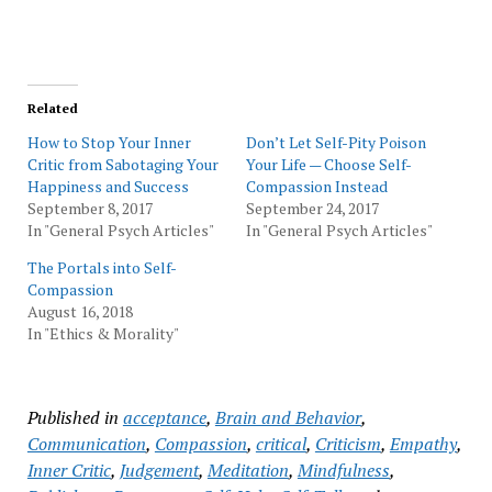
Related
How to Stop Your Inner
Don’t Let Self-Pity Poison
Critic from Sabotaging Your
Your Life — Choose Self-
Happiness and Success
Compassion Instead
September 8, 2017
September 24, 2017
In "General Psych Articles"
In "General Psych Articles"
The Portals into Self-
Compassion
August 16, 2018
In "Ethics & Morality"
Published in
acceptance
,
Brain and Behavior
,
Communication
,
Compassion
,
critical
,
Criticism
,
Empathy
,
Inner Critic
,
Judgement
,
Meditation
,
Mindfulness
,