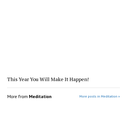
This Year You Will Make It Happen!
More from
Meditation
More posts in Meditation »