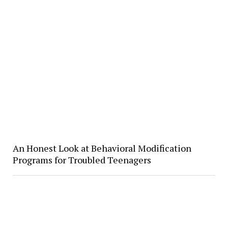
​An Honest Look at Behavioral Modification
Programs for Troubled Teenagers