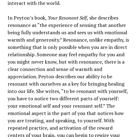
interact with the world.
In Peyton’s book,
Your Resonant Self
, she describes
resonance as “the experience of sensing that another
being fully understands us and sees us with emotional
warmth and generosity.” Resonance, unlike empathy, is
something that is only possible when you are in direct
relationship. Someone may feel empathy for you and
you might never know, but with resonance, there is a
clear connection and sense of warmth and
appreciation. Peyton describes our ability to be
resonant with ourselves as a key for bringing healing
into our life. She writes, “to be resonant with yourself,
you have to notice two different parts of yourself:
your emotional self and your resonant self.” The
emotional aspect is the part of you that notices how
you are treating, and speaking, to yourself. With
repeated practice, and activation of the reward
centers of your brain, you can begin to rewire your