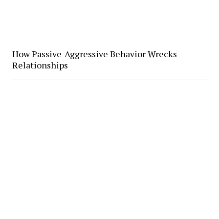
How Passive-Aggressive Behavior Wrecks
Relationships