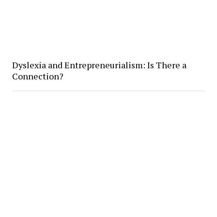
Dyslexia and Entrepreneurialism: Is There a
Connection?