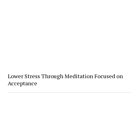
Lower Stress Through Meditation Focused on
Acceptance