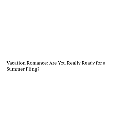
Vacation Romance: Are You Really Ready for a
Summer Fling?