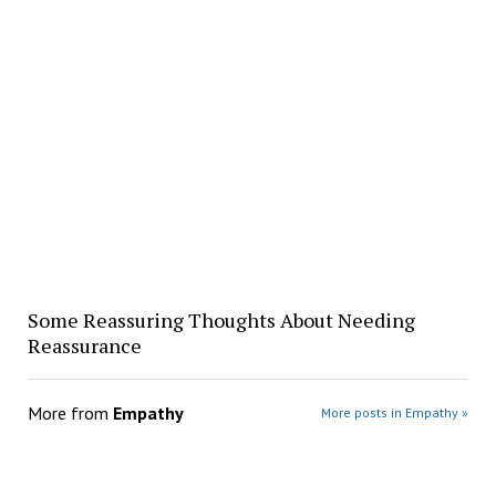
Some Reassuring Thoughts About Needing
Reassurance
More from
Empathy
More posts in Empathy »