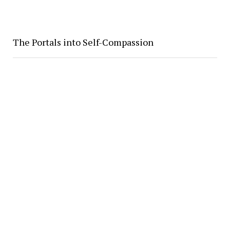
The Portals into Self-Compassion