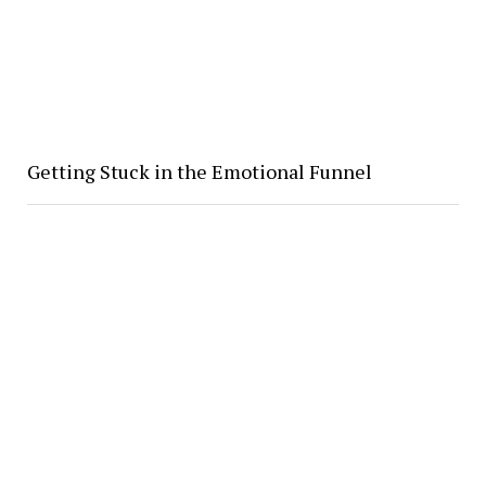
Getting Stuck in the Emotional Funnel