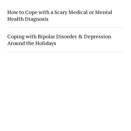
How to Cope with a Scary Medical or Mental
Health Diagnosis
Coping with Bipolar Disorder & Depression
Around the Holidays