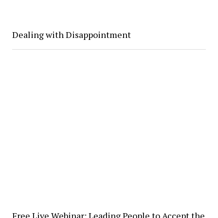
Dealing with Disappointment
Free Live Webinar: Leading People to Accept the