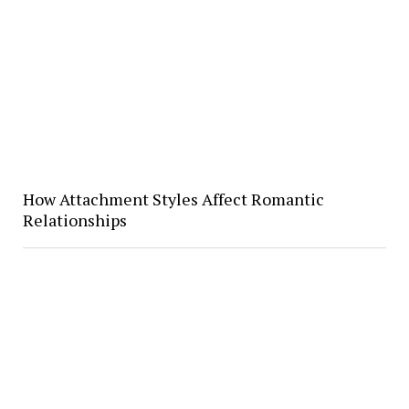
How Attachment Styles Affect Romantic
Relationships