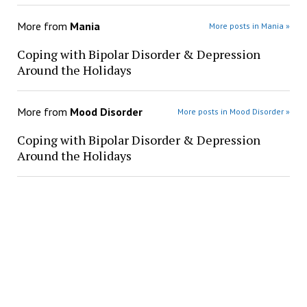
More from
Mania
More posts in Mania »
Coping with Bipolar Disorder & Depression
Around the Holidays
More from
Mood Disorder
More posts in Mood Disorder »
Coping with Bipolar Disorder & Depression
Around the Holidays