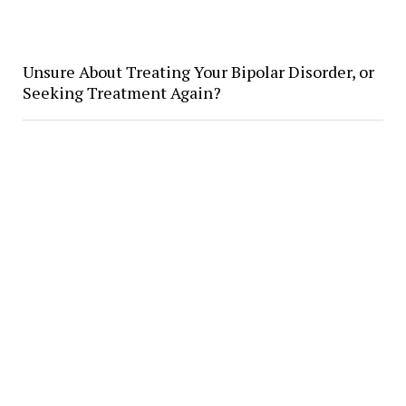
Unsure About Treating Your Bipolar Disorder, or
Seeking Treatment Again?