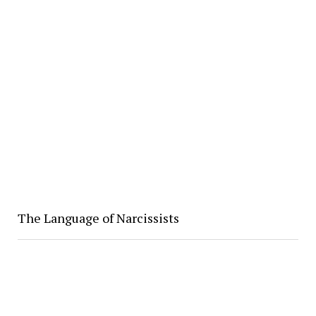
The Language of Narcissists