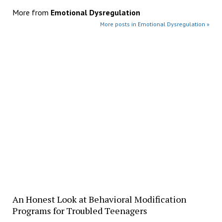
More from
Emotional Dysregulation
More posts in Emotional Dysregulation »
​An Honest Look at Behavioral Modification
Programs for Troubled Teenagers