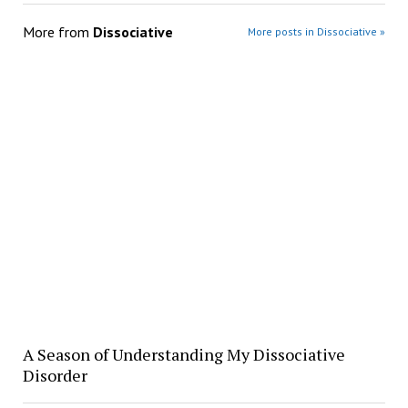
More from
Dissociative
More posts in Dissociative »
A Season of Understanding My Dissociative
Disorder