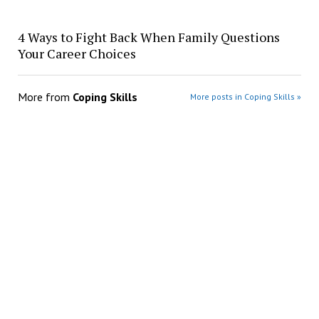
4 Ways to Fight Back When Family Questions
Your Career Choices
More from
Coping Skills
More posts in Coping Skills »