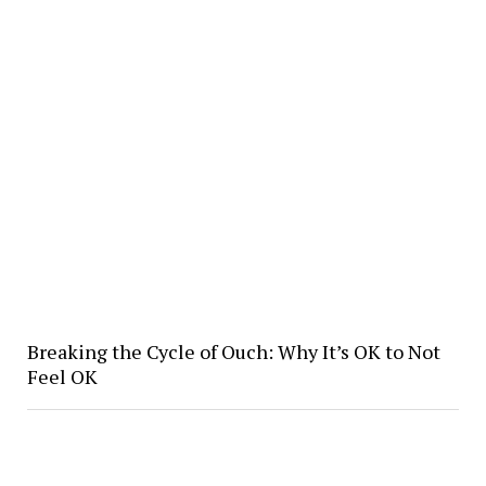
Breaking the Cycle of Ouch: Why It’s OK to Not
Feel OK