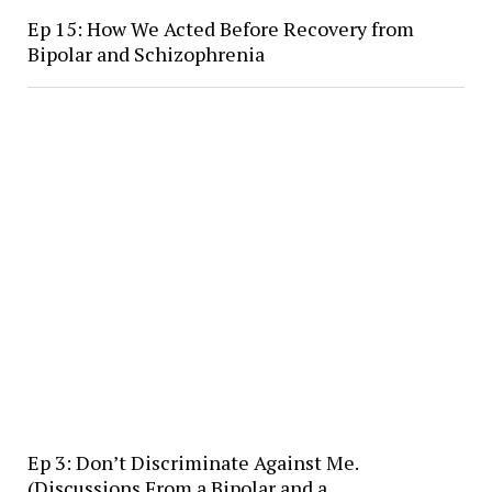
Ep 15: How We Acted Before Recovery from
Bipolar and Schizophrenia
Ep 3: Don’t Discriminate Against Me.
(Discussions From a Bipolar and a