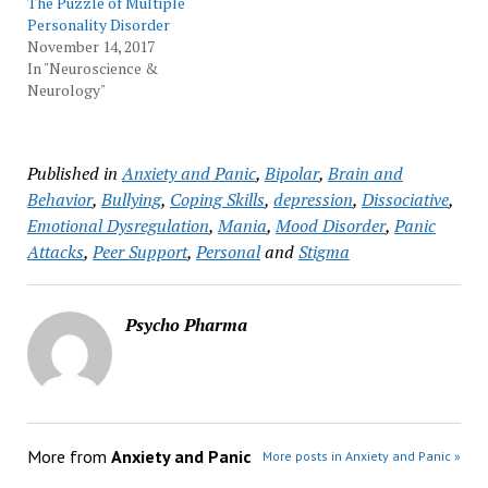
The Puzzle of Multiple
Personality Disorder
November 14, 2017
In "Neuroscience &
Neurology"
Published in
Anxiety and Panic
,
Bipolar
,
Brain and
Behavior
,
Bullying
,
Coping Skills
,
depression
,
Dissociative
,
Emotional Dysregulation
,
Mania
,
Mood Disorder
,
Panic
Attacks
,
Peer Support
,
Personal
and
Stigma
Psycho Pharma
More from
Anxiety and Panic
More posts in Anxiety and Panic »