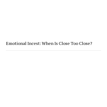
Emotional Incest: When Is Close Too Close?