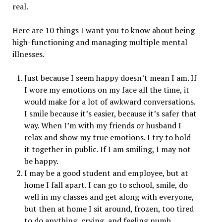
real.
Here are 10 things I want you to know about being
high-functioning and managing multiple mental
illnesses.
Just because I seem happy doesn’t mean I am. If
I wore my emotions on my face all the time, it
would make for a lot of awkward conversations.
I smile because it’s easier, because it’s safer that
way. When I’m with my friends or husband I
relax and show my true emotions. I try to hold
it together in public. If I am smiling, I may not
be happy.
I may be a good student and employee, but at
home I fall apart. I can go to school, smile, do
well in my classes and get along with everyone,
but then at home I sit around, frozen, too tired
to do anything, crying, and feeling numb.