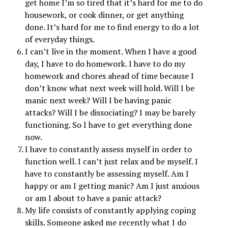
get home I’m so tired that it’s hard for me to do
housework, or cook dinner, or get anything
done. It’s hard for me to find energy to do a lot
of everyday things.
I can’t live in the moment. When I have a good
day, I have to do homework. I have to do my
homework and chores ahead of time because I
don’t know what next week will hold. Will I be
manic next week? Will I be having panic
attacks? Will I be dissociating? I may be barely
functioning. So I have to get everything done
now.
I have to constantly assess myself in order to
function well. I can’t just relax and be myself. I
have to constantly be assessing myself. Am I
happy or am I getting manic? Am I just anxious
or am I about to have a panic attack?
My life consists of constantly applying coping
skills. Someone asked me recently what I do