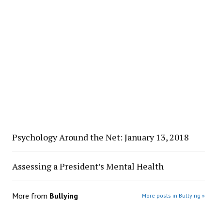
Psychology Around the Net: January 13, 2018
Assessing a President’s Mental Health
More from
Bullying
More posts in Bullying »