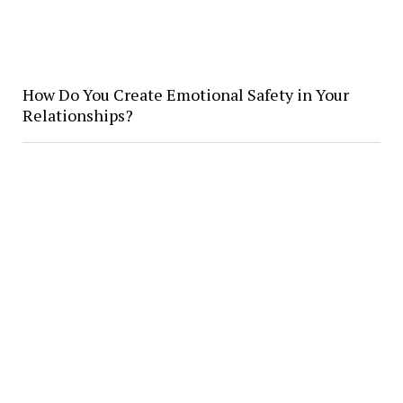
How Do You Create Emotional Safety in Your
Relationships?