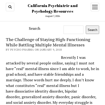
California Psychiatric and
open
menu
Psychology Resources
August 7, 2026
Search
Search
The Challenge of Staying High-Functioning
While Battling Multiple Mental Illnesses
BY PSYCHO PHARMA ON JANUARY 9, 2018
Recently I was
attacked by several people online, saying I must not
have “real” mental illness since I am able to work, be in
grad school, and have stable friendships and a
marriage. Those words hurt me deeply. I don’t know
what constitutes “real” mental illness but I
have
dissociative identity disorder
,
bipolar
disorder
,
generalized anxiety disorder
,
panic disorder
,
and
social anxiety
disorder. My everyday struggle is