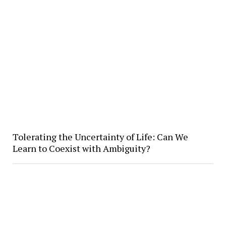
Tolerating the Uncertainty of Life: Can We
Learn to Coexist with Ambiguity?