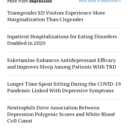
More from
depression
More posts in depression »
Transgender ED Visitors Experience More
Marginalization Than Cisgender
Inpatient Hospitalizations for Eating Disorders
Doubled in 2020
Esketamine Enhances Antidepressant Efficacy
and Improves Sleep Among Patients With TRD
Longer Time Spent Sitting During the COVID-19
Pandemic Linked With Depressive Symptoms
Neutrophils Drive Association Between
Depression Polygenic Scores and White Blood
Cell Count