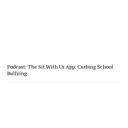
Podcast: The Sit With Us App: Curbing School
Bullying