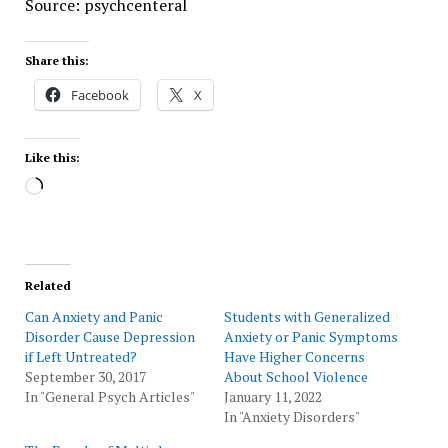
Source: psychcenteral
Share this:
Facebook
X
Like this:
Loading…
Related
Can Anxiety and Panic
Students with Generalized
Disorder Cause Depression
Anxiety or Panic Symptoms
if Left Untreated?
Have Higher Concerns
September 30, 2017
About School Violence
In "General Psych Articles"
January 11, 2022
In "Anxiety Disorders"