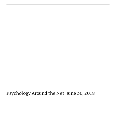
Psychology Around the Net: June 30, 2018