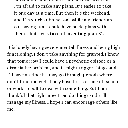
I’m afraid to make any plans. It’s easier to take
it one day at a time. But then it’s the weekend,
and I’m stuck at home, sad, while my friends are
out having fun. I could have made plans with
them… but I was tired of inventing plan B’s.
It is lonely having severe mental illness and being high
functioning. I don’t take anything for granted. I know
that tomorrow I could have a psychotic episode or a
dissociative problem, and it might trigger things and
I’ll have a setback. I may go through periods where I
don’t function well. I may have to take time off school
or work to pull to deal with something. But I am
thankful that right now I can do things and still
manage my illness. I hope I can encourage others like
me.