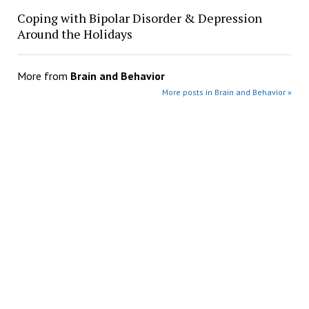
Coping with Bipolar Disorder & Depression
Around the Holidays
More from
Brain and Behavior
More posts in Brain and Behavior »