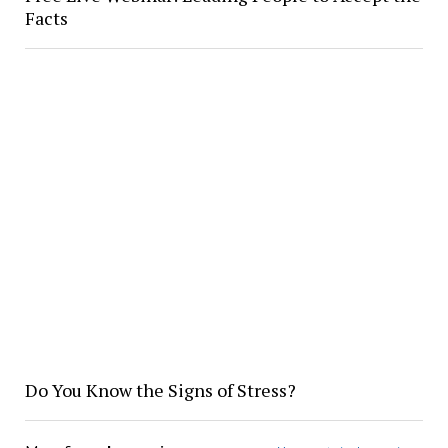
Facts
Do You Know the Signs of Stress?