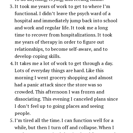
It took me years of work to get to where I’m
functional. I didn’t leave the psych ward of a
hospital and immediately jump back into school
and work and regular life. It took me a long
time to recover from hospitalizations. It took
me years of therapy in order to figure out
relationships, to become self-aware, and to
develop coping skills.
It takes me a lot of work to get through a day.
Lots of everyday things are hard. Like this
morning I went grocery shopping and almost
had a panic attack since the store was so
crowded. This afternoon I was frozen and
dissociating. This evening I canceled plans since
I don’t feel up to going places and seeing
people.
I’m tired all the time. I can function well for a
while, but then I turn off and collapse. When I