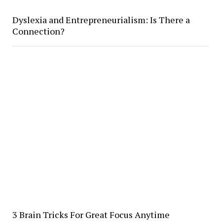
Dyslexia and Entrepreneurialism: Is There a
Connection?
3 Brain Tricks For Great Focus Anytime