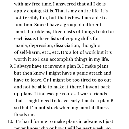
with my free time. I answered that all I do is
apply coping skills. That is my entire life. It’s
not terribly fun, but that is how I am able to
function. Since I have a group of different
mental problems, I keep lists of things to do for
each issue. I have lists of coping skills for
mania,
depression
, dissociation, thoughts
of
self-harm
, etc., etc. It’s a lot of work but it’s
worth it so I can accomplish things in my life.
I always have to invent a plan B. I make plans
but then know I might have a panic attack and
have to leave. Or I might be too tired to go out
and not be able to make it there. I invent back-
up plans. I find escape routes. I warn friends
that I might need to leave early. I make a plan B
so that I’m not stuck when my mental illness
floods me.
It’s hard for me to make plans in advance. I just
never know who or how I will be next week. So