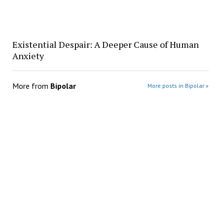
Existential Despair: A Deeper Cause of Human
Anxiety
More from
Bipolar
More posts in Bipolar »