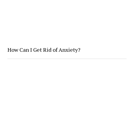
How Can I Get Rid of Anxiety?