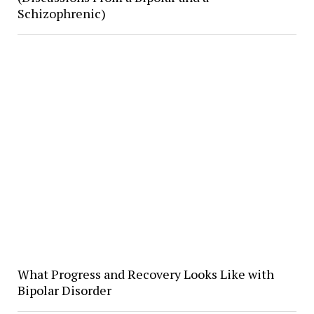
Schizophrenic)
What Progress and Recovery Looks Like with
Bipolar Disorder